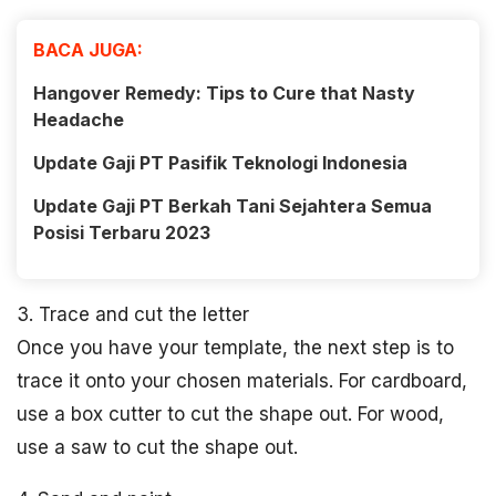
BACA JUGA:
Hangover Remedy: Tips to Cure that Nasty
Headache
Update Gaji PT Pasifik Teknologi Indonesia
Update Gaji PT Berkah Tani Sejahtera Semua
Posisi Terbaru 2023
3. Trace and cut the letter
Once you have your template, the next step is to
trace it onto your chosen materials. For cardboard,
use a box cutter to cut the shape out. For wood,
use a saw to cut the shape out.