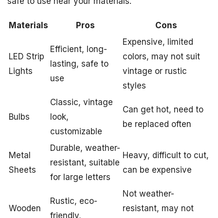
safe to use near your materials.
Materials
Pros
Cons
Expensive, limited
Efficient, long-
LED Strip
colors, may not suit
lasting, safe to
Lights
vintage or rustic
use
styles
Classic, vintage
Can get hot, need to
Bulbs
look,
be replaced often
customizable
Durable, weather-
Metal
Heavy, difficult to cut,
resistant, suitable
Sheets
can be expensive
for large letters
Not weather-
Rustic, eco-
Wooden
resistant, may not
friendly,