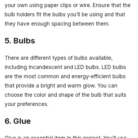
your own using paper clips or wire. Ensure that the
bulb holders fit the bulbs you’ll be using and that
they have enough spacing between them.
5. Bulbs
There are different types of bulbs available,
including incandescent and LED bulbs. LED bulbs
are the most common and energy-efficient bulbs
that provide a bright and warm glow. You can
choose the color and shape of the bulb that suits
your preferences.
6. Glue
Glue is an essential item in this project. You’ll use