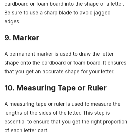
cardboard or foam board into the shape of a letter.
Be sure to use a sharp blade to avoid jagged
edges.
9. Marker
A permanent marker is used to draw the letter
shape onto the cardboard or foam board. It ensures
that you get an accurate shape for your letter.
10. Measuring Tape or Ruler
A measuring tape or ruler is used to measure the
lengths of the sides of the letter. This step is
essential to ensure that you get the right proportion
of each letter part.