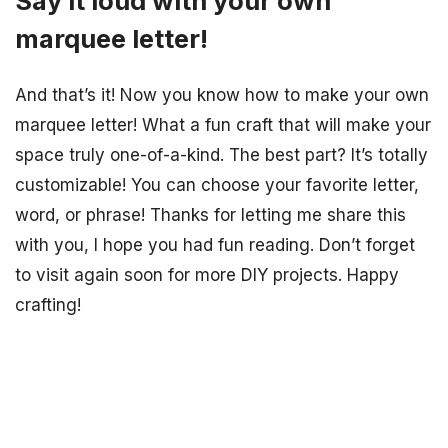
Say it loud with your own
marquee letter!
And that’s it! Now you know how to make your own
marquee letter! What a fun craft that will make your
space truly one-of-a-kind. The best part? It’s totally
customizable! You can choose your favorite letter,
word, or phrase! Thanks for letting me share this
with you, I hope you had fun reading. Don’t forget
to visit again soon for more DIY projects. Happy
crafting!