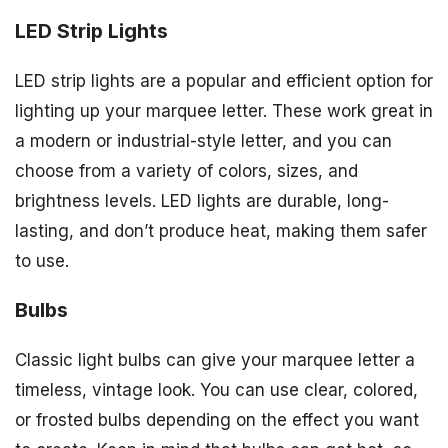
LED Strip Lights
LED strip lights are a popular and efficient option for
lighting up your marquee letter. These work great in
a modern or industrial-style letter, and you can
choose from a variety of colors, sizes, and
brightness levels. LED lights are durable, long-
lasting, and don’t produce heat, making them safer
to use.
Bulbs
Classic light bulbs can give your marquee letter a
timeless, vintage look. You can use clear, colored,
or frosted bulbs depending on the effect you want