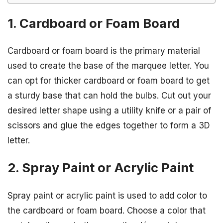
1. Cardboard or Foam Board
Cardboard or foam board is the primary material
used to create the base of the marquee letter. You
can opt for thicker cardboard or foam board to get
a sturdy base that can hold the bulbs. Cut out your
desired letter shape using a utility knife or a pair of
scissors and glue the edges together to form a 3D
letter.
2. Spray Paint or Acrylic Paint
Spray paint or acrylic paint is used to add color to
the cardboard or foam board. Choose a color that