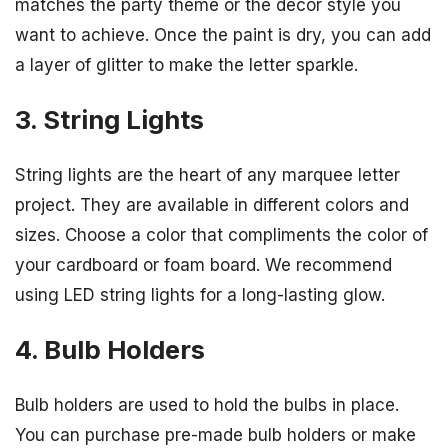
matches the party theme or the décor style you
want to achieve. Once the paint is dry, you can add
a layer of glitter to make the letter sparkle.
3. String Lights
String lights are the heart of any marquee letter
project. They are available in different colors and
sizes. Choose a color that compliments the color of
your cardboard or foam board. We recommend
using LED string lights for a long-lasting glow.
4. Bulb Holders
Bulb holders are used to hold the bulbs in place.
You can purchase pre-made bulb holders or make