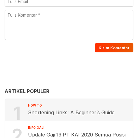
ARTIKEL POPULER
1
HOW TO
Shortening Links: A Beginner’s Guide
2
INFO GAJI
Update Gaji 13 PT KAI 2020 Semua Posisi