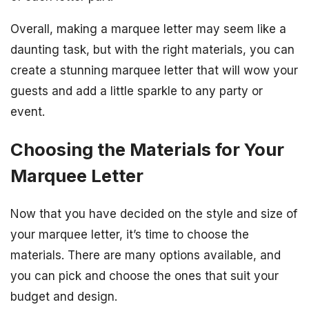
Overall, making a marquee letter may seem like a
daunting task, but with the right materials, you can
create a stunning marquee letter that will wow your
guests and add a little sparkle to any party or
event.
Choosing the Materials for Your
Marquee Letter
Now that you have decided on the style and size of
your marquee letter, it’s time to choose the
materials. There are many options available, and
you can pick and choose the ones that suit your
budget and design.