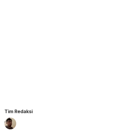
Tim Redaksi