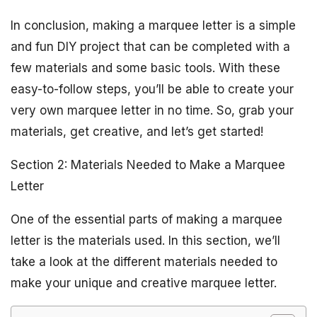
In conclusion, making a marquee letter is a simple
and fun DIY project that can be completed with a
few materials and some basic tools. With these
easy-to-follow steps, you’ll be able to create your
very own marquee letter in no time. So, grab your
materials, get creative, and let’s get started!
Section 2: Materials Needed to Make a Marquee
Letter
One of the essential parts of making a marquee
letter is the materials used. In this section, we’ll
take a look at the different materials needed to
make your unique and creative marquee letter.