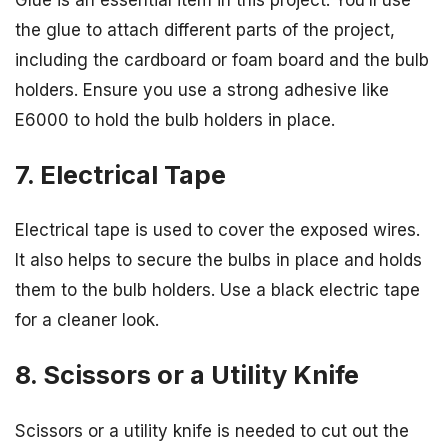
the glue to attach different parts of the project,
including the cardboard or foam board and the bulb
holders. Ensure you use a strong adhesive like
E6000 to hold the bulb holders in place.
7. Electrical Tape
Electrical tape is used to cover the exposed wires.
It also helps to secure the bulbs in place and holds
them to the bulb holders. Use a black electric tape
for a cleaner look.
8. Scissors or a Utility Knife
Scissors or a utility knife is needed to cut out the