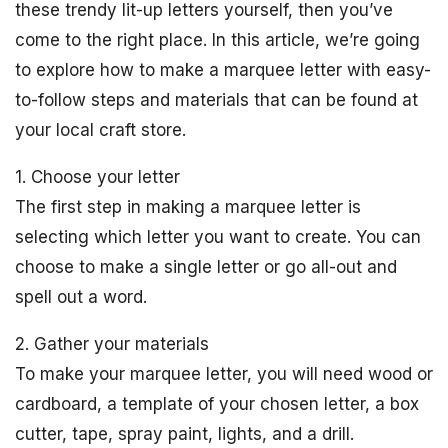
these trendy lit-up letters yourself, then you’ve
come to the right place. In this article, we’re going
to explore how to make a marquee letter with easy-
to-follow steps and materials that can be found at
your local craft store.
1. Choose your letter
The first step in making a marquee letter is
selecting which letter you want to create. You can
choose to make a single letter or go all-out and
spell out a word.
2. Gather your materials
To make your marquee letter, you will need wood or
cardboard, a template of your chosen letter, a box
cutter, tape, spray paint, lights, and a drill.