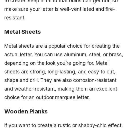
to create. Keep in mind that bulbs can get hot, so
make sure your letter is well-ventilated and fire-
resistant.
Metal Sheets
Metal sheets are a popular choice for creating the
actual letter. You can use aluminum, steel, or brass,
depending on the look you’re going for. Metal
sheets are strong, long-lasting, and easy to cut,
shape and drill. They are also corrosion-resistant
and weather-resistant, making them an excellent
choice for an outdoor marquee letter.
Wooden Planks
If you want to create a rustic or shabby-chic effect,