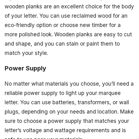
wooden planks are an excellent choice for the body
of your letter. You can use reclaimed wood for an
eco-friendly option or choose new timber for a
more polished look. Wooden planks are easy to cut
and shape, and you can stain or paint them to
match your style.
Power Supply
No matter what materials you choose, you’ll need a
reliable power supply to light up your marquee
letter. You can use batteries, transformers, or wall
plugs, depending on your needs and location. Make
sure to choose a power supply that matches your
letter’s voltage and wattage requirements and is