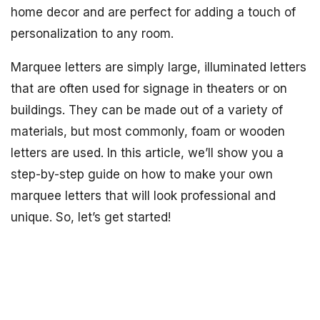
home decor and are perfect for adding a touch of
personalization to any room.
Marquee letters are simply large, illuminated letters
that are often used for signage in theaters or on
buildings. They can be made out of a variety of
materials, but most commonly, foam or wooden
letters are used. In this article, we’ll show you a
step-by-step guide on how to make your own
marquee letters that will look professional and
unique. So, let’s get started!