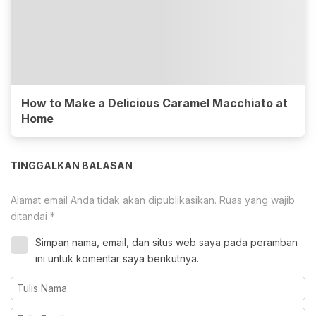
How to Make a Delicious Caramel Macchiato at
Home
TINGGALKAN BALASAN
Alamat email Anda tidak akan dipublikasikan.
Ruas yang wajib
ditandai
*
Simpan nama, email, dan situs web saya pada peramban
ini untuk komentar saya berikutnya.