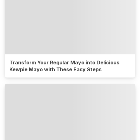
Transform Your Regular Mayo into Delicious
Kewpie Mayo with These Easy Steps