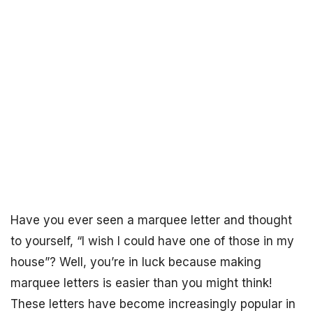
Have you ever seen a marquee letter and thought
to yourself, “I wish I could have one of those in my
house”? Well, you’re in luck because making
marquee letters is easier than you might think!
These letters have become increasingly popular in