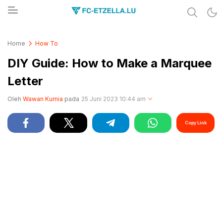
Share & Learn The World
FC-ETZELLA.LU
Home
How To
DIY Guide: How to Make a Marquee
Letter
Oleh
Wawan Kurnia
pada
25 Juni 2023 10:44 am
Copy Link