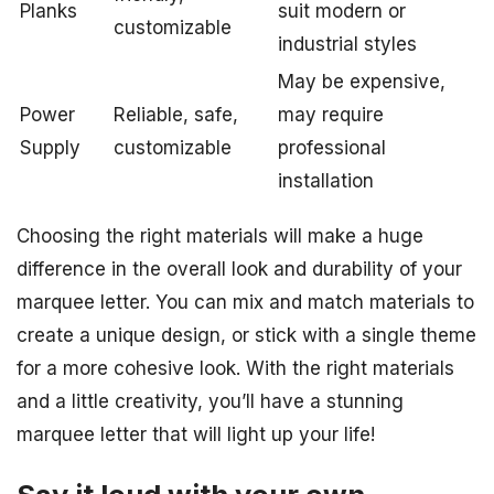
Planks
suit modern or
customizable
industrial styles
May be expensive,
Power
Reliable, safe,
may require
Supply
customizable
professional
installation
Choosing the right materials will make a huge
difference in the overall look and durability of your
marquee letter. You can mix and match materials to
create a unique design, or stick with a single theme
for a more cohesive look. With the right materials
and a little creativity, you’ll have a stunning
marquee letter that will light up your life!