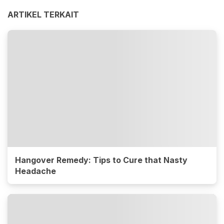
ARTIKEL TERKAIT
Hangover Remedy: Tips to Cure that Nasty
Headache