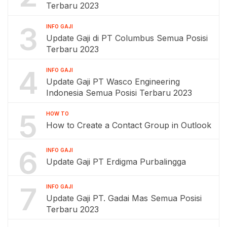
Terbaru 2023
3
INFO GAJI
Update Gaji di PT Columbus Semua Posisi
Terbaru 2023
4
INFO GAJI
Update Gaji PT Wasco Engineering
Indonesia Semua Posisi Terbaru 2023
5
HOW TO
How to Create a Contact Group in Outlook
6
INFO GAJI
Update Gaji PT Erdigma Purbalingga
7
INFO GAJI
Update Gaji PT. Gadai Mas Semua Posisi
Terbaru 2023