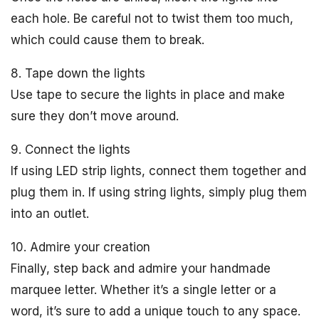
each hole. Be careful not to twist them too much,
which could cause them to break.
8. Tape down the lights
Use tape to secure the lights in place and make
sure they don’t move around.
9. Connect the lights
If using LED strip lights, connect them together and
plug them in. If using string lights, simply plug them
into an outlet.
10. Admire your creation
Finally, step back and admire your handmade
marquee letter. Whether it’s a single letter or a
word, it’s sure to add a unique touch to any space.