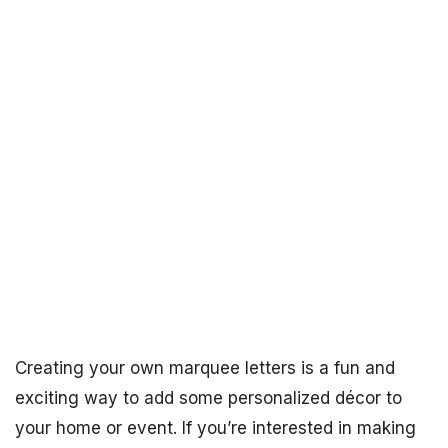
Creating your own marquee letters is a fun and
exciting way to add some personalized décor to
your home or event. If you’re interested in making