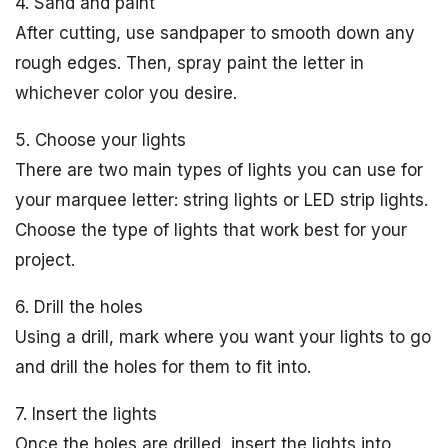
4. Sand and paint
After cutting, use sandpaper to smooth down any
rough edges. Then, spray paint the letter in
whichever color you desire.
5. Choose your lights
There are two main types of lights you can use for
your marquee letter: string lights or LED strip lights.
Choose the type of lights that work best for your
project.
6. Drill the holes
Using a drill, mark where you want your lights to go
and drill the holes for them to fit into.
7. Insert the lights
Once the holes are drilled, insert the lights into