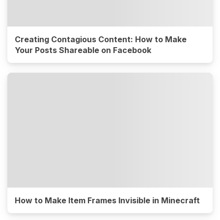
Creating Contagious Content: How to Make
Your Posts Shareable on Facebook
How to Make Item Frames Invisible in Minecraft