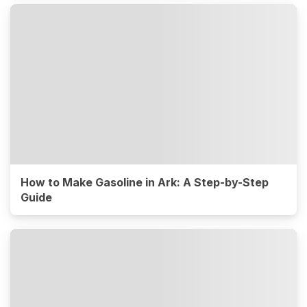
How to Make Gasoline in Ark: A Step-by-Step
Guide