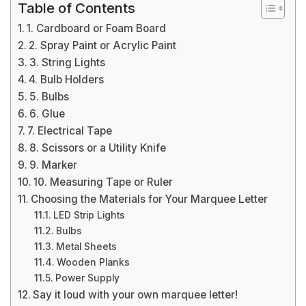
Table of Contents
1. Cardboard or Foam Board
2. Spray Paint or Acrylic Paint
3. String Lights
4. Bulb Holders
5. Bulbs
6. Glue
7. Electrical Tape
8. Scissors or a Utility Knife
9. Marker
10. Measuring Tape or Ruler
Choosing the Materials for Your Marquee Letter
LED Strip Lights
Bulbs
Metal Sheets
Wooden Planks
Power Supply
Say it loud with your own marquee letter!