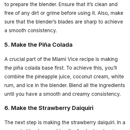
to prepare the blender. Ensure that it’s clean and
free of any dirt or grime before using it. Also, make
sure that the blender’s blades are sharp to achieve
a smooth consistency.
5. Make the Piña Colada
A crucial part of the Miami Vice recipe is making
the piña colada base first. To achieve this, you’ll
combine the pineapple juice, coconut cream, white
rum, and ice in the blender. Blend all the ingredients
until you have a smooth and creamy consistency.
6. Make the Strawberry Daiquiri
The next step is making the strawberry daiquiri. In a