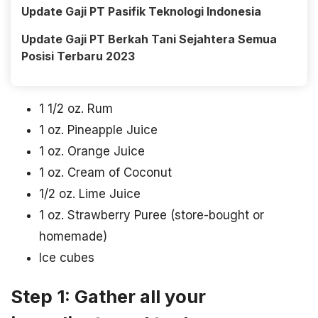
Update Gaji PT Pasifik Teknologi Indonesia
Update Gaji PT Berkah Tani Sejahtera Semua
Posisi Terbaru 2023
1 1/2 oz. Rum
1 oz. Pineapple Juice
1 oz. Orange Juice
1 oz. Cream of Coconut
1/2 oz. Lime Juice
1 oz. Strawberry Puree (store-bought or
homemade)
Ice cubes
Step 1: Gather all your