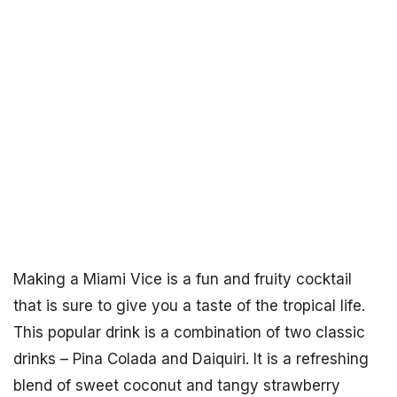
Making a Miami Vice is a fun and fruity cocktail
that is sure to give you a taste of the tropical life.
This popular drink is a combination of two classic
drinks – Pina Colada and Daiquiri. It is a refreshing
blend of sweet coconut and tangy strawberry