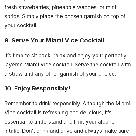
fresh strawberries, pineapple wedges, or mint
sprigs. Simply place the chosen garnish on top of
your cocktail.
9. Serve Your Miami Vice Cocktail
It’s time to sit back, relax and enjoy your perfectly
layered Miami Vice cocktail. Serve the cocktail with
a straw and any other garnish of your choice.
10. Enjoy Responsibly!
Remember to drink responsibly. Although the Miami
Vice cocktail is refreshing and delicious, it’s
essential to understand and limit your alcohol
intake. Don’t drink and drive and always make sure