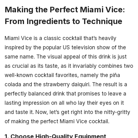
Making the Perfect Miami Vice:
From Ingredients to Technique
Miami Vice is a classic cocktail that’s heavily
inspired by the popular US television show of the
same name. The visual appeal of this drink is just
as crucial as its taste, as it invariably combines two
well-known cocktail favorites, namely the piña
colada and the strawberry daiquiri. The result is a
perfectly balanced drink that promises to leave a
lasting impression on all who lay their eyes on it
and taste it. Now, let’s get right into the nitty-gritty
of making the perfect Miami Vice cocktail.
1. Choose High-Quality Equipment