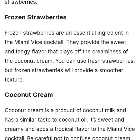
strawberries.
Frozen Strawberries
Frozen strawberries are an essential ingredient in
the Miami Vice cocktail. They provide the sweet
and tangy flavor that plays off the creaminess of
the coconut cream. You can use fresh strawberries,
but frozen strawberries will provide a smoother
texture.
Coconut Cream
Coconut cream is a product of coconut milk and
has a similar taste to coconut oil. It’s sweet and
creamy and adds a tropical flavor to the Miami Vice
cocktail. Be careful not to confuse coconut cream