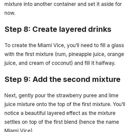
mixture into another container and set it aside for
now.
Step 8: Create layered drinks
To create the Miami Vice, you’ll need to fill a glass
with the first mixture (rum, pineapple juice, orange
juice, and cream of coconut) and fill it halfway.
Step 9: Add the second mixture
Next, gently pour the strawberry puree and lime
juice mixture onto the top of the first mixture. You’ll
notice a beautiful layered effect as the mixture
settles on top of the first blend (hence the name
Miami Vice).