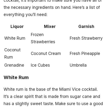
cocktail, it’s important to make sure you have all of
the necessary ingredients on hand. Here’s a list of
everything you’ll need:
Liquor
Mixer
Garnish
Frozen
White Rum
Fresh Strawberry
Strawberries
Coconut
Coconut Cream
Fresh Pineapple
Rum
Grenadine
Ice Cubes
Umbrella
White Rum
White rum is the base of the Miami Vice cocktail.
It’s a clear spirit that is made from sugar cane and
has a slightly sweet taste. Make sure to use a good