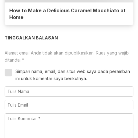
How to Make a Delicious Caramel Macchiato at
Home
TINGGALKAN BALASAN
Alamat email Anda tidak akan dipublikasikan.
Ruas yang wajib
ditandai
*
Simpan nama, email, dan situs web saya pada peramban
ini untuk komentar saya berikutnya.