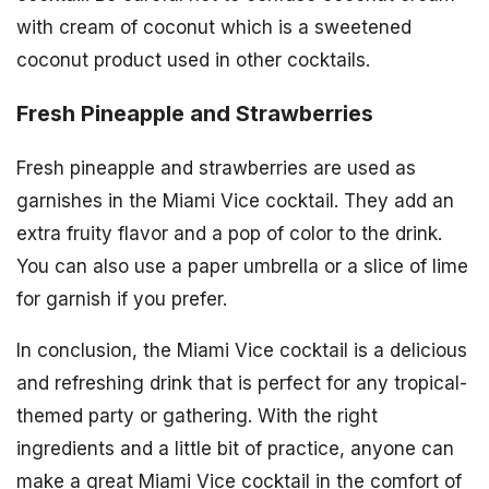
with cream of coconut which is a sweetened
coconut product used in other cocktails.
Fresh Pineapple and Strawberries
Fresh pineapple and strawberries are used as
garnishes in the Miami Vice cocktail. They add an
extra fruity flavor and a pop of color to the drink.
You can also use a paper umbrella or a slice of lime
for garnish if you prefer.
In conclusion, the Miami Vice cocktail is a delicious
and refreshing drink that is perfect for any tropical-
themed party or gathering. With the right
ingredients and a little bit of practice, anyone can
make a great Miami Vice cocktail in the comfort of