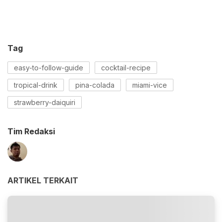
Tag
easy-to-follow-guide
cocktail-recipe
tropical-drink
pina-colada
miami-vice
strawberry-daiquiri
Tim Redaksi
ARTIKEL TERKAIT