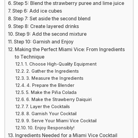
Step 5: Blend the strawberry puree and lime juice
Step 6: Add ice cubes
Step 7: Set aside the second blend
Step 8: Create layered drinks
Step 9: Add the second mixture
Step 10: Garnish and Enjoy
Making the Perfect Miami Vice: From Ingredients
to Technique
1. Choose High-Quality Equipment
2. Gather the Ingredients
3. Measure the Ingredients
4. Prepare the Blender
5. Make the Piña Colada
6. Make the Strawberry Daiquiri
7. Layer the Cocktails
8. Garnish Your Cocktail
9. Serve Your Miami Vice Cocktail
10. Enjoy Responsibly!
Ingredients Needed for a Miami Vice Cocktail