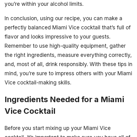
you’re within your alcohol limits.
In conclusion, using our recipe, you can make a
perfectly balanced Miami Vice cocktail that’s full of
flavor and looks impressive to your guests.
Remember to use high-quality equipment, gather
the right ingredients, measure everything correctly,
and, most of all, drink responsibly. With these tips in
mind, you’re sure to impress others with your Miami
Vice cocktail-making skills.
Ingredients Needed for a Miami
Vice Cocktail
Before you start mixing up your Miami Vice