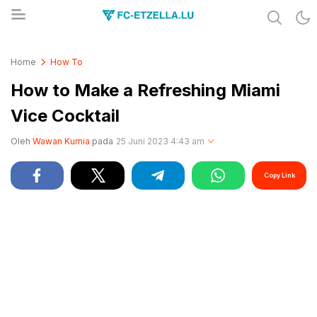
Share & Learn The World
FC-ETZELLA.LU
Home
How To
How to Make a Refreshing Miami
Vice Cocktail
Oleh
Wawan Kurnia
pada
25 Juni 2023 4:43 am
Copy Link