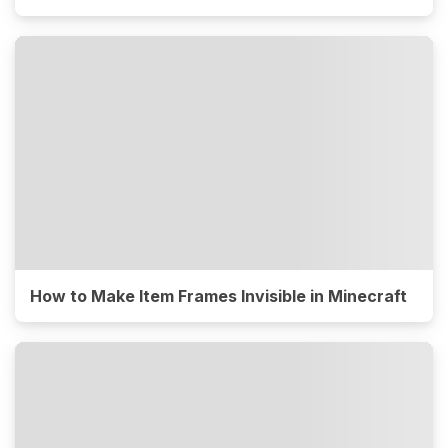
How to Make Item Frames Invisible in Minecraft