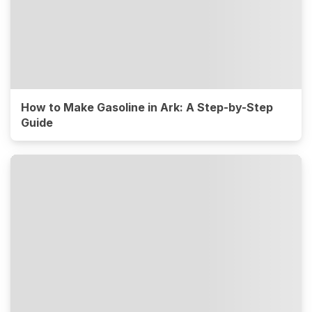
How to Make Gasoline in Ark: A Step-by-Step
Guide