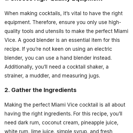
When making cocktails, it’s vital to have the right
equipment. Therefore, ensure you only use high-
quality tools and utensils to make the perfect Miami
Vice. A good blender is an essential item for this
recipe. If you’re not keen on using an electric
blender, you can use a hand blender instead.
Additionally, you’ll need a cocktail shaker, a
strainer, a muddler, and measuring jugs.
2. Gather the Ingredients
Making the perfect Miami Vice cocktail is all about
having the right ingredients. For this recipe, you’ll
need dark rum, coconut cream, pineapple juice,
white rum, lime juice, simple syrup, and fresh