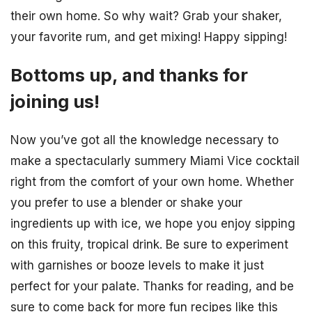
their own home. So why wait? Grab your shaker,
your favorite rum, and get mixing! Happy sipping!
Bottoms up, and thanks for
joining us!
Now you’ve got all the knowledge necessary to
make a spectacularly summery Miami Vice cocktail
right from the comfort of your own home. Whether
you prefer to use a blender or shake your
ingredients up with ice, we hope you enjoy sipping
on this fruity, tropical drink. Be sure to experiment
with garnishes or booze levels to make it just
perfect for your palate. Thanks for reading, and be
sure to come back for more fun recipes like this