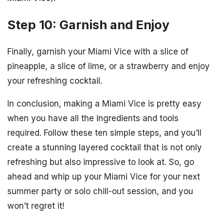
Step 10: Garnish and Enjoy
Finally, garnish your Miami Vice with a slice of
pineapple, a slice of lime, or a strawberry and enjoy
your refreshing cocktail.
In conclusion, making a Miami Vice is pretty easy
when you have all the ingredients and tools
required. Follow these ten simple steps, and you’ll
create a stunning layered cocktail that is not only
refreshing but also impressive to look at. So, go
ahead and whip up your Miami Vice for your next
summer party or solo chill-out session, and you
won’t regret it!