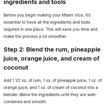
ingredients and tools
Before you begin making your Miami Vice, it’s
essential to have all the ingredients and tools
required in one place. This will save you time and
make the process a lot smoother.
Step 2: Blend the rum, pineapple
juice, orange juice, and cream of
coconut
Add 1 1/2 oz. of rum, 1 oz. of pineapple juice, 1 oz. of
orange juice, and 1 oz. of cream of coconut into a
blender. Blend the ingredients until they are well-
combined and smooth.