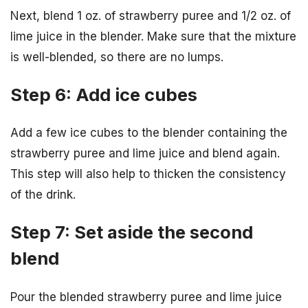
Next, blend 1 oz. of strawberry puree and 1/2 oz. of
lime juice in the blender. Make sure that the mixture
is well-blended, so there are no lumps.
Step 6: Add ice cubes
Add a few ice cubes to the blender containing the
strawberry puree and lime juice and blend again.
This step will also help to thicken the consistency
of the drink.
Step 7: Set aside the second
blend
Pour the blended strawberry puree and lime juice