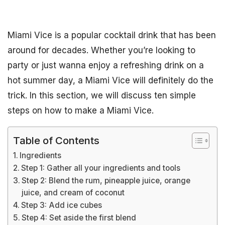
Miami Vice is a popular cocktail drink that has been
around for decades. Whether you’re looking to
party or just wanna enjoy a refreshing drink on a
hot summer day, a Miami Vice will definitely do the
trick. In this section, we will discuss ten simple
steps on how to make a Miami Vice.
Table of Contents
Ingredients
Step 1: Gather all your ingredients and tools
Step 2: Blend the rum, pineapple juice, orange
juice, and cream of coconut
Step 3: Add ice cubes
Step 4: Set aside the first blend