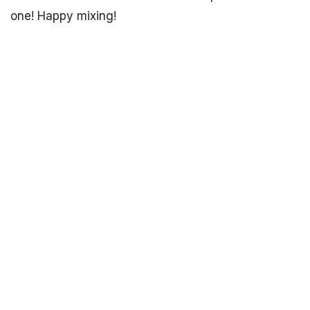
one! Happy mixing!