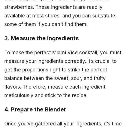
strawberries. These ingredients are readily
available at most stores, and you can substitute
some of them if you can’t find them.
3. Measure the Ingredients
To make the perfect Miami Vice cocktail, you must
measure your ingredients correctly. It’s crucial to
get the proportions right to strike the perfect
balance between the sweet, sour, and fruity
flavors. Therefore, measure each ingredient
meticulously and stick to the recipe.
4. Prepare the Blender
Once you’ve gathered all your ingredients, it’s time