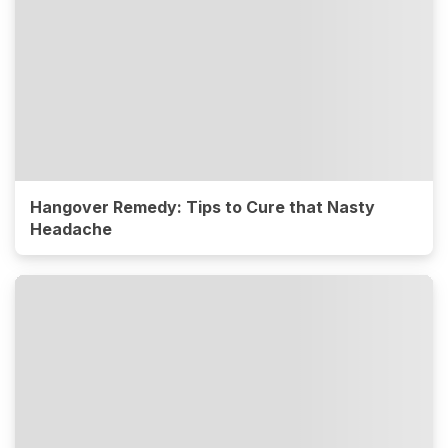
Hangover Remedy: Tips to Cure that Nasty
Headache