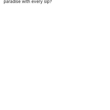
paradise with every sip?