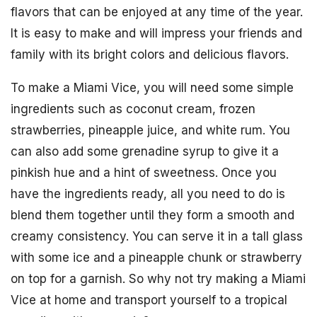
flavors that can be enjoyed at any time of the year.
It is easy to make and will impress your friends and
family with its bright colors and delicious flavors.
To make a Miami Vice, you will need some simple
ingredients such as coconut cream, frozen
strawberries, pineapple juice, and white rum. You
can also add some grenadine syrup to give it a
pinkish hue and a hint of sweetness. Once you
have the ingredients ready, all you need to do is
blend them together until they form a smooth and
creamy consistency. You can serve it in a tall glass
with some ice and a pineapple chunk or strawberry
on top for a garnish. So why not try making a Miami
Vice at home and transport yourself to a tropical