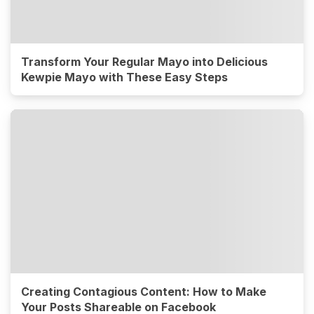
Transform Your Regular Mayo into Delicious
Kewpie Mayo with These Easy Steps
Creating Contagious Content: How to Make
Your Posts Shareable on Facebook