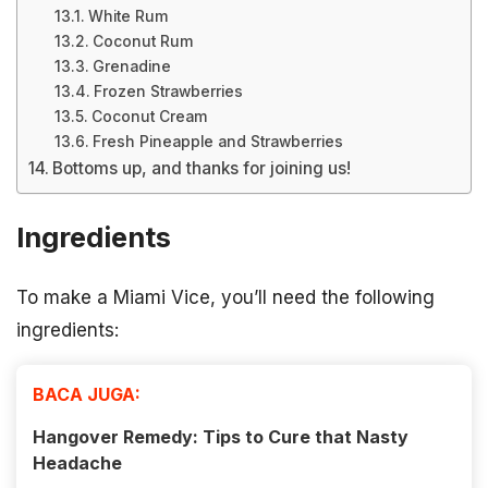
White Rum
Coconut Rum
Grenadine
Frozen Strawberries
Coconut Cream
Fresh Pineapple and Strawberries
Bottoms up, and thanks for joining us!
Ingredients
To make a Miami Vice, you’ll need the following
ingredients:
BACA JUGA:
Hangover Remedy: Tips to Cure that Nasty
Headache