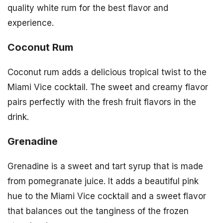
quality white rum for the best flavor and
experience.
Coconut Rum
Coconut rum adds a delicious tropical twist to the
Miami Vice cocktail. The sweet and creamy flavor
pairs perfectly with the fresh fruit flavors in the
drink.
Grenadine
Grenadine is a sweet and tart syrup that is made
from pomegranate juice. It adds a beautiful pink
hue to the Miami Vice cocktail and a sweet flavor
that balances out the tanginess of the frozen