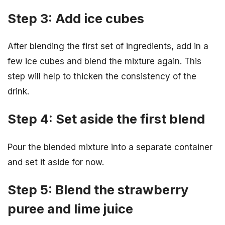
Step 3: Add ice cubes
After blending the first set of ingredients, add in a
few ice cubes and blend the mixture again. This
step will help to thicken the consistency of the
drink.
Step 4: Set aside the first blend
Pour the blended mixture into a separate container
and set it aside for now.
Step 5: Blend the strawberry
puree and lime juice