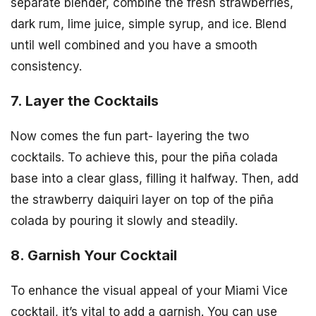
separate blender, combine the fresh strawberries,
dark rum, lime juice, simple syrup, and ice. Blend
until well combined and you have a smooth
consistency.
7. Layer the Cocktails
Now comes the fun part- layering the two
cocktails. To achieve this, pour the piña colada
base into a clear glass, filling it halfway. Then, add
the strawberry daiquiri layer on top of the piña
colada by pouring it slowly and steadily.
8. Garnish Your Cocktail
To enhance the visual appeal of your Miami Vice
cocktail, it’s vital to add a garnish. You can use