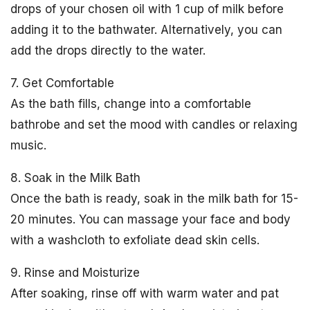
drops of your chosen oil with 1 cup of milk before
adding it to the bathwater. Alternatively, you can
add the drops directly to the water.
7. Get Comfortable
As the bath fills, change into a comfortable
bathrobe and set the mood with candles or relaxing
music.
8. Soak in the Milk Bath
Once the bath is ready, soak in the milk bath for 15-
20 minutes. You can massage your face and body
with a washcloth to exfoliate dead skin cells.
9. Rinse and Moisturize
After soaking, rinse off with warm water and pat