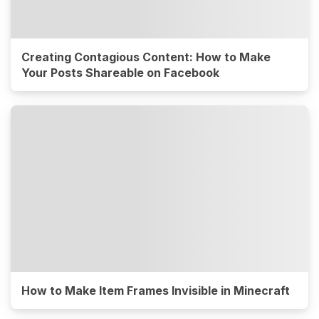
Creating Contagious Content: How to Make
Your Posts Shareable on Facebook
How to Make Item Frames Invisible in Minecraft