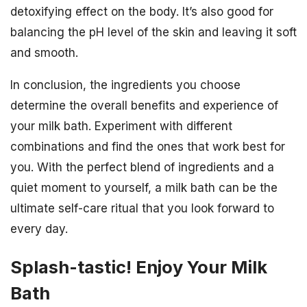
detoxifying effect on the body. It’s also good for
balancing the pH level of the skin and leaving it soft
and smooth.
In conclusion, the ingredients you choose
determine the overall benefits and experience of
your milk bath. Experiment with different
combinations and find the ones that work best for
you. With the perfect blend of ingredients and a
quiet moment to yourself, a milk bath can be the
ultimate self-care ritual that you look forward to
every day.
Splash-tastic! Enjoy Your Milk
Bath