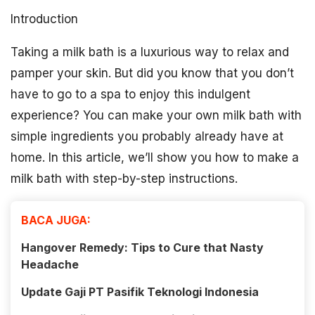
Introduction
Taking a milk bath is a luxurious way to relax and
pamper your skin. But did you know that you don’t
have to go to a spa to enjoy this indulgent
experience? You can make your own milk bath with
simple ingredients you probably already have at
home. In this article, we’ll show you how to make a
milk bath with step-by-step instructions.
BACA JUGA:
Hangover Remedy: Tips to Cure that Nasty
Headache
Update Gaji PT Pasifik Teknologi Indonesia