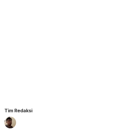
Tim Redaksi