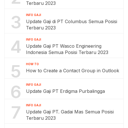
Terbaru 2023
3
INFO GAJI
Update Gaji di PT Columbus Semua Posisi
Terbaru 2023
4
INFO GAJI
Update Gaji PT Wasco Engineering
Indonesia Semua Posisi Terbaru 2023
5
HOW TO
How to Create a Contact Group in Outlook
6
INFO GAJI
Update Gaji PT Erdigma Purbalingga
7
INFO GAJI
Update Gaji PT. Gadai Mas Semua Posisi
Terbaru 2023