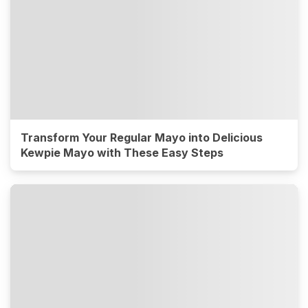
Transform Your Regular Mayo into Delicious
Kewpie Mayo with These Easy Steps