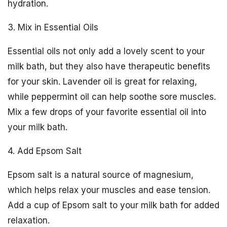
hydration.
3. Mix in Essential Oils
Essential oils not only add a lovely scent to your
milk bath, but they also have therapeutic benefits
for your skin. Lavender oil is great for relaxing,
while peppermint oil can help soothe sore muscles.
Mix a few drops of your favorite essential oil into
your milk bath.
4. Add Epsom Salt
Epsom salt is a natural source of magnesium,
which helps relax your muscles and ease tension.
Add a cup of Epsom salt to your milk bath for added
relaxation.