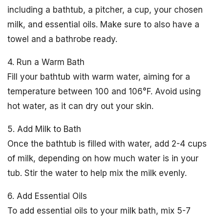
including a bathtub, a pitcher, a cup, your chosen
milk, and essential oils. Make sure to also have a
towel and a bathrobe ready.
4. Run a Warm Bath
Fill your bathtub with warm water, aiming for a
temperature between 100 and 106°F. Avoid using
hot water, as it can dry out your skin.
5. Add Milk to Bath
Once the bathtub is filled with water, add 2-4 cups
of milk, depending on how much water is in your
tub. Stir the water to help mix the milk evenly.
6. Add Essential Oils
To add essential oils to your milk bath, mix 5-7