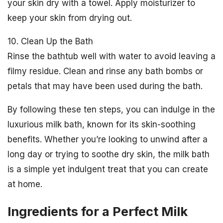
your skin dry with a towel. Apply moisturizer to
keep your skin from drying out.
10. Clean Up the Bath
Rinse the bathtub well with water to avoid leaving a
filmy residue. Clean and rinse any bath bombs or
petals that may have been used during the bath.
By following these ten steps, you can indulge in the
luxurious milk bath, known for its skin-soothing
benefits. Whether you’re looking to unwind after a
long day or trying to soothe dry skin, the milk bath
is a simple yet indulgent treat that you can create
at home.
Ingredients for a Perfect Milk