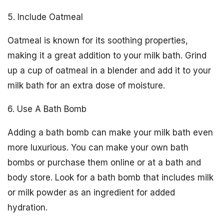
5. Include Oatmeal
Oatmeal is known for its soothing properties,
making it a great addition to your milk bath. Grind
up a cup of oatmeal in a blender and add it to your
milk bath for an extra dose of moisture.
6. Use A Bath Bomb
Adding a bath bomb can make your milk bath even
more luxurious. You can make your own bath
bombs or purchase them online or at a bath and
body store. Look for a bath bomb that includes milk
or milk powder as an ingredient for added
hydration.