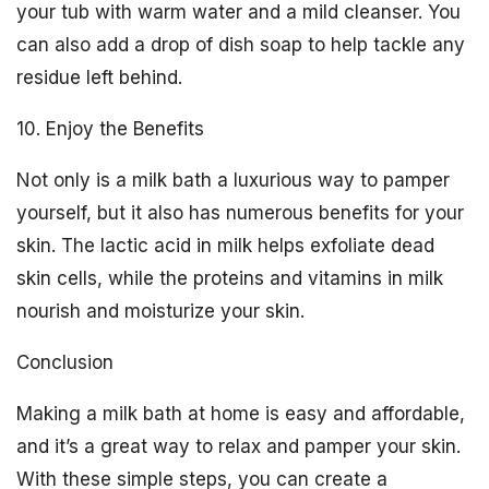
your tub with warm water and a mild cleanser. You
can also add a drop of dish soap to help tackle any
residue left behind.
10. Enjoy the Benefits
Not only is a milk bath a luxurious way to pamper
yourself, but it also has numerous benefits for your
skin. The lactic acid in milk helps exfoliate dead
skin cells, while the proteins and vitamins in milk
nourish and moisturize your skin.
Conclusion
Making a milk bath at home is easy and affordable,
and it’s a great way to relax and pamper your skin.
With these simple steps, you can create a