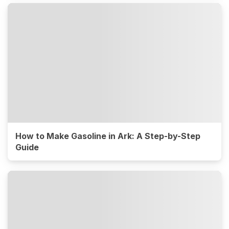
How to Make Gasoline in Ark: A Step-by-Step
Guide