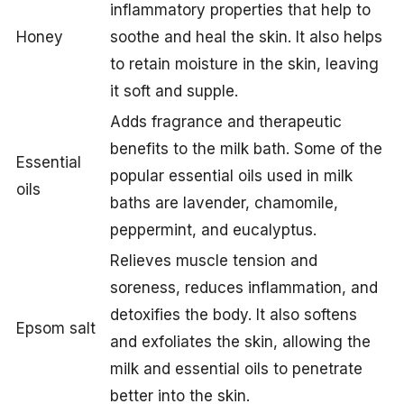
inflammatory properties that help to
Honey
soothe and heal the skin. It also helps
to retain moisture in the skin, leaving
it soft and supple.
Adds fragrance and therapeutic
benefits to the milk bath. Some of the
Essential
popular essential oils used in milk
oils
baths are lavender, chamomile,
peppermint, and eucalyptus.
Relieves muscle tension and
soreness, reduces inflammation, and
detoxifies the body. It also softens
Epsom salt
and exfoliates the skin, allowing the
milk and essential oils to penetrate
better into the skin.