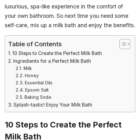
luxurious, spa-like experience in the comfort of
your own bathroom. So next time you need some
self-care, mix up a milk bath and enjoy the benefits.
Table of Contents
10 Steps to Create the Perfect Milk Bath
Ingredients for a Perfect Milk Bath
Milk
Honey
Essential Oils
Epsom Salt
Baking Soda
Splash-tastic! Enjoy Your Milk Bath
10 Steps to Create the Perfect
Milk Bath