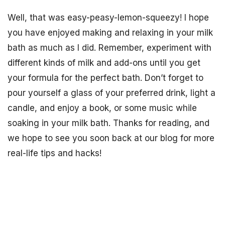
Well, that was easy-peasy-lemon-squeezy! I hope
you have enjoyed making and relaxing in your milk
bath as much as I did. Remember, experiment with
different kinds of milk and add-ons until you get
your formula for the perfect bath. Don’t forget to
pour yourself a glass of your preferred drink, light a
candle, and enjoy a book, or some music while
soaking in your milk bath. Thanks for reading, and
we hope to see you soon back at our blog for more
real-life tips and hacks!