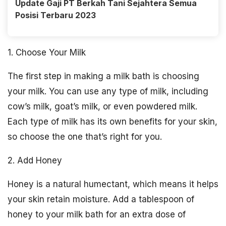
Update Gaji PT Berkah Tani Sejahtera Semua
Posisi Terbaru 2023
1. Choose Your Milk
The first step in making a milk bath is choosing
your milk. You can use any type of milk, including
cow’s milk, goat’s milk, or even powdered milk.
Each type of milk has its own benefits for your skin,
so choose the one that’s right for you.
2. Add Honey
Honey is a natural humectant, which means it helps
your skin retain moisture. Add a tablespoon of
honey to your milk bath for an extra dose of