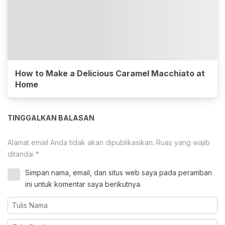
How to Make a Delicious Caramel Macchiato at
Home
TINGGALKAN BALASAN
Alamat email Anda tidak akan dipublikasikan.
Ruas yang wajib
ditandai
*
Simpan nama, email, dan situs web saya pada peramban
ini untuk komentar saya berikutnya.