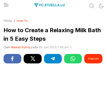
Share & Learn The World
FC-ETZELLA.LU
Home
How To
How to Create a Relaxing Milk Bath
in 5 Easy Steps
Oleh
Wawan Kurnia
pada
29 Juni 2023 7:40 am
Copy Link