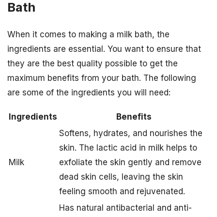
Bath
When it comes to making a milk bath, the
ingredients are essential. You want to ensure that
they are the best quality possible to get the
maximum benefits from your bath. The following
are some of the ingredients you will need:
Ingredients
Benefits
Softens, hydrates, and nourishes the
skin. The lactic acid in milk helps to
Milk
exfoliate the skin gently and remove
dead skin cells, leaving the skin
feeling smooth and rejuvenated.
Has natural antibacterial and anti-