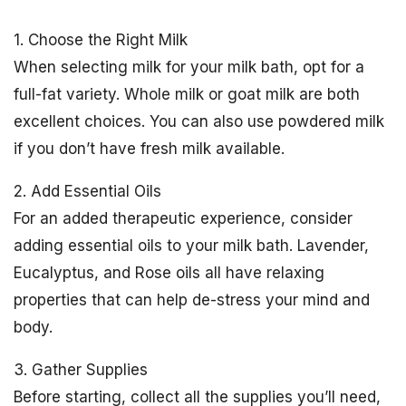
1. Choose the Right Milk
When selecting milk for your milk bath, opt for a
full-fat variety. Whole milk or goat milk are both
excellent choices. You can also use powdered milk
if you don’t have fresh milk available.
2. Add Essential Oils
For an added therapeutic experience, consider
adding essential oils to your milk bath. Lavender,
Eucalyptus, and Rose oils all have relaxing
properties that can help de-stress your mind and
body.
3. Gather Supplies
Before starting, collect all the supplies you’ll need,