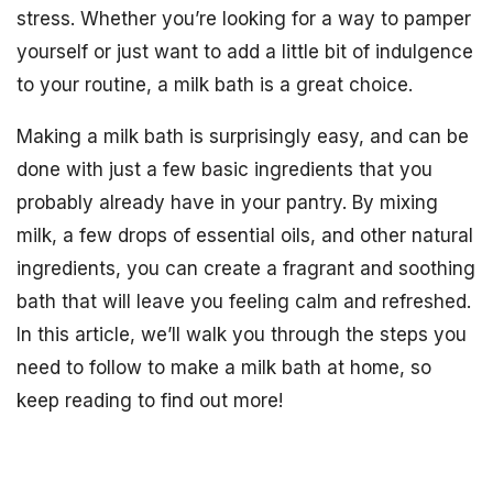
stress. Whether you’re looking for a way to pamper
yourself or just want to add a little bit of indulgence
to your routine, a milk bath is a great choice.
Making a milk bath is surprisingly easy, and can be
done with just a few basic ingredients that you
probably already have in your pantry. By mixing
milk, a few drops of essential oils, and other natural
ingredients, you can create a fragrant and soothing
bath that will leave you feeling calm and refreshed.
In this article, we’ll walk you through the steps you
need to follow to make a milk bath at home, so
keep reading to find out more!