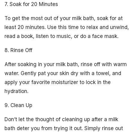
7. Soak for 20 Minutes
To get the most out of your milk bath, soak for at
least 20 minutes. Use this time to relax and unwind,
read a book, listen to music, or do a face mask.
8. Rinse Off
After soaking in your milk bath, rinse off with warm
water. Gently pat your skin dry with a towel, and
apply your favorite moisturizer to lock in the
hydration.
9. Clean Up
Don’t let the thought of cleaning up after a milk
bath deter you from trying it out. Simply rinse out