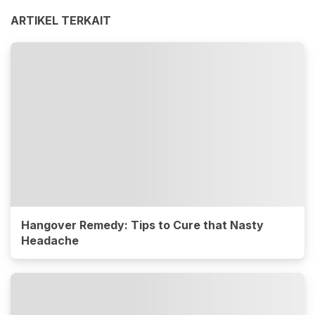
ARTIKEL TERKAIT
Hangover Remedy: Tips to Cure that Nasty
Headache