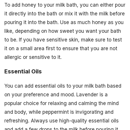
To add honey to your milk bath, you can either pour
it directly into the bath or mix it with the milk before
pouring it into the bath. Use as much honey as you
like, depending on how sweet you want your bath
to be. If you have sensitive skin, make sure to test
it on a small area first to ensure that you are not
allergic or sensitive to it.
Essential Oils
You can add essential oils to your milk bath based
on your preference and mood. Lavender is a
popular choice for relaxing and calming the mind
and body, while peppermint is invigorating and
refreshing. Always use high-quality essential oils
and add a few drops to the milk before pouring it