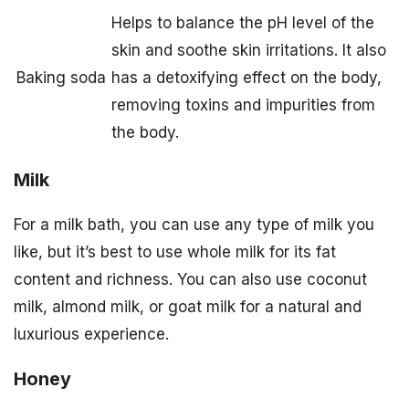
Helps to balance the pH level of the
skin and soothe skin irritations. It also
Baking soda
has a detoxifying effect on the body,
removing toxins and impurities from
the body.
Milk
For a milk bath, you can use any type of milk you
like, but it’s best to use whole milk for its fat
content and richness. You can also use coconut
milk, almond milk, or goat milk for a natural and
luxurious experience.
Honey