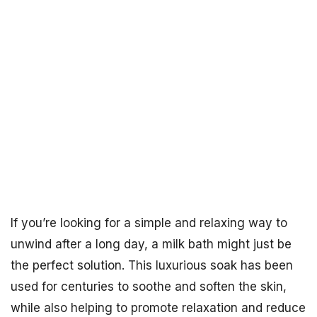
If you’re looking for a simple and relaxing way to
unwind after a long day, a milk bath might just be
the perfect solution. This luxurious soak has been
used for centuries to soothe and soften the skin,
while also helping to promote relaxation and reduce