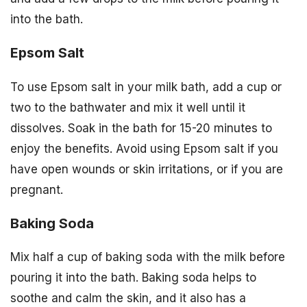
into the bath.
Epsom Salt
To use Epsom salt in your milk bath, add a cup or
two to the bathwater and mix it well until it
dissolves. Soak in the bath for 15-20 minutes to
enjoy the benefits. Avoid using Epsom salt if you
have open wounds or skin irritations, or if you are
pregnant.
Baking Soda
Mix half a cup of baking soda with the milk before
pouring it into the bath. Baking soda helps to
soothe and calm the skin, and it also has a