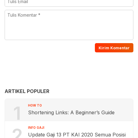
ARTIKEL POPULER
1
HOW TO
Shortening Links: A Beginner’s Guide
2
INFO GAJI
Update Gaji 13 PT KAI 2020 Semua Posisi