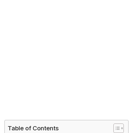
Table of Contents