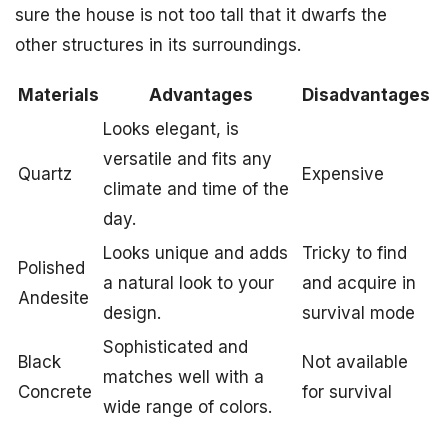
sure the house is not too tall that it dwarfs the
other structures in its surroundings.
Materials
Advantages
Disadvantages
Looks elegant, is
versatile and fits any
Quartz
Expensive
climate and time of the
day.
Looks unique and adds
Tricky to find
Polished
a natural look to your
and acquire in
Andesite
design.
survival mode
Sophisticated and
Black
Not available
matches well with a
Concrete
for survival
wide range of colors.