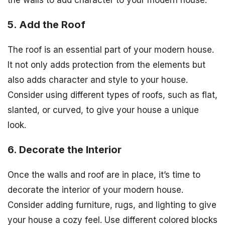
the walls to add character to your modern house.
5. Add the Roof
The roof is an essential part of your modern house.
It not only adds protection from the elements but
also adds character and style to your house.
Consider using different types of roofs, such as flat,
slanted, or curved, to give your house a unique
look.
6. Decorate the Interior
Once the walls and roof are in place, it’s time to
decorate the interior of your modern house.
Consider adding furniture, rugs, and lighting to give
your house a cozy feel. Use different colored blocks