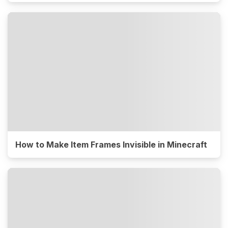
How to Make Item Frames Invisible in Minecraft