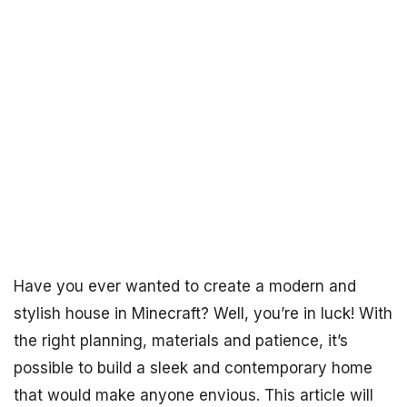
Have you ever wanted to create a modern and
stylish house in Minecraft? Well, you’re in luck! With
the right planning, materials and patience, it’s
possible to build a sleek and contemporary home
that would make anyone envious. This article will