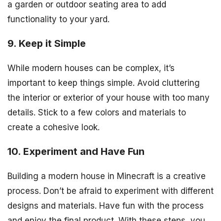
a garden or outdoor seating area to add
functionality to your yard.
9. Keep it Simple
While modern houses can be complex, it’s
important to keep things simple. Avoid cluttering
the interior or exterior of your house with too many
details. Stick to a few colors and materials to
create a cohesive look.
10. Experiment and Have Fun
Building a modern house in Minecraft is a creative
process. Don’t be afraid to experiment with different
designs and materials. Have fun with the process
and enjoy the final product. With these steps, you