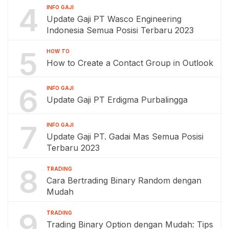
4
INFO GAJI
Update Gaji PT Wasco Engineering
Indonesia Semua Posisi Terbaru 2023
5
HOW TO
How to Create a Contact Group in Outlook
6
INFO GAJI
Update Gaji PT Erdigma Purbalingga
7
INFO GAJI
Update Gaji PT. Gadai Mas Semua Posisi
Terbaru 2023
8
TRADING
Cara Bertrading Binary Random dengan
Mudah
9
TRADING
Trading Binary Option dengan Mudah: Tips