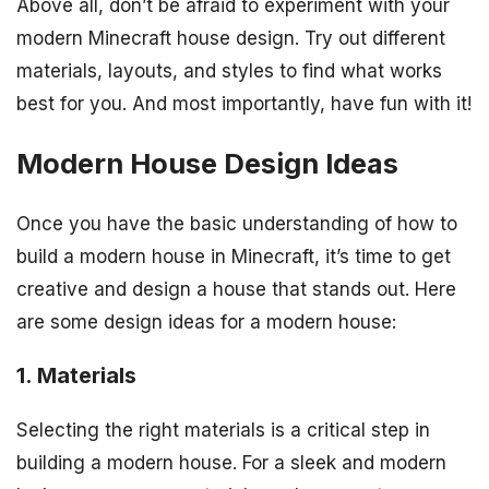
Above all, don’t be afraid to experiment with your
modern Minecraft house design. Try out different
materials, layouts, and styles to find what works
best for you. And most importantly, have fun with it!
Modern House Design Ideas
Once you have the basic understanding of how to
build a modern house in Minecraft, it’s time to get
creative and design a house that stands out. Here
are some design ideas for a modern house:
1. Materials
Selecting the right materials is a critical step in
building a modern house. For a sleek and modern