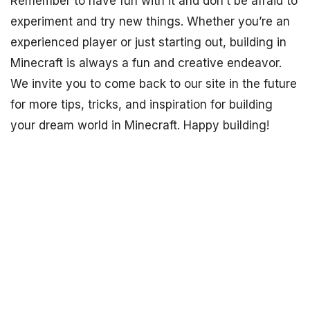
Remember to have fun with it and don’t be afraid to
experiment and try new things. Whether you’re an
experienced player or just starting out, building in
Minecraft is always a fun and creative endeavor.
We invite you to come back to our site in the future
for more tips, tricks, and inspiration for building
your dream world in Minecraft. Happy building!