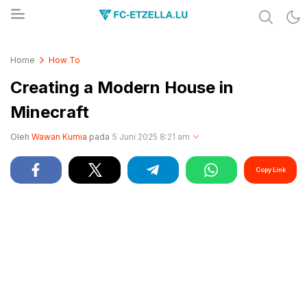
Share & Learn The World
FC-ETZELLA.LU
Home
How To
Creating a Modern House in
Minecraft
Oleh
Wawan Kurnia
pada
5 Juni 2025 8:21 am
Copy Link