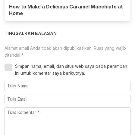
How to Make a Delicious Caramel Macchiato at
Home
TINGGALKAN BALASAN
Alamat email Anda tidak akan dipublikasikan.
Ruas yang wajib
ditandai
*
Simpan nama, email, dan situs web saya pada peramban
ini untuk komentar saya berikutnya.