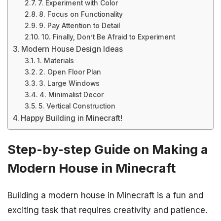
7. Experiment with Color
8. Focus on Functionality
9. Pay Attention to Detail
10. Finally, Don’t Be Afraid to Experiment
Modern House Design Ideas
1. Materials
2. Open Floor Plan
3. Large Windows
4. Minimalist Decor
5. Vertical Construction
Happy Building in Minecraft!
Step-by-step Guide on Making a
Modern House in Minecraft
Building a modern house in Minecraft is a fun and
exciting task that requires creativity and patience.