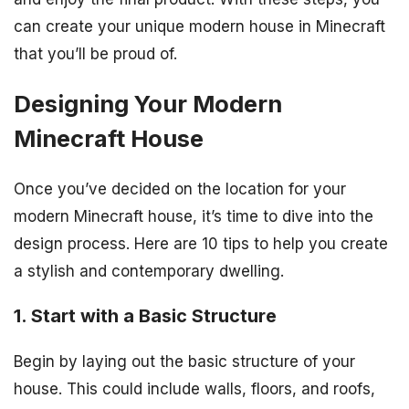
can create your unique modern house in Minecraft
that you’ll be proud of.
Designing Your Modern
Minecraft House
Once you’ve decided on the location for your
modern Minecraft house, it’s time to dive into the
design process. Here are 10 tips to help you create
a stylish and contemporary dwelling.
1. Start with a Basic Structure
Begin by laying out the basic structure of your
house. This could include walls, floors, and roofs,