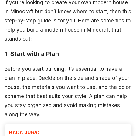
If you’re looking to create your own modern house
in Minecraft but don’t know where to start, then this
step-by-step guide is for you. Here are some tips to
help you build a modern house in Minecraft that
stands out:
1. Start with a Plan
Before you start building, it’s essential to have a
plan in place. Decide on the size and shape of your
house, the materials you want to use, and the color
scheme that best suits your style. A plan can help
you stay organized and avoid making mistakes
along the way.
BACA JUGA: