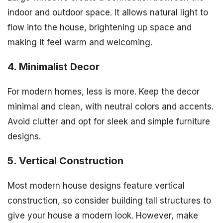
indoor and outdoor space. It allows natural light to
flow into the house, brightening up space and
making it feel warm and welcoming.
4. Minimalist Decor
For modern homes, less is more. Keep the decor
minimal and clean, with neutral colors and accents.
Avoid clutter and opt for sleek and simple furniture
designs.
5. Vertical Construction
Most modern house designs feature vertical
construction, so consider building tall structures to
give your house a modern look. However, make