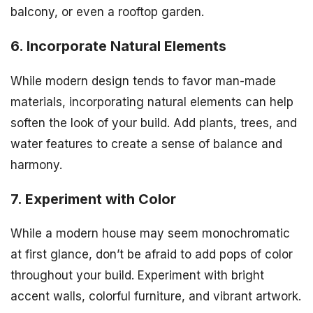
balcony, or even a rooftop garden.
6. Incorporate Natural Elements
While modern design tends to favor man-made
materials, incorporating natural elements can help
soften the look of your build. Add plants, trees, and
water features to create a sense of balance and
harmony.
7. Experiment with Color
While a modern house may seem monochromatic
at first glance, don’t be afraid to add pops of color
throughout your build. Experiment with bright
accent walls, colorful furniture, and vibrant artwork.