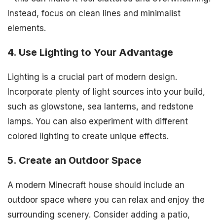
Instead, focus on clean lines and minimalist
elements.
4. Use Lighting to Your Advantage
Lighting is a crucial part of modern design.
Incorporate plenty of light sources into your build,
such as glowstone, sea lanterns, and redstone
lamps. You can also experiment with different
colored lighting to create unique effects.
5. Create an Outdoor Space
A modern Minecraft house should include an
outdoor space where you can relax and enjoy the
surrounding scenery. Consider adding a patio,