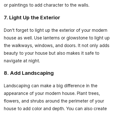
or paintings to add character to the walls.
7. Light Up the Exterior
Don’t forget to light up the exterior of your modern
house as well. Use lanterns or glowstone to light up
the walkways, windows, and doors. It not only adds
beauty to your house but also makes it safe to
navigate at night.
8. Add Landscaping
Landscaping can make a big difference in the
appearance of your modern house. Plant trees,
flowers, and shrubs around the perimeter of your
house to add color and depth. You can also create