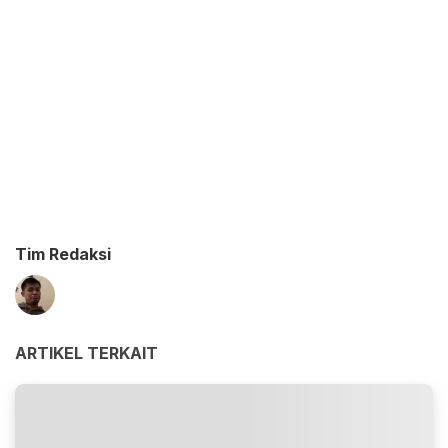
Tim Redaksi
ARTIKEL TERKAIT