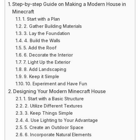
Step-by-step Guide on Making a Modern House in
Minecraft
1. Start with a Plan
2. Gather Building Materials
3. Lay the Foundation
4. Build the Walls
5. Add the Roof
6. Decorate the Interior
7. Light Up the Exterior
8. Add Landscaping
9. Keep it Simple
10. Experiment and Have Fun
Designing Your Modern Minecraft House
1. Start with a Basic Structure
2. Utilize Different Textures
3. Keep Things Simple
4. Use Lighting to Your Advantage
5. Create an Outdoor Space
6. Incorporate Natural Elements