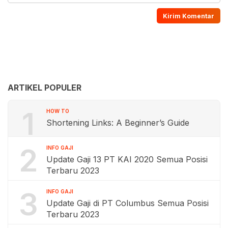
ARTIKEL POPULER
1
HOW TO
Shortening Links: A Beginner’s Guide
2
INFO GAJI
Update Gaji 13 PT KAI 2020 Semua Posisi
Terbaru 2023
3
INFO GAJI
Update Gaji di PT Columbus Semua Posisi
Terbaru 2023