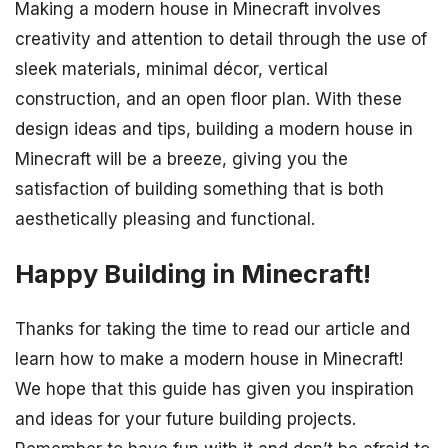
Making a modern house in Minecraft involves
creativity and attention to detail through the use of
sleek materials, minimal décor, vertical
construction, and an open floor plan. With these
design ideas and tips, building a modern house in
Minecraft will be a breeze, giving you the
satisfaction of building something that is both
aesthetically pleasing and functional.
Happy Building in Minecraft!
Thanks for taking the time to read our article and
learn how to make a modern house in Minecraft!
We hope that this guide has given you inspiration
and ideas for your future building projects.