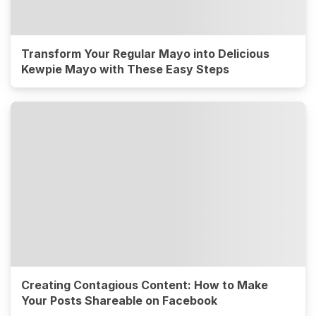
Transform Your Regular Mayo into Delicious
Kewpie Mayo with These Easy Steps
Creating Contagious Content: How to Make
Your Posts Shareable on Facebook