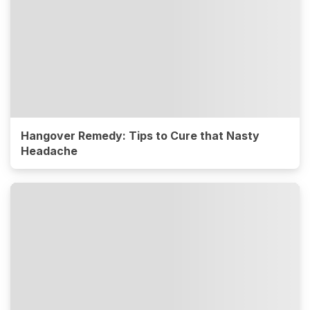
Hangover Remedy: Tips to Cure that Nasty
Headache