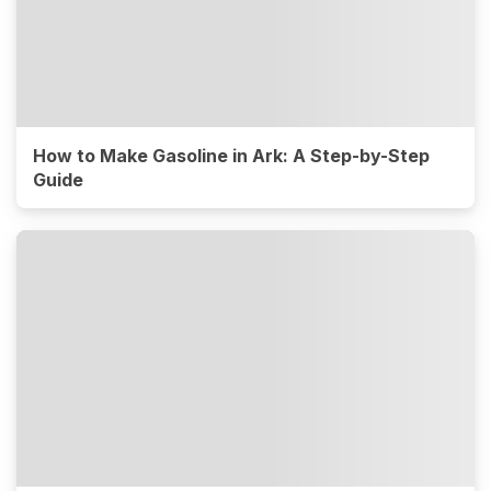
How to Make Gasoline in Ark: A Step-by-Step
Guide