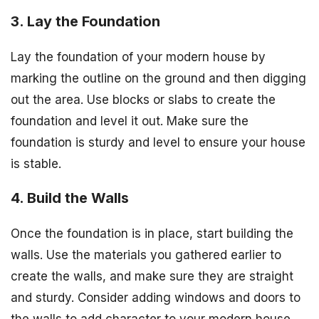
3. Lay the Foundation
Lay the foundation of your modern house by
marking the outline on the ground and then digging
out the area. Use blocks or slabs to create the
foundation and level it out. Make sure the
foundation is sturdy and level to ensure your house
is stable.
4. Build the Walls
Once the foundation is in place, start building the
walls. Use the materials you gathered earlier to
create the walls, and make sure they are straight
and sturdy. Consider adding windows and doors to