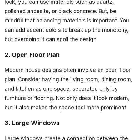
look, you can use materials such as quartz,
polished andesite, or black concrete. But, be
mindful that balancing materials is important. You
can add accent colors to break up the monotony,
but overdoing it can spoil the design.
2. Open Floor Plan
Modern house designs often involve an open floor
plan. Consider having the living room, dining room,
and kitchen as one space, separated only by
furniture or flooring. Not only does it look modern,
but it also makes the space feel more prominent.
3. Large Windows
Large windows create a connection between the