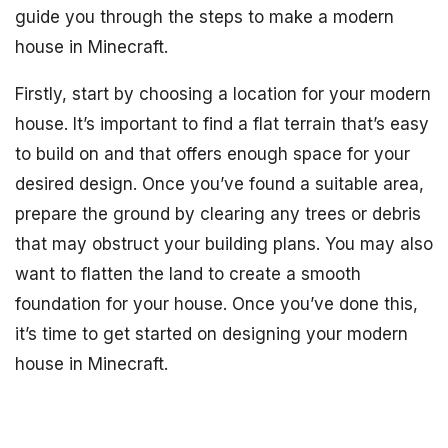
guide you through the steps to make a modern
house in Minecraft.
Firstly, start by choosing a location for your modern
house. It’s important to find a flat terrain that’s easy
to build on and that offers enough space for your
desired design. Once you’ve found a suitable area,
prepare the ground by clearing any trees or debris
that may obstruct your building plans. You may also
want to flatten the land to create a smooth
foundation for your house. Once you’ve done this,
it’s time to get started on designing your modern
house in Minecraft.