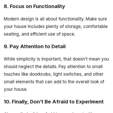
8. Focus on Functionality
Modern design is all about functionality. Make sure
your house includes plenty of storage, comfortable
seating, and efficient use of space.
9. Pay Attention to Detail
While simplicity is important, that doesn’t mean you
should neglect the details. Pay attention to small
touches like doorknobs, light switches, and other
small elements that can add to the overall look of
your house.
10. Finally, Don’t Be Afraid to Experiment