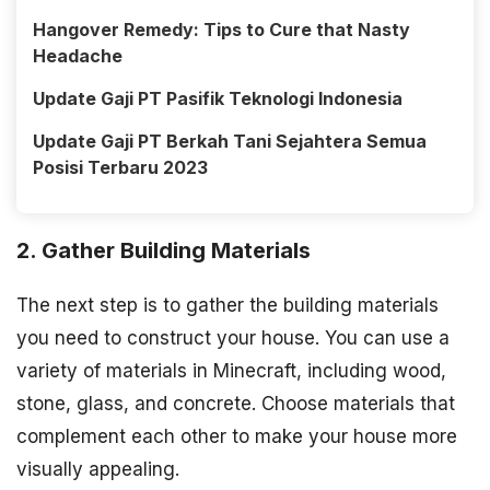
Hangover Remedy: Tips to Cure that Nasty
Headache
Update Gaji PT Pasifik Teknologi Indonesia
Update Gaji PT Berkah Tani Sejahtera Semua
Posisi Terbaru 2023
2. Gather Building Materials
The next step is to gather the building materials
you need to construct your house. You can use a
variety of materials in Minecraft, including wood,
stone, glass, and concrete. Choose materials that
complement each other to make your house more
visually appealing.