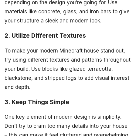
depending on the design you’re going for. Use
materials like concrete, glass, and iron bars to give
your structure a sleek and modern look.
2. Utilize Different Textures
To make your modern Minecraft house stand out,
try using different textures and patterns throughout
your build. Use blocks like glazed terracotta,
blackstone, and stripped logs to add visual interest
and depth.
3. Keep Things Simple
One key element of modern design is simplicity.
Don’t try to cram too many details into your house
– this can make it feel cluttered and overwhelming.