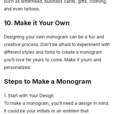
such as letterhead, business cards, gifts, clothing,
and even tattoos.
10. Make it Your Own
Designing your own monogram can be a fun and
creative process. Don’t be afraid to experiment with
different styles and fonts to create a monogram
you’ll love for years to come. Make it yours and
personalized.
Steps to Make a Monogram
1. Start with Your Design
To make a monogram, you’ll need a design in mind.
It could be your initials or an emblem that