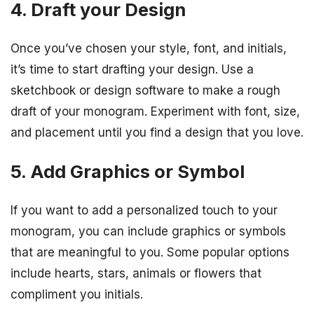
4. Draft your Design
Once you’ve chosen your style, font, and initials,
it’s time to start drafting your design. Use a
sketchbook or design software to make a rough
draft of your monogram. Experiment with font, size,
and placement until you find a design that you love.
5. Add Graphics or Symbol
If you want to add a personalized touch to your
monogram, you can include graphics or symbols
that are meaningful to you. Some popular options
include hearts, stars, animals or flowers that
compliment you initials.