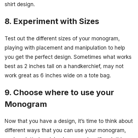
shirt design.
8. Experiment with Sizes
Test out the different sizes of your monogram,
playing with placement and manipulation to help
you get the perfect design. Sometimes what works
best as 2 inches tall on a handkerchief, may not
work great as 6 inches wide on a tote bag.
9. Choose where to use your
Monogram
Now that you have a design, it’s time to think about
different ways that you can use your monogram,