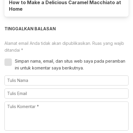
How to Make a Delicious Caramel Macchiato at
Home
TINGGALKAN BALASAN
Alamat email Anda tidak akan dipublikasikan.
Ruas yang wajib
ditandai
*
Simpan nama, email, dan situs web saya pada peramban
ini untuk komentar saya berikutnya.