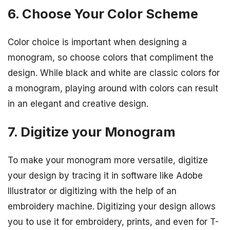
6. Choose Your Color Scheme
Color choice is important when designing a
monogram, so choose colors that compliment the
design. While black and white are classic colors for
a monogram, playing around with colors can result
in an elegant and creative design.
7. Digitize your Monogram
To make your monogram more versatile, digitize
your design by tracing it in software like Adobe
Illustrator or digitizing with the help of an
embroidery machine. Digitizing your design allows
you to use it for embroidery, prints, and even for T-