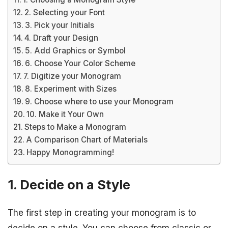
2. Selecting your Font
3. Pick your Initials
4. Draft your Design
5. Add Graphics or Symbol
6. Choose Your Color Scheme
7. Digitize your Monogram
8. Experiment with Sizes
9. Choose where to use your Monogram
10. Make it Your Own
Steps to Make a Monogram
A Comparison Chart of Materials
Happy Monogramming!
1. Decide on a Style
The first step in creating your monogram is to