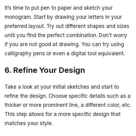
It’s time to put pen to paper and sketch your
monogram. Start by drawing your letters in your
preferred layout. Try out different shapes and sizes
until you find the perfect combination. Don’t worry
if you are not good at drawing. You can try using
calligraphy pens or even a digital tool equivalent.
6. Refine Your Design
Take a look at your initial sketches and start to
refine the design. Choose specific details such as a
thicker or more prominent line, a different color, etc.
This step allows for a more specific design that
matches your style.