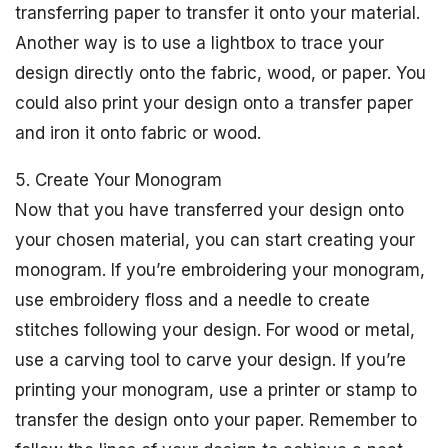
transferring paper to transfer it onto your material.
Another way is to use a lightbox to trace your
design directly onto the fabric, wood, or paper. You
could also print your design onto a transfer paper
and iron it onto fabric or wood.
5. Create Your Monogram
Now that you have transferred your design onto
your chosen material, you can start creating your
monogram. If you’re embroidering your monogram,
use embroidery floss and a needle to create
stitches following your design. For wood or metal,
use a carving tool to carve your design. If you’re
printing your monogram, use a printer or stamp to
transfer the design onto your paper. Remember to