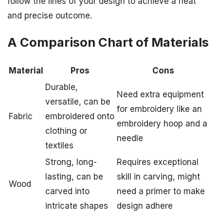
follow the lines of your design to achieve a neat
and precise outcome.
A Comparison Chart of Materials
Material
Pros
Cons
Durable,
Need extra equipment
versatile, can be
for embroidery like an
Fabric
embroidered onto
embroidery hoop and a
clothing or
needle
textiles
Strong, long-
Requires exceptional
lasting, can be
skill in carving, might
Wood
carved into
need a primer to make
intricate shapes
design adhere