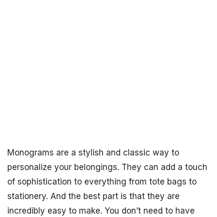
Monograms are a stylish and classic way to
personalize your belongings. They can add a touch
of sophistication to everything from tote bags to
stationery. And the best part is that they are
incredibly easy to make. You don’t need to have