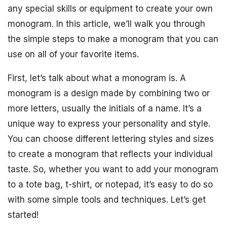
any special skills or equipment to create your own
monogram. In this article, we’ll walk you through
the simple steps to make a monogram that you can
use on all of your favorite items.
First, let’s talk about what a monogram is. A
monogram is a design made by combining two or
more letters, usually the initials of a name. It’s a
unique way to express your personality and style.
You can choose different lettering styles and sizes
to create a monogram that reflects your individual
taste. So, whether you want to add your monogram
to a tote bag, t-shirt, or notepad, it’s easy to do so
with some simple tools and techniques. Let’s get
started!