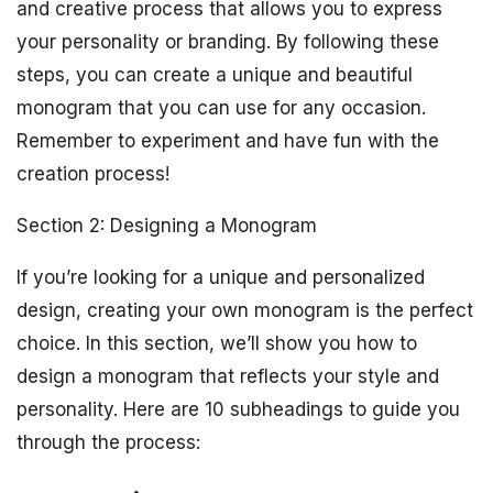
and creative process that allows you to express
your personality or branding. By following these
steps, you can create a unique and beautiful
monogram that you can use for any occasion.
Remember to experiment and have fun with the
creation process!
Section 2: Designing a Monogram
If you’re looking for a unique and personalized
design, creating your own monogram is the perfect
choice. In this section, we’ll show you how to
design a monogram that reflects your style and
personality. Here are 10 subheadings to guide you
through the process: