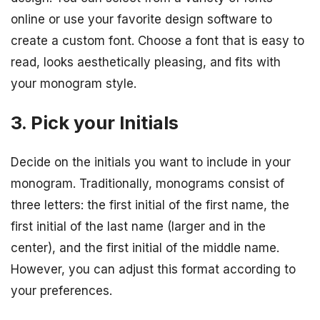
online or use your favorite design software to
create a custom font. Choose a font that is easy to
read, looks aesthetically pleasing, and fits with
your monogram style.
3. Pick your Initials
Decide on the initials you want to include in your
monogram. Traditionally, monograms consist of
three letters: the first initial of the first name, the
first initial of the last name (larger and in the
center), and the first initial of the middle name.
However, you can adjust this format according to
your preferences.