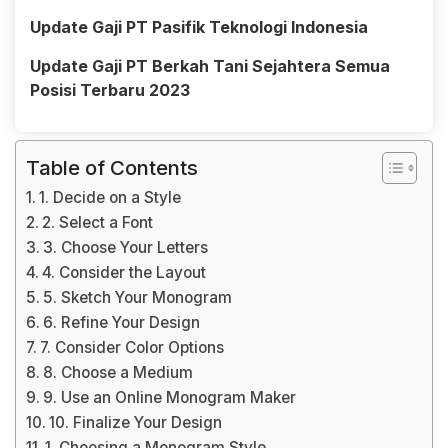
Update Gaji PT Pasifik Teknologi Indonesia
Update Gaji PT Berkah Tani Sejahtera Semua
Posisi Terbaru 2023
Table of Contents
1. Decide on a Style
2. Select a Font
3. Choose Your Letters
4. Consider the Layout
5. Sketch Your Monogram
6. Refine Your Design
7. Consider Color Options
8. Choose a Medium
9. Use an Online Monogram Maker
10. Finalize Your Design
1. Choosing a Monogram Style