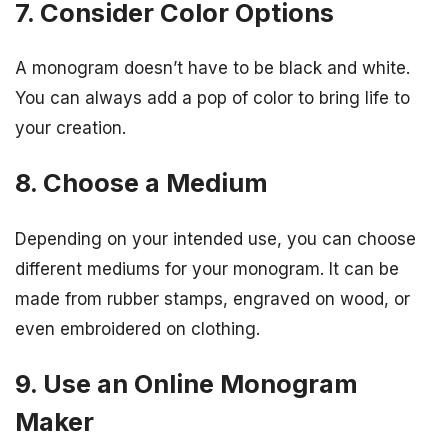
7. Consider Color Options
A monogram doesn’t have to be black and white.
You can always add a pop of color to bring life to
your creation.
8. Choose a Medium
Depending on your intended use, you can choose
different mediums for your monogram. It can be
made from rubber stamps, engraved on wood, or
even embroidered on clothing.
9. Use an Online Monogram
Maker