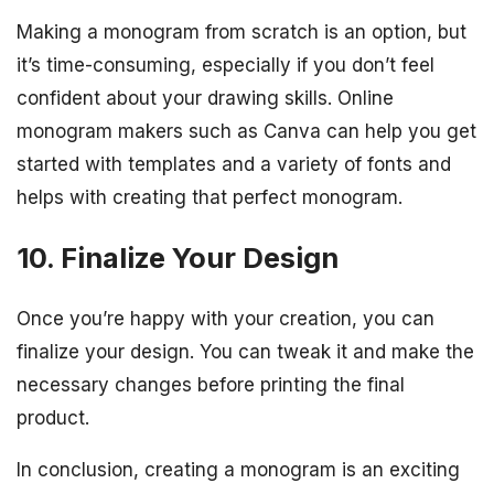
Making a monogram from scratch is an option, but
it’s time-consuming, especially if you don’t feel
confident about your drawing skills. Online
monogram makers such as Canva can help you get
started with templates and a variety of fonts and
helps with creating that perfect monogram.
10. Finalize Your Design
Once you’re happy with your creation, you can
finalize your design. You can tweak it and make the
necessary changes before printing the final
product.
In conclusion, creating a monogram is an exciting