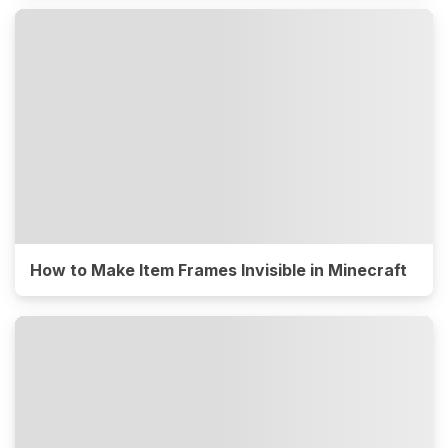
How to Make Item Frames Invisible in Minecraft