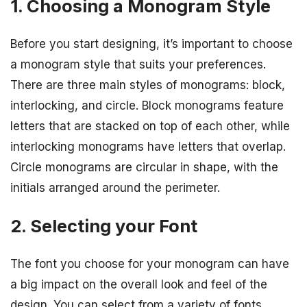
1. Choosing a Monogram Style
Before you start designing, it’s important to choose
a monogram style that suits your preferences.
There are three main styles of monograms: block,
interlocking, and circle. Block monograms feature
letters that are stacked on top of each other, while
interlocking monograms have letters that overlap.
Circle monograms are circular in shape, with the
initials arranged around the perimeter.
2. Selecting your Font
The font you choose for your monogram can have
a big impact on the overall look and feel of the
design. You can select from a variety of fonts