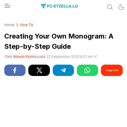
Share & Learn The World
FC-ETZELLA.LU
Home
How To
Creating Your Own Monogram: A
Step-by-Step Guide
Oleh
Wawan Kurnia
pada
22 September 2025 8:21 am
Copy Link