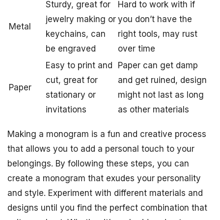
Sturdy, great for
Hard to work with if
jewelry making or
you don’t have the
Metal
keychains, can
right tools, may rust
be engraved
over time
Easy to print and
Paper can get damp
cut, great for
and get ruined, design
Paper
stationary or
might not last as long
invitations
as other materials
Making a monogram is a fun and creative process
that allows you to add a personal touch to your
belongings. By following these steps, you can
create a monogram that exudes your personality
and style. Experiment with different materials and
designs until you find the perfect combination that