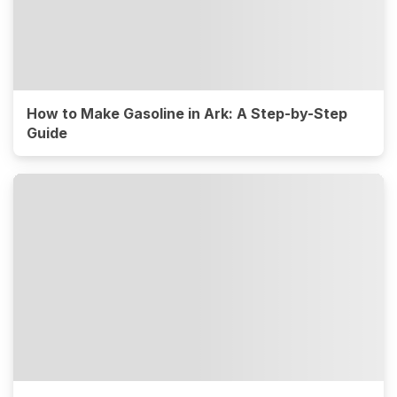
How to Make Gasoline in Ark: A Step-by-Step
Guide