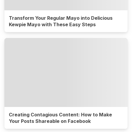
Transform Your Regular Mayo into Delicious
Kewpie Mayo with These Easy Steps
Creating Contagious Content: How to Make
Your Posts Shareable on Facebook