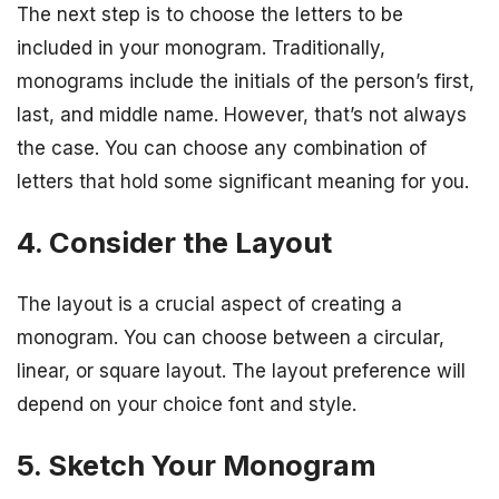
The next step is to choose the letters to be
included in your monogram. Traditionally,
monograms include the initials of the person’s first,
last, and middle name. However, that’s not always
the case. You can choose any combination of
letters that hold some significant meaning for you.
4. Consider the Layout
The layout is a crucial aspect of creating a
monogram. You can choose between a circular,
linear, or square layout. The layout preference will
depend on your choice font and style.
5. Sketch Your Monogram