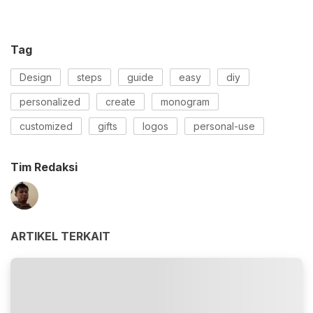
Tag
Design
steps
guide
easy
diy
personalized
create
monogram
customized
gifts
logos
personal-use
Tim Redaksi
ARTIKEL TERKAIT