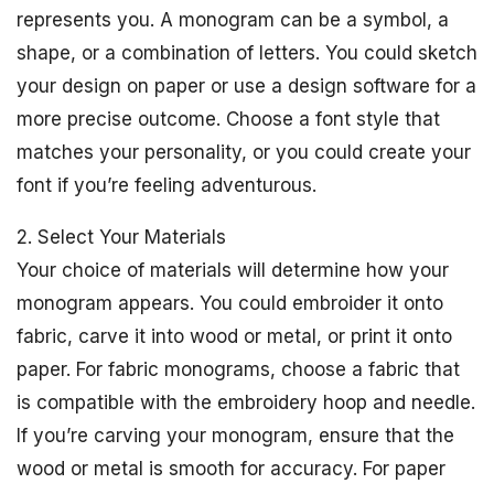
represents you. A monogram can be a symbol, a
shape, or a combination of letters. You could sketch
your design on paper or use a design software for a
more precise outcome. Choose a font style that
matches your personality, or you could create your
font if you’re feeling adventurous.
2. Select Your Materials
Your choice of materials will determine how your
monogram appears. You could embroider it onto
fabric, carve it into wood or metal, or print it onto
paper. For fabric monograms, choose a fabric that
is compatible with the embroidery hoop and needle.
If you’re carving your monogram, ensure that the
wood or metal is smooth for accuracy. For paper