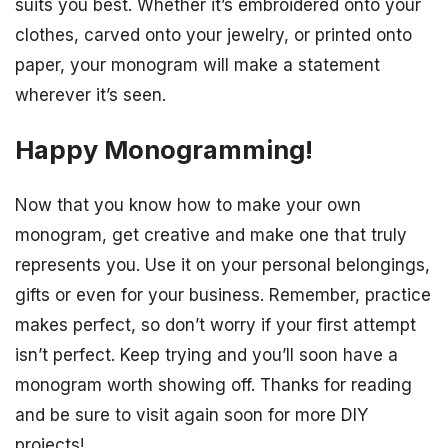
suits you best. Whether it’s embroidered onto your
clothes, carved onto your jewelry, or printed onto
paper, your monogram will make a statement
wherever it’s seen.
Happy Monogramming!
Now that you know how to make your own
monogram, get creative and make one that truly
represents you. Use it on your personal belongings,
gifts or even for your business. Remember, practice
makes perfect, so don’t worry if your first attempt
isn’t perfect. Keep trying and you’ll soon have a
monogram worth showing off. Thanks for reading
and be sure to visit again soon for more DIY
projects!