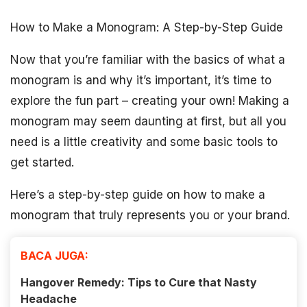
How to Make a Monogram: A Step-by-Step Guide
Now that you’re familiar with the basics of what a
monogram is and why it’s important, it’s time to
explore the fun part – creating your own! Making a
monogram may seem daunting at first, but all you
need is a little creativity and some basic tools to
get started.
Here’s a step-by-step guide on how to make a
monogram that truly represents you or your brand.
BACA JUGA:
Hangover Remedy: Tips to Cure that Nasty
Headache