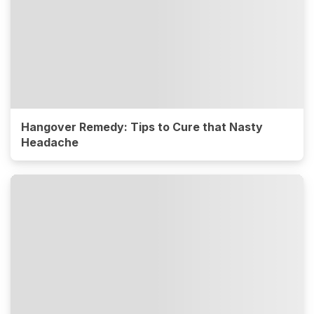
Hangover Remedy: Tips to Cure that Nasty
Headache