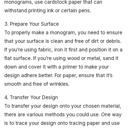
monograms, use cardstock paper that can
withstand printing ink or certain pens.
3. Prepare Your Surface
To properly make a monogram, you need to ensure
that your surface is clean and free of dirt or debris.
If you’re using fabric, iron it first and position it on a
flat surface. If you’re using wood or metal, sand it
down and cover it with a primer to make your
design adhere better. For paper, ensure that it’s
smooth and free of wrinkles.
4. Transfer Your Design
To transfer your design onto your chosen material,
there are various methods you could use. One way
is to trace your design onto tracing paper and use