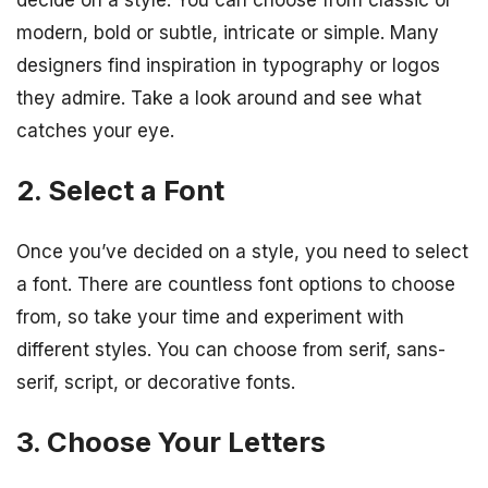
decide on a style. You can choose from classic or
modern, bold or subtle, intricate or simple. Many
designers find inspiration in typography or logos
they admire. Take a look around and see what
catches your eye.
2. Select a Font
Once you’ve decided on a style, you need to select
a font. There are countless font options to choose
from, so take your time and experiment with
different styles. You can choose from serif, sans-
serif, script, or decorative fonts.
3. Choose Your Letters