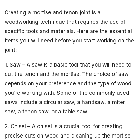
Creating a mortise and tenon joint is a
woodworking technique that requires the use of
specific tools and materials. Here are the essential
items you will need before you start working on the
joint:
1. Saw – A saw is a basic tool that you will need to
cut the tenon and the mortise. The choice of saw
depends on your preference and the type of wood
you’re working with. Some of the commonly used
saws include a circular saw, a handsaw, a miter
saw, a tenon saw, or a table saw.
2. Chisel – A chisel is a crucial tool for creating
precise cuts on wood and cleaning up the mortise