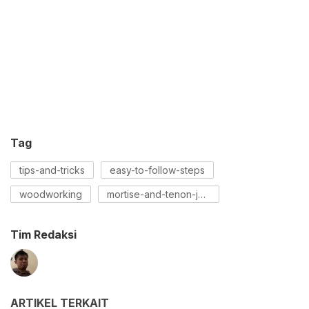
Tag
tips-and-tricks
easy-to-follow-steps
woodworking
mortise-and-tenon-joint
Tim Redaksi
ARTIKEL TERKAIT