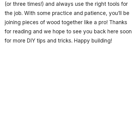
(or three times!) and always use the right tools for
the job. With some practice and patience, you’ll be
joining pieces of wood together like a pro! Thanks
for reading and we hope to see you back here soon
for more DIY tips and tricks. Happy building!