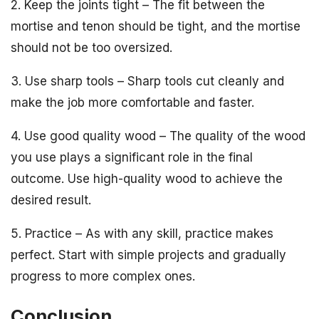
2. Keep the joints tight – The fit between the
mortise and tenon should be tight, and the mortise
should not be too oversized.
3. Use sharp tools – Sharp tools cut cleanly and
make the job more comfortable and faster.
4. Use good quality wood – The quality of the wood
you use plays a significant role in the final
outcome. Use high-quality wood to achieve the
desired result.
5. Practice – As with any skill, practice makes
perfect. Start with simple projects and gradually
progress to more complex ones.
Conclusion