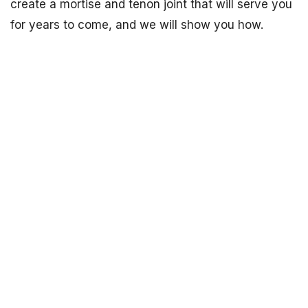
create a mortise and tenon joint that will serve you
for years to come, and we will show you how.