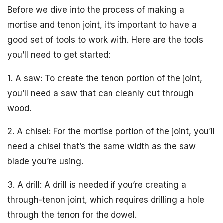
Before we dive into the process of making a
mortise and tenon joint, it’s important to have a
good set of tools to work with. Here are the tools
you’ll need to get started:
1. A saw: To create the tenon portion of the joint,
you’ll need a saw that can cleanly cut through
wood.
2. A chisel: For the mortise portion of the joint, you’ll
need a chisel that’s the same width as the saw
blade you’re using.
3. A drill: A drill is needed if you’re creating a
through-tenon joint, which requires drilling a hole
through the tenon for the dowel.