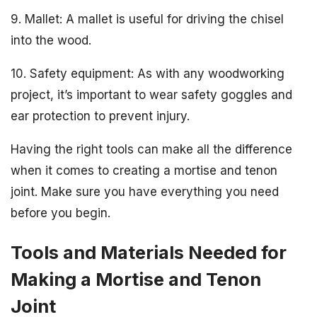
9. Mallet: A mallet is useful for driving the chisel
into the wood.
10. Safety equipment: As with any woodworking
project, it’s important to wear safety goggles and
ear protection to prevent injury.
Having the right tools can make all the difference
when it comes to creating a mortise and tenon
joint. Make sure you have everything you need
before you begin.
Tools and Materials Needed for
Making a Mortise and Tenon
Joint