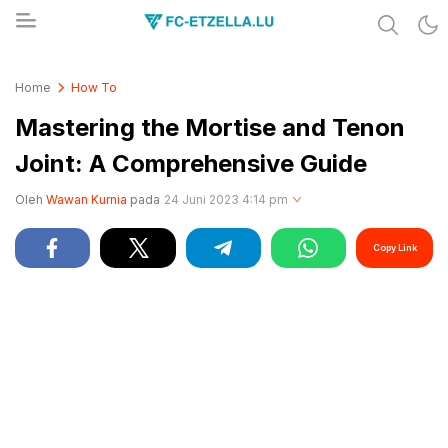
Share & Learn The World
FC-ETZELLA.LU
Home
How To
Mastering the Mortise and Tenon
Joint: A Comprehensive Guide
Oleh
Wawan Kurnia
pada
24 Juni 2023 4:14 pm
Copy Link