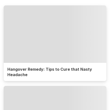
Hangover Remedy: Tips to Cure that Nasty
Headache