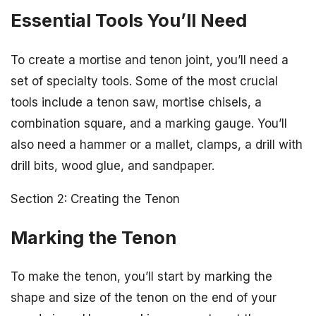
Essential Tools You’ll Need
To create a mortise and tenon joint, you’ll need a
set of specialty tools. Some of the most crucial
tools include a tenon saw, mortise chisels, a
combination square, and a marking gauge. You’ll
also need a hammer or a mallet, clamps, a drill with
drill bits, wood glue, and sandpaper.
Section 2: Creating the Tenon
Marking the Tenon
To make the tenon, you’ll start by marking the
shape and size of the tenon on the end of your