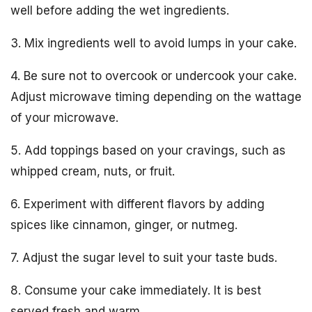
well before adding the wet ingredients.
3. Mix ingredients well to avoid lumps in your cake.
4. Be sure not to overcook or undercook your cake.
Adjust microwave timing depending on the wattage
of your microwave.
5. Add toppings based on your cravings, such as
whipped cream, nuts, or fruit.
6. Experiment with different flavors by adding
spices like cinnamon, ginger, or nutmeg.
7. Adjust the sugar level to suit your taste buds.
8. Consume your cake immediately. It is best
served fresh and warm.