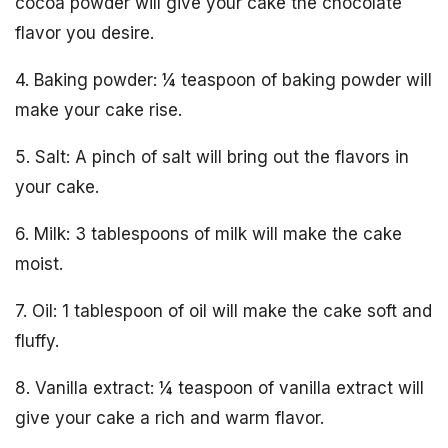
cocoa powder will give your cake the chocolate
flavor you desire.
4. Baking powder: ¼ teaspoon of baking powder will
make your cake rise.
5. Salt: A pinch of salt will bring out the flavors in
your cake.
6. Milk: 3 tablespoons of milk will make the cake
moist.
7. Oil: 1 tablespoon of oil will make the cake soft and
fluffy.
8. Vanilla extract: ¼ teaspoon of vanilla extract will
give your cake a rich and warm flavor.