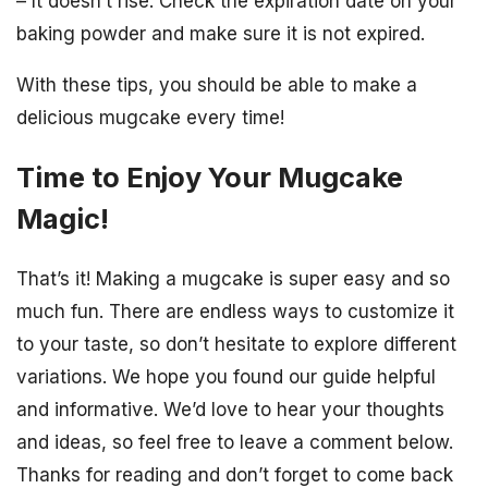
– It doesn’t rise: Check the expiration date on your
baking powder and make sure it is not expired.
With these tips, you should be able to make a
delicious mugcake every time!
Time to Enjoy Your Mugcake
Magic!
That’s it! Making a mugcake is super easy and so
much fun. There are endless ways to customize it
to your taste, so don’t hesitate to explore different
variations. We hope you found our guide helpful
and informative. We’d love to hear your thoughts
and ideas, so feel free to leave a comment below.
Thanks for reading and don’t forget to come back