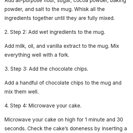
Add all-purpose flour, sugar, cocoa powder, baking
powder, and salt to the mug. Whisk all the
ingredients together until they are fully mixed.
2. Step 2: Add wet ingredients to the mug.
Add milk, oil, and vanilla extract to the mug. Mix
everything well with a fork.
3. Step 3: Add the chocolate chips.
Add a handful of chocolate chips to the mug and
mix them well.
4. Step 4: Microwave your cake.
Microwave your cake on high for 1 minute and 30
seconds. Check the cake’s doneness by inserting a