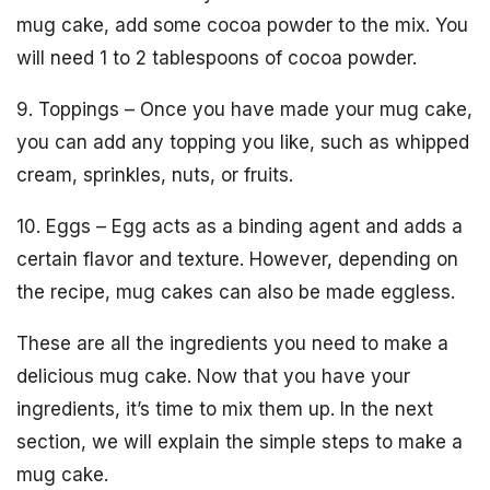
mug cake, add some cocoa powder to the mix. You
will need 1 to 2 tablespoons of cocoa powder.
9. Toppings – Once you have made your mug cake,
you can add any topping you like, such as whipped
cream, sprinkles, nuts, or fruits.
10. Eggs – Egg acts as a binding agent and adds a
certain flavor and texture. However, depending on
the recipe, mug cakes can also be made eggless.
These are all the ingredients you need to make a
delicious mug cake. Now that you have your
ingredients, it’s time to mix them up. In the next
section, we will explain the simple steps to make a
mug cake.