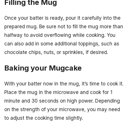
Filling the Mug
Once your batter is ready, pour it carefully into the
prepared mug. Be sure not to fill the mug more than
halfway to avoid overflowing while cooking. You
can also add in some additional toppings, such as
chocolate chips, nuts, or sprinkles, if desired.
Baking your Mugcake
With your batter now in the mug, it’s time to cook it.
Place the mug in the microwave and cook for 1
minute and 30 seconds on high power. Depending
on the strength of your microwave, you may need
to adjust the cooking time slightly.