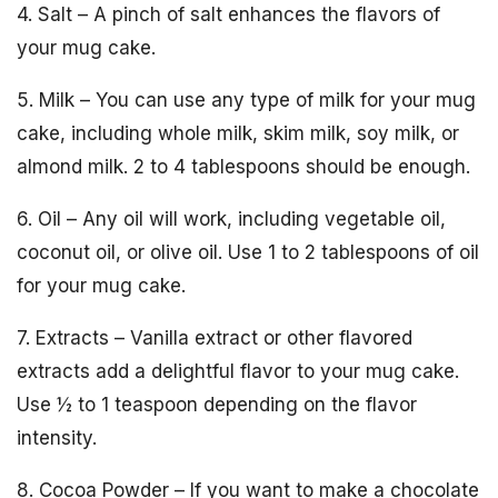
4. Salt – A pinch of salt enhances the flavors of
your mug cake.
5. Milk – You can use any type of milk for your mug
cake, including whole milk, skim milk, soy milk, or
almond milk. 2 to 4 tablespoons should be enough.
6. Oil – Any oil will work, including vegetable oil,
coconut oil, or olive oil. Use 1 to 2 tablespoons of oil
for your mug cake.
7. Extracts – Vanilla extract or other flavored
extracts add a delightful flavor to your mug cake.
Use ½ to 1 teaspoon depending on the flavor
intensity.
8. Cocoa Powder – If you want to make a chocolate