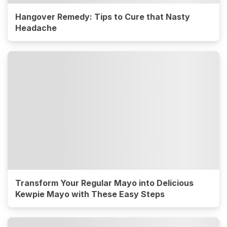
Hangover Remedy: Tips to Cure that Nasty
Headache
Transform Your Regular Mayo into Delicious
Kewpie Mayo with These Easy Steps