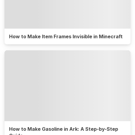
How to Make Item Frames Invisible in Minecraft
How to Make Gasoline in Ark: A Step-by-Step