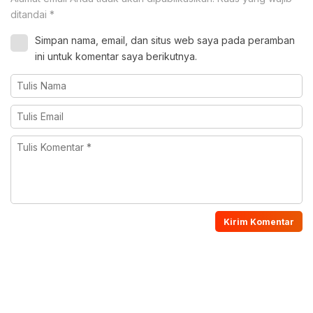
ditandai
*
Simpan nama, email, dan situs web saya pada peramban
ini untuk komentar saya berikutnya.