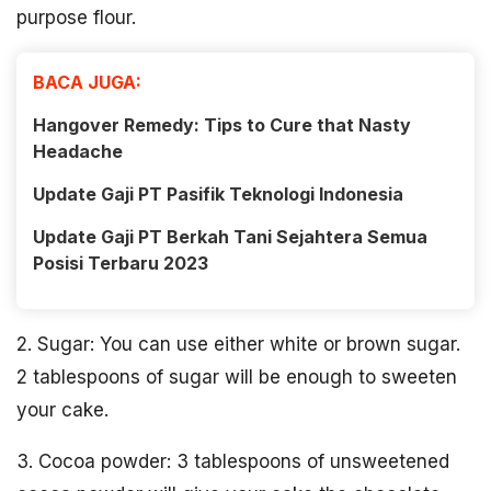
purpose flour.
BACA JUGA:
Hangover Remedy: Tips to Cure that Nasty
Headache
Update Gaji PT Pasifik Teknologi Indonesia
Update Gaji PT Berkah Tani Sejahtera Semua
Posisi Terbaru 2023
2. Sugar: You can use either white or brown sugar.
2 tablespoons of sugar will be enough to sweeten
your cake.
3. Cocoa powder: 3 tablespoons of unsweetened