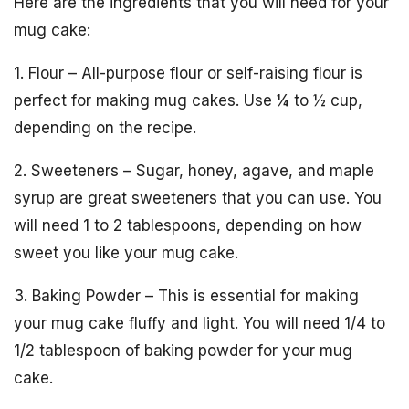
Here are the ingredients that you will need for your
mug cake:
1. Flour – All-purpose flour or self-raising flour is
perfect for making mug cakes. Use ¼ to ½ cup,
depending on the recipe.
2. Sweeteners – Sugar, honey, agave, and maple
syrup are great sweeteners that you can use. You
will need 1 to 2 tablespoons, depending on how
sweet you like your mug cake.
3. Baking Powder – This is essential for making
your mug cake fluffy and light. You will need 1/4 to
1/2 tablespoon of baking powder for your mug
cake.