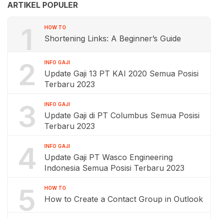
ARTIKEL POPULER
1
HOW TO
Shortening Links: A Beginner’s Guide
2
INFO GAJI
Update Gaji 13 PT KAI 2020 Semua Posisi
Terbaru 2023
3
INFO GAJI
Update Gaji di PT Columbus Semua Posisi
Terbaru 2023
4
INFO GAJI
Update Gaji PT Wasco Engineering
Indonesia Semua Posisi Terbaru 2023
5
HOW TO
How to Create a Contact Group in Outlook