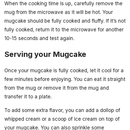
When the cooking time is up, carefully remove the
mug from the microwave as it will be hot. Your
mugcake should be fully cooked and fluffy. If it’s not
fully cooked, return it to the microwave for another
10-15 seconds and test again.
Serving your Mugcake
Once your mugcake is fully cooked, let it cool for a
few minutes before enjoying. You can eat it straight
from the mug or remove it from the mug and
transfer it to a plate.
To add some extra flavor, you can add a dollop of
whipped cream or a scoop of ice cream on top of
your mugcake. You can also sprinkle some