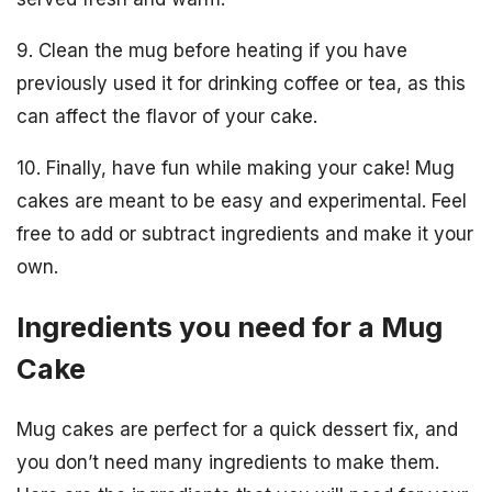
9. Clean the mug before heating if you have
previously used it for drinking coffee or tea, as this
can affect the flavor of your cake.
10. Finally, have fun while making your cake! Mug
cakes are meant to be easy and experimental. Feel
free to add or subtract ingredients and make it your
own.
Ingredients you need for a Mug
Cake
Mug cakes are perfect for a quick dessert fix, and
you don’t need many ingredients to make them.