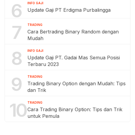
6
INFO GAJI
Update Gaji PT Erdigma Purbalingga
7
TRADING
Cara Bertrading Binary Random dengan
Mudah
8
INFO GAJI
Update Gaji PT. Gadai Mas Semua Posisi
Terbaru 2023
9
TRADING
Trading Binary Option dengan Mudah: Tips
dan Trik
10
TRADING
Cara Trading Binary Option: Tips dan Trik
untuk Pemula