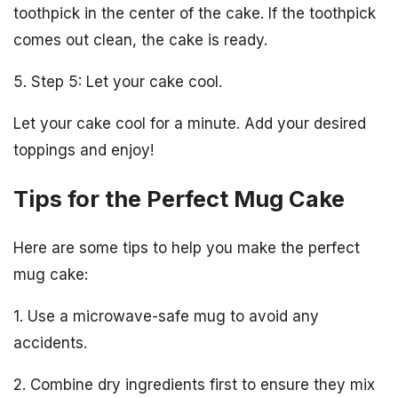
toothpick in the center of the cake. If the toothpick
comes out clean, the cake is ready.
5. Step 5: Let your cake cool.
Let your cake cool for a minute. Add your desired
toppings and enjoy!
Tips for the Perfect Mug Cake
Here are some tips to help you make the perfect
mug cake:
1. Use a microwave-safe mug to avoid any
accidents.
2. Combine dry ingredients first to ensure they mix