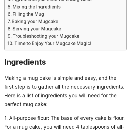
Mixing the Ingredients
Filling the Mug
Baking your Mugcake
Serving your Mugcake
Troubleshooting your Mugcake
Time to Enjoy Your Mugcake Magic!
Ingredients
Making a mug cake is simple and easy, and the
first step is to gather all the necessary ingredients.
Here is a list of ingredients you will need for the
perfect mug cake:
1. All-purpose flour: The base of every cake is flour.
For a mug cake, you will need 4 tablespoons of all-