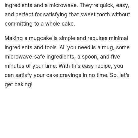
ingredients and a microwave. They’re quick, easy,
and perfect for satisfying that sweet tooth without
committing to a whole cake.
Making a mugcake is simple and requires minimal
ingredients and tools. All you need is a mug, some
microwave-safe ingredients, a spoon, and five
minutes of your time. With this easy recipe, you
can satisfy your cake cravings in no time. So, let’s
get baking!