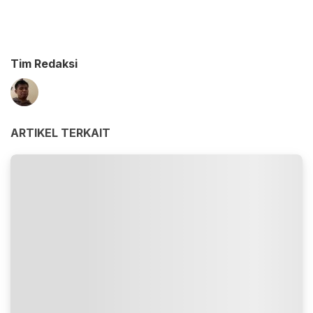
Tim Redaksi
ARTIKEL TERKAIT