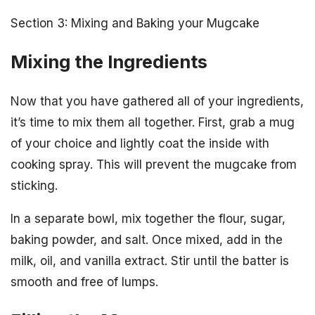
Section 3: Mixing and Baking your Mugcake
Mixing the Ingredients
Now that you have gathered all of your ingredients,
it’s time to mix them all together. First, grab a mug
of your choice and lightly coat the inside with
cooking spray. This will prevent the mugcake from
sticking.
In a separate bowl, mix together the flour, sugar,
baking powder, and salt. Once mixed, add in the
milk, oil, and vanilla extract. Stir until the batter is
smooth and free of lumps.