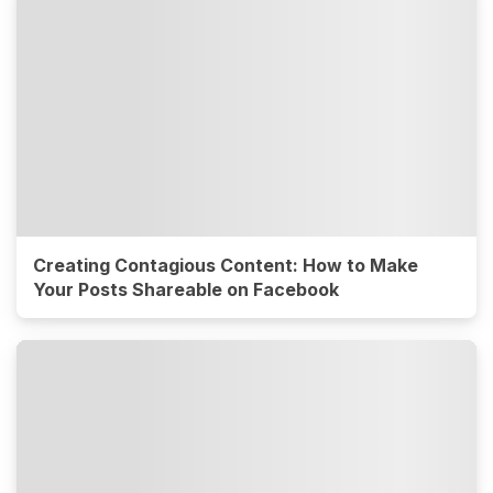
Creating Contagious Content: How to Make
Your Posts Shareable on Facebook