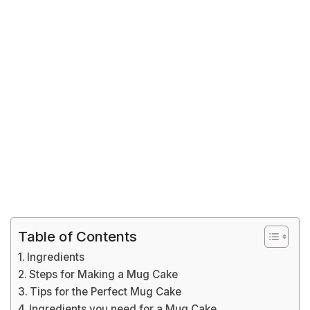
Table of Contents
Ingredients
Steps for Making a Mug Cake
Tips for the Perfect Mug Cake
Ingredients you need for a Mug Cake