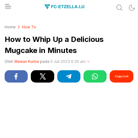
Share & Learn The World
FC-ETZELLA.LU
Home
How To
How to Whip Up a Delicious
Mugcake in Minutes
Oleh
Wawan Kurnia
pada
5 Juli 2023 6:30 am
Copy Link