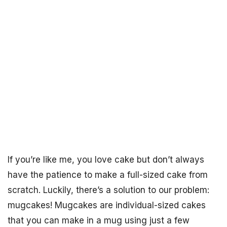
If you’re like me, you love cake but don’t always
have the patience to make a full-sized cake from
scratch. Luckily, there’s a solution to our problem:
mugcakes! Mugcakes are individual-sized cakes
that you can make in a mug using just a few