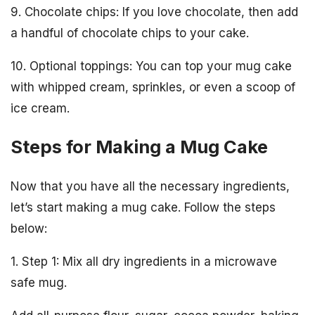
9. Chocolate chips: If you love chocolate, then add
a handful of chocolate chips to your cake.
10. Optional toppings: You can top your mug cake
with whipped cream, sprinkles, or even a scoop of
ice cream.
Steps for Making a Mug Cake
Now that you have all the necessary ingredients,
let’s start making a mug cake. Follow the steps
below:
1. Step 1: Mix all dry ingredients in a microwave
safe mug.