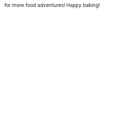
for more food adventures! Happy baking!