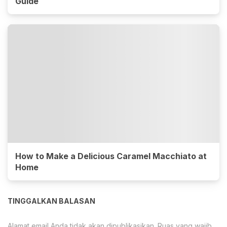
Guide
How to Make a Delicious Caramel Macchiato at
Home
TINGGALKAN BALASAN
Alamat email Anda tidak akan dipublikasikan.
Ruas yang wajib