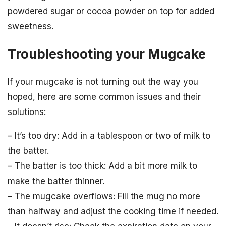
powdered sugar or cocoa powder on top for added
sweetness.
Troubleshooting your Mugcake
If your mugcake is not turning out the way you
hoped, here are some common issues and their
solutions:
– It’s too dry: Add in a tablespoon or two of milk to
the batter.
– The batter is too thick: Add a bit more milk to
make the batter thinner.
– The mugcake overflows: Fill the mug no more
than halfway and adjust the cooking time if needed.