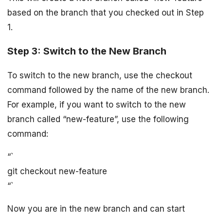
based on the branch that you checked out in Step
1.
Step 3: Switch to the New Branch
To switch to the new branch, use the checkout
command followed by the name of the new branch.
For example, if you want to switch to the new
branch called “new-feature”, use the following
command:
“`
git checkout new-feature
“`
Now you are in the new branch and can start