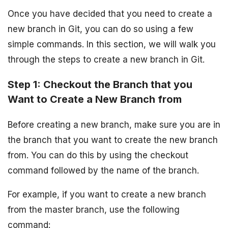
Once you have decided that you need to create a
new branch in Git, you can do so using a few
simple commands. In this section, we will walk you
through the steps to create a new branch in Git.
Step 1: Checkout the Branch that you
Want to Create a New Branch from
Before creating a new branch, make sure you are in
the branch that you want to create the new branch
from. You can do this by using the checkout
command followed by the name of the branch.
For example, if you want to create a new branch
from the master branch, use the following
command: