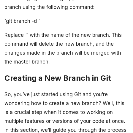
branch using the following command:
`git branch -d
`
Replace `
` with the name of the new branch. This
command will delete the new branch, and the
changes made in the branch will be merged with
the master branch.
Creating a New Branch in Git
So, you’ve just started using Git and you’re
wondering how to create a new branch? Well, this
is a crucial step when it comes to working on
multiple features or versions of your code at once.
In this section, we’ll guide you through the process