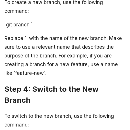
To create a new branch, use the following
command:
`git branch
`
Replace `
` with the name of the new branch. Make
sure to use a relevant name that describes the
purpose of the branch. For example, if you are
creating a branch for a new feature, use a name
like `feature-new`.
Step 4: Switch to the New
Branch
To switch to the new branch, use the following
command: