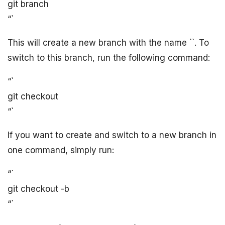
git branch
“`
This will create a new branch with the name `
`. To
switch to this branch, run the following command:
“`
git checkout
“`
If you want to create and switch to a new branch in
one command, simply run:
“`
git checkout -b
“`