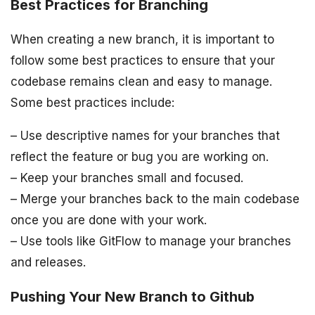
Best Practices for Branching
When creating a new branch, it is important to
follow some best practices to ensure that your
codebase remains clean and easy to manage.
Some best practices include:
– Use descriptive names for your branches that
reflect the feature or bug you are working on.
– Keep your branches small and focused.
– Merge your branches back to the main codebase
once you are done with your work.
– Use tools like GitFlow to manage your branches
and releases.
Pushing Your New Branch to Github