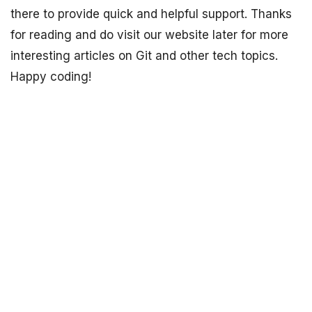
there to provide quick and helpful support. Thanks
for reading and do visit our website later for more
interesting articles on Git and other tech topics.
Happy coding!