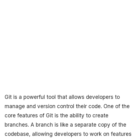
Git is a powerful tool that allows developers to
manage and version control their code. One of the
core features of Git is the ability to create
branches. A branch is like a separate copy of the
codebase, allowing developers to work on features