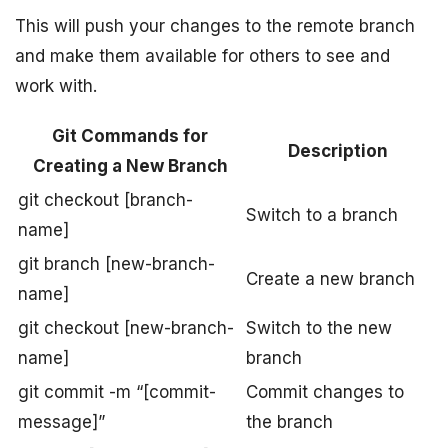
This will push your changes to the remote branch
and make them available for others to see and
work with.
Git Commands for
Description
Creating a New Branch
git checkout [branch-
Switch to a branch
name]
git branch [new-branch-
Create a new branch
name]
git checkout [new-branch-
Switch to the new
name]
branch
git commit -m “[commit-
Commit changes to
message]”
the branch