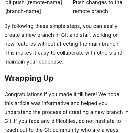
git push [remote-name]
Push changes to the
[branch-name]
remote branch
By following these simple steps, you can easily
create a new branch in Git and start working on
new features without affecting the main branch.
This makes it easy to collaborate with others and
maintain your codebase.
Wrapping Up
Congratulations if you made it till here! We hope
this article was informative and helped you
understand the process of creating a new branch in
Git. If you face any difficulties, do not hesitate to
reach out to the Git community who are always