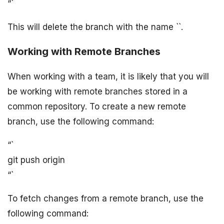
“`
This will delete the branch with the name `
`.
Working with Remote Branches
When working with a team, it is likely that you will
be working with remote branches stored in a
common repository. To create a new remote
branch, use the following command:
“`
git push origin
“`
To fetch changes from a remote branch, use the
following command: