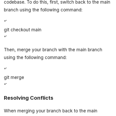
codebase. To do this, first, switch back to the main
branch using the following command:
“`
git checkout main
“`
Then, merge your branch with the main branch
using the following command:
“`
git merge
“`
Resolving Conflicts
When merging your branch back to the main