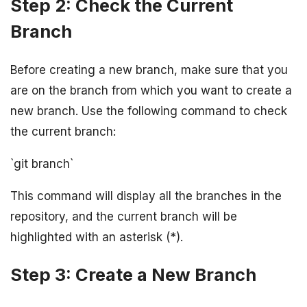
Step 2: Check the Current
Branch
Before creating a new branch, make sure that you
are on the branch from which you want to create a
new branch. Use the following command to check
the current branch:
`git branch`
This command will display all the branches in the
repository, and the current branch will be
highlighted with an asterisk (*).
Step 3: Create a New Branch