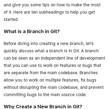
and give you some tips on how to make the most
of it. Here are ten subheadings to help you get
started.
What is a Branch in Git?
Before diving into creating a new branch, let’s
quickly discuss what a branch is in Git. A branch
can be seen as an independent line of development
that you can use to work on features or bugs that
are separate from the main codebase. Branches
allow you to work on multiple features, fix bugs
without disrupting the main codebase, and prevent
committing bugs to the main source code.
Why Create a New Branch in Git?