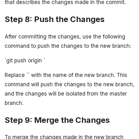
that describes the changes made in the commit.
Step 8: Push the Changes
After committing the changes, use the following
command to push the changes to the new branch:
`git push origin
`
Replace `
` with the name of the new branch. This
command will push the changes to the new branch,
and the changes will be isolated from the master
branch.
Step 9: Merge the Changes
To merge the changes made in the new branch