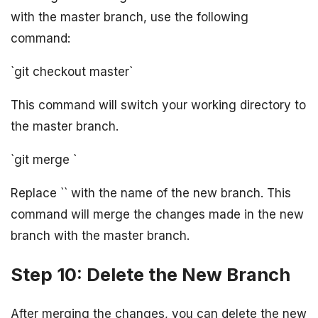
with the master branch, use the following
command:
`git checkout master`
This command will switch your working directory to
the master branch.
`git merge
`
Replace `
` with the name of the new branch. This
command will merge the changes made in the new
branch with the master branch.
Step 10: Delete the New Branch
After merging the changes, you can delete the new