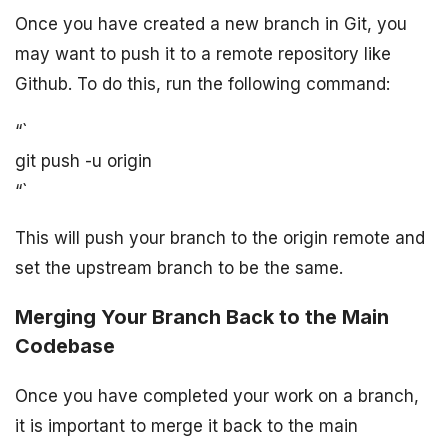
Once you have created a new branch in Git, you
may want to push it to a remote repository like
Github. To do this, run the following command:
“`
git push -u origin
“`
This will push your branch to the origin remote and
set the upstream branch to be the same.
Merging Your Branch Back to the Main
Codebase
Once you have completed your work on a branch,
it is important to merge it back to the main