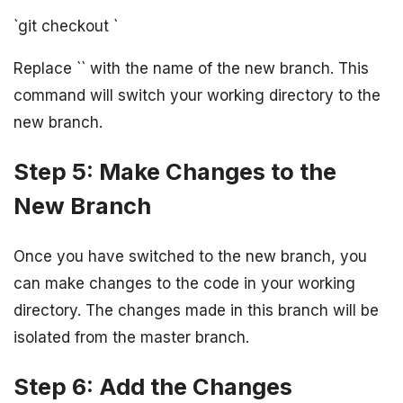
`git checkout
`
Replace `
` with the name of the new branch. This
command will switch your working directory to the
new branch.
Step 5: Make Changes to the
New Branch
Once you have switched to the new branch, you
can make changes to the code in your working
directory. The changes made in this branch will be
isolated from the master branch.
Step 6: Add the Changes