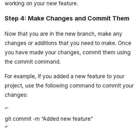
working on your new feature.
Step 4: Make Changes and Commit Them
Now that you are in the new branch, make any
changes or additions that you need to make. Once
you have made your changes, commit them using
the commit command.
For example, if you added a new feature to your
project, use the following command to commit your
changes:
“`
git commit -m “Added new feature”
“`