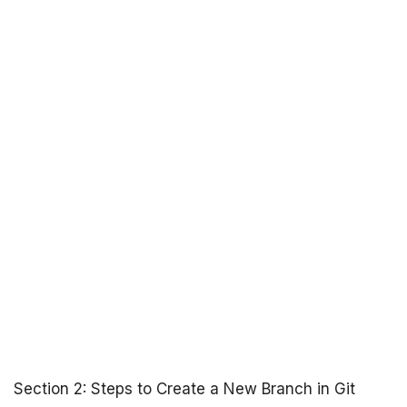
Section 2: Steps to Create a New Branch in Git