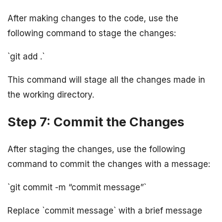
After making changes to the code, use the
following command to stage the changes:
`git add .`
This command will stage all the changes made in
the working directory.
Step 7: Commit the Changes
After staging the changes, use the following
command to commit the changes with a message:
`git commit -m “commit message”`
Replace `commit message` with a brief message