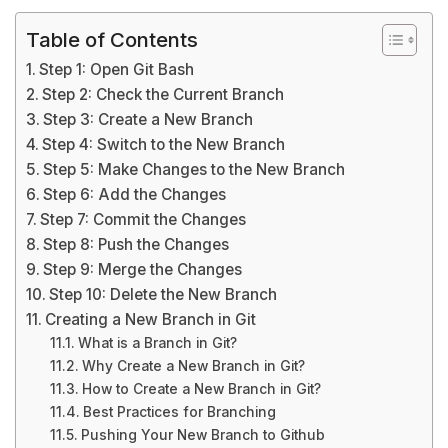
Table of Contents
Step 1: Open Git Bash
Step 2: Check the Current Branch
Step 3: Create a New Branch
Step 4: Switch to the New Branch
Step 5: Make Changes to the New Branch
Step 6: Add the Changes
Step 7: Commit the Changes
Step 8: Push the Changes
Step 9: Merge the Changes
Step 10: Delete the New Branch
Creating a New Branch in Git
What is a Branch in Git?
Why Create a New Branch in Git?
How to Create a New Branch in Git?
Best Practices for Branching
Pushing Your New Branch to Github