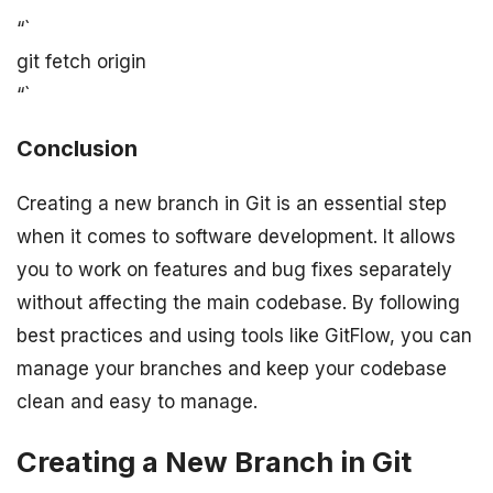
“`
git fetch origin
“`
Conclusion
Creating a new branch in Git is an essential step
when it comes to software development. It allows
you to work on features and bug fixes separately
without affecting the main codebase. By following
best practices and using tools like GitFlow, you can
manage your branches and keep your codebase
clean and easy to manage.
Creating a New Branch in Git