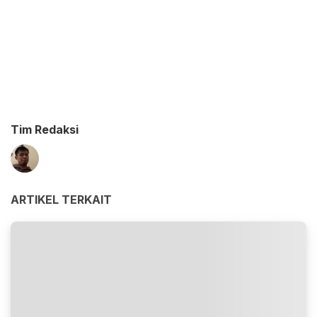
Tim Redaksi
ARTIKEL TERKAIT