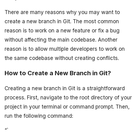
There are many reasons why you may want to
create a new branch in Git. The most common
reason is to work on a new feature or fix a bug
without affecting the main codebase. Another
reason is to allow multiple developers to work on
the same codebase without creating conflicts.
How to Create a New Branch in Git?
Creating a new branch in Git is a straightforward
process. First, navigate to the root directory of your
project in your terminal or command prompt. Then,
run the following command:
“`