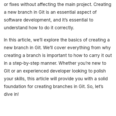
or fixes without affecting the main project. Creating
a new branch in Git is an essential aspect of
software development, and it’s essential to
understand how to do it correctly.
In this article, we’ll explore the basics of creating a
new branch in Git. We’ll cover everything from why
creating a branch is important to how to carry it out
in a step-by-step manner. Whether you’re new to
Git or an experienced developer looking to polish
your skills, this article will provide you with a solid
foundation for creating branches in Git. So, let’s
dive in!