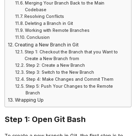
Merging Your Branch Back to the Main
Codebase
Resolving Conflicts
Deleting a Branch in Git
Working with Remote Branches
Conclusion
Creating a New Branch in Git
Step 1: Checkout the Branch that you Want to
Create a New Branch from
Step 2: Create a New Branch
Step 3: Switch to the New Branch
Step 4: Make Changes and Commit Them
Step 5: Push Your Changes to the Remote
Branch
Wrapping Up
Step 1: Open Git Bash