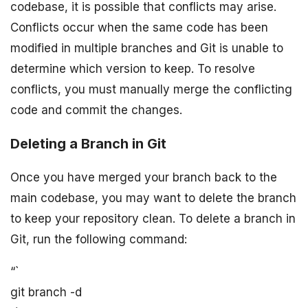
codebase, it is possible that conflicts may arise.
Conflicts occur when the same code has been
modified in multiple branches and Git is unable to
determine which version to keep. To resolve
conflicts, you must manually merge the conflicting
code and commit the changes.
Deleting a Branch in Git
Once you have merged your branch back to the
main codebase, you may want to delete the branch
to keep your repository clean. To delete a branch in
Git, run the following command:
“`
git branch -d