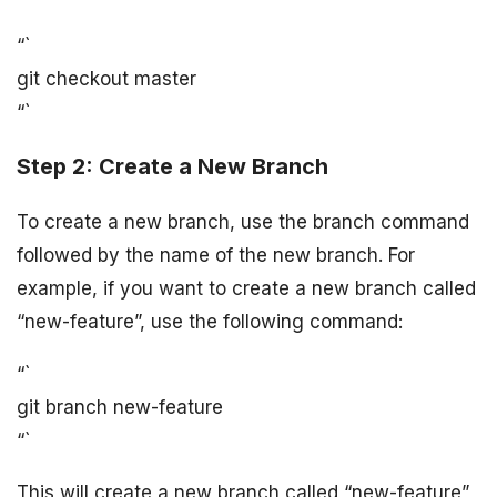
“`
git checkout master
“`
Step 2: Create a New Branch
To create a new branch, use the branch command
followed by the name of the new branch. For
example, if you want to create a new branch called
“new-feature”, use the following command:
“`
git branch new-feature
“`
This will create a new branch called “new-feature”