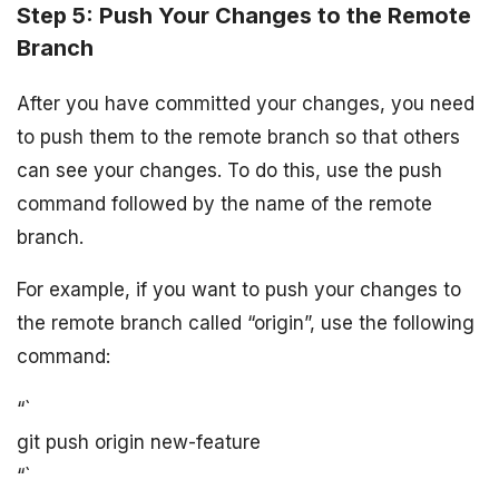
Step 5: Push Your Changes to the Remote
Branch
After you have committed your changes, you need
to push them to the remote branch so that others
can see your changes. To do this, use the push
command followed by the name of the remote
branch.
For example, if you want to push your changes to
the remote branch called “origin”, use the following
command:
“`
git push origin new-feature
“`