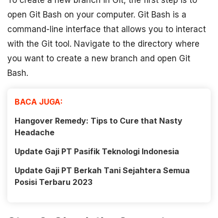
To create a new branch in Git, the first step is to
open Git Bash on your computer. Git Bash is a
command-line interface that allows you to interact
with the Git tool. Navigate to the directory where
you want to create a new branch and open Git
Bash.
BACA JUGA:
Hangover Remedy: Tips to Cure that Nasty
Headache
Update Gaji PT Pasifik Teknologi Indonesia
Update Gaji PT Berkah Tani Sejahtera Semua
Posisi Terbaru 2023