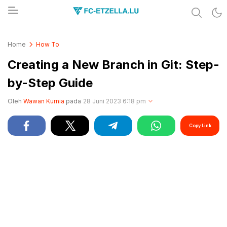
Share & Learn The World
FC-ETZELLA.LU
Home
How To
Creating a New Branch in Git: Step-
by-Step Guide
Oleh
Wawan Kurnia
pada
28 Juni 2023 6:18 pm
Copy Link