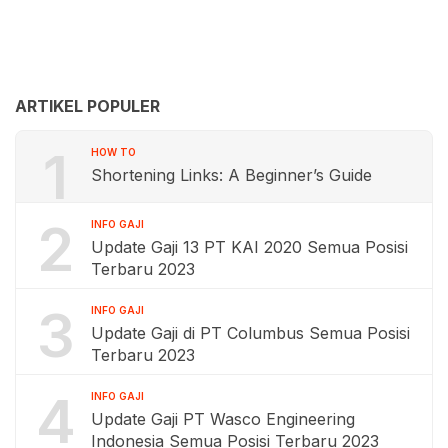
ARTIKEL POPULER
1
HOW TO
Shortening Links: A Beginner’s Guide
2
INFO GAJI
Update Gaji 13 PT KAI 2020 Semua Posisi
Terbaru 2023
3
INFO GAJI
Update Gaji di PT Columbus Semua Posisi
Terbaru 2023
4
INFO GAJI
Update Gaji PT Wasco Engineering
Indonesia Semua Posisi Terbaru 2023