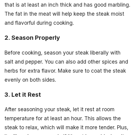
that is at least an inch thick and has good marbling.
The fat in the meat will help keep the steak moist
and flavorful during cooking.
2. Season Properly
Before cooking, season your steak liberally with
salt and pepper. You can also add other spices and
herbs for extra flavor. Make sure to coat the steak
evenly on both sides.
3. Let it Rest
After seasoning your steak, let it rest at room
temperature for at least an hour. This allows the
steak to relax, which will make it more tender. Plus,