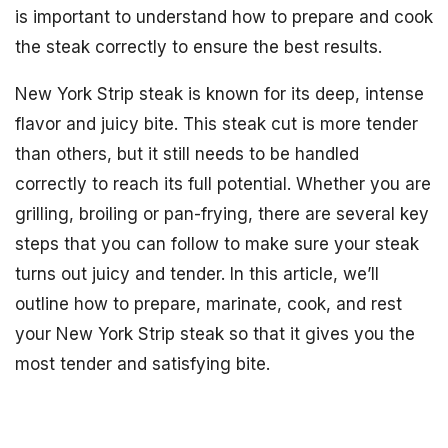
is important to understand how to prepare and cook
the steak correctly to ensure the best results.
New York Strip steak is known for its deep, intense
flavor and juicy bite. This steak cut is more tender
than others, but it still needs to be handled
correctly to reach its full potential. Whether you are
grilling, broiling or pan-frying, there are several key
steps that you can follow to make sure your steak
turns out juicy and tender. In this article, we’ll
outline how to prepare, marinate, cook, and rest
your New York Strip steak so that it gives you the
most tender and satisfying bite.