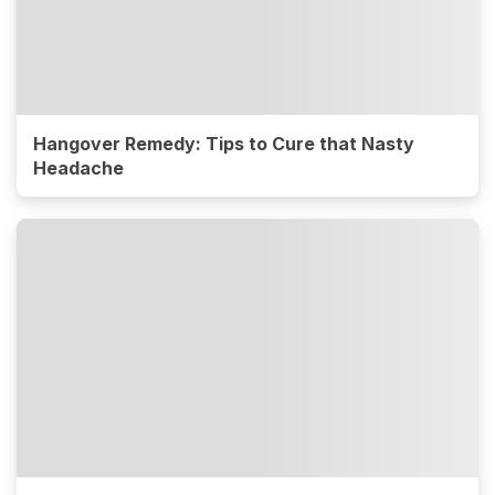
Hangover Remedy: Tips to Cure that Nasty
Headache