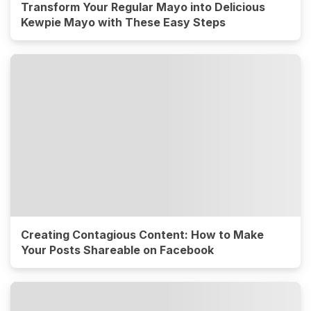
Transform Your Regular Mayo into Delicious
Kewpie Mayo with These Easy Steps
Creating Contagious Content: How to Make
Your Posts Shareable on Facebook