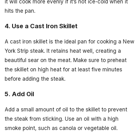
it will cook more evenly if it’s not ice-cold when it
hits the pan.
4. Use a Cast Iron Skillet
A cast iron skillet is the ideal pan for cooking a New
York Strip steak. It retains heat well, creating a
beautiful sear on the meat. Make sure to preheat
the skillet on high heat for at least five minutes
before adding the steak.
5. Add Oil
Add a small amount of oil to the skillet to prevent
the steak from sticking. Use an oil with a high
smoke point, such as canola or vegetable oil.