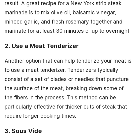
result. A great recipe for a New York strip steak
marinade is to mix olive oil, balsamic vinegar,
minced garlic, and fresh rosemary together and
marinate for at least 30 minutes or up to overnight.
2. Use a Meat Tenderizer
Another option that can help tenderize your meat is
to use a meat tenderizer. Tenderizers typically
consist of a set of blades or needles that puncture
the surface of the meat, breaking down some of
the fibers in the process. This method can be
particularly effective for thicker cuts of steak that
require longer cooking times.
3. Sous Vide