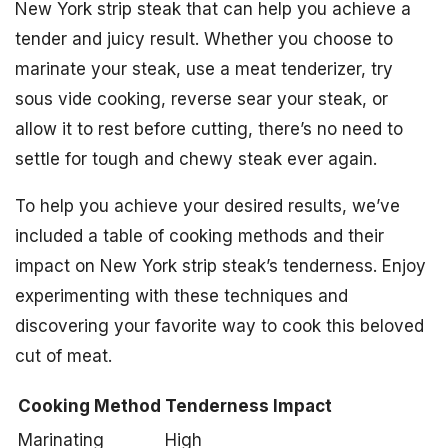
New York strip steak that can help you achieve a
tender and juicy result. Whether you choose to
marinate your steak, use a meat tenderizer, try
sous vide cooking, reverse sear your steak, or
allow it to rest before cutting, there’s no need to
settle for tough and chewy steak ever again.
To help you achieve your desired results, we’ve
included a table of cooking methods and their
impact on New York strip steak’s tenderness. Enjoy
experimenting with these techniques and
discovering your favorite way to cook this beloved
cut of meat.
Cooking Method
Tenderness Impact
Marinating
High