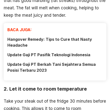
that has good marbling (fat streaks) throughout the
meat. The fat will melt when cooking, helping to
keep the meat juicy and tender.
BACA JUGA:
Hangover Remedy: Tips to Cure that Nasty
Headache
Update Gaji PT Pasifik Teknologi Indonesia
Update Gaji PT Berkah Tani Sejahtera Semua
Posisi Terbaru 2023
2. Let it come to room temperature
Take your steak out of the fridge 30 minutes before
cooking. This allows it to come to room