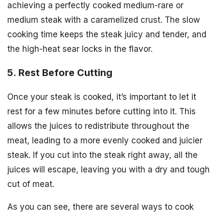
achieving a perfectly cooked medium-rare or
medium steak with a caramelized crust. The slow
cooking time keeps the steak juicy and tender, and
the high-heat sear locks in the flavor.
5. Rest Before Cutting
Once your steak is cooked, it’s important to let it
rest for a few minutes before cutting into it. This
allows the juices to redistribute throughout the
meat, leading to a more evenly cooked and juicier
steak. If you cut into the steak right away, all the
juices will escape, leaving you with a dry and tough
cut of meat.
As you can see, there are several ways to cook