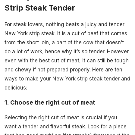
Strip Steak Tender
For steak lovers, nothing beats a juicy and tender
New York strip steak. It is a cut of beef that comes
from the short loin, a part of the cow that doesn’t
do a lot of work, hence why it’s so tender. However,
even with the best cut of meat, it can still be tough
and chewy if not prepared properly. Here are ten
ways to make your New York strip steak tender and
delicious:
1. Choose the right cut of meat
Selecting the right cut of meat is crucial if you
want a tender and flavorful steak. Look for a piece