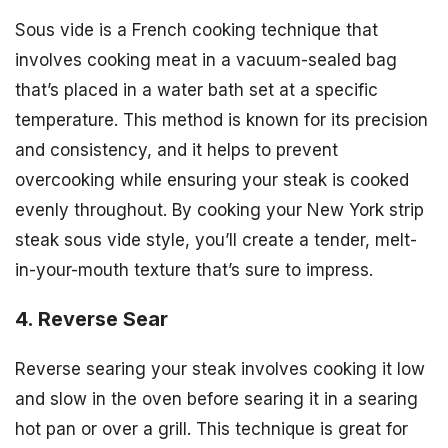
Sous vide is a French cooking technique that
involves cooking meat in a vacuum-sealed bag
that’s placed in a water bath set at a specific
temperature. This method is known for its precision
and consistency, and it helps to prevent
overcooking while ensuring your steak is cooked
evenly throughout. By cooking your New York strip
steak sous vide style, you’ll create a tender, melt-
in-your-mouth texture that’s sure to impress.
4. Reverse Sear
Reverse searing your steak involves cooking it low
and slow in the oven before searing it in a searing
hot pan or over a grill. This technique is great for