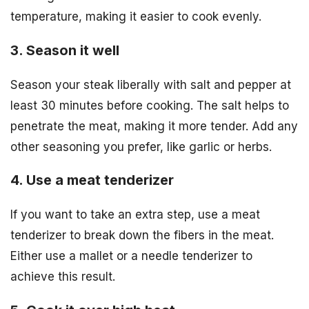
temperature, making it easier to cook evenly.
3. Season it well
Season your steak liberally with salt and pepper at
least 30 minutes before cooking. The salt helps to
penetrate the meat, making it more tender. Add any
other seasoning you prefer, like garlic or herbs.
4. Use a meat tenderizer
If you want to take an extra step, use a meat
tenderizer to break down the fibers in the meat.
Either use a mallet or a needle tenderizer to
achieve this result.