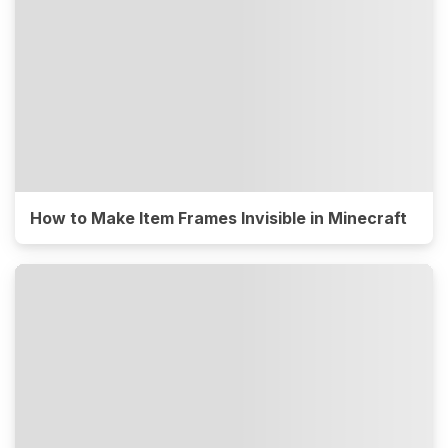
How to Make Item Frames Invisible in Minecraft