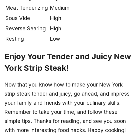
Meat Tenderizing
Medium
Sous Vide
High
Reverse Searing
High
Resting
Low
Enjoy Your Tender and Juicy New
York Strip Steak!
Now that you know how to make your New York
strip steak tender and juicy, go ahead, and impress
your family and friends with your culinary skills.
Remember to take your time, and follow these
simple tips. Thanks for reading, and see you soon
with more interesting food hacks. Happy cooking!