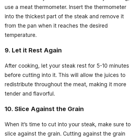
use a meat thermometer. Insert the thermometer
into the thickest part of the steak and remove it
from the pan when it reaches the desired
temperature.
9. Let it Rest Again
After cooking, let your steak rest for 5-10 minutes
before cutting into it. This will allow the juices to
redistribute throughout the meat, making it more
tender and flavorful.
10. Slice Against the Grain
When it’s time to cut into your steak, make sure to
slice against the grain. Cutting against the grain