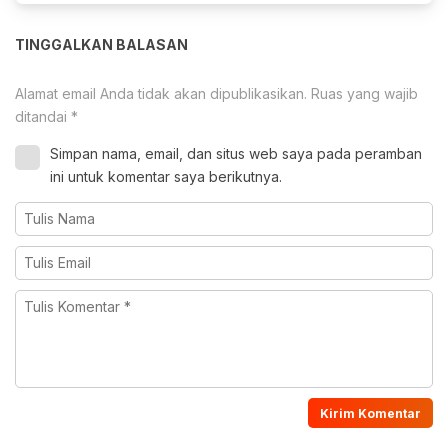
TINGGALKAN BALASAN
Alamat email Anda tidak akan dipublikasikan.
Ruas yang wajib
ditandai
*
Simpan nama, email, dan situs web saya pada peramban
ini untuk komentar saya berikutnya.