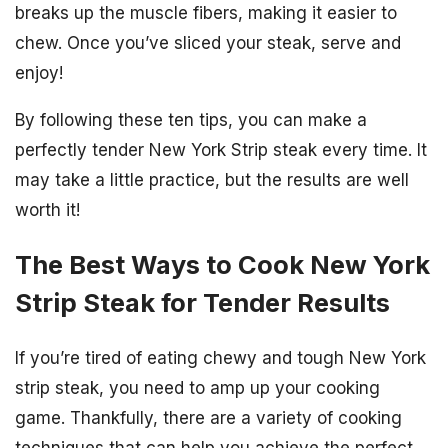
breaks up the muscle fibers, making it easier to
chew. Once you’ve sliced your steak, serve and
enjoy!
By following these ten tips, you can make a
perfectly tender New York Strip steak every time. It
may take a little practice, but the results are well
worth it!
The Best Ways to Cook New York
Strip Steak for Tender Results
If you’re tired of eating chewy and tough New York
strip steak, you need to amp up your cooking
game. Thankfully, there are a variety of cooking
techniques that can help you achieve the perfect