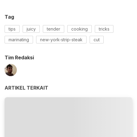
Tag
tips
juicy
tender
cooking
tricks
marinating
new-york-strip-steak
cut
Tim Redaksi
ARTIKEL TERKAIT