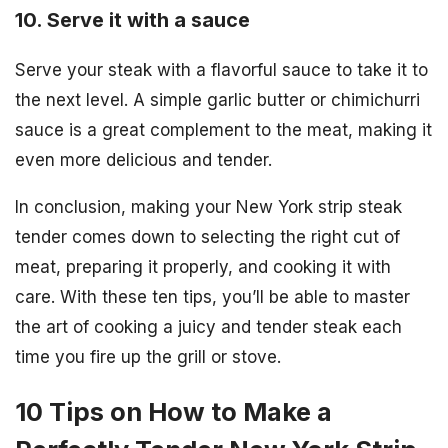
10. Serve it with a sauce
Serve your steak with a flavorful sauce to take it to
the next level. A simple garlic butter or chimichurri
sauce is a great complement to the meat, making it
even more delicious and tender.
In conclusion, making your New York strip steak
tender comes down to selecting the right cut of
meat, preparing it properly, and cooking it with
care. With these ten tips, you’ll be able to master
the art of cooking a juicy and tender steak each
time you fire up the grill or stove.
10 Tips on How to Make a