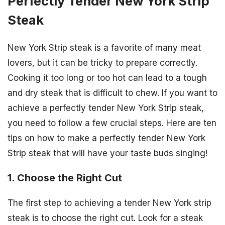
Perfectly Tender New York Strip
Steak
New York Strip steak is a favorite of many meat
lovers, but it can be tricky to prepare correctly.
Cooking it too long or too hot can lead to a tough
and dry steak that is difficult to chew. If you want to
achieve a perfectly tender New York Strip steak,
you need to follow a few crucial steps. Here are ten
tips on how to make a perfectly tender New York
Strip steak that will have your taste buds singing!
1. Choose the Right Cut
The first step to achieving a tender New York strip
steak is to choose the right cut. Look for a steak