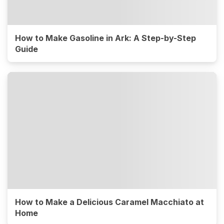
How to Make Gasoline in Ark: A Step-by-Step
Guide
How to Make a Delicious Caramel Macchiato at
Home