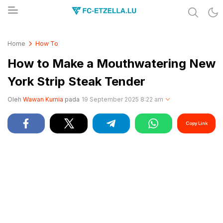
Share & Learn The World
FC-ETZELLA.LU
Home
How To
How to Make a Mouthwatering New
York Strip Steak Tender
Oleh
Wawan Kurnia
pada
19 September 2025 8:22 am
Copy Link