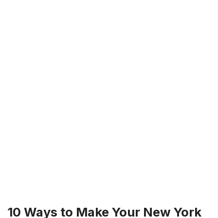
10 Ways to Make Your New York