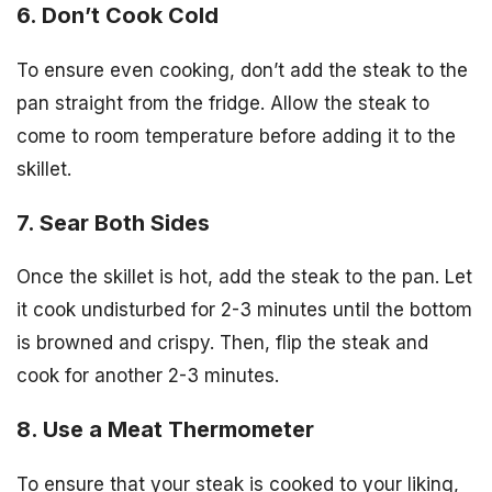
6. Don’t Cook Cold
To ensure even cooking, don’t add the steak to the
pan straight from the fridge. Allow the steak to
come to room temperature before adding it to the
skillet.
7. Sear Both Sides
Once the skillet is hot, add the steak to the pan. Let
it cook undisturbed for 2-3 minutes until the bottom
is browned and crispy. Then, flip the steak and
cook for another 2-3 minutes.
8. Use a Meat Thermometer
To ensure that your steak is cooked to your liking,