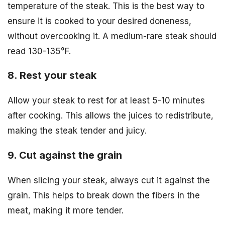
temperature of the steak. This is the best way to
ensure it is cooked to your desired doneness,
without overcooking it. A medium-rare steak should
read 130-135°F.
8. Rest your steak
Allow your steak to rest for at least 5-10 minutes
after cooking. This allows the juices to redistribute,
making the steak tender and juicy.
9. Cut against the grain
When slicing your steak, always cut it against the
grain. This helps to break down the fibers in the
meat, making it more tender.