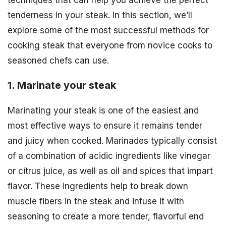
tenderness in your steak. In this section, we’ll
explore some of the most successful methods for
cooking steak that everyone from novice cooks to
seasoned chefs can use.
1. Marinate your steak
Marinating your steak is one of the easiest and
most effective ways to ensure it remains tender
and juicy when cooked. Marinades typically consist
of a combination of acidic ingredients like vinegar
or citrus juice, as well as oil and spices that impart
flavor. These ingredients help to break down
muscle fibers in the steak and infuse it with
seasoning to create a more tender, flavorful end