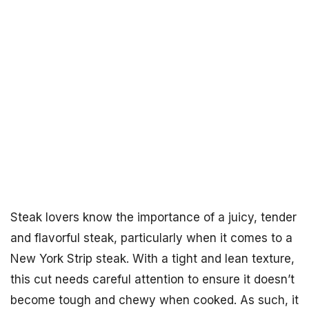
Steak lovers know the importance of a juicy, tender
and flavorful steak, particularly when it comes to a
New York Strip steak. With a tight and lean texture,
this cut needs careful attention to ensure it doesn’t
become tough and chewy when cooked. As such, it