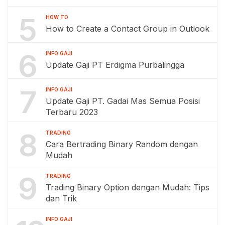
5
HOW TO
How to Create a Contact Group in Outlook
6
INFO GAJI
Update Gaji PT Erdigma Purbalingga
7
INFO GAJI
Update Gaji PT. Gadai Mas Semua Posisi
Terbaru 2023
8
TRADING
Cara Bertrading Binary Random dengan
Mudah
9
TRADING
Trading Binary Option dengan Mudah: Tips
dan Trik
INFO GAJI