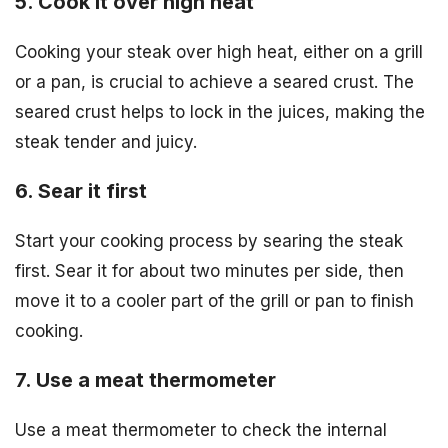
5. Cook it over high heat
Cooking your steak over high heat, either on a grill
or a pan, is crucial to achieve a seared crust. The
seared crust helps to lock in the juices, making the
steak tender and juicy.
6. Sear it first
Start your cooking process by searing the steak
first. Sear it for about two minutes per side, then
move it to a cooler part of the grill or pan to finish
cooking.
7. Use a meat thermometer
Use a meat thermometer to check the internal