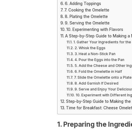
6. Adding Toppings
7. Cooking the Omelette
8. Plating the Omelette
9. Serving the Omelette
10. Experimenting with Flavors
A Step-by-Step Guide to Making a
1. Gather Your Ingredients for th
2. Whisk the Eggs
3. Heat a Non-Stick Pan
4. Pour the Eggs into the Pan
5. Add the Cheese and Other Ing
6. Fold the Omelette in Half
7. Slide the Omelette onto a Plate
8. Add Garnish If Desired
9. Serve and Enjoy Your Delicio
10. Experiment with Different I
Step-by-Step Guide to Making the
Time for Breakfast: Cheese Omelet
1. Preparing the Ingred