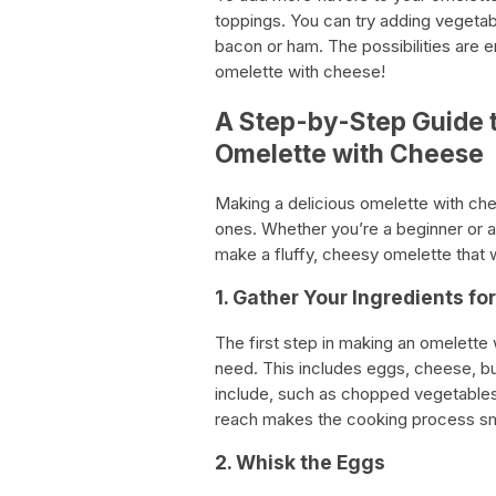
toppings. You can try adding vegetab
bacon or ham. The possibilities are e
omelette with cheese!
A Step-by-Step Guide 
Omelette with Cheese
Making a delicious omelette with ch
ones. Whether you’re a beginner or a
make a fluffy, cheesy omelette that 
1. Gather Your Ingredients fo
The first step in making an omelette w
need. This includes eggs, cheese, butt
include, such as chopped vegetables 
reach makes the cooking process smo
2. Whisk the Eggs