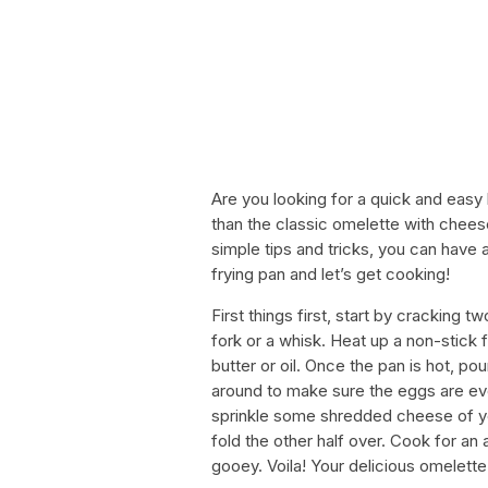
Are you looking for a quick and easy 
than the classic omelette with chees
simple tips and tricks, you can have 
frying pan and let’s get cooking!
First things first, start by cracking 
fork or a whisk. Heat up a non-stick
butter or oil. Once the pan is hot, po
around to make sure the eggs are eve
sprinkle some shredded cheese of yo
fold the other half over. Cook for an 
gooey. Voila! Your delicious omelette