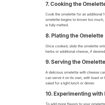
7. Cooking the Omelett
Cook the omelette for an additional 1
omelette begins to brown too much, 
is fully melted.
8. Plating the Omelette
Once cooked, slide the omelette onto a
herbs or additional cheese, if desired
9. Serving the Omelett
A delicious omelette with cheese can
can serve it on its own, with toast or
salad for a light lunch or dinner.
10. Experimenting with 
To add more flavors to your omelette