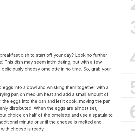
breakfast dish to start off your day? Look no further
e! This dish may seem intimidating, but with a few
a deliciously cheesy omelette in no time. So, grab your
two eggs into a bowl and whisking them together with a
 frying pan on medium heat and add a small amount of
ur the eggs into the pan and let it cook, moving the pan
nly distributed. When the eggs are almost set,
ur choice on half of the omelette and use a spatula to
additional minute or until the cheese is melted and
 with cheese is ready.