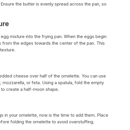
 Ensure the butter is evenly spread across the pan, so
ure
 egg mixture into the frying pan. When the eggs begin
gs from the edges towards the center of the pan. This
texture.
redded cheese over half of the omelette. You can use
 mozzarella, or feta. Using a spatula, fold the empty
 to create a half-moon shape.
gs in your omelette, now is the time to add them. Place
fore folding the omelette to avoid overstuffing.