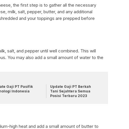
ese, the first step is to gather all the necessary
e, milk, salt, pepper, butter, and any additional
 shredded and your toppings are prepped before
lk, salt, and pepper until well combined. This will
ous. You may also add a small amount of water to the
te Gaji PT Pasifik
Update Gaji PT Berkah
nologi Indonesia
Tani Sejahtera Semua
Posisi Terbaru 2023
ium-high heat and add a small amount of butter to