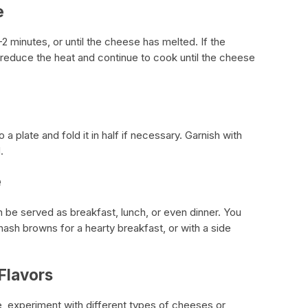
e
-2 minutes, or until the cheese has melted. If the
reduce the heat and continue to cook until the cheese
 plate and fold it in half if necessary. Garnish with
.
e
 be served as breakfast, lunch, or even dinner. You
 hash browns for a hearty breakfast, or with a side
Flavors
, experiment with different types of cheeses or