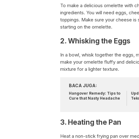
To make a delicious omelette with che
ingredients. You will need eggs, chees
toppings. Make sure your cheese is
starting on the omelette.
2. Whisking the Eggs
In a bowl, whisk together the eggs, mi
make your omelette fluffy and delici
mixture for a lighter texture.
BACA JUGA:
Hangover Remedy: Tips to
Upda
Cure that Nasty Headache
Tek
3. Heating the Pan
Heat a non-stick frying pan over med