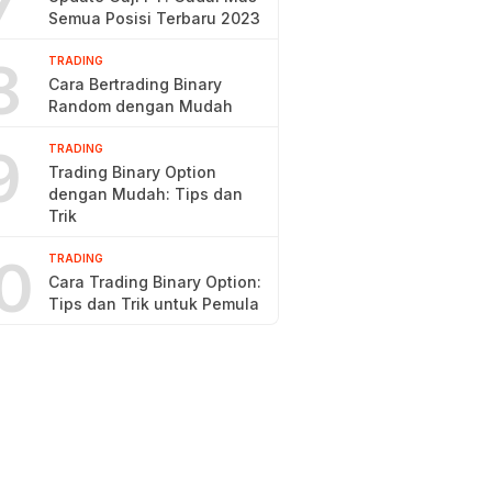
7
Semua Posisi Terbaru 2023
8
TRADING
Cara Bertrading Binary
Random dengan Mudah
9
TRADING
Trading Binary Option
dengan Mudah: Tips dan
Trik
0
TRADING
Cara Trading Binary Option:
Tips dan Trik untuk Pemula