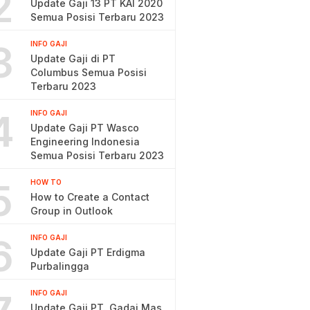
2
Update Gaji 13 PT KAI 2020
Semua Posisi Terbaru 2023
3
INFO GAJI
Update Gaji di PT
Columbus Semua Posisi
Terbaru 2023
4
INFO GAJI
Update Gaji PT Wasco
Engineering Indonesia
Semua Posisi Terbaru 2023
5
HOW TO
How to Create a Contact
Group in Outlook
6
INFO GAJI
Update Gaji PT Erdigma
Purbalingga
INFO GAJI
Update Gaji PT. Gadai Mas