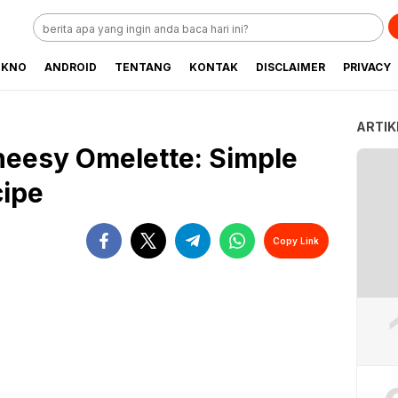
EKNO
ANDROID
TENTANG
KONTAK
DISCLAIMER
PRIVACY
ARTIK
heesy Omelette: Simple
cipe
Copy Link