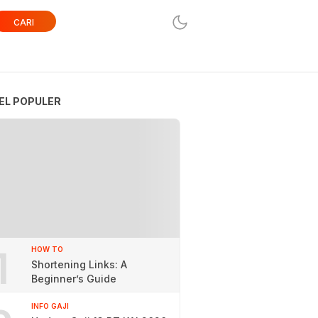
CARI
EL POPULER
1
HOW TO
Shortening Links: A
Beginner’s Guide
INFO GAJI