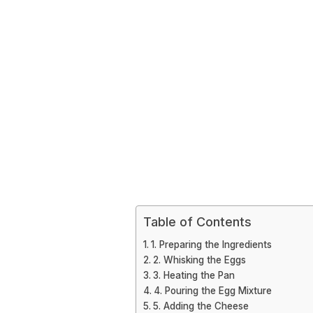
Table of Contents
1. Preparing the Ingredients
2. Whisking the Eggs
3. Heating the Pan
4. Pouring the Egg Mixture
5. Adding the Cheese