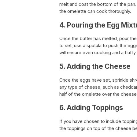
melt and coat the bottom of the pan.
the omelette can cook thoroughly.
4. Pouring the Egg Mixt
Once the butter has melted, pour the
to set, use a spatula to push the eg
will ensure even cooking and a fluffy 
5. Adding the Cheese
Once the eggs have set, sprinkle sh
any type of cheese, such as cheddar,
half of the omelette over the cheese
6. Adding Toppings
If you have chosen to include toppin
the toppings on top of the cheese be