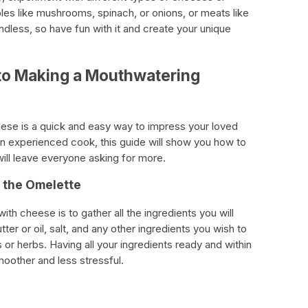
les like mushrooms, spinach, or onions, or meats like
ndless, so have fun with it and create your unique
to Making a Mouthwatering
eese is a quick and easy way to impress your loved
n experienced cook, this guide will show you how to
will leave everyone asking for more.
r the Omelette
ith cheese is to gather all the ingredients you will
er or oil, salt, and any other ingredients you wish to
or herbs. Having all your ingredients ready and within
other and less stressful.