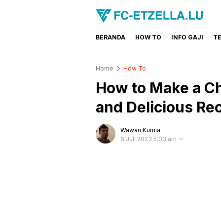
BERANDA
HOW TO
INFO GAJI
T
FC-ETZELLA.LU
Share & Learn The World
Home
How To
How to Make a C
and Delicious Re
Wawan Kurnia
6 Juli 2023 5:03 am