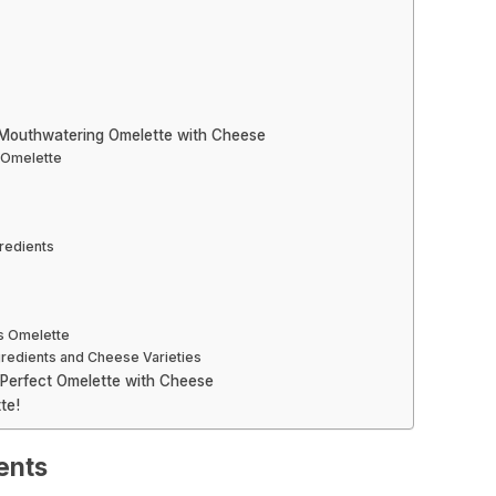
 Mouthwatering Omelette with Cheese
e Omelette
redients
us Omelette
ngredients and Cheese Varieties
 Perfect Omelette with Cheese
te!
ients