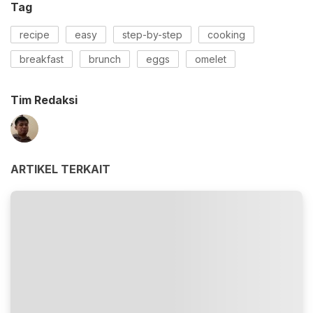
Tag
recipe
easy
step-by-step
cooking
breakfast
brunch
eggs
omelet
Tim Redaksi
ARTIKEL TERKAIT