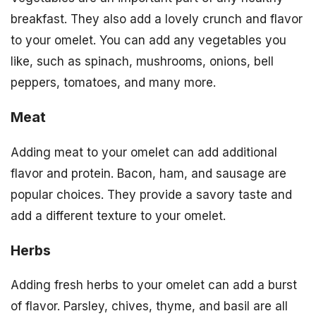
breakfast. They also add a lovely crunch and flavor
to your omelet. You can add any vegetables you
like, such as spinach, mushrooms, onions, bell
peppers, tomatoes, and many more.
Meat
Adding meat to your omelet can add additional
flavor and protein. Bacon, ham, and sausage are
popular choices. They provide a savory taste and
add a different texture to your omelet.
Herbs
Adding fresh herbs to your omelet can add a burst
of flavor. Parsley, chives, thyme, and basil are all