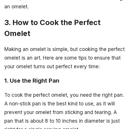
an omelet.
3. How to Cook the Perfect
Omelet
Making an omelet is simple, but cooking the perfect
omelet is an art. Here are some tips to ensure that
your omelet turns out perfect every time:
1. Use the Right Pan
To cook the perfect omelet, you need the right pan.
A non-stick pan is the best kind to use, as it will
prevent your omelet from sticking and tearing. A
pan that is about 8 to 10 inches in diameter is just