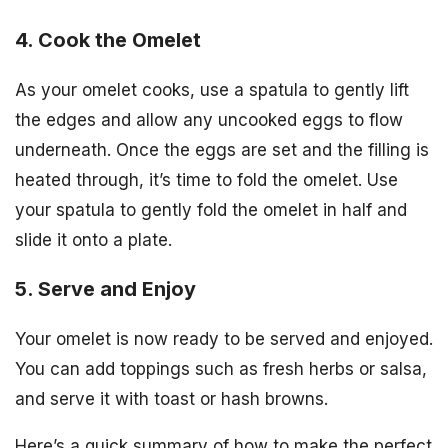
4. Cook the Omelet
As your omelet cooks, use a spatula to gently lift
the edges and allow any uncooked eggs to flow
underneath. Once the eggs are set and the filling is
heated through, it’s time to fold the omelet. Use
your spatula to gently fold the omelet in half and
slide it onto a plate.
5. Serve and Enjoy
Your omelet is now ready to be served and enjoyed.
You can add toppings such as fresh herbs or salsa,
and serve it with toast or hash browns.
Here’s a quick summary of how to make the perfect