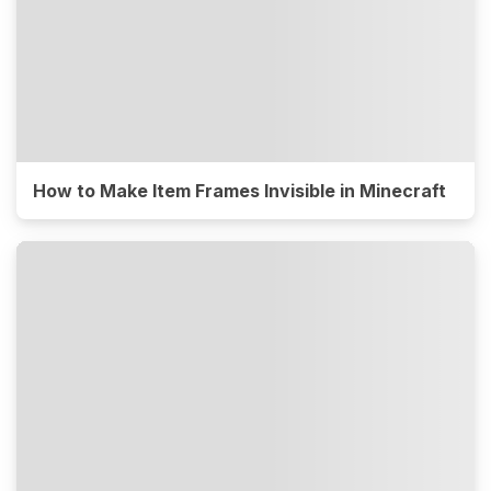
How to Make Item Frames Invisible in Minecraft