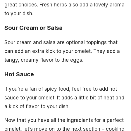
great choices. Fresh herbs also add a lovely aroma
to your dish.
Sour Cream or Salsa
Sour cream and salsa are optional toppings that
can add an extra kick to your omelet. They add a
tangy, creamy flavor to the eggs.
Hot Sauce
If you’re a fan of spicy food, feel free to add hot
sauce to your omelet. It adds a little bit of heat and
a kick of flavor to your dish.
Now that you have all the ingredients for a perfect
omelet, let’s move on to the next section – cooking