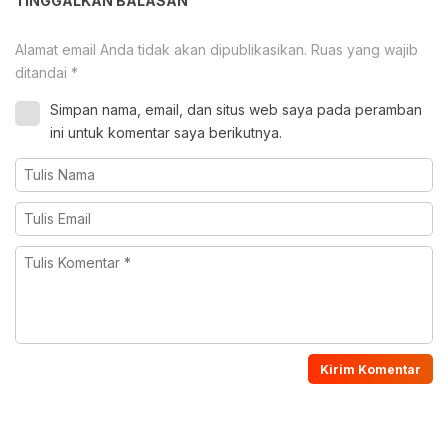
TINGGALKAN BALASAN
Alamat email Anda tidak akan dipublikasikan.
Ruas yang wajib
ditandai
*
Simpan nama, email, dan situs web saya pada peramban
ini untuk komentar saya berikutnya.