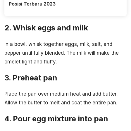
Posisi Terbaru 2023
2. Whisk eggs and milk
In a bowl, whisk together eggs, milk, salt, and
pepper until fully blended. The milk will make the
omelet light and fluffy.
3. Preheat pan
Place the pan over medium heat and add butter.
Allow the butter to melt and coat the entire pan.
4. Pour egg mixture into pan