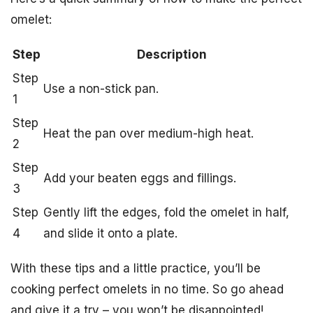
omelet:
Step
Description
Step
Use a non-stick pan.
1
Step
Heat the pan over medium-high heat.
2
Step
Add your beaten eggs and fillings.
3
Step
Gently lift the edges, fold the omelet in half,
4
and slide it onto a plate.
With these tips and a little practice, you’ll be
cooking perfect omelets in no time. So go ahead
and give it a try – you won’t be disappointed!