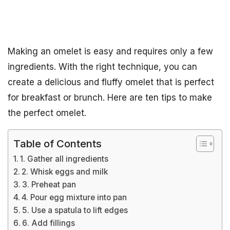
Making an omelet is easy and requires only a few
ingredients. With the right technique, you can
create a delicious and fluffy omelet that is perfect
for breakfast or brunch. Here are ten tips to make
the perfect omelet.
Table of Contents
1. Gather all ingredients
2. Whisk eggs and milk
3. Preheat pan
4. Pour egg mixture into pan
5. Use a spatula to lift edges
6. Add fillings