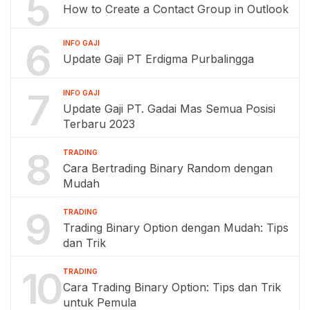
5
How to Create a Contact Group in Outlook
6
INFO GAJI
Update Gaji PT Erdigma Purbalingga
7
INFO GAJI
Update Gaji PT. Gadai Mas Semua Posisi
Terbaru 2023
8
TRADING
Cara Bertrading Binary Random dengan
Mudah
9
TRADING
Trading Binary Option dengan Mudah: Tips
dan Trik
10
TRADING
Cara Trading Binary Option: Tips dan Trik
untuk Pemula