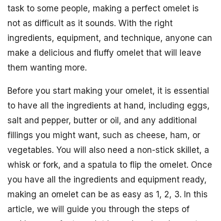
task to some people, making a perfect omelet is
not as difficult as it sounds. With the right
ingredients, equipment, and technique, anyone can
make a delicious and fluffy omelet that will leave
them wanting more.
Before you start making your omelet, it is essential
to have all the ingredients at hand, including eggs,
salt and pepper, butter or oil, and any additional
fillings you might want, such as cheese, ham, or
vegetables. You will also need a non-stick skillet, a
whisk or fork, and a spatula to flip the omelet. Once
you have all the ingredients and equipment ready,
making an omelet can be as easy as 1, 2, 3. In this
article, we will guide you through the steps of