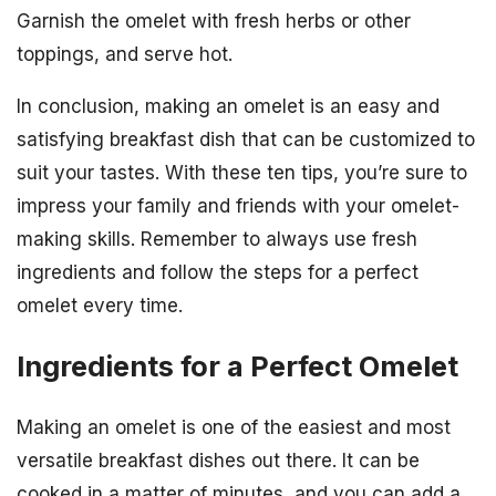
Garnish the omelet with fresh herbs or other
toppings, and serve hot.
In conclusion, making an omelet is an easy and
satisfying breakfast dish that can be customized to
suit your tastes. With these ten tips, you’re sure to
impress your family and friends with your omelet-
making skills. Remember to always use fresh
ingredients and follow the steps for a perfect
omelet every time.
Ingredients for a Perfect Omelet
Making an omelet is one of the easiest and most
versatile breakfast dishes out there. It can be
cooked in a matter of minutes, and you can add a