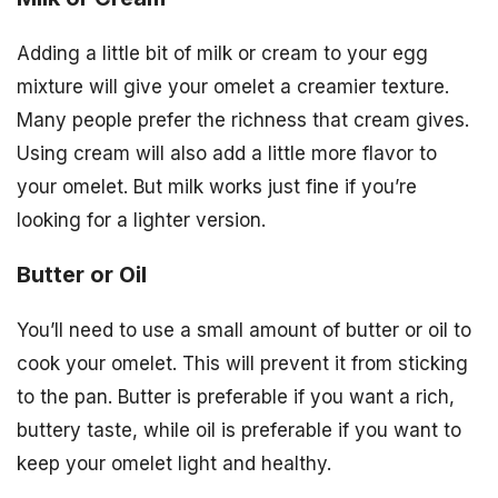
Adding a little bit of milk or cream to your egg
mixture will give your omelet a creamier texture.
Many people prefer the richness that cream gives.
Using cream will also add a little more flavor to
your omelet. But milk works just fine if you’re
looking for a lighter version.
Butter or Oil
You’ll need to use a small amount of butter or oil to
cook your omelet. This will prevent it from sticking
to the pan. Butter is preferable if you want a rich,
buttery taste, while oil is preferable if you want to
keep your omelet light and healthy.