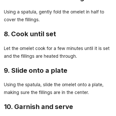
Using a spatula, gently fold the omelet in half to
cover the fillings.
8. Cook until set
Let the omelet cook for a few minutes until it is set
and the fillings are heated through.
9. Slide onto a plate
Using the spatula, slide the omelet onto a plate,
making sure the fillings are in the center.
10. Garnish and serve