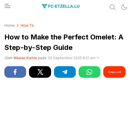
Share & Learn The World
FC-ETZELLA.LU
Home
How To
How to Make the Perfect Omelet: A
Step-by-Step Guide
Oleh
Wawan Kurnia
pada
30 September 2025 8:21 am
Copy Link