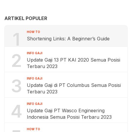
ARTIKEL POPULER
1
HOW TO
Shortening Links: A Beginner’s Guide
2
INFO GAJI
Update Gaji 13 PT KAI 2020 Semua Posisi
Terbaru 2023
3
INFO GAJI
Update Gaji di PT Columbus Semua Posisi
Terbaru 2023
4
INFO GAJI
Update Gaji PT Wasco Engineering
Indonesia Semua Posisi Terbaru 2023
HOW TO