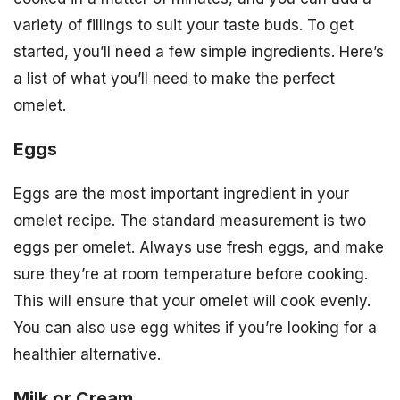
variety of fillings to suit your taste buds. To get
started, you’ll need a few simple ingredients. Here’s
a list of what you’ll need to make the perfect
omelet.
Eggs
Eggs are the most important ingredient in your
omelet recipe. The standard measurement is two
eggs per omelet. Always use fresh eggs, and make
sure they’re at room temperature before cooking.
This will ensure that your omelet will cook evenly.
You can also use egg whites if you’re looking for a
healthier alternative.
Milk or Cream