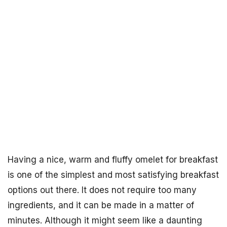
Having a nice, warm and fluffy omelet for breakfast
is one of the simplest and most satisfying breakfast
options out there. It does not require too many
ingredients, and it can be made in a matter of
minutes. Although it might seem like a daunting