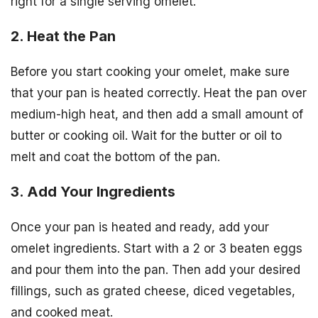
right for a single serving omelet.
2. Heat the Pan
Before you start cooking your omelet, make sure
that your pan is heated correctly. Heat the pan over
medium-high heat, and then add a small amount of
butter or cooking oil. Wait for the butter or oil to
melt and coat the bottom of the pan.
3. Add Your Ingredients
Once your pan is heated and ready, add your
omelet ingredients. Start with a 2 or 3 beaten eggs
and pour them into the pan. Then add your desired
fillings, such as grated cheese, diced vegetables,
and cooked meat.