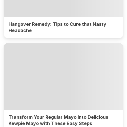
Hangover Remedy: Tips to Cure that Nasty
Headache
Transform Your Regular Mayo into Delicious
Kewpie Mayo with These Easy Steps