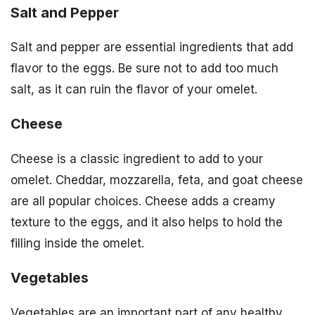
Salt and Pepper
Salt and pepper are essential ingredients that add
flavor to the eggs. Be sure not to add too much
salt, as it can ruin the flavor of your omelet.
Cheese
Cheese is a classic ingredient to add to your
omelet. Cheddar, mozzarella, feta, and goat cheese
are all popular choices. Cheese adds a creamy
texture to the eggs, and it also helps to hold the
filling inside the omelet.
Vegetables
Vegetables are an important part of any healthy