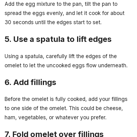
Add the egg mixture to the pan, tilt the pan to
spread the eggs evenly, and let it cook for about
30 seconds until the edges start to set.
5. Use a spatula to lift edges
Using a spatula, carefully lift the edges of the
omelet to let the uncooked eggs flow underneath.
6. Add fillings
Before the omelet is fully cooked, add your fillings
to one side of the omelet. This could be cheese,
ham, vegetables, or whatever you prefer.
7. Fold omelet over fillings