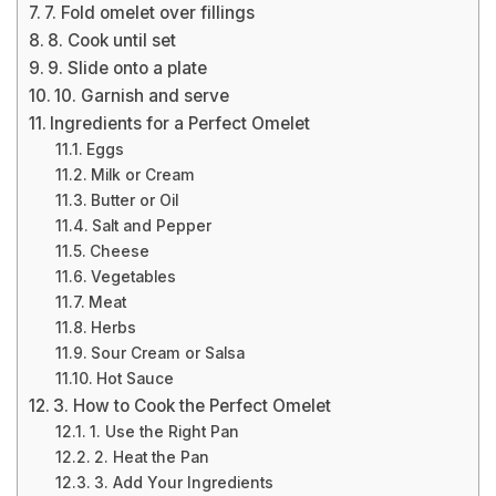
7. Fold omelet over fillings
8. Cook until set
9. Slide onto a plate
10. Garnish and serve
Ingredients for a Perfect Omelet
Eggs
Milk or Cream
Butter or Oil
Salt and Pepper
Cheese
Vegetables
Meat
Herbs
Sour Cream or Salsa
Hot Sauce
3. How to Cook the Perfect Omelet
1. Use the Right Pan
2. Heat the Pan
3. Add Your Ingredients