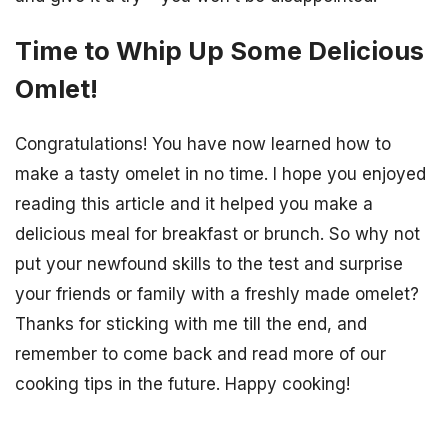
Time to Whip Up Some Delicious
Omlet!
Congratulations! You have now learned how to
make a tasty omelet in no time. I hope you enjoyed
reading this article and it helped you make a
delicious meal for breakfast or brunch. So why not
put your newfound skills to the test and surprise
your friends or family with a freshly made omelet?
Thanks for sticking with me till the end, and
remember to come back and read more of our
cooking tips in the future. Happy cooking!