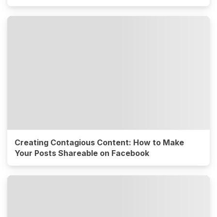
Creating Contagious Content: How to Make
Your Posts Shareable on Facebook