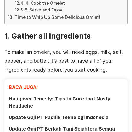
4. Cook the Omelet
5. Serve and Enjoy
Time to Whip Up Some Delicious Omlet!
1. Gather all ingredients
To make an omelet, you will need eggs, milk, salt,
pepper, and butter. It’s best to have all of your
ingredients ready before you start cooking.
BACA JUGA:
Hangover Remedy: Tips to Cure that Nasty
Headache
Update Gaji PT Pasifik Teknologi Indonesia
Update Gaji PT Berkah Tani Sejahtera Semua