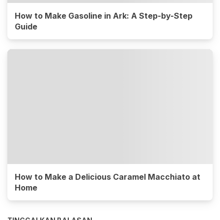
How to Make Gasoline in Ark: A Step-by-Step
Guide
How to Make a Delicious Caramel Macchiato at
Home