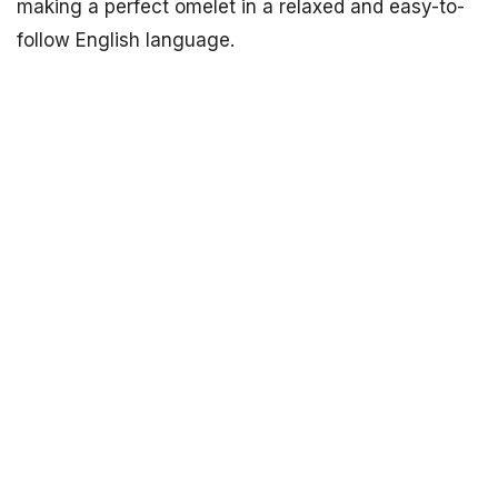
making a perfect omelet in a relaxed and easy-to-
follow English language.