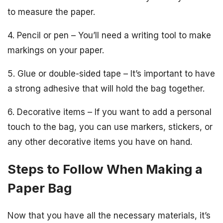
to measure the paper.
4. Pencil or pen – You’ll need a writing tool to make
markings on your paper.
5. Glue or double-sided tape – It’s important to have
a strong adhesive that will hold the bag together.
6. Decorative items – If you want to add a personal
touch to the bag, you can use markers, stickers, or
any other decorative items you have on hand.
Steps to Follow When Making a
Paper Bag
Now that you have all the necessary materials, it’s