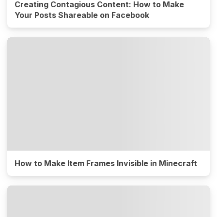
Creating Contagious Content: How to Make
Your Posts Shareable on Facebook
How to Make Item Frames Invisible in Minecraft