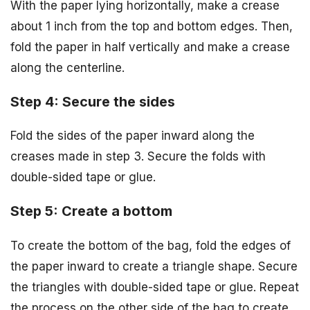
With the paper lying horizontally, make a crease
about 1 inch from the top and bottom edges. Then,
fold the paper in half vertically and make a crease
along the centerline.
Step 4: Secure the sides
Fold the sides of the paper inward along the
creases made in step 3. Secure the folds with
double-sided tape or glue.
Step 5: Create a bottom
To create the bottom of the bag, fold the edges of
the paper inward to create a triangle shape. Secure
the triangles with double-sided tape or glue. Repeat
the process on the other side of the bag to create