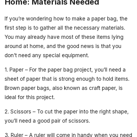
Home: Materials Needed
If you’re wondering how to make a paper bag, the
first step is to gather all the necessary materials.
You may already have most of these items lying
around at home, and the good news is that you
don’t need any special equipment.
1. Paper – For the paper bag project, you’ll need a
sheet of paper that is strong enough to hold items.
Brown paper bags, also known as craft paper, is
ideal for this project.
2. Scissors – To cut the paper into the right shape,
you’ll need a good pair of scissors.
3. Ruler – A ruler will come in handy when you need