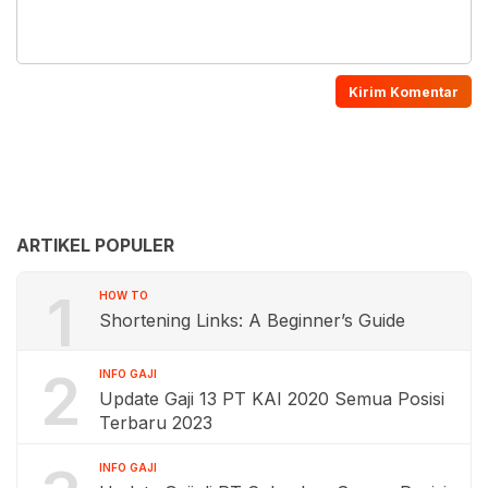
ARTIKEL POPULER
1
HOW TO
Shortening Links: A Beginner’s Guide
2
INFO GAJI
Update Gaji 13 PT KAI 2020 Semua Posisi
Terbaru 2023
INFO GAJI