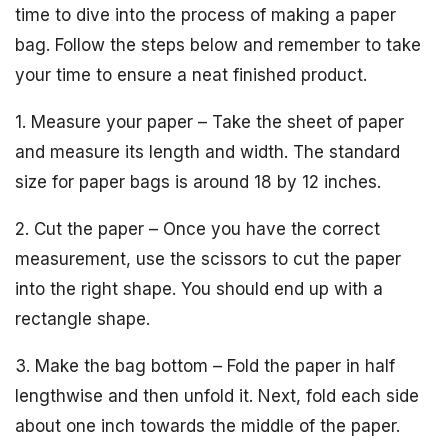
time to dive into the process of making a paper
bag. Follow the steps below and remember to take
your time to ensure a neat finished product.
1. Measure your paper – Take the sheet of paper
and measure its length and width. The standard
size for paper bags is around 18 by 12 inches.
2. Cut the paper – Once you have the correct
measurement, use the scissors to cut the paper
into the right shape. You should end up with a
rectangle shape.
3. Make the bag bottom – Fold the paper in half
lengthwise and then unfold it. Next, fold each side
about one inch towards the middle of the paper.