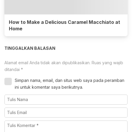
How to Make a Delicious Caramel Macchiato at
Home
TINGGALKAN BALASAN
Alamat email Anda tidak akan dipublikasikan.
Ruas yang wajib
ditandai
*
Simpan nama, email, dan situs web saya pada peramban
ini untuk komentar saya berikutnya.