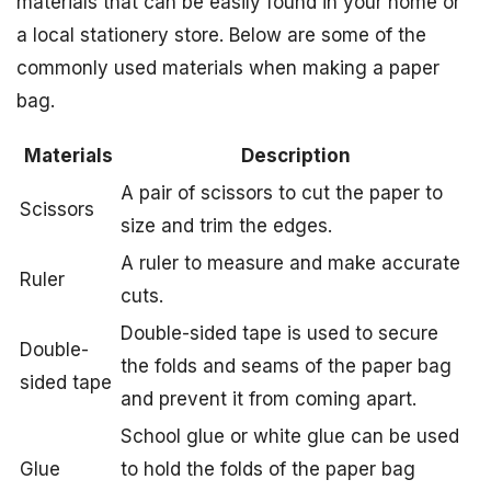
materials that can be easily found in your home or
a local stationery store. Below are some of the
commonly used materials when making a paper
bag.
Materials
Description
A pair of scissors to cut the paper to
Scissors
size and trim the edges.
A ruler to measure and make accurate
Ruler
cuts.
Double-sided tape is used to secure
Double-
the folds and seams of the paper bag
sided tape
and prevent it from coming apart.
School glue or white glue can be used
Glue
to hold the folds of the paper bag