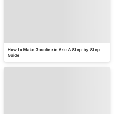
How to Make Gasoline in Ark: A Step-by-Step
Guide