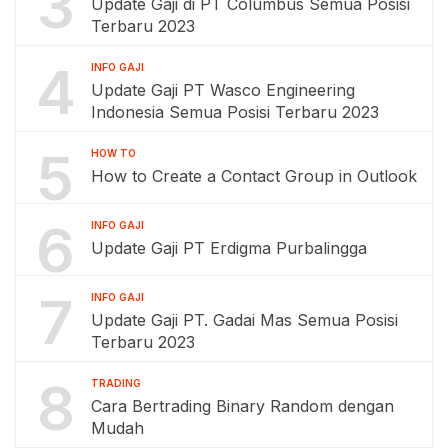
3
Update Gaji di PT Columbus Semua Posisi
Terbaru 2023
4
INFO GAJI
Update Gaji PT Wasco Engineering
Indonesia Semua Posisi Terbaru 2023
5
HOW TO
How to Create a Contact Group in Outlook
6
INFO GAJI
Update Gaji PT Erdigma Purbalingga
7
INFO GAJI
Update Gaji PT. Gadai Mas Semua Posisi
Terbaru 2023
8
TRADING
Cara Bertrading Binary Random dengan
Mudah