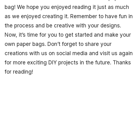
bag! We hope you enjoyed reading it just as much
as we enjoyed creating it. Remember to have fun in
the process and be creative with your designs.
Now, it’s time for you to get started and make your
own paper bags. Don’t forget to share your
creations with us on social media and visit us again
for more exciting DIY projects in the future. Thanks
for reading!