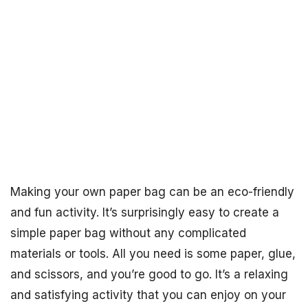
Making your own paper bag can be an eco-friendly
and fun activity. It’s surprisingly easy to create a
simple paper bag without any complicated
materials or tools. All you need is some paper, glue,
and scissors, and you’re good to go. It’s a relaxing
and satisfying activity that you can enjoy on your