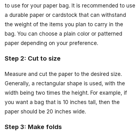
to use for your paper bag. It is recommended to use
a durable paper or cardstock that can withstand
the weight of the items you plan to carry in the
bag. You can choose a plain color or patterned
paper depending on your preference.
Step 2: Cut to size
Measure and cut the paper to the desired size.
Generally, a rectangular shape is used, with the
width being two times the height. For example, if
you want a bag that is 10 inches tall, then the
paper should be 20 inches wide.
Step 3: Make folds