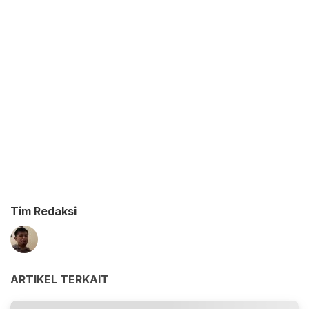
Tim Redaksi
ARTIKEL TERKAIT