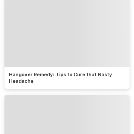
Hangover Remedy: Tips to Cure that Nasty
Headache