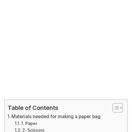
Table of Contents
Materials needed for making a paper bag
1. Paper
2. Scissors