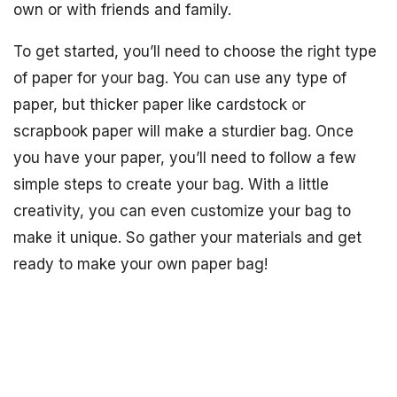
own or with friends and family.
To get started, you’ll need to choose the right type
of paper for your bag. You can use any type of
paper, but thicker paper like cardstock or
scrapbook paper will make a sturdier bag. Once
you have your paper, you’ll need to follow a few
simple steps to create your bag. With a little
creativity, you can even customize your bag to
make it unique. So gather your materials and get
ready to make your own paper bag!