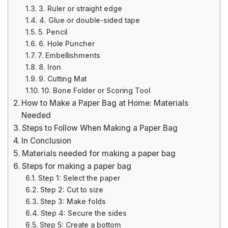
3. Ruler or straight edge
4. Glue or double-sided tape
5. Pencil
6. Hole Puncher
7. Embellishments
8. Iron
9. Cutting Mat
10. Bone Folder or Scoring Tool
How to Make a Paper Bag at Home: Materials
Needed
Steps to Follow When Making a Paper Bag
In Conclusion
Materials needed for making a paper bag
Steps for making a paper bag
Step 1: Select the paper
Step 2: Cut to size
Step 3: Make folds
Step 4: Secure the sides
Step 5: Create a bottom