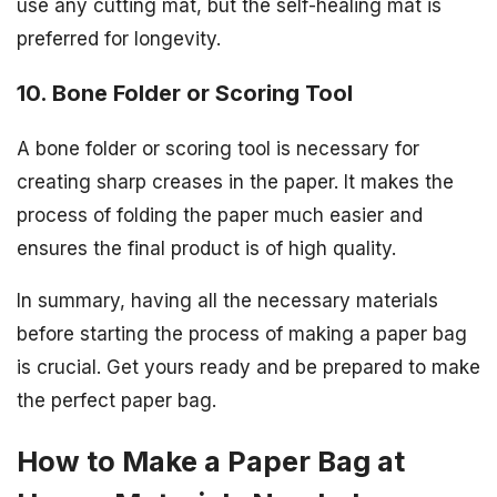
use any cutting mat, but the self-healing mat is
preferred for longevity.
10. Bone Folder or Scoring Tool
A bone folder or scoring tool is necessary for
creating sharp creases in the paper. It makes the
process of folding the paper much easier and
ensures the final product is of high quality.
In summary, having all the necessary materials
before starting the process of making a paper bag
is crucial. Get yours ready and be prepared to make
the perfect paper bag.
How to Make a Paper Bag at