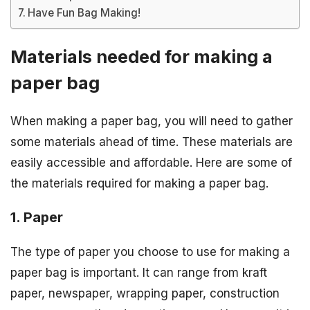
Have Fun Bag Making!
Materials needed for making a
paper bag
When making a paper bag, you will need to gather
some materials ahead of time. These materials are
easily accessible and affordable. Here are some of
the materials required for making a paper bag.
1. Paper
The type of paper you choose to use for making a
paper bag is important. It can range from kraft
paper, newspaper, wrapping paper, construction