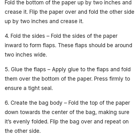
Fold the bottom of the paper up by two inches and
crease it. Flip the paper over and fold the other side
up by two inches and crease it.
4. Fold the sides – Fold the sides of the paper
inward to form flaps. These flaps should be around
two inches wide.
5. Glue the flaps – Apply glue to the flaps and fold
them over the bottom of the paper. Press firmly to
ensure a tight seal.
6. Create the bag body – Fold the top of the paper
down towards the center of the bag, making sure
it’s evenly folded. Flip the bag over and repeat on
the other side.