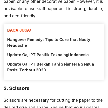
paper, or any other decorative paper. However, it is
advisable to use kraft paper as it is strong, durable,
and eco-friendly.
BACA JUGA:
Hangover Remedy: Tips to Cure that Nasty
Headache
Update Gaji PT Pasifik Teknologi Indonesia
Update Gaji PT Berkah Tani Sejahtera Semua
Posisi Terbaru 2023
2. Scissors
Scissors are necessary for cutting the paper to the
desired size and shape. Ensure that your scissors