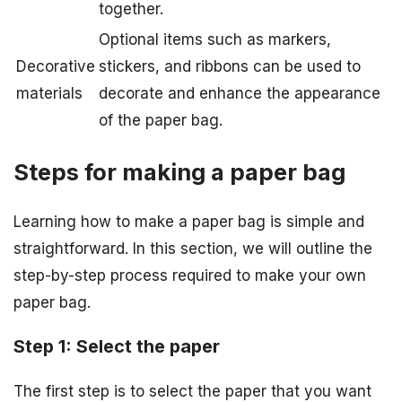
together.
Optional items such as markers,
Decorative
stickers, and ribbons can be used to
materials
decorate and enhance the appearance
of the paper bag.
Steps for making a paper bag
Learning how to make a paper bag is simple and
straightforward. In this section, we will outline the
step-by-step process required to make your own
paper bag.
Step 1: Select the paper
The first step is to select the paper that you want