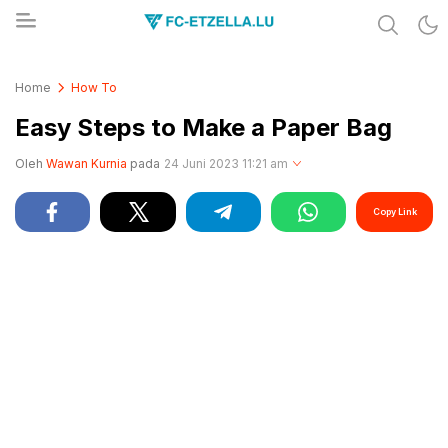
Share & Learn The World
FC-ETZELLA.LU
Home
How To
Easy Steps to Make a Paper Bag
Oleh
Wawan Kurnia
pada
24 Juni 2023 11:21 am
Copy Link