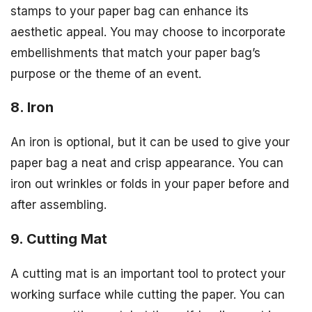
stamps to your paper bag can enhance its
aesthetic appeal. You may choose to incorporate
embellishments that match your paper bag’s
purpose or the theme of an event.
8. Iron
An iron is optional, but it can be used to give your
paper bag a neat and crisp appearance. You can
iron out wrinkles or folds in your paper before and
after assembling.
9. Cutting Mat
A cutting mat is an important tool to protect your
working surface while cutting the paper. You can