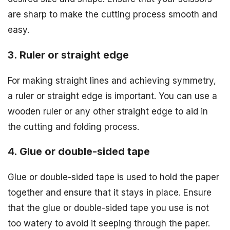
are sharp to make the cutting process smooth and
easy.
3. Ruler or straight edge
For making straight lines and achieving symmetry,
a ruler or straight edge is important. You can use a
wooden ruler or any other straight edge to aid in
the cutting and folding process.
4. Glue or double-sided tape
Glue or double-sided tape is used to hold the paper
together and ensure that it stays in place. Ensure
that the glue or double-sided tape you use is not
too watery to avoid it seeping through the paper.