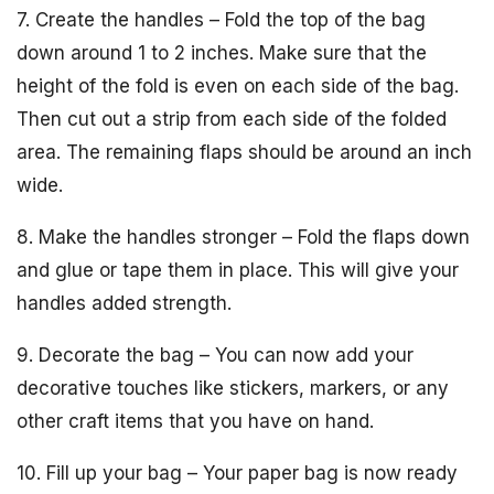
7. Create the handles – Fold the top of the bag
down around 1 to 2 inches. Make sure that the
height of the fold is even on each side of the bag.
Then cut out a strip from each side of the folded
area. The remaining flaps should be around an inch
wide.
8. Make the handles stronger – Fold the flaps down
and glue or tape them in place. This will give your
handles added strength.
9. Decorate the bag – You can now add your
decorative touches like stickers, markers, or any
other craft items that you have on hand.
10. Fill up your bag – Your paper bag is now ready