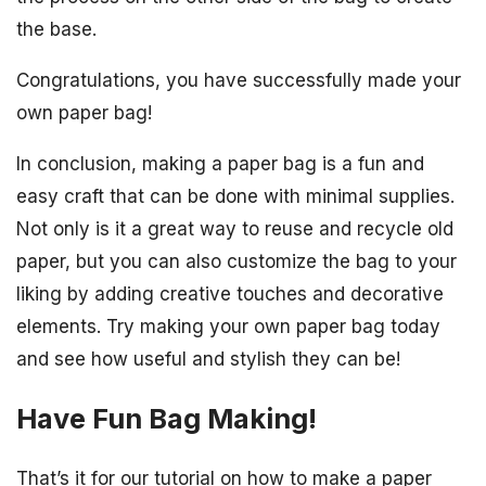
the base.
Congratulations, you have successfully made your
own paper bag!
In conclusion, making a paper bag is a fun and
easy craft that can be done with minimal supplies.
Not only is it a great way to reuse and recycle old
paper, but you can also customize the bag to your
liking by adding creative touches and decorative
elements. Try making your own paper bag today
and see how useful and stylish they can be!
Have Fun Bag Making!
That’s it for our tutorial on how to make a paper