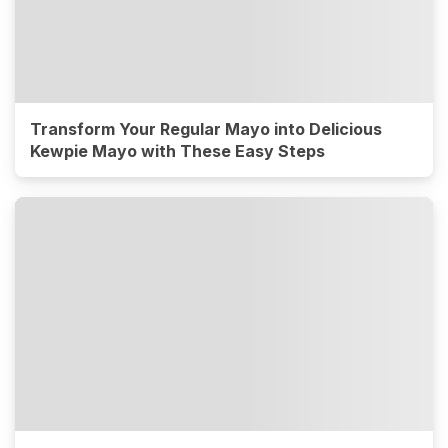
Transform Your Regular Mayo into Delicious
Kewpie Mayo with These Easy Steps