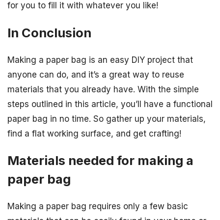
for you to fill it with whatever you like!
In Conclusion
Making a paper bag is an easy DIY project that
anyone can do, and it’s a great way to reuse
materials that you already have. With the simple
steps outlined in this article, you’ll have a functional
paper bag in no time. So gather up your materials,
find a flat working surface, and get crafting!
Materials needed for making a
paper bag
Making a paper bag requires only a few basic