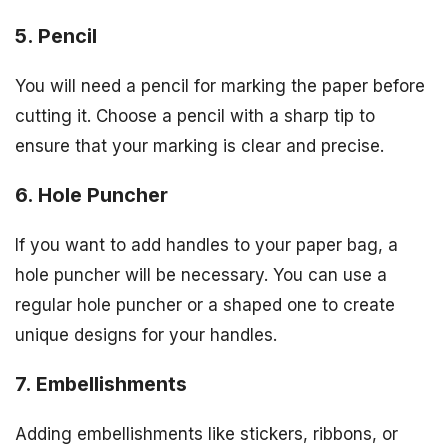
5. Pencil
You will need a pencil for marking the paper before
cutting it. Choose a pencil with a sharp tip to
ensure that your marking is clear and precise.
6. Hole Puncher
If you want to add handles to your paper bag, a
hole puncher will be necessary. You can use a
regular hole puncher or a shaped one to create
unique designs for your handles.
7. Embellishments
Adding embellishments like stickers, ribbons, or