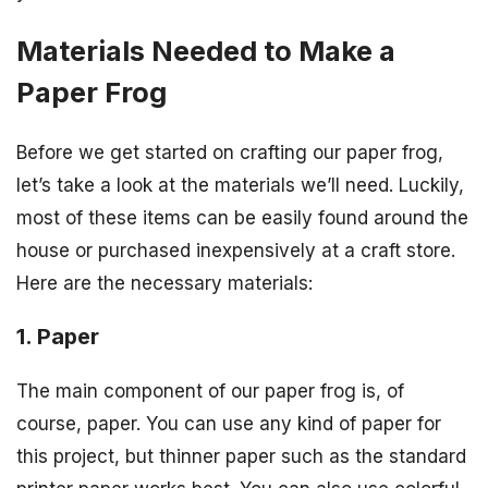
Materials Needed to Make a
Paper Frog
Before we get started on crafting our paper frog,
let’s take a look at the materials we’ll need. Luckily,
most of these items can be easily found around the
house or purchased inexpensively at a craft store.
Here are the necessary materials:
1. Paper
The main component of our paper frog is, of
course, paper. You can use any kind of paper for
this project, but thinner paper such as the standard