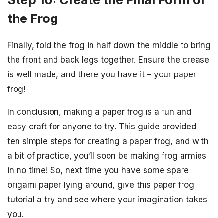
the Frog
Finally, fold the frog in half down the middle to bring
the front and back legs together. Ensure the crease
is well made, and there you have it – your paper
frog!
In conclusion, making a paper frog is a fun and
easy craft for anyone to try. This guide provided
ten simple steps for creating a paper frog, and with
a bit of practice, you’ll soon be making frog armies
in no time! So, next time you have some spare
origami paper lying around, give this paper frog
tutorial a try and see where your imagination takes
you.