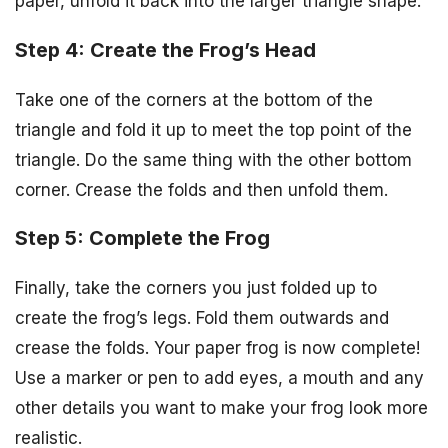
paper, unfold it back into the larger triangle shape.
Step 4: Create the Frog’s Head
Take one of the corners at the bottom of the
triangle and fold it up to meet the top point of the
triangle. Do the same thing with the other bottom
corner. Crease the folds and then unfold them.
Step 5: Complete the Frog
Finally, take the corners you just folded up to
create the frog’s legs. Fold them outwards and
crease the folds. Your paper frog is now complete!
Use a marker or pen to add eyes, a mouth and any
other details you want to make your frog look more
realistic.