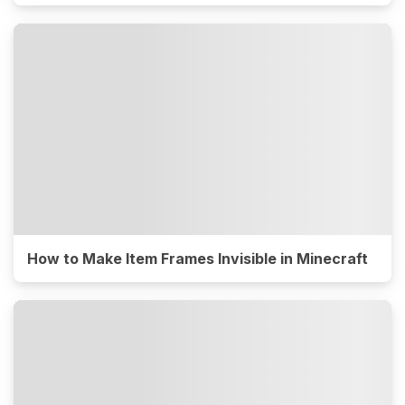
How to Make Item Frames Invisible in Minecraft