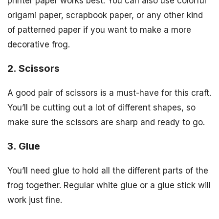
printer paper works best. You can also use colorful
origami paper, scrapbook paper, or any other kind
of patterned paper if you want to make a more
decorative frog.
2. Scissors
A good pair of scissors is a must-have for this craft.
You’ll be cutting out a lot of different shapes, so
make sure the scissors are sharp and ready to go.
3. Glue
You’ll need glue to hold all the different parts of the
frog together. Regular white glue or a glue stick will
work just fine.