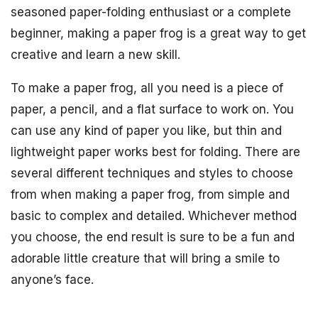
seasoned paper-folding enthusiast or a complete
beginner, making a paper frog is a great way to get
creative and learn a new skill.
To make a paper frog, all you need is a piece of
paper, a pencil, and a flat surface to work on. You
can use any kind of paper you like, but thin and
lightweight paper works best for folding. There are
several different techniques and styles to choose
from when making a paper frog, from simple and
basic to complex and detailed. Whichever method
you choose, the end result is sure to be a fun and
adorable little creature that will bring a smile to
anyone’s face.