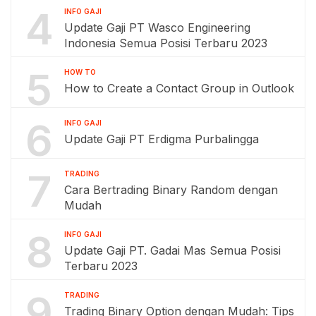
4
INFO GAJI
Update Gaji PT Wasco Engineering
Indonesia Semua Posisi Terbaru 2023
5
HOW TO
How to Create a Contact Group in Outlook
6
INFO GAJI
Update Gaji PT Erdigma Purbalingga
7
TRADING
Cara Bertrading Binary Random dengan
Mudah
8
INFO GAJI
Update Gaji PT. Gadai Mas Semua Posisi
Terbaru 2023
9
TRADING
Trading Binary Option dengan Mudah: Tips