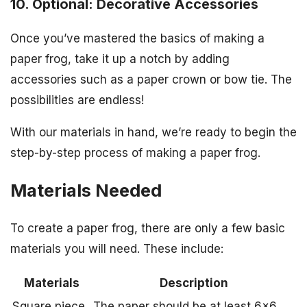
10. Optional: Decorative Accessories
Once you’ve mastered the basics of making a
paper frog, take it up a notch by adding
accessories such as a paper crown or bow tie. The
possibilities are endless!
With our materials in hand, we’re ready to begin the
step-by-step process of making a paper frog.
Materials Needed
To create a paper frog, there are only a few basic
materials you will need. These include:
Materials
Description
Square piece
The paper should be at least 6×6