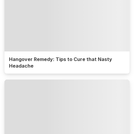
Hangover Remedy: Tips to Cure that Nasty
Headache