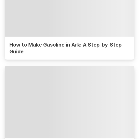
How to Make Gasoline in Ark: A Step-by-Step
Guide