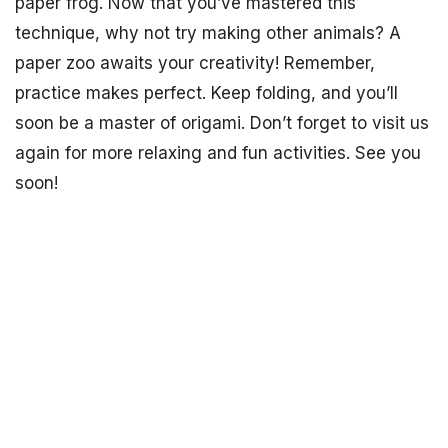
paper frog. Now that you’ve mastered this
technique, why not try making other animals? A
paper zoo awaits your creativity! Remember,
practice makes perfect. Keep folding, and you’ll
soon be a master of origami. Don’t forget to visit us
again for more relaxing and fun activities. See you
soon!