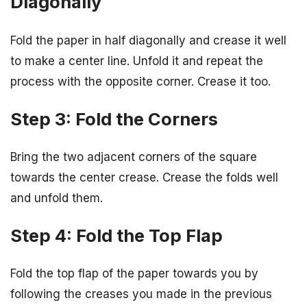
Diagonally
Fold the paper in half diagonally and crease it well
to make a center line. Unfold it and repeat the
process with the opposite corner. Crease it too.
Step 3: Fold the Corners
Bring the two adjacent corners of the square
towards the center crease. Crease the folds well
and unfold them.
Step 4: Fold the Top Flap
Fold the top flap of the paper towards you by
following the creases you made in the previous