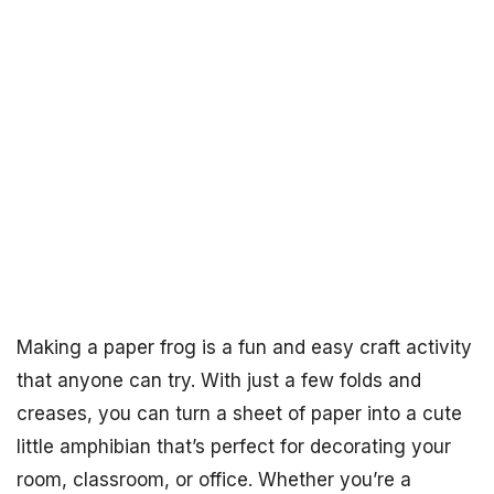
Making a paper frog is a fun and easy craft activity
that anyone can try. With just a few folds and
creases, you can turn a sheet of paper into a cute
little amphibian that’s perfect for decorating your
room, classroom, or office. Whether you’re a