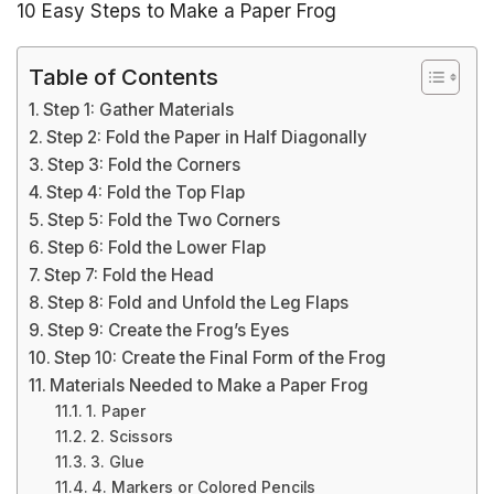
10 Easy Steps to Make a Paper Frog
Table of Contents
Step 1: Gather Materials
Step 2: Fold the Paper in Half Diagonally
Step 3: Fold the Corners
Step 4: Fold the Top Flap
Step 5: Fold the Two Corners
Step 6: Fold the Lower Flap
Step 7: Fold the Head
Step 8: Fold and Unfold the Leg Flaps
Step 9: Create the Frog’s Eyes
Step 10: Create the Final Form of the Frog
Materials Needed to Make a Paper Frog
1. Paper
2. Scissors
3. Glue
4. Markers or Colored Pencils