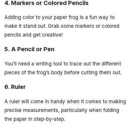
4. Markers or Colored Pencils
Adding color to your paper frog is a fun way to
make it stand out. Grab some markers or colored
pencils and get creative!
5. A Pencil or Pen
You’ll need a writing tool to trace out the different
pieces of the frog’s body before cutting them out.
6. Ruler
A ruler will come in handy when it comes to making
precise measurements, particularly when folding
the paper in step-by-step.