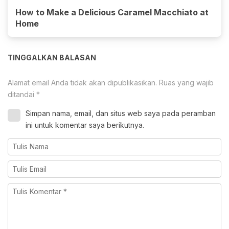
How to Make a Delicious Caramel Macchiato at
Home
TINGGALKAN BALASAN
Alamat email Anda tidak akan dipublikasikan.
Ruas yang wajib
ditandai
*
Simpan nama, email, dan situs web saya pada peramban
ini untuk komentar saya berikutnya.