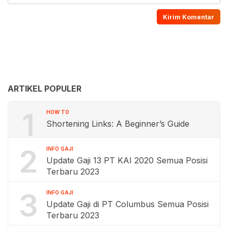
ARTIKEL POPULER
1
HOW TO
Shortening Links: A Beginner’s Guide
2
INFO GAJI
Update Gaji 13 PT KAI 2020 Semua Posisi
Terbaru 2023
3
INFO GAJI
Update Gaji di PT Columbus Semua Posisi
Terbaru 2023