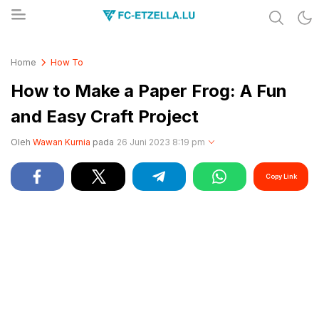
Share & Learn The World
FC-ETZELLA.LU
Home
How To
How to Make a Paper Frog: A Fun
and Easy Craft Project
Oleh
Wawan Kurnia
pada
26 Juni 2023 8:19 pm
Copy Link