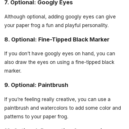
7. Optional: Googly Eyes
Although optional, adding googly eyes can give
your paper frog a fun and playful personality.
8. Optional: Fine-Tipped Black Marker
If you don’t have googly eyes on hand, you can
also draw the eyes on using a fine-tipped black
marker.
9. Optional: Paintbrush
If you’re feeling really creative, you can use a
paintbrush and watercolors to add some color and
patterns to your paper frog.