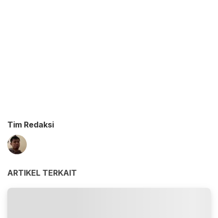
Tim Redaksi
ARTIKEL TERKAIT