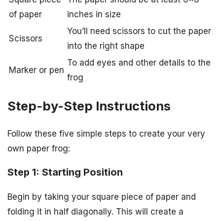
of paper
inches in size
You’ll need scissors to cut the paper
Scissors
into the right shape
To add eyes and other details to the
Marker or pen
frog
Step-by-Step Instructions
Follow these five simple steps to create your very
own paper frog:
Step 1: Starting Position
Begin by taking your square piece of paper and
folding it in half diagonally. This will create a