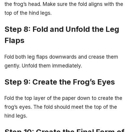
the frog’s head. Make sure the fold aligns with the
top of the hind legs.
Step 8: Fold and Unfold the Leg
Flaps
Fold both leg flaps downwards and crease them
gently. Unfold them immediately.
Step 9: Create the Frog’s Eyes
Fold the top layer of the paper down to create the
frog’s eyes. The fold should meet the top of the
hind legs.
Step 10: Create the Final Form of