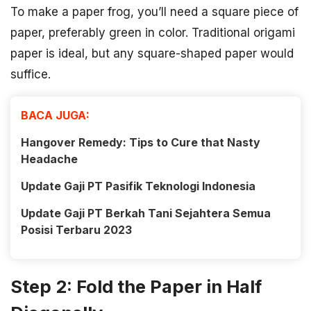
To make a paper frog, you’ll need a square piece of
paper, preferably green in color. Traditional origami
paper is ideal, but any square-shaped paper would
suffice.
BACA JUGA:
Hangover Remedy: Tips to Cure that Nasty
Headache
Update Gaji PT Pasifik Teknologi Indonesia
Update Gaji PT Berkah Tani Sejahtera Semua
Posisi Terbaru 2023
Step 2: Fold the Paper in Half