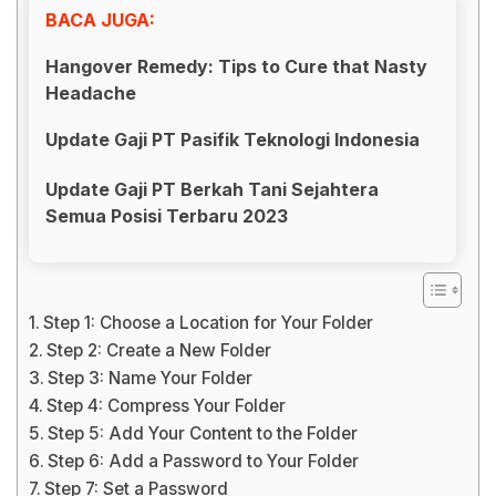
BACA JUGA:
Hangover Remedy: Tips to Cure that Nasty
Headache
Update Gaji PT Pasifik Teknologi Indonesia
Update Gaji PT Berkah Tani Sejahtera
Semua Posisi Terbaru 2023
Step 1: Choose a Location for Your Folder
Step 2: Create a New Folder
Step 3: Name Your Folder
Step 4: Compress Your Folder
Step 5: Add Your Content to the Folder
Step 6: Add a Password to Your Folder
Step 7: Set a Password