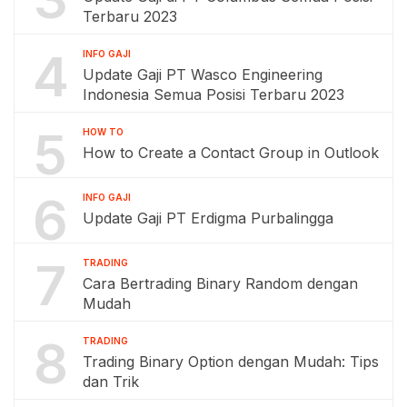
Terbaru 2023
4
INFO GAJI
Update Gaji PT Wasco Engineering
Indonesia Semua Posisi Terbaru 2023
5
HOW TO
How to Create a Contact Group in Outlook
6
INFO GAJI
Update Gaji PT Erdigma Purbalingga
7
TRADING
Cara Bertrading Binary Random dengan
Mudah
8
TRADING
Trading Binary Option dengan Mudah: Tips
dan Trik