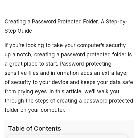
Creating a Password Protected Folder: A Step-by-
Step Guide
If you’re looking to take your computer’s security
up a notch, creating a password protected folder is
a great place to start. Password-protecting
sensitive files and information adds an extra layer
of security to your device and keeps your data safe
from prying eyes. In this article, we’ll walk you
through the steps of creating a password protected
folder on your computer.
Table of Contents