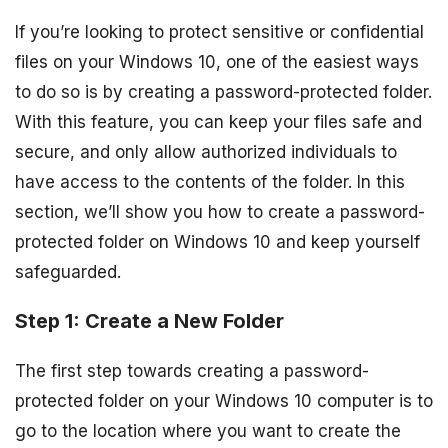
If you’re looking to protect sensitive or confidential
files on your Windows 10, one of the easiest ways
to do so is by creating a password-protected folder.
With this feature, you can keep your files safe and
secure, and only allow authorized individuals to
have access to the contents of the folder. In this
section, we’ll show you how to create a password-
protected folder on Windows 10 and keep yourself
safeguarded.
Step 1: Create a New Folder
The first step towards creating a password-
protected folder on your Windows 10 computer is to
go to the location where you want to create the