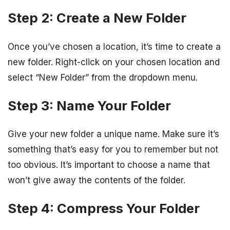
Step 2: Create a New Folder
Once you’ve chosen a location, it’s time to create a
new folder. Right-click on your chosen location and
select “New Folder” from the dropdown menu.
Step 3: Name Your Folder
Give your new folder a unique name. Make sure it’s
something that’s easy for you to remember but not
too obvious. It’s important to choose a name that
won’t give away the contents of the folder.
Step 4: Compress Your Folder