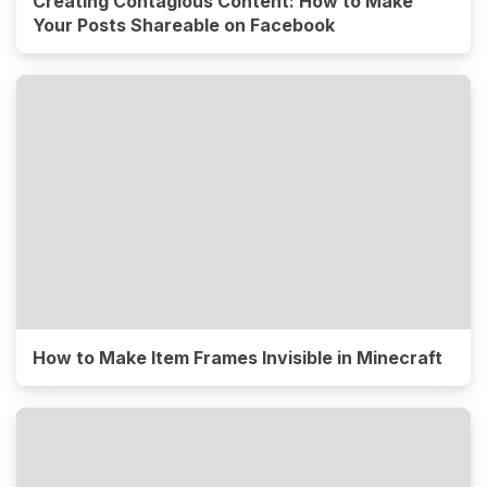
Creating Contagious Content: How to Make
Your Posts Shareable on Facebook
How to Make Item Frames Invisible in Minecraft