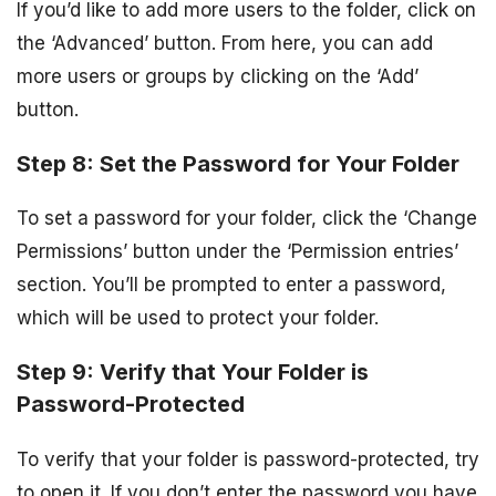
If you’d like to add more users to the folder, click on
the ‘Advanced’ button. From here, you can add
more users or groups by clicking on the ‘Add’
button.
Step 8: Set the Password for Your Folder
To set a password for your folder, click the ‘Change
Permissions’ button under the ‘Permission entries’
section. You’ll be prompted to enter a password,
which will be used to protect your folder.
Step 9: Verify that Your Folder is
Password-Protected
To verify that your folder is password-protected, try
to open it. If you don’t enter the password you have