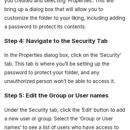
you created and selecting ‘Properties’. This will
bring up a dialog box that will allow you to
customize the folder to your liking, including adding
a password to protect its contents.
Step 4: Navigate to the Security Tab
In the Properties dialog box, click on the ‘Security’
tab. This tab is where you’ll be setting up the
password to protect your folder, and any
unauthorized person won’t be able to access it.
Step 5: Edit the Group or User names
Under the Security tab, click the ‘Edit’ button to add
a new user or group. Select the ‘Group or User
names’ to see a list of users who have access to