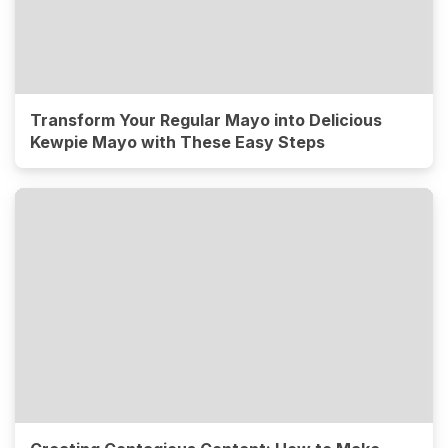
Transform Your Regular Mayo into Delicious
Kewpie Mayo with These Easy Steps