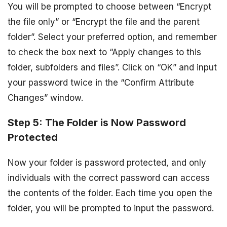
You will be prompted to choose between “Encrypt
the file only” or “Encrypt the file and the parent
folder”. Select your preferred option, and remember
to check the box next to “Apply changes to this
folder, subfolders and files”. Click on “OK” and input
your password twice in the “Confirm Attribute
Changes” window.
Step 5: The Folder is Now Password
Protected
Now your folder is password protected, and only
individuals with the correct password can access
the contents of the folder. Each time you open the
folder, you will be prompted to input the password.