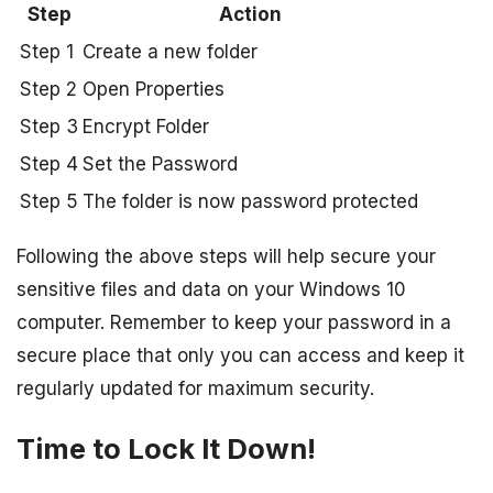
Step
Action
Step 1
Create a new folder
Step 2
Open Properties
Step 3
Encrypt Folder
Step 4
Set the Password
Step 5
The folder is now password protected
Following the above steps will help secure your
sensitive files and data on your Windows 10
computer. Remember to keep your password in a
secure place that only you can access and keep it
regularly updated for maximum security.
Time to Lock It Down!