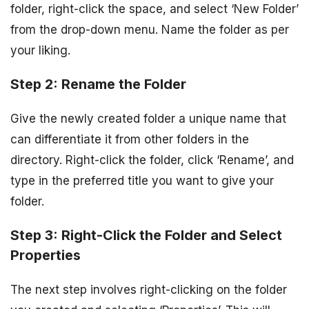
folder, right-click the space, and select ‘New Folder’
from the drop-down menu. Name the folder as per
your liking.
Step 2: Rename the Folder
Give the newly created folder a unique name that
can differentiate it from other folders in the
directory. Right-click the folder, click ‘Rename’, and
type in the preferred title you want to give your
folder.
Step 3: Right-Click the Folder and Select
Properties
The next step involves right-clicking on the folder