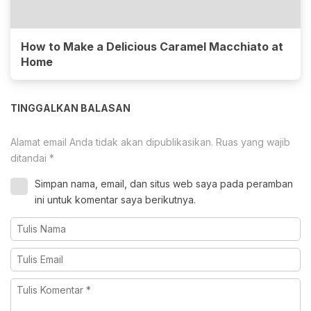
How to Make a Delicious Caramel Macchiato at
Home
TINGGALKAN BALASAN
Alamat email Anda tidak akan dipublikasikan.
Ruas yang wajib
ditandai
*
Simpan nama, email, dan situs web saya pada peramban
ini untuk komentar saya berikutnya.