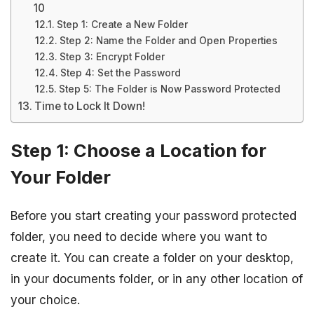
10
Step 1: Create a New Folder
Step 2: Name the Folder and Open Properties
Step 3: Encrypt Folder
Step 4: Set the Password
Step 5: The Folder is Now Password Protected
Time to Lock It Down!
Step 1: Choose a Location for
Your Folder
Before you start creating your password protected
folder, you need to decide where you want to
create it. You can create a folder on your desktop,
in your documents folder, or in any other location of
your choice.