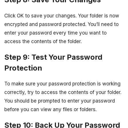
Click OK to save your changes. Your folder is now
encrypted and password protected. You’ll need to
enter your password every time you want to
access the contents of the folder.
Step 9: Test Your Password
Protection
To make sure your password protection is working
correctly, try to access the contents of your folder.
You should be prompted to enter your password
before you can view any files or folders.
Step 10: Back Up Your Password