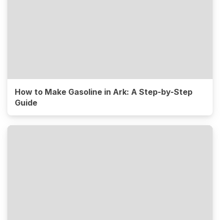
How to Make Gasoline in Ark: A Step-by-Step
Guide