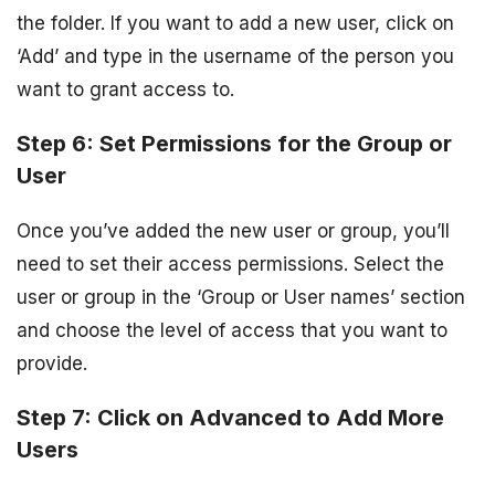
the folder. If you want to add a new user, click on
‘Add’ and type in the username of the person you
want to grant access to.
Step 6: Set Permissions for the Group or
User
Once you’ve added the new user or group, you’ll
need to set their access permissions. Select the
user or group in the ‘Group or User names’ section
and choose the level of access that you want to
provide.
Step 7: Click on Advanced to Add More
Users