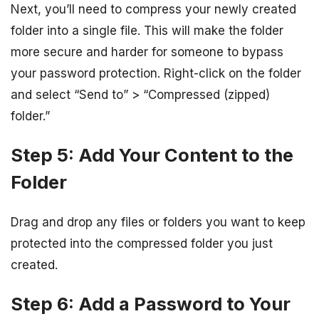
Next, you’ll need to compress your newly created
folder into a single file. This will make the folder
more secure and harder for someone to bypass
your password protection. Right-click on the folder
and select “Send to” > “Compressed (zipped)
folder.”
Step 5: Add Your Content to the
Folder
Drag and drop any files or folders you want to keep
protected into the compressed folder you just
created.
Step 6: Add a Password to Your