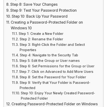
Step 8: Save Your Changes
Step 9: Test Your Password Protection
Step 10: Back Up Your Password
Creating a Password-Protected Folder on
Windows 10
Step 1: Create a New Folder
Step 2: Rename the Folder
Step 3: Right-Click the Folder and Select
Properties
Step 4: Navigate to the Security Tab
Step 5: Edit the Group or User names
Step 6: Set Permissions for the Group or User
Step 7: Click on Advanced to Add More Users
Step 8: Set the Password for Your Folder
Step 9: Verify that Your Folder is Password-
Protected
Step 10: Enjoy Your Newly Created Password-
Protected Folder
Creating Password-Protected Folder on Windows