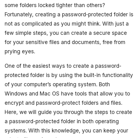
some folders locked tighter than others?
Fortunately, creating a password-protected folder is
not as complicated as you might think. With just a
few simple steps, you can create a secure space
for your sensitive files and documents, free from
prying eyes.
One of the easiest ways to create a password-
protected folder is by using the built-in functionality
of your computer’s operating system. Both
Windows and Mac OS have tools that allow you to
encrypt and password-protect folders and files.
Here, we will guide you through the steps to create
a password-protected folder in both operating
systems. With this knowledge, you can keep your