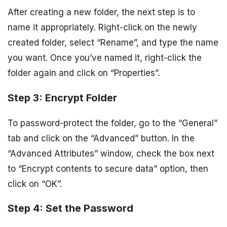
After creating a new folder, the next step is to
name it appropriately. Right-click on the newly
created folder, select “Rename”, and type the name
you want. Once you’ve named it, right-click the
folder again and click on “Properties”.
Step 3: Encrypt Folder
To password-protect the folder, go to the “General”
tab and click on the “Advanced” button. In the
“Advanced Attributes” window, check the box next
to “Encrypt contents to secure data” option, then
click on “OK”.
Step 4: Set the Password