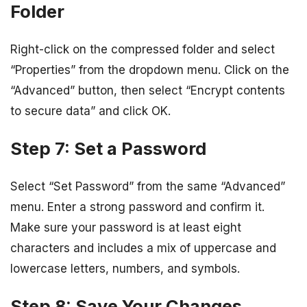
Folder
Right-click on the compressed folder and select
“Properties” from the dropdown menu. Click on the
“Advanced” button, then select “Encrypt contents
to secure data” and click OK.
Step 7: Set a Password
Select “Set Password” from the same “Advanced”
menu. Enter a strong password and confirm it.
Make sure your password is at least eight
characters and includes a mix of uppercase and
lowercase letters, numbers, and symbols.
Step 8: Save Your Changes