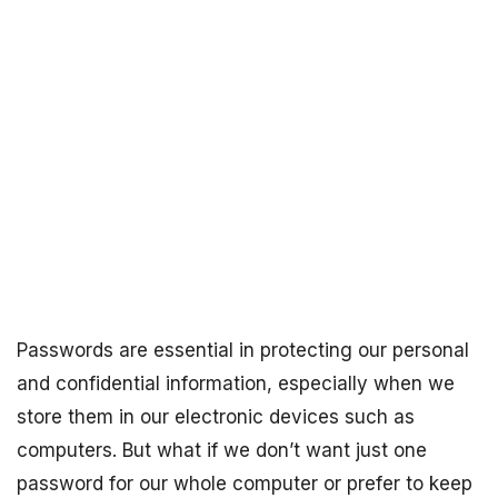
Passwords are essential in protecting our personal
and confidential information, especially when we
store them in our electronic devices such as
computers. But what if we don’t want just one
password for our whole computer or prefer to keep