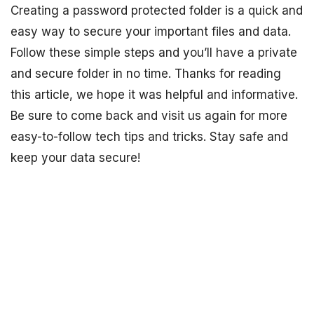
Creating a password protected folder is a quick and
easy way to secure your important files and data.
Follow these simple steps and you’ll have a private
and secure folder in no time. Thanks for reading
this article, we hope it was helpful and informative.
Be sure to come back and visit us again for more
easy-to-follow tech tips and tricks. Stay safe and
keep your data secure!