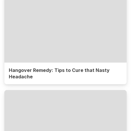
Hangover Remedy: Tips to Cure that Nasty
Headache