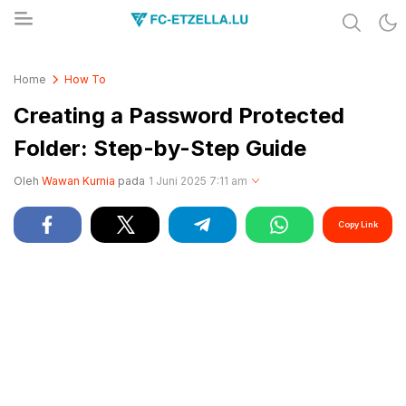
Share & Learn The World
FC-ETZELLA.LU
Home
How To
Creating a Password Protected
Folder: Step-by-Step Guide
Oleh
Wawan Kurnia
pada
1 Juni 2025 7:11 am
Copy Link