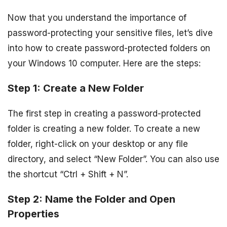
Now that you understand the importance of
password-protecting your sensitive files, let’s dive
into how to create password-protected folders on
your Windows 10 computer. Here are the steps:
Step 1: Create a New Folder
The first step in creating a password-protected
folder is creating a new folder. To create a new
folder, right-click on your desktop or any file
directory, and select “New Folder”. You can also use
the shortcut “Ctrl + Shift + N”.
Step 2: Name the Folder and Open
Properties