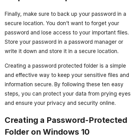
Finally, make sure to back up your password in a
secure location. You don’t want to forget your
password and lose access to your important files.
Store your password in a password manager or
write it down and store it in a secure location.
Creating a password protected folder is a simple
and effective way to keep your sensitive files and
information secure. By following these ten easy
steps, you can protect your data from prying eyes
and ensure your privacy and security online.
Creating a Password-Protected
Folder on Windows 10