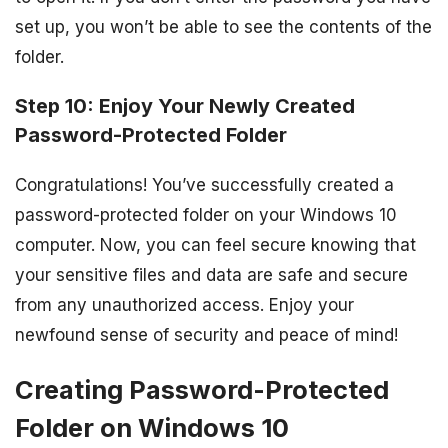
set up, you won’t be able to see the contents of the
folder.
Step 10: Enjoy Your Newly Created
Password-Protected Folder
Congratulations! You’ve successfully created a
password-protected folder on your Windows 10
computer. Now, you can feel secure knowing that
your sensitive files and data are safe and secure
from any unauthorized access. Enjoy your
newfound sense of security and peace of mind!
Creating Password-Protected
Folder on Windows 10