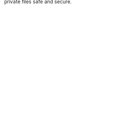
private files safe and secure.