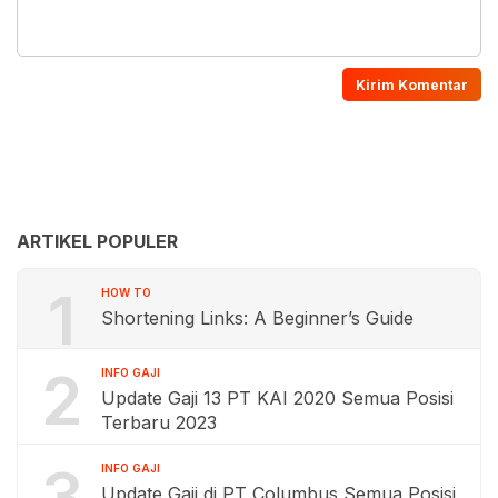
ARTIKEL POPULER
1
HOW TO
Shortening Links: A Beginner’s Guide
2
INFO GAJI
Update Gaji 13 PT KAI 2020 Semua Posisi
Terbaru 2023
3
INFO GAJI
Update Gaji di PT Columbus Semua Posisi