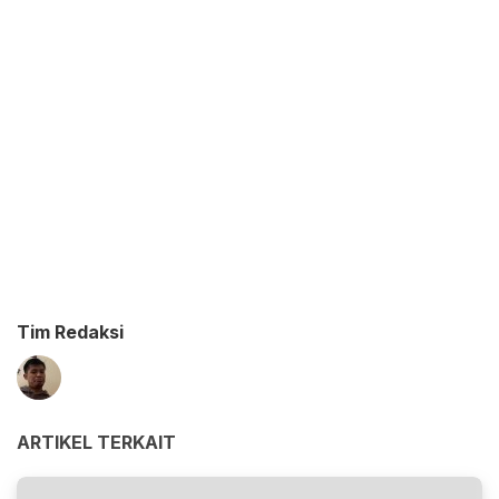
Tim Redaksi
ARTIKEL TERKAIT