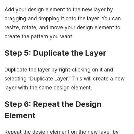
Add your design element to the new layer by
dragging and dropping it onto the layer. You can
resize, rotate, and move your design element to
create the pattern you want.
Step 5: Duplicate the Layer
Duplicate the layer by right-clicking on it and
selecting “Duplicate Layer.” This will create a new
layer with the same design element.
Step 6: Repeat the Design
Element
Repeat the design element on the new layer by