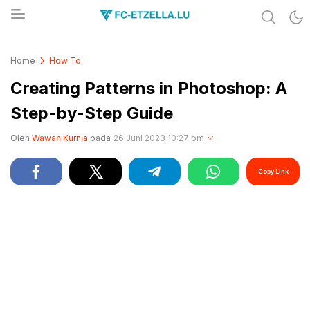
Share & Learn The World
FC-ETZELLA.LU
Home
How To
Creating Patterns in Photoshop: A
Step-by-Step Guide
Oleh
Wawan Kurnia
pada
26 Juni 2023 10:27 pm
Copy Link