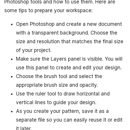
Photoshop tools and how to use them. Here are
some tips to prepare your workspace:
Open Photoshop and create a new document
with a transparent background. Choose the
size and resolution that matches the final size
of your project.
Make sure the Layers panel is visible. You will
use this panel to create and edit your design.
Choose the brush tool and select the
appropriate brush size and opacity.
Use the ruler tool to draw horizontal and
vertical lines to guide your design.
As you create your pattern, save it as a
separate file so you can easily reuse it or edit
it later.