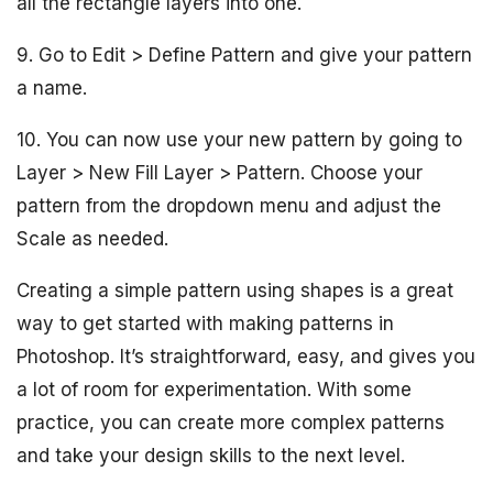
all the rectangle layers into one.
9. Go to Edit > Define Pattern and give your pattern
a name.
10. You can now use your new pattern by going to
Layer > New Fill Layer > Pattern. Choose your
pattern from the dropdown menu and adjust the
Scale as needed.
Creating a simple pattern using shapes is a great
way to get started with making patterns in
Photoshop. It’s straightforward, easy, and gives you
a lot of room for experimentation. With some
practice, you can create more complex patterns
and take your design skills to the next level.