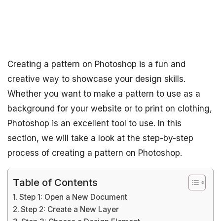
Creating a pattern on Photoshop is a fun and
creative way to showcase your design skills.
Whether you want to make a pattern to use as a
background for your website or to print on clothing,
Photoshop is an excellent tool to use. In this
section, we will take a look at the step-by-step
process of creating a pattern on Photoshop.
Table of Contents
Step 1: Open a New Document
Step 2: Create a New Layer