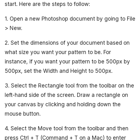
start. Here are the steps to follow:
1. Open a new Photoshop document by going to File
> New.
2. Set the dimensions of your document based on
what size you want your pattern to be. For
instance, if you want your pattern to be 500px by
500px, set the Width and Height to 500px.
3. Select the Rectangle tool from the toolbar on the
left-hand side of the screen. Draw a rectangle on
your canvas by clicking and holding down the
mouse button.
4. Select the Move tool from the toolbar and then
press Ctrl + T (Command + T on a Mac) to enter