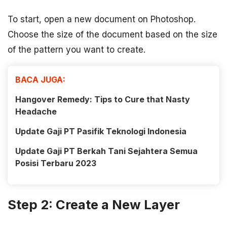
To start, open a new document on Photoshop.
Choose the size of the document based on the size
of the pattern you want to create.
BACA JUGA:
Hangover Remedy: Tips to Cure that Nasty
Headache
Update Gaji PT Pasifik Teknologi Indonesia
Update Gaji PT Berkah Tani Sejahtera Semua
Posisi Terbaru 2023
Step 2: Create a New Layer