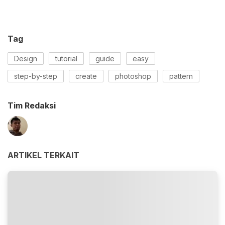
Tag
Design
tutorial
guide
easy
step-by-step
create
photoshop
pattern
Tim Redaksi
ARTIKEL TERKAIT