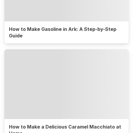
How to Make Gasoline in Ark: A Step-by-Step
Guide
How to Make a Delicious Caramel Macchiato at