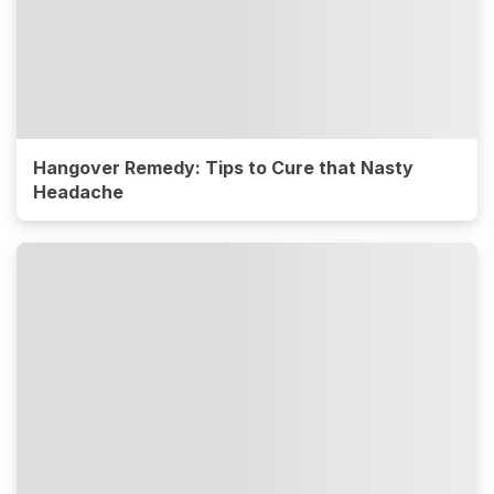
Hangover Remedy: Tips to Cure that Nasty
Headache