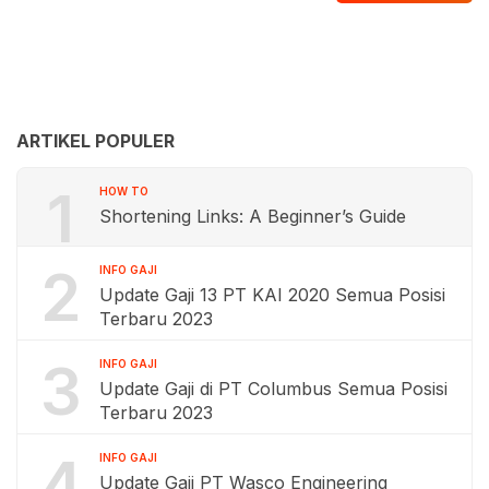
ARTIKEL POPULER
1
HOW TO
Shortening Links: A Beginner’s Guide
2
INFO GAJI
Update Gaji 13 PT KAI 2020 Semua Posisi
Terbaru 2023
3
INFO GAJI
Update Gaji di PT Columbus Semua Posisi
Terbaru 2023
4
INFO GAJI
Update Gaji PT Wasco Engineering