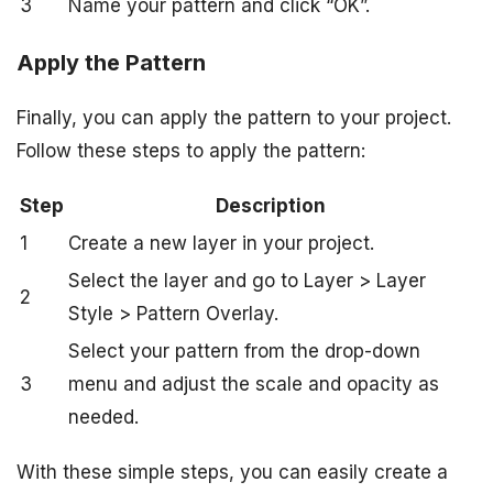
3
Name your pattern and click “OK”.
Apply the Pattern
Finally, you can apply the pattern to your project.
Follow these steps to apply the pattern:
Step
Description
1
Create a new layer in your project.
Select the layer and go to Layer > Layer
2
Style > Pattern Overlay.
Select your pattern from the drop-down
3
menu and adjust the scale and opacity as
needed.
With these simple steps, you can easily create a