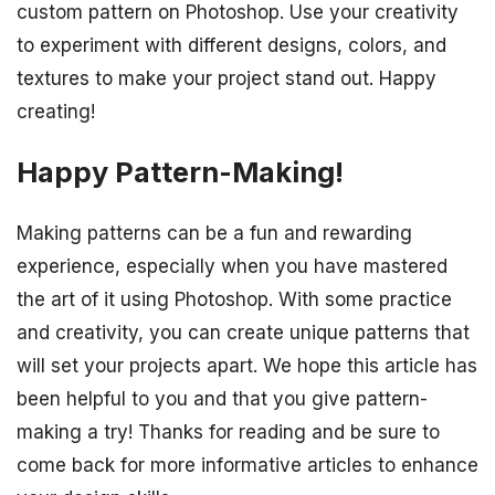
custom pattern on Photoshop. Use your creativity
to experiment with different designs, colors, and
textures to make your project stand out. Happy
creating!
Happy Pattern-Making!
Making patterns can be a fun and rewarding
experience, especially when you have mastered
the art of it using Photoshop. With some practice
and creativity, you can create unique patterns that
will set your projects apart. We hope this article has
been helpful to you and that you give pattern-
making a try! Thanks for reading and be sure to
come back for more informative articles to enhance