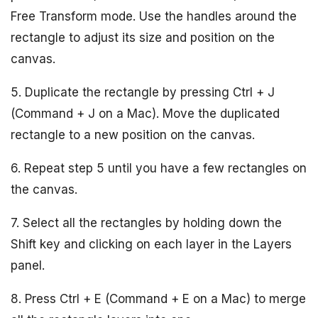
Free Transform mode. Use the handles around the
rectangle to adjust its size and position on the
canvas.
5. Duplicate the rectangle by pressing Ctrl + J
(Command + J on a Mac). Move the duplicated
rectangle to a new position on the canvas.
6. Repeat step 5 until you have a few rectangles on
the canvas.
7. Select all the rectangles by holding down the
Shift key and clicking on each layer in the Layers
panel.
8. Press Ctrl + E (Command + E on a Mac) to merge