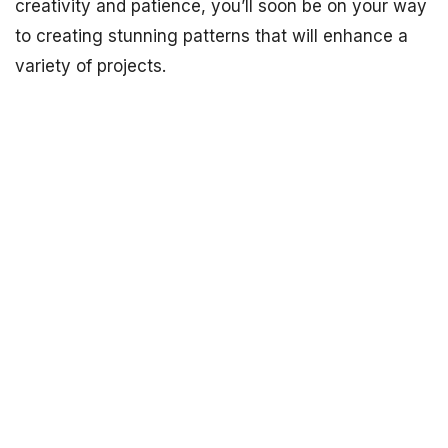
creativity and patience, you’ll soon be on your way
to creating stunning patterns that will enhance a
variety of projects.