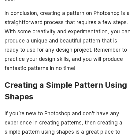
In conclusion, creating a pattern on Photoshop is a
straightforward process that requires a few steps.
With some creativity and experimentation, you can
produce a unique and beautiful pattern that is
ready to use for any design project. Remember to
practice your design skills, and you will produce
fantastic patterns in no time!
Creating a Simple Pattern Using
Shapes
If you’re new to Photoshop and don’t have any
experience in creating patterns, then creating a
simple pattern using shapes is a great place to