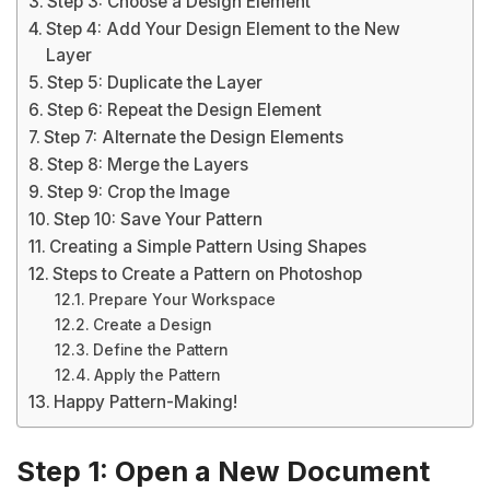
Step 3: Choose a Design Element
Step 4: Add Your Design Element to the New
Layer
Step 5: Duplicate the Layer
Step 6: Repeat the Design Element
Step 7: Alternate the Design Elements
Step 8: Merge the Layers
Step 9: Crop the Image
Step 10: Save Your Pattern
Creating a Simple Pattern Using Shapes
Steps to Create a Pattern on Photoshop
Prepare Your Workspace
Create a Design
Define the Pattern
Apply the Pattern
Happy Pattern-Making!
Step 1: Open a New Document