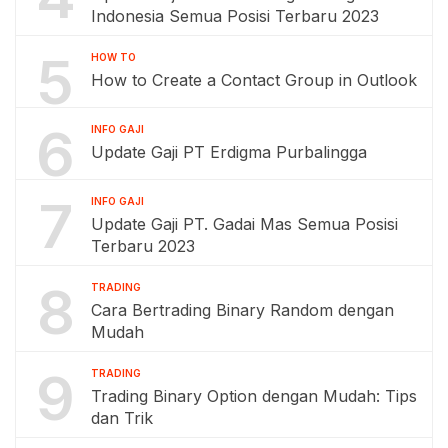
Indonesia Semua Posisi Terbaru 2023
5
HOW TO
How to Create a Contact Group in Outlook
6
INFO GAJI
Update Gaji PT Erdigma Purbalingga
7
INFO GAJI
Update Gaji PT. Gadai Mas Semua Posisi
Terbaru 2023
8
TRADING
Cara Bertrading Binary Random dengan
Mudah
9
TRADING
Trading Binary Option dengan Mudah: Tips
dan Trik