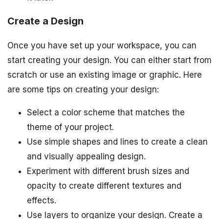
Create a Design
Once you have set up your workspace, you can
start creating your design. You can either start from
scratch or use an existing image or graphic. Here
are some tips on creating your design:
Select a color scheme that matches the
theme of your project.
Use simple shapes and lines to create a clean
and visually appealing design.
Experiment with different brush sizes and
opacity to create different textures and
effects.
Use layers to organize your design. Create a