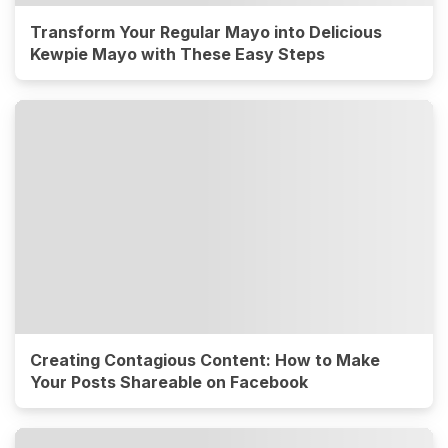
Transform Your Regular Mayo into Delicious
Kewpie Mayo with These Easy Steps
Creating Contagious Content: How to Make
Your Posts Shareable on Facebook