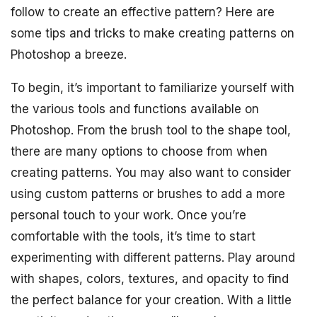
follow to create an effective pattern? Here are
some tips and tricks to make creating patterns on
Photoshop a breeze.
To begin, it’s important to familiarize yourself with
the various tools and functions available on
Photoshop. From the brush tool to the shape tool,
there are many options to choose from when
creating patterns. You may also want to consider
using custom patterns or brushes to add a more
personal touch to your work. Once you’re
comfortable with the tools, it’s time to start
experimenting with different patterns. Play around
with shapes, colors, textures, and opacity to find
the perfect balance for your creation. With a little