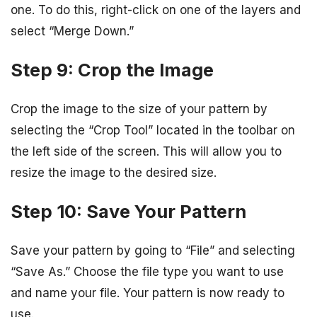
one. To do this, right-click on one of the layers and
select “Merge Down.”
Step 9: Crop the Image
Crop the image to the size of your pattern by
selecting the “Crop Tool” located in the toolbar on
the left side of the screen. This will allow you to
resize the image to the desired size.
Step 10: Save Your Pattern
Save your pattern by going to “File” and selecting
“Save As.” Choose the file type you want to use
and name your file. Your pattern is now ready to
use.