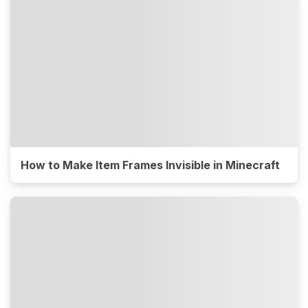
How to Make Item Frames Invisible in Minecraft