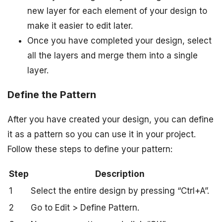
new layer for each element of your design to
make it easier to edit later.
Once you have completed your design, select
all the layers and merge them into a single
layer.
Define the Pattern
After you have created your design, you can define
it as a pattern so you can use it in your project.
Follow these steps to define your pattern:
Step
Description
1
Select the entire design by pressing “Ctrl+A”.
2
Go to Edit > Define Pattern.