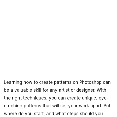
Learning how to create patterns on Photoshop can
be a valuable skill for any artist or designer. With
the right techniques, you can create unique, eye-
catching patterns that will set your work apart. But
where do you start, and what steps should you