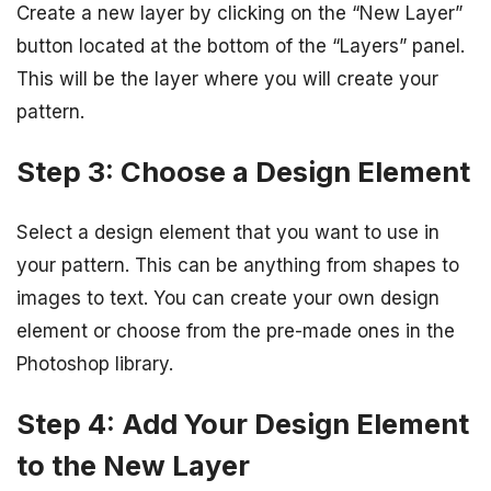
Create a new layer by clicking on the “New Layer”
button located at the bottom of the “Layers” panel.
This will be the layer where you will create your
pattern.
Step 3: Choose a Design Element
Select a design element that you want to use in
your pattern. This can be anything from shapes to
images to text. You can create your own design
element or choose from the pre-made ones in the
Photoshop library.
Step 4: Add Your Design Element
to the New Layer