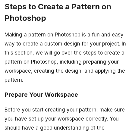
Steps to Create a Pattern on
Photoshop
Making a pattern on Photoshop is a fun and easy
way to create a custom design for your project. In
this section, we will go over the steps to create a
pattern on Photoshop, including preparing your
workspace, creating the design, and applying the
pattern.
Prepare Your Workspace
Before you start creating your pattern, make sure
you have set up your workspace correctly. You
should have a good understanding of the