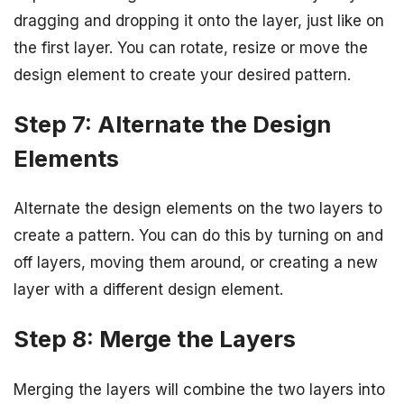
dragging and dropping it onto the layer, just like on
the first layer. You can rotate, resize or move the
design element to create your desired pattern.
Step 7: Alternate the Design
Elements
Alternate the design elements on the two layers to
create a pattern. You can do this by turning on and
off layers, moving them around, or creating a new
layer with a different design element.
Step 8: Merge the Layers
Merging the layers will combine the two layers into