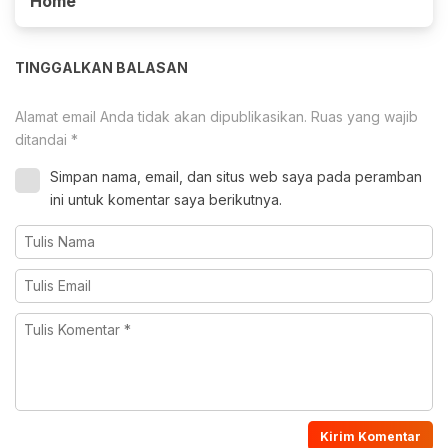
Home
TINGGALKAN BALASAN
Alamat email Anda tidak akan dipublikasikan.
Ruas yang wajib
ditandai
*
Simpan nama, email, dan situs web saya pada peramban
ini untuk komentar saya berikutnya.