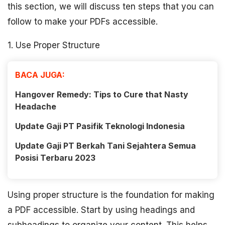
this section, we will discuss ten steps that you can
follow to make your PDFs accessible.
1. Use Proper Structure
BACA JUGA:
Hangover Remedy: Tips to Cure that Nasty
Headache
Update Gaji PT Pasifik Teknologi Indonesia
Update Gaji PT Berkah Tani Sejahtera Semua
Posisi Terbaru 2023
Using proper structure is the foundation for making
a PDF accessible. Start by using headings and