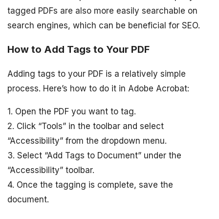
tagged PDFs are also more easily searchable on
search engines, which can be beneficial for SEO.
How to Add Tags to Your PDF
Adding tags to your PDF is a relatively simple
process. Here’s how to do it in Adobe Acrobat:
1. Open the PDF you want to tag.
2. Click “Tools” in the toolbar and select
“Accessibility” from the dropdown menu.
3. Select “Add Tags to Document” under the
“Accessibility” toolbar.
4. Once the tagging is complete, save the
document.