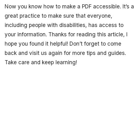
Now you know how to make a PDF accessible. It’s a
great practice to make sure that everyone,
including people with disabilities, has access to
your information. Thanks for reading this article, I
hope you found it helpful! Don’t forget to come
back and visit us again for more tips and guides.
Take care and keep learning!