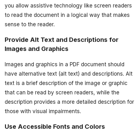
you allow assistive technology like screen readers
to read the document in a logical way that makes
sense to the reader.
Provide Alt Text and Descriptions for
Images and Graphics
Images and graphics in a PDF document should
have alternative text (alt text) and descriptions. Alt
text is a brief description of the image or graphic
that can be read by screen readers, while the
description provides a more detailed description for
those with visual impairments.
Use Accessible Fonts and Colors