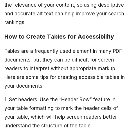
the relevance of your content, so using descriptive
and accurate alt text can help improve your search
rankings.
How to Create Tables for Accessibility
Tables are a frequently used element in many PDF
documents, but they can be difficult for screen
readers to interpret without appropriate markup.
Here are some tips for creating accessible tables in
your documents:
1. Set headers: Use the “Header Row” feature in
your table formatting to mark the header cells of
your table, which will help screen readers better
understand the structure of the table.