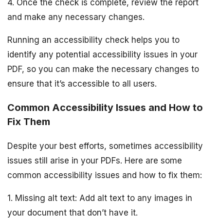
4. Once the check is complete, review the report
and make any necessary changes.
Running an accessibility check helps you to
identify any potential accessibility issues in your
PDF, so you can make the necessary changes to
ensure that it’s accessible to all users.
Common Accessibility Issues and How to
Fix Them
Despite your best efforts, sometimes accessibility
issues still arise in your PDFs. Here are some
common accessibility issues and how to fix them:
1. Missing alt text: Add alt text to any images in
your document that don’t have it.