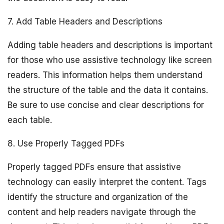
7. Add Table Headers and Descriptions
Adding table headers and descriptions is important
for those who use assistive technology like screen
readers. This information helps them understand
the structure of the table and the data it contains.
Be sure to use concise and clear descriptions for
each table.
8. Use Properly Tagged PDFs
Properly tagged PDFs ensure that assistive
technology can easily interpret the content. Tags
identify the structure and organization of the
content and help readers navigate through the