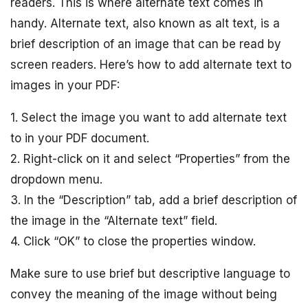
readers. This is where alternate text comes in
handy. Alternate text, also known as alt text, is a
brief description of an image that can be read by
screen readers. Here’s how to add alternate text to
images in your PDF:
1. Select the image you want to add alternate text
to in your PDF document.
2. Right-click on it and select “Properties” from the
dropdown menu.
3. In the “Description” tab, add a brief description of
the image in the “Alternate text” field.
4. Click “OK” to close the properties window.
Make sure to use brief but descriptive language to
convey the meaning of the image without being