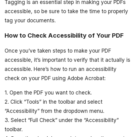
Tagging is an essential step in making your PDFs
accessible, so be sure to take the time to properly
tag your documents.
How to Check Accessibility of Your PDF
Once you’ve taken steps to make your PDF
accessible, it’s important to verify that it actually is
accessible. Here’s how to run an accessibility
check on your PDF using Adobe Acrobat:
1. Open the PDF you want to check.
2. Click “Tools” in the toolbar and select
“Accessibility” from the dropdown menu.
3. Select “Full Check” under the “Accessibility”
toolbar.