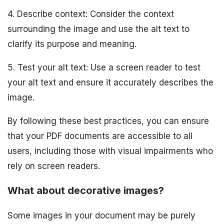
4. Describe context: Consider the context
surrounding the image and use the alt text to
clarify its purpose and meaning.
5. Test your alt text: Use a screen reader to test
your alt text and ensure it accurately describes the
image.
By following these best practices, you can ensure
that your PDF documents are accessible to all
users, including those with visual impairments who
rely on screen readers.
What about decorative images?
Some images in your document may be purely