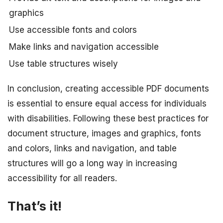
graphics
Use accessible fonts and colors
Make links and navigation accessible
Use table structures wisely
In conclusion, creating accessible PDF documents
is essential to ensure equal access for individuals
with disabilities. Following these best practices for
document structure, images and graphics, fonts
and colors, links and navigation, and table
structures will go a long way in increasing
accessibility for all readers.
That’s it!