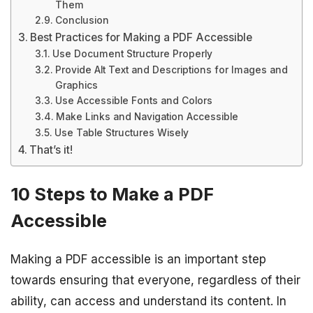
Them
Conclusion
Best Practices for Making a PDF Accessible
Use Document Structure Properly
Provide Alt Text and Descriptions for Images and
Graphics
Use Accessible Fonts and Colors
Make Links and Navigation Accessible
Use Table Structures Wisely
That’s it!
10 Steps to Make a PDF
Accessible
Making a PDF accessible is an important step
towards ensuring that everyone, regardless of their
ability, can access and understand its content. In