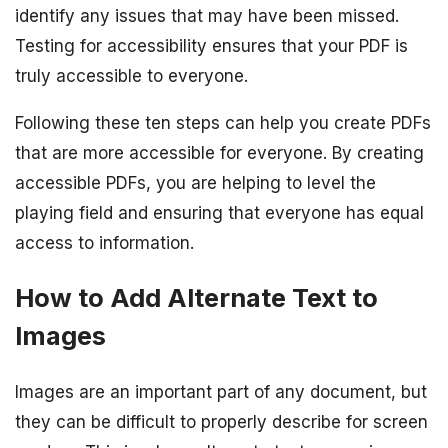
identify any issues that may have been missed.
Testing for accessibility ensures that your PDF is
truly accessible to everyone.
Following these ten steps can help you create PDFs
that are more accessible for everyone. By creating
accessible PDFs, you are helping to level the
playing field and ensuring that everyone has equal
access to information.
How to Add Alternate Text to
Images
Images are an important part of any document, but
they can be difficult to properly describe for screen