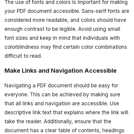
The use of fonts and colors is important for making
your PDF document accessible. Sans-serif fonts are
considered more readable, and colors should have
enough contrast to be legible. Avoid using small
font sizes and keep in mind that individuals with
colorblindness may find certain color combinations
difficult to read.
Make Links and Navigation Accessible
Navigating a PDF document should be easy for
everyone. This can be achieved by making sure
that all links and navigation are accessible. Use
descriptive link text that explains where the link will
take the reader. Additionally, ensure that the
document has a clear table of contents, headings