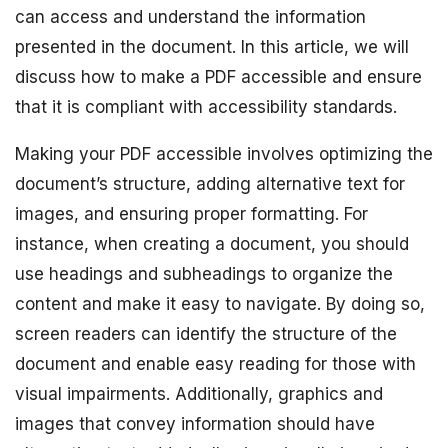
can access and understand the information
presented in the document. In this article, we will
discuss how to make a PDF accessible and ensure
that it is compliant with accessibility standards.
Making your PDF accessible involves optimizing the
document’s structure, adding alternative text for
images, and ensuring proper formatting. For
instance, when creating a document, you should
use headings and subheadings to organize the
content and make it easy to navigate. By doing so,
screen readers can identify the structure of the
document and enable easy reading for those with
visual impairments. Additionally, graphics and
images that convey information should have