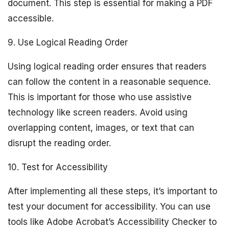
document. This step is essential for making a PDF
accessible.
9. Use Logical Reading Order
Using logical reading order ensures that readers
can follow the content in a reasonable sequence.
This is important for those who use assistive
technology like screen readers. Avoid using
overlapping content, images, or text that can
disrupt the reading order.
10. Test for Accessibility
After implementing all these steps, it’s important to
test your document for accessibility. You can use
tools like Adobe Acrobat’s Accessibility Checker to