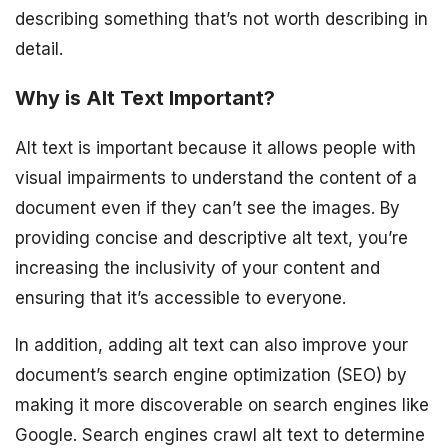
describing something that’s not worth describing in
detail.
Why is Alt Text Important?
Alt text is important because it allows people with
visual impairments to understand the content of a
document even if they can’t see the images. By
providing concise and descriptive alt text, you’re
increasing the inclusivity of your content and
ensuring that it’s accessible to everyone.
In addition, adding alt text can also improve your
document’s search engine optimization (SEO) by
making it more discoverable on search engines like
Google. Search engines crawl alt text to determine