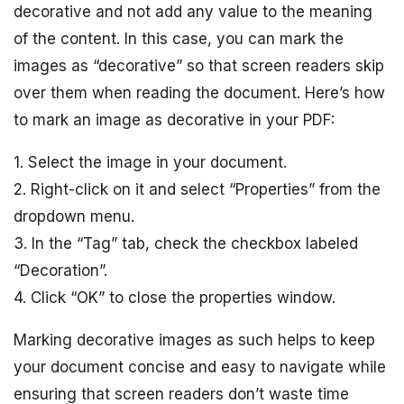
decorative and not add any value to the meaning
of the content. In this case, you can mark the
images as “decorative” so that screen readers skip
over them when reading the document. Here’s how
to mark an image as decorative in your PDF:
1. Select the image in your document.
2. Right-click on it and select “Properties” from the
dropdown menu.
3. In the “Tag” tab, check the checkbox labeled
“Decoration”.
4. Click “OK” to close the properties window.
Marking decorative images as such helps to keep
your document concise and easy to navigate while
ensuring that screen readers don’t waste time