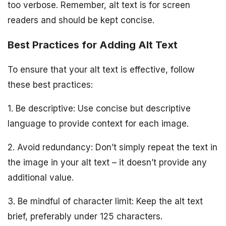
too verbose. Remember, alt text is for screen
readers and should be kept concise.
Best Practices for Adding Alt Text
To ensure that your alt text is effective, follow
these best practices:
1. Be descriptive: Use concise but descriptive
language to provide context for each image.
2. Avoid redundancy: Don’t simply repeat the text in
the image in your alt text – it doesn’t provide any
additional value.
3. Be mindful of character limit: Keep the alt text
brief, preferably under 125 characters.