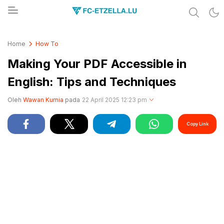
Share & Learn The World
FC-ETZELLA.LU
Home
How To
Making Your PDF Accessible in
English: Tips and Techniques
Oleh
Wawan Kurnia
pada
22 April 2025 12:23 pm
Copy Link