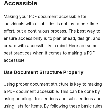
Accessible
Making your PDF document accessible for
individuals with disabilities is not just a one-time
effort, but a continuous process. The best way to
ensure accessibility is to plan ahead, design, and
create with accessibility in mind. Here are some
best practices when it comes to making a PDF
accessible.
Use Document Structure Properly
Using proper document structure is key to making
a PDF document accessible. This can be done by
using headings for sections and sub-sections and
using lists for items. By following these basic rules,