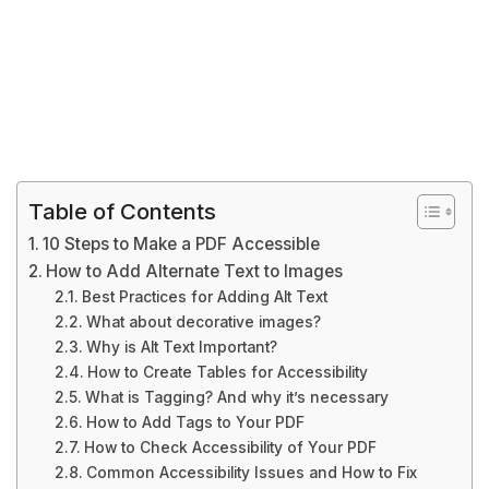
Table of Contents
10 Steps to Make a PDF Accessible
How to Add Alternate Text to Images
Best Practices for Adding Alt Text
What about decorative images?
Why is Alt Text Important?
How to Create Tables for Accessibility
What is Tagging? And why it’s necessary
How to Add Tags to Your PDF
How to Check Accessibility of Your PDF
Common Accessibility Issues and How to Fix