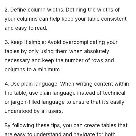
2. Define column widths: Defining the widths of
your columns can help keep your table consistent
and easy to read.
3. Keep it simple: Avoid overcomplicating your
tables by only using them when absolutely
necessary and keep the number of rows and
columns to a minimum.
4. Use plain language: When writing content within
the table, use plain language instead of technical
or jargon-filled language to ensure that it’s easily
understood by all users.
By following these tips, you can create tables that
are easy to understand and navigate for both