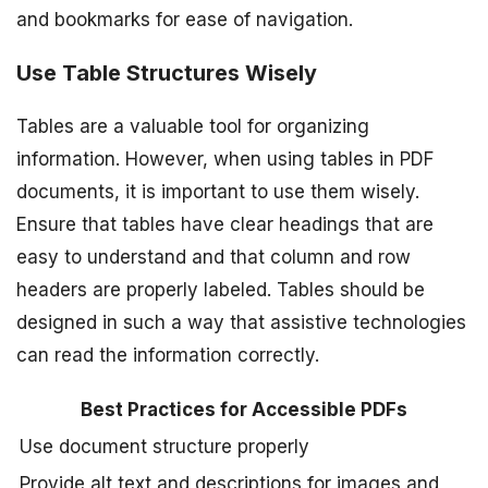
and bookmarks for ease of navigation.
Use Table Structures Wisely
Tables are a valuable tool for organizing
information. However, when using tables in PDF
documents, it is important to use them wisely.
Ensure that tables have clear headings that are
easy to understand and that column and row
headers are properly labeled. Tables should be
designed in such a way that assistive technologies
can read the information correctly.
Best Practices for Accessible PDFs
Use document structure properly
Provide alt text and descriptions for images and