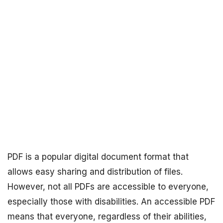
PDF is a popular digital document format that
allows easy sharing and distribution of files.
However, not all PDFs are accessible to everyone,
especially those with disabilities. An accessible PDF
means that everyone, regardless of their abilities,