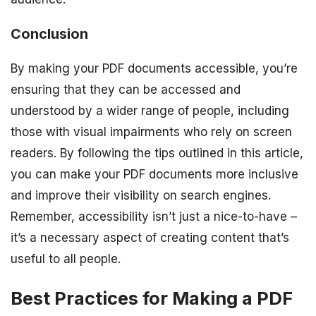
Conclusion
By making your PDF documents accessible, you’re
ensuring that they can be accessed and
understood by a wider range of people, including
those with visual impairments who rely on screen
readers. By following the tips outlined in this article,
you can make your PDF documents more inclusive
and improve their visibility on search engines.
Remember, accessibility isn’t just a nice-to-have –
it’s a necessary aspect of creating content that’s
useful to all people.
Best Practices for Making a PDF