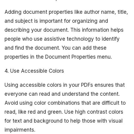
Adding document properties like author name, title,
and subject is important for organizing and
describing your document. This information helps
people who use assistive technology to identify
and find the document. You can add these
properties in the Document Properties menu.
4. Use Accessible Colors
Using accessible colors in your PDFs ensures that
everyone can read and understand the content.
Avoid using color combinations that are difficult to
read, like red and green. Use high contrast colors
for text and background to help those with visual
impairments.