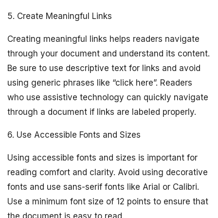
5. Create Meaningful Links
Creating meaningful links helps readers navigate
through your document and understand its content.
Be sure to use descriptive text for links and avoid
using generic phrases like “click here”. Readers
who use assistive technology can quickly navigate
through a document if links are labeled properly.
6. Use Accessible Fonts and Sizes
Using accessible fonts and sizes is important for
reading comfort and clarity. Avoid using decorative
fonts and use sans-serif fonts like Arial or Calibri.
Use a minimum font size of 12 points to ensure that
the document is easy to read.