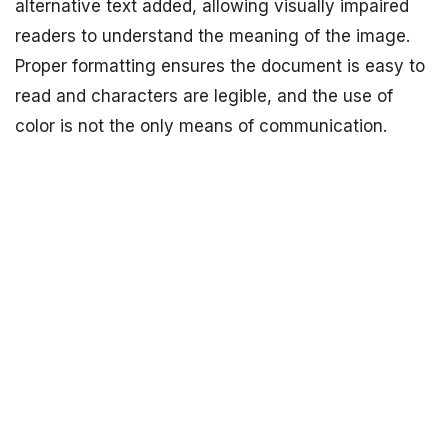
alternative text added, allowing visually impaired
readers to understand the meaning of the image.
Proper formatting ensures the document is easy to
read and characters are legible, and the use of
color is not the only means of communication.