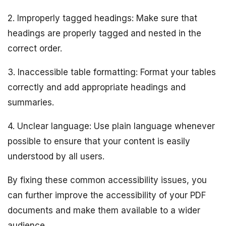
2. Improperly tagged headings: Make sure that
headings are properly tagged and nested in the
correct order.
3. Inaccessible table formatting: Format your tables
correctly and add appropriate headings and
summaries.
4. Unclear language: Use plain language whenever
possible to ensure that your content is easily
understood by all users.
By fixing these common accessibility issues, you
can further improve the accessibility of your PDF
documents and make them available to a wider
audience.