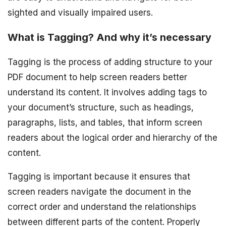
sighted and visually impaired users.
What is Tagging? And why it’s necessary
Tagging is the process of adding structure to your
PDF document to help screen readers better
understand its content. It involves adding tags to
your document’s structure, such as headings,
paragraphs, lists, and tables, that inform screen
readers about the logical order and hierarchy of the
content.
Tagging is important because it ensures that
screen readers navigate the document in the
correct order and understand the relationships
between different parts of the content. Properly