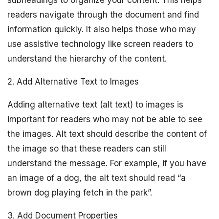
subheadings to organize your content. This helps
readers navigate through the document and find
information quickly. It also helps those who may
use assistive technology like screen readers to
understand the hierarchy of the content.
2. Add Alternative Text to Images
Adding alternative text (alt text) to images is
important for readers who may not be able to see
the images. Alt text should describe the content of
the image so that these readers can still
understand the message. For example, if you have
an image of a dog, the alt text should read “a
brown dog playing fetch in the park”.
3. Add Document Properties