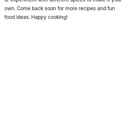
own. Come back soon for more recipes and fun
food ideas. Happy cooking!