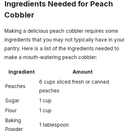
Ingredients Needed for Peach
Cobbler
Making a delicious peach cobbler requires some
ingredients that you may not typically have in your
pantry. Here is a list of the ingredients needed to
make a mouth-watering peach cobbler:
Ingredient
Amount
6 cups sliced fresh or canned
Peaches
peaches
Sugar
1 cup
Flour
1 cup
Baking
1 tablespoon
Powder