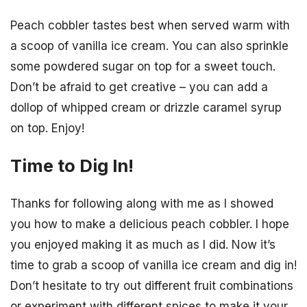
Peach cobbler tastes best when served warm with
a scoop of vanilla ice cream. You can also sprinkle
some powdered sugar on top for a sweet touch.
Don’t be afraid to get creative – you can add a
dollop of whipped cream or drizzle caramel syrup
on top. Enjoy!
Time to Dig In!
Thanks for following along with me as I showed
you how to make a delicious peach cobbler. I hope
you enjoyed making it as much as I did. Now it’s
time to grab a scoop of vanilla ice cream and dig in!
Don’t hesitate to try out different fruit combinations
or experiment with different spices to make it your