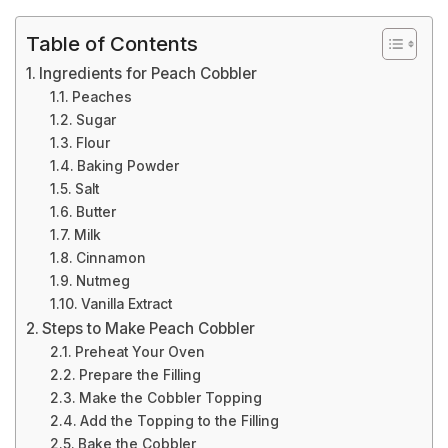
Table of Contents
Ingredients for Peach Cobbler
Peaches
Sugar
Flour
Baking Powder
Salt
Butter
Milk
Cinnamon
Nutmeg
Vanilla Extract
Steps to Make Peach Cobbler
Preheat Your Oven
Prepare the Filling
Make the Cobbler Topping
Add the Topping to the Filling
Bake the Cobbler