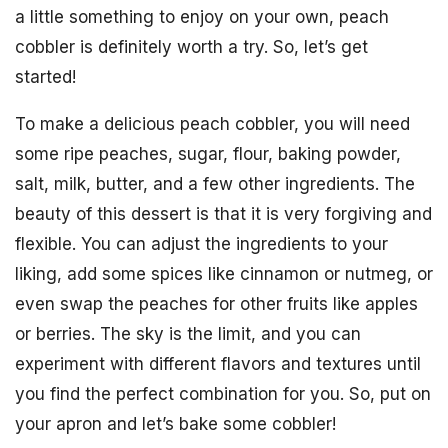
a little something to enjoy on your own, peach
cobbler is definitely worth a try. So, let’s get
started!
To make a delicious peach cobbler, you will need
some ripe peaches, sugar, flour, baking powder,
salt, milk, butter, and a few other ingredients. The
beauty of this dessert is that it is very forgiving and
flexible. You can adjust the ingredients to your
liking, add some spices like cinnamon or nutmeg, or
even swap the peaches for other fruits like apples
or berries. The sky is the limit, and you can
experiment with different flavors and textures until
you find the perfect combination for you. So, put on
your apron and let’s bake some cobbler!