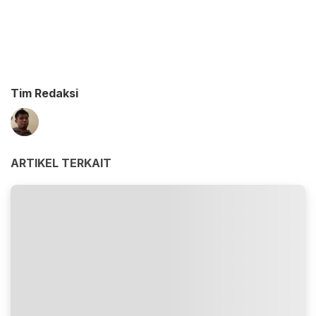
Tim Redaksi
ARTIKEL TERKAIT