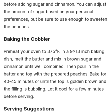
before adding sugar and cinnamon. You can adjust
the amount of sugar based on your personal
preferences, but be sure to use enough to sweeten
the peaches.
Baking the Cobbler
Preheat your oven to 375°F. In a 9×13 inch baking
dish, melt the butter and mix in brown sugar and
cinnamon until well combined. Then pour in the
batter and top with the prepared peaches. Bake for
40-45 minutes or until the top is golden brown and
the filling is bubbling. Let it cool for a few minutes
before serving.
Serving Suggestions