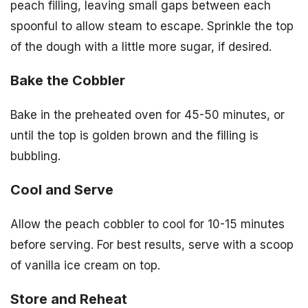
peach filling, leaving small gaps between each
spoonful to allow steam to escape. Sprinkle the top
of the dough with a little more sugar, if desired.
Bake the Cobbler
Bake in the preheated oven for 45-50 minutes, or
until the top is golden brown and the filling is
bubbling.
Cool and Serve
Allow the peach cobbler to cool for 10-15 minutes
before serving. For best results, serve with a scoop
of vanilla ice cream on top.
Store and Reheat