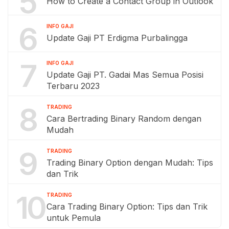
5
How to Create a Contact Group in Outlook
6
INFO GAJI
Update Gaji PT Erdigma Purbalingga
7
INFO GAJI
Update Gaji PT. Gadai Mas Semua Posisi
Terbaru 2023
8
TRADING
Cara Bertrading Binary Random dengan
Mudah
9
TRADING
Trading Binary Option dengan Mudah: Tips
dan Trik
10
TRADING
Cara Trading Binary Option: Tips dan Trik
untuk Pemula