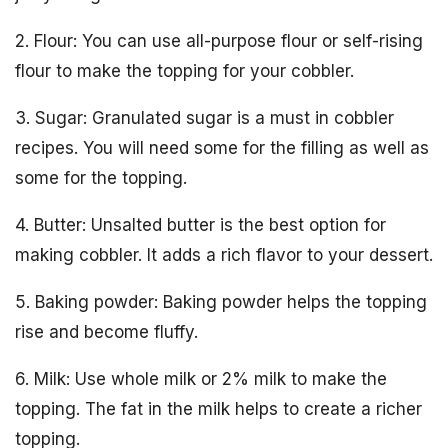
2. Flour: You can use all-purpose flour or self-rising
flour to make the topping for your cobbler.
3. Sugar: Granulated sugar is a must in cobbler
recipes. You will need some for the filling as well as
some for the topping.
4. Butter: Unsalted butter is the best option for
making cobbler. It adds a rich flavor to your dessert.
5. Baking powder: Baking powder helps the topping
rise and become fluffy.
6. Milk: Use whole milk or 2% milk to make the
topping. The fat in the milk helps to create a richer
topping.