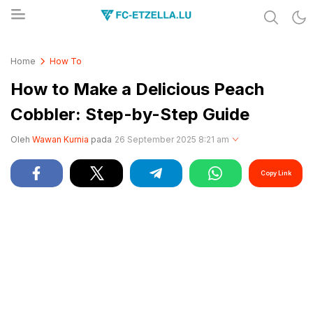
Share & Learn The World
FC-ETZELLA.LU
Home
How To
How to Make a Delicious Peach
Cobbler: Step-by-Step Guide
Oleh
Wawan Kurnia
pada
26 September 2025 8:21 am
Copy Link