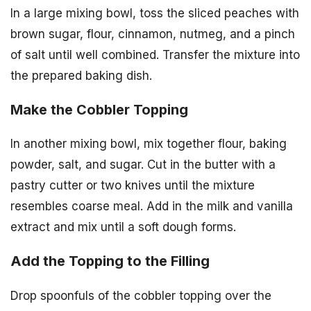
In a large mixing bowl, toss the sliced peaches with
brown sugar, flour, cinnamon, nutmeg, and a pinch
of salt until well combined. Transfer the mixture into
the prepared baking dish.
Make the Cobbler Topping
In another mixing bowl, mix together flour, baking
powder, salt, and sugar. Cut in the butter with a
pastry cutter or two knives until the mixture
resembles coarse meal. Add in the milk and vanilla
extract and mix until a soft dough forms.
Add the Topping to the Filling
Drop spoonfuls of the cobbler topping over the