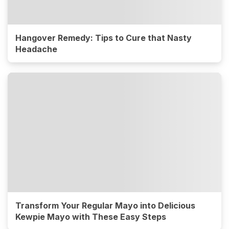
Hangover Remedy: Tips to Cure that Nasty
Headache
Transform Your Regular Mayo into Delicious
Kewpie Mayo with These Easy Steps