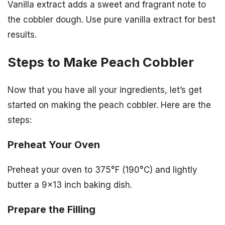
Vanilla extract adds a sweet and fragrant note to
the cobbler dough. Use pure vanilla extract for best
results.
Steps to Make Peach Cobbler
Now that you have all your ingredients, let’s get
started on making the peach cobbler. Here are the
steps:
Preheat Your Oven
Preheat your oven to 375°F (190°C) and lightly
butter a 9×13 inch baking dish.
Prepare the Filling