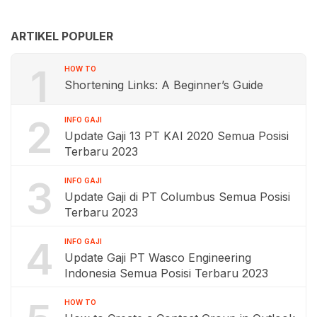
ARTIKEL POPULER
1
HOW TO
Shortening Links: A Beginner’s Guide
2
INFO GAJI
Update Gaji 13 PT KAI 2020 Semua Posisi
Terbaru 2023
3
INFO GAJI
Update Gaji di PT Columbus Semua Posisi
Terbaru 2023
4
INFO GAJI
Update Gaji PT Wasco Engineering
Indonesia Semua Posisi Terbaru 2023
HOW TO