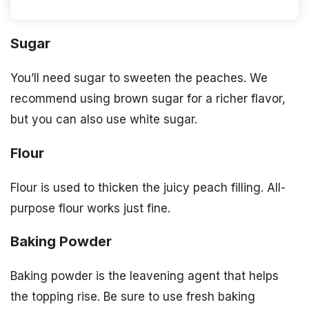
Sugar
You’ll need sugar to sweeten the peaches. We
recommend using brown sugar for a richer flavor,
but you can also use white sugar.
Flour
Flour is used to thicken the juicy peach filling. All-
purpose flour works just fine.
Baking Powder
Baking powder is the leavening agent that helps
the topping rise. Be sure to use fresh baking