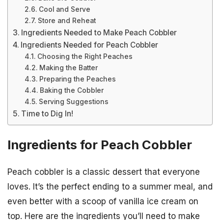
Cool and Serve
Store and Reheat
Ingredients Needed to Make Peach Cobbler
Ingredients Needed for Peach Cobbler
Choosing the Right Peaches
Making the Batter
Preparing the Peaches
Baking the Cobbler
Serving Suggestions
Time to Dig In!
Ingredients for Peach Cobbler
Peach cobbler is a classic dessert that everyone
loves. It’s the perfect ending to a summer meal, and
even better with a scoop of vanilla ice cream on
top. Here are the ingredients you’ll need to make