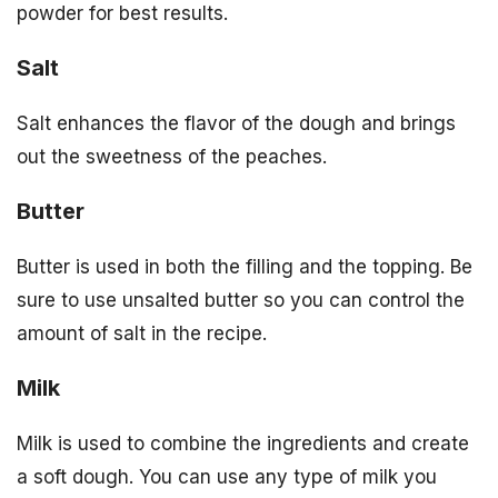
powder for best results.
Salt
Salt enhances the flavor of the dough and brings
out the sweetness of the peaches.
Butter
Butter is used in both the filling and the topping. Be
sure to use unsalted butter so you can control the
amount of salt in the recipe.
Milk
Milk is used to combine the ingredients and create
a soft dough. You can use any type of milk you