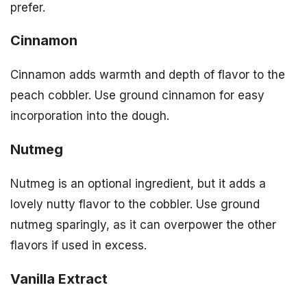
prefer.
Cinnamon
Cinnamon adds warmth and depth of flavor to the
peach cobbler. Use ground cinnamon for easy
incorporation into the dough.
Nutmeg
Nutmeg is an optional ingredient, but it adds a
lovely nutty flavor to the cobbler. Use ground
nutmeg sparingly, as it can overpower the other
flavors if used in excess.
Vanilla Extract