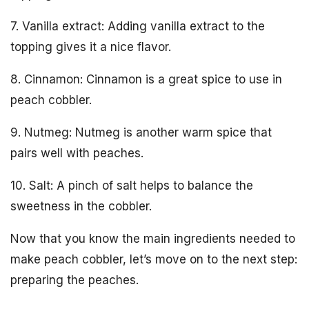
7. Vanilla extract: Adding vanilla extract to the
topping gives it a nice flavor.
8. Cinnamon: Cinnamon is a great spice to use in
peach cobbler.
9. Nutmeg: Nutmeg is another warm spice that
pairs well with peaches.
10. Salt: A pinch of salt helps to balance the
sweetness in the cobbler.
Now that you know the main ingredients needed to
make peach cobbler, let’s move on to the next step:
preparing the peaches.