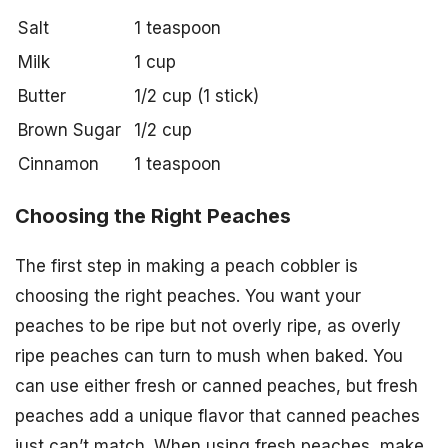
Salt
1 teaspoon
Milk
1 cup
Butter
1/2 cup (1 stick)
Brown Sugar
1/2 cup
Cinnamon
1 teaspoon
Choosing the Right Peaches
The first step in making a peach cobbler is
choosing the right peaches. You want your
peaches to be ripe but not overly ripe, as overly
ripe peaches can turn to mush when baked. You
can use either fresh or canned peaches, but fresh
peaches add a unique flavor that canned peaches
just can’t match. When using fresh peaches, make