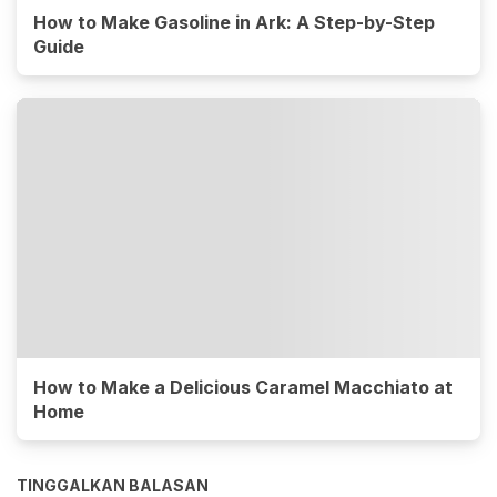
How to Make Gasoline in Ark: A Step-by-Step
Guide
How to Make a Delicious Caramel Macchiato at
Home
TINGGALKAN BALASAN