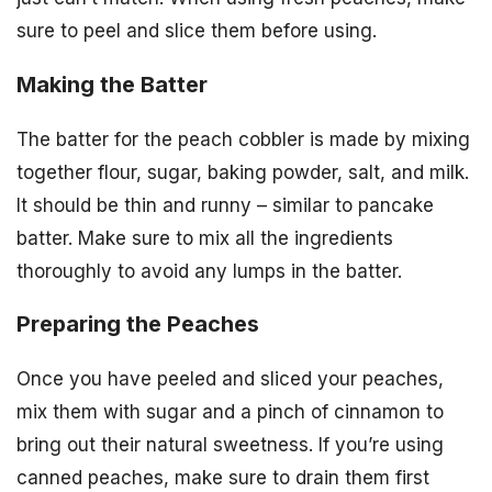
sure to peel and slice them before using.
Making the Batter
The batter for the peach cobbler is made by mixing
together flour, sugar, baking powder, salt, and milk.
It should be thin and runny – similar to pancake
batter. Make sure to mix all the ingredients
thoroughly to avoid any lumps in the batter.
Preparing the Peaches
Once you have peeled and sliced your peaches,
mix them with sugar and a pinch of cinnamon to
bring out their natural sweetness. If you’re using
canned peaches, make sure to drain them first