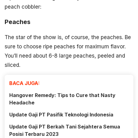
peach cobbler:
Peaches
The star of the show is, of course, the peaches. Be
sure to choose ripe peaches for maximum flavor.
You’ll need about 6-8 large peaches, peeled and
sliced.
BACA JUGA:
Hangover Remedy: Tips to Cure that Nasty
Headache
Update Gaji PT Pasifik Teknologi Indonesia
Update Gaji PT Berkah Tani Sejahtera Semua
Posisi Terbaru 2023