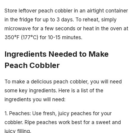
Store leftover peach cobbler in an airtight container
in the fridge for up to 3 days. To reheat, simply
microwave for a few seconds or heat in the oven at
350°F (177°C) for 10-15 minutes.
Ingredients Needed to Make
Peach Cobbler
To make a delicious peach cobbler, you will need
some key ingredients. Here is a list of the
ingredients you will need:
1. Peaches: Use fresh, juicy peaches for your
cobbler. Ripe peaches work best for a sweet and
juicy filling.