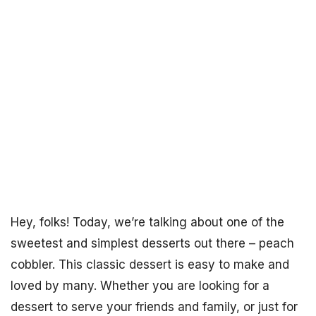
Hey, folks! Today, we’re talking about one of the
sweetest and simplest desserts out there – peach
cobbler. This classic dessert is easy to make and
loved by many. Whether you are looking for a
dessert to serve your friends and family, or just for