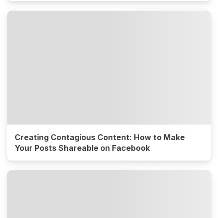
Creating Contagious Content: How to Make
Your Posts Shareable on Facebook