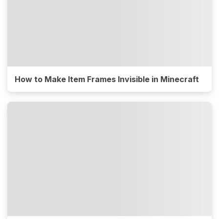
How to Make Item Frames Invisible in Minecraft