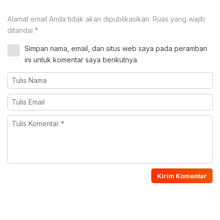
Alamat email Anda tidak akan dipublikasikan.
Ruas yang wajib
ditandai
*
Simpan nama, email, dan situs web saya pada peramban
ini untuk komentar saya berikutnya.