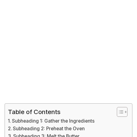
Table of Contents
Subheading 1: Gather the Ingredients
Subheading 2: Preheat the Oven
Subheading 3: Melt the Butter