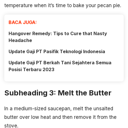
temperature when it’s time to bake your pecan pie.
BACA JUGA:
Hangover Remedy: Tips to Cure that Nasty
Headache
Update Gaji PT Pasifik Teknologi Indonesia
Update Gaji PT Berkah Tani Sejahtera Semua
Posisi Terbaru 2023
Subheading 3: Melt the Butter
In a medium-sized saucepan, melt the unsalted
butter over low heat and then remove it from the
stove.