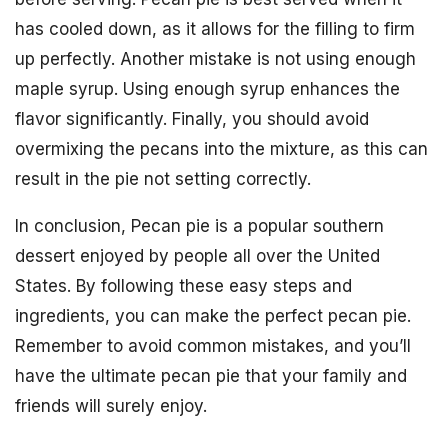
has cooled down, as it allows for the filling to firm
up perfectly. Another mistake is not using enough
maple syrup. Using enough syrup enhances the
flavor significantly. Finally, you should avoid
overmixing the pecans into the mixture, as this can
result in the pie not setting correctly.
In conclusion, Pecan pie is a popular southern
dessert enjoyed by people all over the United
States. By following these easy steps and
ingredients, you can make the perfect pecan pie.
Remember to avoid common mistakes, and you’ll
have the ultimate pecan pie that your family and
friends will surely enjoy.