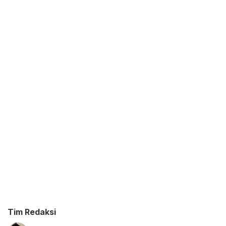
Tim Redaksi