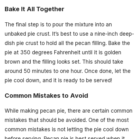
Bake It All Together
The final step is to pour the mixture into an
unbaked pie crust. It’s best to use a nine-inch deep-
dish pie crust to hold all the pecan filling. Bake the
pie at 350 degrees Fahrenheit until it is golden
brown and the filling looks set. This should take
around 50 minutes to one hour. Once done, let the
pie cool down, and it is ready to be served!
Common Mistakes to Avoid
While making pecan pie, there are certain common
mistakes that should be avoided. One of the most
common mistakes is not letting the pie cool down
before serving. Pecan pie is best served when it