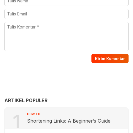
ARTIKEL POPULER
1
HOW TO
Shortening Links: A Beginner’s Guide