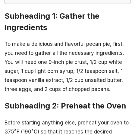
Subheading 1: Gather the
Ingredients
To make a delicious and flavorful pecan pie, first,
you need to gather all the necessary ingredients.
You will need one 9-inch pie crust, 1/2 cup white
sugar, 1 cup light corn syrup, 1/2 teaspoon salt, 1
teaspoon vanilla extract, 1/2 cup unsalted butter,
three eggs, and 2 cups of chopped pecans.
Subheading 2: Preheat the Oven
Before starting anything else, preheat your oven to
375°F (190°C) so that it reaches the desired