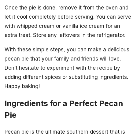
Once the pie is done, remove it from the oven and
let it cool completely before serving. You can serve
with whipped cream or vanilla ice cream for an
extra treat. Store any leftovers in the refrigerator.
With these simple steps, you can make a delicious
pecan pie that your family and friends will love.
Don’t hesitate to experiment with the recipe by
adding different spices or substituting ingredients.
Happy baking!
Ingredients for a Perfect Pecan
Pie
Pecan pie is the ultimate southern dessert that is