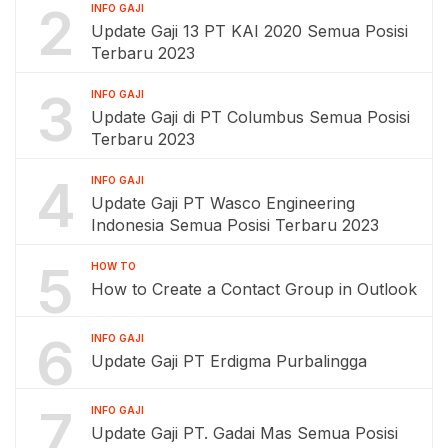
2
INFO GAJI
Update Gaji 13 PT KAI 2020 Semua Posisi
Terbaru 2023
3
INFO GAJI
Update Gaji di PT Columbus Semua Posisi
Terbaru 2023
4
INFO GAJI
Update Gaji PT Wasco Engineering
Indonesia Semua Posisi Terbaru 2023
5
HOW TO
How to Create a Contact Group in Outlook
6
INFO GAJI
Update Gaji PT Erdigma Purbalingga
7
INFO GAJI
Update Gaji PT. Gadai Mas Semua Posisi