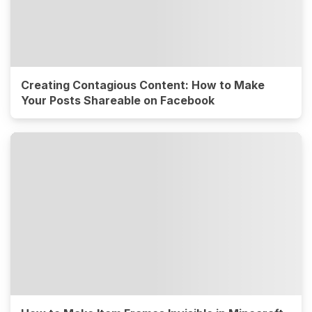
Creating Contagious Content: How to Make
Your Posts Shareable on Facebook