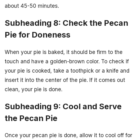
about 45-50 minutes.
Subheading 8: Check the Pecan
Pie for Doneness
When your pie is baked, it should be firm to the
touch and have a golden-brown color. To check if
your pie is cooked, take a toothpick or a knife and
insert it into the center of the pie. If it comes out
clean, your pie is done.
Subheading 9: Cool and Serve
the Pecan Pie
Once your pecan pie is done, allow it to cool off for