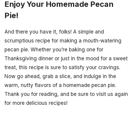
Enjoy Your Homemade Pecan
Pie!
And there you have it, folks! A simple and
scrumptious recipe for making a mouth-watering
pecan pie. Whether you’re baking one for
Thanksgiving dinner or just in the mood for a sweet
treat, this recipe is sure to satisfy your cravings.
Now go ahead, grab a slice, and indulge in the
warm, nutty flavors of a homemade pecan pie.
Thank you for reading, and be sure to visit us again
for more delicious recipes!