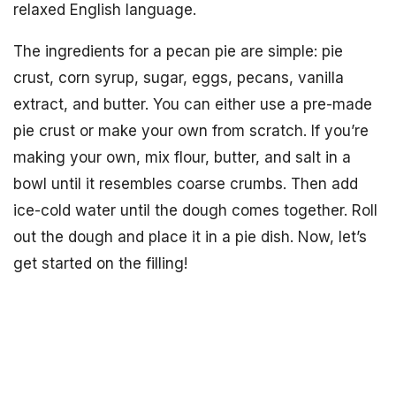
relaxed English language.
The ingredients for a pecan pie are simple: pie
crust, corn syrup, sugar, eggs, pecans, vanilla
extract, and butter. You can either use a pre-made
pie crust or make your own from scratch. If you’re
making your own, mix flour, butter, and salt in a
bowl until it resembles coarse crumbs. Then add
ice-cold water until the dough comes together. Roll
out the dough and place it in a pie dish. Now, let’s
get started on the filling!