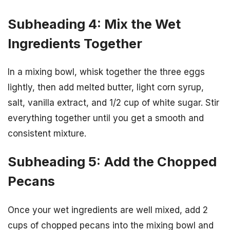
Subheading 4: Mix the Wet
Ingredients Together
In a mixing bowl, whisk together the three eggs
lightly, then add melted butter, light corn syrup,
salt, vanilla extract, and 1/2 cup of white sugar. Stir
everything together until you get a smooth and
consistent mixture.
Subheading 5: Add the Chopped
Pecans
Once your wet ingredients are well mixed, add 2
cups of chopped pecans into the mixing bowl and