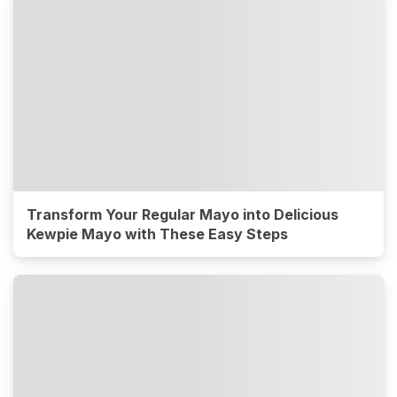
Transform Your Regular Mayo into Delicious
Kewpie Mayo with These Easy Steps