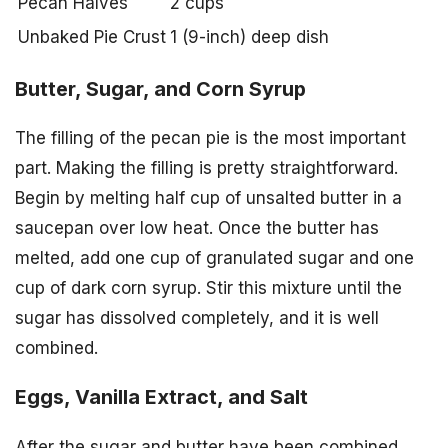
Pecan Halves
2 cups
Unbaked Pie Crust
1 (9-inch) deep dish
Butter, Sugar, and Corn Syrup
The filling of the pecan pie is the most important
part. Making the filling is pretty straightforward.
Begin by melting half cup of unsalted butter in a
saucepan over low heat. Once the butter has
melted, add one cup of granulated sugar and one
cup of dark corn syrup. Stir this mixture until the
sugar has dissolved completely, and it is well
combined.
Eggs, Vanilla Extract, and Salt
After the sugar and butter have been combined