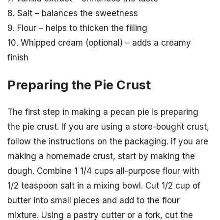
8. Salt – balances the sweetness
9. Flour – helps to thicken the filling
10. Whipped cream (optional) – adds a creamy
finish
Preparing the Pie Crust
The first step in making a pecan pie is preparing
the pie crust. If you are using a store-bought crust,
follow the instructions on the packaging. If you are
making a homemade crust, start by making the
dough. Combine 1 1/4 cups all-purpose flour with
1/2 teaspoon salt in a mixing bowl. Cut 1/2 cup of
butter into small pieces and add to the flour
mixture. Using a pastry cutter or a fork, cut the