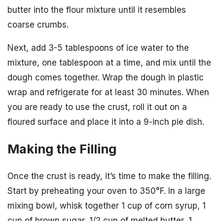
butter into the flour mixture until it resembles
coarse crumbs.
Next, add 3-5 tablespoons of ice water to the
mixture, one tablespoon at a time, and mix until the
dough comes together. Wrap the dough in plastic
wrap and refrigerate for at least 30 minutes. When
you are ready to use the crust, roll it out on a
floured surface and place it into a 9-inch pie dish.
Making the Filling
Once the crust is ready, it’s time to make the filling.
Start by preheating your oven to 350°F. In a large
mixing bowl, whisk together 1 cup of corn syrup, 1
cup of brown sugar, 1/2 cup of melted butter, 1