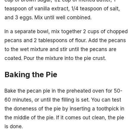
teaspoon of vanilla extract, 1/4 teaspoon of salt,
and 3 eggs. Mix until well combined.
In a separate bowl, mix together 2 cups of chopped
pecans and 2 tablespoons of flour. Add the pecans
to the wet mixture and stir until the pecans are
coated. Pour the mixture into the pie crust.
Baking the Pie
Bake the pecan pie in the preheated oven for 50-
60 minutes, or until the filling is set. You can test
the doneness of the pie by inserting a toothpick in
the middle of the pie. If it comes out clean, the pie
is done.