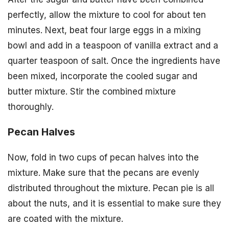
perfectly, allow the mixture to cool for about ten
minutes. Next, beat four large eggs in a mixing
bowl and add in a teaspoon of vanilla extract and a
quarter teaspoon of salt. Once the ingredients have
been mixed, incorporate the cooled sugar and
butter mixture. Stir the combined mixture
thoroughly.
Pecan Halves
Now, fold in two cups of pecan halves into the
mixture. Make sure that the pecans are evenly
distributed throughout the mixture. Pecan pie is all
about the nuts, and it is essential to make sure they
are coated with the mixture.