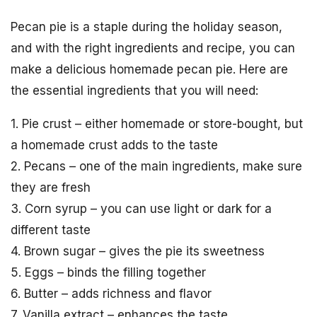
Pecan pie is a staple during the holiday season,
and with the right ingredients and recipe, you can
make a delicious homemade pecan pie. Here are
the essential ingredients that you will need:
1. Pie crust – either homemade or store-bought, but
a homemade crust adds to the taste
2. Pecans – one of the main ingredients, make sure
they are fresh
3. Corn syrup – you can use light or dark for a
different taste
4. Brown sugar – gives the pie its sweetness
5. Eggs – binds the filling together
6. Butter – adds richness and flavor
7. Vanilla extract – enhances the taste