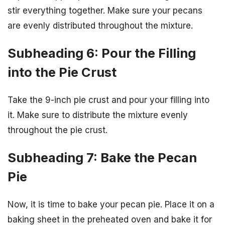
stir everything together. Make sure your pecans
are evenly distributed throughout the mixture.
Subheading 6: Pour the Filling
into the Pie Crust
Take the 9-inch pie crust and pour your filling into
it. Make sure to distribute the mixture evenly
throughout the pie crust.
Subheading 7: Bake the Pecan
Pie
Now, it is time to bake your pecan pie. Place it on a
baking sheet in the preheated oven and bake it for