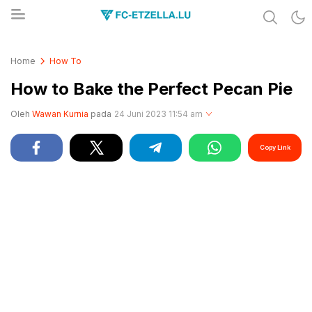
Share & Learn The World
FC-ETZELLA.LU
Home
How To
How to Bake the Perfect Pecan Pie
Oleh
Wawan Kurnia
pada
24 Juni 2023 11:54 am
Copy Link