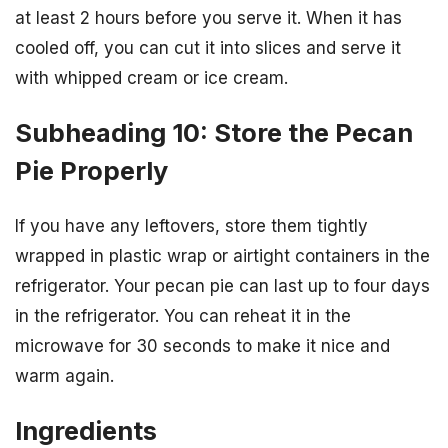
at least 2 hours before you serve it. When it has
cooled off, you can cut it into slices and serve it
with whipped cream or ice cream.
Subheading 10: Store the Pecan
Pie Properly
If you have any leftovers, store them tightly
wrapped in plastic wrap or airtight containers in the
refrigerator. Your pecan pie can last up to four days
in the refrigerator. You can reheat it in the
microwave for 30 seconds to make it nice and
warm again.
Ingredients