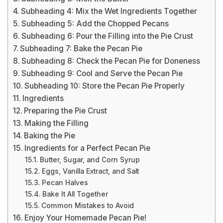
Subheading 4: Mix the Wet Ingredients Together
Subheading 5: Add the Chopped Pecans
Subheading 6: Pour the Filling into the Pie Crust
Subheading 7: Bake the Pecan Pie
Subheading 8: Check the Pecan Pie for Doneness
Subheading 9: Cool and Serve the Pecan Pie
Subheading 10: Store the Pecan Pie Properly
Ingredients
Preparing the Pie Crust
Making the Filling
Baking the Pie
Ingredients for a Perfect Pecan Pie
Butter, Sugar, and Corn Syrup
Eggs, Vanilla Extract, and Salt
Pecan Halves
Bake It All Together
Common Mistakes to Avoid
Enjoy Your Homemade Pecan Pie!