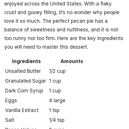
enjoyed across the United States. With a flaky
crust and gooey filling, it’s no wonder why people
love it so much. The perfect pecan pie has a
balance of sweetness and nuttiness, and it is not
too runny nor too firm. Here are the key ingredients
you will need to master this dessert.
Ingredients
Amounts
Unsalted Butter
1/2 cup
Granulated Sugar
1 cup
Dark Corn Syrup
1 cup
Eggs
4 large
Vanilla Extract
1 tsp
Salt
1/4 tsp