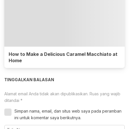
How to Make a Delicious Caramel Macchiato at
Home
TINGGALKAN BALASAN
Alamat email Anda tidak akan dipublikasikan.
Ruas yang wajib
ditandai
*
Simpan nama, email, dan situs web saya pada peramban
ini untuk komentar saya berikutnya.