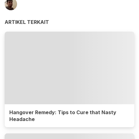
ARTIKEL TERKAIT
Hangover Remedy: Tips to Cure that Nasty
Headache