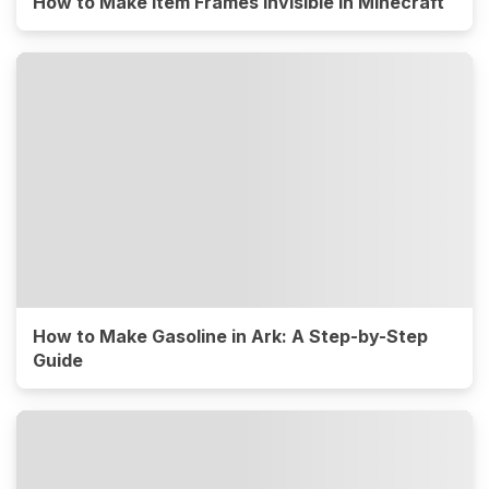
How to Make Item Frames Invisible in Minecraft
How to Make Gasoline in Ark: A Step-by-Step
Guide