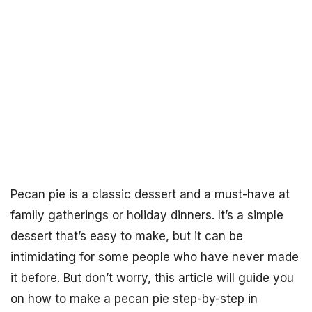
Pecan pie is a classic dessert and a must-have at
family gatherings or holiday dinners. It’s a simple
dessert that’s easy to make, but it can be
intimidating for some people who have never made
it before. But don’t worry, this article will guide you
on how to make a pecan pie step-by-step in