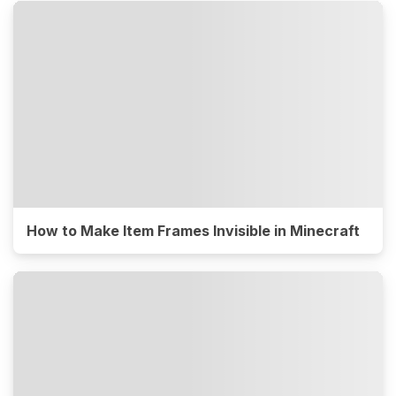
How to Make Item Frames Invisible in Minecraft