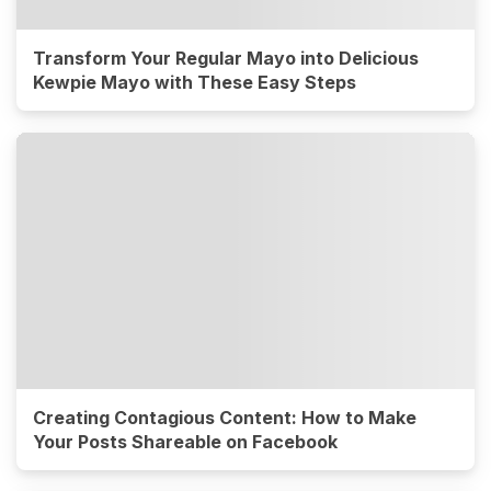
Transform Your Regular Mayo into Delicious
Kewpie Mayo with These Easy Steps
Creating Contagious Content: How to Make
Your Posts Shareable on Facebook