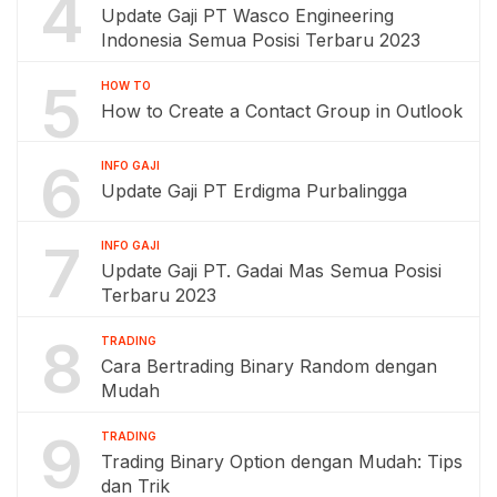
4
Update Gaji PT Wasco Engineering
Indonesia Semua Posisi Terbaru 2023
5
HOW TO
How to Create a Contact Group in Outlook
6
INFO GAJI
Update Gaji PT Erdigma Purbalingga
7
INFO GAJI
Update Gaji PT. Gadai Mas Semua Posisi
Terbaru 2023
8
TRADING
Cara Bertrading Binary Random dengan
Mudah
9
TRADING
Trading Binary Option dengan Mudah: Tips
dan Trik