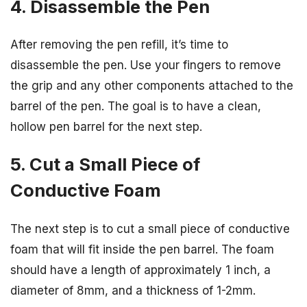
4. Disassemble the Pen
After removing the pen refill, it’s time to
disassemble the pen. Use your fingers to remove
the grip and any other components attached to the
barrel of the pen. The goal is to have a clean,
hollow pen barrel for the next step.
5. Cut a Small Piece of
Conductive Foam
The next step is to cut a small piece of conductive
foam that will fit inside the pen barrel. The foam
should have a length of approximately 1 inch, a
diameter of 8mm, and a thickness of 1-2mm.