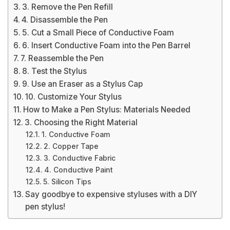
3. Remove the Pen Refill
4. Disassemble the Pen
5. Cut a Small Piece of Conductive Foam
6. Insert Conductive Foam into the Pen Barrel
7. Reassemble the Pen
8. Test the Stylus
9. Use an Eraser as a Stylus Cap
10. Customize Your Stylus
How to Make a Pen Stylus: Materials Needed
3. Choosing the Right Material
1. Conductive Foam
2. Copper Tape
3. Conductive Fabric
4. Conductive Paint
5. Silicon Tips
Say goodbye to expensive styluses with a DIY
pen stylus!