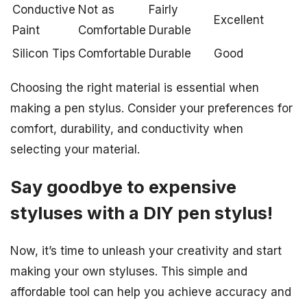
Conductive
Not as
Fairly
Excellent
Paint
Comfortable
Durable
Silicon Tips
Comfortable
Durable
Good
Choosing the right material is essential when
making a pen stylus. Consider your preferences for
comfort, durability, and conductivity when
selecting your material.
Say goodbye to expensive
styluses with a DIY pen stylus!
Now, it’s time to unleash your creativity and start
making your own styluses. This simple and
affordable tool can help you achieve accuracy and