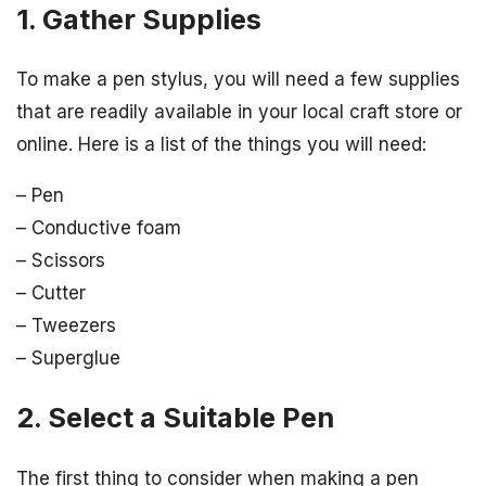
1. Gather Supplies
To make a pen stylus, you will need a few supplies
that are readily available in your local craft store or
online. Here is a list of the things you will need:
– Pen
– Conductive foam
– Scissors
– Cutter
– Tweezers
– Superglue
2. Select a Suitable Pen
The first thing to consider when making a pen