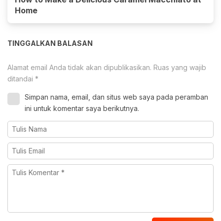
Home
TINGGALKAN BALASAN
Alamat email Anda tidak akan dipublikasikan.
Ruas yang wajib
ditandai
*
Simpan nama, email, dan situs web saya pada peramban
ini untuk komentar saya berikutnya.