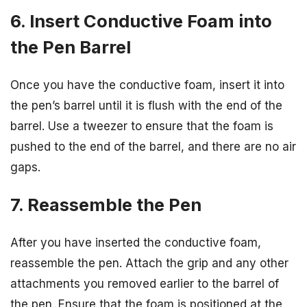
6. Insert Conductive Foam into
the Pen Barrel
Once you have the conductive foam, insert it into
the pen’s barrel until it is flush with the end of the
barrel. Use a tweezer to ensure that the foam is
pushed to the end of the barrel, and there are no air
gaps.
7. Reassemble the Pen
After you have inserted the conductive foam,
reassemble the pen. Attach the grip and any other
attachments you removed earlier to the barrel of
the pen. Ensure that the foam is positioned at the