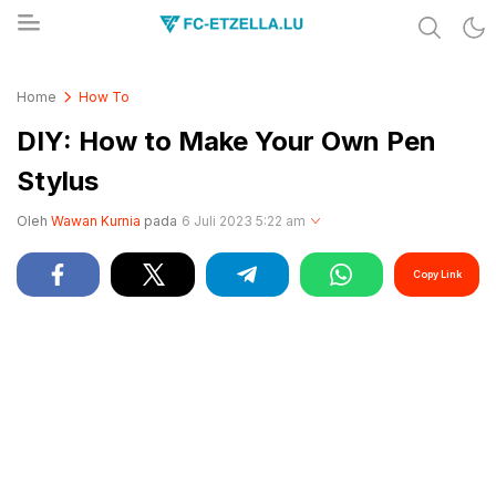
Share & Learn The World
FC-ETZELLA.LU
Home
How To
DIY: How to Make Your Own Pen
Stylus
Oleh
Wawan Kurnia
pada
6 Juli 2023 5:22 am
Copy Link