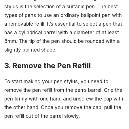
stylus is the selection of a suitable pen. The best
types of pens to use an ordinary ballpoint pen with
a removable refill. It’s essential to select a pen that
has a cylindrical barrel with a diameter of at least
8mm. The tip of the pen should be rounded with a
slightly pointed shape.
3. Remove the Pen Refill
To start making your pen stylus, you need to
remove the pen refill from the pen’s barrel. Grip the
pen firmly with one hand and unscrew the cap with
the other hand. Once you remove the cap, pull the
pen refill out of the barrel slowly.