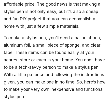
affordable price. The good news is that making a
stylus pen is not only easy, but it’s also a cheap
and fun DIY project that you can accomplish at
home with just a few simple materials.
To make a stylus pen, you’ll need a ballpoint pen,
aluminum foil, a small piece of sponge, and clear
tape. These items can be found easily at your
nearest store or even in your home. You don’t have
to be a tech-savvy person to make a stylus pen.
With a little patience and following the instructions
given, you can make one in no time! So, here’s how
to make your very own inexpensive and functional
stylus pen.