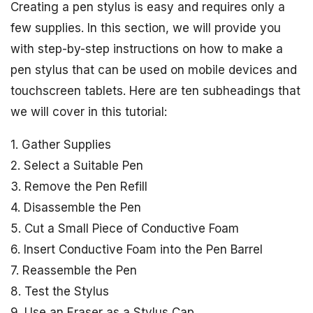
Creating a pen stylus is easy and requires only a
few supplies. In this section, we will provide you
with step-by-step instructions on how to make a
pen stylus that can be used on mobile devices and
touchscreen tablets. Here are ten subheadings that
we will cover in this tutorial:
1. Gather Supplies
2. Select a Suitable Pen
3. Remove the Pen Refill
4. Disassemble the Pen
5. Cut a Small Piece of Conductive Foam
6. Insert Conductive Foam into the Pen Barrel
7. Reassemble the Pen
8. Test the Stylus
9. Use an Eraser as a Stylus Cap