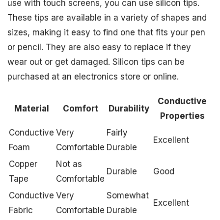
use with touch screens, you can use silicon tips.
These tips are available in a variety of shapes and
sizes, making it easy to find one that fits your pen
or pencil. They are also easy to replace if they
wear out or get damaged. Silicon tips can be
purchased at an electronics store or online.
Conductive
Material
Comfort
Durability
Properties
Conductive
Very
Fairly
Excellent
Foam
Comfortable
Durable
Copper
Not as
Durable
Good
Tape
Comfortable
Conductive
Very
Somewhat
Excellent
Fabric
Comfortable
Durable