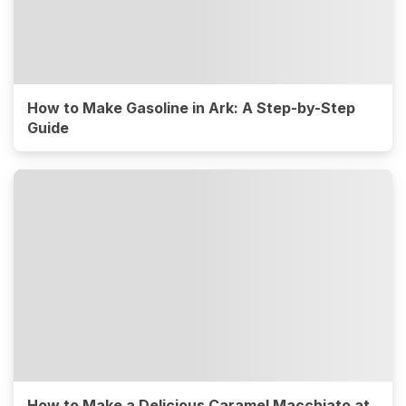
How to Make Gasoline in Ark: A Step-by-Step
Guide
How to Make a Delicious Caramel Macchiato at