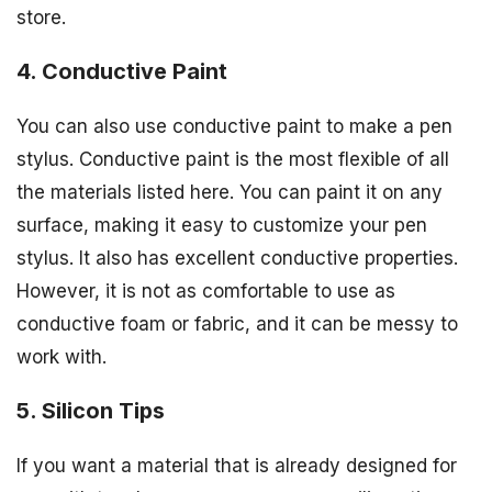
store.
4. Conductive Paint
You can also use conductive paint to make a pen
stylus. Conductive paint is the most flexible of all
the materials listed here. You can paint it on any
surface, making it easy to customize your pen
stylus. It also has excellent conductive properties.
However, it is not as comfortable to use as
conductive foam or fabric, and it can be messy to
work with.
5. Silicon Tips
If you want a material that is already designed for