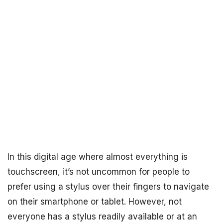
In this digital age where almost everything is
touchscreen, it’s not uncommon for people to
prefer using a stylus over their fingers to navigate
on their smartphone or tablet. However, not
everyone has a stylus readily available or at an