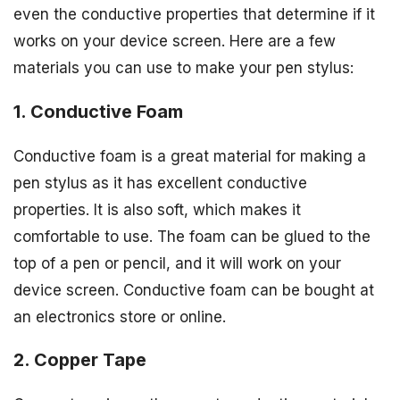
even the conductive properties that determine if it
works on your device screen. Here are a few
materials you can use to make your pen stylus:
1. Conductive Foam
Conductive foam is a great material for making a
pen stylus as it has excellent conductive
properties. It is also soft, which makes it
comfortable to use. The foam can be glued to the
top of a pen or pencil, and it will work on your
device screen. Conductive foam can be bought at
an electronics store or online.
2. Copper Tape