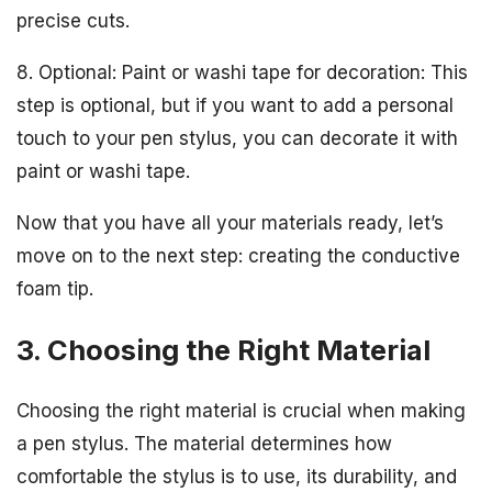
precise cuts.
8. Optional: Paint or washi tape for decoration: This
step is optional, but if you want to add a personal
touch to your pen stylus, you can decorate it with
paint or washi tape.
Now that you have all your materials ready, let’s
move on to the next step: creating the conductive
foam tip.
3. Choosing the Right Material
Choosing the right material is crucial when making
a pen stylus. The material determines how
comfortable the stylus is to use, its durability, and