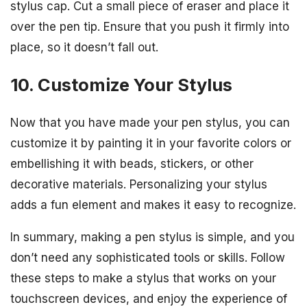
stylus cap. Cut a small piece of eraser and place it
over the pen tip. Ensure that you push it firmly into
place, so it doesn’t fall out.
10. Customize Your Stylus
Now that you have made your pen stylus, you can
customize it by painting it in your favorite colors or
embellishing it with beads, stickers, or other
decorative materials. Personalizing your stylus
adds a fun element and makes it easy to recognize.
In summary, making a pen stylus is simple, and you
don’t need any sophisticated tools or skills. Follow
these steps to make a stylus that works on your
touchscreen devices, and enjoy the experience of