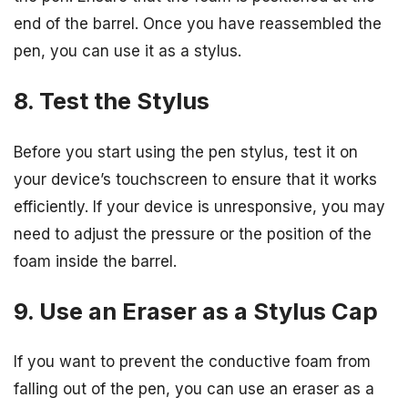
end of the barrel. Once you have reassembled the
pen, you can use it as a stylus.
8. Test the Stylus
Before you start using the pen stylus, test it on
your device’s touchscreen to ensure that it works
efficiently. If your device is unresponsive, you may
need to adjust the pressure or the position of the
foam inside the barrel.
9. Use an Eraser as a Stylus Cap
If you want to prevent the conductive foam from
falling out of the pen, you can use an eraser as a