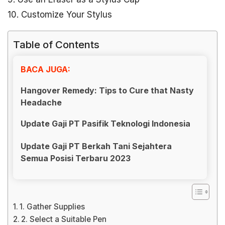
10. Customize Your Stylus
Table of Contents
BACA JUGA:
Hangover Remedy: Tips to Cure that Nasty
Headache
Update Gaji PT Pasifik Teknologi Indonesia
Update Gaji PT Berkah Tani Sejahtera
Semua Posisi Terbaru 2023
1. Gather Supplies
2. Select a Suitable Pen