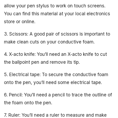
allow your pen stylus to work on touch screens.
You can find this material at your local electronics
store or online.
3. Scissors: A good pair of scissors is important to
make clean cuts on your conductive foam.
4. X-acto knife: You’ll need an X-acto knife to cut
the ballpoint pen and remove its tip.
5. Electrical tape: To secure the conductive foam
onto the pen, you’ll need some electrical tape.
6. Pencil: You’ll need a pencil to trace the outline of
the foam onto the pen.
7. Ruler: You’ll need a ruler to measure and make