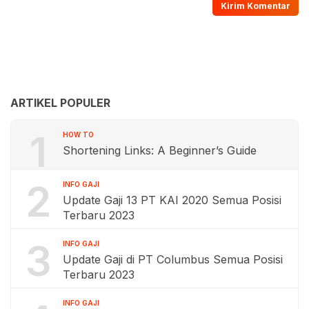
ARTIKEL POPULER
1
HOW TO
Shortening Links: A Beginner’s Guide
2
INFO GAJI
Update Gaji 13 PT KAI 2020 Semua Posisi
Terbaru 2023
3
INFO GAJI
Update Gaji di PT Columbus Semua Posisi
Terbaru 2023
INFO GAJI