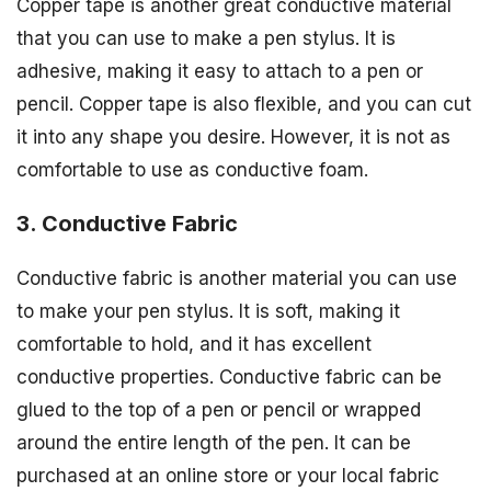
Copper tape is another great conductive material
that you can use to make a pen stylus. It is
adhesive, making it easy to attach to a pen or
pencil. Copper tape is also flexible, and you can cut
it into any shape you desire. However, it is not as
comfortable to use as conductive foam.
3. Conductive Fabric
Conductive fabric is another material you can use
to make your pen stylus. It is soft, making it
comfortable to hold, and it has excellent
conductive properties. Conductive fabric can be
glued to the top of a pen or pencil or wrapped
around the entire length of the pen. It can be
purchased at an online store or your local fabric