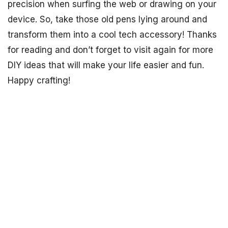
precision when surfing the web or drawing on your
device. So, take those old pens lying around and
transform them into a cool tech accessory! Thanks
for reading and don’t forget to visit again for more
DIY ideas that will make your life easier and fun.
Happy crafting!