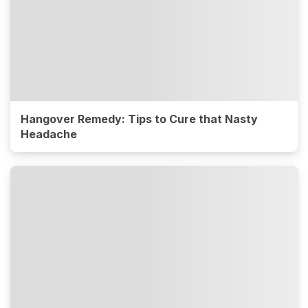
Hangover Remedy: Tips to Cure that Nasty
Headache