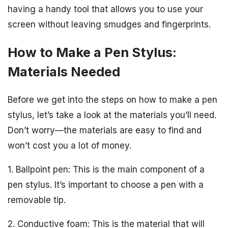
having a handy tool that allows you to use your
screen without leaving smudges and fingerprints.
How to Make a Pen Stylus:
Materials Needed
Before we get into the steps on how to make a pen
stylus, let’s take a look at the materials you’ll need.
Don’t worry—the materials are easy to find and
won’t cost you a lot of money.
1. Ballpoint pen: This is the main component of a
pen stylus. It’s important to choose a pen with a
removable tip.
2. Conductive foam: This is the material that will