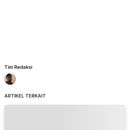
Tim Redaksi
ARTIKEL TERKAIT