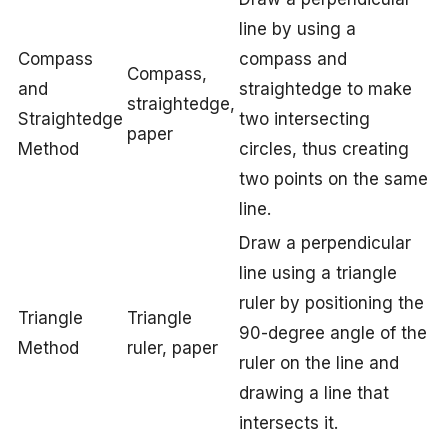
line by using a
Compass
compass and
Compass,
and
straightedge to make
straightedge,
Straightedge
two intersecting
paper
Method
circles, thus creating
two points on the same
line.
Draw a perpendicular
line using a triangle
ruler by positioning the
Triangle
Triangle
90-degree angle of the
Method
ruler, paper
ruler on the line and
drawing a line that
intersects it.