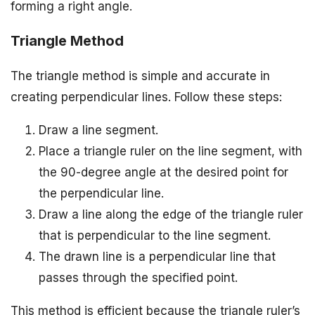
forming a right angle.
Triangle Method
The triangle method is simple and accurate in
creating perpendicular lines. Follow these steps:
Draw a line segment.
Place a triangle ruler on the line segment, with
the 90-degree angle at the desired point for
the perpendicular line.
Draw a line along the edge of the triangle ruler
that is perpendicular to the line segment.
The drawn line is a perpendicular line that
passes through the specified point.
This method is efficient because the triangle ruler’s