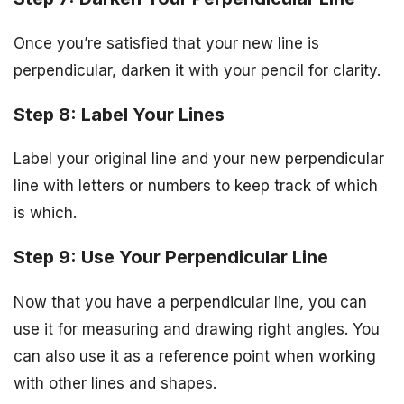
Once you’re satisfied that your new line is
perpendicular, darken it with your pencil for clarity.
Step 8: Label Your Lines
Label your original line and your new perpendicular
line with letters or numbers to keep track of which
is which.
Step 9: Use Your Perpendicular Line
Now that you have a perpendicular line, you can
use it for measuring and drawing right angles. You
can also use it as a reference point when working
with other lines and shapes.