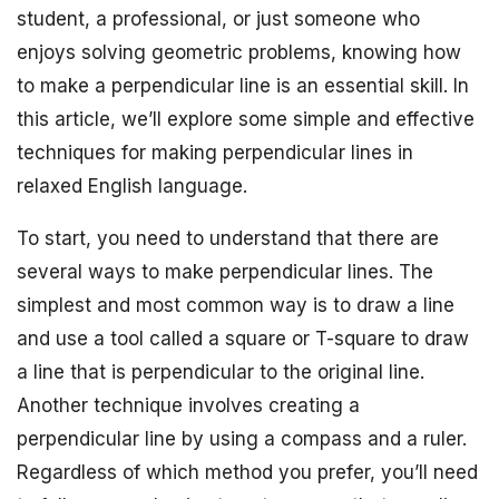
student, a professional, or just someone who
enjoys solving geometric problems, knowing how
to make a perpendicular line is an essential skill. In
this article, we’ll explore some simple and effective
techniques for making perpendicular lines in
relaxed English language.
To start, you need to understand that there are
several ways to make perpendicular lines. The
simplest and most common way is to draw a line
and use a tool called a square or T-square to draw
a line that is perpendicular to the original line.
Another technique involves creating a
perpendicular line by using a compass and a ruler.
Regardless of which method you prefer, you’ll need