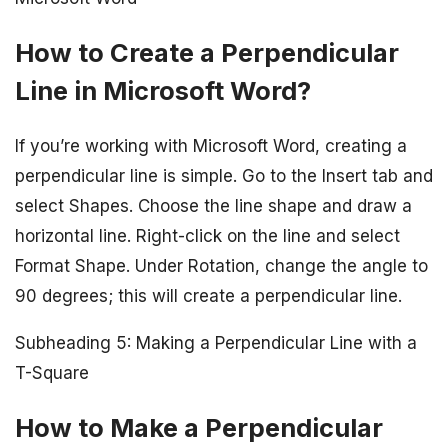
How to Create a Perpendicular
Line in Microsoft Word?
If you’re working with Microsoft Word, creating a
perpendicular line is simple. Go to the Insert tab and
select Shapes. Choose the line shape and draw a
horizontal line. Right-click on the line and select
Format Shape. Under Rotation, change the angle to
90 degrees; this will create a perpendicular line.
Subheading 5: Making a Perpendicular Line with a
T-Square
How to Make a Perpendicular