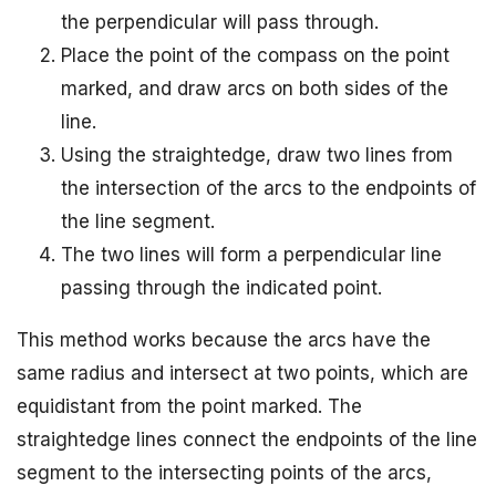
the perpendicular will pass through.
Place the point of the compass on the point
marked, and draw arcs on both sides of the
line.
Using the straightedge, draw two lines from
the intersection of the arcs to the endpoints of
the line segment.
The two lines will form a perpendicular line
passing through the indicated point.
This method works because the arcs have the
same radius and intersect at two points, which are
equidistant from the point marked. The
straightedge lines connect the endpoints of the line
segment to the intersecting points of the arcs,