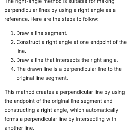
The right-angle method is suitable for making
perpendicular lines by using a right angle as a
reference. Here are the steps to follow:
Draw a line segment.
Construct a right angle at one endpoint of the
line.
Draw a line that intersects the right angle.
The drawn line is a perpendicular line to the
original line segment.
This method creates a perpendicular line by using
the endpoint of the original line segment and
constructing a right angle, which automatically
forms a perpendicular line by intersecting with
another line.