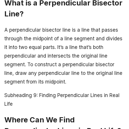
What is a Perpendicular Bisector
Line?
A perpendicular bisector line is a line that passes
through the midpoint of a line segment and divides
it into two equal parts. It’s a line that’s both
perpendicular and intersects the original line
segment. To construct a perpendicular bisector
line, draw any perpendicular line to the original line
segment from its midpoint.
Subheading 9: Finding Perpendicular Lines in Real
Life
Where Can We Find