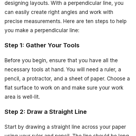
designing layouts. With a perpendicular line, you
can easily create right angles and work with
precise measurements. Here are ten steps to help
you make a perpendicular line:
Step 1: Gather Your Tools
Before you begin, ensure that you have all the
necessary tools at hand. You will need a ruler, a
pencil, a protractor, and a sheet of paper. Choose a
flat surface to work on and make sure your work
area is well-lit.
Step 2: Draw a Straight Line
Start by drawing a straight line across your paper
using your ruler and pencil. The line should be long