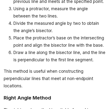
previous line and meets at the specified point.
Using a protractor, measure the angle
between the two lines.
Divide the measured angle by two to obtain
the angle’s bisector.
Place the protractor’s base on the intersecting
point and align the bisector line with the base.
Draw a line along the bisector line, and the line
is perpendicular to the first line segment.
This method is useful when constructing
perpendicular lines that meet at non-endpoint
locations.
Right Angle Method