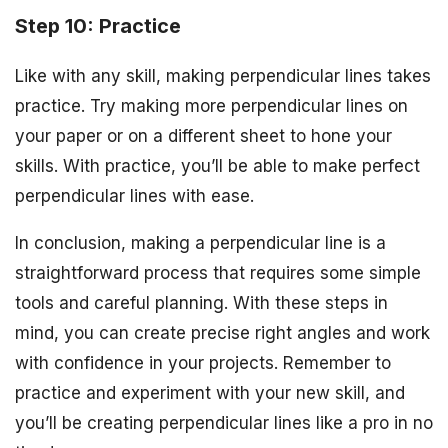
Step 10: Practice
Like with any skill, making perpendicular lines takes
practice. Try making more perpendicular lines on
your paper or on a different sheet to hone your
skills. With practice, you’ll be able to make perfect
perpendicular lines with ease.
In conclusion, making a perpendicular line is a
straightforward process that requires some simple
tools and careful planning. With these steps in
mind, you can create precise right angles and work
with confidence in your projects. Remember to
practice and experiment with your new skill, and
you’ll be creating perpendicular lines like a pro in no