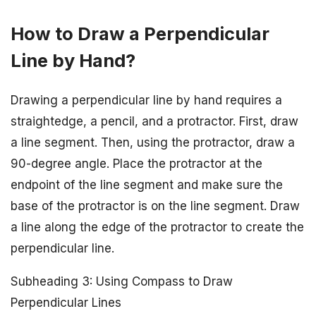
How to Draw a Perpendicular
Line by Hand?
Drawing a perpendicular line by hand requires a
straightedge, a pencil, and a protractor. First, draw
a line segment. Then, using the protractor, draw a
90-degree angle. Place the protractor at the
endpoint of the line segment and make sure the
base of the protractor is on the line segment. Draw
a line along the edge of the protractor to create the
perpendicular line.
Subheading 3: Using Compass to Draw
Perpendicular Lines