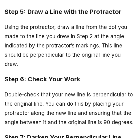
Step 5: Draw a Line with the Protractor
Using the protractor, draw a line from the dot you
made to the line you drew in Step 2 at the angle
indicated by the protractor’s markings. This line
should be perpendicular to the original line you
drew.
Step 6: Check Your Work
Double-check that your new line is perpendicular to
the original line. You can do this by placing your
protractor along the new line and ensuring that the
angle between it and the original line is 90 degrees.
Step 7: Darken Your Perpendicular Line