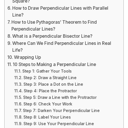
Square?
How to Draw Perpendicular Lines with Parallel
Line?
How to Use Pythagoras’ Theorem to Find
Perpendicular Lines?
What is a Perpendicular Bisector Line?
Where Can We Find Perpendicular Lines in Real
Life?
Wrapping Up
10 Steps to Making a Perpendicular Line
Step 1: Gather Your Tools
Step 2: Draw a Straight Line
Step 3: Place a Dot on the Line
Step 4: Place the Protractor
Step 5: Draw a Line with the Protractor
Step 6: Check Your Work
Step 7: Darken Your Perpendicular Line
Step 8: Label Your Lines
Step 9: Use Your Perpendicular Line