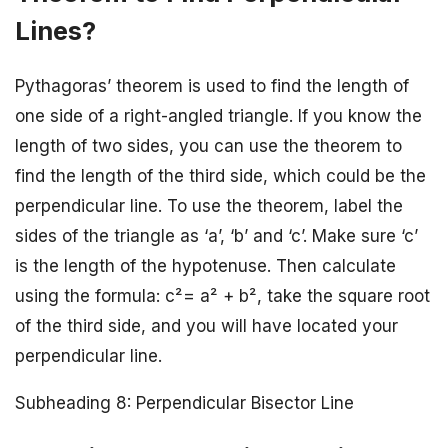
Lines?
Pythagoras’ theorem is used to find the length of
one side of a right-angled triangle. If you know the
length of two sides, you can use the theorem to
find the length of the third side, which could be the
perpendicular line. To use the theorem, label the
sides of the triangle as ‘a’, ‘b’ and ‘c’. Make sure ‘c’
is the length of the hypotenuse. Then calculate
using the formula: c²= a² + b², take the square root
of the third side, and you will have located your
perpendicular line.
Subheading 8: Perpendicular Bisector Line