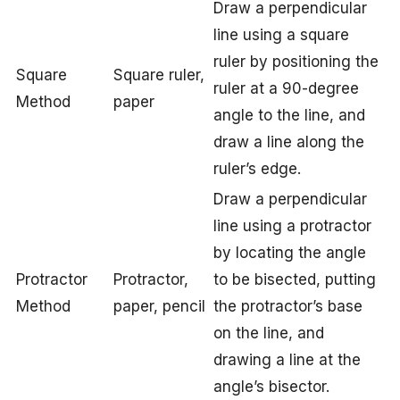
Draw a perpendicular
line using a square
ruler by positioning the
Square
Square ruler,
ruler at a 90-degree
Method
paper
angle to the line, and
draw a line along the
ruler’s edge.
Draw a perpendicular
line using a protractor
by locating the angle
Protractor
Protractor,
to be bisected, putting
Method
paper, pencil
the protractor’s base
on the line, and
drawing a line at the
angle’s bisector.