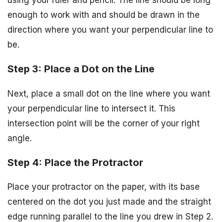
enough to work with and should be drawn in the
direction where you want your perpendicular line to
be.
Step 3: Place a Dot on the Line
Next, place a small dot on the line where you want
your perpendicular line to intersect it. This
intersection point will be the corner of your right
angle.
Step 4: Place the Protractor
Place your protractor on the paper, with its base
centered on the dot you just made and the straight
edge running parallel to the line you drew in Step 2.