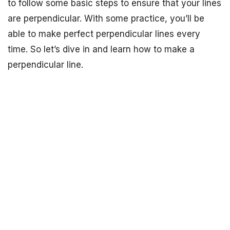
to follow some basic steps to ensure that your lines
are perpendicular. With some practice, you’ll be
able to make perfect perpendicular lines every
time. So let’s dive in and learn how to make a
perpendicular line.