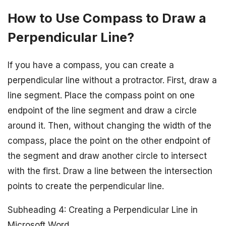
How to Use Compass to Draw a
Perpendicular Line?
If you have a compass, you can create a
perpendicular line without a protractor. First, draw a
line segment. Place the compass point on one
endpoint of the line segment and draw a circle
around it. Then, without changing the width of the
compass, place the point on the other endpoint of
the segment and draw another circle to intersect
with the first. Draw a line between the intersection
points to create the perpendicular line.
Subheading 4: Creating a Perpendicular Line in
Microsoft Word