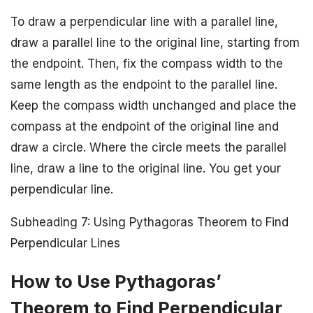
To draw a perpendicular line with a parallel line,
draw a parallel line to the original line, starting from
the endpoint. Then, fix the compass width to the
same length as the endpoint to the parallel line.
Keep the compass width unchanged and place the
compass at the endpoint of the original line and
draw a circle. Where the circle meets the parallel
line, draw a line to the original line. You get your
perpendicular line.
Subheading 7: Using Pythagoras Theorem to Find
Perpendicular Lines
How to Use Pythagoras’
Theorem to Find Perpendicular