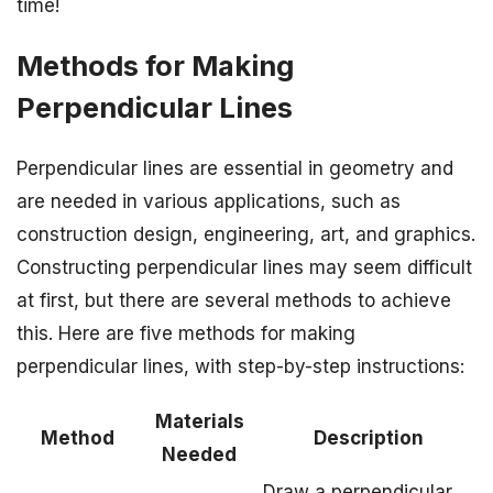
time!
Methods for Making
Perpendicular Lines
Perpendicular lines are essential in geometry and
are needed in various applications, such as
construction design, engineering, art, and graphics.
Constructing perpendicular lines may seem difficult
at first, but there are several methods to achieve
this. Here are five methods for making
perpendicular lines, with step-by-step instructions:
Materials
Method
Description
Needed
Draw a perpendicular