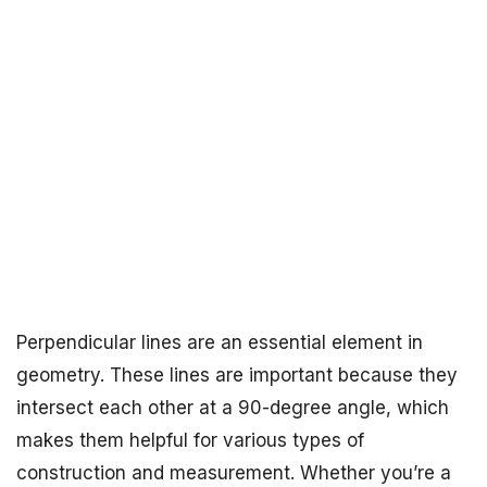
Perpendicular lines are an essential element in
geometry. These lines are important because they
intersect each other at a 90-degree angle, which
makes them helpful for various types of
construction and measurement. Whether you’re a