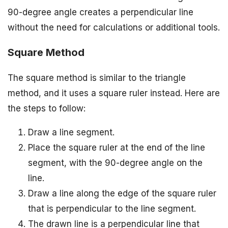
90-degree angle creates a perpendicular line
without the need for calculations or additional tools.
Square Method
The square method is similar to the triangle
method, and it uses a square ruler instead. Here are
the steps to follow:
Draw a line segment.
Place the square ruler at the end of the line
segment, with the 90-degree angle on the
line.
Draw a line along the edge of the square ruler
that is perpendicular to the line segment.
The drawn line is a perpendicular line that