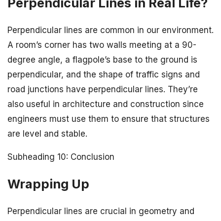
Perpendicular Lines in Real Life?
Perpendicular lines are common in our environment.
A room’s corner has two walls meeting at a 90-
degree angle, a flagpole’s base to the ground is
perpendicular, and the shape of traffic signs and
road junctions have perpendicular lines. They’re
also useful in architecture and construction since
engineers must use them to ensure that structures
are level and stable.
Subheading 10: Conclusion
Wrapping Up
Perpendicular lines are crucial in geometry and