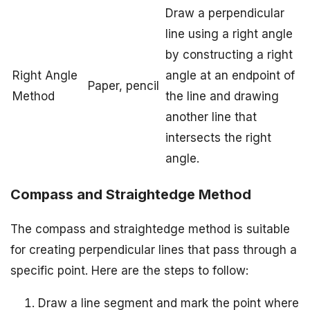
Draw a perpendicular
line using a right angle
by constructing a right
Right Angle
angle at an endpoint of
Paper, pencil
Method
the line and drawing
another line that
intersects the right
angle.
Compass and Straightedge Method
The compass and straightedge method is suitable
for creating perpendicular lines that pass through a
specific point. Here are the steps to follow:
Draw a line segment and mark the point where