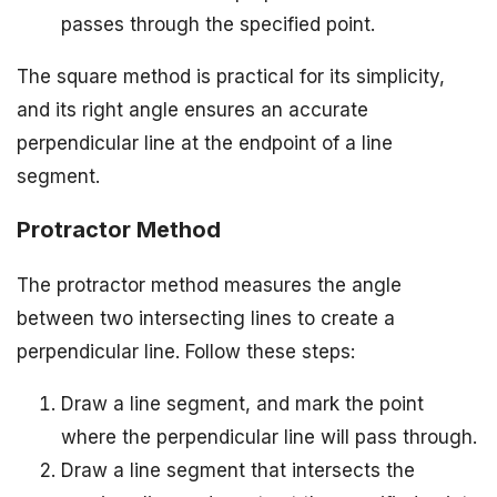
passes through the specified point.
The square method is practical for its simplicity,
and its right angle ensures an accurate
perpendicular line at the endpoint of a line
segment.
Protractor Method
The protractor method measures the angle
between two intersecting lines to create a
perpendicular line. Follow these steps:
Draw a line segment, and mark the point
where the perpendicular line will pass through.
Draw a line segment that intersects the