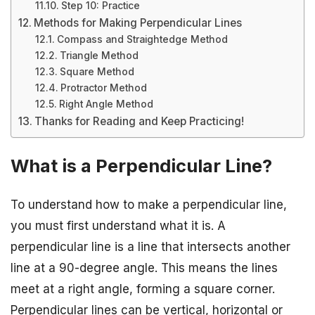
Step 10: Practice
Methods for Making Perpendicular Lines
Compass and Straightedge Method
Triangle Method
Square Method
Protractor Method
Right Angle Method
Thanks for Reading and Keep Practicing!
What is a Perpendicular Line?
To understand how to make a perpendicular line,
you must first understand what it is. A
perpendicular line is a line that intersects another
line at a 90-degree angle. This means the lines
meet at a right angle, forming a square corner.
Perpendicular lines can be vertical, horizontal or