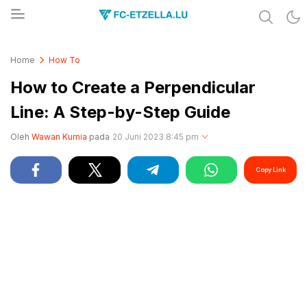
Share & Learn The World
FC-ETZELLA.LU
Home
How To
How to Create a Perpendicular
Line: A Step-by-Step Guide
Oleh
Wawan Kurnia
pada
20 Juni 2023 8:45 pm
Copy Link