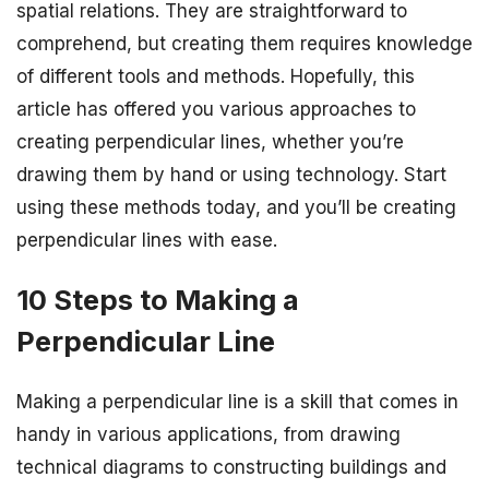
spatial relations. They are straightforward to
comprehend, but creating them requires knowledge
of different tools and methods. Hopefully, this
article has offered you various approaches to
creating perpendicular lines, whether you’re
drawing them by hand or using technology. Start
using these methods today, and you’ll be creating
perpendicular lines with ease.
10 Steps to Making a
Perpendicular Line
Making a perpendicular line is a skill that comes in
handy in various applications, from drawing
technical diagrams to constructing buildings and