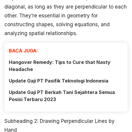
diagonal, as long as they are perpendicular to each
other. They’re essential in geometry for
constructing shapes, solving equations, and
analyzing spatial relationships.
BACA JUGA:
Hangover Remedy: Tips to Cure that Nasty
Headache
Update Gaji PT Pasifik Teknologi Indonesia
Update Gaji PT Berkah Tani Sejahtera Semua
Posisi Terbaru 2023
Subheading 2: Drawing Perpendicular Lines by
Hand