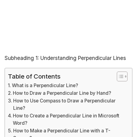
Subheading 1: Understanding Perpendicular Lines
Table of Contents
What is a Perpendicular Line?
How to Draw a Perpendicular Line by Hand?
How to Use Compass to Draw a Perpendicular
Line?
How to Create a Perpendicular Line in Microsoft
Word?
How to Make a Perpendicular Line with a T-