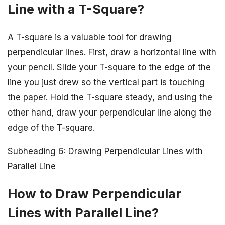
Line with a T-Square?
A T-square is a valuable tool for drawing
perpendicular lines. First, draw a horizontal line with
your pencil. Slide your T-square to the edge of the
line you just drew so the vertical part is touching
the paper. Hold the T-square steady, and using the
other hand, draw your perpendicular line along the
edge of the T-square.
Subheading 6: Drawing Perpendicular Lines with
Parallel Line
How to Draw Perpendicular
Lines with Parallel Line?