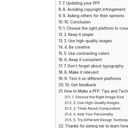
7. Updating your PFP
8. Avoiding copyright infringement
9. Asking others for their opinions
10. Conclusion
1. Choose the right platform to cre
2. Keep it simple
3. Use high-quality images
4. Be creative
5. Use contrasting colors
6. Keep it consistent
7. Don’t forget about typography
8. Make it relevant
9. Test it on different platforms
10. Get feedback
How to Make a PFP: Tips and Tech
1. Choose the Right Image Size
2. Use High-Quality Images
3. Think About Composition
4. Add Your Personality
5. Try Different Design Techniq
Thanks for joining me to learn how