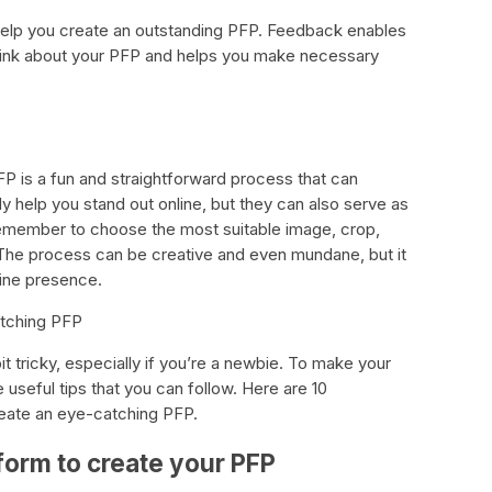
 help you create an outstanding PFP. Feedback enables
think about your PFP and helps you make necessary
FP is a fun and straightforward process that can
ly help you stand out online, but they can also serve as
emember to choose the most suitable image, crop,
. The process can be creative and even mundane, but it
nline presence.
atching PFP
it tricky, especially if you’re a newbie. To make your
seful tips that you can follow. Here are 10
create an eye-catching PFP.
tform to create your PFP