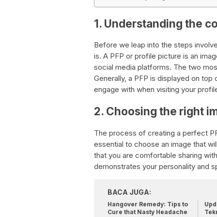
1. Understanding the c
Before we leap into the steps involved
is. A PFP or profile picture is an ima
social media platforms. The two mos
Generally, a PFP is displayed on top of 
engage with when visiting your profil
2. Choosing the right i
The process of creating a perfect PFP
essential to choose an image that wil
that you are comfortable sharing with
demonstrates your personality and s
BACA JUGA:
Hangover Remedy: Tips to
Upda
Cure that Nasty Headache
Tek