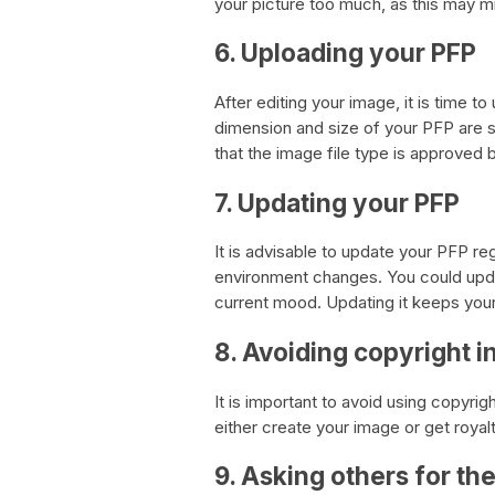
your picture too much, as this may mi
6. Uploading your PFP
After editing your image, it is time 
dimension and size of your PFP are su
that the image file type is approved b
7. Updating your PFP
It is advisable to update your PFP re
environment changes. You could upda
current mood. Updating it keeps your
8. Avoiding copyright 
It is important to avoid using copyr
either create your image or get royal
9. Asking others for the