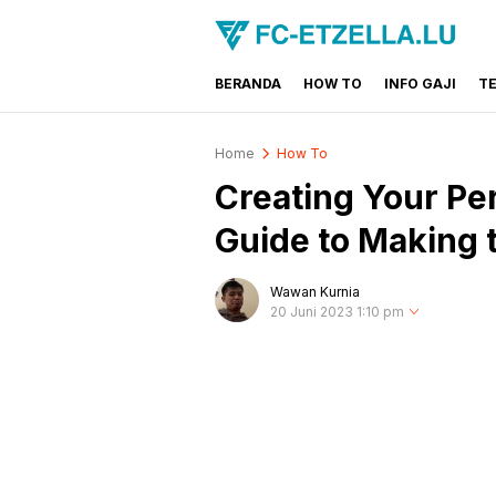
BERANDA
HOW TO
INFO GAJI
T
FC-ETZELLA.LU
Share & Learn The World
Home
How To
Creating Your Per
Guide to Making t
Wawan Kurnia
20 Juni 2023 1:10 pm