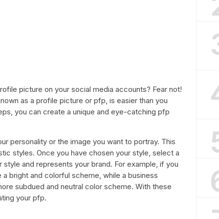
profile picture on your social media accounts? Fear not!
nown as a profile picture or pfp, is easier than you
steps, you can create a unique and eye-catching pfp
your personality or the image you want to portray. This
istic styles. Once you have chosen your style, select a
style and represents your brand. For example, if you
e a bright and colorful scheme, while a business
more subdued and neutral color scheme. With these
ating your pfp.