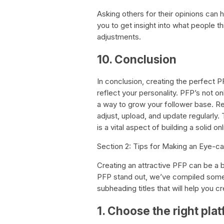
Asking others for their opinions can
you to get insight into what people 
adjustments.
10. Conclusion
In conclusion, creating the perfect P
reflect your personality. PFP’s not on
a way to grow your follower base. R
adjust, upload, and update regularly
is a vital aspect of building a solid o
Section 2: Tips for Making an Eye-c
Creating an attractive PFP can be a b
PFP stand out, we’ve compiled some u
subheading titles that will help you 
1. Choose the right pla