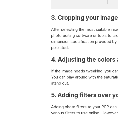
3. Cropping your image
After selecting the most suitable ima
photo editing software or tools to cr
dimension specification provided by 
pixelated.
4. Adjusting the colors
If the image needs tweaking, you can 
You can play around with the saturat
stand out.
5. Adding filters over 
Adding photo filters to your PFP can
various filters to use online. However