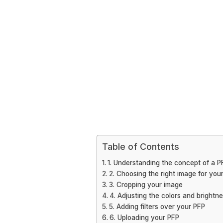
Table of Contents
1. Understanding the concept of a P
2. Choosing the right image for you
3. Cropping your image
4. Adjusting the colors and brightn
5. Adding filters over your PFP
6. Uploading your PFP