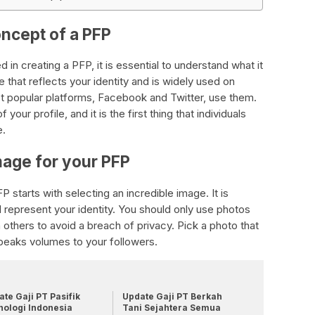
oncept of a PFP
 in creating a PFP, it is essential to understand what it
ge that reflects your identity and is widely used on
t popular platforms, Facebook and Twitter, use them.
your profile, and it is the first thing that individuals
e.
mage for your PFP
 starts with selecting an incredible image. It is
l represent your identity. You should only use photos
 others to avoid a breach of privacy. Pick a photo that
peaks volumes to your followers.
te Gaji PT Pasifik
Update Gaji PT Berkah
nologi Indonesia
Tani Sejahtera Semua