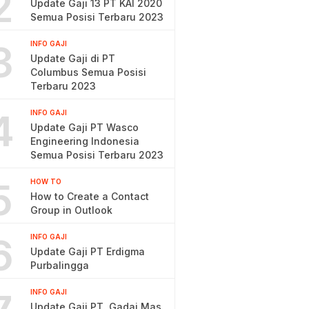
2
Update Gaji 13 PT KAI 2020
Semua Posisi Terbaru 2023
3
INFO GAJI
Update Gaji di PT
Columbus Semua Posisi
Terbaru 2023
4
INFO GAJI
Update Gaji PT Wasco
Engineering Indonesia
Semua Posisi Terbaru 2023
5
HOW TO
How to Create a Contact
Group in Outlook
6
INFO GAJI
Update Gaji PT Erdigma
Purbalingga
INFO GAJI
Update Gaji PT. Gadai Mas