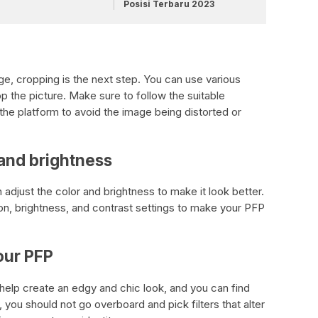
Posisi Terbaru 2023
ge, cropping is the next step. You can use various
op the picture. Make sure to follow the suitable
the platform to avoid the image being distorted or
 and brightness
adjust the color and brightness to make it look better.
ion, brightness, and contrast settings to make your PFP
your PFP
 help create an edgy and chic look, and you can find
, you should not go overboard and pick filters that alter