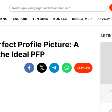
EKNO
ANDROID
TENTANG
KONTAK
DISCLAIMER
PRIVACY
ARTIK
fect Profile Picture: A
he Ideal PFP
Copy Link