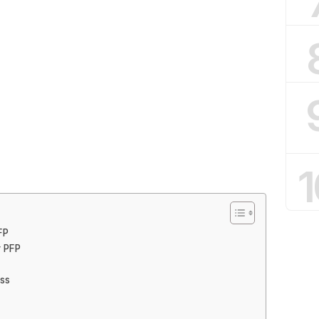
1
FP
r PFP
ess