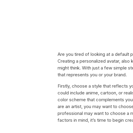
Are you tired of looking at a default 
Creating a personalized avatar, also k
might think. With just a few simple 
that represents you or your brand.
Firstly, choose a style that reflects 
could include anime, cartoon, or real
color scheme that complements your 
are an artist, you may want to choos
professional may want to choose a 
factors in mind, it’s time to begin cre