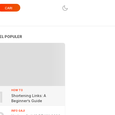
CARI
EL POPULER
1
HOW TO
Shortening Links: A
Beginner’s Guide
INFO GAJI