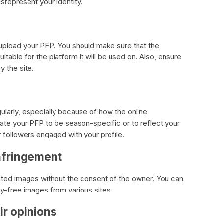
srepresent your identity.
to upload your PFP. You should make sure that the
itable for the platform it will be used on. Also, ensure
y the site.
gularly, especially because of how the online
te your PFP to be season-specific or to reflect your
 followers engaged with your profile.
infringement
ighted images without the consent of the owner. You can
ty-free images from various sites.
ir opinions