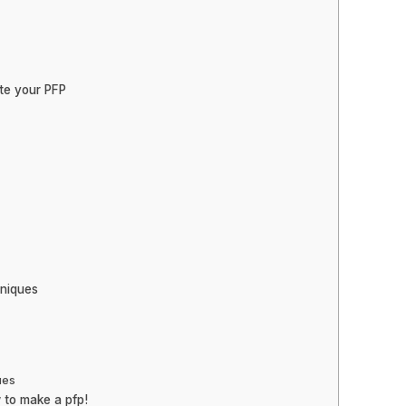
ate your PFP
niques
ues
 to make a pfp!