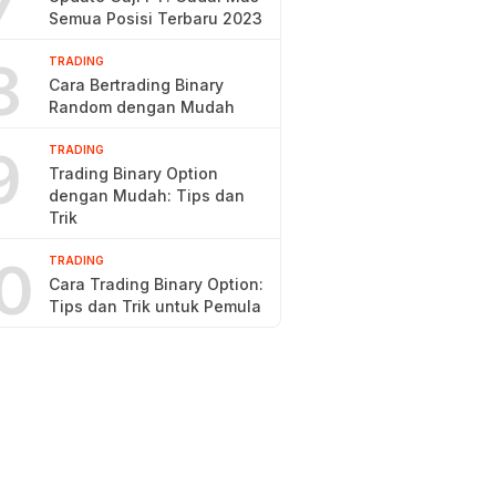
7
Semua Posisi Terbaru 2023
8
TRADING
Cara Bertrading Binary
Random dengan Mudah
9
TRADING
Trading Binary Option
dengan Mudah: Tips dan
Trik
0
TRADING
Cara Trading Binary Option:
Tips dan Trik untuk Pemula