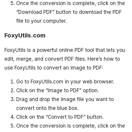
Once the conversion is complete, click on the
“Download PDF” button to download the PDF
file to your computer.
FoxyUtils.com
FoxyUtils is a powerful online PDF tool that lets you
edit, merge, and convert PDF files. Here’s how to
use FoxyUtils to convert an image to PDF:
Go to FoxyUtils.com in your web browser.
Click on the “Image to PDF” option.
Drag and drop the image file you want to
convert onto the blue box.
Click on the “Convert to PDF” button.
Once the conversion is complete, click on the