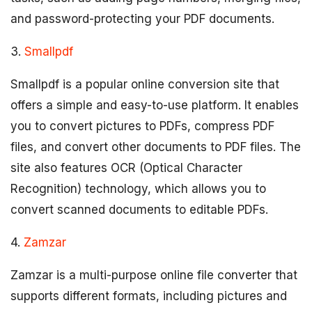
and password-protecting your PDF documents.
3.
Smallpdf
Smallpdf is a popular online conversion site that
offers a simple and easy-to-use platform. It enables
you to convert pictures to PDFs, compress PDF
files, and convert other documents to PDF files. The
site also features OCR (Optical Character
Recognition) technology, which allows you to
convert scanned documents to editable PDFs.
4.
Zamzar
Zamzar is a multi-purpose online file converter that
supports different formats, including pictures and