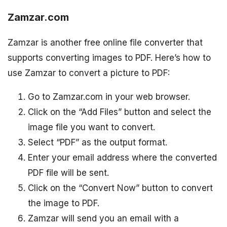
Zamzar.com
Zamzar is another free online file converter that
supports converting images to PDF. Here’s how to
use Zamzar to convert a picture to PDF:
Go to Zamzar.com in your web browser.
Click on the “Add Files” button and select the
image file you want to convert.
Select “PDF” as the output format.
Enter your email address where the converted
PDF file will be sent.
Click on the “Convert Now” button to convert
the image to PDF.
Zamzar will send you an email with a