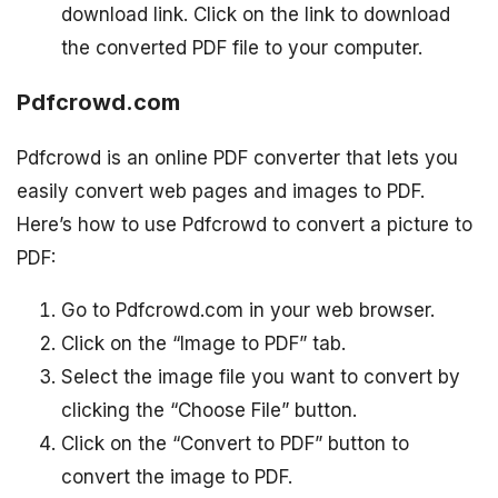
download link. Click on the link to download
the converted PDF file to your computer.
Pdfcrowd.com
Pdfcrowd is an online PDF converter that lets you
easily convert web pages and images to PDF.
Here’s how to use Pdfcrowd to convert a picture to
PDF:
Go to Pdfcrowd.com in your web browser.
Click on the “Image to PDF” tab.
Select the image file you want to convert by
clicking the “Choose File” button.
Click on the “Convert to PDF” button to
convert the image to PDF.