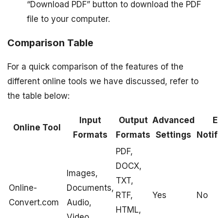
“Download PDF” button to download the PDF
file to your computer.
Comparison Table
For a quick comparison of the features of the
different online tools we have discussed, refer to
the table below:
Input
Output
Advanced
E
Online Tool
Formats
Formats
Settings
Notif
PDF,
DOCX,
Images,
TXT,
Online-
Documents,
RTF,
Yes
No
Convert.com
Audio,
HTML,
Video