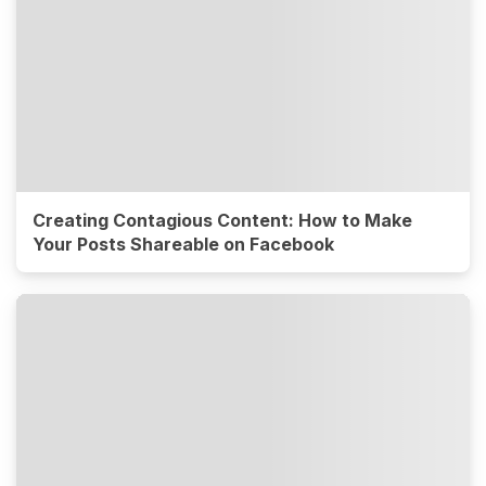
Creating Contagious Content: How to Make
Your Posts Shareable on Facebook