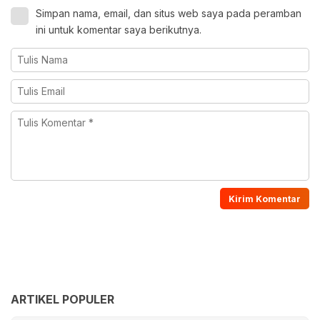
Simpan nama, email, dan situs web saya pada peramban
ini untuk komentar saya berikutnya.
ARTIKEL POPULER