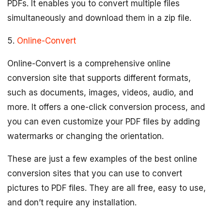
PDFs. It enables you to convert multiple files
simultaneously and download them in a zip file.
5.
Online-Convert
Online-Convert is a comprehensive online
conversion site that supports different formats,
such as documents, images, videos, audio, and
more. It offers a one-click conversion process, and
you can even customize your PDF files by adding
watermarks or changing the orientation.
These are just a few examples of the best online
conversion sites that you can use to convert
pictures to PDF files. They are all free, easy to use,
and don’t require any installation.