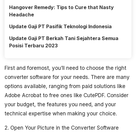
Hangover Remedy: Tips to Cure that Nasty
Headache
Update Gaji PT Pasifik Teknologi Indonesia
Update Gaji PT Berkah Tani Sejahtera Semua
Posisi Terbaru 2023
First and foremost, you’ll need to choose the right
converter software for your needs. There are many
options available, ranging from paid solutions like
Adobe Acrobat to free ones like CutePDF. Consider
your budget, the features you need, and your
technical expertise when making your choice.
2. Open Your Picture in the Converter Software