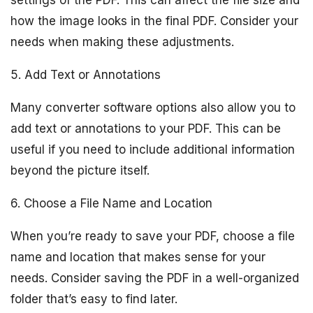
settings of the PDF. This can affect the file size and
how the image looks in the final PDF. Consider your
needs when making these adjustments.
5. Add Text or Annotations
Many converter software options also allow you to
add text or annotations to your PDF. This can be
useful if you need to include additional information
beyond the picture itself.
6. Choose a File Name and Location
When you’re ready to save your PDF, choose a file
name and location that makes sense for your
needs. Consider saving the PDF in a well-organized
folder that’s easy to find later.