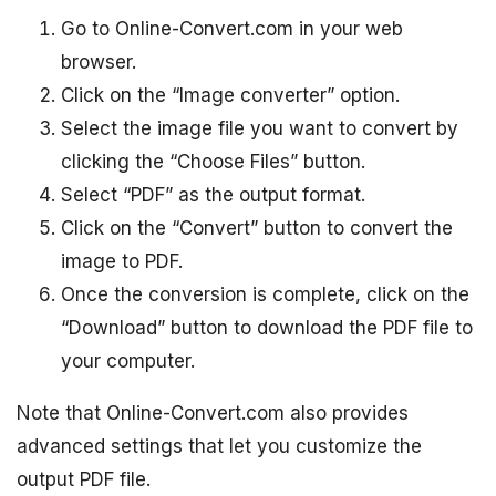
Go to Online-Convert.com in your web
browser.
Click on the “Image converter” option.
Select the image file you want to convert by
clicking the “Choose Files” button.
Select “PDF” as the output format.
Click on the “Convert” button to convert the
image to PDF.
Once the conversion is complete, click on the
“Download” button to download the PDF file to
your computer.
Note that Online-Convert.com also provides
advanced settings that let you customize the
output PDF file.