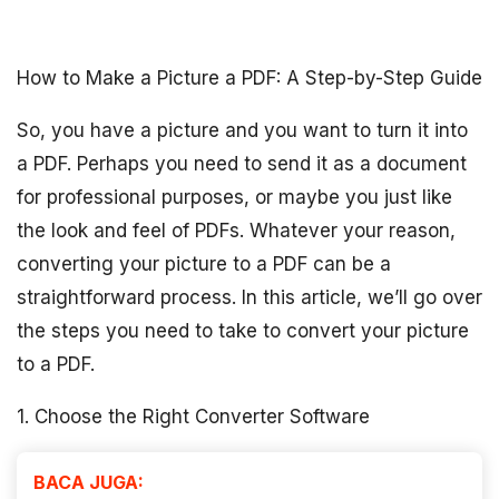
How to Make a Picture a PDF: A Step-by-Step Guide
So, you have a picture and you want to turn it into
a PDF. Perhaps you need to send it as a document
for professional purposes, or maybe you just like
the look and feel of PDFs. Whatever your reason,
converting your picture to a PDF can be a
straightforward process. In this article, we’ll go over
the steps you need to take to convert your picture
to a PDF.
1. Choose the Right Converter Software
BACA JUGA: