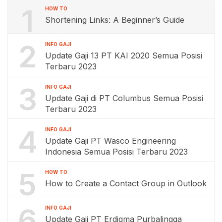
1
HOW TO
Shortening Links: A Beginner’s Guide
2
INFO GAJI
Update Gaji 13 PT KAI 2020 Semua Posisi
Terbaru 2023
3
INFO GAJI
Update Gaji di PT Columbus Semua Posisi
Terbaru 2023
4
INFO GAJI
Update Gaji PT Wasco Engineering
Indonesia Semua Posisi Terbaru 2023
5
HOW TO
How to Create a Contact Group in Outlook
6
INFO GAJI
Update Gaji PT Erdigma Purbalingga