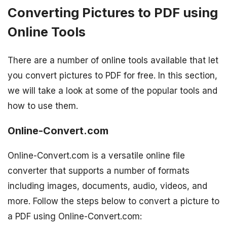
Converting Pictures to PDF using
Online Tools
There are a number of online tools available that let
you convert pictures to PDF for free. In this section,
we will take a look at some of the popular tools and
how to use them.
Online-Convert.com
Online-Convert.com is a versatile online file
converter that supports a number of formats
including images, documents, audio, videos, and
more. Follow the steps below to convert a picture to
a PDF using Online-Convert.com: