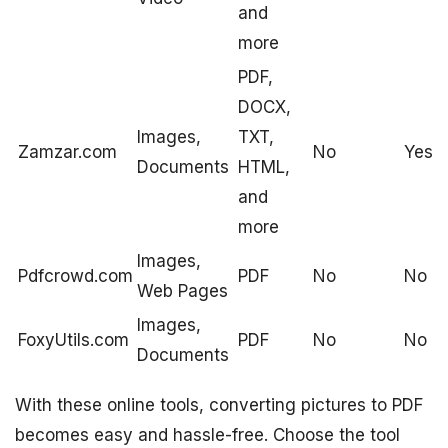
and
more
PDF,
DOCX,
Images,
TXT,
Zamzar.com
No
Yes
Documents
HTML,
and
more
Images,
Pdfcrowd.com
PDF
No
No
Web Pages
Images,
FoxyUtils.com
PDF
No
No
Documents
With these online tools, converting pictures to PDF
becomes easy and hassle-free. Choose the tool