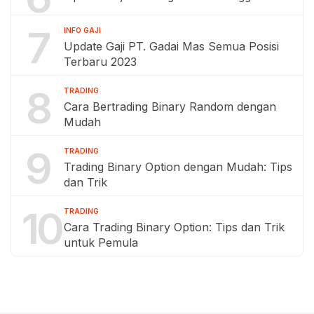
7
INFO GAJI
Update Gaji PT. Gadai Mas Semua Posisi
Terbaru 2023
8
TRADING
Cara Bertrading Binary Random dengan
Mudah
9
TRADING
Trading Binary Option dengan Mudah: Tips
dan Trik
10
TRADING
Cara Trading Binary Option: Tips dan Trik
untuk Pemula