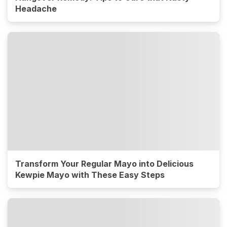
Headache
Transform Your Regular Mayo into Delicious
Kewpie Mayo with These Easy Steps