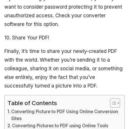
want to consider password protecting it to prevent
unauthorized access. Check your converter
software for this option.
10. Share Your PDF!
Finally, it’s time to share your newly-created PDF
with the world. Whether you’re sending it to a
colleague, sharing it on social media, or something
else entirely, enjoy the fact that you’ve
successfully turned a picture into a PDF.
Table of Contents
Converting Picture to PDF Using Online Conversion
Sites
Converting Pictures to PDF using Online Tools