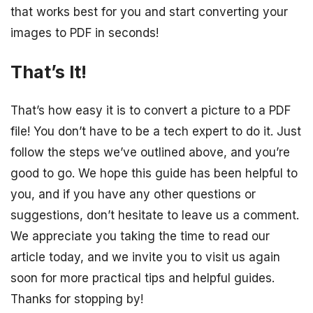
that works best for you and start converting your
images to PDF in seconds!
That’s It!
That’s how easy it is to convert a picture to a PDF
file! You don’t have to be a tech expert to do it. Just
follow the steps we’ve outlined above, and you’re
good to go. We hope this guide has been helpful to
you, and if you have any other questions or
suggestions, don’t hesitate to leave us a comment.
We appreciate you taking the time to read our
article today, and we invite you to visit us again
soon for more practical tips and helpful guides.
Thanks for stopping by!