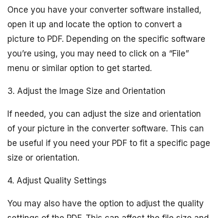
Once you have your converter software installed,
open it up and locate the option to convert a
picture to PDF. Depending on the specific software
you’re using, you may need to click on a “File”
menu or similar option to get started.
3. Adjust the Image Size and Orientation
If needed, you can adjust the size and orientation
of your picture in the converter software. This can
be useful if you need your PDF to fit a specific page
size or orientation.
4. Adjust Quality Settings
You may also have the option to adjust the quality