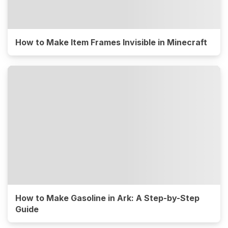
How to Make Item Frames Invisible in Minecraft
How to Make Gasoline in Ark: A Step-by-Step
Guide