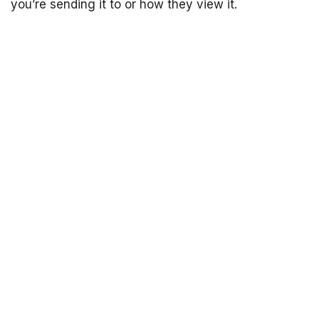
you’re sending it to or how they view it.