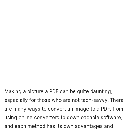
Making a picture a PDF can be quite daunting,
especially for those who are not tech-savvy. There
are many ways to convert an image to a PDF, from
using online converters to downloadable software,
and each method has its own advantages and