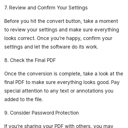
7. Review and Confirm Your Settings
Before you hit the convert button, take a moment
to review your settings and make sure everything
looks correct. Once you’re happy, confirm your
settings and let the software do its work.
8. Check the Final PDF
Once the conversion is complete, take a look at the
final PDF to make sure everything looks good. Pay
special attention to any text or annotations you
added to the file.
9. Consider Password Protection
If you’re sharing your PDF with others, you may