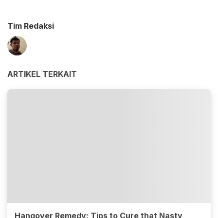
Tim Redaksi
ARTIKEL TERKAIT
Hangover Remedy: Tips to Cure that Nasty