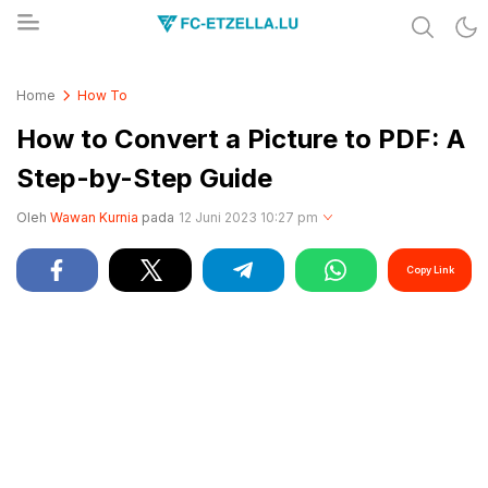
Share & Learn The World
FC-ETZELLA.LU
Home
How To
How to Convert a Picture to PDF: A
Step-by-Step Guide
Oleh
Wawan Kurnia
pada
12 Juni 2023 10:27 pm
Copy Link