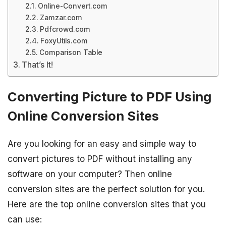
Online-Convert.com
Zamzar.com
Pdfcrowd.com
FoxyUtils.com
Comparison Table
That’s It!
Converting Picture to PDF Using
Online Conversion Sites
Are you looking for an easy and simple way to
convert pictures to PDF without installing any
software on your computer? Then online
conversion sites are the perfect solution for you.
Here are the top online conversion sites that you
can use: