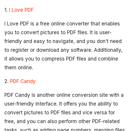
1.
I Love PDF
I Love PDF is a free online converter that enables
you to convert pictures to PDF files. It is user-
friendly and easy to navigate, and you don’t need
to register or download any software. Additionally,
it allows you to compress PDF files and combine
them online.
2.
PDF Candy
PDF Candy is another online conversion site with a
user-friendly interface. It offers you the ability to
convert pictures to PDF files and vice versa for
free, and you can also perform other PDF-related
tasks, such as adding page numbers, merging files,