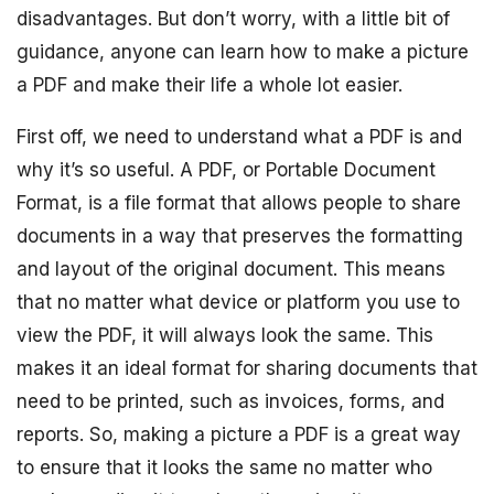
disadvantages. But don’t worry, with a little bit of
guidance, anyone can learn how to make a picture
a PDF and make their life a whole lot easier.
First off, we need to understand what a PDF is and
why it’s so useful. A PDF, or Portable Document
Format, is a file format that allows people to share
documents in a way that preserves the formatting
and layout of the original document. This means
that no matter what device or platform you use to
view the PDF, it will always look the same. This
makes it an ideal format for sharing documents that
need to be printed, such as invoices, forms, and
reports. So, making a picture a PDF is a great way
to ensure that it looks the same no matter who