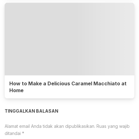
How to Make a Delicious Caramel Macchiato at
Home
TINGGALKAN BALASAN
Alamat email Anda tidak akan dipublikasikan.
Ruas yang wajib
ditandai
*