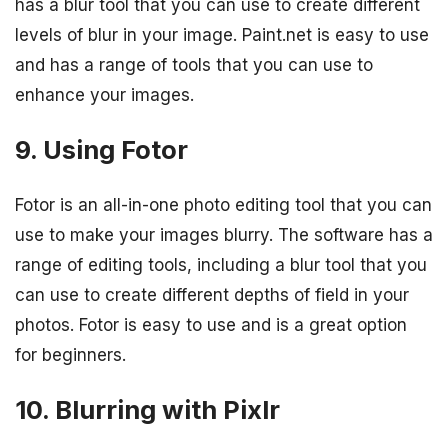
has a blur tool that you can use to create different
levels of blur in your image. Paint.net is easy to use
and has a range of tools that you can use to
enhance your images.
9. Using Fotor
Fotor is an all-in-one photo editing tool that you can
use to make your images blurry. The software has a
range of editing tools, including a blur tool that you
can use to create different depths of field in your
photos. Fotor is easy to use and is a great option
for beginners.
10. Blurring with Pixlr