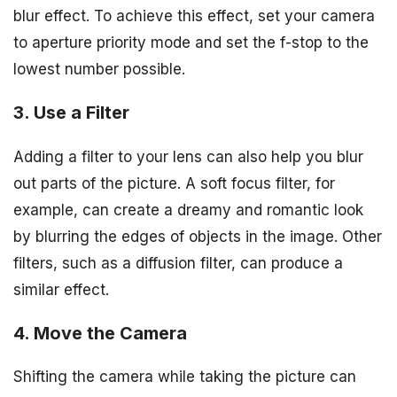
blur effect. To achieve this effect, set your camera
to aperture priority mode and set the f-stop to the
lowest number possible.
3. Use a Filter
Adding a filter to your lens can also help you blur
out parts of the picture. A soft focus filter, for
example, can create a dreamy and romantic look
by blurring the edges of objects in the image. Other
filters, such as a diffusion filter, can produce a
similar effect.
4. Move the Camera
Shifting the camera while taking the picture can