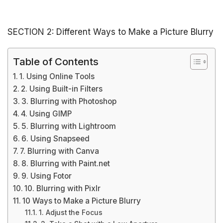
SECTION 2: Different Ways to Make a Picture Blurry
Table of Contents
1. Using Online Tools
2. Using Built-in Filters
3. Blurring with Photoshop
4. Using GIMP
5. Blurring with Lightroom
6. Using Snapseed
7. Blurring with Canva
8. Blurring with Paint.net
9. Using Fotor
10. Blurring with Pixlr
10 Ways to Make a Picture Blurry
1. Adjust the Focus