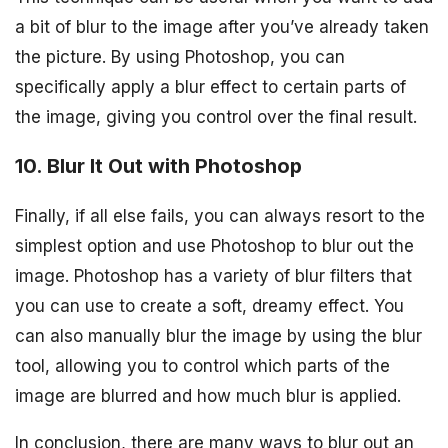
a bit of blur to the image after you’ve already taken
the picture. By using Photoshop, you can
specifically apply a blur effect to certain parts of
the image, giving you control over the final result.
10. Blur It Out with Photoshop
Finally, if all else fails, you can always resort to the
simplest option and use Photoshop to blur out the
image. Photoshop has a variety of blur filters that
you can use to create a soft, dreamy effect. You
can also manually blur the image by using the blur
tool, allowing you to control which parts of the
image are blurred and how much blur is applied.
In conclusion, there are many ways to blur out an