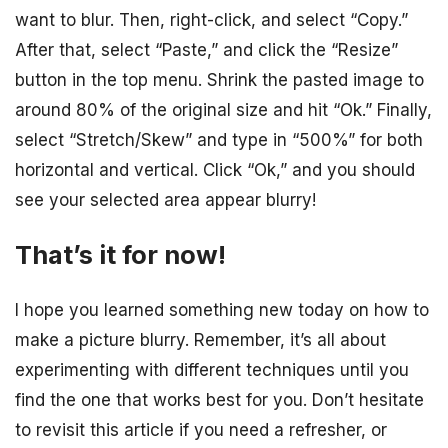
want to blur. Then, right-click, and select “Copy.”
After that, select “Paste,” and click the “Resize”
button in the top menu. Shrink the pasted image to
around 80% of the original size and hit “Ok.” Finally,
select “Stretch/Skew” and type in “500%” for both
horizontal and vertical. Click “Ok,” and you should
see your selected area appear blurry!
That’s it for now!
I hope you learned something new today on how to
make a picture blurry. Remember, it’s all about
experimenting with different techniques until you
find the one that works best for you. Don’t hesitate
to revisit this article if you need a refresher, or