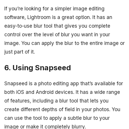
If you’re looking for a simpler image editing
software, Lightroom is a great option. It has an
easy-to-use blur tool that gives you complete
control over the level of blur you want in your
image. You can apply the blur to the entire image or
just part of it.
6. Using Snapseed
Snapseed is a photo editing app that’s available for
both iOS and Android devices. It has a wide range
of features, including a blur tool that lets you
create different depths of field in your photos. You
can use the tool to apply a subtle blur to your
image or make it completely blurry.