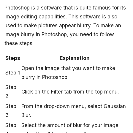
Photoshop is a software that is quite famous for its
image editing capabilities. This software is also
used to make pictures appear blurry. To make an
image blurry in Photoshop, you need to follow
these steps:
Steps
Explanation
Open the image that you want to make
Step 1
blurry in Photoshop.
Step
Click on the Filter tab from the top menu.
2
Step
From the drop-down menu, select Gaussian
3
Blur.
Step
Select the amount of blur for your image