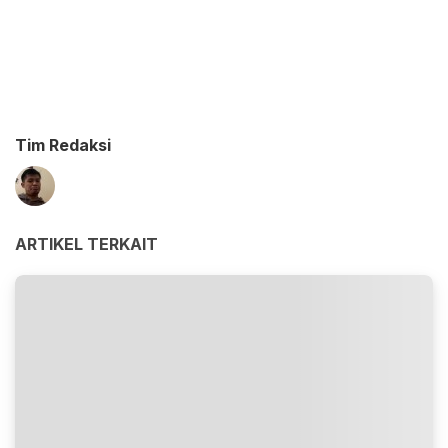
Tim Redaksi
ARTIKEL TERKAIT