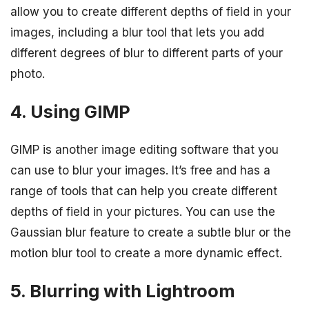
allow you to create different depths of field in your
images, including a blur tool that lets you add
different degrees of blur to different parts of your
photo.
4. Using GIMP
GIMP is another image editing software that you
can use to blur your images. It’s free and has a
range of tools that can help you create different
depths of field in your pictures. You can use the
Gaussian blur feature to create a subtle blur or the
motion blur tool to create a more dynamic effect.
5. Blurring with Lightroom