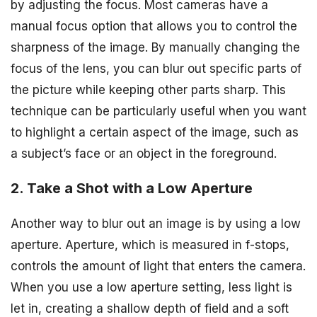
by adjusting the focus. Most cameras have a
manual focus option that allows you to control the
sharpness of the image. By manually changing the
focus of the lens, you can blur out specific parts of
the picture while keeping other parts sharp. This
technique can be particularly useful when you want
to highlight a certain aspect of the image, such as
a subject’s face or an object in the foreground.
2. Take a Shot with a Low Aperture
Another way to blur out an image is by using a low
aperture. Aperture, which is measured in f-stops,
controls the amount of light that enters the camera.
When you use a low aperture setting, less light is
let in, creating a shallow depth of field and a soft