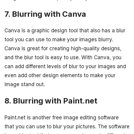
7. Blurring with Canva
Canva is a graphic design tool that also has a blur
tool you can use to make your images blurry.
Canva is great for creating high-quality designs,
and the blur tool is easy to use. With Canva, you
can add different levels of blur to your images and
even add other design elements to make your
image stand out.
8. Blurring with Paint.net
Paint.net is another free image editing software
that you can use to blur your pictures. The software