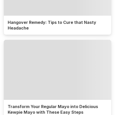
Hangover Remedy: Tips to Cure that Nasty
Headache
Transform Your Regular Mayo into Delicious
Kewpie Mayo with These Easy Steps