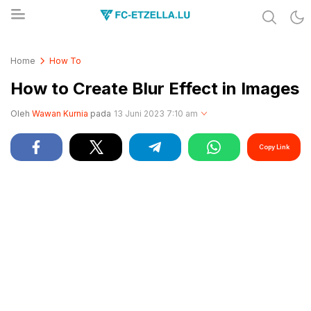
Share & Learn The World
FC-ETZELLA.LU
Home
How To
How to Create Blur Effect in Images
Oleh
Wawan Kurnia
pada
13 Juni 2023 7:10 am
Copy Link