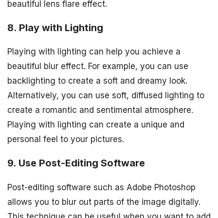
beautiful lens flare effect.
8. Play with Lighting
Playing with lighting can help you achieve a
beautiful blur effect. For example, you can use
backlighting to create a soft and dreamy look.
Alternatively, you can use soft, diffused lighting to
create a romantic and sentimental atmosphere.
Playing with lighting can create a unique and
personal feel to your pictures.
9. Use Post-Editing Software
Post-editing software such as Adobe Photoshop
allows you to blur out parts of the image digitally.
This technique can be useful when you want to add