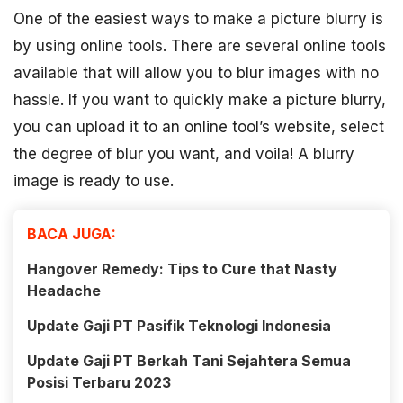
One of the easiest ways to make a picture blurry is
by using online tools. There are several online tools
available that will allow you to blur images with no
hassle. If you want to quickly make a picture blurry,
you can upload it to an online tool’s website, select
the degree of blur you want, and voila! A blurry
image is ready to use.
BACA JUGA:
Hangover Remedy: Tips to Cure that Nasty
Headache
Update Gaji PT Pasifik Teknologi Indonesia
Update Gaji PT Berkah Tani Sejahtera Semua
Posisi Terbaru 2023