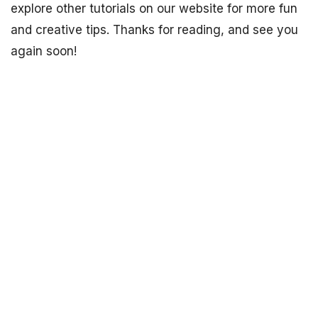
explore other tutorials on our website for more fun
and creative tips. Thanks for reading, and see you
again soon!