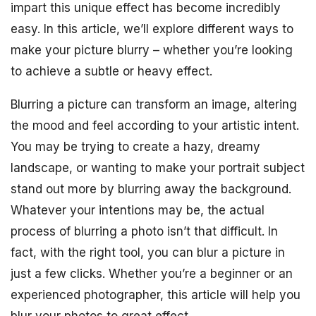
impart this unique effect has become incredibly
easy. In this article, we’ll explore different ways to
make your picture blurry – whether you’re looking
to achieve a subtle or heavy effect.
Blurring a picture can transform an image, altering
the mood and feel according to your artistic intent.
You may be trying to create a hazy, dreamy
landscape, or wanting to make your portrait subject
stand out more by blurring away the background.
Whatever your intentions may be, the actual
process of blurring a photo isn’t that difficult. In
fact, with the right tool, you can blur a picture in
just a few clicks. Whether you’re a beginner or an
experienced photographer, this article will help you