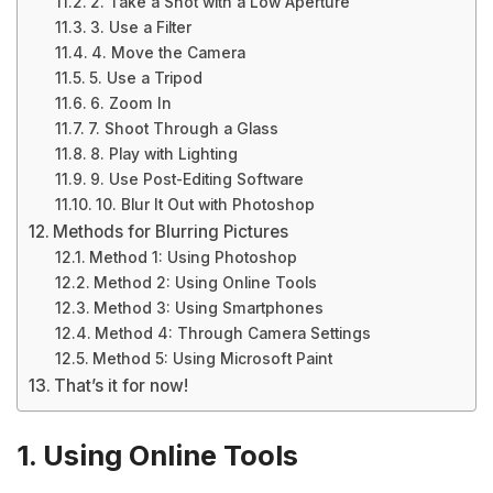
2. Take a Shot with a Low Aperture
3. Use a Filter
4. Move the Camera
5. Use a Tripod
6. Zoom In
7. Shoot Through a Glass
8. Play with Lighting
9. Use Post-Editing Software
10. Blur It Out with Photoshop
Methods for Blurring Pictures
Method 1: Using Photoshop
Method 2: Using Online Tools
Method 3: Using Smartphones
Method 4: Through Camera Settings
Method 5: Using Microsoft Paint
That’s it for now!
1. Using Online Tools