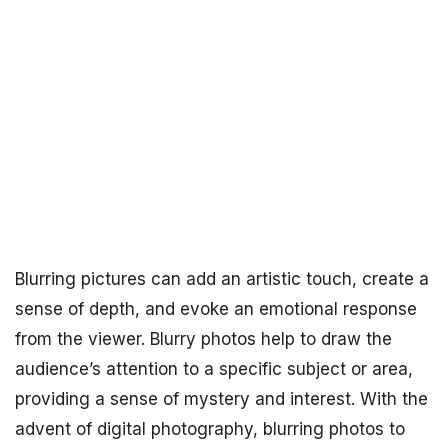
Blurring pictures can add an artistic touch, create a
sense of depth, and evoke an emotional response
from the viewer. Blurry photos help to draw the
audience’s attention to a specific subject or area,
providing a sense of mystery and interest. With the
advent of digital photography, blurring photos to