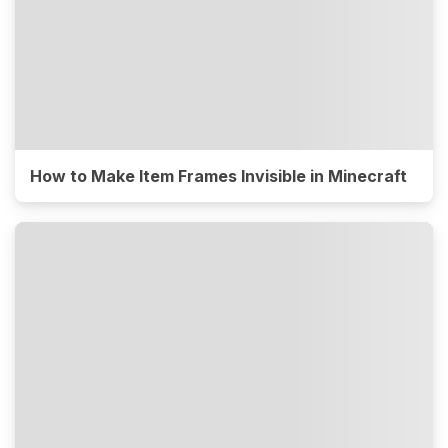
How to Make Item Frames Invisible in Minecraft