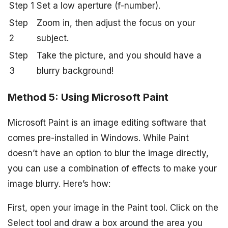
Step 1
Set a low aperture (f-number).
Step
Zoom in, then adjust the focus on your
2
subject.
Step
Take the picture, and you should have a
3
blurry background!
Method 5: Using Microsoft Paint
Microsoft Paint is an image editing software that
comes pre-installed in Windows. While Paint
doesn’t have an option to blur the image directly,
you can use a combination of effects to make your
image blurry. Here’s how:
First, open your image in the Paint tool. Click on the
Select tool and draw a box around the area you