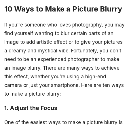
10 Ways to Make a Picture Blurry
If you’re someone who loves photography, you may
find yourself wanting to blur certain parts of an
image to add artistic effect or to give your pictures
a dreamy and mystical vibe. Fortunately, you don’t
need to be an experienced photographer to make
an image blurry. There are many ways to achieve
this effect, whether you’re using a high-end
camera or just your smartphone. Here are ten ways
to make a picture blurry:
1. Adjust the Focus
One of the easiest ways to make a picture blurry is