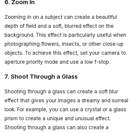
6. Zoom In
Zooming in on a subject can create a beautiful
depth of field and a soft, blurred effect on the
background. This effect is particularly useful when
photographing flowers, insects, or other close-up
objects. To achieve this effect, set your camera to
aperture priority mode and use a low f-stop.
7. Shoot Through a Glass
Shooting through a glass can create a soft blur
effect that gives your images a dreamy and surreal
look. For example, you can use a crystal or a glass
prism to create a unique and unusual effect.
Shooting through a glass can also create a