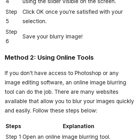
4
using the slider visible on the screen.
Step
Click OK once you’re satisfied with your
5
selection.
Step
Save your blurry image!
6
Method 2: Using Online Tools
If you don’t have access to Photoshop or any
image editing software, an online image blurring
tool can do the job. There are many websites
available that allow you to blur your images quickly
and easily. Follow these steps below:
Steps
Explanation
Step 1
Open an online image blurring tool.