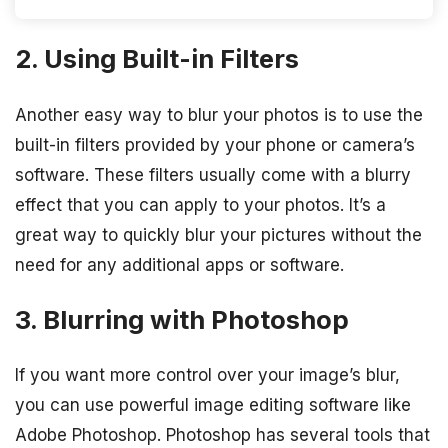
2. Using Built-in Filters
Another easy way to blur your photos is to use the
built-in filters provided by your phone or camera’s
software. These filters usually come with a blurry
effect that you can apply to your photos. It’s a
great way to quickly blur your pictures without the
need for any additional apps or software.
3. Blurring with Photoshop
If you want more control over your image’s blur,
you can use powerful image editing software like
Adobe Photoshop. Photoshop has several tools that