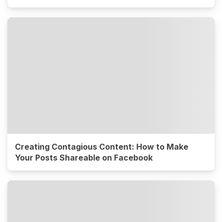
Creating Contagious Content: How to Make
Your Posts Shareable on Facebook