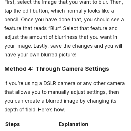
First, select the image that you want to blur. Then,
tap the edit button, which normally looks like a
pencil. Once you have done that, you should see a
feature that reads “Blur”. Select that feature and
adjust the amount of blurriness that you want in
your image. Lastly, save the changes and you will
have your own blurred picture!
Method 4: Through Camera Settings
If you’re using a DSLR camera or any other camera
that allows you to manually adjust settings, then
you can create a blurred image by changing its
depth of field. Here’s how:
Steps
Explanation