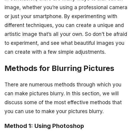
image, whether you’re using a professional camera
or just your smartphone. By experimenting with
different techniques, you can create a unique and
artistic image that’s all your own. So don’t be afraid
to experiment, and see what beautiful images you
can create with a few simple adjustments.
Methods for Blurring Pictures
There are numerous methods through which you
can make pictures blurry. In this section, we will
discuss some of the most effective methods that
you can use to make your pictures blurry.
Method 1: Using Photoshop