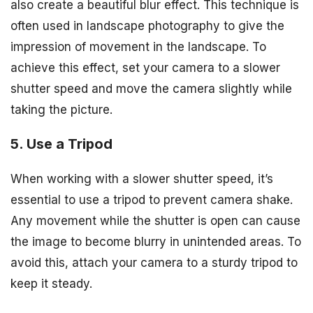
also create a beautiful blur effect. This technique is
often used in landscape photography to give the
impression of movement in the landscape. To
achieve this effect, set your camera to a slower
shutter speed and move the camera slightly while
taking the picture.
5. Use a Tripod
When working with a slower shutter speed, it’s
essential to use a tripod to prevent camera shake.
Any movement while the shutter is open can cause
the image to become blurry in unintended areas. To
avoid this, attach your camera to a sturdy tripod to
keep it steady.