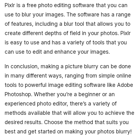
Pixlr is a free photo editing software that you can
use to blur your images. The software has a range
of features, including a blur tool that allows you to
create different depths of field in your photos. Pixlr
is easy to use and has a variety of tools that you
can use to edit and enhance your images.
In conclusion, making a picture blurry can be done
in many different ways, ranging from simple online
tools to powerful image editing software like Adobe
Photoshop. Whether you’re a beginner or an
experienced photo editor, there’s a variety of
methods available that will allow you to achieve the
desired results. Choose the method that suits you
best and get started on making your photos blurry!