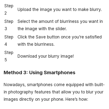
Step
Upload the image you want to make blurry.
2
Step
Select the amount of blurriness you want in
3
the image with the slider.
Step
Click the Save button once you’re satisfied
4
with the blurriness.
Step
Download your blurry image!
5
Method 3: Using Smartphones
Nowadays, smartphones come equipped with built-
in photography features that allow you to blur your
images directly on your phone. Here’s how: