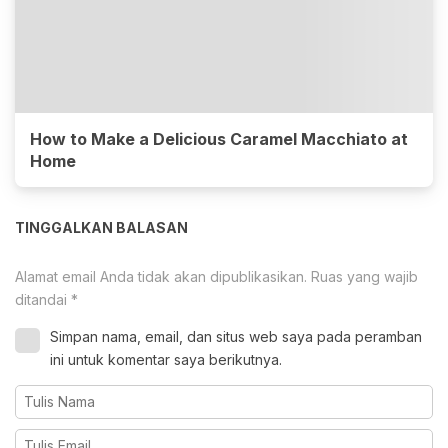
How to Make a Delicious Caramel Macchiato at
Home
TINGGALKAN BALASAN
Alamat email Anda tidak akan dipublikasikan.
Ruas yang wajib
ditandai
*
Simpan nama, email, dan situs web saya pada peramban
ini untuk komentar saya berikutnya.