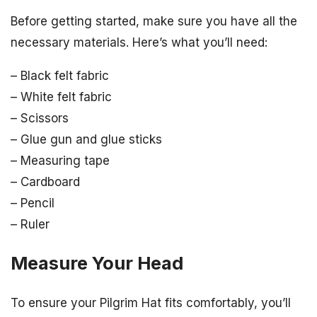
Before getting started, make sure you have all the
necessary materials. Here’s what you’ll need:
– Black felt fabric
– White felt fabric
– Scissors
– Glue gun and glue sticks
– Measuring tape
– Cardboard
– Pencil
– Ruler
Measure Your Head
To ensure your Pilgrim Hat fits comfortably, you’ll