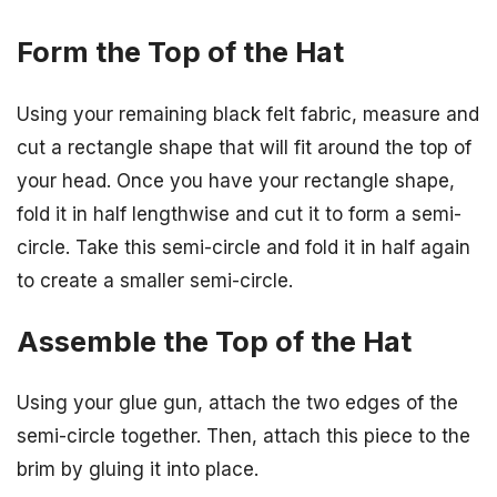
Form the Top of the Hat
Using your remaining black felt fabric, measure and
cut a rectangle shape that will fit around the top of
your head. Once you have your rectangle shape,
fold it in half lengthwise and cut it to form a semi-
circle. Take this semi-circle and fold it in half again
to create a smaller semi-circle.
Assemble the Top of the Hat
Using your glue gun, attach the two edges of the
semi-circle together. Then, attach this piece to the
brim by gluing it into place.