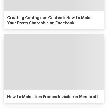
Creating Contagious Content: How to Make
Your Posts Shareable on Facebook
How to Make Item Frames Invisible in Minecraft