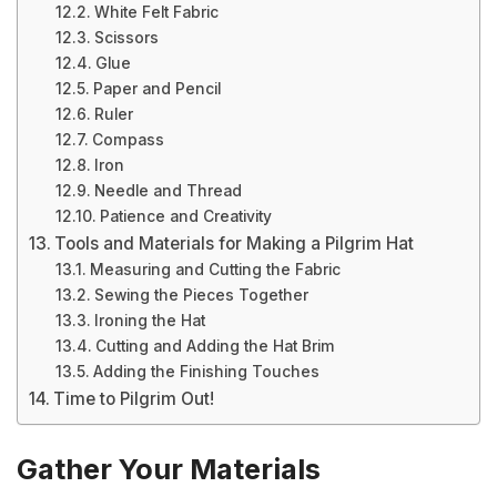
White Felt Fabric
Scissors
Glue
Paper and Pencil
Ruler
Compass
Iron
Needle and Thread
Patience and Creativity
Tools and Materials for Making a Pilgrim Hat
Measuring and Cutting the Fabric
Sewing the Pieces Together
Ironing the Hat
Cutting and Adding the Hat Brim
Adding the Finishing Touches
Time to Pilgrim Out!
Gather Your Materials