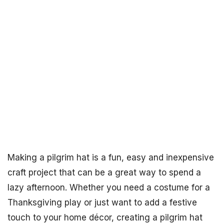
Making a pilgrim hat is a fun, easy and inexpensive
craft project that can be a great way to spend a
lazy afternoon. Whether you need a costume for a
Thanksgiving play or just want to add a festive
touch to your home décor, creating a pilgrim hat