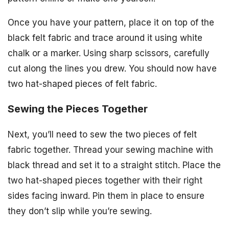
Once you have your pattern, place it on top of the
black felt fabric and trace around it using white
chalk or a marker. Using sharp scissors, carefully
cut along the lines you drew. You should now have
two hat-shaped pieces of felt fabric.
Sewing the Pieces Together
Next, you’ll need to sew the two pieces of felt
fabric together. Thread your sewing machine with
black thread and set it to a straight stitch. Place the
two hat-shaped pieces together with their right
sides facing inward. Pin them in place to ensure
they don’t slip while you’re sewing.