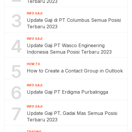
Terbaru 2023
3
INFO GAJI
Update Gaji di PT Columbus Semua Posisi
Terbaru 2023
4
INFO GAJI
Update Gaji PT Wasco Engineering
Indonesia Semua Posisi Terbaru 2023
5
HOW TO
How to Create a Contact Group in Outlook
6
INFO GAJI
Update Gaji PT Erdigma Purbalingga
7
INFO GAJI
Update Gaji PT. Gadai Mas Semua Posisi
Terbaru 2023
TRADING