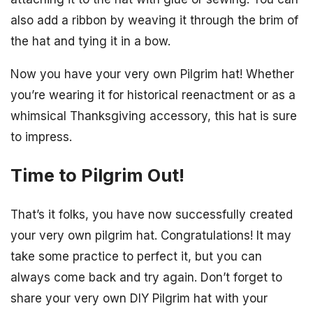
also add a ribbon by weaving it through the brim of
the hat and tying it in a bow.
Now you have your very own Pilgrim hat! Whether
you’re wearing it for historical reenactment or as a
whimsical Thanksgiving accessory, this hat is sure
to impress.
Time to Pilgrim Out!
That’s it folks, you have now successfully created
your very own pilgrim hat. Congratulations! It may
take some practice to perfect it, but you can
always come back and try again. Don’t forget to
share your very own DIY Pilgrim hat with your