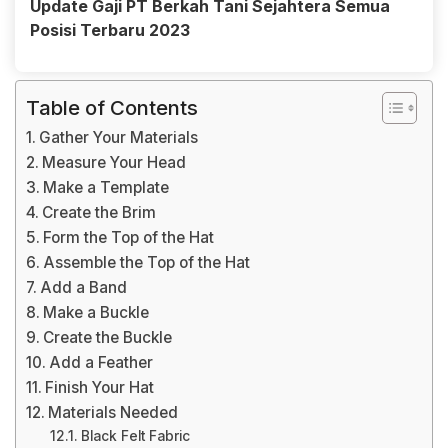
Update Gaji PT Berkah Tani Sejahtera Semua
Posisi Terbaru 2023
Table of Contents
Gather Your Materials
Measure Your Head
Make a Template
Create the Brim
Form the Top of the Hat
Assemble the Top of the Hat
Add a Band
Make a Buckle
Create the Buckle
Add a Feather
Finish Your Hat
Materials Needed
Black Felt Fabric