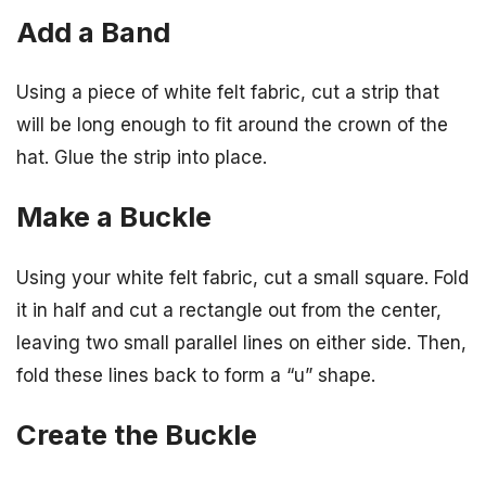
Add a Band
Using a piece of white felt fabric, cut a strip that
will be long enough to fit around the crown of the
hat. Glue the strip into place.
Make a Buckle
Using your white felt fabric, cut a small square. Fold
it in half and cut a rectangle out from the center,
leaving two small parallel lines on either side. Then,
fold these lines back to form a “u” shape.
Create the Buckle