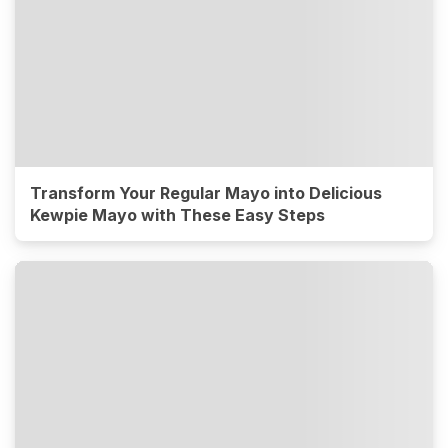
Transform Your Regular Mayo into Delicious
Kewpie Mayo with These Easy Steps