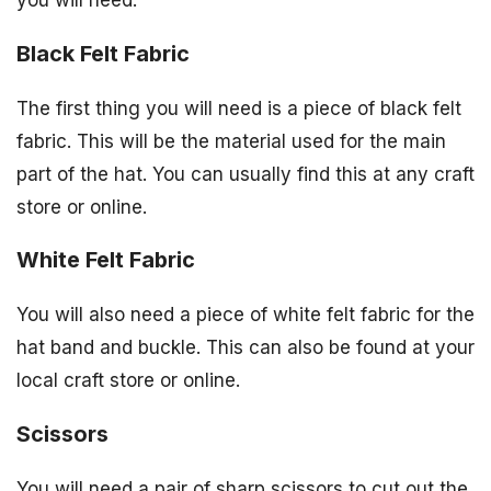
Black Felt Fabric
The first thing you will need is a piece of black felt
fabric. This will be the material used for the main
part of the hat. You can usually find this at any craft
store or online.
White Felt Fabric
You will also need a piece of white felt fabric for the
hat band and buckle. This can also be found at your
local craft store or online.
Scissors
You will need a pair of sharp scissors to cut out the