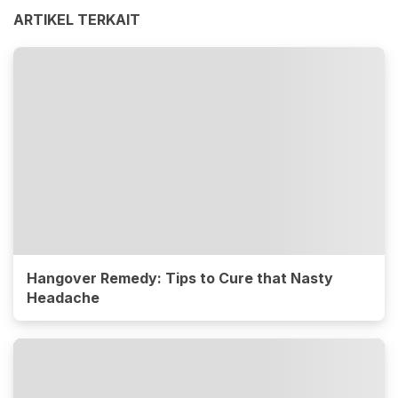
ARTIKEL TERKAIT
Hangover Remedy: Tips to Cure that Nasty
Headache