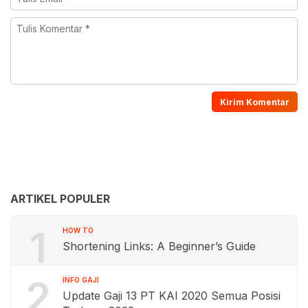
ARTIKEL POPULER
1
HOW TO
Shortening Links: A Beginner’s Guide
2
INFO GAJI
Update Gaji 13 PT KAI 2020 Semua Posisi