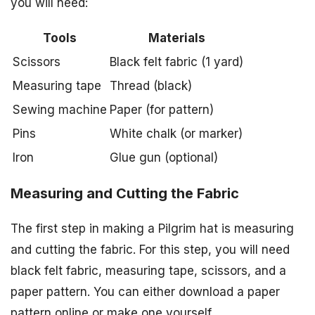
you will need:
Tools
Materials
Scissors
Black felt fabric (1 yard)
Measuring tape
Thread (black)
Sewing machine
Paper (for pattern)
Pins
White chalk (or marker)
Iron
Glue gun (optional)
Measuring and Cutting the Fabric
The first step in making a Pilgrim hat is measuring
and cutting the fabric. For this step, you will need
black felt fabric, measuring tape, scissors, and a
paper pattern. You can either download a paper
pattern online or make one yourself.