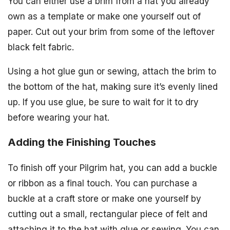
You can either use a brim from a hat you already
own as a template or make one yourself out of
paper. Cut out your brim from some of the leftover
black felt fabric.
Using a hot glue gun or sewing, attach the brim to
the bottom of the hat, making sure it’s evenly lined
up. If you use glue, be sure to wait for it to dry
before wearing your hat.
Adding the Finishing Touches
To finish off your Pilgrim hat, you can add a buckle
or ribbon as a final touch. You can purchase a
buckle at a craft store or make one yourself by
cutting out a small, rectangular piece of felt and
attaching it to the hat with glue or sewing. You can