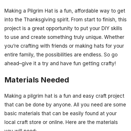
Making a Pilgrim Hat is a fun, affordable way to get
into the Thanksgiving spirit. From start to finish, this
project is a great opportunity to put your DIY skills
to use and create something truly unique. Whether
you’re crafting with friends or making hats for your
entire family, the possibilities are endless. So go
ahead–give it a try and have fun getting crafty!
Materials Needed
Making a pilgrim hat is a fun and easy craft project
that can be done by anyone. All you need are some
basic materials that can be easily found at your
local craft store or online. Here are the materials
you will need: