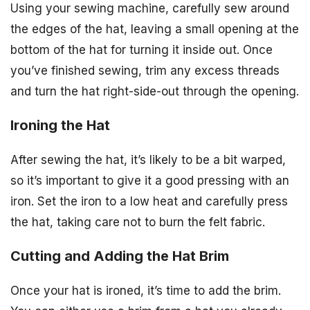
Using your sewing machine, carefully sew around
the edges of the hat, leaving a small opening at the
bottom of the hat for turning it inside out. Once
you’ve finished sewing, trim any excess threads
and turn the hat right-side-out through the opening.
Ironing the Hat
After sewing the hat, it’s likely to be a bit warped,
so it’s important to give it a good pressing with an
iron. Set the iron to a low heat and carefully press
the hat, taking care not to burn the felt fabric.
Cutting and Adding the Hat Brim
Once your hat is ironed, it’s time to add the brim.