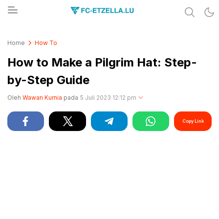
Share & Learn The World
FC-ETZELLA.LU
Home
How To
How to Make a Pilgrim Hat: Step-
by-Step Guide
Oleh
Wawan Kurnia
pada
5 Juli 2023 12:12 pm
Copy Link