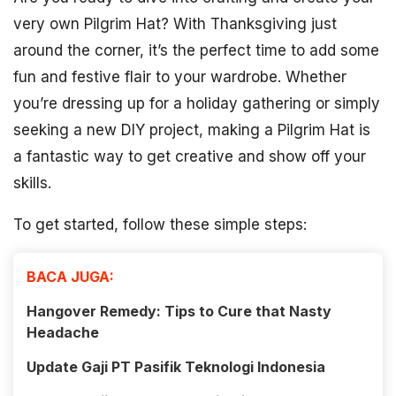
very own Pilgrim Hat? With Thanksgiving just
around the corner, it’s the perfect time to add some
fun and festive flair to your wardrobe. Whether
you’re dressing up for a holiday gathering or simply
seeking a new DIY project, making a Pilgrim Hat is
a fantastic way to get creative and show off your
skills.
To get started, follow these simple steps:
BACA JUGA:
Hangover Remedy: Tips to Cure that Nasty
Headache
Update Gaji PT Pasifik Teknologi Indonesia