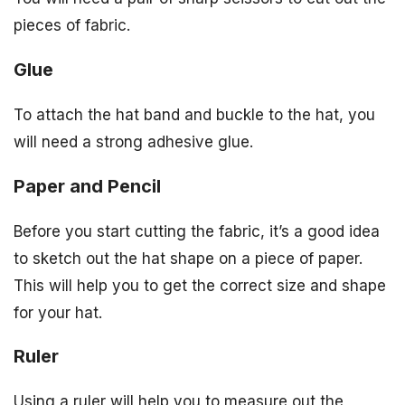
pieces of fabric.
Glue
To attach the hat band and buckle to the hat, you
will need a strong adhesive glue.
Paper and Pencil
Before you start cutting the fabric, it’s a good idea
to sketch out the hat shape on a piece of paper.
This will help you to get the correct size and shape
for your hat.
Ruler
Using a ruler will help you to measure out the