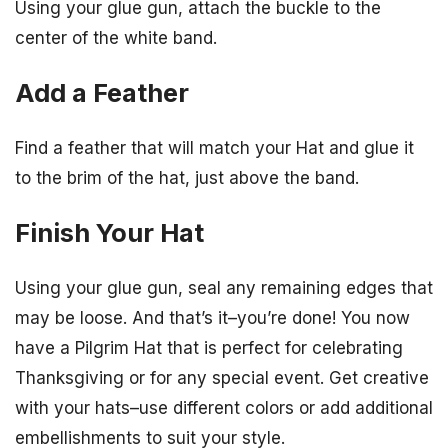
Using your glue gun, attach the buckle to the
center of the white band.
Add a Feather
Find a feather that will match your Hat and glue it
to the brim of the hat, just above the band.
Finish Your Hat
Using your glue gun, seal any remaining edges that
may be loose. And that’s it–you’re done! You now
have a Pilgrim Hat that is perfect for celebrating
Thanksgiving or for any special event. Get creative
with your hats–use different colors or add additional
embellishments to suit your style.