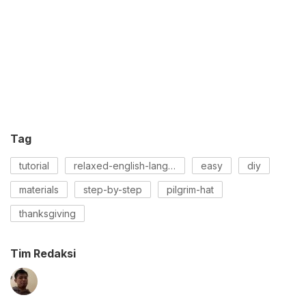
Tag
tutorial
relaxed-english-language
easy
diy
materials
step-by-step
pilgrim-hat
thanksgiving
Tim Redaksi