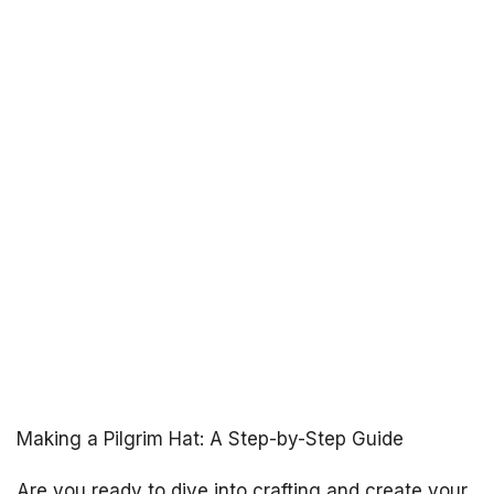
Making a Pilgrim Hat: A Step-by-Step Guide
Are you ready to dive into crafting and create your