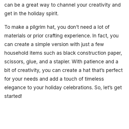
can be a great way to channel your creativity and
get in the holiday spirit.
To make a pilgrim hat, you don’t need a lot of
materials or prior crafting experience. In fact, you
can create a simple version with just a few
household items such as black construction paper,
scissors, glue, and a stapler. With patience and a
bit of creativity, you can create a hat that’s perfect
for your needs and add a touch of timeless
elegance to your holiday celebrations. So, let’s get
started!