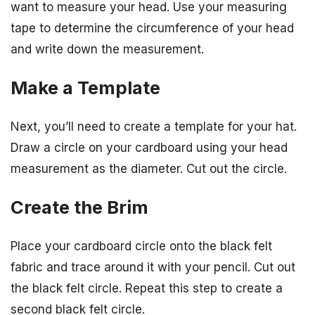
want to measure your head. Use your measuring
tape to determine the circumference of your head
and write down the measurement.
Make a Template
Next, you’ll need to create a template for your hat.
Draw a circle on your cardboard using your head
measurement as the diameter. Cut out the circle.
Create the Brim
Place your cardboard circle onto the black felt
fabric and trace around it with your pencil. Cut out
the black felt circle. Repeat this step to create a
second black felt circle.