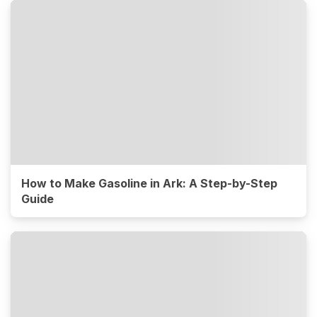
How to Make Gasoline in Ark: A Step-by-Step
Guide