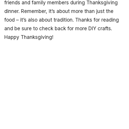
friends and family members during Thanksgiving
dinner. Remember, it’s about more than just the
food – it’s also about tradition. Thanks for reading
and be sure to check back for more DIY crafts.
Happy Thanksgiving!