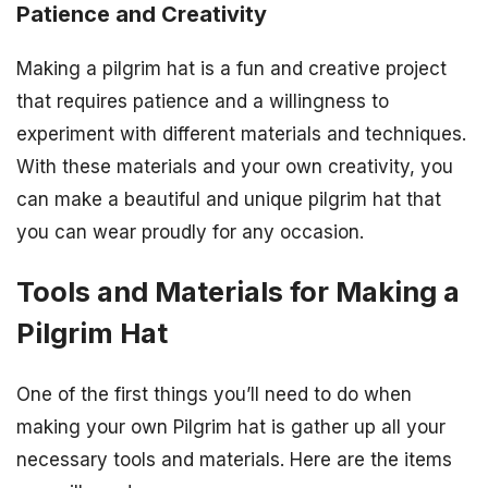
Patience and Creativity
Making a pilgrim hat is a fun and creative project
that requires patience and a willingness to
experiment with different materials and techniques.
With these materials and your own creativity, you
can make a beautiful and unique pilgrim hat that
you can wear proudly for any occasion.
Tools and Materials for Making a
Pilgrim Hat
One of the first things you’ll need to do when
making your own Pilgrim hat is gather up all your
necessary tools and materials. Here are the items