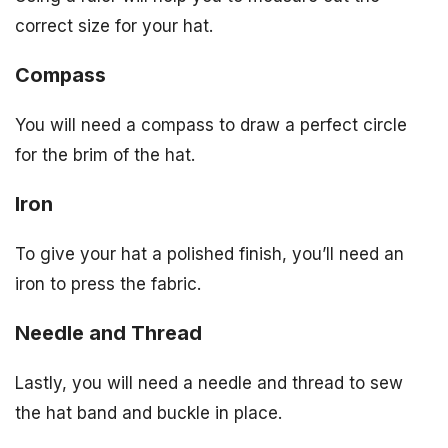
correct size for your hat.
Compass
You will need a compass to draw a perfect circle
for the brim of the hat.
Iron
To give your hat a polished finish, you’ll need an
iron to press the fabric.
Needle and Thread
Lastly, you will need a needle and thread to sew
the hat band and buckle in place.