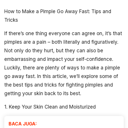
How to Make a Pimple Go Away Fast: Tips and
Tricks
If there’s one thing everyone can agree on, it’s that
pimples are a pain – both literally and figuratively.
Not only do they hurt, but they can also be
embarrassing and impact your self-confidence.
Luckily, there are plenty of ways to make a pimple
go away fast. In this article, we’ll explore some of
the best tips and tricks for fighting pimples and
getting your skin back to its best.
1. Keep Your Skin Clean and Moisturized
BACA JUGA: