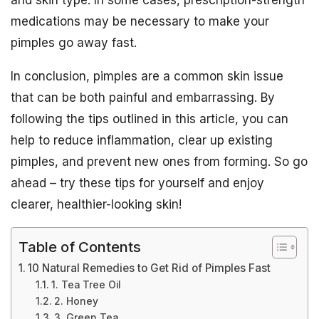
and skin type. In some cases, prescription-strength
medications may be necessary to make your
pimples go away fast.
In conclusion, pimples are a common skin issue
that can be both painful and embarrassing. By
following the tips outlined in this article, you can
help to reduce inflammation, clear up existing
pimples, and prevent new ones from forming. So go
ahead – try these tips for yourself and enjoy
clearer, healthier-looking skin!
Table of Contents
10 Natural Remedies to Get Rid of Pimples Fast
1. Tea Tree Oil
2. Honey
3. Green Tea