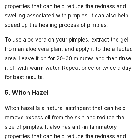
properties that can help reduce the redness and
swelling associated with pimples. It can also help
speed up the healing process of pimples.
To use aloe vera on your pimples, extract the gel
from an aloe vera plant and apply it to the affected
area. Leave it on for 20-30 minutes and then rinse
it off with warm water. Repeat once or twice a day
for best results.
5. Witch Hazel
Witch hazel is a natural astringent that can help
remove excess oil from the skin and reduce the
size of pimples. It also has anti-inflammatory
properties that can help reduce the redness and