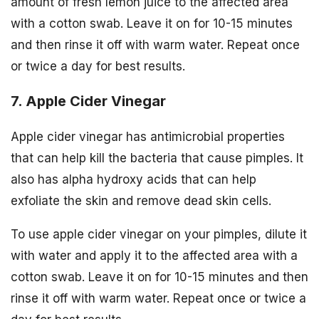
amount of fresh lemon juice to the affected area
with a cotton swab. Leave it on for 10-15 minutes
and then rinse it off with warm water. Repeat once
or twice a day for best results.
7. Apple Cider Vinegar
Apple cider vinegar has antimicrobial properties
that can help kill the bacteria that cause pimples. It
also has alpha hydroxy acids that can help
exfoliate the skin and remove dead skin cells.
To use apple cider vinegar on your pimples, dilute it
with water and apply it to the affected area with a
cotton swab. Leave it on for 10-15 minutes and then
rinse it off with warm water. Repeat once or twice a