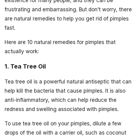
existence for many people, and they can be
frustrating and embarrassing. But don’t worry, there
are natural remedies to help you get rid of pimples
fast.
Here are 10 natural remedies for pimples that
actually work:
1. Tea Tree Oil
Tea tree oil is a powerful natural antiseptic that can
help kill the bacteria that cause pimples. It is also
anti-inflammatory, which can help reduce the
redness and swelling associated with pimples.
To use tea tree oil on your pimples, dilute a few
drops of the oil with a carrier oil, such as coconut