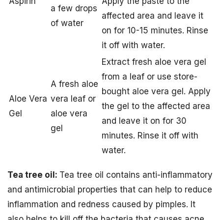
Aspirin
Apply the paste to the
a few drops
affected area and leave it
of water
on for 10-15 minutes. Rinse
it off with water.
Extract fresh aloe vera gel
from a leaf or use store-
A fresh aloe
bought aloe vera gel. Apply
Aloe Vera
vera leaf or
the gel to the affected area
Gel
aloe vera
and leave it on for 30
gel
minutes. Rinse it off with
water.
Tea tree oil:
Tea tree oil contains anti-inflammatory
and antimicrobial properties that can help to reduce
inflammation and redness caused by pimples. It
also helps to kill off the bacteria that causes acne.