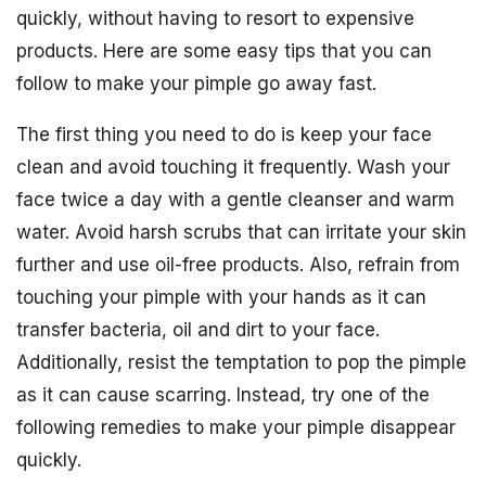
quickly, without having to resort to expensive
products. Here are some easy tips that you can
follow to make your pimple go away fast.
The first thing you need to do is keep your face
clean and avoid touching it frequently. Wash your
face twice a day with a gentle cleanser and warm
water. Avoid harsh scrubs that can irritate your skin
further and use oil-free products. Also, refrain from
touching your pimple with your hands as it can
transfer bacteria, oil and dirt to your face.
Additionally, resist the temptation to pop the pimple
as it can cause scarring. Instead, try one of the
following remedies to make your pimple disappear
quickly.