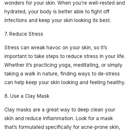
wonders for your skin. When you’re well-rested and
hydrated, your body is better able to fight off
infections and keep your skin looking its best.
7. Reduce Stress
Stress can wreak havoc on your skin, so it’s
important to take steps to reduce stress in your life.
Whether it’s practicing yoga, meditating, or simply
taking a walk in nature, finding ways to de-stress
can help keep your skin looking and feeling healthy.
8. Use a Clay Mask
Clay masks are a great way to deep clean your
skin and reduce inflammation. Look for a mask
that’s formulated specifically for acne-prone skin,