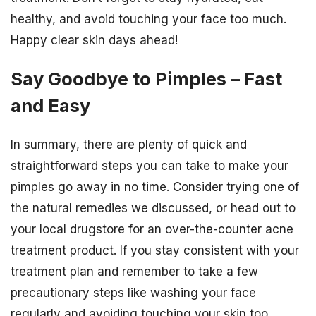
healthy, and avoid touching your face too much.
Happy clear skin days ahead!
Say Goodbye to Pimples – Fast
and Easy
In summary, there are plenty of quick and
straightforward steps you can take to make your
pimples go away in no time. Consider trying one of
the natural remedies we discussed, or head out to
your local drugstore for an over-the-counter acne
treatment product. If you stay consistent with your
treatment plan and remember to take a few
precautionary steps like washing your face
regularly and avoiding touching your skin too