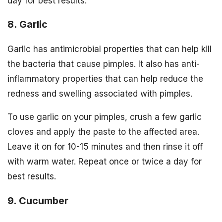
day for best results.
8. Garlic
Garlic has antimicrobial properties that can help kill
the bacteria that cause pimples. It also has anti-
inflammatory properties that can help reduce the
redness and swelling associated with pimples.
To use garlic on your pimples, crush a few garlic
cloves and apply the paste to the affected area.
Leave it on for 10-15 minutes and then rinse it off
with warm water. Repeat once or twice a day for
best results.
9. Cucumber