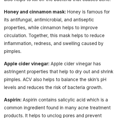
Honey and cinnamon mask:
Honey is famous for
its antifungal, antimicrobial, and antiseptic
properties, while cinnamon helps to improve
circulation. Together, this mask helps to reduce
inflammation, redness, and swelling caused by
pimples.
Apple cider vinegar:
Apple cider vinegar has
astringent properties that help to dry out and shrink
pimples. ACV also helps to balance the skin’s pH
levels and reduces the risk of bacteria growth.
Aspirin:
Aspirin contains salicylic acid which is a
common ingredient found in many acne treatment
products. It helps to unclog pores and prevent