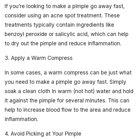
If you’re looking to make a pimple go away fast,
consider using an acne spot treatment. These
treatments typically contain ingredients like
benzoyl peroxide or salicylic acid, which can help
to dry out the pimple and reduce inflammation.
3. Apply a Warm Compress
In some cases, a warm compress can be just what
you need to make a pimple go away fast. Simply
soak a clean cloth in warm (not hot) water and hold
it against the pimple for several minutes. This can
help to increase blood flow to the area and reduce
inflammation.
4. Avoid Picking at Your Pimple