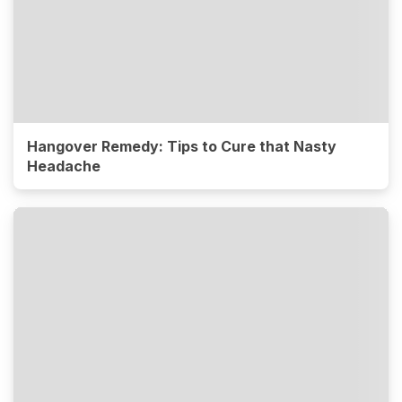
Hangover Remedy: Tips to Cure that Nasty
Headache