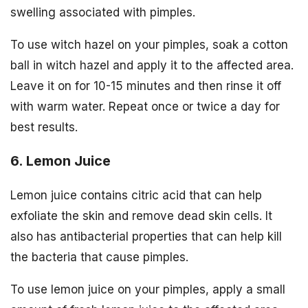
swelling associated with pimples.
To use witch hazel on your pimples, soak a cotton
ball in witch hazel and apply it to the affected area.
Leave it on for 10-15 minutes and then rinse it off
with warm water. Repeat once or twice a day for
best results.
6. Lemon Juice
Lemon juice contains citric acid that can help
exfoliate the skin and remove dead skin cells. It
also has antibacterial properties that can help kill
the bacteria that cause pimples.
To use lemon juice on your pimples, apply a small