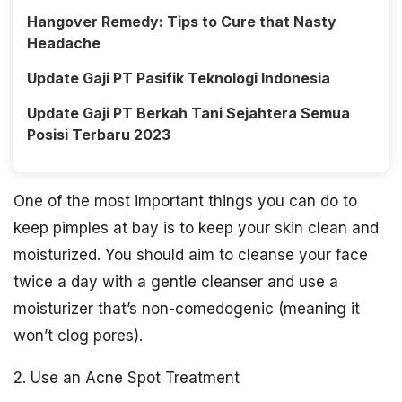
Hangover Remedy: Tips to Cure that Nasty
Headache
Update Gaji PT Pasifik Teknologi Indonesia
Update Gaji PT Berkah Tani Sejahtera Semua
Posisi Terbaru 2023
One of the most important things you can do to
keep pimples at bay is to keep your skin clean and
moisturized. You should aim to cleanse your face
twice a day with a gentle cleanser and use a
moisturizer that’s non-comedogenic (meaning it
won’t clog pores).
2. Use an Acne Spot Treatment