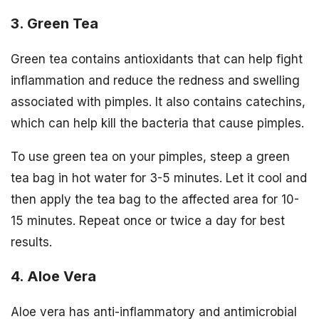
3. Green Tea
Green tea contains antioxidants that can help fight
inflammation and reduce the redness and swelling
associated with pimples. It also contains catechins,
which can help kill the bacteria that cause pimples.
To use green tea on your pimples, steep a green
tea bag in hot water for 3-5 minutes. Let it cool and
then apply the tea bag to the affected area for 10-
15 minutes. Repeat once or twice a day for best
results.
4. Aloe Vera
Aloe vera has anti-inflammatory and antimicrobial