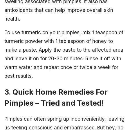
swelling associated with pimples. It also has
antioxidants that can help improve overall skin
health.
To use turmeric on your pimples, mix 1 teaspoon of
turmeric powder with 1 tablespoon of honey to
make a paste. Apply the paste to the affected area
and leave it on for 20-30 minutes. Rinse it off with
warm water and repeat once or twice a week for
best results.
3. Quick Home Remedies For
Pimples – Tried and Tested!
Pimples can often spring up inconveniently, leaving
us feeling conscious and embarrassed. But hey, no