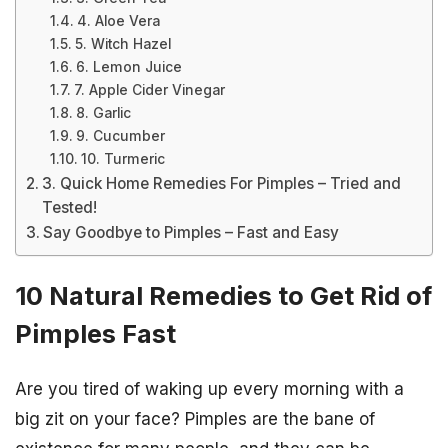
4. Aloe Vera
5. Witch Hazel
6. Lemon Juice
7. Apple Cider Vinegar
8. Garlic
9. Cucumber
10. Turmeric
3. Quick Home Remedies For Pimples – Tried and
Tested!
Say Goodbye to Pimples – Fast and Easy
10 Natural Remedies to Get Rid of
Pimples Fast
Are you tired of waking up every morning with a
big zit on your face? Pimples are the bane of