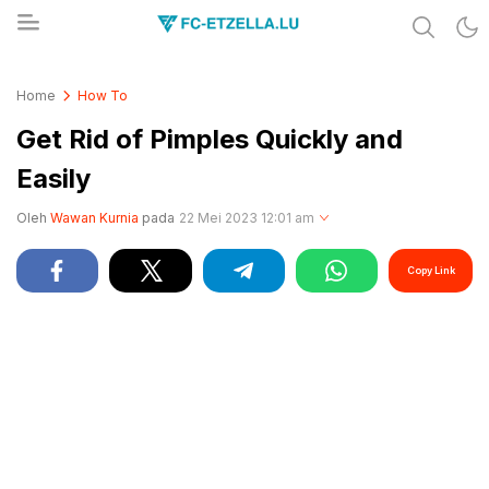
Share & Learn The World
FC-ETZELLA.LU
Home
How To
Get Rid of Pimples Quickly and
Easily
Oleh
Wawan Kurnia
pada
22 Mei 2023 12:01 am
Copy Link