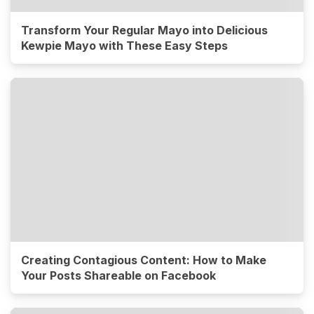
Transform Your Regular Mayo into Delicious
Kewpie Mayo with These Easy Steps
Creating Contagious Content: How to Make
Your Posts Shareable on Facebook