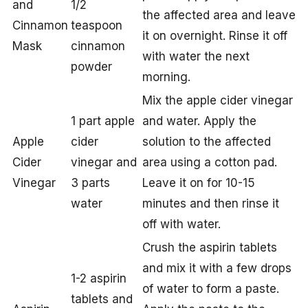
and
1/2
the affected area and leave
Cinnamon
teaspoon
it on overnight. Rinse it off
Mask
cinnamon
with water the next
powder
morning.
Mix the apple cider vinegar
1 part apple
and water. Apply the
Apple
cider
solution to the affected
Cider
vinegar and
area using a cotton pad.
Vinegar
3 parts
Leave it on for 10-15
water
minutes and then rinse it
off with water.
Crush the aspirin tablets
and mix it with a few drops
1-2 aspirin
of water to form a paste.
tablets and