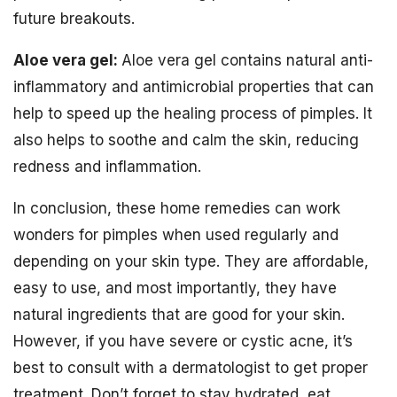
future breakouts.
Aloe vera gel:
Aloe vera gel contains natural anti-
inflammatory and antimicrobial properties that can
help to speed up the healing process of pimples. It
also helps to soothe and calm the skin, reducing
redness and inflammation.
In conclusion, these home remedies can work
wonders for pimples when used regularly and
depending on your skin type. They are affordable,
easy to use, and most importantly, they have
natural ingredients that are good for your skin.
However, if you have severe or cystic acne, it’s
best to consult with a dermatologist to get proper
treatment. Don’t forget to stay hydrated, eat