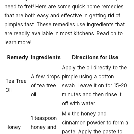
need to fret! Here are some quick home remedies
that are both easy and effective in getting rid of
pimples fast. These remedies use ingredients that
are readily available in most kitchens. Read on to
learn more!
Remedy
Ingredients
Directions for Use
Apply the oil directly to the
A few drops
pimple using a cotton
Tea Tree
of tea tree
swab. Leave it on for 15-20
Oil
oil
minutes and then rinse it
off with water.
Mix the honey and
1 teaspoon
cinnamon powder to form a
Honey
honey and
paste. Apply the paste to