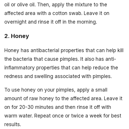
oil or olive oil. Then, apply the mixture to the
affected area with a cotton swab. Leave it on
overnight and rinse it off in the morning.
2. Honey
Honey has antibacterial properties that can help kill
the bacteria that cause pimples. It also has anti-
inflammatory properties that can help reduce the
redness and swelling associated with pimples.
To use honey on your pimples, apply a small
amount of raw honey to the affected area. Leave it
on for 20-30 minutes and then rinse it off with
warm water. Repeat once or twice a week for best
results.