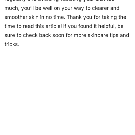
much, you’ll be well on your way to clearer and
smoother skin in no time. Thank you for taking the
time to read this article! If you found it helpful, be
sure to check back soon for more skincare tips and
tricks.