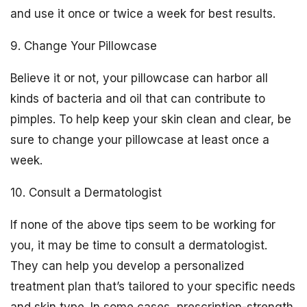
and use it once or twice a week for best results.
9. Change Your Pillowcase
Believe it or not, your pillowcase can harbor all
kinds of bacteria and oil that can contribute to
pimples. To help keep your skin clean and clear, be
sure to change your pillowcase at least once a
week.
10. Consult a Dermatologist
If none of the above tips seem to be working for
you, it may be time to consult a dermatologist.
They can help you develop a personalized
treatment plan that’s tailored to your specific needs