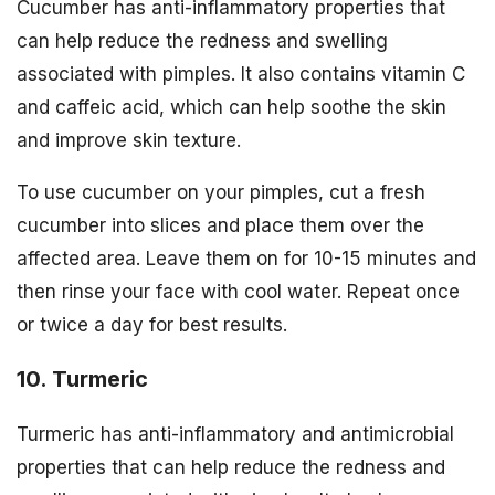
Cucumber has anti-inflammatory properties that
can help reduce the redness and swelling
associated with pimples. It also contains vitamin C
and caffeic acid, which can help soothe the skin
and improve skin texture.
To use cucumber on your pimples, cut a fresh
cucumber into slices and place them over the
affected area. Leave them on for 10-15 minutes and
then rinse your face with cool water. Repeat once
or twice a day for best results.
10. Turmeric
Turmeric has anti-inflammatory and antimicrobial
properties that can help reduce the redness and