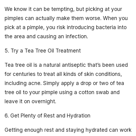
We know it can be tempting, but picking at your
pimples can actually make them worse. When you
pick at a pimple, you risk introducing bacteria into
the area and causing an infection.
5. Try a Tea Tree Oil Treatment
Tea tree oil is a natural antiseptic that’s been used
for centuries to treat all kinds of skin conditions,
including acne. Simply apply a drop or two of tea
tree oil to your pimple using a cotton swab and
leave it on overnight.
6. Get Plenty of Rest and Hydration
Getting enough rest and staying hydrated can work