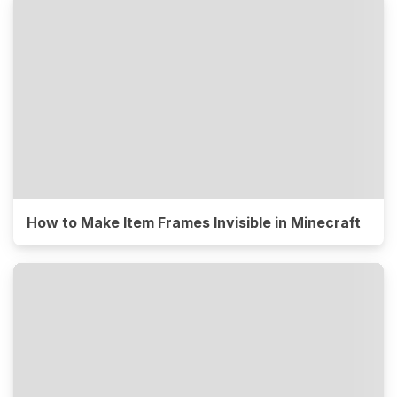
How to Make Item Frames Invisible in Minecraft