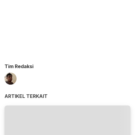
Tim Redaksi
ARTIKEL TERKAIT