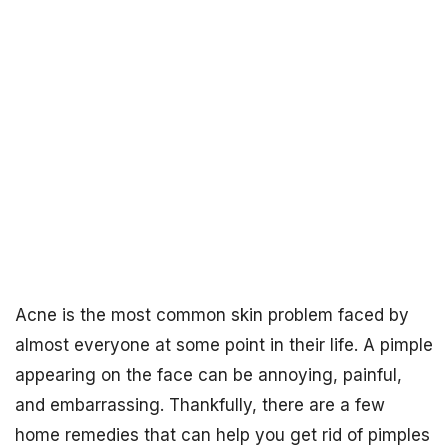
Acne is the most common skin problem faced by
almost everyone at some point in their life. A pimple
appearing on the face can be annoying, painful,
and embarrassing. Thankfully, there are a few
home remedies that can help you get rid of pimples