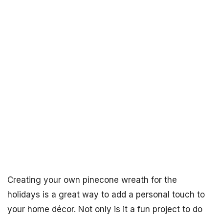
Creating your own pinecone wreath for the
holidays is a great way to add a personal touch to
your home décor. Not only is it a fun project to do