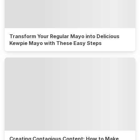
Transform Your Regular Mayo into Delicious
Kewpie Mayo with These Easy Steps
Creating Contagious Content: How to Make