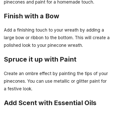
pinecones and paint for a homemade touch.
Finish with a Bow
Add a finishing touch to your wreath by adding a
large bow or ribbon to the bottom. This will create a
polished look to your pinecone wreath.
Spruce it up with Paint
Create an ombre effect by painting the tips of your
pinecones. You can use metallic or glitter paint for
a festive look.
Add Scent with Essential Oils