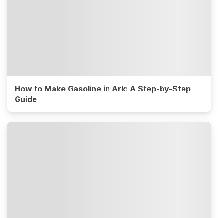
How to Make Gasoline in Ark: A Step-by-Step
Guide