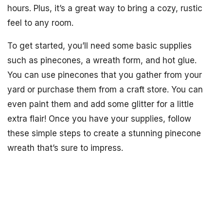
hours. Plus, it’s a great way to bring a cozy, rustic
feel to any room.
To get started, you’ll need some basic supplies
such as pinecones, a wreath form, and hot glue.
You can use pinecones that you gather from your
yard or purchase them from a craft store. You can
even paint them and add some glitter for a little
extra flair! Once you have your supplies, follow
these simple steps to create a stunning pinecone
wreath that’s sure to impress.