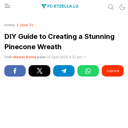
Share & Learn The World
FC-ETZELLA.LU
Home
How To
DIY Guide to Creating a Stunning
Pinecone Wreath
Oleh
Wawan Kurnia
pada
14 April 2025 4:22 pm
Copy Link