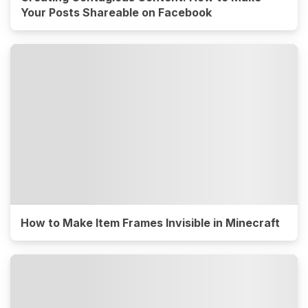
Your Posts Shareable on Facebook
How to Make Item Frames Invisible in Minecraft