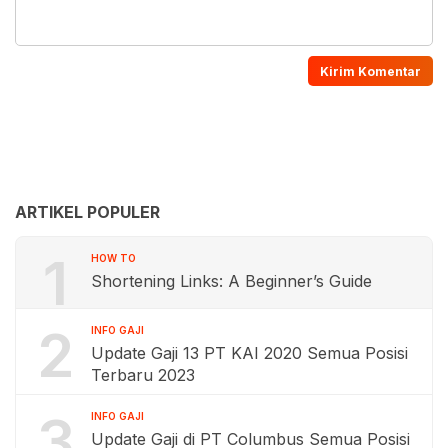
ARTIKEL POPULER
1
HOW TO
Shortening Links: A Beginner’s Guide
2
INFO GAJI
Update Gaji 13 PT KAI 2020 Semua Posisi
Terbaru 2023
3
INFO GAJI
Update Gaji di PT Columbus Semua Posisi