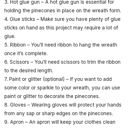
3. Hot glue gun – A hot glue gun is essential for
holding the pinecones in place on the wreath form.
4. Glue sticks – Make sure you have plenty of glue
sticks on hand as this project may require a lot of
glue.
5. Ribbon – You’ll need ribbon to hang the wreath
once it’s complete.
6. Scissors – You’ll need scissors to trim the ribbon
to the desired length.
7. Paint or glitter (optional) – If you want to add
some color or sparkle to your wreath, you can use
paint or glitter to decorate the pinecones.
8. Gloves – Wearing gloves will protect your hands
from any sap or sharp edges on the pinecones.
9. Apron – An apron will keep your clothes clean