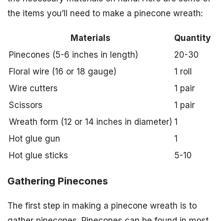
the items you’ll need to make a pinecone wreath:
Materials
Quantity
Pinecones (5-6 inches in length)
20-30
Floral wire (16 or 18 gauge)
1 roll
Wire cutters
1 pair
Scissors
1 pair
Wreath form (12 or 14 inches in diameter)
1
Hot glue gun
1
Hot glue sticks
5-10
Gathering Pinecones
The first step in making a pinecone wreath is to
gather pinecones. Pinecones can be found in most