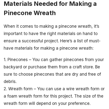
Materials Needed for Making a
Pinecone Wreath
When it comes to making a pinecone wreath, it’s
important to have the right materials on hand to
ensure a successful project. Here’s a list of must-
have materials for making a pinecone wreath:
1. Pinecones – You can gather pinecones from your
backyard or purchase them from a craft store. Be
sure to choose pinecones that are dry and free of
debris.
2. Wreath form – You can use a wire wreath form or
a foam wreath form for this project. The size of the
wreath form will depend on your preference.