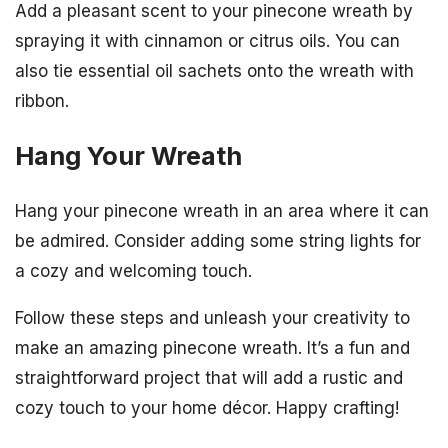
Add a pleasant scent to your pinecone wreath by
spraying it with cinnamon or citrus oils. You can
also tie essential oil sachets onto the wreath with
ribbon.
Hang Your Wreath
Hang your pinecone wreath in an area where it can
be admired. Consider adding some string lights for
a cozy and welcoming touch.
Follow these steps and unleash your creativity to
make an amazing pinecone wreath. It’s a fun and
straightforward project that will add a rustic and
cozy touch to your home décor. Happy crafting!