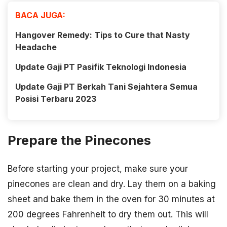
BACA JUGA:
Hangover Remedy: Tips to Cure that Nasty
Headache
Update Gaji PT Pasifik Teknologi Indonesia
Update Gaji PT Berkah Tani Sejahtera Semua
Posisi Terbaru 2023
Prepare the Pinecones
Before starting your project, make sure your
pinecones are clean and dry. Lay them on a baking
sheet and bake them in the oven for 30 minutes at
200 degrees Fahrenheit to dry them out. This will