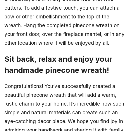
cutters. To add a festive touch, you can attach a
bow or other embellishment to the top of the
wreath. Hang the completed pinecone wreath on
your front door, over the fireplace mantel, or in any
other location where it will be enjoyed by all.
Sit back, relax and enjoy your
handmade pinecone wreath!
Congratulations! You’ve successfully created a
beautiful pinecone wreath that will add a warm,
rustic charm to your home. It’s incredible how such
simple and natural materials can create such an
eye-catching decor piece. We hope you find joy in
admiring your handiwork and sharing it with family