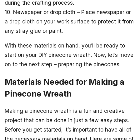
during the crafting process.
10. Newspaper or drop cloth – Place newspaper or
a drop cloth on your work surface to protect it from
any stray glue or paint.
With these materials on hand, you’ll be ready to
start on your DIY pinecone wreath. Now, let’s move
on to the next step – preparing the pinecones.
Materials Needed for Making a
Pinecone Wreath
Making a pinecone wreath is a fun and creative
project that can be done in just a few easy steps.
Before you get started, it’s important to have all of
the necessary materials on hand. Here are some of