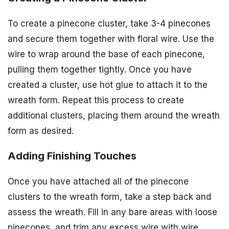
To create a pinecone cluster, take 3-4 pinecones
and secure them together with floral wire. Use the
wire to wrap around the base of each pinecone,
pulling them together tightly. Once you have
created a cluster, use hot glue to attach it to the
wreath form. Repeat this process to create
additional clusters, placing them around the wreath
form as desired.
Adding Finishing Touches
Once you have attached all of the pinecone
clusters to the wreath form, take a step back and
assess the wreath. Fill in any bare areas with loose
pinecones, and trim any excess wire with wire