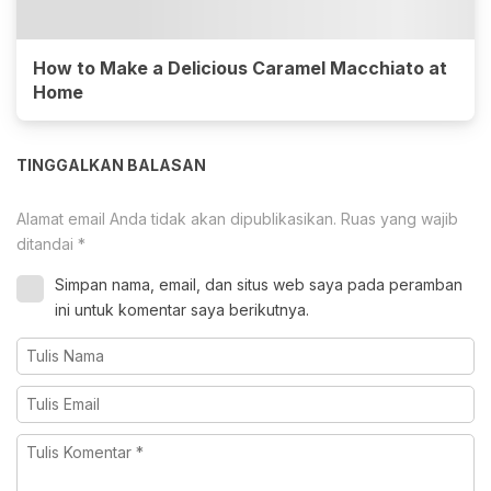
How to Make a Delicious Caramel Macchiato at
Home
TINGGALKAN BALASAN
Alamat email Anda tidak akan dipublikasikan.
Ruas yang wajib
ditandai
*
Simpan nama, email, dan situs web saya pada peramban
ini untuk komentar saya berikutnya.