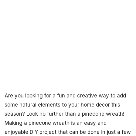
Are you looking for a fun and creative way to add
some natural elements to your home decor this
season? Look no further than a pinecone wreath!
Making a pinecone wreath is an easy and
enjoyable DIY project that can be done in just a few