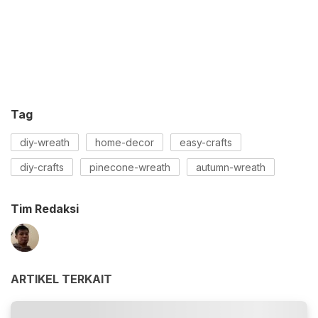
Tag
diy-wreath
home-decor
easy-crafts
diy-crafts
pinecone-wreath
autumn-wreath
Tim Redaksi
ARTIKEL TERKAIT