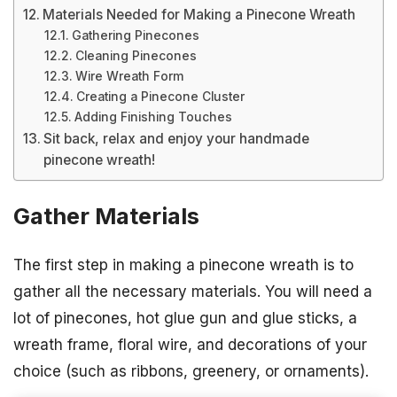
Materials Needed for Making a Pinecone Wreath
Gathering Pinecones
Cleaning Pinecones
Wire Wreath Form
Creating a Pinecone Cluster
Adding Finishing Touches
Sit back, relax and enjoy your handmade
pinecone wreath!
Gather Materials
The first step in making a pinecone wreath is to
gather all the necessary materials. You will need a
lot of pinecones, hot glue gun and glue sticks, a
wreath frame, floral wire, and decorations of your
choice (such as ribbons, greenery, or ornaments).