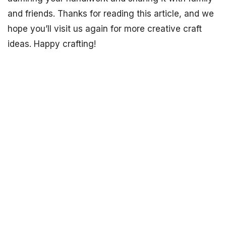
and friends. Thanks for reading this article, and we
hope you’ll visit us again for more creative craft
ideas. Happy crafting!