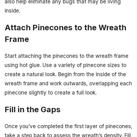
also help eliminate any bugs that may be living
inside.
Attach Pinecones to the Wreath
Frame
Start attaching the pinecones to the wreath frame
using hot glue. Use a variety of pinecone sizes to
create a natural look. Begin from the inside of the
wreath frame and work outwards, overlapping each
pinecone slightly to create a full look.
Fill in the Gaps
Once you’ve completed the first layer of pinecones,
take a step back to assess the wreath’s density. Fill