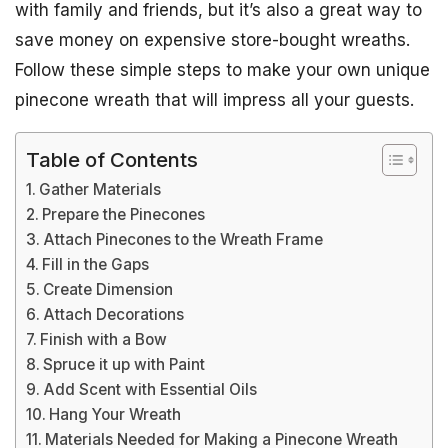
with family and friends, but it’s also a great way to
save money on expensive store-bought wreaths.
Follow these simple steps to make your own unique
pinecone wreath that will impress all your guests.
Table of Contents
Gather Materials
Prepare the Pinecones
Attach Pinecones to the Wreath Frame
Fill in the Gaps
Create Dimension
Attach Decorations
Finish with a Bow
Spruce it up with Paint
Add Scent with Essential Oils
Hang Your Wreath
Materials Needed for Making a Pinecone Wreath