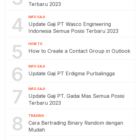
Terbaru 2023
4
INFO GAJI
Update Gaji PT Wasco Engineering
Indonesia Semua Posisi Terbaru 2023
5
HOW TO
How to Create a Contact Group in Outlook
6
INFO GAJI
Update Gaji PT Erdigma Purbalingga
7
INFO GAJI
Update Gaji PT. Gadai Mas Semua Posisi
Terbaru 2023
8
TRADING
Cara Bertrading Binary Random dengan
Mudah