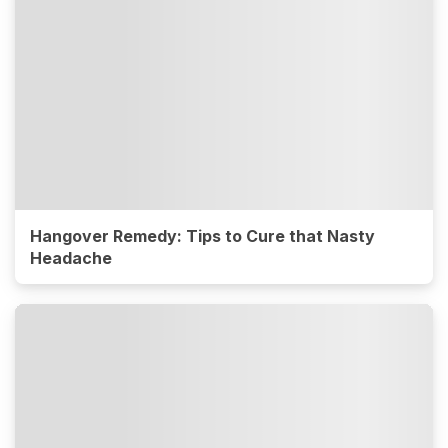
Hangover Remedy: Tips to Cure that Nasty
Headache