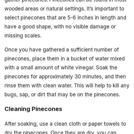
wooded areas or natural settings. It’s important to
select pinecones that are 5-6 inches in length and
have a good shape, with no visible damage or
missing scales.
Once you have gathered a sufficient number of
pinecones, place them in a bucket of water mixed
with a small amount of white vinegar. Soak the
pinecones for approximately 30 minutes, and then
rinse them with clean water. This will help to kill any
bugs, sap, or dirt that may be on the pinecones.
Cleaning Pinecones
After soaking, use a clean cloth or paper towels to
dry the pinecones. Once they are dry, you can