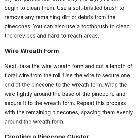
begin to clean them. Use a soft-bristled brush to
remove any remaining dirt or debris from the
pinecones. You can also use a toothbrush to clean
the crevices and hard-to-reach areas.
Wire Wreath Form
Next, take the wire wreath form and cut a length of
floral wire from the roll. Use the wire to secure one
end of the pinecone to the wreath form. Wrap the
wire tightly around the base of the pinecone and
secure it to the wreath form. Repeat this process
with the remaining pinecones, spacing them evenly
around the wreath form.
Creating a Pinecone Cluster