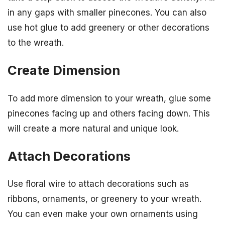
in any gaps with smaller pinecones. You can also
use hot glue to add greenery or other decorations
to the wreath.
Create Dimension
To add more dimension to your wreath, glue some
pinecones facing up and others facing down. This
will create a more natural and unique look.
Attach Decorations
Use floral wire to attach decorations such as
ribbons, ornaments, or greenery to your wreath.
You can even make your own ornaments using