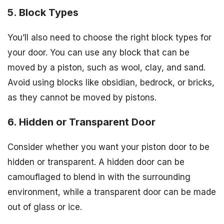
5. Block Types
You’ll also need to choose the right block types for
your door. You can use any block that can be
moved by a piston, such as wool, clay, and sand.
Avoid using blocks like obsidian, bedrock, or bricks,
as they cannot be moved by pistons.
6. Hidden or Transparent Door
Consider whether you want your piston door to be
hidden or transparent. A hidden door can be
camouflaged to blend in with the surrounding
environment, while a transparent door can be made
out of glass or ice.