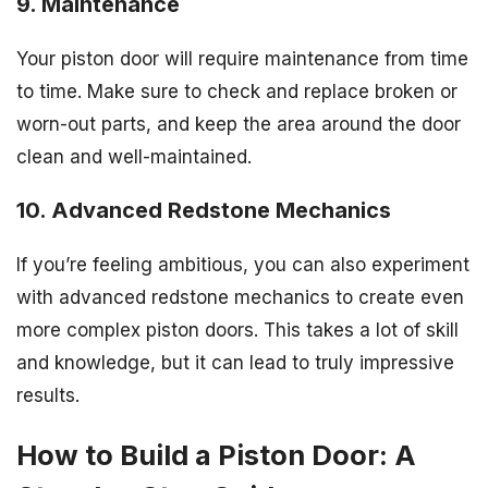
9. Maintenance
Your piston door will require maintenance from time
to time. Make sure to check and replace broken or
worn-out parts, and keep the area around the door
clean and well-maintained.
10. Advanced Redstone Mechanics
If you’re feeling ambitious, you can also experiment
with advanced redstone mechanics to create even
more complex piston doors. This takes a lot of skill
and knowledge, but it can lead to truly impressive
results.
How to Build a Piston Door: A