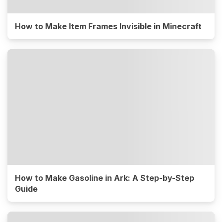
How to Make Item Frames Invisible in Minecraft
How to Make Gasoline in Ark: A Step-by-Step
Guide