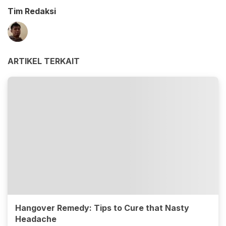
Tim Redaksi
ARTIKEL TERKAIT
Hangover Remedy: Tips to Cure that Nasty
Headache