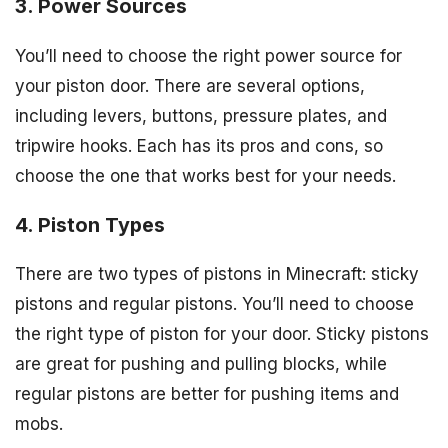
3. Power Sources
You’ll need to choose the right power source for
your piston door. There are several options,
including levers, buttons, pressure plates, and
tripwire hooks. Each has its pros and cons, so
choose the one that works best for your needs.
4. Piston Types
There are two types of pistons in Minecraft: sticky
pistons and regular pistons. You’ll need to choose
the right type of piston for your door. Sticky pistons
are great for pushing and pulling blocks, while
regular pistons are better for pushing items and
mobs.