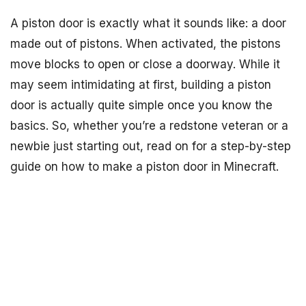
A piston door is exactly what it sounds like: a door
made out of pistons. When activated, the pistons
move blocks to open or close a doorway. While it
may seem intimidating at first, building a piston
door is actually quite simple once you know the
basics. So, whether you’re a redstone veteran or a
newbie just starting out, read on for a step-by-step
guide on how to make a piston door in Minecraft.