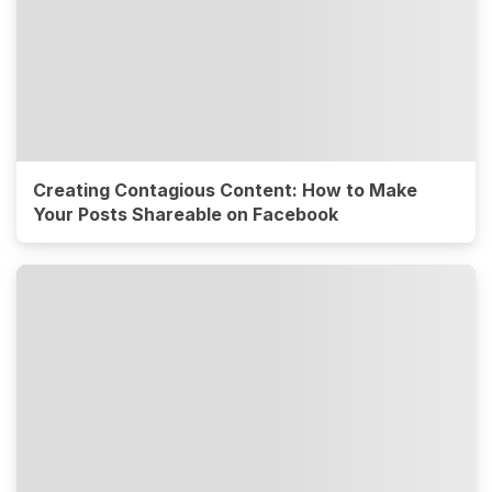
Creating Contagious Content: How to Make
Your Posts Shareable on Facebook