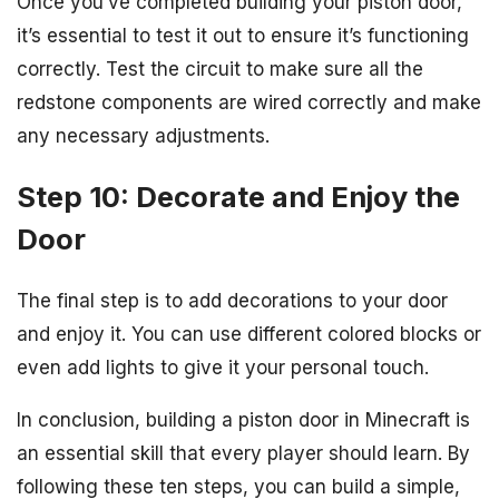
Once you’ve completed building your piston door,
it’s essential to test it out to ensure it’s functioning
correctly. Test the circuit to make sure all the
redstone components are wired correctly and make
any necessary adjustments.
Step 10: Decorate and Enjoy the
Door
The final step is to add decorations to your door
and enjoy it. You can use different colored blocks or
even add lights to give it your personal touch.
In conclusion, building a piston door in Minecraft is
an essential skill that every player should learn. By
following these ten steps, you can build a simple,