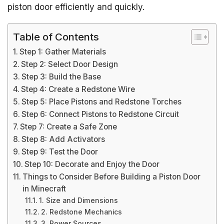
piston door efficiently and quickly.
Table of Contents
Step 1: Gather Materials
Step 2: Select Door Design
Step 3: Build the Base
Step 4: Create a Redstone Wire
Step 5: Place Pistons and Redstone Torches
Step 6: Connect Pistons to Redstone Circuit
Step 7: Create a Safe Zone
Step 8: Add Activators
Step 9: Test the Door
Step 10: Decorate and Enjoy the Door
Things to Consider Before Building a Piston Door
in Minecraft
1. Size and Dimensions
2. Redstone Mechanics
3. Power Sources