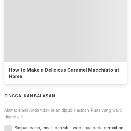
How to Make a Delicious Caramel Macchiato at
Home
TINGGALKAN BALASAN
Alamat email Anda tidak akan dipublikasikan.
Ruas yang wajib
ditandai
*
Simpan nama, email, dan situs web saya pada peramban