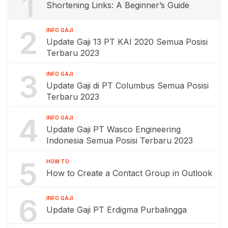
1
Shortening Links: A Beginner’s Guide
2
INFO GAJI
Update Gaji 13 PT KAI 2020 Semua Posisi
Terbaru 2023
3
INFO GAJI
Update Gaji di PT Columbus Semua Posisi
Terbaru 2023
4
INFO GAJI
Update Gaji PT Wasco Engineering
Indonesia Semua Posisi Terbaru 2023
5
HOW TO
How to Create a Contact Group in Outlook
6
INFO GAJI
Update Gaji PT Erdigma Purbalingga