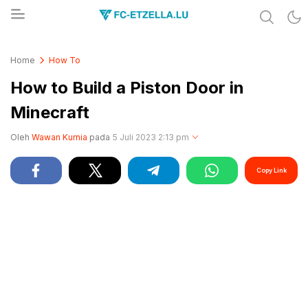
Share & Learn The World
FC-ETZELLA.LU
Home
How To
How to Build a Piston Door in
Minecraft
Oleh
Wawan Kurnia
pada
5 Juli 2023 2:13 pm
Copy Link