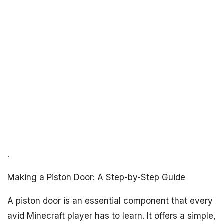
.
Making a Piston Door: A Step-by-Step Guide
A piston door is an essential component that every
avid Minecraft player has to learn. It offers a simple,