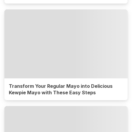
Transform Your Regular Mayo into Delicious
Kewpie Mayo with These Easy Steps