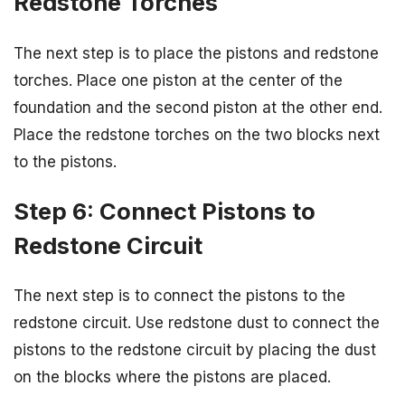
Redstone Torches
The next step is to place the pistons and redstone
torches. Place one piston at the center of the
foundation and the second piston at the other end.
Place the redstone torches on the two blocks next
to the pistons.
Step 6: Connect Pistons to
Redstone Circuit
The next step is to connect the pistons to the
redstone circuit. Use redstone dust to connect the
pistons to the redstone circuit by placing the dust
on the blocks where the pistons are placed.