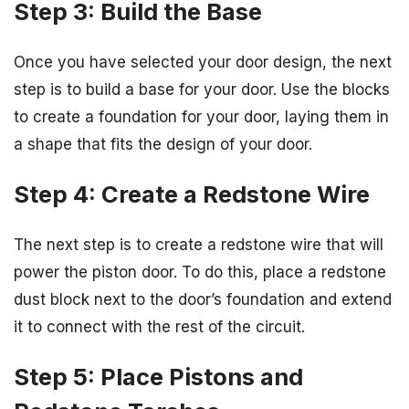
Step 3: Build the Base
Once you have selected your door design, the next
step is to build a base for your door. Use the blocks
to create a foundation for your door, laying them in
a shape that fits the design of your door.
Step 4: Create a Redstone Wire
The next step is to create a redstone wire that will
power the piston door. To do this, place a redstone
dust block next to the door’s foundation and extend
it to connect with the rest of the circuit.
Step 5: Place Pistons and