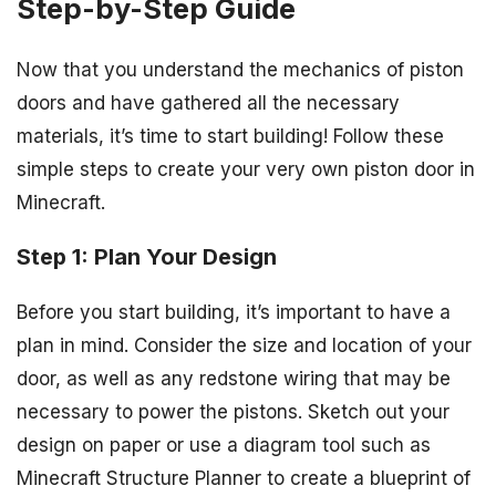
Step-by-Step Guide
Now that you understand the mechanics of piston
doors and have gathered all the necessary
materials, it’s time to start building! Follow these
simple steps to create your very own piston door in
Minecraft.
Step 1: Plan Your Design
Before you start building, it’s important to have a
plan in mind. Consider the size and location of your
door, as well as any redstone wiring that may be
necessary to power the pistons. Sketch out your
design on paper or use a diagram tool such as
Minecraft Structure Planner to create a blueprint of