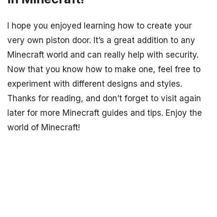
I hope you enjoyed learning how to create your
very own piston door. It’s a great addition to any
Minecraft world and can really help with security.
Now that you know how to make one, feel free to
experiment with different designs and styles.
Thanks for reading, and don’t forget to visit again
later for more Minecraft guides and tips. Enjoy the
world of Minecraft!