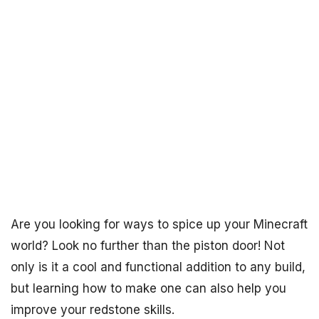
Are you looking for ways to spice up your Minecraft
world? Look no further than the piston door! Not
only is it a cool and functional addition to any build,
but learning how to make one can also help you
improve your redstone skills.