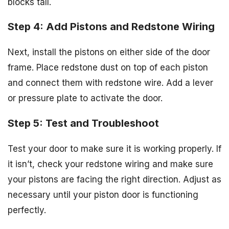
blocks tall.
Step 4: Add Pistons and Redstone Wiring
Next, install the pistons on either side of the door
frame. Place redstone dust on top of each piston
and connect them with redstone wire. Add a lever
or pressure plate to activate the door.
Step 5: Test and Troubleshoot
Test your door to make sure it is working properly. If
it isn’t, check your redstone wiring and make sure
your pistons are facing the right direction. Adjust as
necessary until your piston door is functioning
perfectly.