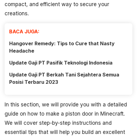
compact, and efficient way to secure your
creations.
BACA JUGA:
Hangover Remedy: Tips to Cure that Nasty
Headache
Update Gaji PT Pasifik Teknologi Indonesia
Update Gaji PT Berkah Tani Sejahtera Semua
Posisi Terbaru 2023
In this section, we will provide you with a detailed
guide on how to make a piston door in Minecraft.
We will cover step-by-step instructions and
essential tips that will help you build an excellent