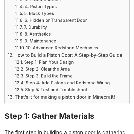
4. Piston Types
5. Block Types
6. Hidden or Transparent Door
7. Durability
8. Aesthetics
9. Maintenance
10. Advanced Redstone Mechanics
How to Build a Piston Door: A Step-by-Step Guide
Step 1: Plan Your Design
Step 2: Clear the Area
Step 3: Build the Frame
Step 4: Add Pistons and Redstone Wiring
Step 5: Test and Troubleshoot
That’s it for making a piston door in Minecraft!
Step 1: Gather Materials
The first step in building a piston door is gathering