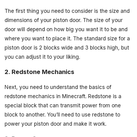
The first thing you need to consider is the size and
dimensions of your piston door. The size of your
door will depend on how big you want it to be and
where you want to place it. The standard size for a
piston door is 2 blocks wide and 3 blocks high, but
you can adjust it to your liking.
2. Redstone Mechanics
Next, you need to understand the basics of
redstone mechanics in Minecraft. Redstone is a
special block that can transmit power from one
block to another. You’ll need to use redstone to
power your piston door and make it work.