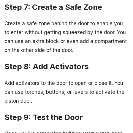
Step 7: Create a Safe Zone
Create a safe zone behind the door to enable you
to enter without getting squeezed by the door. You
can use an extra block or even add a compartment
on the other side of the door.
Step 8: Add Activators
Add activators to the door to open or close it. You
can use torches, buttons, or levers to activate the
piston door.
Step 9: Test the Door