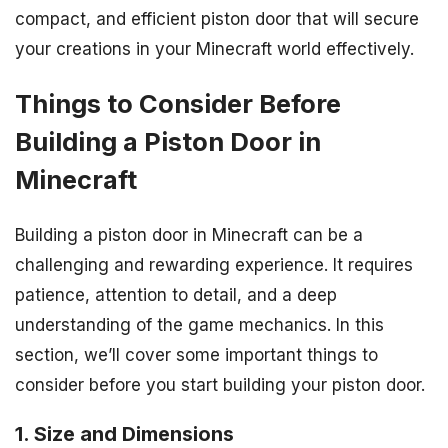
compact, and efficient piston door that will secure
your creations in your Minecraft world effectively.
Things to Consider Before
Building a Piston Door in
Minecraft
Building a piston door in Minecraft can be a
challenging and rewarding experience. It requires
patience, attention to detail, and a deep
understanding of the game mechanics. In this
section, we’ll cover some important things to
consider before you start building your piston door.
1. Size and Dimensions