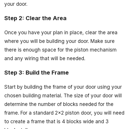
your door.
Step 2: Clear the Area
Once you have your plan in place, clear the area
where you will be building your door. Make sure
there is enough space for the piston mechanism
and any wiring that will be needed.
Step 3: Build the Frame
Start by building the frame of your door using your
chosen building material. The size of your door will
determine the number of blocks needed for the
frame. For a standard 2×2 piston door, you will need
to create a frame that is 4 blocks wide and 3