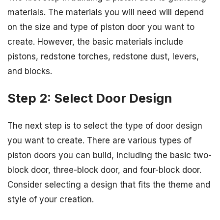
materials. The materials you will need will depend
on the size and type of piston door you want to
create. However, the basic materials include
pistons, redstone torches, redstone dust, levers,
and blocks.
Step 2: Select Door Design
The next step is to select the type of door design
you want to create. There are various types of
piston doors you can build, including the basic two-
block door, three-block door, and four-block door.
Consider selecting a design that fits the theme and
style of your creation.