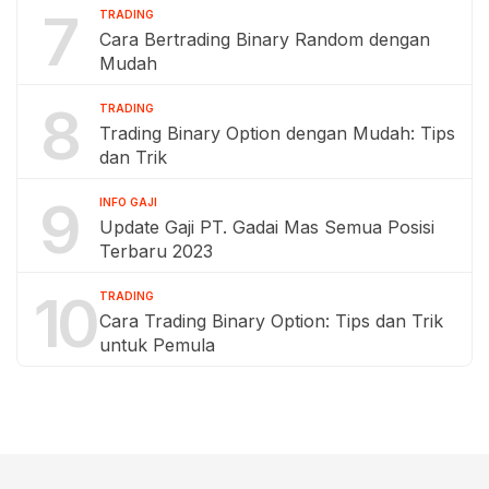
7
TRADING
Cara Bertrading Binary Random dengan
Mudah
8
TRADING
Trading Binary Option dengan Mudah: Tips
dan Trik
9
INFO GAJI
Update Gaji PT. Gadai Mas Semua Posisi
Terbaru 2023
10
TRADING
Cara Trading Binary Option: Tips dan Trik
untuk Pemula