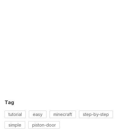
Tag
tutorial
easy
minecraft
step-by-step
simple
piston-door