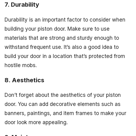
7. Durability
Durability is an important factor to consider when
building your piston door. Make sure to use
materials that are strong and sturdy enough to
withstand frequent use. It’s also a good idea to
build your door in a location that’s protected from
hostile mobs.
8. Aesthetics
Don’t forget about the aesthetics of your piston
door. You can add decorative elements such as
banners, paintings, and item frames to make your
door look more appealing.