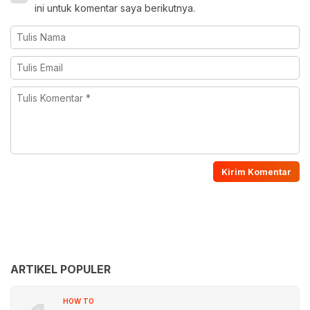
ini untuk komentar saya berikutnya.
ARTIKEL POPULER
HOW TO