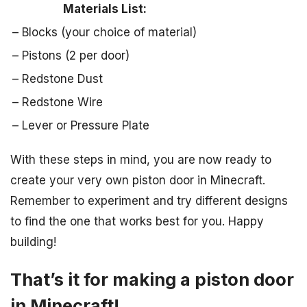
Materials List:
– Blocks (your choice of material)
– Pistons (2 per door)
– Redstone Dust
– Redstone Wire
– Lever or Pressure Plate
With these steps in mind, you are now ready to
create your very own piston door in Minecraft.
Remember to experiment and try different designs
to find the one that works best for you. Happy
building!
That’s it for making a piston door
in Minecraft!