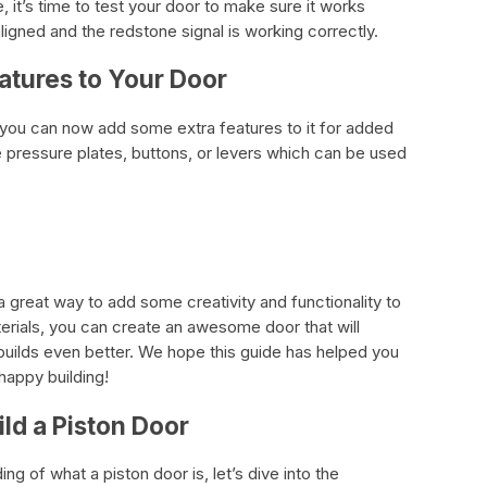
it’s time to test your door to make sure it works
ligned and the redstone signal is working correctly.
atures to Your Door
, you can now add some extra features to it for added
 pressure plates, buttons, or levers which can be used
 a great way to add some creativity and functionality to
terials, you can create an awesome door that will
builds even better. We hope this guide has helped you
happy building!
ld a Piston Door
 of what a piston door is, let’s dive into the