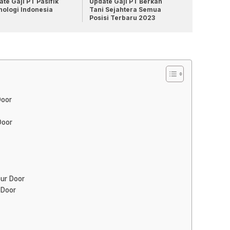
te Gaji PT Pasifik
Update Gaji PT Berkah
nologi Indonesia
Tani Sejahtera Semua
Posisi Terbaru 2023
Door
Door
our Door
 Door