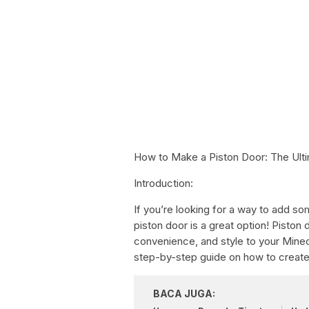
How to Make a Piston Door: The Ult
Introduction:
If you’re looking for a way to add so
piston door is a great option! Piston
convenience, and style to your Minecra
step-by-step guide on how to creat
BACA JUGA: