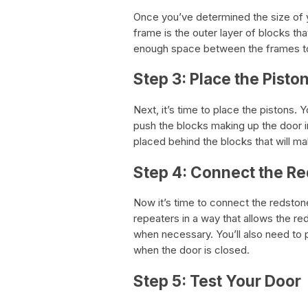
Once you’ve determined the size of yo
frame is the outer layer of blocks that
enough space between the frames to
Step 3: Place the Pisto
Next, it’s time to place the pistons. 
push the blocks making up the door i
placed behind the blocks that will ma
Step 4: Connect the R
Now it’s time to connect the redston
repeaters in a way that allows the re
when necessary. You’ll also need to p
when the door is closed.
Step 5: Test Your Door