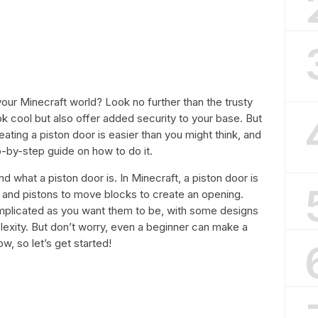
your Minecraft world? Look no further than the trusty
k cool but also offer added security to your base. But
ting a piston door is easier than you might think, and
ep-by-step guide on how to do it.
nd what a piston door is. In Minecraft, a piston door is
e and pistons to move blocks to create an opening.
mplicated as you want them to be, with some designs
lexity. But don’t worry, even a beginner can make a
ow, so let’s get started!