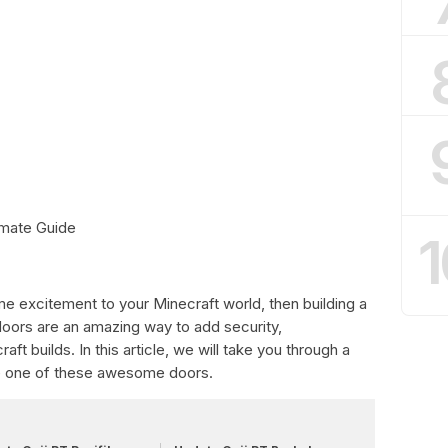
imate Guide
1
me excitement to your Minecraft world, then building a
 doors are an amazing way to add security,
ft builds. In this article, we will take you through a
e one of these awesome doors.