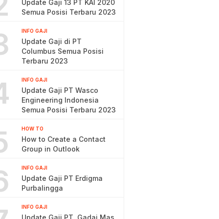
2
Update Gaji 13 PT KAI 2020
Semua Posisi Terbaru 2023
3
INFO GAJI
Update Gaji di PT
Columbus Semua Posisi
Terbaru 2023
4
INFO GAJI
Update Gaji PT Wasco
Engineering Indonesia
Semua Posisi Terbaru 2023
5
HOW TO
How to Create a Contact
Group in Outlook
6
INFO GAJI
Update Gaji PT Erdigma
Purbalingga
INFO GAJI
Update Gaji PT. Gadai Mas