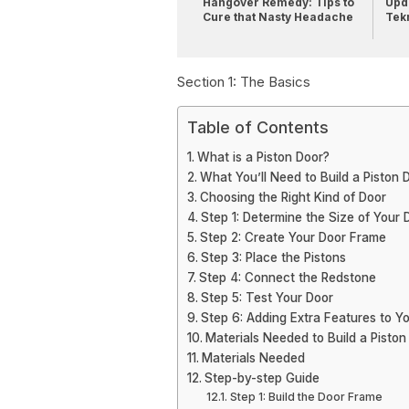
Hangover Remedy: Tips to
Upda
Cure that Nasty Headache
Tek
Section 1: The Basics
Table of Contents
What is a Piston Door?
What You’ll Need to Build a Piston 
Choosing the Right Kind of Door
Step 1: Determine the Size of Your 
Step 2: Create Your Door Frame
Step 3: Place the Pistons
Step 4: Connect the Redstone
Step 5: Test Your Door
Step 6: Adding Extra Features to Y
Materials Needed to Build a Piston
Materials Needed
Step-by-step Guide
Step 1: Build the Door Frame