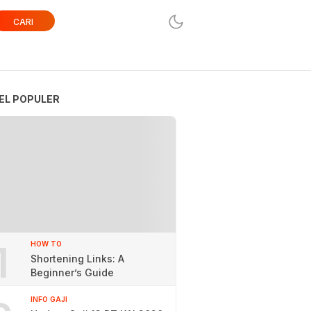
CARI
EL POPULER
1
HOW TO
Shortening Links: A
Beginner’s Guide
INFO GAJI