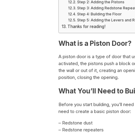
Step 2: Adding the Pistons
Step 3: Adding Redstone Repea
Step 4: Building the Floor
Step 5: Adding the Levers and 
Thanks for reading!
What is a Piston Door?
A piston door is a type of door that
activated, the pistons push a block or
the wall or out of it, creating an open
position, closing the opening.
What You’ll Need to Bui
Before you start building, you’ll need
need to create a basic piston door:
– Redstone dust
– Redstone repeaters