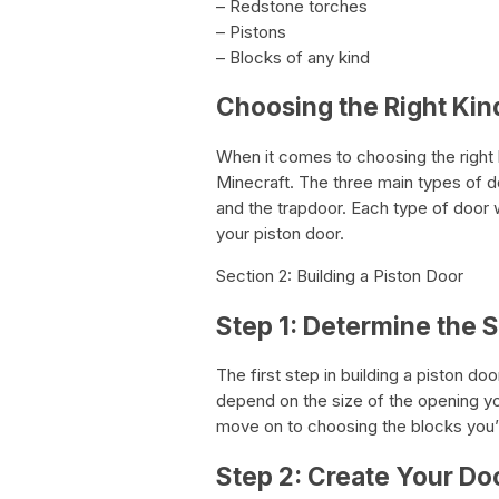
– Redstone torches
– Pistons
– Blocks of any kind
Choosing the Right Kin
When it comes to choosing the right k
Minecraft. The three main types of d
and the trapdoor. Each type of door wi
your piston door.
Section 2: Building a Piston Door
Step 1: Determine the 
The first step in building a piston doo
depend on the size of the opening yo
move on to choosing the blocks you’l
Step 2: Create Your Do