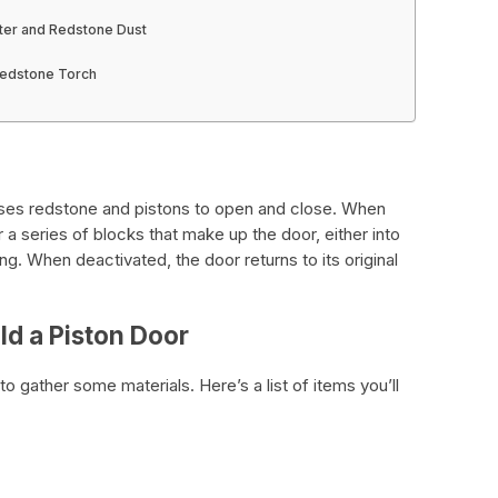
ter and Redstone Dust
Redstone Torch
 uses redstone and pistons to open and close. When
 a series of blocks that make up the door, either into
ing. When deactivated, the door returns to its original
ld a Piston Door
 to gather some materials. Here’s a list of items you’ll