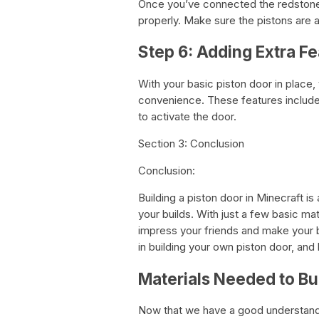
Once you’ve connected the redstone, 
properly. Make sure the pistons are a
Step 6: Adding Extra Fe
With your basic piston door in place
convenience. These features include
to activate the door.
Section 3: Conclusion
Conclusion:
Building a piston door in Minecraft is
your builds. With just a few basic ma
impress your friends and make your 
in building your own piston door, and 
Materials Needed to Bui
Now that we have a good understanding