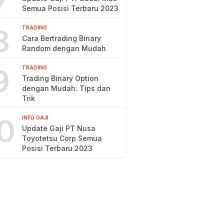
7
Semua Posisi Terbaru 2023
8
TRADING
Cara Bertrading Binary
Random dengan Mudah
9
TRADING
Trading Binary Option
dengan Mudah: Tips dan
Trik
0
INFO GAJI
Update Gaji PT Nusa
Toyotetsu Corp Semua
Posisi Terbaru 2023