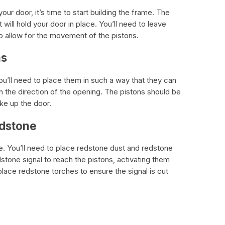
ur door, it’s time to start building the frame. The
 will hold your door in place. You’ll need to leave
 allow for the movement of the pistons.
ns
You’ll need to place them in such a way that they can
n the direction of the opening. The pistons should be
ke up the door.
edstone
e. You’ll need to place redstone dust and redstone
dstone signal to reach the pistons, activating them
lace redstone torches to ensure the signal is cut