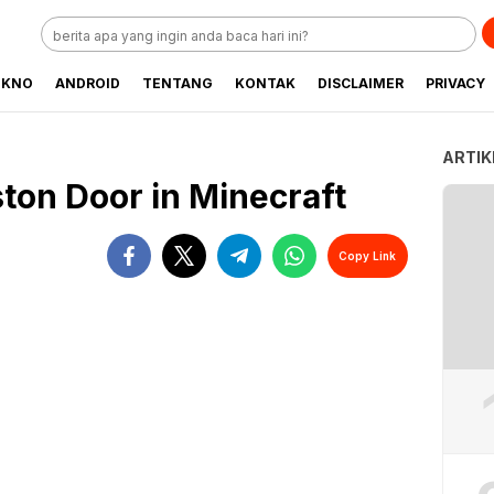
EKNO
ANDROID
TENTANG
KONTAK
DISCLAIMER
PRIVACY
ARTIK
ston Door in Minecraft
Copy Link