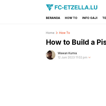
BERANDA
HOW TO
INFO GAJI
T
FC-ETZELLA.LU
Share & Learn The World
Home
How To
How to Build a Pi
Wawan Kurnia
12 Juni 2023 11:02 pm