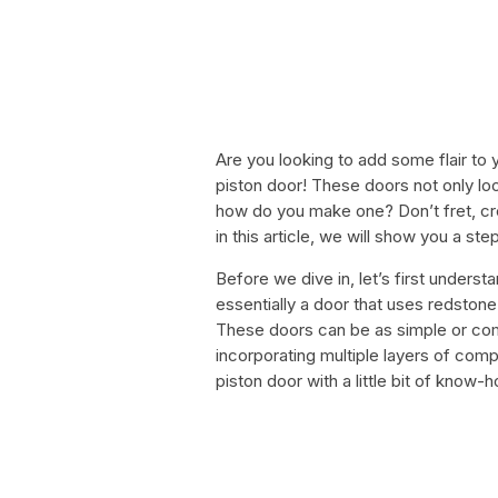
Are you looking to add some flair to 
piston door! These doors not only loo
how do you make one? Don’t fret, crea
in this article, we will show you a st
Before we dive in, let’s first understa
essentially a door that uses redston
These doors can be as simple or co
incorporating multiple layers of comp
piston door with a little bit of know-h