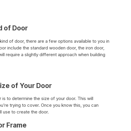
d of Door
ind of door, there are a few options available to you in
oor include the standard wooden door, the iron door,
ll require a slightly different approach when building
Size of Your Door
r is to determine the size of your door. This will
u’re trying to cover. Once you know this, you can
l use to create the door.
or Frame