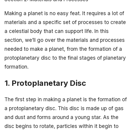
Making a planet is no easy feat. It requires a lot of
materials and a specific set of processes to create
a celestial body that can support life. In this
section, we’ll go over the materials and processes
needed to make a planet, from the formation of a
protoplanetary disc to the final stages of planetary
formation.
1. Protoplanetary Disc
The first step in making a planet is the formation of
a protoplanetary disc. This disc is made up of gas
and dust and forms around a young star. As the
disc begins to rotate, particles within it begin to