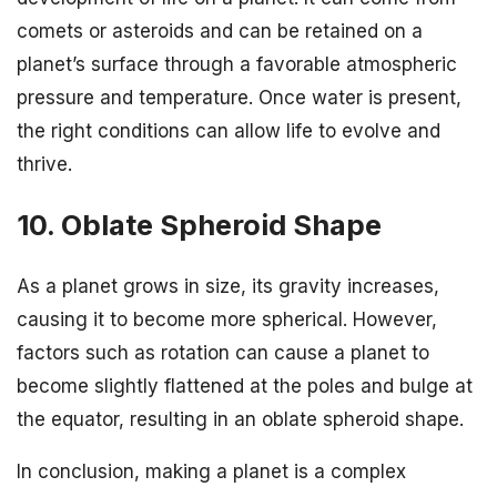
comets or asteroids and can be retained on a
planet’s surface through a favorable atmospheric
pressure and temperature. Once water is present,
the right conditions can allow life to evolve and
thrive.
10. Oblate Spheroid Shape
As a planet grows in size, its gravity increases,
causing it to become more spherical. However,
factors such as rotation can cause a planet to
become slightly flattened at the poles and bulge at
the equator, resulting in an oblate spheroid shape.
In conclusion, making a planet is a complex