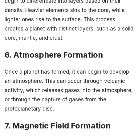
begin to differentiate into layers based on their
density. Heavier elements sink to the core, while
lighter ones rise to the surface. This process
creates a planet with distinct layers, such as a solid
core, mantle, and crust.
6. Atmosphere Formation
Once a planet has formed, it can begin to develop
an atmosphere. This can occur through volcanic
activity, which releases gases into the atmosphere,
or through the capture of gases from the
protoplanetary disc.
7. Magnetic Field Formation