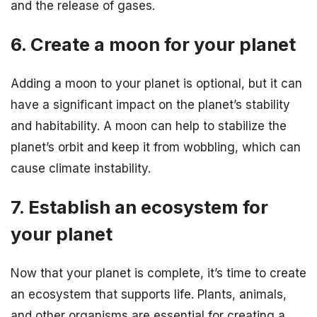
and the release of gases.
6. Create a moon for your planet
Adding a moon to your planet is optional, but it can
have a significant impact on the planet’s stability
and habitability. A moon can help to stabilize the
planet’s orbit and keep it from wobbling, which can
cause climate instability.
7. Establish an ecosystem for
your planet
Now that your planet is complete, it’s time to create
an ecosystem that supports life. Plants, animals,
and other organisms are essential for creating a