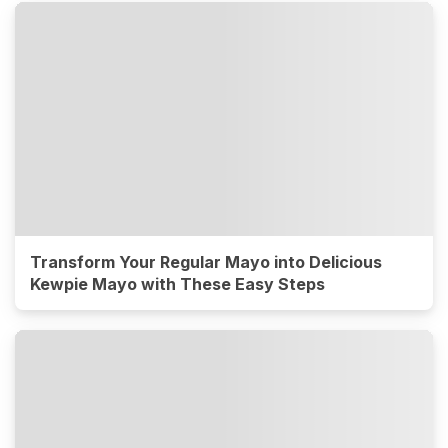
Transform Your Regular Mayo into Delicious
Kewpie Mayo with These Easy Steps