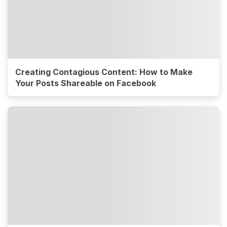
Creating Contagious Content: How to Make
Your Posts Shareable on Facebook