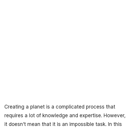
Creating a planet is a complicated process that
requires a lot of knowledge and expertise. However,
it doesn’t mean that it is an impossible task. In this