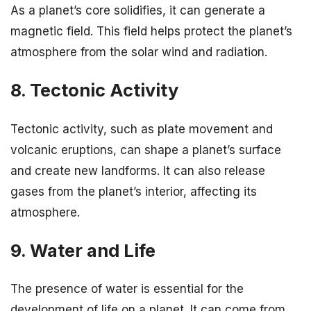
As a planet’s core solidifies, it can generate a
magnetic field. This field helps protect the planet’s
atmosphere from the solar wind and radiation.
8. Tectonic Activity
Tectonic activity, such as plate movement and
volcanic eruptions, can shape a planet’s surface
and create new landforms. It can also release
gases from the planet’s interior, affecting its
atmosphere.
9. Water and Life
The presence of water is essential for the
development of life on a planet. It can come from