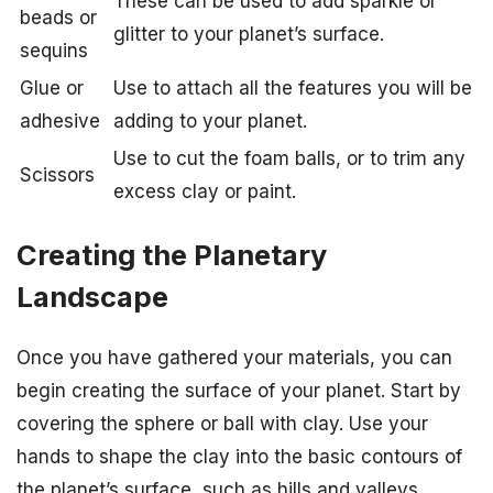
These can be used to add sparkle or
beads or
glitter to your planet’s surface.
sequins
Glue or
Use to attach all the features you will be
adhesive
adding to your planet.
Use to cut the foam balls, or to trim any
Scissors
excess clay or paint.
Creating the Planetary
Landscape
Once you have gathered your materials, you can
begin creating the surface of your planet. Start by
covering the sphere or ball with clay. Use your
hands to shape the clay into the basic contours of
the planet’s surface, such as hills and valleys.