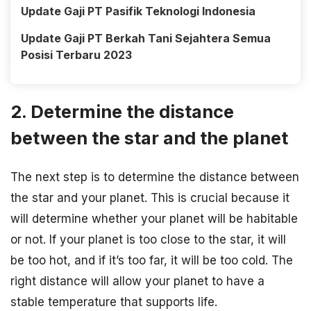
Update Gaji PT Pasifik Teknologi Indonesia
Update Gaji PT Berkah Tani Sejahtera Semua
Posisi Terbaru 2023
2. Determine the distance
between the star and the planet
The next step is to determine the distance between
the star and your planet. This is crucial because it
will determine whether your planet will be habitable
or not. If your planet is too close to the star, it will
be too hot, and if it’s too far, it will be too cold. The
right distance will allow your planet to have a
stable temperature that supports life.