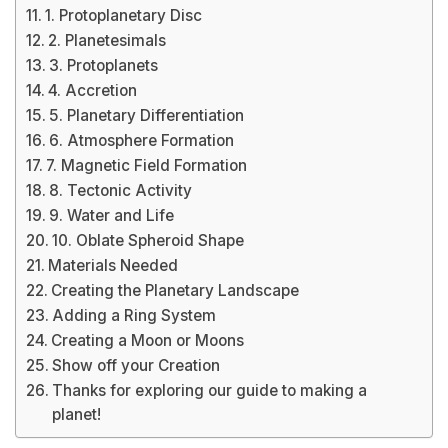
1. Protoplanetary Disc
2. Planetesimals
3. Protoplanets
4. Accretion
5. Planetary Differentiation
6. Atmosphere Formation
7. Magnetic Field Formation
8. Tectonic Activity
9. Water and Life
10. Oblate Spheroid Shape
Materials Needed
Creating the Planetary Landscape
Adding a Ring System
Creating a Moon or Moons
Show off your Creation
Thanks for exploring our guide to making a
planet!