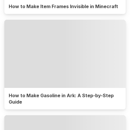
How to Make Item Frames Invisible in Minecraft
How to Make Gasoline in Ark: A Step-by-Step
Guide