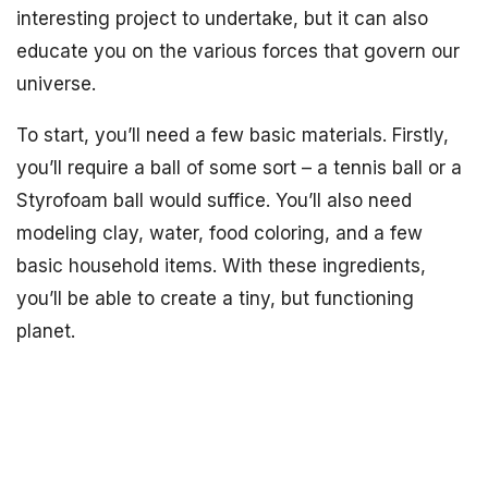
interesting project to undertake, but it can also
educate you on the various forces that govern our
universe.
To start, you’ll need a few basic materials. Firstly,
you’ll require a ball of some sort – a tennis ball or a
Styrofoam ball would suffice. You’ll also need
modeling clay, water, food coloring, and a few
basic household items. With these ingredients,
you’ll be able to create a tiny, but functioning
planet.