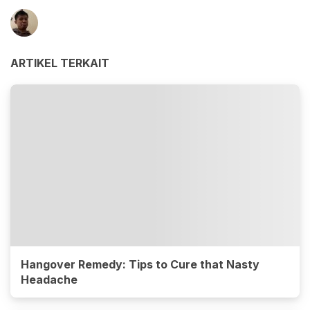
ARTIKEL TERKAIT
Hangover Remedy: Tips to Cure that Nasty
Headache