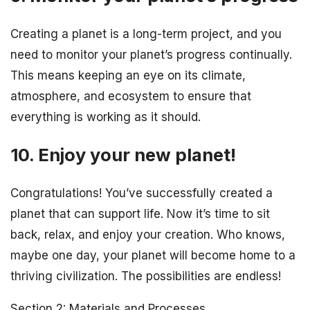
Creating a planet is a long-term project, and you
need to monitor your planet’s progress continually.
This means keeping an eye on its climate,
atmosphere, and ecosystem to ensure that
everything is working as it should.
10. Enjoy your new planet!
Congratulations! You’ve successfully created a
planet that can support life. Now it’s time to sit
back, relax, and enjoy your creation. Who knows,
maybe one day, your planet will become home to a
thriving civilization. The possibilities are endless!
Section 2: Materials and Processes