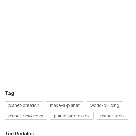
Tag
planet-creation
make-a-planet
world-building
planet-resources
planet-processes
planet-tools
Tim Redaksi