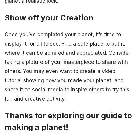
planet a realistic look.
Show off your Creation
Once you’ve completed your planet, it’s time to
display it for all to see. Find a safe place to put it,
where it can be admired and appreciated. Consider
taking a picture of your masterpiece to share with
others. You may even want to create a video
tutorial showing how you made your planet, and
share it on social media to inspire others to try this
fun and creative activity.
Thanks for exploring our guide to
making a planet!