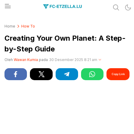
Share & Learn The World
FC-ETZELLA.LU
Home
How To
Creating Your Own Planet: A Step-
by-Step Guide
Oleh
Wawan Kurnia
pada
30 Desember 2025 8:21 am
Copy Link