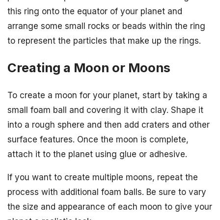
this ring onto the equator of your planet and
arrange some small rocks or beads within the ring
to represent the particles that make up the rings.
Creating a Moon or Moons
To create a moon for your planet, start by taking a
small foam ball and covering it with clay. Shape it
into a rough sphere and then add craters and other
surface features. Once the moon is complete,
attach it to the planet using glue or adhesive.
If you want to create multiple moons, repeat the
process with additional foam balls. Be sure to vary
the size and appearance of each moon to give your