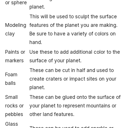
or sphere
planet.
This will be used to sculpt the surface
Modeling
features of the planet you are making.
clay
Be sure to have a variety of colors on
hand.
Paints or
Use these to add additional color to the
markers
surface of your planet.
These can be cut in half and used to
Foam
create craters or impact sites on your
balls
planet.
Small
These can be glued onto the surface of
rocks or
your planet to represent mountains or
pebbles
other land features.
Glass