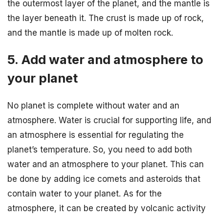
the outermost layer of the planet, and the mantle is
the layer beneath it. The crust is made up of rock,
and the mantle is made up of molten rock.
5. Add water and atmosphere to
your planet
No planet is complete without water and an
atmosphere. Water is crucial for supporting life, and
an atmosphere is essential for regulating the
planet’s temperature. So, you need to add both
water and an atmosphere to your planet. This can
be done by adding ice comets and asteroids that
contain water to your planet. As for the
atmosphere, it can be created by volcanic activity