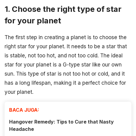
1. Choose the right type of star
for your planet
The first step in creating a planet is to choose the
right star for your planet. It needs to be a star that
is stable, not too hot, and not too cold. The ideal
star for your planet is a G-type star like our own
sun. This type of star is not too hot or cold, and it
has a long lifespan, making it a perfect choice for
your planet.
BACA JUGA:
Hangover Remedy: Tips to Cure that Nasty
Headache