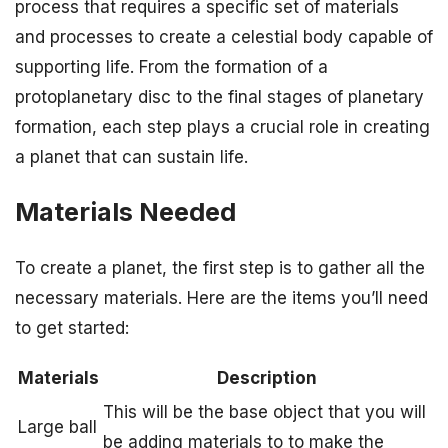
process that requires a specific set of materials
and processes to create a celestial body capable of
supporting life. From the formation of a
protoplanetary disc to the final stages of planetary
formation, each step plays a crucial role in creating
a planet that can sustain life.
Materials Needed
To create a planet, the first step is to gather all the
necessary materials. Here are the items you’ll need
to get started:
Materials
Description
This will be the base object that you will
Large ball
be adding materials to to make the