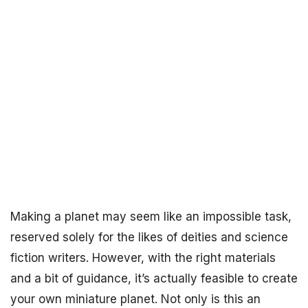
Making a planet may seem like an impossible task,
reserved solely for the likes of deities and science
fiction writers. However, with the right materials
and a bit of guidance, it’s actually feasible to create
your own miniature planet. Not only is this an