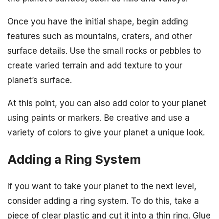
Once you have the initial shape, begin adding
features such as mountains, craters, and other
surface details. Use the small rocks or pebbles to
create varied terrain and add texture to your
planet’s surface.
At this point, you can also add color to your planet
using paints or markers. Be creative and use a
variety of colors to give your planet a unique look.
Adding a Ring System
If you want to take your planet to the next level,
consider adding a ring system. To do this, take a
piece of clear plastic and cut it into a thin ring. Glue