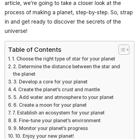
article, we’re going to take a closer look at the
process of making a planet, step-by-step. So, strap
in and get ready to discover the secrets of the
universe!
Table of Contents
1. Choose the right type of star for your planet
2. Determine the distance between the star and
the planet
3. Develop a core for your planet
4. Create the planet’s crust and mantle
5. Add water and atmosphere to your planet
6. Create a moon for your planet
7. Establish an ecosystem for your planet
8. Fine-tune your planet’s environment
9. Monitor your planet’s progress
10. Enjoy your new planet!