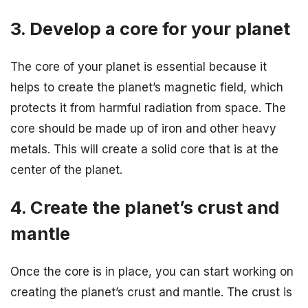
3. Develop a core for your planet
The core of your planet is essential because it
helps to create the planet’s magnetic field, which
protects it from harmful radiation from space. The
core should be made up of iron and other heavy
metals. This will create a solid core that is at the
center of the planet.
4. Create the planet’s crust and
mantle
Once the core is in place, you can start working on
creating the planet’s crust and mantle. The crust is