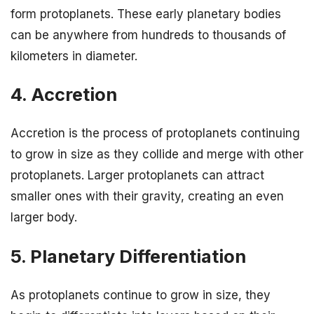
form protoplanets. These early planetary bodies
can be anywhere from hundreds to thousands of
kilometers in diameter.
4. Accretion
Accretion is the process of protoplanets continuing
to grow in size as they collide and merge with other
protoplanets. Larger protoplanets can attract
smaller ones with their gravity, creating an even
larger body.
5. Planetary Differentiation
As protoplanets continue to grow in size, they