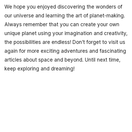
We hope you enjoyed discovering the wonders of
our universe and learning the art of planet-making.
Always remember that you can create your own
unique planet using your imagination and creativity,
the possibilities are endless! Don’t forget to visit us
again for more exciting adventures and fascinating
articles about space and beyond. Until next time,
keep exploring and dreaming!