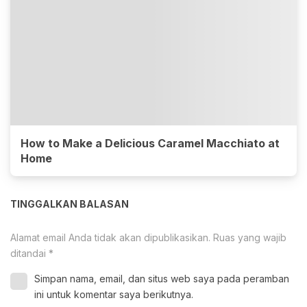
How to Make a Delicious Caramel Macchiato at
Home
TINGGALKAN BALASAN
Alamat email Anda tidak akan dipublikasikan.
Ruas yang wajib
ditandai
*
Simpan nama, email, dan situs web saya pada peramban
ini untuk komentar saya berikutnya.