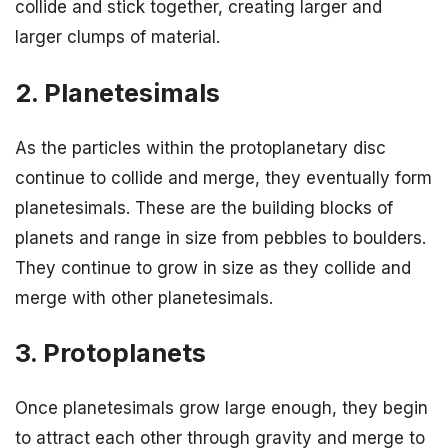
collide and stick together, creating larger and
larger clumps of material.
2. Planetesimals
As the particles within the protoplanetary disc
continue to collide and merge, they eventually form
planetesimals. These are the building blocks of
planets and range in size from pebbles to boulders.
They continue to grow in size as they collide and
merge with other planetesimals.
3. Protoplanets
Once planetesimals grow large enough, they begin
to attract each other through gravity and merge to