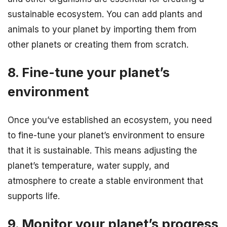
sustainable ecosystem. You can add plants and
animals to your planet by importing them from
other planets or creating them from scratch.
8. Fine-tune your planet’s
environment
Once you’ve established an ecosystem, you need
to fine-tune your planet’s environment to ensure
that it is sustainable. This means adjusting the
planet’s temperature, water supply, and
atmosphere to create a stable environment that
supports life.
9. Monitor your planet’s progress