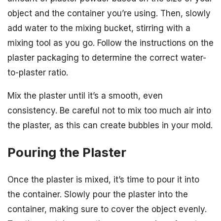
object and the container you’re using. Then, slowly
add water to the mixing bucket, stirring with a
mixing tool as you go. Follow the instructions on the
plaster packaging to determine the correct water-
to-plaster ratio.
Mix the plaster until it’s a smooth, even
consistency. Be careful not to mix too much air into
the plaster, as this can create bubbles in your mold.
Pouring the Plaster
Once the plaster is mixed, it’s time to pour it into
the container. Slowly pour the plaster into the
container, making sure to cover the object evenly.