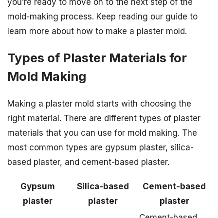
you’re ready to move on to the next step of the
mold-making process. Keep reading our guide to
learn more about how to make a plaster mold.
Types of Plaster Materials for
Mold Making
Making a plaster mold starts with choosing the
right material. There are different types of plaster
materials that you can use for mold making. The
most common types are gypsum plaster, silica-
based plaster, and cement-based plaster.
Gypsum
Silica-based
Cement-based
plaster
plaster
plaster
Cement-based