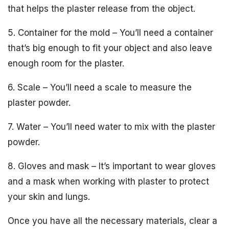
that helps the plaster release from the object.
5. Container for the mold – You’ll need a container
that’s big enough to fit your object and also leave
enough room for the plaster.
6. Scale – You’ll need a scale to measure the
plaster powder.
7. Water – You’ll need water to mix with the plaster
powder.
8. Gloves and mask – It’s important to wear gloves
and a mask when working with plaster to protect
your skin and lungs.
Once you have all the necessary materials, clear a