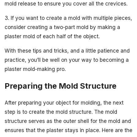
mold release to ensure you cover all the crevices.
3. If you want to create a mold with multiple pieces,
consider creating a two-part mold by making a
plaster mold of each half of the object.
With these tips and tricks, and a little patience and
practice, you’ll be well on your way to becoming a
plaster mold-making pro.
Preparing the Mold Structure
After preparing your object for molding, the next
step is to create the mold structure. The mold
structure serves as the outer shell for the mold and
ensures that the plaster stays in place. Here are the