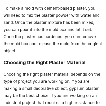
To make a mold with cement-based plaster, you
will need to mix the plaster powder with water and
sand. Once the plaster mixture has been mixed,
you can pour it into the mold box and let it set.
Once the plaster has hardened, you can remove
the mold box and release the mold from the original
object.
Choosing the Right Plaster Material
Choosing the right plaster material depends on the
type of project you are working on. If you are
making a small decorative object, gypsum plaster
may be the best choice. If you are working on an
industrial project that requires a high resistance to