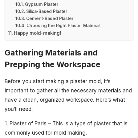
Gypsum Plaster
Silica-Based Plaster
Cement-Based Plaster
Choosing the Right Plaster Material
Happy mold-making!
Gathering Materials and
Prepping the Workspace
Before you start making a plaster mold, it’s
important to gather all the necessary materials and
have a clean, organized workspace. Here’s what
you’ll need:
1. Plaster of Paris – This is a type of plaster that is
commonly used for mold making.