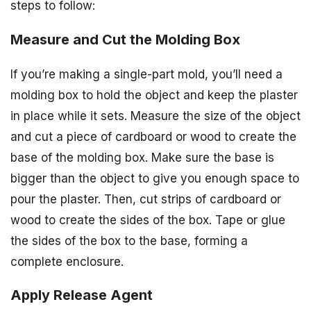
steps to follow:
Measure and Cut the Molding Box
If you’re making a single-part mold, you’ll need a
molding box to hold the object and keep the plaster
in place while it sets. Measure the size of the object
and cut a piece of cardboard or wood to create the
base of the molding box. Make sure the base is
bigger than the object to give you enough space to
pour the plaster. Then, cut strips of cardboard or
wood to create the sides of the box. Tape or glue
the sides of the box to the base, forming a
complete enclosure.
Apply Release Agent