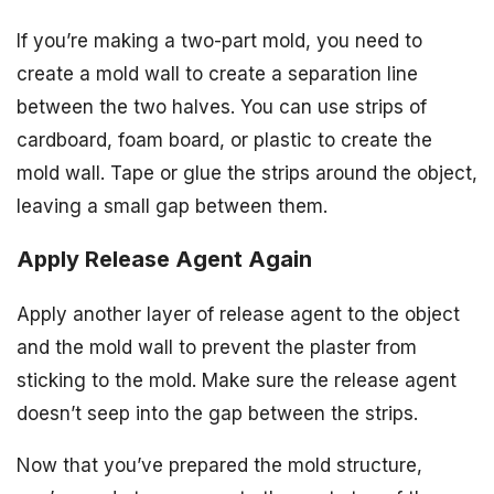
If you’re making a two-part mold, you need to
create a mold wall to create a separation line
between the two halves. You can use strips of
cardboard, foam board, or plastic to create the
mold wall. Tape or glue the strips around the object,
leaving a small gap between them.
Apply Release Agent Again
Apply another layer of release agent to the object
and the mold wall to prevent the plaster from
sticking to the mold. Make sure the release agent
doesn’t seep into the gap between the strips.
Now that you’ve prepared the mold structure,