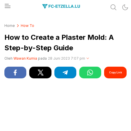
Share & Learn The World
FC-ETZELLA.LU
Home
How To
How to Create a Plaster Mold: A
Step-by-Step Guide
Oleh
Wawan Kurnia
pada
28 Juni 2023 7:07 pm
Copy Link