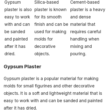
Gypsum
Silica-based
Cement-based
plaster is also
plaster is known
plaster is a heavy
easy to work
for its smooth
and dense
with and can
finish and can be
material that
be sanded
used for making
requires careful
and painted
molds for
handling when
after it has
decorative
mixing and
dried.
objects.
pouring.
Gypsum Plaster
Gypsum plaster is a popular material for making
molds for small figurines and other decorative
objects. It is a soft and lightweight material that is
easy to work with and can be sanded and painted
after it has dried.