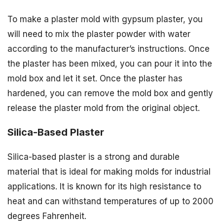
To make a plaster mold with gypsum plaster, you
will need to mix the plaster powder with water
according to the manufacturer’s instructions. Once
the plaster has been mixed, you can pour it into the
mold box and let it set. Once the plaster has
hardened, you can remove the mold box and gently
release the plaster mold from the original object.
Silica-Based Plaster
Silica-based plaster is a strong and durable
material that is ideal for making molds for industrial
applications. It is known for its high resistance to
heat and can withstand temperatures of up to 2000
degrees Fahrenheit.