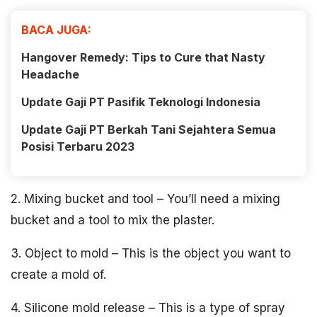
BACA JUGA:
Hangover Remedy: Tips to Cure that Nasty
Headache
Update Gaji PT Pasifik Teknologi Indonesia
Update Gaji PT Berkah Tani Sejahtera Semua
Posisi Terbaru 2023
2. Mixing bucket and tool – You’ll need a mixing
bucket and a tool to mix the plaster.
3. Object to mold – This is the object you want to
create a mold of.
4. Silicone mold release – This is a type of spray