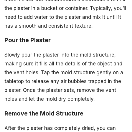
the plaster in a bucket or container. Typically, you’ll
need to add water to the plaster and mix it until it
has a smooth and consistent texture.
Pour the Plaster
Slowly pour the plaster into the mold structure,
making sure it fills all the details of the object and
the vent holes. Tap the mold structure gently on a
tabletop to release any air bubbles trapped in the
plaster. Once the plaster sets, remove the vent
holes and let the mold dry completely.
Remove the Mold Structure
After the plaster has completely dried, you can