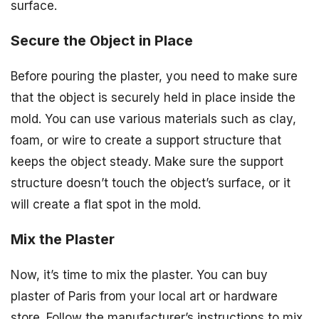
surface.
Secure the Object in Place
Before pouring the plaster, you need to make sure
that the object is securely held in place inside the
mold. You can use various materials such as clay,
foam, or wire to create a support structure that
keeps the object steady. Make sure the support
structure doesn’t touch the object’s surface, or it
will create a flat spot in the mold.
Mix the Plaster
Now, it’s time to mix the plaster. You can buy
plaster of Paris from your local art or hardware
store. Follow the manufacturer’s instructions to mix