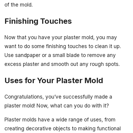
of the mold.
Finishing Touches
Now that you have your plaster mold, you may
want to do some finishing touches to clean it up.
Use sandpaper or a small blade to remove any
excess plaster and smooth out any rough spots.
Uses for Your Plaster Mold
Congratulations, you’ve successfully made a
plaster mold! Now, what can you do with it?
Plaster molds have a wide range of uses, from
creating decorative objects to making functional