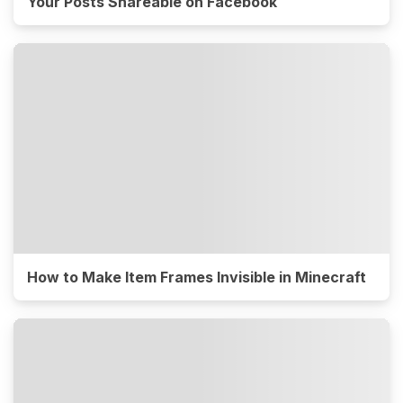
Your Posts Shareable on Facebook
How to Make Item Frames Invisible in Minecraft