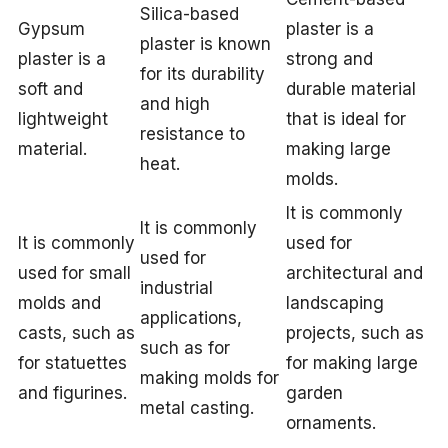
Silica-based
Gypsum
plaster is a
plaster is known
plaster is a
strong and
for its durability
soft and
durable material
and high
lightweight
that is ideal for
resistance to
material.
making large
heat.
molds.
It is commonly
It is commonly
It is commonly
used for
used for
used for small
architectural and
industrial
molds and
landscaping
applications,
casts, such as
projects, such as
such as for
for statuettes
for making large
making molds for
and figurines.
garden
metal casting.
ornaments.