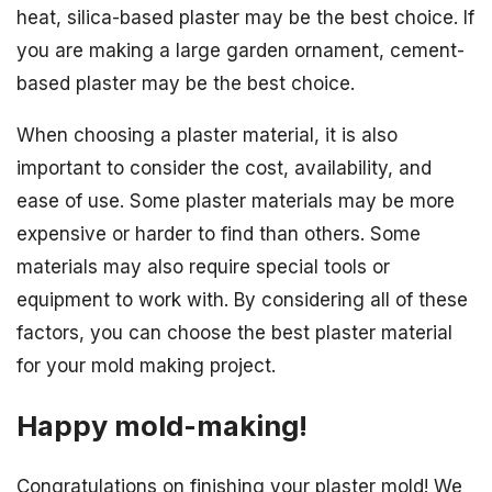
heat, silica-based plaster may be the best choice. If
you are making a large garden ornament, cement-
based plaster may be the best choice.
When choosing a plaster material, it is also
important to consider the cost, availability, and
ease of use. Some plaster materials may be more
expensive or harder to find than others. Some
materials may also require special tools or
equipment to work with. By considering all of these
factors, you can choose the best plaster material
for your mold making project.
Happy mold-making!
Congratulations on finishing your plaster mold! We