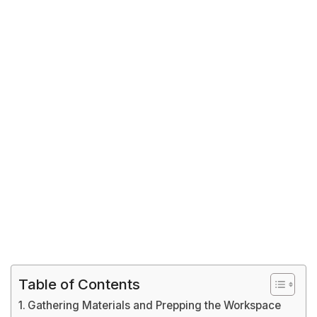
Table of Contents
Gathering Materials and Prepping the Workspace