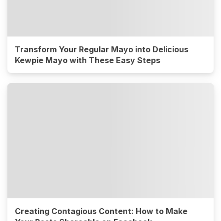
Transform Your Regular Mayo into Delicious
Kewpie Mayo with These Easy Steps
Creating Contagious Content: How to Make