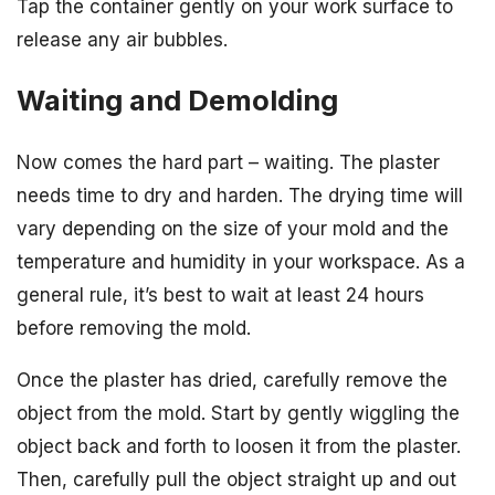
Tap the container gently on your work surface to
release any air bubbles.
Waiting and Demolding
Now comes the hard part – waiting. The plaster
needs time to dry and harden. The drying time will
vary depending on the size of your mold and the
temperature and humidity in your workspace. As a
general rule, it’s best to wait at least 24 hours
before removing the mold.
Once the plaster has dried, carefully remove the
object from the mold. Start by gently wiggling the
object back and forth to loosen it from the plaster.
Then, carefully pull the object straight up and out