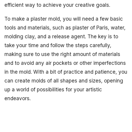
efficient way to achieve your creative goals.
To make a plaster mold, you will need a few basic
tools and materials, such as plaster of Paris, water,
molding clay, and a release agent. The key is to
take your time and follow the steps carefully,
making sure to use the right amount of materials
and to avoid any air pockets or other imperfections
in the mold. With a bit of practice and patience, you
can create molds of all shapes and sizes, opening
up a world of possibilities for your artistic
endeavors.