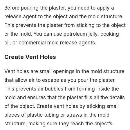
Before pouring the plaster, you need to apply a
release agent to the object and the mold structure.
This prevents the plaster from sticking to the object
or the mold. You can use petroleum jelly, cooking
oil, or commercial mold release agents.
Create Vent Holes
Vent holes are small openings in the mold structure
that allow air to escape as you pour the plaster.
This prevents air bubbles from forming inside the
mold and ensures that the plaster fills all the details
of the object. Create vent holes by sticking small
pieces of plastic tubing or straws in the mold
structure, making sure they reach the object’s