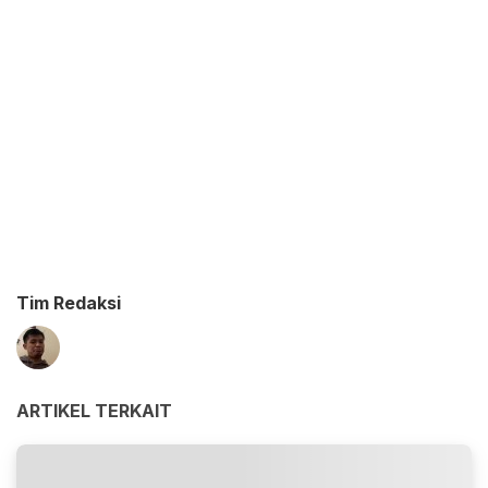
Tim Redaksi
ARTIKEL TERKAIT