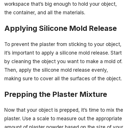
workspace that’s big enough to hold your object,
the container, and all the materials.
Applying Silicone Mold Release
To prevent the plaster from sticking to your object,
it’s important to apply a silicone mold release. Start
by cleaning the object you want to make a mold of.
Then, apply the silicone mold release evenly,
making sure to cover all the surfaces of the object.
Prepping the Plaster Mixture
Now that your object is prepped, it’s time to mix the
plaster. Use a scale to measure out the appropriate
amount of plaster powder based on the size of your