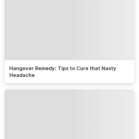
Hangover Remedy: Tips to Cure that Nasty
Headache