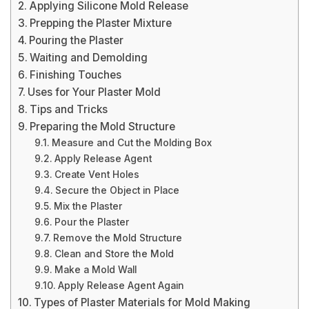
Applying Silicone Mold Release
Prepping the Plaster Mixture
Pouring the Plaster
Waiting and Demolding
Finishing Touches
Uses for Your Plaster Mold
Tips and Tricks
Preparing the Mold Structure
Measure and Cut the Molding Box
Apply Release Agent
Create Vent Holes
Secure the Object in Place
Mix the Plaster
Pour the Plaster
Remove the Mold Structure
Clean and Store the Mold
Make a Mold Wall
Apply Release Agent Again
Types of Plaster Materials for Mold Making