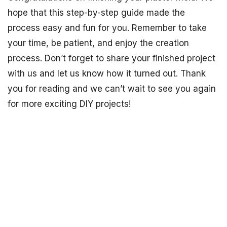
hope that this step-by-step guide made the
process easy and fun for you. Remember to take
your time, be patient, and enjoy the creation
process. Don’t forget to share your finished project
with us and let us know how it turned out. Thank
you for reading and we can’t wait to see you again
for more exciting DIY projects!