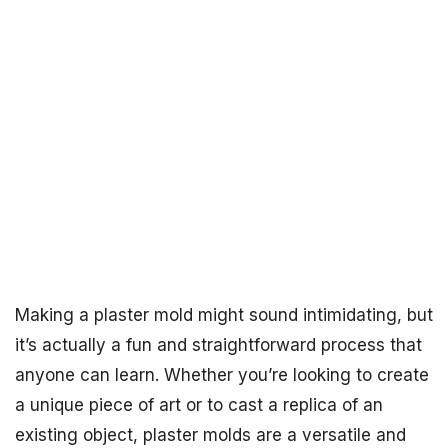
Making a plaster mold might sound intimidating, but
it’s actually a fun and straightforward process that
anyone can learn. Whether you’re looking to create
a unique piece of art or to cast a replica of an
existing object, plaster molds are a versatile and