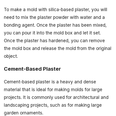
To make a mold with silica-based plaster, you will
need to mix the plaster powder with water and a
bonding agent. Once the plaster has been mixed,
you can pour it into the mold box and let it set.
Once the plaster has hardened, you can remove
the mold box and release the mold from the original
object.
Cement-Based Plaster
Cement-based plaster is a heavy and dense
material that is ideal for making molds for large
projects. It is commonly used for architectural and
landscaping projects, such as for making large
garden ornaments.