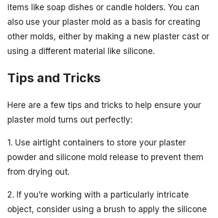
items like soap dishes or candle holders. You can
also use your plaster mold as a basis for creating
other molds, either by making a new plaster cast or
using a different material like silicone.
Tips and Tricks
Here are a few tips and tricks to help ensure your
plaster mold turns out perfectly:
1. Use airtight containers to store your plaster
powder and silicone mold release to prevent them
from drying out.
2. If you’re working with a particularly intricate
object, consider using a brush to apply the silicone