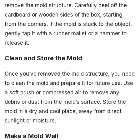
remove the mold structure. Carefully peel off the
cardboard or wooden sides of the box, starting
from the corners. If the mold is stuck to the object,
gently tap it with a rubber mallet or a hammer to
release it.
Clean and Store the Mold
Once you’ve removed the mold structure, you need
to clean the mold and prepare it for future use. Use
a soft brush or compressed air to remove any
debris or dust from the mold’s surface. Store the
mold in a dry and cool place, away from direct
sunlight or moisture.
Make a Mold Wall