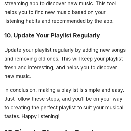
streaming app to discover new music. This tool
helps you to find new music based on your
listening habits and recommended by the app.
10. Update Your Playlist Regularly
Update your playlist regularly by adding new songs
and removing old ones. This will keep your playlist
fresh and interesting, and helps you to discover
new music.
In conclusion, making a playlist is simple and easy.
Just follow these steps, and you’ll be on your way
to creating the perfect playlist to suit your musical
tastes. Happy listening!