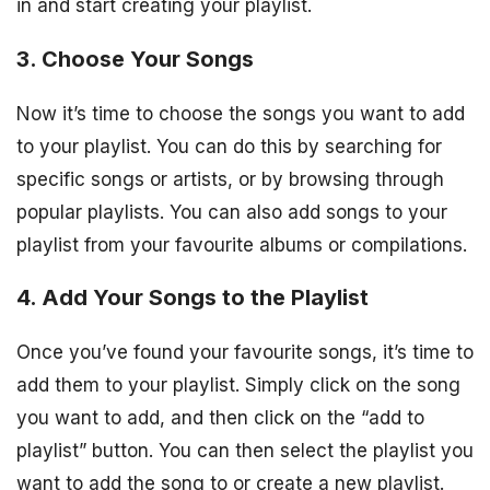
in and start creating your playlist.
3. Choose Your Songs
Now it’s time to choose the songs you want to add
to your playlist. You can do this by searching for
specific songs or artists, or by browsing through
popular playlists. You can also add songs to your
playlist from your favourite albums or compilations.
4. Add Your Songs to the Playlist
Once you’ve found your favourite songs, it’s time to
add them to your playlist. Simply click on the song
you want to add, and then click on the “add to
playlist” button. You can then select the playlist you
want to add the song to or create a new playlist.