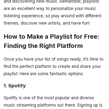
and discovering new music. Remember, playlists
are an excellent way to personalize your music
listening experience, so play around with different
themes, discover new artists, and have fun!
How to Make a Playlist for Free:
Finding the Right Platform
Once you have your list of songs ready, it’s time to
find the perfect platform to create and share your
playlist. Here are some fantastic options:
1. Spotify
Spotify is one of the most popular and diverse
music streaming platforms out there. Signing up is