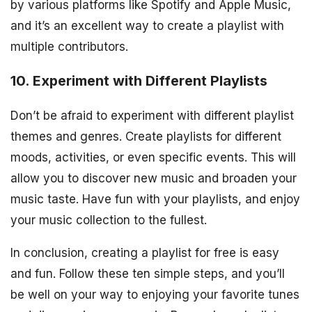
by various platforms like Spotify and Apple Music,
and it’s an excellent way to create a playlist with
multiple contributors.
10. Experiment with Different Playlists
Don’t be afraid to experiment with different playlist
themes and genres. Create playlists for different
moods, activities, or even specific events. This will
allow you to discover new music and broaden your
music taste. Have fun with your playlists, and enjoy
your music collection to the fullest.
In conclusion, creating a playlist for free is easy
and fun. Follow these ten simple steps, and you’ll
be well on your way to enjoying your favorite tunes