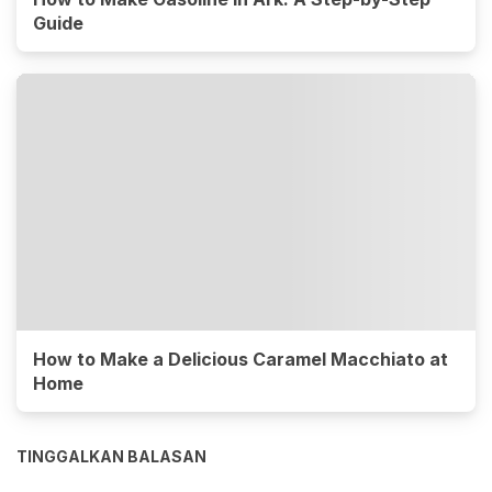
Guide
How to Make a Delicious Caramel Macchiato at
Home
TINGGALKAN BALASAN