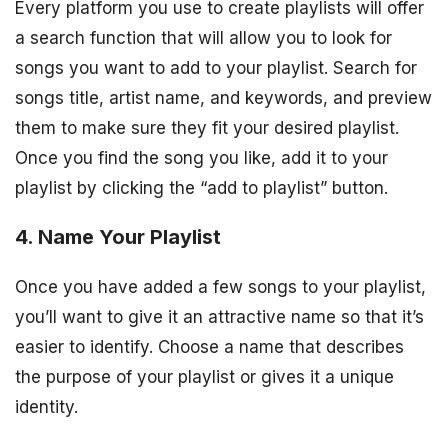
Every platform you use to create playlists will offer
a search function that will allow you to look for
songs you want to add to your playlist. Search for
songs title, artist name, and keywords, and preview
them to make sure they fit your desired playlist.
Once you find the song you like, add it to your
playlist by clicking the “add to playlist” button.
4. Name Your Playlist
Once you have added a few songs to your playlist,
you’ll want to give it an attractive name so that it’s
easier to identify. Choose a name that describes
the purpose of your playlist or gives it a unique
identity.