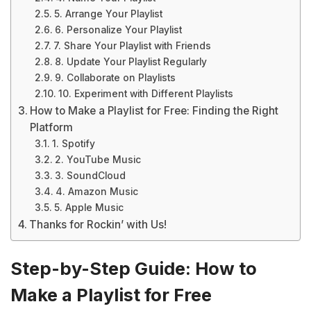
5. Arrange Your Playlist
6. Personalize Your Playlist
7. Share Your Playlist with Friends
8. Update Your Playlist Regularly
9. Collaborate on Playlists
10. Experiment with Different Playlists
How to Make a Playlist for Free: Finding the Right
Platform
1. Spotify
2. YouTube Music
3. SoundCloud
4. Amazon Music
5. Apple Music
Thanks for Rockin’ with Us!
Step-by-Step Guide: How to
Make a Playlist for Free