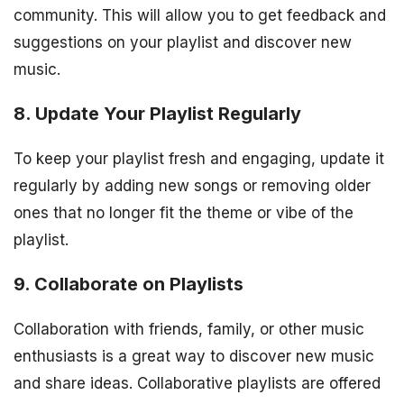
community. This will allow you to get feedback and
suggestions on your playlist and discover new
music.
8. Update Your Playlist Regularly
To keep your playlist fresh and engaging, update it
regularly by adding new songs or removing older
ones that no longer fit the theme or vibe of the
playlist.
9. Collaborate on Playlists
Collaboration with friends, family, or other music
enthusiasts is a great way to discover new music
and share ideas. Collaborative playlists are offered