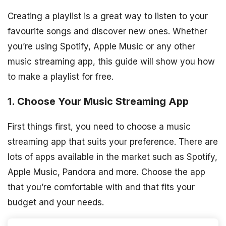
Creating a playlist is a great way to listen to your
favourite songs and discover new ones. Whether
you’re using Spotify, Apple Music or any other
music streaming app, this guide will show you how
to make a playlist for free.
1. Choose Your Music Streaming App
First things first, you need to choose a music
streaming app that suits your preference. There are
lots of apps available in the market such as Spotify,
Apple Music, Pandora and more. Choose the app
that you’re comfortable with and that fits your
budget and your needs.