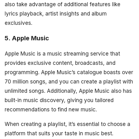
also take advantage of additional features like
lyrics playback, artist insights and album
exclusives.
5. Apple Music
Apple Music is a music streaming service that
provides exclusive content, broadcasts, and
programming. Apple Music’s catalogue boasts over
70 million songs, and you can create a playlist with
unlimited songs. Additionally, Apple Music also has
built-in music discovery, giving you tailored
recommendations to find new music.
When creating a playlist, it’s essential to choose a
platform that suits your taste in music best.