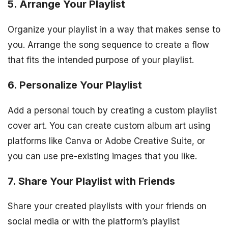
5. Arrange Your Playlist
Organize your playlist in a way that makes sense to
you. Arrange the song sequence to create a flow
that fits the intended purpose of your playlist.
6. Personalize Your Playlist
Add a personal touch by creating a custom playlist
cover art. You can create custom album art using
platforms like Canva or Adobe Creative Suite, or
you can use pre-existing images that you like.
7. Share Your Playlist with Friends
Share your created playlists with your friends on
social media or with the platform’s playlist