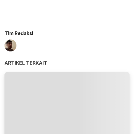
Tim Redaksi
ARTIKEL TERKAIT