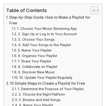
Table of Contents
Step-by-Step Guide: How to Make a Playlist for
Free
1. Choose Your Music Streaming App
2. Sign Up or Log In to Your Account
3. Choose Your Songs
4. Add Your Songs to the Playlist
5. Name Your Playlist
6. Organize Your Playlist
7. Share Your Playlist
8. Collaborate on Playlist
9. Discover New Music
10. Update Your Playlist Regularly
10 Simple Steps to Create a Playlist for Free
1. Determine the Purpose of Your Playlist
2. Choose the Right Platform
3. Browse and Add Songs
4. Name Your Playlist