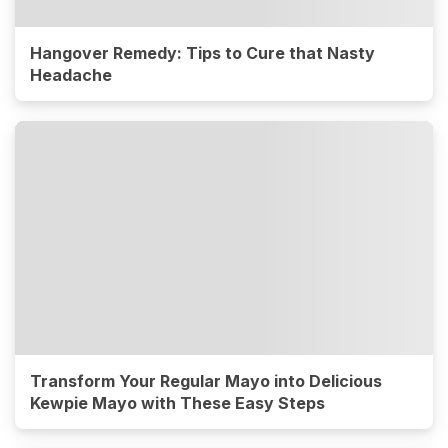
Hangover Remedy: Tips to Cure that Nasty
Headache
Transform Your Regular Mayo into Delicious
Kewpie Mayo with These Easy Steps