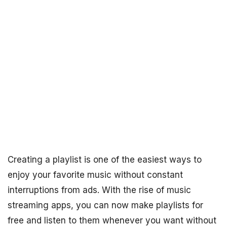
Creating a playlist is one of the easiest ways to
enjoy your favorite music without constant
interruptions from ads. With the rise of music
streaming apps, you can now make playlists for
free and listen to them whenever you want without