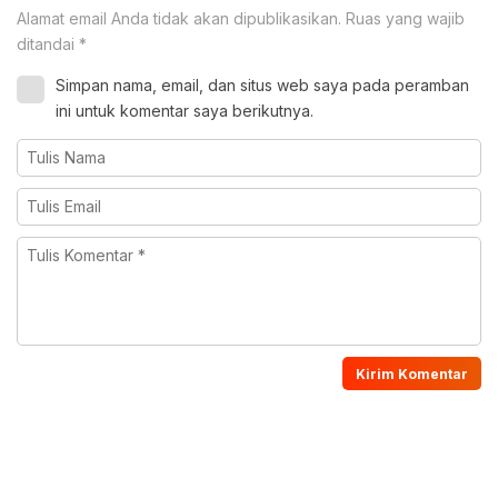
Alamat email Anda tidak akan dipublikasikan.
Ruas yang wajib
ditandai
*
Simpan nama, email, dan situs web saya pada peramban
ini untuk komentar saya berikutnya.