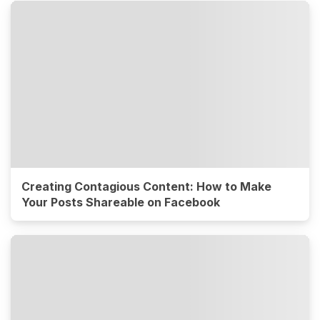
Creating Contagious Content: How to Make
Your Posts Shareable on Facebook