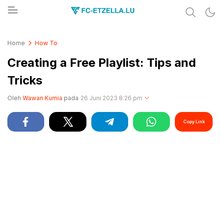
Share & Learn The World
FC-ETZELLA.LU
Home
How To
Creating a Free Playlist: Tips and
Tricks
Oleh
Wawan Kurnia
pada
26 Juni 2023 8:26 pm
Copy Link