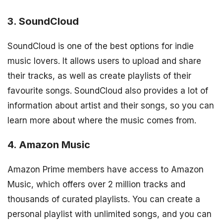
3. SoundCloud
SoundCloud is one of the best options for indie
music lovers. It allows users to upload and share
their tracks, as well as create playlists of their
favourite songs. SoundCloud also provides a lot of
information about artist and their songs, so you can
learn more about where the music comes from.
4. Amazon Music
Amazon Prime members have access to Amazon
Music, which offers over 2 million tracks and
thousands of curated playlists. You can create a
personal playlist with unlimited songs, and you can