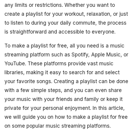
any limits or restrictions. Whether you want to
create a playlist for your workout, relaxation, or just
to listen to during your daily commute, the process
is straightforward and accessible to everyone.
To make a playlist for free, all you need is a music
streaming platform such as Spotify, Apple Music, or
YouTube. These platforms provide vast music
libraries, making it easy to search for and select
your favorite songs. Creating a playlist can be done
with a few simple steps, and you can even share
your music with your friends and family or keep it
private for your personal enjoyment. In this article,
we will guide you on how to make a playlist for free
on some popular music streaming platforms.