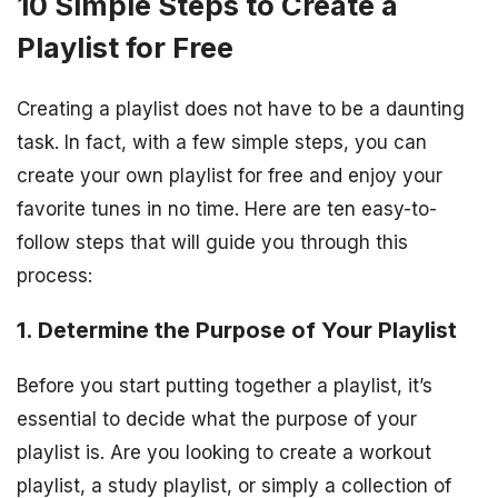
10 Simple Steps to Create a
Playlist for Free
Creating a playlist does not have to be a daunting
task. In fact, with a few simple steps, you can
create your own playlist for free and enjoy your
favorite tunes in no time. Here are ten easy-to-
follow steps that will guide you through this
process:
1. Determine the Purpose of Your Playlist
Before you start putting together a playlist, it’s
essential to decide what the purpose of your
playlist is. Are you looking to create a workout
playlist, a study playlist, or simply a collection of