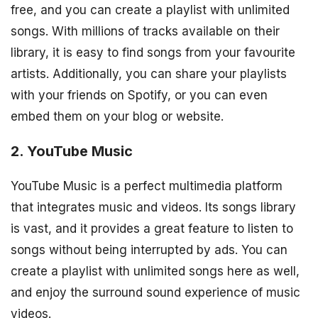
free, and you can create a playlist with unlimited
songs. With millions of tracks available on their
library, it is easy to find songs from your favourite
artists. Additionally, you can share your playlists
with your friends on Spotify, or you can even
embed them on your blog or website.
2. YouTube Music
YouTube Music is a perfect multimedia platform
that integrates music and videos. Its songs library
is vast, and it provides a great feature to listen to
songs without being interrupted by ads. You can
create a playlist with unlimited songs here as well,
and enjoy the surround sound experience of music
videos.