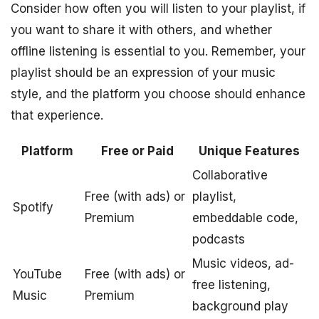
Consider how often you will listen to your playlist, if
you want to share it with others, and whether
offline listening is essential to you. Remember, your
playlist should be an expression of your music
style, and the platform you choose should enhance
that experience.
Platform
Free or Paid
Unique Features
Collaborative
Free (with ads) or
playlist,
Spotify
Premium
embeddable code,
podcasts
Music videos, ad-
YouTube
Free (with ads) or
free listening,
Music
Premium
background play