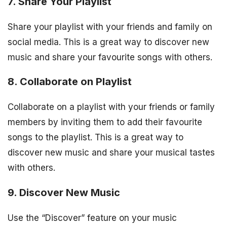
7. Share Your Playlist
Share your playlist with your friends and family on
social media. This is a great way to discover new
music and share your favourite songs with others.
8. Collaborate on Playlist
Collaborate on a playlist with your friends or family
members by inviting them to add their favourite
songs to the playlist. This is a great way to
discover new music and share your musical tastes
with others.
9. Discover New Music
Use the “Discover” feature on your music