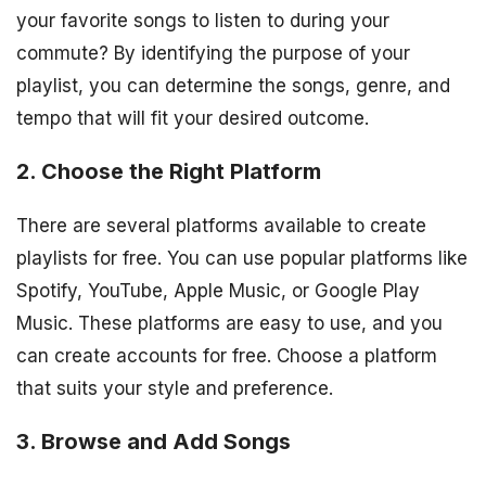
your favorite songs to listen to during your
commute? By identifying the purpose of your
playlist, you can determine the songs, genre, and
tempo that will fit your desired outcome.
2. Choose the Right Platform
There are several platforms available to create
playlists for free. You can use popular platforms like
Spotify, YouTube, Apple Music, or Google Play
Music. These platforms are easy to use, and you
can create accounts for free. Choose a platform
that suits your style and preference.
3. Browse and Add Songs