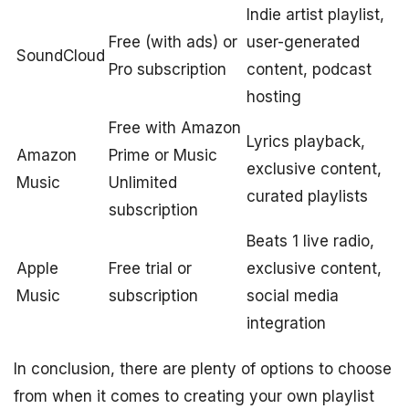
Indie artist playlist,
Free (with ads) or
user-generated
SoundCloud
Pro subscription
content, podcast
hosting
Free with Amazon
Lyrics playback,
Amazon
Prime or Music
exclusive content,
Music
Unlimited
curated playlists
subscription
Beats 1 live radio,
Apple
Free trial or
exclusive content,
Music
subscription
social media
integration
In conclusion, there are plenty of options to choose
from when it comes to creating your own playlist