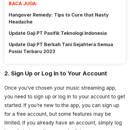
BACA JUGA:
Hangover Remedy: Tips to Cure that Nasty
Headache
Update Gaji PT Pasifik Teknologi Indonesia
Update Gaji PT Berkah Tani Sejahtera Semua
Posisi Terbaru 2023
2. Sign Up or Log In to Your Account
Once you’ve chosen your music streaming app,
you need to sign up or log in to your account to get
started. If you’re new to the app, you can sign up
for a free account, but some features may be
limited. If you already have an account, simply log