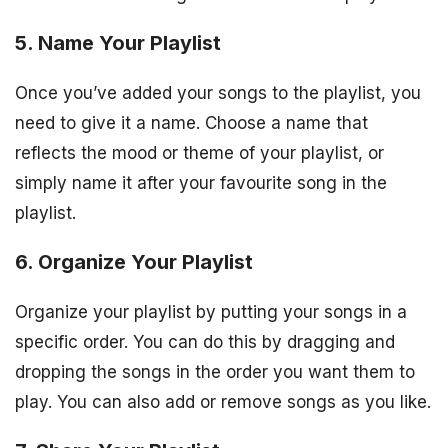
5. Name Your Playlist
Once you’ve added your songs to the playlist, you
need to give it a name. Choose a name that
reflects the mood or theme of your playlist, or
simply name it after your favourite song in the
playlist.
6. Organize Your Playlist
Organize your playlist by putting your songs in a
specific order. You can do this by dragging and
dropping the songs in the order you want them to
play. You can also add or remove songs as you like.