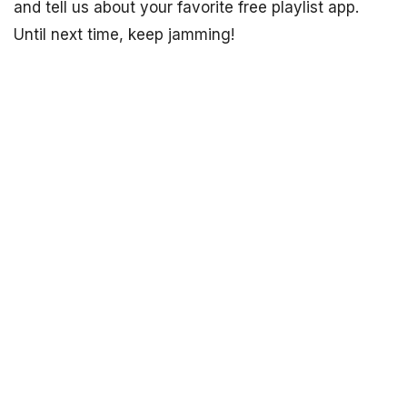
and tell us about your favorite free playlist app.
Until next time, keep jamming!