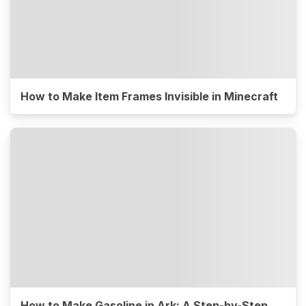
How to Make Item Frames Invisible in Minecraft
How to Make Gasoline in Ark: A Step-by-Step