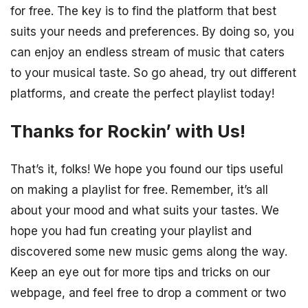
for free. The key is to find the platform that best
suits your needs and preferences. By doing so, you
can enjoy an endless stream of music that caters
to your musical taste. So go ahead, try out different
platforms, and create the perfect playlist today!
Thanks for Rockin’ with Us!
That’s it, folks! We hope you found our tips useful
on making a playlist for free. Remember, it’s all
about your mood and what suits your tastes. We
hope you had fun creating your playlist and
discovered some new music gems along the way.
Keep an eye out for more tips and tricks on our
webpage, and feel free to drop a comment or two