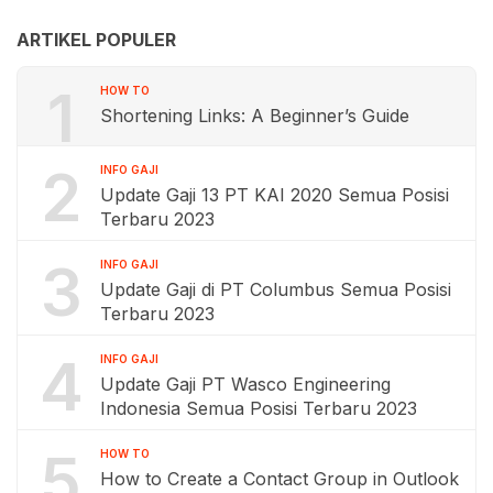
ARTIKEL POPULER
1
HOW TO
Shortening Links: A Beginner’s Guide
2
INFO GAJI
Update Gaji 13 PT KAI 2020 Semua Posisi
Terbaru 2023
3
INFO GAJI
Update Gaji di PT Columbus Semua Posisi
Terbaru 2023
4
INFO GAJI
Update Gaji PT Wasco Engineering
Indonesia Semua Posisi Terbaru 2023
5
HOW TO
How to Create a Contact Group in Outlook