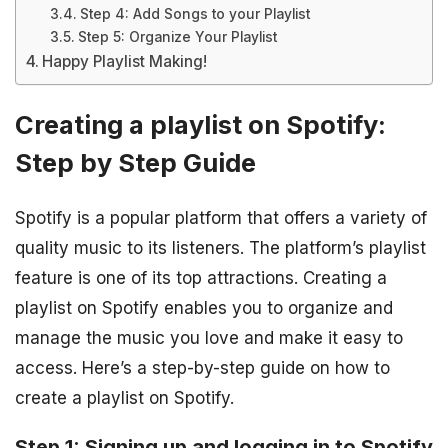
Step 4: Add Songs to your Playlist
Step 5: Organize Your Playlist
Happy Playlist Making!
Creating a playlist on Spotify:
Step by Step Guide
Spotify is a popular platform that offers a variety of
quality music to its listeners. The platform’s playlist
feature is one of its top attractions. Creating a
playlist on Spotify enables you to organize and
manage the music you love and make it easy to
access. Here’s a step-by-step guide on how to
create a playlist on Spotify.
Step 1: Signing up and logging in to Spotify