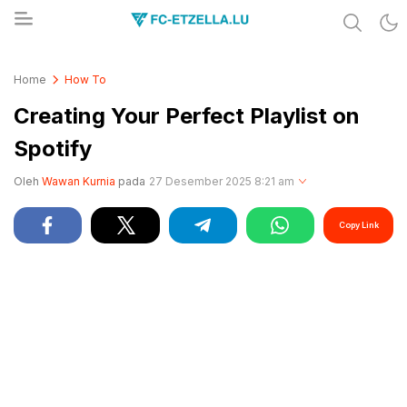
Share & Learn The World
FC-ETZELLA.LU
Home
How To
Creating Your Perfect Playlist on
Spotify
Oleh
Wawan Kurnia
pada
27 Desember 2025 8:21 am
Copy Link