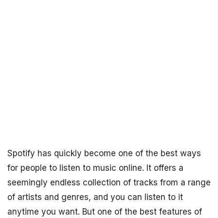
Spotify has quickly become one of the best ways
for people to listen to music online. It offers a
seemingly endless collection of tracks from a range
of artists and genres, and you can listen to it
anytime you want. But one of the best features of