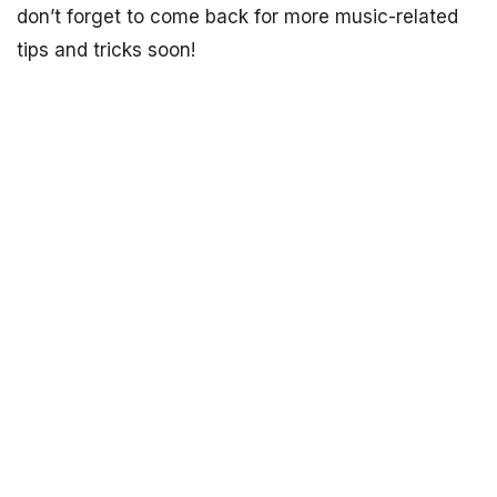
don’t forget to come back for more music-related
tips and tricks soon!