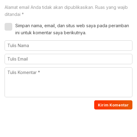
Alamat email Anda tidak akan dipublikasikan.
Ruas yang wajib
ditandai
*
Simpan nama, email, dan situs web saya pada peramban
ini untuk komentar saya berikutnya.