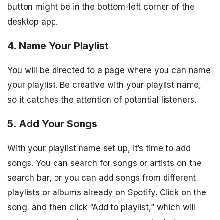
button might be in the bottom-left corner of the
desktop app.
4. Name Your Playlist
You will be directed to a page where you can name
your playlist. Be creative with your playlist name,
so it catches the attention of potential listeners.
5. Add Your Songs
With your playlist name set up, it’s time to add
songs. You can search for songs or artists on the
search bar, or you can add songs from different
playlists or albums already on Spotify. Click on the
song, and then click “Add to playlist,” which will