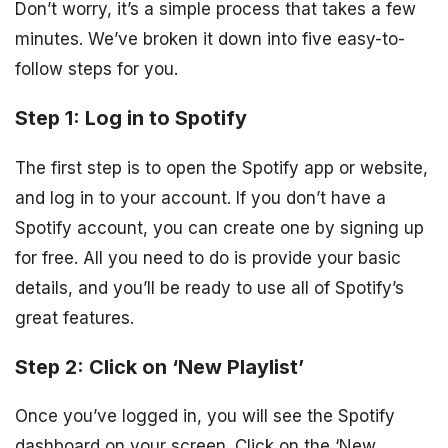
Don’t worry, it’s a simple process that takes a few
minutes. We’ve broken it down into five easy-to-
follow steps for you.
Step 1: Log in to Spotify
The first step is to open the Spotify app or website,
and log in to your account. If you don’t have a
Spotify account, you can create one by signing up
for free. All you need to do is provide your basic
details, and you’ll be ready to use all of Spotify’s
great features.
Step 2: Click on ‘New Playlist’
Once you’ve logged in, you will see the Spotify
dashboard on your screen. Click on the ‘New