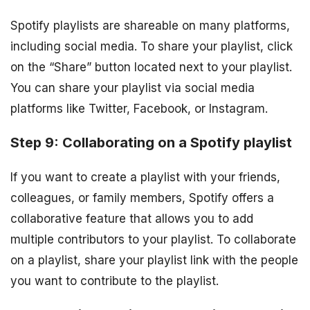
Spotify playlists are shareable on many platforms,
including social media. To share your playlist, click
on the “Share” button located next to your playlist.
You can share your playlist via social media
platforms like Twitter, Facebook, or Instagram.
Step 9: Collaborating on a Spotify playlist
If you want to create a playlist with your friends,
colleagues, or family members, Spotify offers a
collaborative feature that allows you to add
multiple contributors to your playlist. To collaborate
on a playlist, share your playlist link with the people
you want to contribute to the playlist.