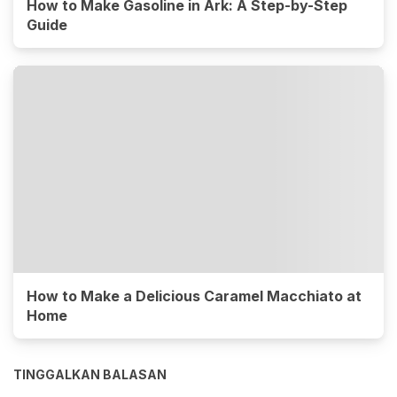
How to Make Gasoline in Ark: A Step-by-Step
Guide
How to Make a Delicious Caramel Macchiato at
Home
TINGGALKAN BALASAN