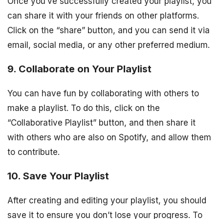
Once you’ve successfully created your playlist, you
can share it with your friends on other platforms.
Click on the “share” button, and you can send it via
email, social media, or any other preferred medium.
9. Collaborate on Your Playlist
You can have fun by collaborating with others to
make a playlist. To do this, click on the
“Collaborative Playlist” button, and then share it
with others who are also on Spotify, and allow them
to contribute.
10. Save Your Playlist
After creating and editing your playlist, you should
save it to ensure you don’t lose your progress. To