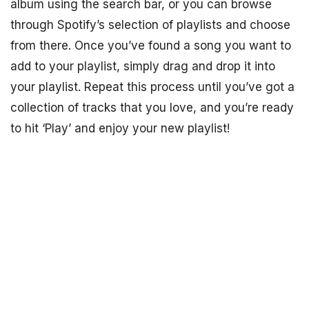
album using the search bar, or you can browse
through Spotify’s selection of playlists and choose
from there. Once you’ve found a song you want to
add to your playlist, simply drag and drop it into
your playlist. Repeat this process until you’ve got a
collection of tracks that you love, and you’re ready
to hit ‘Play’ and enjoy your new playlist!