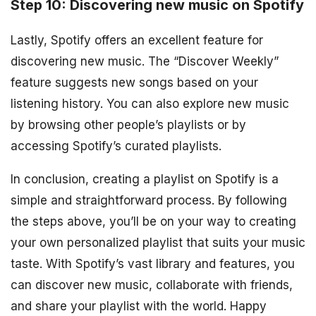
Step 10: Discovering new music on Spotify
Lastly, Spotify offers an excellent feature for
discovering new music. The “Discover Weekly”
feature suggests new songs based on your
listening history. You can also explore new music
by browsing other people’s playlists or by
accessing Spotify’s curated playlists.
In conclusion, creating a playlist on Spotify is a
simple and straightforward process. By following
the steps above, you’ll be on your way to creating
your own personalized playlist that suits your music
taste. With Spotify’s vast library and features, you
can discover new music, collaborate with friends,
and share your playlist with the world. Happy