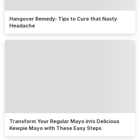
Hangover Remedy: Tips to Cure that Nasty
Headache
Transform Your Regular Mayo into Delicious
Kewpie Mayo with These Easy Steps