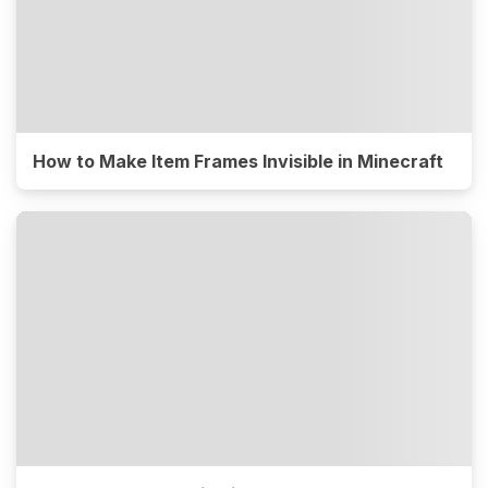
How to Make Item Frames Invisible in Minecraft