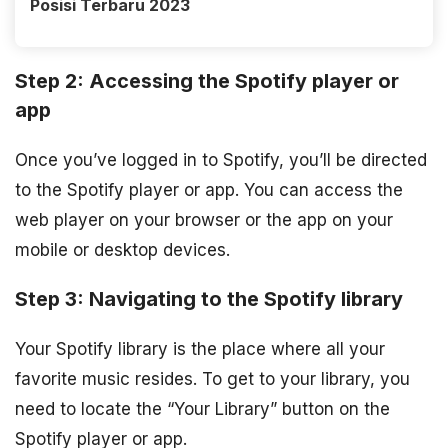
Posisi Terbaru 2023
Step 2: Accessing the Spotify player or
app
Once you’ve logged in to Spotify, you’ll be directed
to the Spotify player or app. You can access the
web player on your browser or the app on your
mobile or desktop devices.
Step 3: Navigating to the Spotify library
Your Spotify library is the place where all your
favorite music resides. To get to your library, you
need to locate the “Your Library” button on the
Spotify player or app.