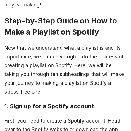
playlist making!
Step-by-Step Guide on How to
Make a Playlist on Spotify
Now that we understand what a playlist is and its
importance, we can delve right into the process of
creating a playlist on Spotify. Here, we will be
taking you through ten subheadings that will make
your journey to making a playlist on Spotify a
stress-free one.
1. Sign up for a Spotify account
First, you need to create a Spotify account. Head
over to the Spotify website or download the app