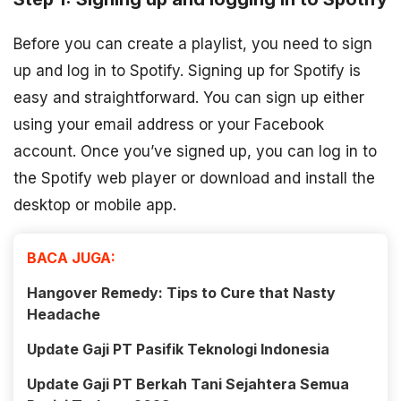
Before you can create a playlist, you need to sign
up and log in to Spotify. Signing up for Spotify is
easy and straightforward. You can sign up either
using your email address or your Facebook
account. Once you’ve signed up, you can log in to
the Spotify web player or download and install the
desktop or mobile app.
BACA JUGA:
Hangover Remedy: Tips to Cure that Nasty
Headache
Update Gaji PT Pasifik Teknologi Indonesia
Update Gaji PT Berkah Tani Sejahtera Semua