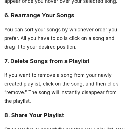
appear once you hover over your selected song.
6. Rearrange Your Songs
You can sort your songs by whichever order you
prefer. All you have to do is click on a song and
drag it to your desired position.
7. Delete Songs from a Playlist
If you want to remove a song from your newly
created playlist, click on the song, and then click
“remove.” The song will instantly disappear from
the playlist.
8. Share Your Playlist