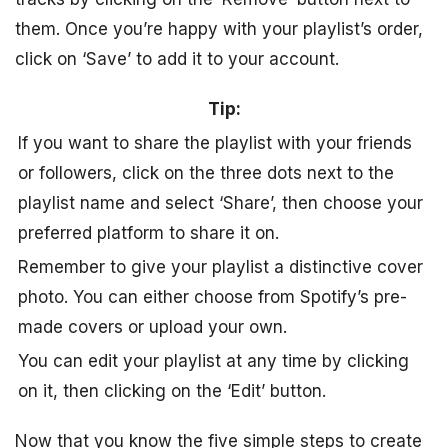
them. Once you’re happy with your playlist’s order,
click on ‘Save’ to add it to your account.
Tip:
If you want to share the playlist with your friends
or followers, click on the three dots next to the
playlist name and select ‘Share’, then choose your
preferred platform to share it on.
Remember to give your playlist a distinctive cover
photo. You can either choose from Spotify’s pre-
made covers or upload your own.
You can edit your playlist at any time by clicking
on it, then clicking on the ‘Edit’ button.
Now that you know the five simple steps to create