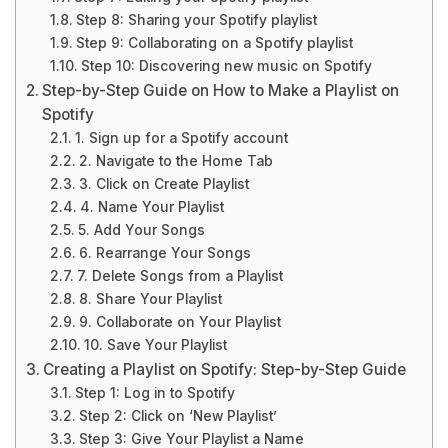
Step 8: Sharing your Spotify playlist
Step 9: Collaborating on a Spotify playlist
Step 10: Discovering new music on Spotify
Step-by-Step Guide on How to Make a Playlist on
Spotify
1. Sign up for a Spotify account
2. Navigate to the Home Tab
3. Click on Create Playlist
4. Name Your Playlist
5. Add Your Songs
6. Rearrange Your Songs
7. Delete Songs from a Playlist
8. Share Your Playlist
9. Collaborate on Your Playlist
10. Save Your Playlist
Creating a Playlist on Spotify: Step-by-Step Guide
Step 1: Log in to Spotify
Step 2: Click on ‘New Playlist’
Step 3: Give Your Playlist a Name