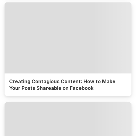
Creating Contagious Content: How to Make
Your Posts Shareable on Facebook