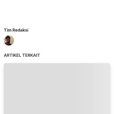
Tim Redaksi
ARTIKEL TERKAIT