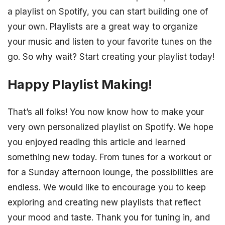
a playlist on Spotify, you can start building one of
your own. Playlists are a great way to organize
your music and listen to your favorite tunes on the
go. So why wait? Start creating your playlist today!
Happy Playlist Making!
That’s all folks! You now know how to make your
very own personalized playlist on Spotify. We hope
you enjoyed reading this article and learned
something new today. From tunes for a workout or
for a Sunday afternoon lounge, the possibilities are
endless. We would like to encourage you to keep
exploring and creating new playlists that reflect
your mood and taste. Thank you for tuning in, and