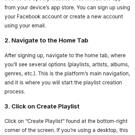
from your device’s app store. You can sign up using
your Facebook account or create a new account
using your email.
2. Navigate to the Home Tab
After signing up, navigate to the home tab, where
you’ll see several options (playlists, artists, albums,
genres, etc.). This is the platform’s main navigation,
and it is where you will start the playlist creation
process.
3. Click on Create Playlist
Click on “Create Playlist” found at the bottom-right
corner of the screen. If you’re using a desktop, this