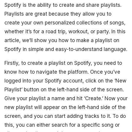
Spotify is the ability to create and share playlists.
Playlists are great because they allow you to
create your own personalized collections of songs,
whether it’s for a road trip, workout, or party. In this
article, we’ll show you how to make a playlist on
Spotify in simple and easy-to-understand language.
Firstly, to create a playlist on Spotify, you need to
know how to navigate the platform. Once you’ve
logged into your Spotify account, click on the ‘New
Playlist’ button on the left-hand side of the screen.
Give your playlist a name and hit ‘Create.’ Now your
new playlist will appear on the left-hand side of the
screen, and you can start adding tracks to it. To do
this, you can either search for a specific song or