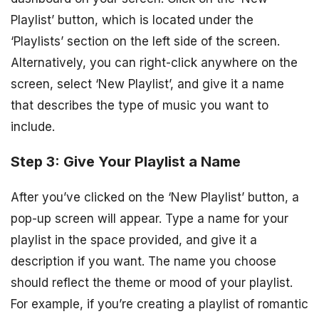
Playlist’ button, which is located under the
‘Playlists’ section on the left side of the screen.
Alternatively, you can right-click anywhere on the
screen, select ‘New Playlist’, and give it a name
that describes the type of music you want to
include.
Step 3: Give Your Playlist a Name
After you’ve clicked on the ‘New Playlist’ button, a
pop-up screen will appear. Type a name for your
playlist in the space provided, and give it a
description if you want. The name you choose
should reflect the theme or mood of your playlist.
For example, if you’re creating a playlist of romantic