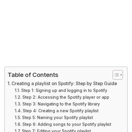
Table of Contents
Creating a playlist on Spotify: Step by Step Guide
Step 1: Signing up and logging in to Spotify
Step 2: Accessing the Spotify player or app
Step 3: Navigating to the Spotify library
Step 4: Creating a new Spotify playlist
Step 5: Naming your Spotify playlist
Step 6: Adding songs to your Spotify playlist
Step 7: Editing your Spotify playlist