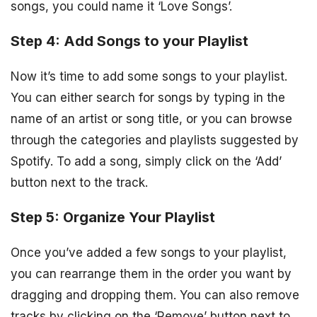
songs, you could name it ‘Love Songs’.
Step 4: Add Songs to your Playlist
Now it’s time to add some songs to your playlist.
You can either search for songs by typing in the
name of an artist or song title, or you can browse
through the categories and playlists suggested by
Spotify. To add a song, simply click on the ‘Add’
button next to the track.
Step 5: Organize Your Playlist
Once you’ve added a few songs to your playlist,
you can rearrange them in the order you want by
dragging and dropping them. You can also remove
tracks by clicking on the ‘Remove’ button next to