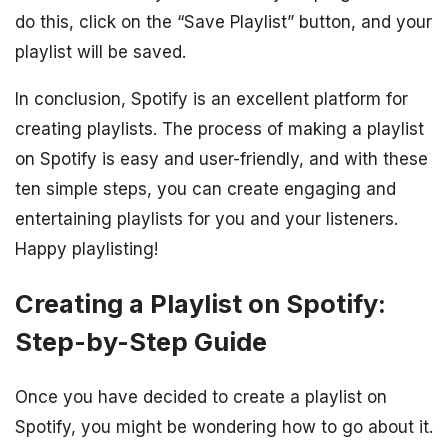
do this, click on the “Save Playlist” button, and your
playlist will be saved.
In conclusion, Spotify is an excellent platform for
creating playlists. The process of making a playlist
on Spotify is easy and user-friendly, and with these
ten simple steps, you can create engaging and
entertaining playlists for you and your listeners.
Happy playlisting!
Creating a Playlist on Spotify:
Step-by-Step Guide
Once you have decided to create a playlist on
Spotify, you might be wondering how to go about it.