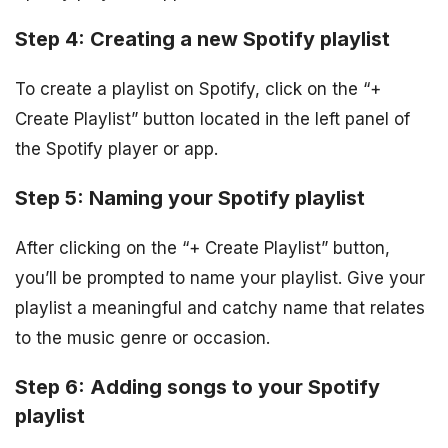
Step 4: Creating a new Spotify playlist
To create a playlist on Spotify, click on the “+
Create Playlist” button located in the left panel of
the Spotify player or app.
Step 5: Naming your Spotify playlist
After clicking on the “+ Create Playlist” button,
you’ll be prompted to name your playlist. Give your
playlist a meaningful and catchy name that relates
to the music genre or occasion.
Step 6: Adding songs to your Spotify
playlist