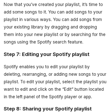
Now that you’ve created your playlist, it’s time to
add some songs to it. You can add songs to your
playlist in various ways. You can add songs from
your existing library by dragging and dropping
them into your new playlist or by searching for the
songs using the Spotify search feature.
Step 7: Editing your Spotify playlist
Spotify enables you to edit your playlist by
deleting, rearranging, or adding new songs to your
playlist. To edit your playlist, select the playlist you
want to edit and click on the “Edit” button located
in the left panel of the Spotify player or app.
Step 8: Sharing your Spotify playlist