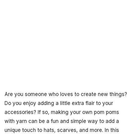
Are you someone who loves to create new things?
Do you enjoy adding a little extra flair to your
accessories? If so, making your own pom poms
with yarn can be a fun and simple way to add a
unique touch to hats, scarves, and more. In this