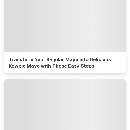
Transform Your Regular Mayo into Delicious
Kewpie Mayo with These Easy Steps