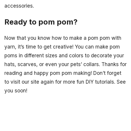
accessories.
Ready to pom pom?
Now that you know how to make a pom pom with
yarn, it’s time to get creative! You can make pom
poms in different sizes and colors to decorate your
hats, scarves, or even your pets’ collars. Thanks for
reading and happy pom pom making! Don’t forget
to visit our site again for more fun DIY tutorials. See
you soon!