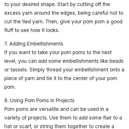
to your desired shape. Start by cutting off the
excess yarn around the edges, being careful not to
cut the tied yarn. Then, give your pom pom a good
fluff to see how it looks.
7. Adding Embellishments
If you want to take your pom poms to the next
level, you can add some embellishments like beads
or tassels. Simply thread your embellishment onto a
piece of yarn and tie it to the center of your pom
pom.
8. Using Pom Poms in Projects
Pom poms are versatile and can be used in a
variety of projects. Use them to add some flair to a
hat or scarf, or string them together to create a