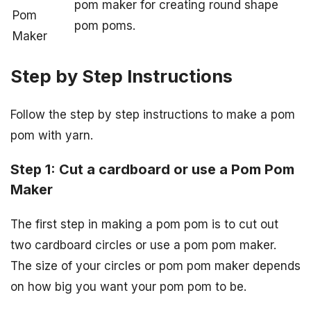
pom maker for creating round shape
Pom
pom poms.
Maker
Step by Step Instructions
Follow the step by step instructions to make a pom
pom with yarn.
Step 1: Cut a cardboard or use a Pom Pom
Maker
The first step in making a pom pom is to cut out
two cardboard circles or use a pom pom maker.
The size of your circles or pom pom maker depends
on how big you want your pom pom to be.