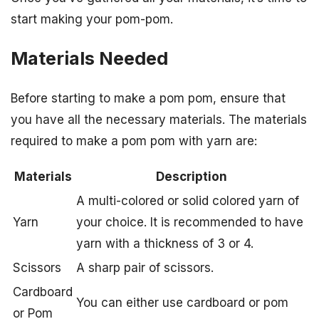
start making your pom-pom.
Materials Needed
Before starting to make a pom pom, ensure that
you have all the necessary materials. The materials
required to make a pom pom with yarn are:
Materials
Description
A multi-colored or solid colored yarn of
Yarn
your choice. It is recommended to have
yarn with a thickness of 3 or 4.
Scissors
A sharp pair of scissors.
Cardboard
You can either use cardboard or pom
or Pom