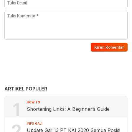
ARTIKEL POPULER
1
HOW TO
Shortening Links: A Beginner’s Guide
2
INFO GAJI
Update Gaji 13 PT KAI 2020 Semua Posisi