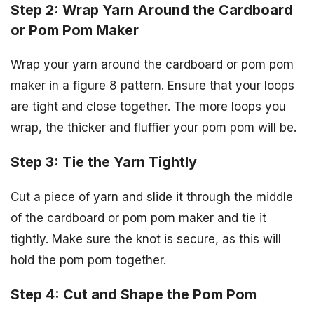
Step 2: Wrap Yarn Around the Cardboard
or Pom Pom Maker
Wrap your yarn around the cardboard or pom pom
maker in a figure 8 pattern. Ensure that your loops
are tight and close together. The more loops you
wrap, the thicker and fluffier your pom pom will be.
Step 3: Tie the Yarn Tightly
Cut a piece of yarn and slide it through the middle
of the cardboard or pom pom maker and tie it
tightly. Make sure the knot is secure, as this will
hold the pom pom together.
Step 4: Cut and Shape the Pom Pom