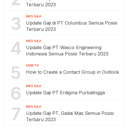
Terbaru 2023
3
INFO GAJI
Update Gaji di PT Columbus Semua Posisi
Terbaru 2023
4
INFO GAJI
Update Gaji PT Wasco Engineering
Indonesia Semua Posisi Terbaru 2023
5
HOW TO
How to Create a Contact Group in Outlook
6
INFO GAJI
Update Gaji PT Erdigma Purbalingga
7
INFO GAJI
Update Gaji PT. Gadai Mas Semua Posisi
Terbaru 2023