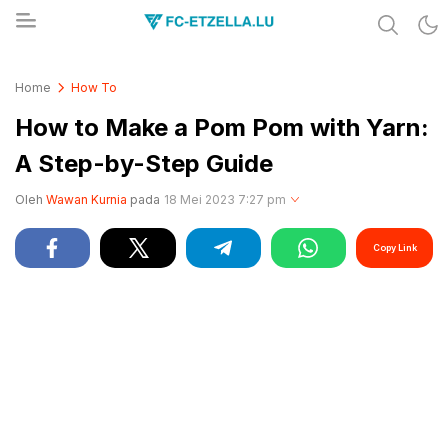
Share & Learn The World
FC-ETZELLA.LU
Home
How To
How to Make a Pom Pom with Yarn:
A Step-by-Step Guide
Oleh
Wawan Kurnia
pada
18 Mei 2023 7:27 pm
Copy Link