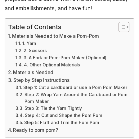
and embellishments, and have fun!
Table of Contents
Materials Needed to Make a Pom-Pom
1. Yarn
2. Scissors
3. A Fork or Pom-Pom Maker (Optional)
4. Other Optional Materials
Materials Needed
Step by Step Instructions
Step 1: Cut a cardboard or use a Pom Pom Maker
Step 2: Wrap Yarn Around the Cardboard or Pom
Pom Maker
Step 3: Tie the Yarn Tightly
Step 4: Cut and Shape the Pom Pom
Step 5: Fluff and Trim the Pom Pom
Ready to pom pom?