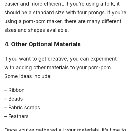
easier and more efficient. If you’re using a fork, it
should be a standard size with four prongs. If you’re
using a pom-pom maker, there are many different
sizes and shapes available.
4. Other Optional Materials
If you want to get creative, you can experiment
with adding other materials to your pom-pom.
Some ideas include:
– Ribbon
– Beads
– Fabric scraps
– Feathers
Once you’ve gathered all your materials, it’s time to