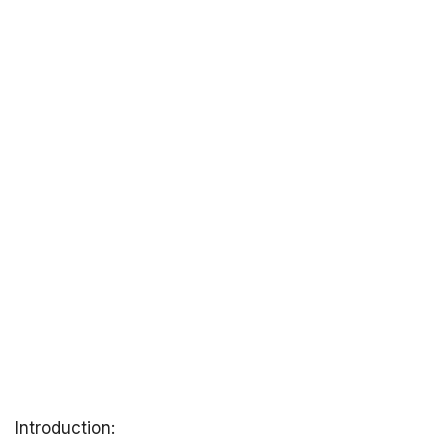
Introduction: