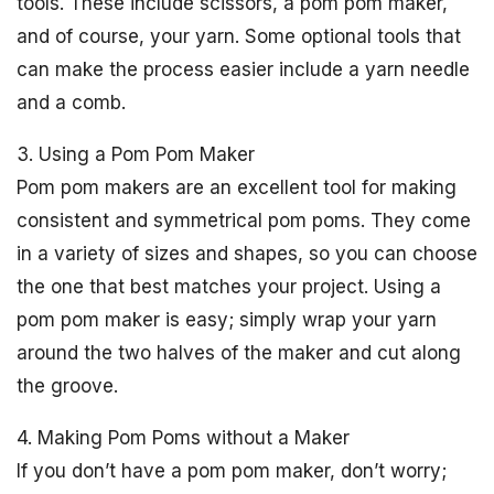
tools. These include scissors, a pom pom maker,
and of course, your yarn. Some optional tools that
can make the process easier include a yarn needle
and a comb.
3. Using a Pom Pom Maker
Pom pom makers are an excellent tool for making
consistent and symmetrical pom poms. They come
in a variety of sizes and shapes, so you can choose
the one that best matches your project. Using a
pom pom maker is easy; simply wrap your yarn
around the two halves of the maker and cut along
the groove.
4. Making Pom Poms without a Maker
If you don’t have a pom pom maker, don’t worry;