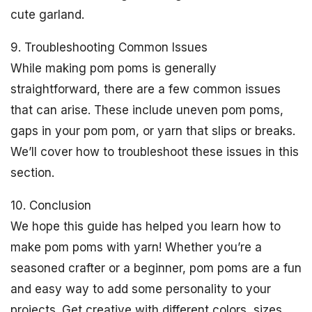
cute garland.
9. Troubleshooting Common Issues
While making pom poms is generally
straightforward, there are a few common issues
that can arise. These include uneven pom poms,
gaps in your pom pom, or yarn that slips or breaks.
We’ll cover how to troubleshoot these issues in this
section.
10. Conclusion
We hope this guide has helped you learn how to
make pom poms with yarn! Whether you’re a
seasoned crafter or a beginner, pom poms are a fun
and easy way to add some personality to your
projects. Get creative with different colors, sizes,