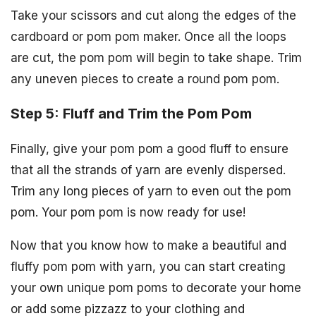
Take your scissors and cut along the edges of the
cardboard or pom pom maker. Once all the loops
are cut, the pom pom will begin to take shape. Trim
any uneven pieces to create a round pom pom.
Step 5: Fluff and Trim the Pom Pom
Finally, give your pom pom a good fluff to ensure
that all the strands of yarn are evenly dispersed.
Trim any long pieces of yarn to even out the pom
pom. Your pom pom is now ready for use!
Now that you know how to make a beautiful and
fluffy pom pom with yarn, you can start creating
your own unique pom poms to decorate your home
or add some pizzazz to your clothing and