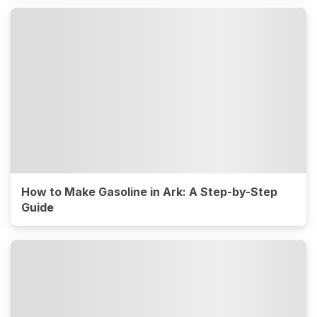
How to Make Gasoline in Ark: A Step-by-Step
Guide