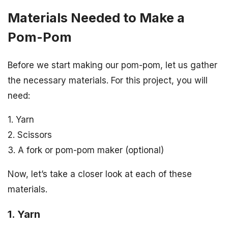
Materials Needed to Make a
Pom-Pom
Before we start making our pom-pom, let us gather
the necessary materials. For this project, you will
need:
1. Yarn
2. Scissors
3. A fork or pom-pom maker (optional)
Now, let’s take a closer look at each of these
materials.
1. Yarn