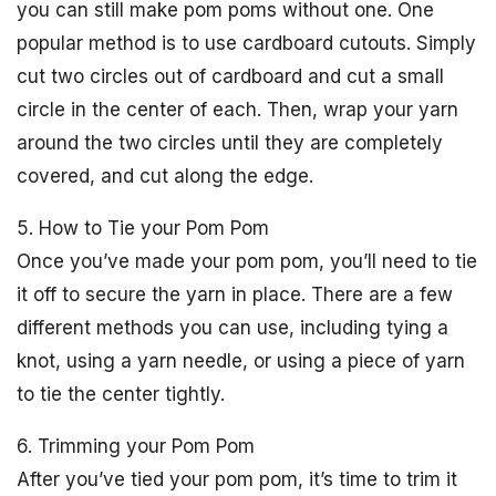
you can still make pom poms without one. One
popular method is to use cardboard cutouts. Simply
cut two circles out of cardboard and cut a small
circle in the center of each. Then, wrap your yarn
around the two circles until they are completely
covered, and cut along the edge.
5. How to Tie your Pom Pom
Once you’ve made your pom pom, you’ll need to tie
it off to secure the yarn in place. There are a few
different methods you can use, including tying a
knot, using a yarn needle, or using a piece of yarn
to tie the center tightly.
6. Trimming your Pom Pom
After you’ve tied your pom pom, it’s time to trim it