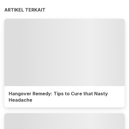
ARTIKEL TERKAIT
Hangover Remedy: Tips to Cure that Nasty
Headache