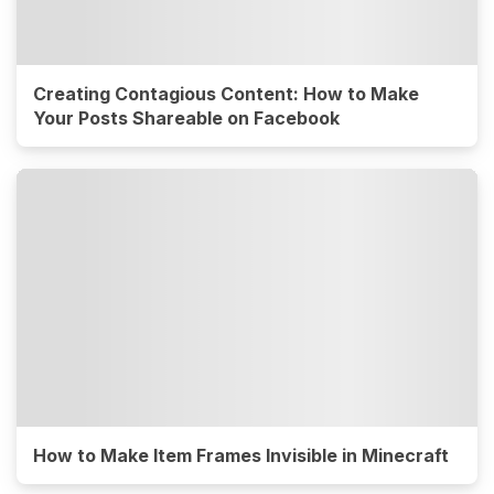
Creating Contagious Content: How to Make
Your Posts Shareable on Facebook
How to Make Item Frames Invisible in Minecraft