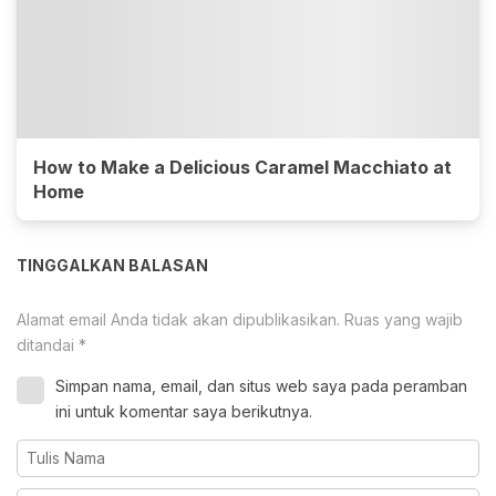
How to Make a Delicious Caramel Macchiato at
Home
TINGGALKAN BALASAN
Alamat email Anda tidak akan dipublikasikan.
Ruas yang wajib
ditandai
*
Simpan nama, email, dan situs web saya pada peramban
ini untuk komentar saya berikutnya.