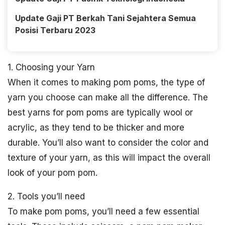
Update Gaji PT Berkah Tani Sejahtera Semua
Posisi Terbaru 2023
1. Choosing your Yarn
When it comes to making pom poms, the type of
yarn you choose can make all the difference. The
best yarns for pom poms are typically wool or
acrylic, as they tend to be thicker and more
durable. You’ll also want to consider the color and
texture of your yarn, as this will impact the overall
look of your pom pom.
2. Tools you’ll need
To make pom poms, you’ll need a few essential