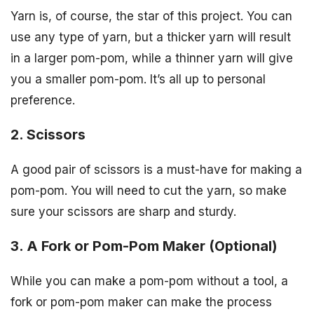
Yarn is, of course, the star of this project. You can
use any type of yarn, but a thicker yarn will result
in a larger pom-pom, while a thinner yarn will give
you a smaller pom-pom. It’s all up to personal
preference.
2. Scissors
A good pair of scissors is a must-have for making a
pom-pom. You will need to cut the yarn, so make
sure your scissors are sharp and sturdy.
3. A Fork or Pom-Pom Maker (Optional)
While you can make a pom-pom without a tool, a
fork or pom-pom maker can make the process