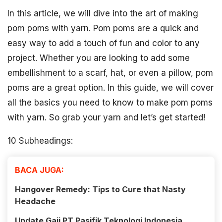
In this article, we will dive into the art of making
pom poms with yarn. Pom poms are a quick and
easy way to add a touch of fun and color to any
project. Whether you are looking to add some
embellishment to a scarf, hat, or even a pillow, pom
poms are a great option. In this guide, we will cover
all the basics you need to know to make pom poms
with yarn. So grab your yarn and let’s get started!
10 Subheadings:
BACA JUGA:
Hangover Remedy: Tips to Cure that Nasty
Headache
Update Gaji PT Pasifik Teknologi Indonesia