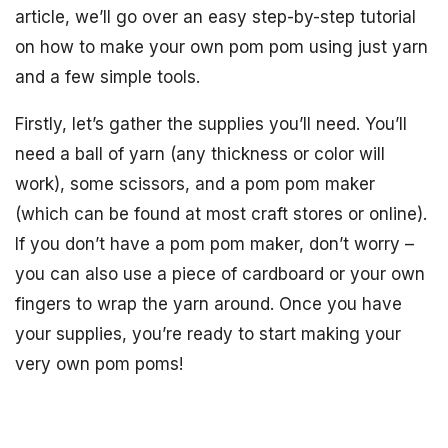
article, we’ll go over an easy step-by-step tutorial
on how to make your own pom pom using just yarn
and a few simple tools.
Firstly, let’s gather the supplies you’ll need. You’ll
need a ball of yarn (any thickness or color will
work), some scissors, and a pom pom maker
(which can be found at most craft stores or online).
If you don’t have a pom pom maker, don’t worry –
you can also use a piece of cardboard or your own
fingers to wrap the yarn around. Once you have
your supplies, you’re ready to start making your
very own pom poms!