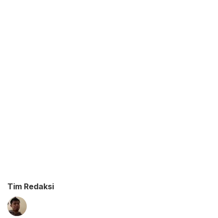
Tim Redaksi