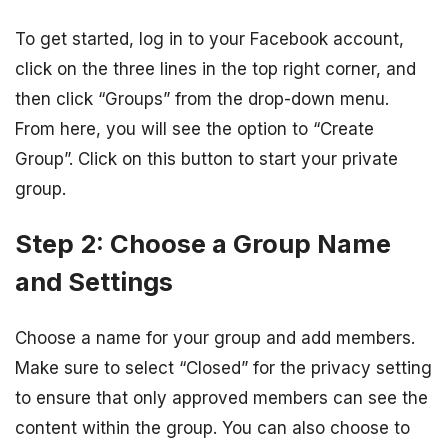
To get started, log in to your Facebook account,
click on the three lines in the top right corner, and
then click “Groups” from the drop-down menu.
From here, you will see the option to “Create
Group”. Click on this button to start your private
group.
Step 2: Choose a Group Name
and Settings
Choose a name for your group and add members.
Make sure to select “Closed” for the privacy setting
to ensure that only approved members can see the
content within the group. You can also choose to