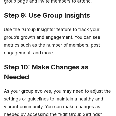
group page and invite members to attend.
Step 9: Use Group Insights
Use the “Group Insights” feature to track your
group’s growth and engagement. You can see
metrics such as the number of members, post
engagement, and more.
Step 10: Make Changes as
Needed
As your group evolves, you may need to adjust the
settings or guidelines to maintain a healthy and
vibrant community. You can make changes as
needed by accessing the “Edit Group Settings”