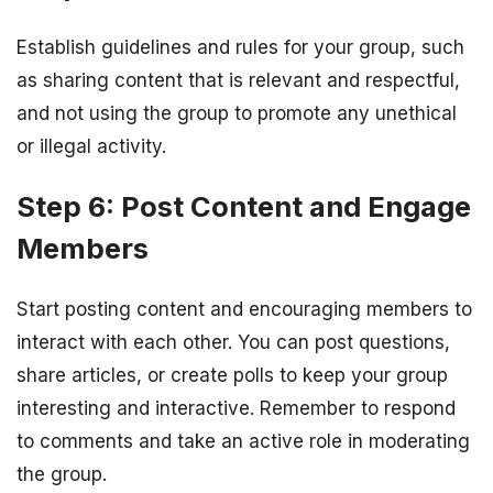
Establish guidelines and rules for your group, such
as sharing content that is relevant and respectful,
and not using the group to promote any unethical
or illegal activity.
Step 6: Post Content and Engage
Members
Start posting content and encouraging members to
interact with each other. You can post questions,
share articles, or create polls to keep your group
interesting and interactive. Remember to respond
to comments and take an active role in moderating
the group.