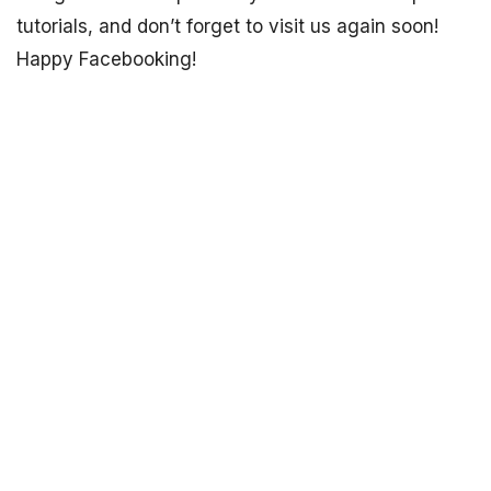
tutorials, and don’t forget to visit us again soon!
Happy Facebooking!