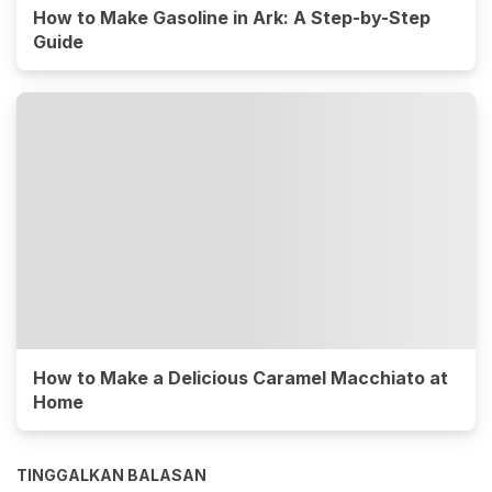
How to Make Gasoline in Ark: A Step-by-Step
Guide
How to Make a Delicious Caramel Macchiato at
Home
TINGGALKAN BALASAN