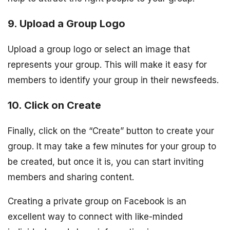
9. Upload a Group Logo
Upload a group logo or select an image that
represents your group. This will make it easy for
members to identify your group in their newsfeeds.
10. Click on Create
Finally, click on the “Create” button to create your
group. It may take a few minutes for your group to
be created, but once it is, you can start inviting
members and sharing content.
Creating a private group on Facebook is an
excellent way to connect with like-minded