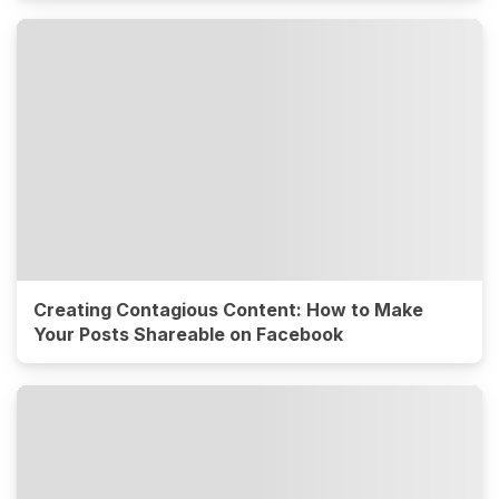
Creating Contagious Content: How to Make
Your Posts Shareable on Facebook