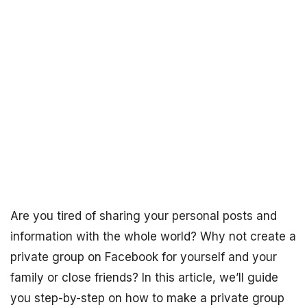
Are you tired of sharing your personal posts and
information with the whole world? Why not create a
private group on Facebook for yourself and your
family or close friends? In this article, we’ll guide
you step-by-step on how to make a private group