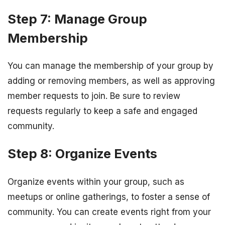
Step 7: Manage Group
Membership
You can manage the membership of your group by
adding or removing members, as well as approving
member requests to join. Be sure to review
requests regularly to keep a safe and engaged
community.
Step 8: Organize Events
Organize events within your group, such as
meetups or online gatherings, to foster a sense of
community. You can create events right from your