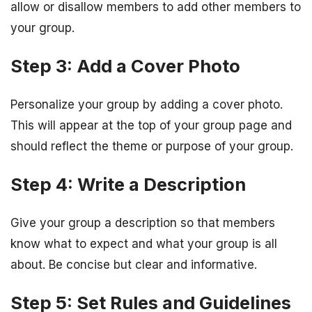
allow or disallow members to add other members to
your group.
Step 3: Add a Cover Photo
Personalize your group by adding a cover photo.
This will appear at the top of your group page and
should reflect the theme or purpose of your group.
Step 4: Write a Description
Give your group a description so that members
know what to expect and what your group is all
about. Be concise but clear and informative.
Step 5: Set Rules and Guidelines