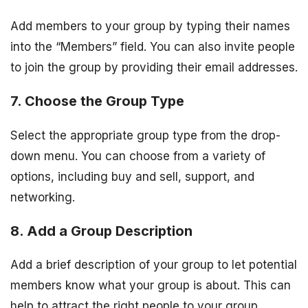
Add members to your group by typing their names
into the “Members” field. You can also invite people
to join the group by providing their email addresses.
7. Choose the Group Type
Select the appropriate group type from the drop-
down menu. You can choose from a variety of
options, including buy and sell, support, and
networking.
8. Add a Group Description
Add a brief description of your group to let potential
members know what your group is about. This can
help to attract the right people to your group.