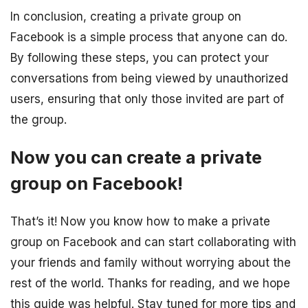
In conclusion, creating a private group on
Facebook is a simple process that anyone can do.
By following these steps, you can protect your
conversations from being viewed by unauthorized
users, ensuring that only those invited are part of
the group.
Now you can create a private
group on Facebook!
That’s it! Now you know how to make a private
group on Facebook and can start collaborating with
your friends and family without worrying about the
rest of the world. Thanks for reading, and we hope
this guide was helpful. Stay tuned for more tips and