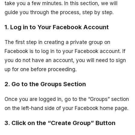
take you a few minutes. In this section, we will
guide you through the process, step by step.
1. Log in to Your Facebook Account
The first step in creating a private group on
Facebook is to log in to your Facebook account. If
you do not have an account, you will need to sign
up for one before proceeding.
2. Go to the Groups Section
Once you are logged in, go to the “Groups” section
on the left-hand side of your Facebook home page.
3. Click on the “Create Group” Button