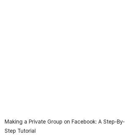
Making a Private Group on Facebook: A Step-By-
Step Tutorial