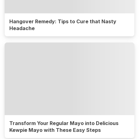
Hangover Remedy: Tips to Cure that Nasty
Headache
Transform Your Regular Mayo into Delicious
Kewpie Mayo with These Easy Steps