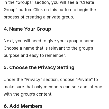
In the “Groups” section, you will see a “Create
Group” button. Click on this button to begin the
process of creating a private group.
4. Name Your Group
Next, you will need to give your group a name.
Choose a name that is relevant to the group’s
purpose and easy to remember.
5. Choose the Privacy Setting
Under the “Privacy” section, choose “Private” to
make sure that only members can see and interact
with the group’s content.
6. Add Members