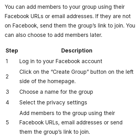
You can add members to your group using their
Facebook URLs or email addresses. If they are not
on Facebook, send them the group’s link to join. You
can also choose to add members later.
Step
Description
1
Log in to your Facebook account
Click on the “Create Group” button on the left
2
side of the homepage.
3
Choose a name for the group
4
Select the privacy settings
Add members to the group using their
5
Facebook URLs, email addresses or send
them the group’s link to join.