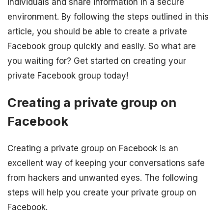
individuals and share information in a secure
environment. By following the steps outlined in this
article, you should be able to create a private
Facebook group quickly and easily. So what are
you waiting for? Get started on creating your
private Facebook group today!
Creating a private group on
Facebook
Creating a private group on Facebook is an
excellent way of keeping your conversations safe
from hackers and unwanted eyes. The following
steps will help you create your private group on
Facebook.