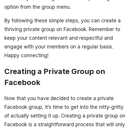
option from the group menu.
By following these simple steps, you can create a
thriving private group on Facebook. Remember to
keep your content relevant and respectful and
engage with your members on a regular basis.
Happy connecting!
Creating a Private Group on
Facebook
Now that you have decided to create a private
Facebook group, it’s time to get into the nitty-gritty
of actually setting it up. Creating a private group on
Facebook is a straightforward process that will only