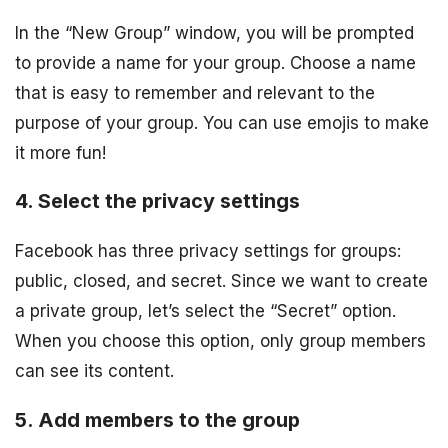
In the “New Group” window, you will be prompted
to provide a name for your group. Choose a name
that is easy to remember and relevant to the
purpose of your group. You can use emojis to make
it more fun!
4. Select the privacy settings
Facebook has three privacy settings for groups:
public, closed, and secret. Since we want to create
a private group, let’s select the “Secret” option.
When you choose this option, only group members
can see its content.
5. Add members to the group