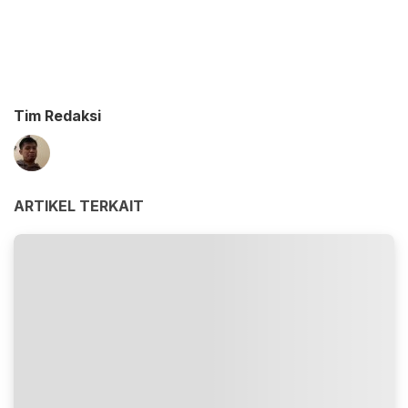
Tim Redaksi
ARTIKEL TERKAIT