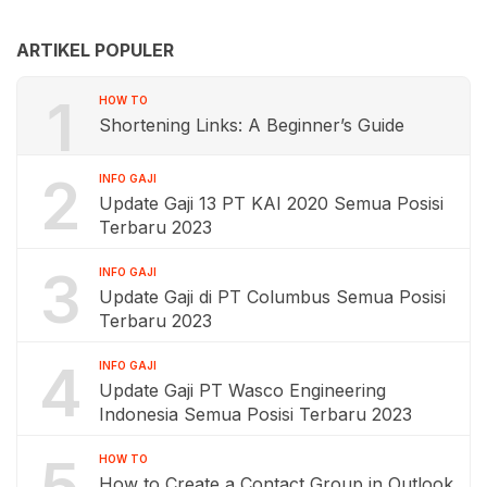
ARTIKEL POPULER
1
HOW TO
Shortening Links: A Beginner’s Guide
2
INFO GAJI
Update Gaji 13 PT KAI 2020 Semua Posisi
Terbaru 2023
3
INFO GAJI
Update Gaji di PT Columbus Semua Posisi
Terbaru 2023
4
INFO GAJI
Update Gaji PT Wasco Engineering
Indonesia Semua Posisi Terbaru 2023
5
HOW TO
How to Create a Contact Group in Outlook