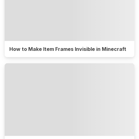
How to Make Item Frames Invisible in Minecraft