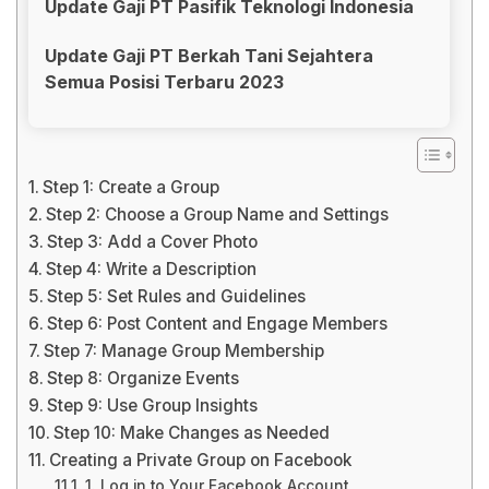
Update Gaji PT Pasifik Teknologi Indonesia
Update Gaji PT Berkah Tani Sejahtera
Semua Posisi Terbaru 2023
Step 1: Create a Group
Step 2: Choose a Group Name and Settings
Step 3: Add a Cover Photo
Step 4: Write a Description
Step 5: Set Rules and Guidelines
Step 6: Post Content and Engage Members
Step 7: Manage Group Membership
Step 8: Organize Events
Step 9: Use Group Insights
Step 10: Make Changes as Needed
Creating a Private Group on Facebook
1. Log in to Your Facebook Account