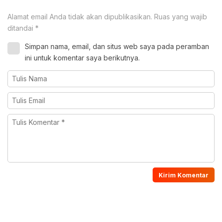
Alamat email Anda tidak akan dipublikasikan.
Ruas yang wajib
ditandai
*
Simpan nama, email, dan situs web saya pada peramban
ini untuk komentar saya berikutnya.