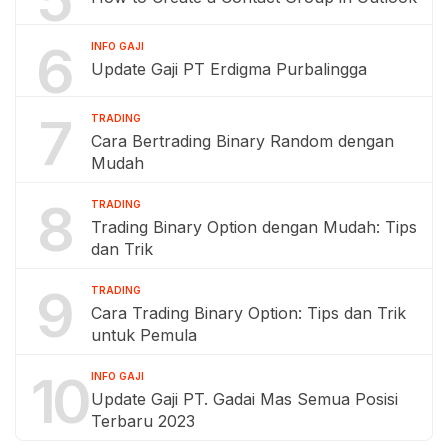
6
INFO GAJI
Update Gaji PT Erdigma Purbalingga
7
TRADING
Cara Bertrading Binary Random dengan
Mudah
8
TRADING
Trading Binary Option dengan Mudah: Tips
dan Trik
9
TRADING
Cara Trading Binary Option: Tips dan Trik
untuk Pemula
10
INFO GAJI
Update Gaji PT. Gadai Mas Semua Posisi
Terbaru 2023