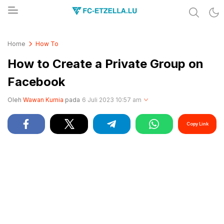
Share & Learn The World
FC-ETZELLA.LU
Home
How To
How to Create a Private Group on
Facebook
Oleh
Wawan Kurnia
pada
6 Juli 2023 10:57 am
Copy Link