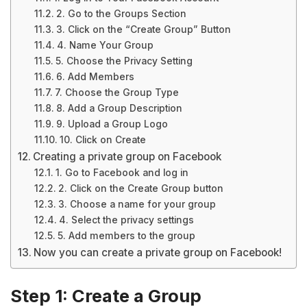
2. Go to the Groups Section
3. Click on the “Create Group” Button
4. Name Your Group
5. Choose the Privacy Setting
6. Add Members
7. Choose the Group Type
8. Add a Group Description
9. Upload a Group Logo
10. Click on Create
Creating a private group on Facebook
1. Go to Facebook and log in
2. Click on the Create Group button
3. Choose a name for your group
4. Select the privacy settings
5. Add members to the group
Now you can create a private group on Facebook!
Step 1: Create a Group