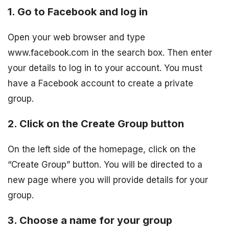
1. Go to Facebook and log in
Open your web browser and type
www.facebook.com in the search box. Then enter
your details to log in to your account. You must
have a Facebook account to create a private
group.
2. Click on the Create Group button
On the left side of the homepage, click on the
“Create Group” button. You will be directed to a
new page where you will provide details for your
group.
3. Choose a name for your group