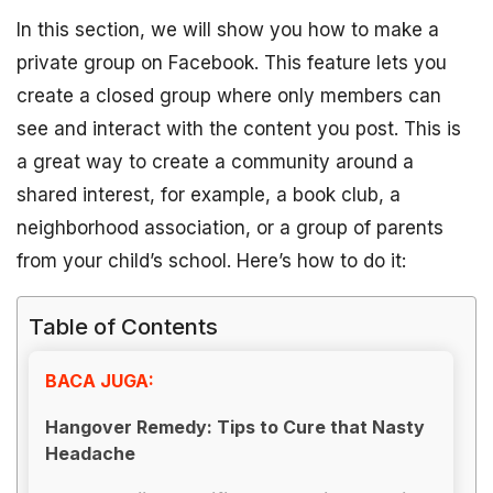
In this section, we will show you how to make a
private group on Facebook. This feature lets you
create a closed group where only members can
see and interact with the content you post. This is
a great way to create a community around a
shared interest, for example, a book club, a
neighborhood association, or a group of parents
from your child’s school. Here’s how to do it:
Table of Contents
BACA JUGA:
Hangover Remedy: Tips to Cure that Nasty
Headache