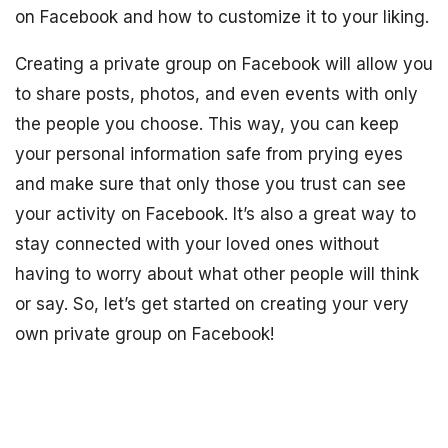
on Facebook and how to customize it to your liking.
Creating a private group on Facebook will allow you
to share posts, photos, and even events with only
the people you choose. This way, you can keep
your personal information safe from prying eyes
and make sure that only those you trust can see
your activity on Facebook. It’s also a great way to
stay connected with your loved ones without
having to worry about what other people will think
or say. So, let’s get started on creating your very
own private group on Facebook!