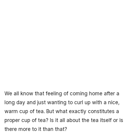
We all know that feeling of coming home after a
long day and just wanting to curl up with a nice,
warm cup of tea. But what exactly constitutes a
proper cup of tea? Is it all about the tea itself or is
there more to it than that?