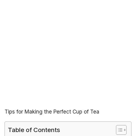
Tips for Making the Perfect Cup of Tea
Table of Contents