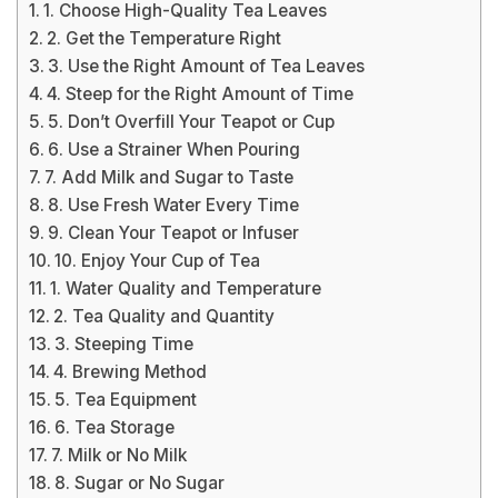
1. Choose High-Quality Tea Leaves
2. Get the Temperature Right
3. Use the Right Amount of Tea Leaves
4. Steep for the Right Amount of Time
5. Don’t Overfill Your Teapot or Cup
6. Use a Strainer When Pouring
7. Add Milk and Sugar to Taste
8. Use Fresh Water Every Time
9. Clean Your Teapot or Infuser
10. Enjoy Your Cup of Tea
1. Water Quality and Temperature
2. Tea Quality and Quantity
3. Steeping Time
4. Brewing Method
5. Tea Equipment
6. Tea Storage
7. Milk or No Milk
8. Sugar or No Sugar