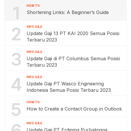
1
HOW TO
Shortening Links: A Beginner’s Guide
2
INFO GAJI
Update Gaji 13 PT KAI 2020 Semua Posisi
Terbaru 2023
3
INFO GAJI
Update Gaji di PT Columbus Semua Posisi
Terbaru 2023
4
INFO GAJI
Update Gaji PT Wasco Engineering
Indonesia Semua Posisi Terbaru 2023
5
HOW TO
How to Create a Contact Group in Outlook
6
INFO GAJI
Update Gaji PT Erdigma Purbalingga