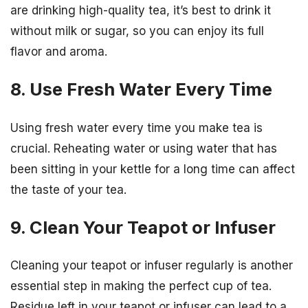
are drinking high-quality tea, it’s best to drink it
without milk or sugar, so you can enjoy its full
flavor and aroma.
8. Use Fresh Water Every Time
Using fresh water every time you make tea is
crucial. Reheating water or using water that has
been sitting in your kettle for a long time can affect
the taste of your tea.
9. Clean Your Teapot or Infuser
Cleaning your teapot or infuser regularly is another
essential step in making the perfect cup of tea.
Residue left in your teapot or infuser can lead to a