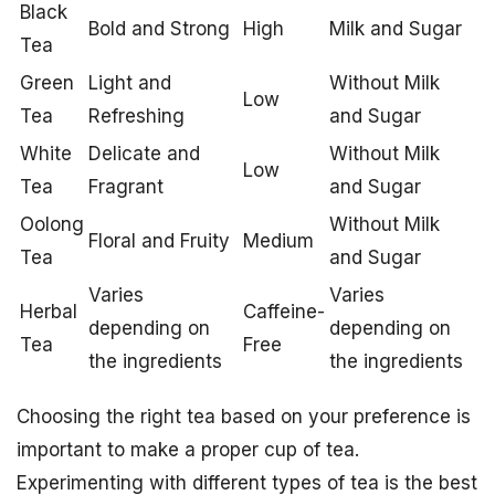
Black
Bold and Strong
High
Milk and Sugar
Tea
Green
Light and
Without Milk
Low
Tea
Refreshing
and Sugar
White
Delicate and
Without Milk
Low
Tea
Fragrant
and Sugar
Oolong
Without Milk
Floral and Fruity
Medium
Tea
and Sugar
Varies
Varies
Herbal
Caffeine-
depending on
depending on
Tea
Free
the ingredients
the ingredients
Choosing the right tea based on your preference is
important to make a proper cup of tea.
Experimenting with different types of tea is the best