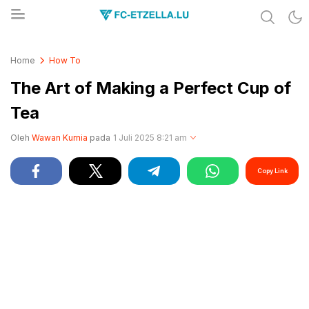
Share & Learn The World
FC-ETZELLA.LU
Home
How To
The Art of Making a Perfect Cup of
Tea
Oleh
Wawan Kurnia
pada
1 Juli 2025 8:21 am
Copy Link