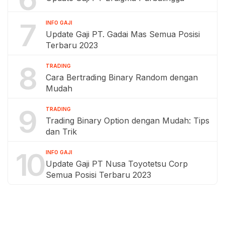
7
INFO GAJI
Update Gaji PT. Gadai Mas Semua Posisi
Terbaru 2023
8
TRADING
Cara Bertrading Binary Random dengan
Mudah
9
TRADING
Trading Binary Option dengan Mudah: Tips
dan Trik
10
INFO GAJI
Update Gaji PT Nusa Toyotetsu Corp
Semua Posisi Terbaru 2023