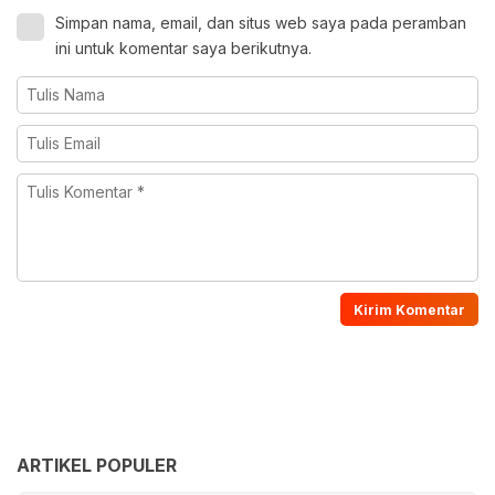
Simpan nama, email, dan situs web saya pada peramban
ini untuk komentar saya berikutnya.
ARTIKEL POPULER