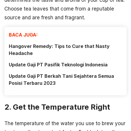
determines the taste and aroma of your cup of tea.
Choose tea leaves that come from a reputable
source and are fresh and fragrant.
BACA JUGA:
Hangover Remedy: Tips to Cure that Nasty
Headache
Update Gaji PT Pasifik Teknologi Indonesia
Update Gaji PT Berkah Tani Sejahtera Semua
Posisi Terbaru 2023
2. Get the Temperature Right
The temperature of the water you use to brew your