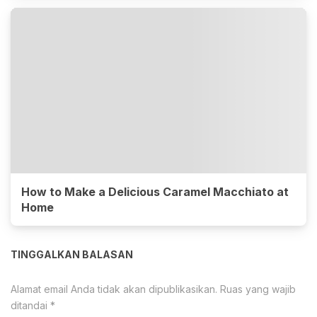
How to Make a Delicious Caramel Macchiato at
Home
TINGGALKAN BALASAN
Alamat email Anda tidak akan dipublikasikan.
Ruas yang wajib
ditandai
*