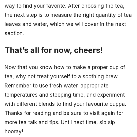
way to find your favorite. After choosing the tea,
the next step is to measure the right quantity of tea
leaves and water, which we will cover in the next
section.
That’s all for now, cheers!
Now that you know how to make a proper cup of
tea, why not treat yourself to a soothing brew.
Remember to use fresh water, appropriate
temperatures and steeping time, and experiment
with different blends to find your favourite cuppa.
Thanks for reading and be sure to visit again for
more tea talk and tips. Until next time, sip sip
hooray!