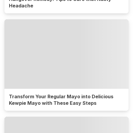
Headache
Transform Your Regular Mayo into Delicious
Kewpie Mayo with These Easy Steps