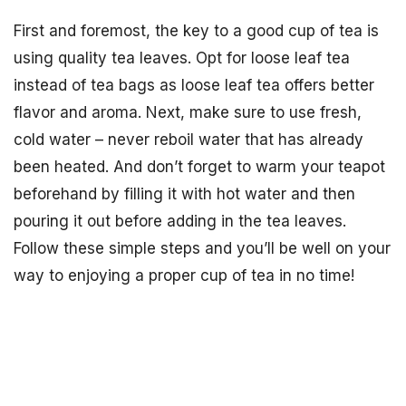
First and foremost, the key to a good cup of tea is
using quality tea leaves. Opt for loose leaf tea
instead of tea bags as loose leaf tea offers better
flavor and aroma. Next, make sure to use fresh,
cold water – never reboil water that has already
been heated. And don’t forget to warm your teapot
beforehand by filling it with hot water and then
pouring it out before adding in the tea leaves.
Follow these simple steps and you’ll be well on your
way to enjoying a proper cup of tea in no time!