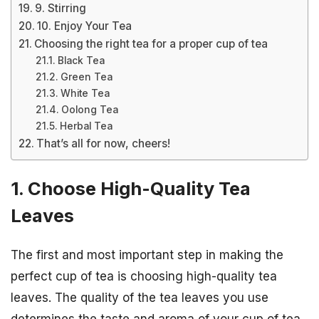
9. Stirring
10. Enjoy Your Tea
Choosing the right tea for a proper cup of tea
Black Tea
Green Tea
White Tea
Oolong Tea
Herbal Tea
That’s all for now, cheers!
1. Choose High-Quality Tea
Leaves
The first and most important step in making the
perfect cup of tea is choosing high-quality tea
leaves. The quality of the tea leaves you use