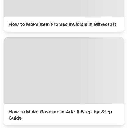
How to Make Item Frames Invisible in Minecraft
How to Make Gasoline in Ark: A Step-by-Step
Guide