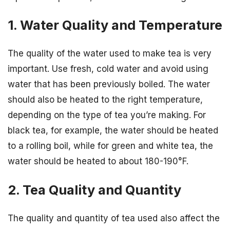
1. Water Quality and Temperature
The quality of the water used to make tea is very
important. Use fresh, cold water and avoid using
water that has been previously boiled. The water
should also be heated to the right temperature,
depending on the type of tea you’re making. For
black tea, for example, the water should be heated
to a rolling boil, while for green and white tea, the
water should be heated to about 180-190°F.
2. Tea Quality and Quantity
The quality and quantity of tea used also affect the