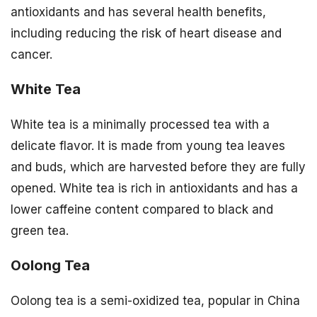
antioxidants and has several health benefits,
including reducing the risk of heart disease and
cancer.
White Tea
White tea is a minimally processed tea with a
delicate flavor. It is made from young tea leaves
and buds, which are harvested before they are fully
opened. White tea is rich in antioxidants and has a
lower caffeine content compared to black and
green tea.
Oolong Tea
Oolong tea is a semi-oxidized tea, popular in China