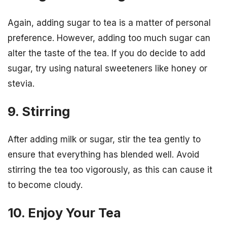
Again, adding sugar to tea is a matter of personal
preference. However, adding too much sugar can
alter the taste of the tea. If you do decide to add
sugar, try using natural sweeteners like honey or
stevia.
9. Stirring
After adding milk or sugar, stir the tea gently to
ensure that everything has blended well. Avoid
stirring the tea too vigorously, as this can cause it
to become cloudy.
10. Enjoy Your Tea