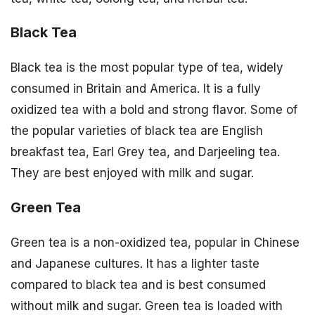
Black Tea
Black tea is the most popular type of tea, widely
consumed in Britain and America. It is a fully
oxidized tea with a bold and strong flavor. Some of
the popular varieties of black tea are English
breakfast tea, Earl Grey tea, and Darjeeling tea.
They are best enjoyed with milk and sugar.
Green Tea
Green tea is a non-oxidized tea, popular in Chinese
and Japanese cultures. It has a lighter taste
compared to black tea and is best consumed
without milk and sugar. Green tea is loaded with