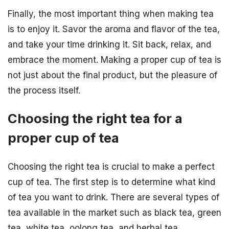
Finally, the most important thing when making tea
is to enjoy it. Savor the aroma and flavor of the tea,
and take your time drinking it. Sit back, relax, and
embrace the moment. Making a proper cup of tea is
not just about the final product, but the pleasure of
the process itself.
Choosing the right tea for a
proper cup of tea
Choosing the right tea is crucial to make a perfect
cup of tea. The first step is to determine what kind
of tea you want to drink. There are several types of
tea available in the market such as black tea, green
tea, white tea, oolong tea, and herbal tea.