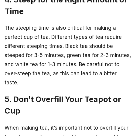
Time
The steeping time is also critical for making a
perfect cup of tea. Different types of tea require
different steeping times. Black tea should be
steeped for 3-5 minutes, green tea for 2-3 minutes,
and white tea for 1-3 minutes. Be careful not to
over-steep the tea, as this can lead to a bitter
taste.
5. Don’t Overfill Your Teapot or
Cup
When making tea, it’s important not to overfill your