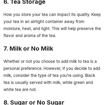
6. Tea Storage
How you store your tea can impact its quality. Keep
your tea in an airtight container away from
moisture, heat, and light. This will help preserve the
flavor and aroma of the tea.
7. Milk or No Milk
Whether or not you choose to add milk to tea is a
personal preference. However, if you decide to add
milk, consider the type of tea you’re using. Black
tea is usually served with milk, while green and
white tea are not.
8. Sugar or No Sugar