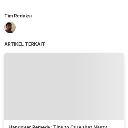
Tim Redaksi
ARTIKEL TERKAIT
Hangover Remedy: Tips to Cure that Nasty