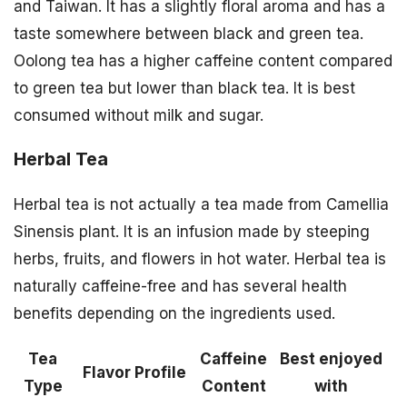
and Taiwan. It has a slightly floral aroma and has a
taste somewhere between black and green tea.
Oolong tea has a higher caffeine content compared
to green tea but lower than black tea. It is best
consumed without milk and sugar.
Herbal Tea
Herbal tea is not actually a tea made from Camellia
Sinensis plant. It is an infusion made by steeping
herbs, fruits, and flowers in hot water. Herbal tea is
naturally caffeine-free and has several health
benefits depending on the ingredients used.
Tea
Caffeine
Best enjoyed
Flavor Profile
Type
Content
with