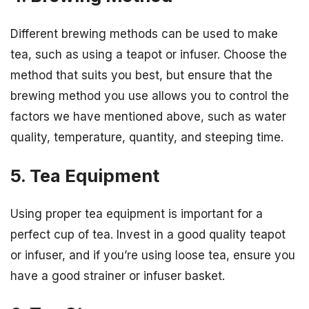
Different brewing methods can be used to make
tea, such as using a teapot or infuser. Choose the
method that suits you best, but ensure that the
brewing method you use allows you to control the
factors we have mentioned above, such as water
quality, temperature, quantity, and steeping time.
5. Tea Equipment
Using proper tea equipment is important for a
perfect cup of tea. Invest in a good quality teapot
or infuser, and if you’re using loose tea, ensure you
have a good strainer or infuser basket.