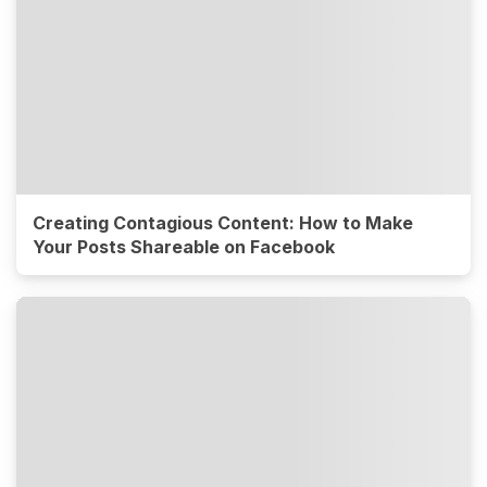
Creating Contagious Content: How to Make
Your Posts Shareable on Facebook