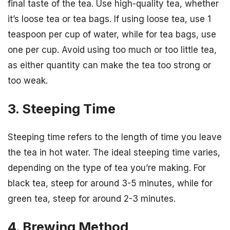
final taste of the tea. Use high-quality tea, whether
it’s loose tea or tea bags. If using loose tea, use 1
teaspoon per cup of water, while for tea bags, use
one per cup. Avoid using too much or too little tea,
as either quantity can make the tea too strong or
too weak.
3. Steeping Time
Steeping time refers to the length of time you leave
the tea in hot water. The ideal steeping time varies,
depending on the type of tea you’re making. For
black tea, steep for around 3-5 minutes, while for
green tea, steep for around 2-3 minutes.
4. Brewing Method