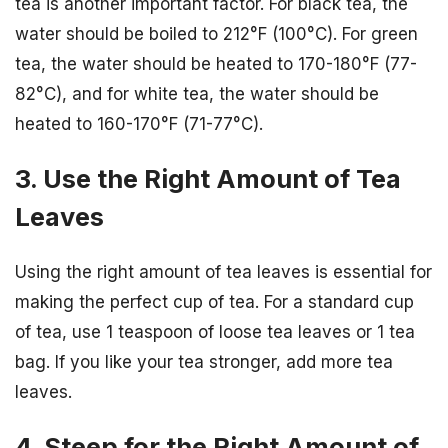
tea is another important factor. For black tea, the
water should be boiled to 212°F (100°C). For green
tea, the water should be heated to 170-180°F (77-
82°C), and for white tea, the water should be
heated to 160-170°F (71-77°C).
3. Use the Right Amount of Tea
Leaves
Using the right amount of tea leaves is essential for
making the perfect cup of tea. For a standard cup
of tea, use 1 teaspoon of loose tea leaves or 1 tea
bag. If you like your tea stronger, add more tea
leaves.
4. Steep for the Right Amount of