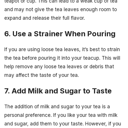
teapot or cup. This can lead to a weak cup of tea
and may not give the tea leaves enough room to
expand and release their full flavor.
6. Use a Strainer When Pouring
If you are using loose tea leaves, it’s best to strain
the tea before pouring it into your teacup. This will
help remove any loose tea leaves or debris that
may affect the taste of your tea.
7. Add Milk and Sugar to Taste
The addition of milk and sugar to your tea is a
personal preference. If you like your tea with milk
and sugar, add them to your taste. However, if you