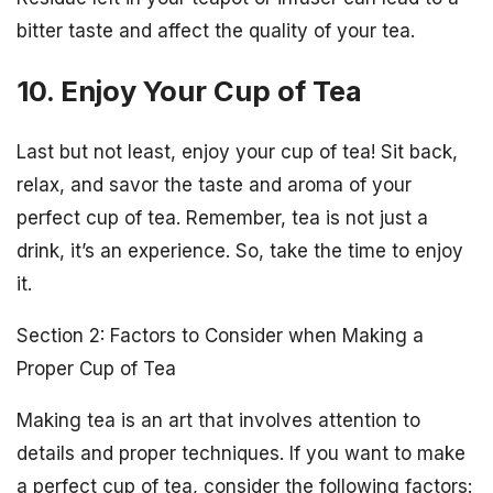
bitter taste and affect the quality of your tea.
10. Enjoy Your Cup of Tea
Last but not least, enjoy your cup of tea! Sit back,
relax, and savor the taste and aroma of your
perfect cup of tea. Remember, tea is not just a
drink, it’s an experience. So, take the time to enjoy
it.
Section 2: Factors to Consider when Making a
Proper Cup of Tea
Making tea is an art that involves attention to
details and proper techniques. If you want to make
a perfect cup of tea, consider the following factors: