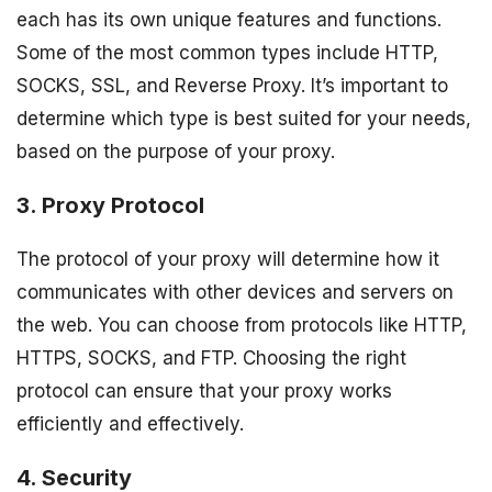
each has its own unique features and functions.
Some of the most common types include HTTP,
SOCKS, SSL, and Reverse Proxy. It’s important to
determine which type is best suited for your needs,
based on the purpose of your proxy.
3. Proxy Protocol
The protocol of your proxy will determine how it
communicates with other devices and servers on
the web. You can choose from protocols like HTTP,
HTTPS, SOCKS, and FTP. Choosing the right
protocol can ensure that your proxy works
efficiently and effectively.
4. Security