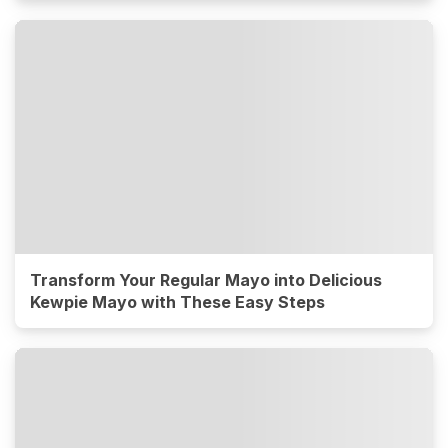
Transform Your Regular Mayo into Delicious
Kewpie Mayo with These Easy Steps