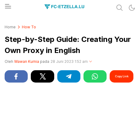
Share & Learn The World
FC-ETZELLA.LU
Home
How To
Step-by-Step Guide: Creating Your
Own Proxy in English
Oleh
Wawan Kurnia
pada
28 Juni 2023 1:52 am
Copy Link