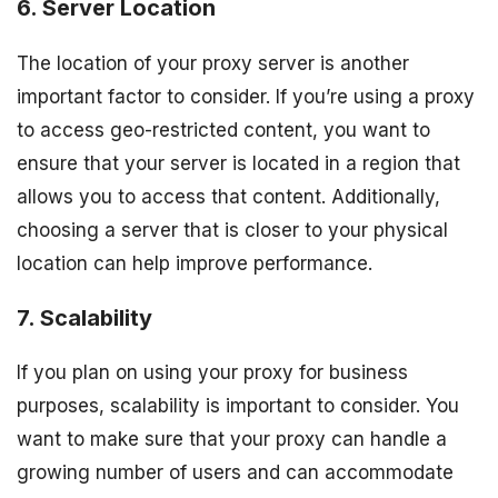
6. Server Location
The location of your proxy server is another
important factor to consider. If you’re using a proxy
to access geo-restricted content, you want to
ensure that your server is located in a region that
allows you to access that content. Additionally,
choosing a server that is closer to your physical
location can help improve performance.
7. Scalability
If you plan on using your proxy for business
purposes, scalability is important to consider. You
want to make sure that your proxy can handle a
growing number of users and can accommodate