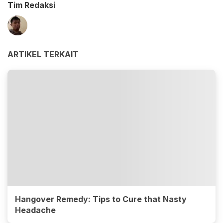
Tim Redaksi
ARTIKEL TERKAIT
Hangover Remedy: Tips to Cure that Nasty
Headache