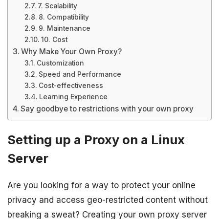
7. Scalability
8. Compatibility
9. Maintenance
10. Cost
Why Make Your Own Proxy?
Customization
Speed and Performance
Cost-effectiveness
Learning Experience
Say goodbye to restrictions with your own proxy
Setting up a Proxy on a Linux
Server
Are you looking for a way to protect your online
privacy and access geo-restricted content without
breaking a sweat? Creating your own proxy server