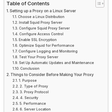
Table of Contents
Setting up a Proxy on a Linux Server
Choose a Linux Distribution
Install Squid Proxy Server
Configure Squid Proxy Server
Configure Access Control
Enable SSL Encryption
Optimize Squid for Performance
Configure Logging and Monitoring
Test Your Proxy Server
Set Up Automatic Updates and Maintenance
Conclusion
Things to Consider Before Making Your Proxy
1. Purpose
2. Type of Proxy
3. Proxy Protocol
4. Security
5. Performance
6. Server Location