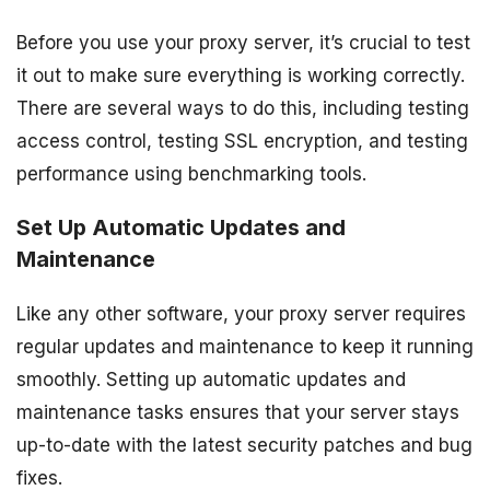
Before you use your proxy server, it’s crucial to test
it out to make sure everything is working correctly.
There are several ways to do this, including testing
access control, testing SSL encryption, and testing
performance using benchmarking tools.
Set Up Automatic Updates and
Maintenance
Like any other software, your proxy server requires
regular updates and maintenance to keep it running
smoothly. Setting up automatic updates and
maintenance tasks ensures that your server stays
up-to-date with the latest security patches and bug
fixes.