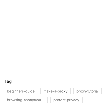
Tag
beginners-guide
make-a-proxy
proxy-tutorial
browsing-anonymously
protect-privacy