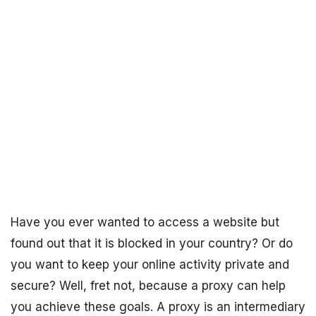
Have you ever wanted to access a website but
found out that it is blocked in your country? Or do
you want to keep your online activity private and
secure? Well, fret not, because a proxy can help
you achieve these goals. A proxy is an intermediary