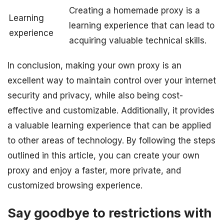
Creating a homemade proxy is a
Learning
learning experience that can lead to
experience
acquiring valuable technical skills.
In conclusion, making your own proxy is an
excellent way to maintain control over your internet
security and privacy, while also being cost-
effective and customizable. Additionally, it provides
a valuable learning experience that can be applied
to other areas of technology. By following the steps
outlined in this article, you can create your own
proxy and enjoy a faster, more private, and
customized browsing experience.
Say goodbye to restrictions with