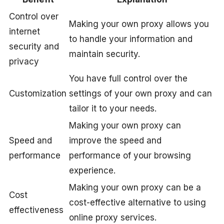
Control over
Making your own proxy allows you
internet
to handle your information and
security and
maintain security.
privacy
You have full control over the
Customization
settings of your own proxy and can
tailor it to your needs.
Making your own proxy can
Speed and
improve the speed and
performance
performance of your browsing
experience.
Making your own proxy can be a
Cost
cost-effective alternative to using
effectiveness
online proxy services.