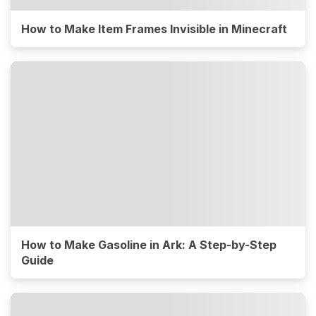
How to Make Item Frames Invisible in Minecraft
How to Make Gasoline in Ark: A Step-by-Step
Guide