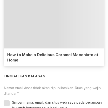
How to Make a Delicious Caramel Macchiato at
Home
TINGGALKAN BALASAN
Alamat email Anda tidak akan dipublikasikan.
Ruas yang wajib
ditandai
*
Simpan nama, email, dan situs web saya pada peramban
ini untuk komentar saya berikutnya.