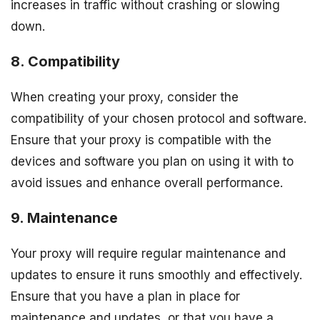
increases in traffic without crashing or slowing
down.
8. Compatibility
When creating your proxy, consider the
compatibility of your chosen protocol and software.
Ensure that your proxy is compatible with the
devices and software you plan on using it with to
avoid issues and enhance overall performance.
9. Maintenance
Your proxy will require regular maintenance and
updates to ensure it runs smoothly and effectively.
Ensure that you have a plan in place for
maintenance and updates, or that you have a