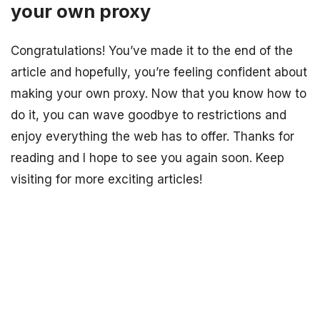
your own proxy
Congratulations! You’ve made it to the end of the
article and hopefully, you’re feeling confident about
making your own proxy. Now that you know how to
do it, you can wave goodbye to restrictions and
enjoy everything the web has to offer. Thanks for
reading and I hope to see you again soon. Keep
visiting for more exciting articles!