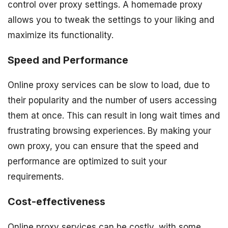
control over proxy settings. A homemade proxy
allows you to tweak the settings to your liking and
maximize its functionality.
Speed and Performance
Online proxy services can be slow to load, due to
their popularity and the number of users accessing
them at once. This can result in long wait times and
frustrating browsing experiences. By making your
own proxy, you can ensure that the speed and
performance are optimized to suit your
requirements.
Cost-effectiveness
Online proxy services can be costly, with some