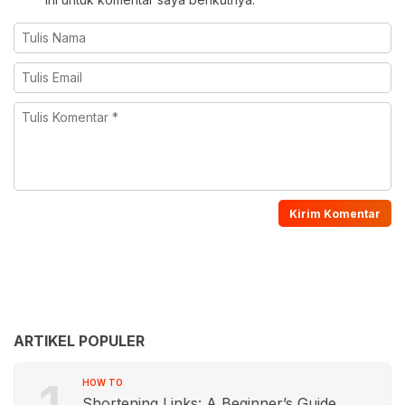
ARTIKEL POPULER
1
HOW TO
Shortening Links: A Beginner’s Guide