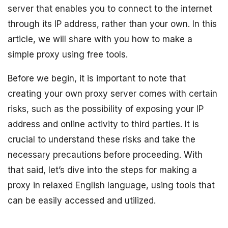
server that enables you to connect to the internet
through its IP address, rather than your own. In this
article, we will share with you how to make a
simple proxy using free tools.
Before we begin, it is important to note that
creating your own proxy server comes with certain
risks, such as the possibility of exposing your IP
address and online activity to third parties. It is
crucial to understand these risks and take the
necessary precautions before proceeding. With
that said, let’s dive into the steps for making a
proxy in relaxed English language, using tools that
can be easily accessed and utilized.