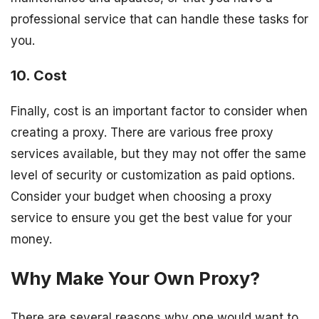
professional service that can handle these tasks for
you.
10. Cost
Finally, cost is an important factor to consider when
creating a proxy. There are various free proxy
services available, but they may not offer the same
level of security or customization as paid options.
Consider your budget when choosing a proxy
service to ensure you get the best value for your
money.
Why Make Your Own Proxy?
There are several reasons why one would want to