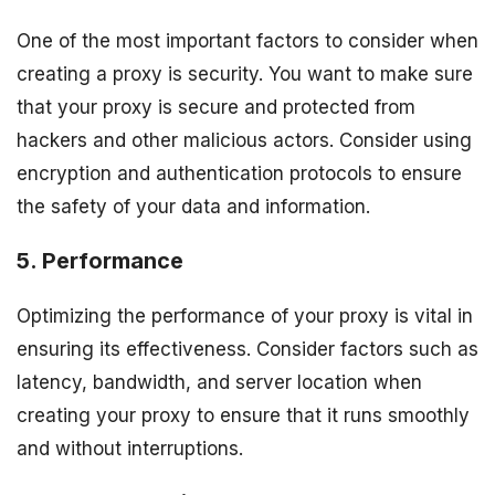
One of the most important factors to consider when
creating a proxy is security. You want to make sure
that your proxy is secure and protected from
hackers and other malicious actors. Consider using
encryption and authentication protocols to ensure
the safety of your data and information.
5. Performance
Optimizing the performance of your proxy is vital in
ensuring its effectiveness. Consider factors such as
latency, bandwidth, and server location when
creating your proxy to ensure that it runs smoothly
and without interruptions.