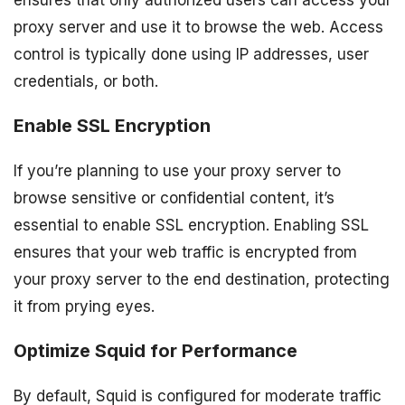
ensures that only authorized users can access your
proxy server and use it to browse the web. Access
control is typically done using IP addresses, user
credentials, or both.
Enable SSL Encryption
If you’re planning to use your proxy server to
browse sensitive or confidential content, it’s
essential to enable SSL encryption. Enabling SSL
ensures that your web traffic is encrypted from
your proxy server to the end destination, protecting
it from prying eyes.
Optimize Squid for Performance
By default, Squid is configured for moderate traffic