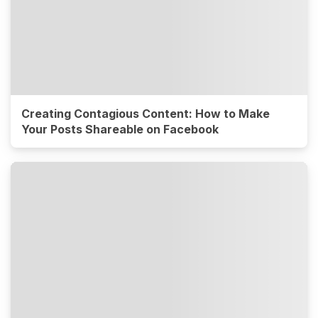
Creating Contagious Content: How to Make
Your Posts Shareable on Facebook