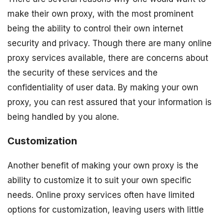
make their own proxy, with the most prominent
being the ability to control their own internet
security and privacy. Though there are many online
proxy services available, there are concerns about
the security of these services and the
confidentiality of user data. By making your own
proxy, you can rest assured that your information is
being handled by you alone.
Customization
Another benefit of making your own proxy is the
ability to customize it to suit your own specific
needs. Online proxy services often have limited
options for customization, leaving users with little