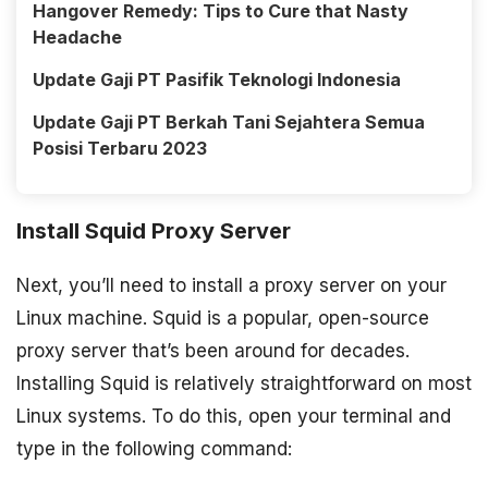
Hangover Remedy: Tips to Cure that Nasty
Headache
Update Gaji PT Pasifik Teknologi Indonesia
Update Gaji PT Berkah Tani Sejahtera Semua
Posisi Terbaru 2023
Install Squid Proxy Server
Next, you’ll need to install a proxy server on your
Linux machine. Squid is a popular, open-source
proxy server that’s been around for decades.
Installing Squid is relatively straightforward on most
Linux systems. To do this, open your terminal and
type in the following command: