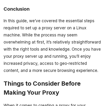
Conclusion
In this guide, we’ve covered the essential steps
required to set up a proxy server on a Linux
machine. While the process may seem
overwhelming at first, it’s relatively straightforward
with the right tools and knowledge. Once you have
your proxy server up and running, you’ll enjoy
increased privacy, access to geo-restricted
content, and a more secure browsing experience.
Things to Consider Before
Making Your Proxy
When it comes to creating a proxy for your