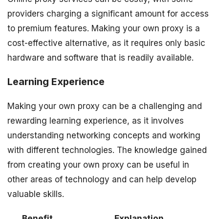
providers charging a significant amount for access
to premium features. Making your own proxy is a
cost-effective alternative, as it requires only basic
hardware and software that is readily available.
Learning Experience
Making your own proxy can be a challenging and
rewarding learning experience, as it involves
understanding networking concepts and working
with different technologies. The knowledge gained
from creating your own proxy can be useful in
other areas of technology and can help develop
valuable skills.
Benefit
Explanation