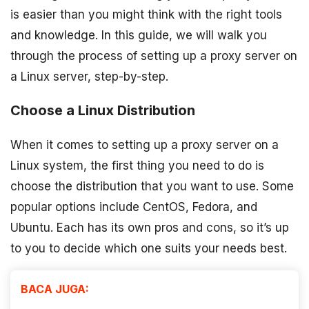
is easier than you might think with the right tools
and knowledge. In this guide, we will walk you
through the process of setting up a proxy server on
a Linux server, step-by-step.
Choose a Linux Distribution
When it comes to setting up a proxy server on a
Linux system, the first thing you need to do is
choose the distribution that you want to use. Some
popular options include CentOS, Fedora, and
Ubuntu. Each has its own pros and cons, so it’s up
to you to decide which one suits your needs best.
BACA JUGA: