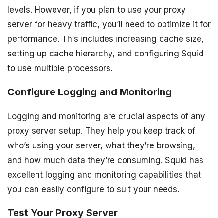
levels. However, if you plan to use your proxy
server for heavy traffic, you’ll need to optimize it for
performance. This includes increasing cache size,
setting up cache hierarchy, and configuring Squid
to use multiple processors.
Configure Logging and Monitoring
Logging and monitoring are crucial aspects of any
proxy server setup. They help you keep track of
who’s using your server, what they’re browsing,
and how much data they’re consuming. Squid has
excellent logging and monitoring capabilities that
you can easily configure to suit your needs.
Test Your Proxy Server