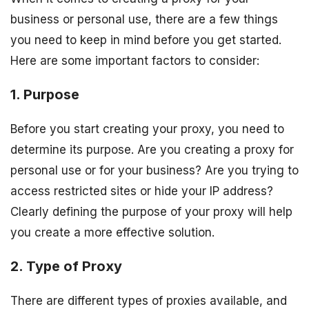
business or personal use, there are a few things
you need to keep in mind before you get started.
Here are some important factors to consider:
1. Purpose
Before you start creating your proxy, you need to
determine its purpose. Are you creating a proxy for
personal use or for your business? Are you trying to
access restricted sites or hide your IP address?
Clearly defining the purpose of your proxy will help
you create a more effective solution.
2. Type of Proxy
There are different types of proxies available, and