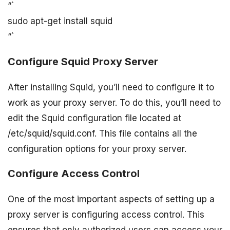
“`
sudo apt-get install squid
“`
Configure Squid Proxy Server
After installing Squid, you’ll need to configure it to
work as your proxy server. To do this, you’ll need to
edit the Squid configuration file located at
/etc/squid/squid.conf. This file contains all the
configuration options for your proxy server.
Configure Access Control
One of the most important aspects of setting up a
proxy server is configuring access control. This