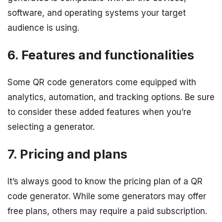
software, and operating systems your target
audience is using.
6. Features and functionalities
Some QR code generators come equipped with
analytics, automation, and tracking options. Be sure
to consider these added features when you’re
selecting a generator.
7. Pricing and plans
It’s always good to know the pricing plan of a QR
code generator. While some generators may offer
free plans, others may require a paid subscription.