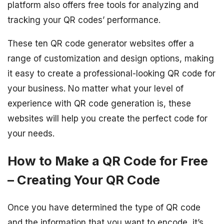
platform also offers free tools for analyzing and
tracking your QR codes’ performance.
These ten QR code generator websites offer a
range of customization and design options, making
it easy to create a professional-looking QR code for
your business. No matter what your level of
experience with QR code generation is, these
websites will help you create the perfect code for
your needs.
How to Make a QR Code for Free
– Creating Your QR Code
Once you have determined the type of QR code
and the information that you want to encode, it’s