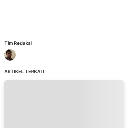
Tim Redaksi
ARTIKEL TERKAIT