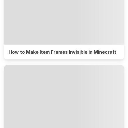
How to Make Item Frames Invisible in Minecraft