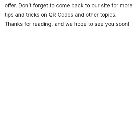
offer. Don’t forget to come back to our site for more
tips and tricks on QR Codes and other topics.
Thanks for reading, and we hope to see you soon!