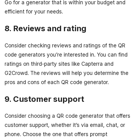
Go for a generator that is within your budget and
efficient for your needs.
8. Reviews and rating
Consider checking reviews and ratings of the QR
code generators you’re interested in. You can find
ratings on third-party sites like Capterra and
G2Crowd. The reviews will help you determine the
pros and cons of each QR code generator.
9. Customer support
Consider choosing a QR code generator that offers
customer support, whether it’s via email, chat, or
phone. Choose the one that offers prompt