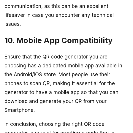
communication, as this can be an excellent
lifesaver in case you encounter any technical
issues.
10. Mobile App Compatibility
Ensure that the QR code generator you are
choosing has a dedicated mobile app available in
the Android/IOS store. Most people use their
phones to scan QR, making it essential for the
generator to have a mobile app so that you can
download and generate your QR from your
Smartphone.
In conclusion, choosing the right QR code