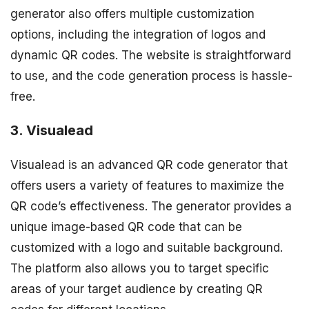
generator also offers multiple customization
options, including the integration of logos and
dynamic QR codes. The website is straightforward
to use, and the code generation process is hassle-
free.
3. Visualead
Visualead is an advanced QR code generator that
offers users a variety of features to maximize the
QR code’s effectiveness. The generator provides a
unique image-based QR code that can be
customized with a logo and suitable background.
The platform also allows you to target specific
areas of your target audience by creating QR