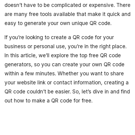
doesn’t have to be complicated or expensive. There
are many free tools available that make it quick and
easy to generate your own unique QR code.
If you’re looking to create a QR code for your
business or personal use, you’re in the right place.
In this article, we’ll explore the top free QR code
generators, so you can create your own QR code
within a few minutes. Whether you want to share
your website link or contact information, creating a
QR code couldn’t be easier. So, let’s dive in and find
out how to make a QR code for free.