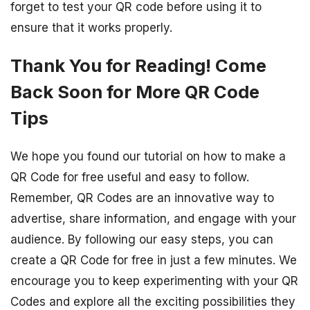
forget to test your QR code before using it to
ensure that it works properly.
Thank You for Reading! Come
Back Soon for More QR Code
Tips
We hope you found our tutorial on how to make a
QR Code for free useful and easy to follow.
Remember, QR Codes are an innovative way to
advertise, share information, and engage with your
audience. By following our easy steps, you can
create a QR Code for free in just a few minutes. We
encourage you to keep experimenting with your QR
Codes and explore all the exciting possibilities they