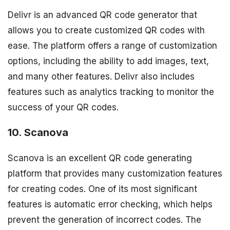
Delivr is an advanced QR code generator that
allows you to create customized QR codes with
ease. The platform offers a range of customization
options, including the ability to add images, text,
and many other features. Delivr also includes
features such as analytics tracking to monitor the
success of your QR codes.
10. Scanova
Scanova is an excellent QR code generating
platform that provides many customization features
for creating codes. One of its most significant
features is automatic error checking, which helps
prevent the generation of incorrect codes. The