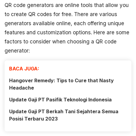
QR code generators are online tools that allow you
to create QR codes for free. There are various
generators available online, each offering unique
features and customization options. Here are some
factors to consider when choosing a QR code
generator:
BACA JUGA:
Hangover Remedy: Tips to Cure that Nasty
Headache
Update Gaji PT Pasifik Teknologi Indonesia
Update Gaji PT Berkah Tani Sejahtera Semua
Posisi Terbaru 2023