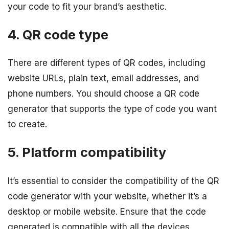
your code to fit your brand’s aesthetic.
4. QR code type
There are different types of QR codes, including
website URLs, plain text, email addresses, and
phone numbers. You should choose a QR code
generator that supports the type of code you want
to create.
5. Platform compatibility
It’s essential to consider the compatibility of the QR
code generator with your website, whether it’s a
desktop or mobile website. Ensure that the code
generated is compatible with all the devices,