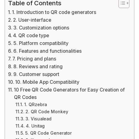
Table of Contents
1. Introduction to QR code generators
2. User-interface
3. Customization options
4. QR code type
5. Platform compatibility
6. Features and functionalities
7. Pricing and plans
8. Reviews and rating
9. Customer support
10. Mobile App Compatibility
10 Free QR Code Generators for Easy Creation of
QR Codes
1. QRzebra
2. QR Code Monkey
3. Visualead
4. Unitag
5. QR Code Generator