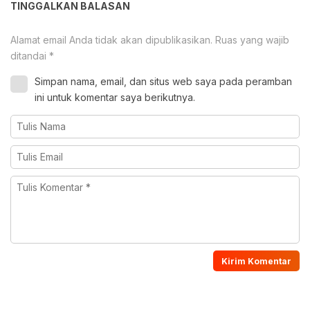
TINGGALKAN BALASAN
Alamat email Anda tidak akan dipublikasikan.
Ruas yang wajib
ditandai
*
Simpan nama, email, dan situs web saya pada peramban
ini untuk komentar saya berikutnya.