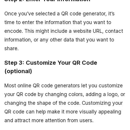
Once you’ve selected a QR code generator, it’s
time to enter the information that you want to
encode. This might include a website URL, contact
information, or any other data that you want to
share.
Step 3: Customize Your QR Code
(optional)
Most online QR code generators let you customize
your QR code by changing colors, adding a logo, or
changing the shape of the code. Customizing your
QR code can help make it more visually appealing
and attract more attention from users.