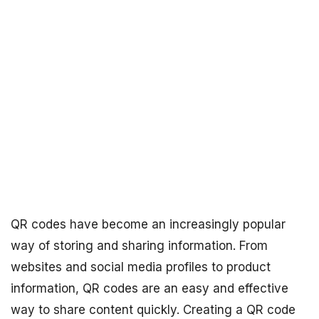
QR codes have become an increasingly popular
way of storing and sharing information. From
websites and social media profiles to product
information, QR codes are an easy and effective
way to share content quickly. Creating a QR code