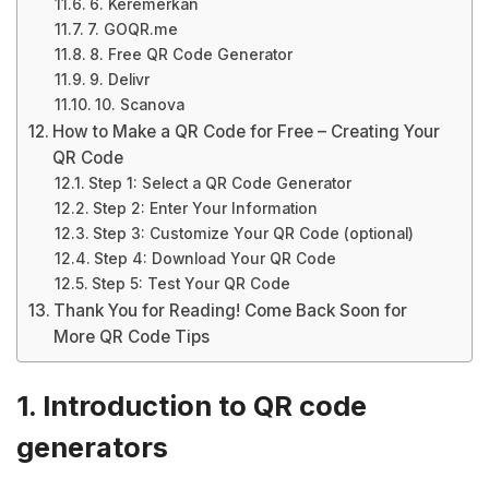
6. Keremerkan
7. GOQR.me
8. Free QR Code Generator
9. Delivr
10. Scanova
How to Make a QR Code for Free – Creating Your
QR Code
Step 1: Select a QR Code Generator
Step 2: Enter Your Information
Step 3: Customize Your QR Code (optional)
Step 4: Download Your QR Code
Step 5: Test Your QR Code
Thank You for Reading! Come Back Soon for
More QR Code Tips
1. Introduction to QR code
generators