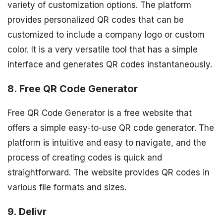
variety of customization options. The platform
provides personalized QR codes that can be
customized to include a company logo or custom
color. It is a very versatile tool that has a simple
interface and generates QR codes instantaneously.
8. Free QR Code Generator
Free QR Code Generator is a free website that
offers a simple easy-to-use QR code generator. The
platform is intuitive and easy to navigate, and the
process of creating codes is quick and
straightforward. The website provides QR codes in
various file formats and sizes.
9. Delivr