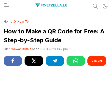
Share & Learn The World
FC-ETZELLA.LU
Home
How To
How to Make a QR Code for Free: A
Step-by-Step Guide
Oleh
Wawan Kurnia
pada
3 Juli 2023 1:42 pm
Copy Link