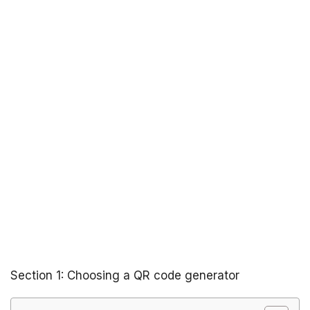
Section 1: Choosing a QR code generator