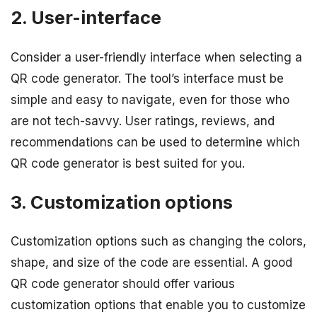
2. User-interface
Consider a user-friendly interface when selecting a
QR code generator. The tool’s interface must be
simple and easy to navigate, even for those who
are not tech-savvy. User ratings, reviews, and
recommendations can be used to determine which
QR code generator is best suited for you.
3. Customization options
Customization options such as changing the colors,
shape, and size of the code are essential. A good
QR code generator should offer various
customization options that enable you to customize