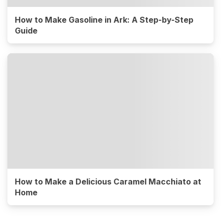
How to Make Gasoline in Ark: A Step-by-Step
Guide
How to Make a Delicious Caramel Macchiato at
Home