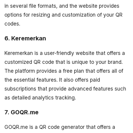
in several file formats, and the website provides
options for resizing and customization of your QR
codes.
6. Keremerkan
Keremerkan is a user-friendly website that offers a
customized QR code that is unique to your brand.
The platform provides a free plan that offers all of
the essential features. It also offers paid
subscriptions that provide advanced features such
as detailed analytics tracking.
7. GOQR.me
GOQR.me is a QR code generator that offers a