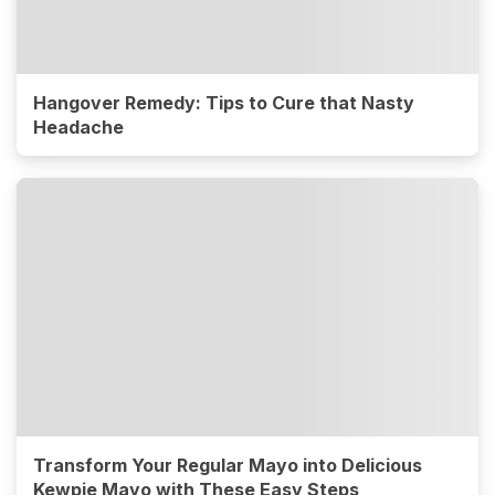
Hangover Remedy: Tips to Cure that Nasty
Headache
Transform Your Regular Mayo into Delicious
Kewpie Mayo with These Easy Steps