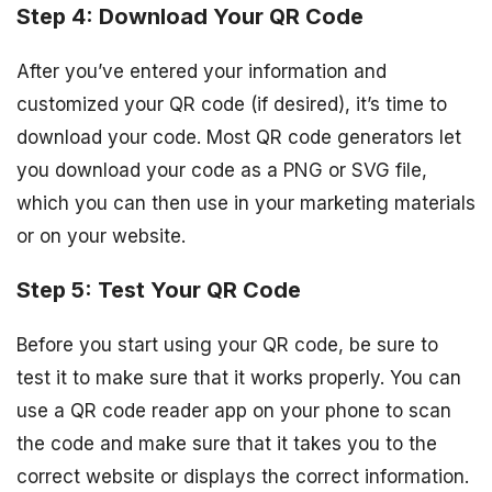
Step 4: Download Your QR Code
After you’ve entered your information and
customized your QR code (if desired), it’s time to
download your code. Most QR code generators let
you download your code as a PNG or SVG file,
which you can then use in your marketing materials
or on your website.
Step 5: Test Your QR Code
Before you start using your QR code, be sure to
test it to make sure that it works properly. You can
use a QR code reader app on your phone to scan
the code and make sure that it takes you to the
correct website or displays the correct information.