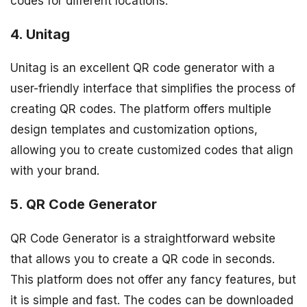
codes for different locations.
4. Unitag
Unitag is an excellent QR code generator with a
user-friendly interface that simplifies the process of
creating QR codes. The platform offers multiple
design templates and customization options,
allowing you to create customized codes that align
with your brand.
5. QR Code Generator
QR Code Generator is a straightforward website
that allows you to create a QR code in seconds.
This platform does not offer any fancy features, but
it is simple and fast. The codes can be downloaded