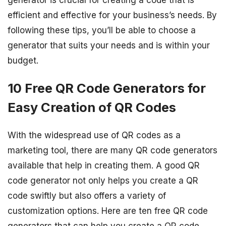
generator is crucial for creating a code that is
efficient and effective for your business’s needs. By
following these tips, you’ll be able to choose a
generator that suits your needs and is within your
budget.
10 Free QR Code Generators for
Easy Creation of QR Codes
With the widespread use of QR codes as a
marketing tool, there are many QR code generators
available that help in creating them. A good QR
code generator not only helps you create a QR
code swiftly but also offers a variety of
customization options. Here are ten free QR code