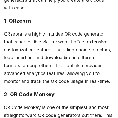
generators that can help you create a QR code
with ease:
1. QRzebra
QRzebra is a highly intuitive QR code generator
that is accessible via the web. It offers extensive
customization features, including choice of colors,
logo insertion, and downloading in different
formats, among others. This tool also provides
advanced analytics features, allowing you to
monitor and track the QR code usage in real-time.
2. QR Code Monkey
QR Code Monkey is one of the simplest and most
straightforward QR code generators out there. This