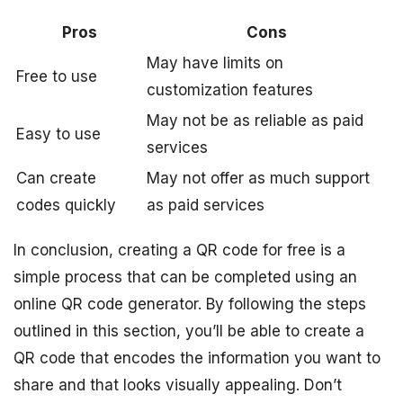
Pros
Cons
May have limits on
Free to use
customization features
May not be as reliable as paid
Easy to use
services
Can create
May not offer as much support
codes quickly
as paid services
In conclusion, creating a QR code for free is a
simple process that can be completed using an
online QR code generator. By following the steps
outlined in this section, you’ll be able to create a
QR code that encodes the information you want to
share and that looks visually appealing. Don’t