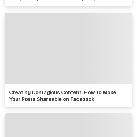
Creating Contagious Content: How to Make
Your Posts Shareable on Facebook