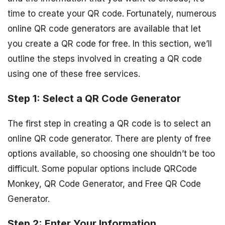
time to create your QR code. Fortunately, numerous
online QR code generators are available that let
you create a QR code for free. In this section, we’ll
outline the steps involved in creating a QR code
using one of these free services.
Step 1: Select a QR Code Generator
The first step in creating a QR code is to select an
online QR code generator. There are plenty of free
options available, so choosing one shouldn’t be too
difficult. Some popular options include QRCode
Monkey, QR Code Generator, and Free QR Code
Generator.
Step 2: Enter Your Information