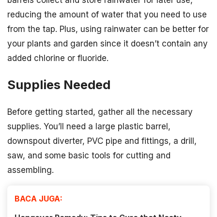
barrels collect and store rainwater for later use,
reducing the amount of water that you need to use
from the tap. Plus, using rainwater can be better for
your plants and garden since it doesn’t contain any
added chlorine or fluoride.
Supplies Needed
Before getting started, gather all the necessary
supplies. You’ll need a large plastic barrel,
downspout diverter, PVC pipe and fittings, a drill,
saw, and some basic tools for cutting and
assembling.
BACA JUGA: