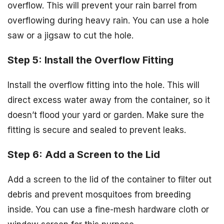
overflow. This will prevent your rain barrel from
overflowing during heavy rain. You can use a hole
saw or a jigsaw to cut the hole.
Step 5: Install the Overflow Fitting
Install the overflow fitting into the hole. This will
direct excess water away from the container, so it
doesn’t flood your yard or garden. Make sure the
fitting is secure and sealed to prevent leaks.
Step 6: Add a Screen to the Lid
Add a screen to the lid of the container to filter out
debris and prevent mosquitoes from breeding
inside. You can use a fine-mesh hardware cloth or