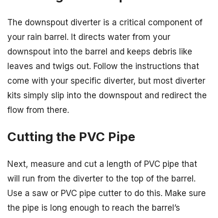
The downspout diverter is a critical component of
your rain barrel. It directs water from your
downspout into the barrel and keeps debris like
leaves and twigs out. Follow the instructions that
come with your specific diverter, but most diverter
kits simply slip into the downspout and redirect the
flow from there.
Cutting the PVC Pipe
Next, measure and cut a length of PVC pipe that
will run from the diverter to the top of the barrel.
Use a saw or PVC pipe cutter to do this. Make sure
the pipe is long enough to reach the barrel’s