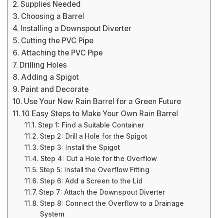
Supplies Needed
Choosing a Barrel
Installing a Downspout Diverter
Cutting the PVC Pipe
Attaching the PVC Pipe
Drilling Holes
Adding a Spigot
Paint and Decorate
Use Your New Rain Barrel for a Green Future
10 Easy Steps to Make Your Own Rain Barrel
Step 1: Find a Suitable Container
Step 2: Drill a Hole for the Spigot
Step 3: Install the Spigot
Step 4: Cut a Hole for the Overflow
Step 5: Install the Overflow Fitting
Step 6: Add a Screen to the Lid
Step 7: Attach the Downspout Diverter
Step 8: Connect the Overflow to a Drainage
System