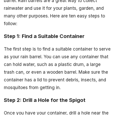
barrel. Rain barrels are a great way to collect
rainwater and use it for your plants, garden, and
many other purposes. Here are ten easy steps to
follow:
Step 1: Find a Suitable Container
The first step is to find a suitable container to serve
as your rain barrel. You can use any container that
can hold water, such as a plastic drum, a large
trash can, or even a wooden barrel. Make sure the
container has a lid to prevent debris, insects, and
mosquitoes from getting in.
Step 2: Drill a Hole for the Spigot
Once you have your container, drill a hole near the