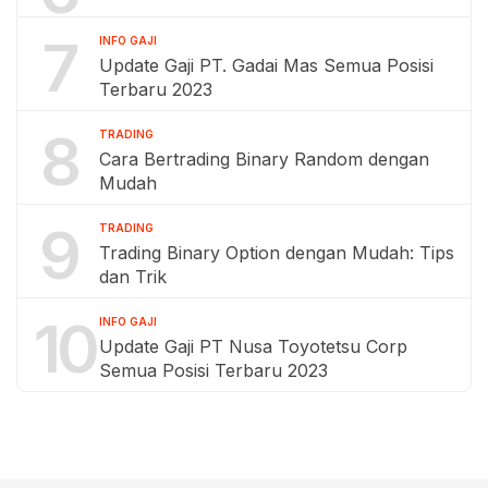
7
INFO GAJI
Update Gaji PT. Gadai Mas Semua Posisi
Terbaru 2023
8
TRADING
Cara Bertrading Binary Random dengan
Mudah
9
TRADING
Trading Binary Option dengan Mudah: Tips
dan Trik
10
INFO GAJI
Update Gaji PT Nusa Toyotetsu Corp
Semua Posisi Terbaru 2023