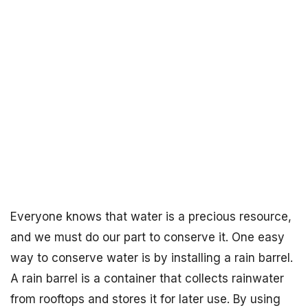
Everyone knows that water is a precious resource,
and we must do our part to conserve it. One easy
way to conserve water is by installing a rain barrel.
A rain barrel is a container that collects rainwater
from rooftops and stores it for later use. By using