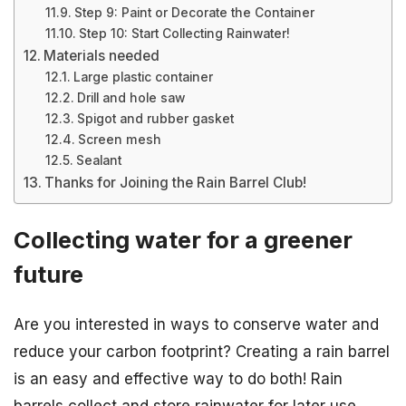
Step 9: Paint or Decorate the Container
Step 10: Start Collecting Rainwater!
Materials needed
Large plastic container
Drill and hole saw
Spigot and rubber gasket
Screen mesh
Sealant
Thanks for Joining the Rain Barrel Club!
Collecting water for a greener
future
Are you interested in ways to conserve water and
reduce your carbon footprint? Creating a rain barrel
is an easy and effective way to do both! Rain