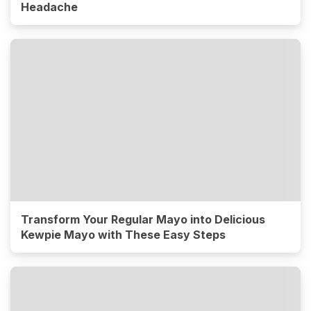
Headache
Transform Your Regular Mayo into Delicious
Kewpie Mayo with These Easy Steps