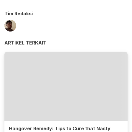
Tim Redaksi
ARTIKEL TERKAIT
Hangover Remedy: Tips to Cure that Nasty