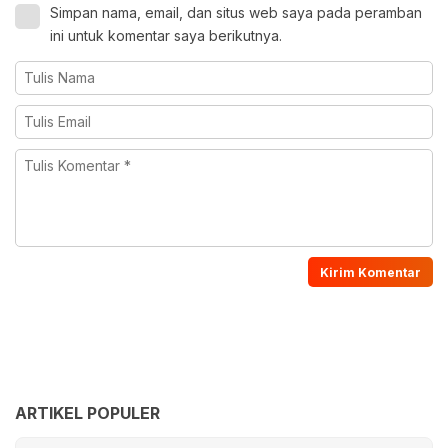
Simpan nama, email, dan situs web saya pada peramban
ini untuk komentar saya berikutnya.
ARTIKEL POPULER