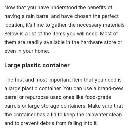
Now that you have understood the benefits of
having a rain barrel and have chosen the perfect
location, it’s time to gather the necessary materials.
Below is a list of the items you will need. Most of
them are readily available in the hardware store or
even in your home.
Large plastic container
The first and most important item that you need is
a large plastic container. You can use a brand-new
barrel or repurpose used ones like food-grade
barrels or large storage containers. Make sure that
the container has a lid to keep the rainwater clean
and to prevent debris from falling into it.