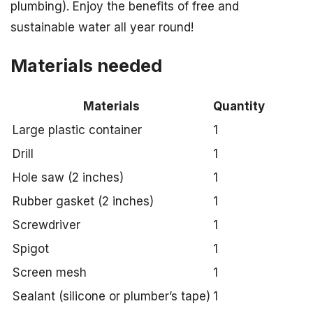
plumbing). Enjoy the benefits of free and
sustainable water all year round!
Materials needed
Materials
Quantity
Large plastic container
1
Drill
1
Hole saw (2 inches)
1
Rubber gasket (2 inches)
1
Screwdriver
1
Spigot
1
Screen mesh
1
Sealant (silicone or plumber’s tape)
1