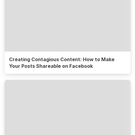
Creating Contagious Content: How to Make
Your Posts Shareable on Facebook