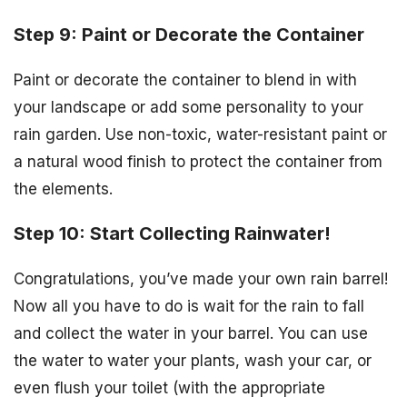
Step 9: Paint or Decorate the Container
Paint or decorate the container to blend in with
your landscape or add some personality to your
rain garden. Use non-toxic, water-resistant paint or
a natural wood finish to protect the container from
the elements.
Step 10: Start Collecting Rainwater!
Congratulations, you’ve made your own rain barrel!
Now all you have to do is wait for the rain to fall
and collect the water in your barrel. You can use
the water to water your plants, wash your car, or
even flush your toilet (with the appropriate