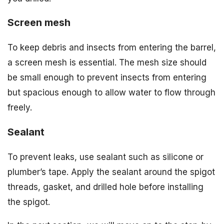
Screen mesh
To keep debris and insects from entering the barrel,
a screen mesh is essential. The mesh size should
be small enough to prevent insects from entering
but spacious enough to allow water to flow through
freely.
Sealant
To prevent leaks, use sealant such as silicone or
plumber’s tape. Apply the sealant around the spigot
threads, gasket, and drilled hole before installing
the spigot.