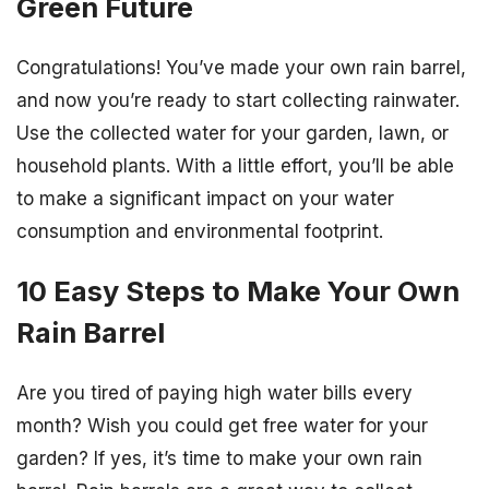
Green Future
Congratulations! You’ve made your own rain barrel,
and now you’re ready to start collecting rainwater.
Use the collected water for your garden, lawn, or
household plants. With a little effort, you’ll be able
to make a significant impact on your water
consumption and environmental footprint.
10 Easy Steps to Make Your Own
Rain Barrel
Are you tired of paying high water bills every
month? Wish you could get free water for your
garden? If yes, it’s time to make your own rain