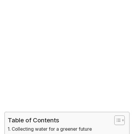
Table of Contents
Collecting water for a greener future