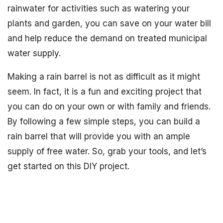
rainwater for activities such as watering your
plants and garden, you can save on your water bill
and help reduce the demand on treated municipal
water supply.
Making a rain barrel is not as difficult as it might
seem. In fact, it is a fun and exciting project that
you can do on your own or with family and friends.
By following a few simple steps, you can build a
rain barrel that will provide you with an ample
supply of free water. So, grab your tools, and let’s
get started on this DIY project.