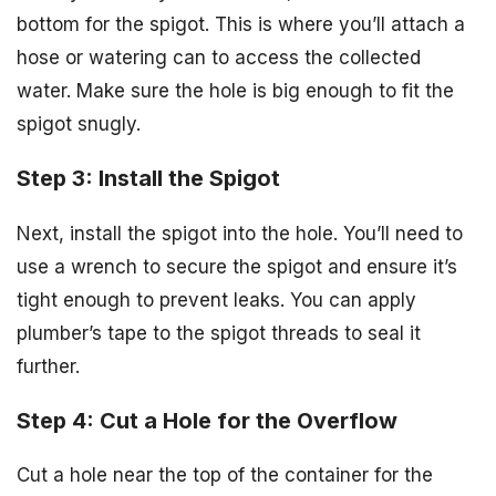
bottom for the spigot. This is where you’ll attach a
hose or watering can to access the collected
water. Make sure the hole is big enough to fit the
spigot snugly.
Step 3: Install the Spigot
Next, install the spigot into the hole. You’ll need to
use a wrench to secure the spigot and ensure it’s
tight enough to prevent leaks. You can apply
plumber’s tape to the spigot threads to seal it
further.
Step 4: Cut a Hole for the Overflow
Cut a hole near the top of the container for the