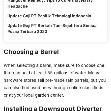
Hangover Remedy: Tips to Cure that Nasty
Headache
Update Gaji PT Pasifik Teknologi Indonesia
Update Gaji PT Berkah Tani Sejahtera Semua
Posisi Terbaru 2023
Choosing a Barrel
When selecting a barrel, make sure to choose one
that can hold at least 55 gallons of water. Many
hardware stores sell pre-made rain barrels, but you
can also find used ones through online classifieds
or at your local garden center.
Installing a Downspout Diverter