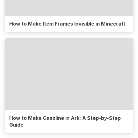
How to Make Item Frames Invisible in Minecraft
How to Make Gasoline in Ark: A Step-by-Step
Guide