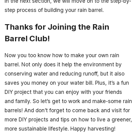
In the next section, we will move on to the step-by-
step process of building your rain barrel.
Thanks for Joining the Rain
Barrel Club!
Now you too know how to make your own rain
barrel. Not only does it help the environment by
conserving water and reducing runoff, but it also
saves you money on your water bill. Plus, it’s a fun
DIY project that you can enjoy with your friends
and family. So let’s get to work and make-some rain
barrels! And don’t forget to come back and visit for
more DIY projects and tips on how to live a greener,
more sustainable lifestyle. Happy harvesting!