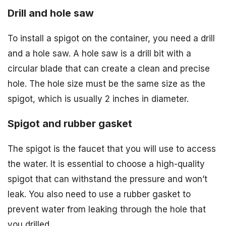
Drill and hole saw
To install a spigot on the container, you need a drill
and a hole saw. A hole saw is a drill bit with a
circular blade that can create a clean and precise
hole. The hole size must be the same size as the
spigot, which is usually 2 inches in diameter.
Spigot and rubber gasket
The spigot is the faucet that you will use to access
the water. It is essential to choose a high-quality
spigot that can withstand the pressure and won’t
leak. You also need to use a rubber gasket to
prevent water from leaking through the hole that
you drilled.