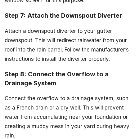
window screen for this purpose.
Step 7: Attach the Downspout Diverter
Attach a downspout diverter to your gutter
downspout. This will redirect rainwater from your
roof into the rain barrel. Follow the manufacturer’s
instructions to install the diverter properly.
Step 8: Connect the Overflow to a
Drainage System
Connect the overflow to a drainage system, such
as a French drain or a dry well. This will prevent
water from accumulating near your foundation or
creating a muddy mess in your yard during heavy
rain.