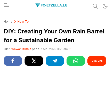
Share & Learn The World
FC-ETZELLA.LU
Home
How To
DIY: Creating Your Own Rain Barrel
for a Sustainable Garden
Oleh
Wawan Kurnia
pada
7 Mei 2025 8:21 am
Copy Link