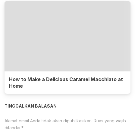
How to Make a Delicious Caramel Macchiato at
Home
TINGGALKAN BALASAN
Alamat email Anda tidak akan dipublikasikan.
Ruas yang wajib
ditandai
*