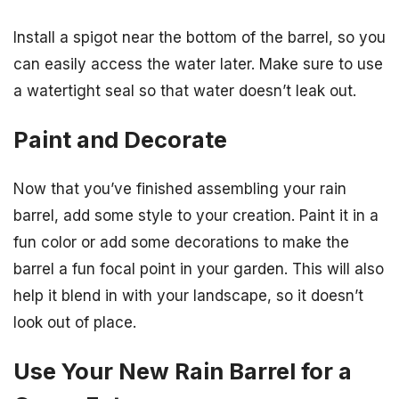
Install a spigot near the bottom of the barrel, so you
can easily access the water later. Make sure to use
a watertight seal so that water doesn’t leak out.
Paint and Decorate
Now that you’ve finished assembling your rain
barrel, add some style to your creation. Paint it in a
fun color or add some decorations to make the
barrel a fun focal point in your garden. This will also
help it blend in with your landscape, so it doesn’t
look out of place.
Use Your New Rain Barrel for a