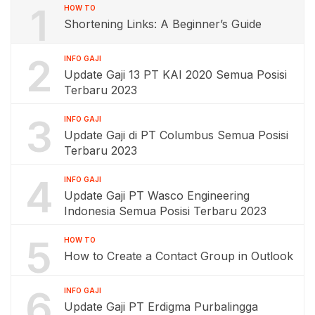
1
HOW TO
Shortening Links: A Beginner’s Guide
2
INFO GAJI
Update Gaji 13 PT KAI 2020 Semua Posisi
Terbaru 2023
3
INFO GAJI
Update Gaji di PT Columbus Semua Posisi
Terbaru 2023
4
INFO GAJI
Update Gaji PT Wasco Engineering
Indonesia Semua Posisi Terbaru 2023
5
HOW TO
How to Create a Contact Group in Outlook
6
INFO GAJI
Update Gaji PT Erdigma Purbalingga