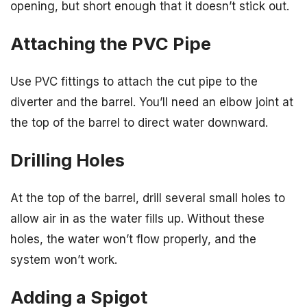
opening, but short enough that it doesn’t stick out.
Attaching the PVC Pipe
Use PVC fittings to attach the cut pipe to the
diverter and the barrel. You’ll need an elbow joint at
the top of the barrel to direct water downward.
Drilling Holes
At the top of the barrel, drill several small holes to
allow air in as the water fills up. Without these
holes, the water won’t flow properly, and the
system won’t work.
Adding a Spigot