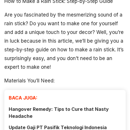
How to Make a Rain Stick: Step-by-Step Guide
Are you fascinated by the mesmerizing sound of a
rain stick? Do you want to make one for yourself
and add a unique touch to your decor? Well, you’re
in luck because in this article, we’ll be giving you a
step-by-step guide on how to make a rain stick. It’s
surprisingly easy, and you don’t need to be an
expert to make one!
Materials You’ll Need:
BACA JUGA:
Hangover Remedy: Tips to Cure that Nasty
Headache
Update Gaji PT Pasifik Teknologi Indonesia