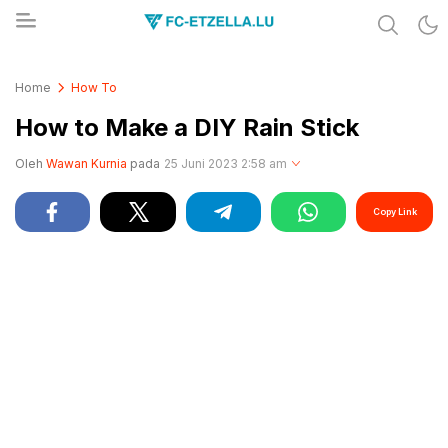
Share & Learn The World
FC-ETZELLA.LU
Home
How To
How to Make a DIY Rain Stick
Oleh
Wawan Kurnia
pada
25 Juni 2023 2:58 am
Copy Link