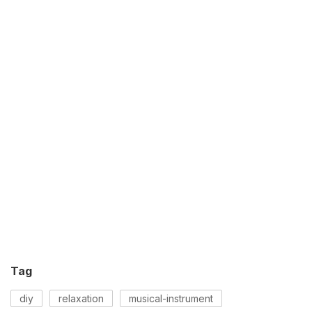
Tag
diy
relaxation
musical-instrument