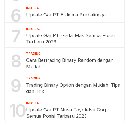
6
INFO GAJI
Update Gaji PT Erdigma Purbalingga
7
INFO GAJI
Update Gaji PT. Gadai Mas Semua Posisi
Terbaru 2023
8
TRADING
Cara Bertrading Binary Random dengan
Mudah
9
TRADING
Trading Binary Option dengan Mudah: Tips
dan Trik
10
INFO GAJI
Update Gaji PT Nusa Toyotetsu Corp
Semua Posisi Terbaru 2023