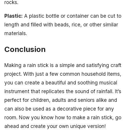
rocks.
Plastic:
A plastic bottle or container can be cut to
length and filled with beads, rice, or other similar
materials.
Conclusion
Making a rain stick is a simple and satisfying craft
project. With just a few common household items,
you can create a beautiful and soothing musical
instrument that replicates the sound of rainfall. It’s
perfect for children, adults and seniors alike and
can also be used as a decorative piece for any
room. Now you know how to make a rain stick, go
ahead and create your own unique version!