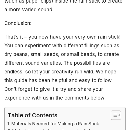
(such as paper clips) inside the rain stick to create
a more varied sound.
Conclusion:
That’s it – you now have your very own rain stick!
You can experiment with different fillings such as
dry beans, small seeds, or small beads, to create
different sound varieties. The possibilities are
endless, so let your creativity run wild. We hope
this guide has been helpful and easy to follow.
Don’t forget to give it a try and share your
experience with us in the comments below!
Table of Contents
Materials Needed for Making a Rain Stick