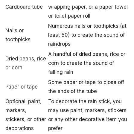
Cardboard tube
wrapping paper, or a paper towel
or toilet paper roll
Numerous nails or toothpicks (at
Nails or
least 50) to create the sound of
toothpicks
raindrops
A handful of dried beans, rice or
Dried beans, rice
corn to create the sound of
or corn
falling rain
Some paper or tape to close off
Paper or tape
the ends of the tube
Optional: paint,
To decorate the rain stick, you
markers,
may use paint, markers, stickers
stickers, or other
or any other decorative item you
decorations
prefer