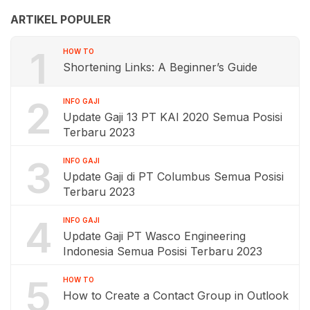
ARTIKEL POPULER
1
HOW TO
Shortening Links: A Beginner’s Guide
2
INFO GAJI
Update Gaji 13 PT KAI 2020 Semua Posisi
Terbaru 2023
3
INFO GAJI
Update Gaji di PT Columbus Semua Posisi
Terbaru 2023
4
INFO GAJI
Update Gaji PT Wasco Engineering
Indonesia Semua Posisi Terbaru 2023
5
HOW TO
How to Create a Contact Group in Outlook