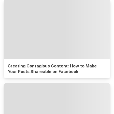
Creating Contagious Content: How to Make
Your Posts Shareable on Facebook