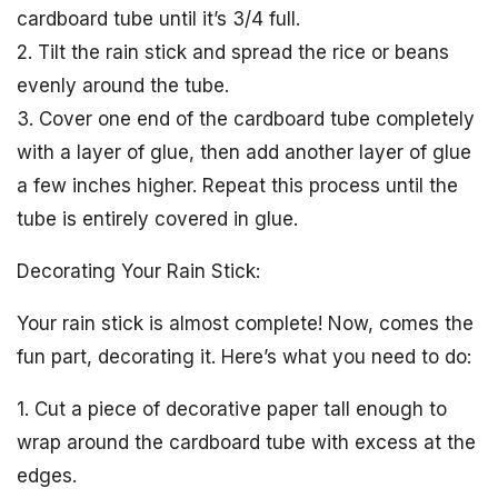
cardboard tube until it’s 3/4 full.
2. Tilt the rain stick and spread the rice or beans
evenly around the tube.
3. Cover one end of the cardboard tube completely
with a layer of glue, then add another layer of glue
a few inches higher. Repeat this process until the
tube is entirely covered in glue.
Decorating Your Rain Stick:
Your rain stick is almost complete! Now, comes the
fun part, decorating it. Here’s what you need to do:
1. Cut a piece of decorative paper tall enough to
wrap around the cardboard tube with excess at the
edges.