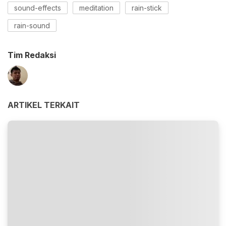
sound-effects
meditation
rain-stick
rain-sound
Tim Redaksi
ARTIKEL TERKAIT