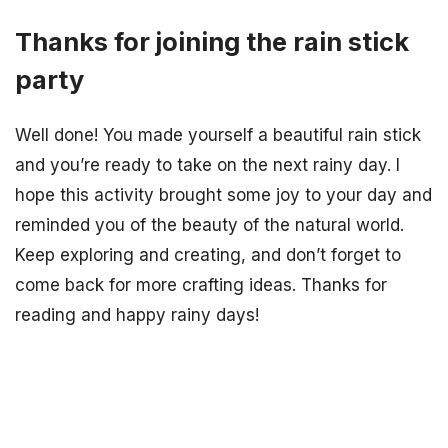
Thanks for joining the rain stick
party
Well done! You made yourself a beautiful rain stick
and you’re ready to take on the next rainy day. I
hope this activity brought some joy to your day and
reminded you of the beauty of the natural world.
Keep exploring and creating, and don’t forget to
come back for more crafting ideas. Thanks for
reading and happy rainy days!