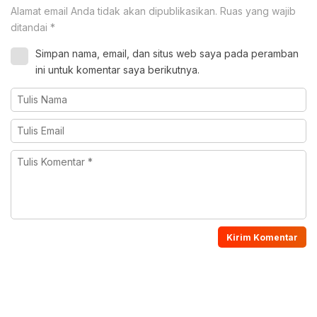
Alamat email Anda tidak akan dipublikasikan.
Ruas yang wajib
ditandai
*
Simpan nama, email, dan situs web saya pada peramban
ini untuk komentar saya berikutnya.