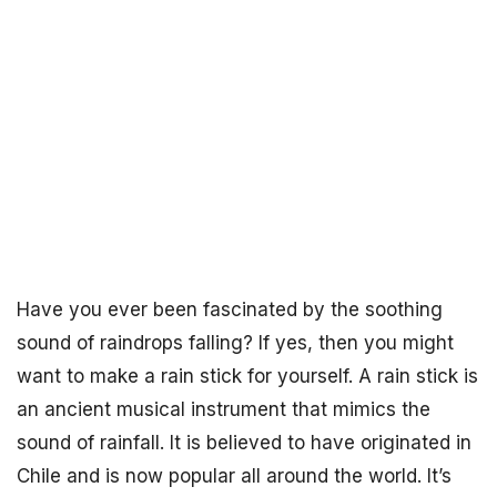
Have you ever been fascinated by the soothing
sound of raindrops falling? If yes, then you might
want to make a rain stick for yourself. A rain stick is
an ancient musical instrument that mimics the
sound of rainfall. It is believed to have originated in
Chile and is now popular all around the world. It’s