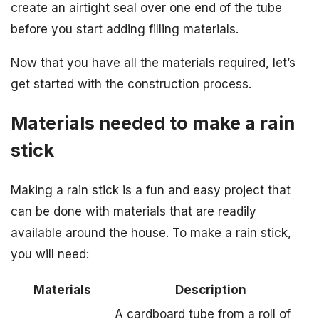
create an airtight seal over one end of the tube
before you start adding filling materials.
Now that you have all the materials required, let’s
get started with the construction process.
Materials needed to make a rain
stick
Making a rain stick is a fun and easy project that
can be done with materials that are readily
available around the house. To make a rain stick,
you will need:
Materials
Description
A cardboard tube from a roll of