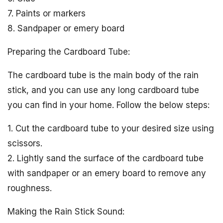
7. Paints or markers
8. Sandpaper or emery board
Preparing the Cardboard Tube:
The cardboard tube is the main body of the rain
stick, and you can use any long cardboard tube
you can find in your home. Follow the below steps:
1. Cut the cardboard tube to your desired size using
scissors.
2. Lightly sand the surface of the cardboard tube
with sandpaper or an emery board to remove any
roughness.
Making the Rain Stick Sound: