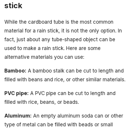
stick
While the cardboard tube is the most common
material for a rain stick, it is not the only option. In
fact, just about any tube-shaped object can be
used to make a rain stick. Here are some
alternative materials you can use:
Bamboo:
A bamboo stalk can be cut to length and
filled with beans and rice, or other similar materials.
PVC pipe:
A PVC pipe can be cut to length and
filled with rice, beans, or beads.
Aluminum:
An empty aluminum soda can or other
type of metal can be filled with beads or small