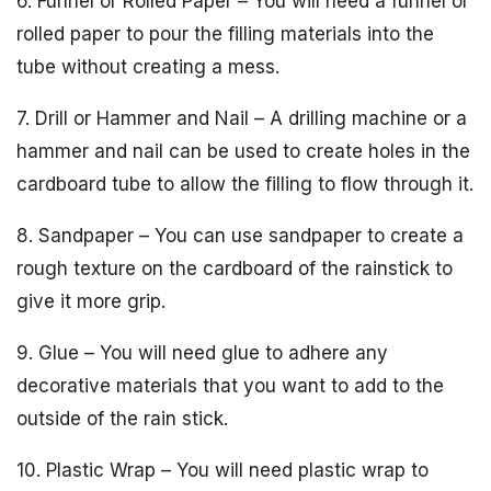
6. Funnel or Rolled Paper – You will need a funnel or
rolled paper to pour the filling materials into the
tube without creating a mess.
7. Drill or Hammer and Nail – A drilling machine or a
hammer and nail can be used to create holes in the
cardboard tube to allow the filling to flow through it.
8. Sandpaper – You can use sandpaper to create a
rough texture on the cardboard of the rainstick to
give it more grip.
9. Glue – You will need glue to adhere any
decorative materials that you want to add to the
outside of the rain stick.
10. Plastic Wrap – You will need plastic wrap to