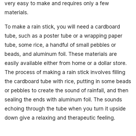
very easy to make and requires only a few
materials.
To make a rain stick, you will need a cardboard
tube, such as a poster tube or a wrapping paper
tube, some rice, a handful of small pebbles or
beads, and aluminum foil. These materials are
easily available either from home or a dollar store.
The process of making a rain stick involves filling
the cardboard tube with rice, putting in some beads
or pebbles to create the sound of rainfall, and then
sealing the ends with aluminum foil. The sounds
echoing through the tube when you turn it upside
down give a relaxing and therapeutic feeling.