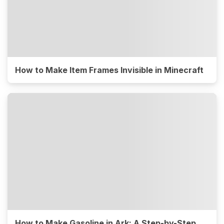
How to Make Item Frames Invisible in Minecraft
How to Make Gasoline in Ark: A Step-by-Step