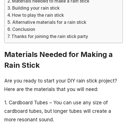
Materials needed to make a rain stick
Building your rain stick
How to play the rain stick
Alternative materials for a rain stick
Conclusion
Thanks for joining the rain stick party
Materials Needed for Making a
Rain Stick
Are you ready to start your DIY rain stick project?
Here are the materials that you will need:
1. Cardboard Tubes – You can use any size of
cardboard tubes, but longer tubes will create a
more resonant sound.