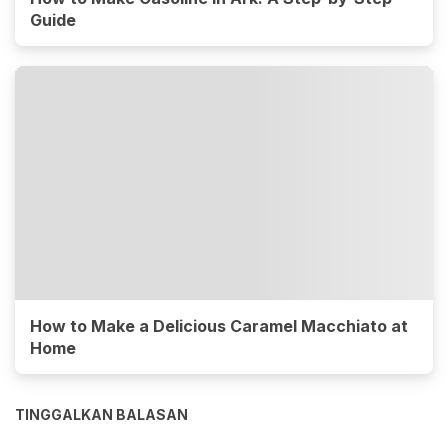
Guide
How to Make a Delicious Caramel Macchiato at
Home
TINGGALKAN BALASAN