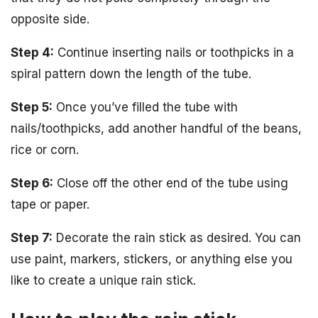
opposite side.
Step 4:
Continue inserting nails or toothpicks in a
spiral pattern down the length of the tube.
Step 5:
Once you’ve filled the tube with
nails/toothpicks, add another handful of the beans,
rice or corn.
Step 6:
Close off the other end of the tube using
tape or paper.
Step 7:
Decorate the rain stick as desired. You can
use paint, markers, stickers, or anything else you
like to create a unique rain stick.