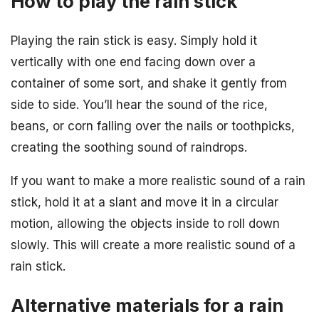
How to play the rain stick
Playing the rain stick is easy. Simply hold it
vertically with one end facing down over a
container of some sort, and shake it gently from
side to side. You’ll hear the sound of the rice,
beans, or corn falling over the nails or toothpicks,
creating the soothing sound of raindrops.
If you want to make a more realistic sound of a rain
stick, hold it at a slant and move it in a circular
motion, allowing the objects inside to roll down
slowly. This will create a more realistic sound of a
rain stick.
Alternative materials for a rain