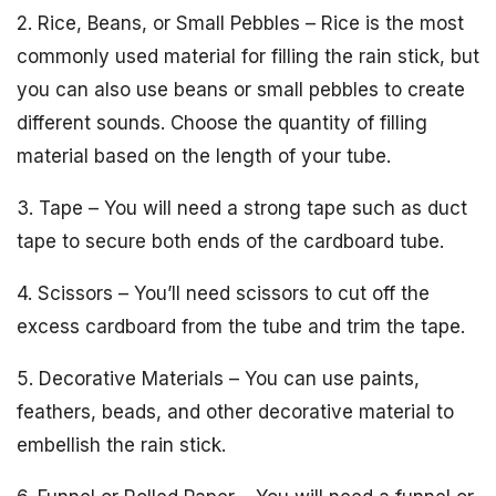
2. Rice, Beans, or Small Pebbles – Rice is the most
commonly used material for filling the rain stick, but
you can also use beans or small pebbles to create
different sounds. Choose the quantity of filling
material based on the length of your tube.
3. Tape – You will need a strong tape such as duct
tape to secure both ends of the cardboard tube.
4. Scissors – You’ll need scissors to cut off the
excess cardboard from the tube and trim the tape.
5. Decorative Materials – You can use paints,
feathers, beads, and other decorative material to
embellish the rain stick.