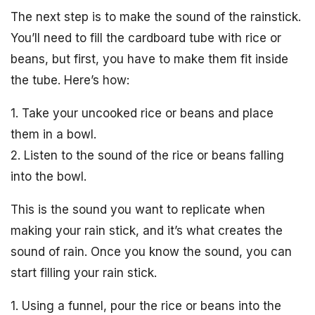
The next step is to make the sound of the rainstick.
You’ll need to fill the cardboard tube with rice or
beans, but first, you have to make them fit inside
the tube. Here’s how:
1. Take your uncooked rice or beans and place
them in a bowl.
2. Listen to the sound of the rice or beans falling
into the bowl.
This is the sound you want to replicate when
making your rain stick, and it’s what creates the
sound of rain. Once you know the sound, you can
start filling your rain stick.
1. Using a funnel, pour the rice or beans into the