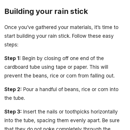
Building your rain stick
Once you’ve gathered your materials, it’s time to
start building your rain stick. Follow these easy
steps:
Step 1:
Begin by closing off one end of the
cardboard tube using tape or paper. This will
prevent the beans, rice or corn from falling out.
Step 2:
Pour a handful of beans, rice or corn into
the tube.
Step 3:
Insert the nails or toothpicks horizontally
into the tube, spacing them evenly apart. Be sure
that they do not poke completely through the