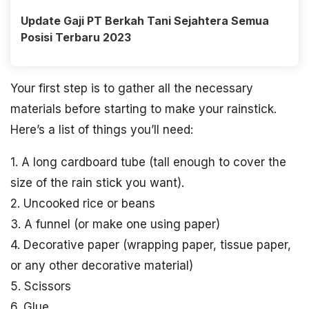
Update Gaji PT Berkah Tani Sejahtera Semua
Posisi Terbaru 2023
Your first step is to gather all the necessary
materials before starting to make your rainstick.
Here’s a list of things you’ll need:
1. A long cardboard tube (tall enough to cover the
size of the rain stick you want).
2. Uncooked rice or beans
3. A funnel (or make one using paper)
4. Decorative paper (wrapping paper, tissue paper,
or any other decorative material)
5. Scissors
6. Glue