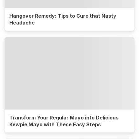
Hangover Remedy: Tips to Cure that Nasty
Headache
Transform Your Regular Mayo into Delicious
Kewpie Mayo with These Easy Steps