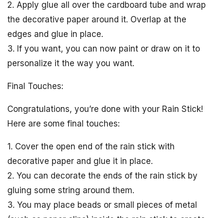
2. Apply glue all over the cardboard tube and wrap
the decorative paper around it. Overlap at the
edges and glue in place.
3. If you want, you can now paint or draw on it to
personalize it the way you want.
Final Touches:
Congratulations, you’re done with your Rain Stick!
Here are some final touches:
1. Cover the open end of the rain stick with
decorative paper and glue it in place.
2. You can decorate the ends of the rain stick by
gluing some string around them.
3. You may place beads or small pieces of metal