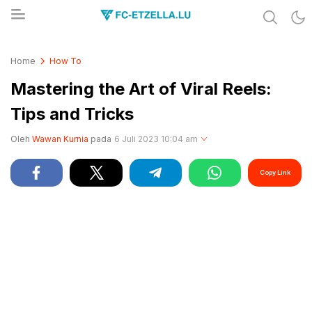
Share & Learn The World
FC-ETZELLA.LU
Home
How To
Mastering the Art of Viral Reels:
Tips and Tricks
Oleh
Wawan Kurnia
pada
6 Juli 2023 10:04 am
Copy Link