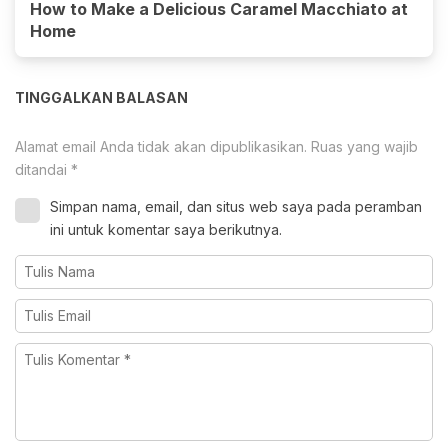
How to Make a Delicious Caramel Macchiato at
Home
TINGGALKAN BALASAN
Alamat email Anda tidak akan dipublikasikan.
Ruas yang wajib
ditandai
*
Simpan nama, email, dan situs web saya pada peramban
ini untuk komentar saya berikutnya.