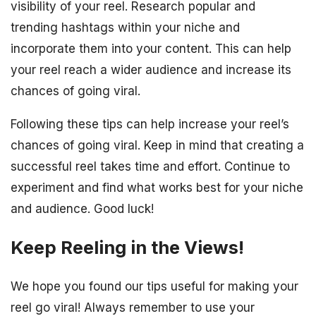
visibility of your reel. Research popular and
trending hashtags within your niche and
incorporate them into your content. This can help
your reel reach a wider audience and increase its
chances of going viral.
Following these tips can help increase your reel’s
chances of going viral. Keep in mind that creating a
successful reel takes time and effort. Continue to
experiment and find what works best for your niche
and audience. Good luck!
Keep Reeling in the Views!
We hope you found our tips useful for making your
reel go viral! Always remember to use your