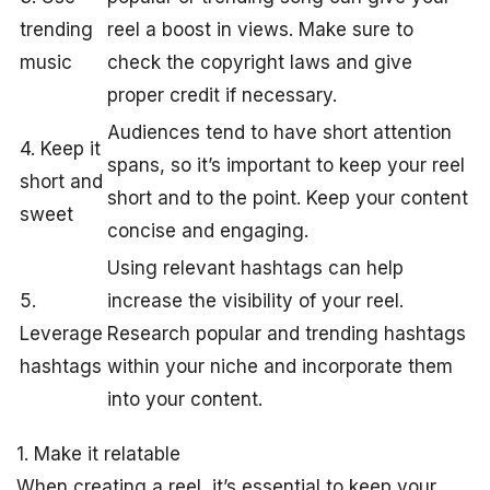
trending
reel a boost in views. Make sure to
music
check the copyright laws and give
proper credit if necessary.
Audiences tend to have short attention
4. Keep it
spans, so it’s important to keep your reel
short and
short and to the point. Keep your content
sweet
concise and engaging.
Using relevant hashtags can help
5.
increase the visibility of your reel.
Leverage
Research popular and trending hashtags
hashtags
within your niche and incorporate them
into your content.
1. Make it relatable
When creating a reel, it’s essential to keep your