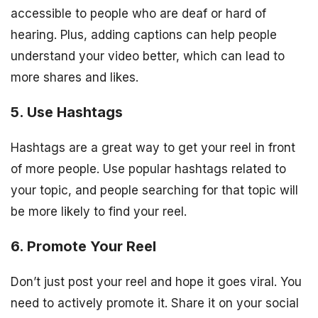
accessible to people who are deaf or hard of
hearing. Plus, adding captions can help people
understand your video better, which can lead to
more shares and likes.
5. Use Hashtags
Hashtags are a great way to get your reel in front
of more people. Use popular hashtags related to
your topic, and people searching for that topic will
be more likely to find your reel.
6. Promote Your Reel
Don’t just post your reel and hope it goes viral. You
need to actively promote it. Share it on your social