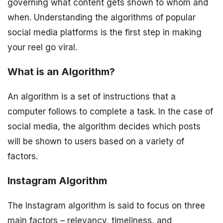
governing what content gets shown to whom and
when. Understanding the algorithms of popular
social media platforms is the first step in making
your reel go viral.
What is an Algorithm?
An algorithm is a set of instructions that a
computer follows to complete a task. In the case of
social media, the algorithm decides which posts
will be shown to users based on a variety of
factors.
Instagram Algorithm
The Instagram algorithm is said to focus on three
main factors – relevancy, timeliness, and