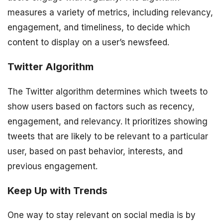
measures a variety of metrics, including relevancy,
engagement, and timeliness, to decide which
content to display on a user’s newsfeed.
Twitter Algorithm
The Twitter algorithm determines which tweets to
show users based on factors such as recency,
engagement, and relevancy. It prioritizes showing
tweets that are likely to be relevant to a particular
user, based on past behavior, interests, and
previous engagement.
Keep Up with Trends
One way to stay relevant on social media is by