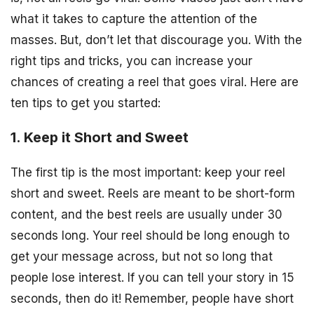
what it takes to capture the attention of the
masses. But, don’t let that discourage you. With the
right tips and tricks, you can increase your
chances of creating a reel that goes viral. Here are
ten tips to get you started:
1. Keep it Short and Sweet
The first tip is the most important: keep your reel
short and sweet. Reels are meant to be short-form
content, and the best reels are usually under 30
seconds long. Your reel should be long enough to
get your message across, but not so long that
people lose interest. If you can tell your story in 15
seconds, then do it! Remember, people have short