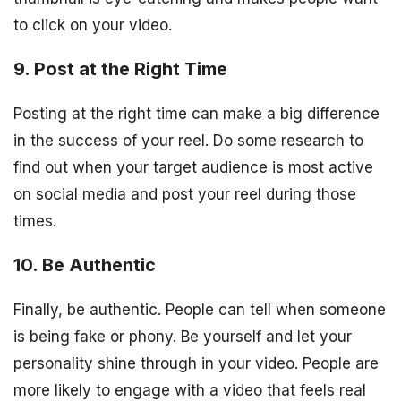
to click on your video.
9. Post at the Right Time
Posting at the right time can make a big difference
in the success of your reel. Do some research to
find out when your target audience is most active
on social media and post your reel during those
times.
10. Be Authentic
Finally, be authentic. People can tell when someone
is being fake or phony. Be yourself and let your
personality shine through in your video. People are
more likely to engage with a video that feels real