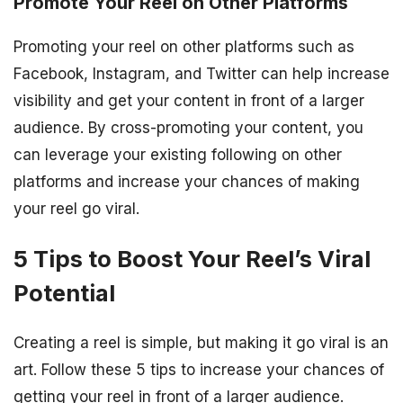
Promote Your Reel on Other Platforms
Promoting your reel on other platforms such as
Facebook, Instagram, and Twitter can help increase
visibility and get your content in front of a larger
audience. By cross-promoting your content, you
can leverage your existing following on other
platforms and increase your chances of making
your reel go viral.
5 Tips to Boost Your Reel’s Viral
Potential
Creating a reel is simple, but making it go viral is an
art. Follow these 5 tips to increase your chances of
getting your reel in front of a larger audience.