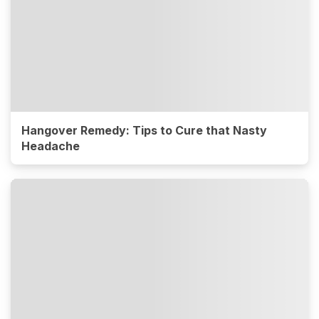
Hangover Remedy: Tips to Cure that Nasty
Headache