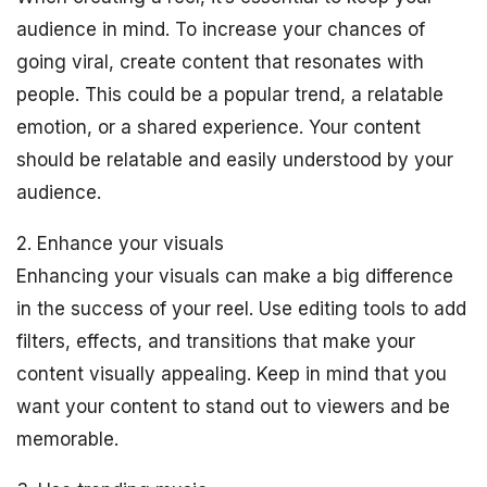
audience in mind. To increase your chances of
going viral, create content that resonates with
people. This could be a popular trend, a relatable
emotion, or a shared experience. Your content
should be relatable and easily understood by your
audience.
2. Enhance your visuals
Enhancing your visuals can make a big difference
in the success of your reel. Use editing tools to add
filters, effects, and transitions that make your
content visually appealing. Keep in mind that you
want your content to stand out to viewers and be
memorable.