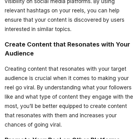
visibility on social media platforms. By using
relevant hashtags on your reels, you can help
ensure that your content is discovered by users
interested in similar topics.
Create Content that Resonates with Your
Audience
Creating content that resonates with your target
audience is crucial when it comes to making your
reel go viral. By understanding what your followers
like and what type of content they engage with the
most, you’ll be better equipped to create content
that resonates with them and increases your
chances of going viral.