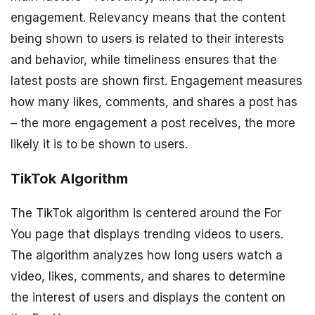
engagement. Relevancy means that the content
being shown to users is related to their interests
and behavior, while timeliness ensures that the
latest posts are shown first. Engagement measures
how many likes, comments, and shares a post has
– the more engagement a post receives, the more
likely it is to be shown to users.
TikTok Algorithm
The TikTok algorithm is centered around the For
You page that displays trending videos to users.
The algorithm analyzes how long users watch a
video, likes, comments, and shares to determine
the interest of users and displays the content on