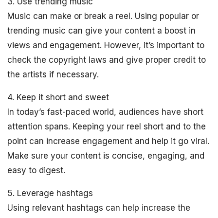
3. Use trending music
Music can make or break a reel. Using popular or
trending music can give your content a boost in
views and engagement. However, it’s important to
check the copyright laws and give proper credit to
the artists if necessary.
4. Keep it short and sweet
In today’s fast-paced world, audiences have short
attention spans. Keeping your reel short and to the
point can increase engagement and help it go viral.
Make sure your content is concise, engaging, and
easy to digest.
5. Leverage hashtags
Using relevant hashtags can help increase the