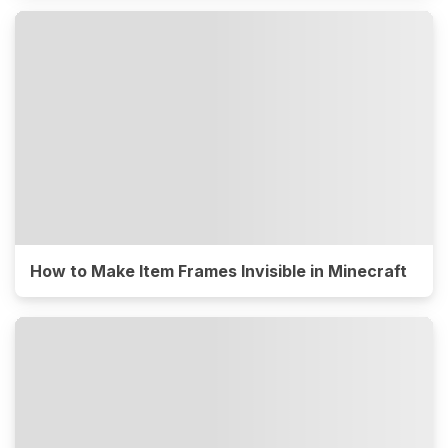
How to Make Item Frames Invisible in Minecraft