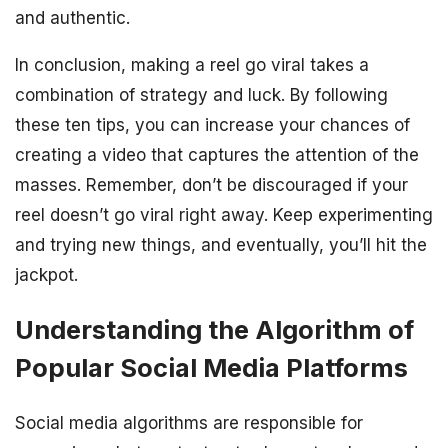
and authentic.
In conclusion, making a reel go viral takes a
combination of strategy and luck. By following
these ten tips, you can increase your chances of
creating a video that captures the attention of the
masses. Remember, don’t be discouraged if your
reel doesn’t go viral right away. Keep experimenting
and trying new things, and eventually, you’ll hit the
jackpot.
Understanding the Algorithm of
Popular Social Media Platforms
Social media algorithms are responsible for