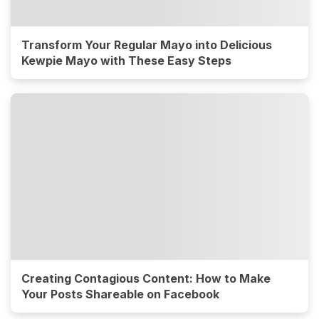
Transform Your Regular Mayo into Delicious
Kewpie Mayo with These Easy Steps
Creating Contagious Content: How to Make
Your Posts Shareable on Facebook