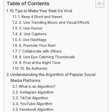
Table of Contents
10 Tips to Make Your Reel Go Viral
1. Keep it Short and Sweet
2. Use Trending Music and Visual Effects
3. Use Humor
4. Use Captions
5. Use Hashtags
6. Promote Your Reel
7. Collaborate with Others
8. Use Eye-Catching Thumbnails
9. Post at the Right Time
10. Be Authentic
Understanding the Algorithm of Popular Social
Media Platforms
What is an Algorithm?
Instagram Algorithm
TikTok Algorithm
YouTube Algorithm
Facebook Algorithm