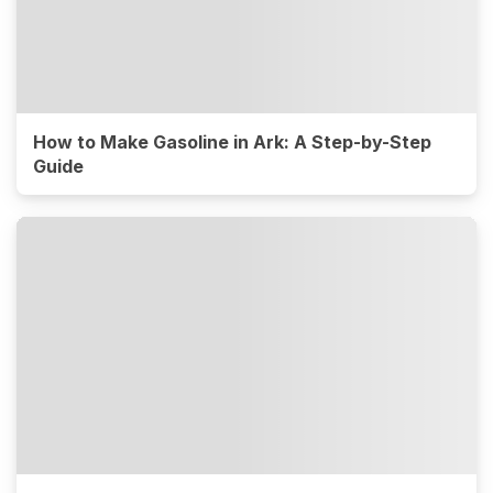
How to Make Gasoline in Ark: A Step-by-Step
Guide