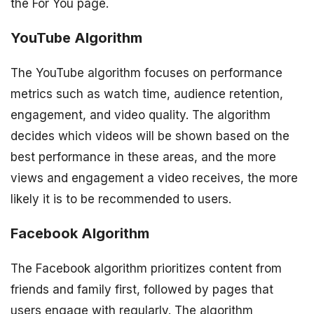
the For You page.
YouTube Algorithm
The YouTube algorithm focuses on performance
metrics such as watch time, audience retention,
engagement, and video quality. The algorithm
decides which videos will be shown based on the
best performance in these areas, and the more
views and engagement a video receives, the more
likely it is to be recommended to users.
Facebook Algorithm
The Facebook algorithm prioritizes content from
friends and family first, followed by pages that
users engage with regularly. The algorithm