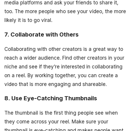
media platforms and ask your friends to share it,
too. The more people who see your video, the more
likely it is to go viral.
7. Collaborate with Others
Collaborating with other creators is a great way to
reach a wider audience. Find other creators in your
niche and see if they’re interested in collaborating
on a reel. By working together, you can create a
video that is more engaging and shareable.
8. Use Eye-Catching Thumbnails
The thumbnail is the first thing people see when
they come across your reel. Make sure your
thumbnail is eye-catching and makes people want