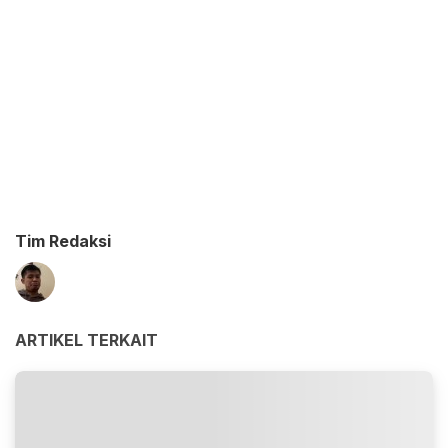
Tim Redaksi
ARTIKEL TERKAIT