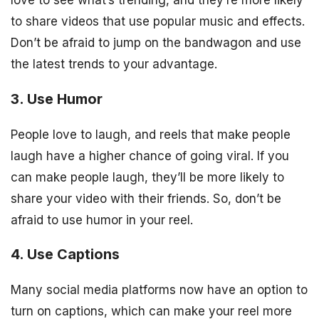
to share videos that use popular music and effects.
Don’t be afraid to jump on the bandwagon and use
the latest trends to your advantage.
3. Use Humor
People love to laugh, and reels that make people
laugh have a higher chance of going viral. If you
can make people laugh, they’ll be more likely to
share your video with their friends. So, don’t be
afraid to use humor in your reel.
4. Use Captions
Many social media platforms now have an option to
turn on captions, which can make your reel more