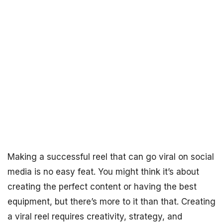
Making a successful reel that can go viral on social
media is no easy feat. You might think it’s about
creating the perfect content or having the best
equipment, but there’s more to it than that. Creating
a viral reel requires creativity, strategy, and