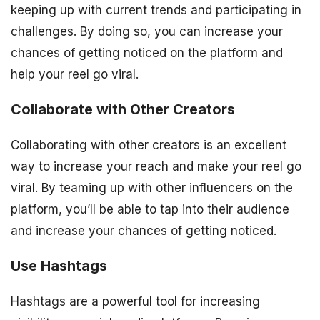
keeping up with current trends and participating in
challenges. By doing so, you can increase your
chances of getting noticed on the platform and
help your reel go viral.
Collaborate with Other Creators
Collaborating with other creators is an excellent
way to increase your reach and make your reel go
viral. By teaming up with other influencers on the
platform, you’ll be able to tap into their audience
and increase your chances of getting noticed.
Use Hashtags
Hashtags are a powerful tool for increasing