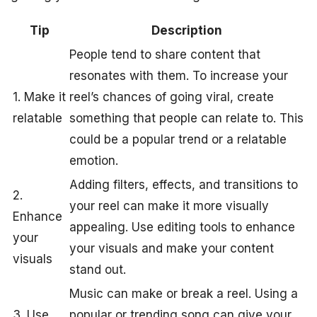
Tip
Description
People tend to share content that
resonates with them. To increase your
1. Make it
reel’s chances of going viral, create
relatable
something that people can relate to. This
could be a popular trend or a relatable
emotion.
Adding filters, effects, and transitions to
2.
your reel can make it more visually
Enhance
appealing. Use editing tools to enhance
your
your visuals and make your content
visuals
stand out.
Music can make or break a reel. Using a
3. Use
popular or trending song can give your