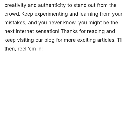
creativity and authenticity to stand out from the
crowd. Keep experimenting and learning from your
mistakes, and you never know, you might be the
next internet sensation! Thanks for reading and
keep visiting our blog for more exciting articles. Till
then, reel ‘em in!