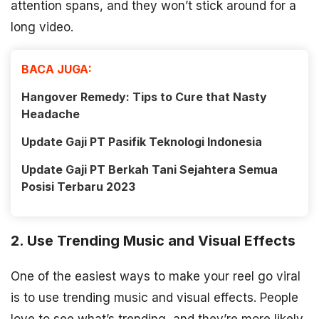
attention spans, and they won’t stick around for a
long video.
BACA JUGA:
Hangover Remedy: Tips to Cure that Nasty
Headache
Update Gaji PT Pasifik Teknologi Indonesia
Update Gaji PT Berkah Tani Sejahtera Semua
Posisi Terbaru 2023
2. Use Trending Music and Visual Effects
One of the easiest ways to make your reel go viral
is to use trending music and visual effects. People
love to see what’s trending, and they’re more likely