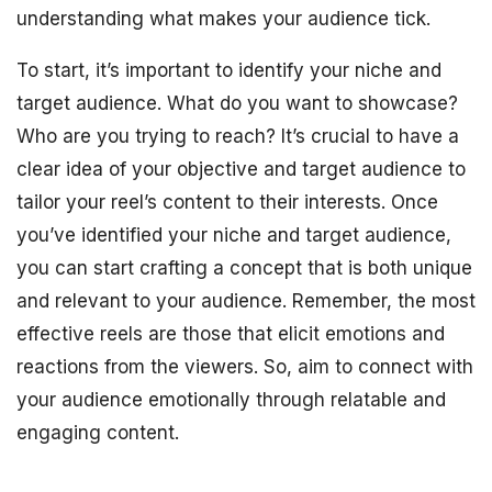
understanding what makes your audience tick.
To start, it’s important to identify your niche and
target audience. What do you want to showcase?
Who are you trying to reach? It’s crucial to have a
clear idea of your objective and target audience to
tailor your reel’s content to their interests. Once
you’ve identified your niche and target audience,
you can start crafting a concept that is both unique
and relevant to your audience. Remember, the most
effective reels are those that elicit emotions and
reactions from the viewers. So, aim to connect with
your audience emotionally through relatable and
engaging content.