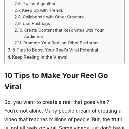
Twitter Algorithm
Keep Up with Trends
Collaborate with Other Creators
Use Hashtags
Create Content that Resonates with Your
Audience
Promote Your Reel on Other Platforms
5 Tips to Boost Your Reel’s Viral Potential
Keep Reeling in the Views!
10 Tips to Make Your Reel Go
Viral
So, you want to create a reel that goes viral?
You’re not alone. Many people dream of creating a
video that reaches millions of people. But, the truth
is, not all reels go viral. Some videos just don’t have