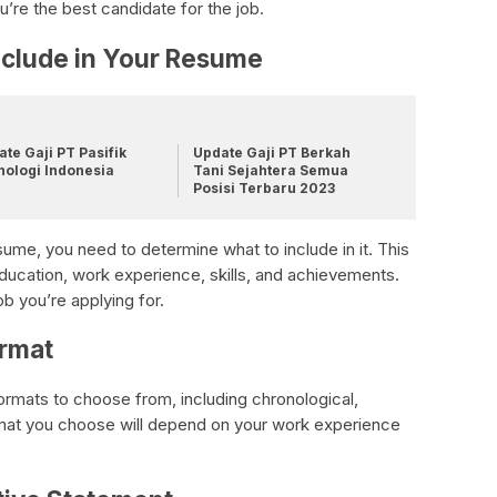
re the best candidate for the job.
nclude in Your Resume
te Gaji PT Pasifik
Update Gaji PT Berkah
nologi Indonesia
Tani Sejahtera Semua
Posisi Terbaru 2023
ume, you need to determine what to include in it. This
education, work experience, skills, and achievements.
ob you’re applying for.
rmat
ormats to choose from, including chronological,
rmat you choose will depend on your work experience