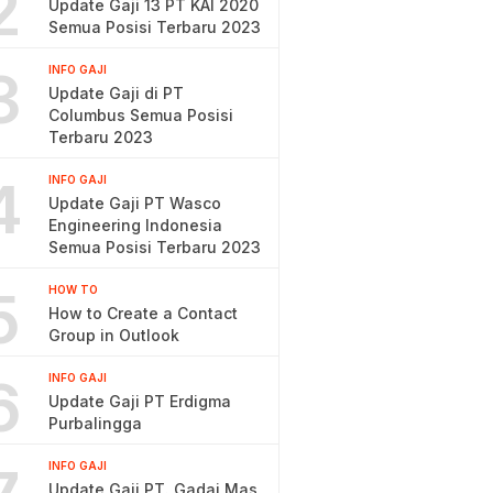
2
Update Gaji 13 PT KAI 2020
Semua Posisi Terbaru 2023
3
INFO GAJI
Update Gaji di PT
Columbus Semua Posisi
Terbaru 2023
4
INFO GAJI
Update Gaji PT Wasco
Engineering Indonesia
Semua Posisi Terbaru 2023
5
HOW TO
How to Create a Contact
Group in Outlook
6
INFO GAJI
Update Gaji PT Erdigma
Purbalingga
INFO GAJI
Update Gaji PT. Gadai Mas