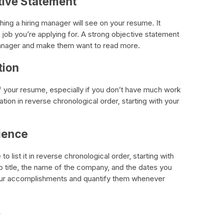
ctive Statement
thing a hiring manager will see on your resume. It
e job you’re applying for. A strong objective statement
g manager and make them want to read more.
tion
of your resume, especially if you don’t have much work
tion in reverse chronological order, starting with your
rience
o list it in reverse chronological order, starting with
b title, the name of the company, and the dates you
your accomplishments and quantify them whenever
s