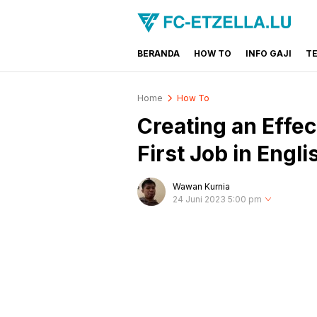
BERANDA
HOW TO
INFO GAJI
T
FC-ETZELLA.LU
Share & Learn The World
Home
How To
Creating an Effe
First Job in Engli
Wawan Kurnia
24 Juni 2023 5:00 pm