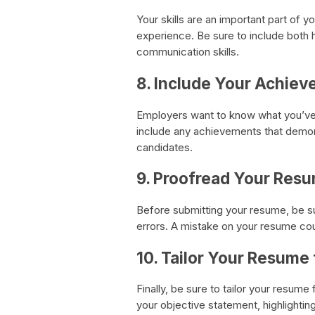
Your skills are an important part of 
experience. Be sure to include both ha
communication skills.
8. Include Your Achie
Employers want to know what you’ve 
include any achievements that demon
candidates.
9. Proofread Your Res
Before submitting your resume, be su
errors. A mistake on your resume cou
10. Tailor Your Resume
Finally, be sure to tailor your resum
your objective statement, highlightin