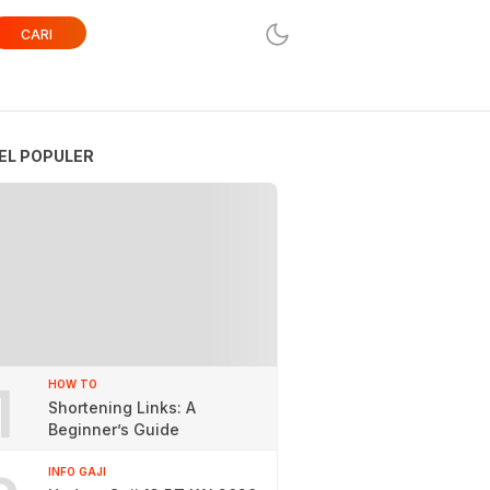
CARI
EL POPULER
1
HOW TO
Shortening Links: A
Beginner’s Guide
INFO GAJI