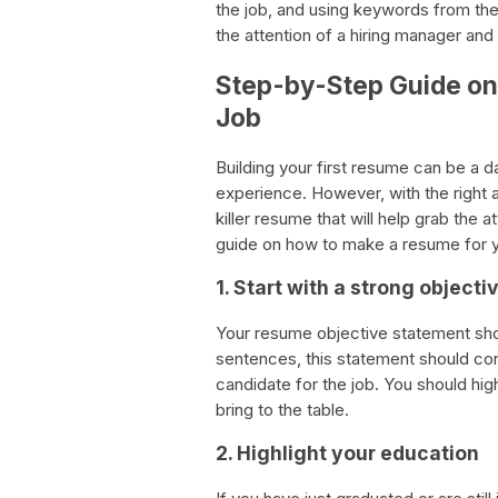
the job, and using keywords from the j
the attention of a hiring manager and
Step-by-Step Guide on 
Job
Building your first resume can be a d
experience. However, with the right ap
killer resume that will help grab the 
guide on how to make a resume for yo
1. Start with a strong object
Your resume objective statement shou
sentences, this statement should co
candidate for the job. You should high
bring to the table.
2. Highlight your education