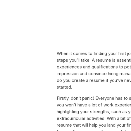
When it comes to finding your first j
steps you’ll take. A resume is essent
experiences and qualifications to pot
impression and convince hiring manag
do you create a resume if you’ve nev
started.
Firstly, don’t panic! Everyone has t
you won’t have a lot of work experien
highlighting your strengths, such as 
extracurricular activities. With a bit 
resume that will help you land your fi