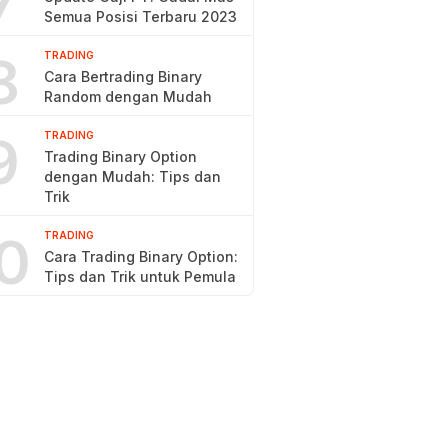
7
Semua Posisi Terbaru 2023
8
TRADING
Cara Bertrading Binary
Random dengan Mudah
9
TRADING
Trading Binary Option
dengan Mudah: Tips dan
Trik
0
TRADING
Cara Trading Binary Option:
Tips dan Trik untuk Pemula