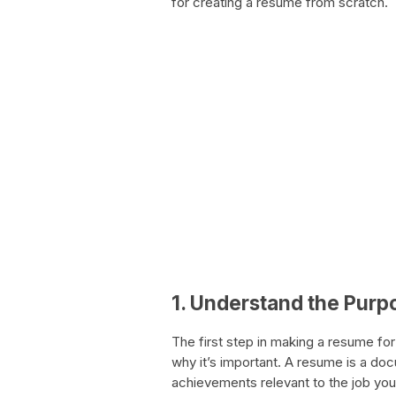
for creating a resume from scratch.
1. Understand the Purp
The first step in making a resume for
why it’s important. A resume is a do
achievements relevant to the job you