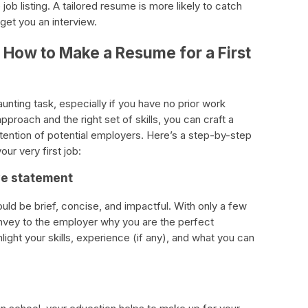
ob listing. A tailored resume is more likely to catch
 get you an interview.
How to Make a Resume for a First
aunting task, especially if you have no prior work
proach and the right set of skills, you can craft a
attention of potential employers. Here’s a step-by-step
ur very first job:
ive statement
ld be brief, concise, and impactful. With only a few
nvey to the employer why you are the perfect
light your skills, experience (if any), and what you can