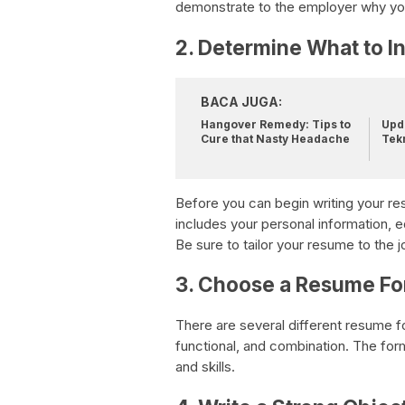
demonstrate to the employer why you’
2. Determine What to I
BACA JUGA:
Hangover Remedy: Tips to
Upda
Cure that Nasty Headache
Tek
Before you can begin writing your res
includes your personal information, 
Be sure to tailor your resume to the j
3. Choose a Resume Fo
There are several different resume f
functional, and combination. The fo
and skills.