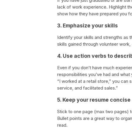
If you have just graduated or are stil
lack of work experience. Highlight t
show how they have prepared you for
3. Emphasize your skills
Identify your skills and strengths as 
skills gained through volunteer work, e
4. Use action verbs to descr
Even if you don’t have much experie
responsibilities you’ve had and what
“I worked at a retail store,” you ca
service, and facilitated sales.”
5. Keep your resume concise
Stick to one page (max two pages) t
Bullet points are a great way to orga
read.