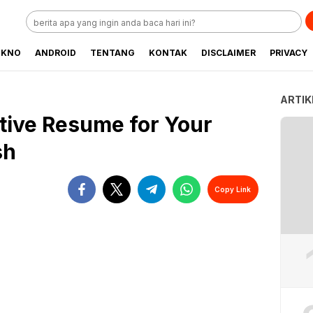
EKNO
ANDROID
TENTANG
KONTAK
DISCLAIMER
PRIVACY
ARTIK
ctive Resume for Your
sh
Copy Link