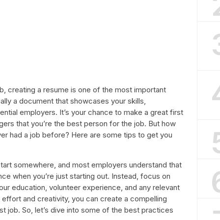
ob, creating a resume is one of the most important
ially a document that showcases your skills,
ential employers. It’s your chance to make a great first
ers that you’re the best person for the job. But how
er had a job before? Here are some tips to get you
o start somewhere, and most employers understand that
ce when you’re just starting out. Instead, focus on
your education, volunteer experience, and any relevant
of effort and creativity, you can create a compelling
rst job. So, let’s dive into some of the best practices