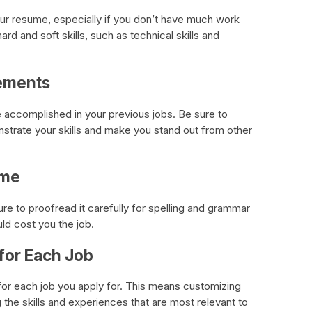
your resume, especially if you don’t have much work
rd and soft skills, such as technical skills and
vements
accomplished in your previous jobs. Be sure to
strate your skills and make you stand out from other
ume
re to proofread it carefully for spelling and grammar
ld cost you the job.
 for Each Job
e for each job you apply for. This means customizing
g the skills and experiences that are most relevant to