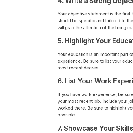
4. Write a Strong Obje
Your objective statement is the first 
should be specific and tailored to th
will grab the attention of the hirin
5. Highlight Your Educa
Your education is an important part 
experience. Be sure to list your educa
most recent degree.
6. List Your Work Expe
If you have work experience, be sure t
your most recent job. Include your jo
worked there. Be sure to highlight 
possible.
7. Showcase Your Skill