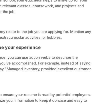
l in school, your education helps to make up for your
he relevant classes, coursework, and projects and
 the job.
they relate to the job you are applying for. Mention any
xtracurricular activities, or hobbies.
ibe your experience
nce, you can use action verbs to describe the
 you’ve accomplished. For example, instead of saying
n say “Managed inventory, provided excellent customer
o ensure your resume is read by potential employers.
nize your information to keep it concise and easy to