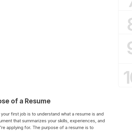
1
ose of a Resume
 your first job is to understand what a resume is and
cument that summarizes your skills, experiences, and
’re applying for. The purpose of a resume is to