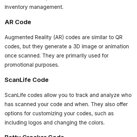
inventory management.
AR Code
Augmented Reality (AR) codes are similar to QR
codes, but they generate a 3D image or animation
once scanned. They are primarily used for
promotional purposes.
ScanLife Code
ScanLife codes allow you to track and analyze who
has scanned your code and when. They also offer
options for customizing your codes, such as
including logos and changing the colors.