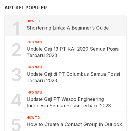
ARTIKEL POPULER
1
HOW TO
Shortening Links: A Beginner’s Guide
2
INFO GAJI
Update Gaji 13 PT KAI 2020 Semua Posisi
Terbaru 2023
3
INFO GAJI
Update Gaji di PT Columbus Semua Posisi
Terbaru 2023
4
INFO GAJI
Update Gaji PT Wasco Engineering
Indonesia Semua Posisi Terbaru 2023
5
HOW TO
How to Create a Contact Group in Outlook