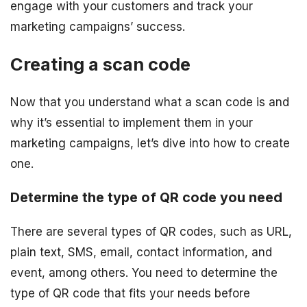
engage with your customers and track your
marketing campaigns’ success.
Creating a scan code
Now that you understand what a scan code is and
why it’s essential to implement them in your
marketing campaigns, let’s dive into how to create
one.
Determine the type of QR code you need
There are several types of QR codes, such as URL,
plain text, SMS, email, contact information, and
event, among others. You need to determine the
type of QR code that fits your needs before