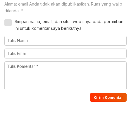
Alamat email Anda tidak akan dipublikasikan.
Ruas yang wajib
ditandai
*
Simpan nama, email, dan situs web saya pada peramban
ini untuk komentar saya berikutnya.