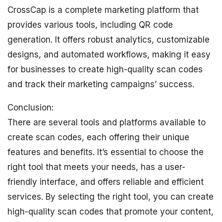
CrossCap is a complete marketing platform that
provides various tools, including QR code
generation. It offers robust analytics, customizable
designs, and automated workflows, making it easy
for businesses to create high-quality scan codes
and track their marketing campaigns’ success.
Conclusion:
There are several tools and platforms available to
create scan codes, each offering their unique
features and benefits. It’s essential to choose the
right tool that meets your needs, has a user-
friendly interface, and offers reliable and efficient
services. By selecting the right tool, you can create
high-quality scan codes that promote your content,