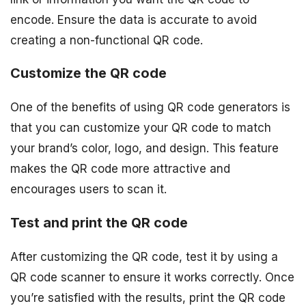
encode. Ensure the data is accurate to avoid
creating a non-functional QR code.
Customize the QR code
One of the benefits of using QR code generators is
that you can customize your QR code to match
your brand’s color, logo, and design. This feature
makes the QR code more attractive and
encourages users to scan it.
Test and print the QR code
After customizing the QR code, test it by using a
QR code scanner to ensure it works correctly. Once
you’re satisfied with the results, print the QR code