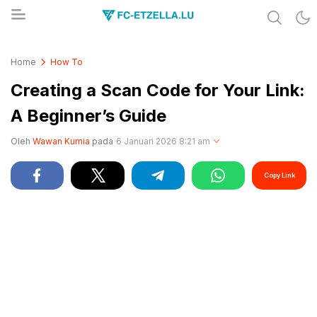
Share & Learn The World
FC-ETZELLA.LU
Home
How To
Creating a Scan Code for Your Link:
A Beginner’s Guide
Oleh
Wawan Kurnia
pada
6 Januari 2026 8:21 am
Copy Link