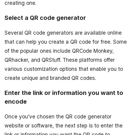
creating one.
Select a QR code generator
Several QR code generators are available online
that can help you create a QR code for free. Some
of the popular ones include QRCode Monkey,
QRhacker, and QRStuff. These platforms offer
various customization options that enable you to
create unique and branded QR codes.
Enter the link or information you want to
encode
Once you’ve chosen the QR code generator
website or software, the next step is to enter the
link or information you want the QR code to