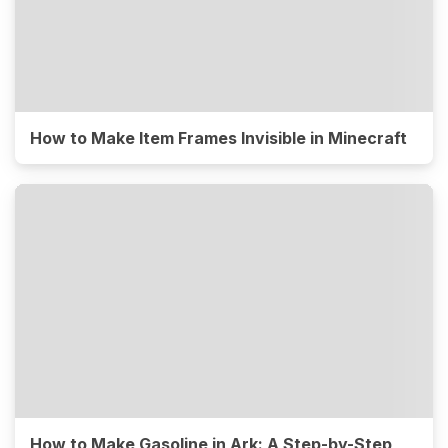
How to Make Item Frames Invisible in Minecraft
How to Make Gasoline in Ark: A Step-by-Step