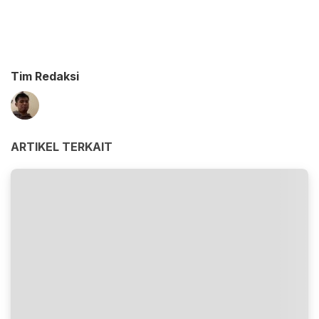
Tim Redaksi
ARTIKEL TERKAIT