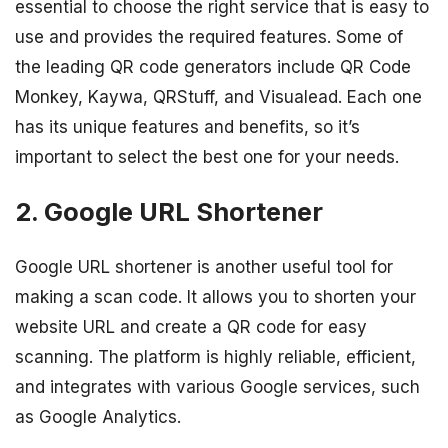
essential to choose the right service that is easy to
use and provides the required features. Some of
the leading QR code generators include QR Code
Monkey, Kaywa, QRStuff, and Visualead. Each one
has its unique features and benefits, so it’s
important to select the best one for your needs.
2. Google URL Shortener
Google URL shortener is another useful tool for
making a scan code. It allows you to shorten your
website URL and create a QR code for easy
scanning. The platform is highly reliable, efficient,
and integrates with various Google services, such
as Google Analytics.