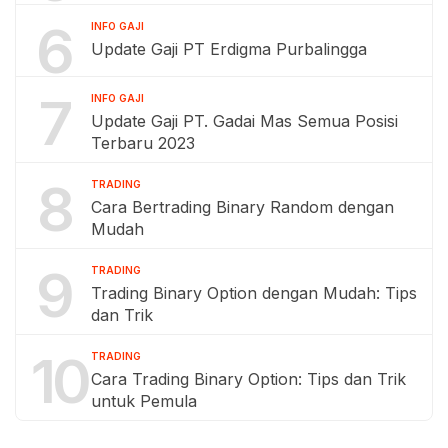
6
INFO GAJI
Update Gaji PT Erdigma Purbalingga
7
INFO GAJI
Update Gaji PT. Gadai Mas Semua Posisi
Terbaru 2023
8
TRADING
Cara Bertrading Binary Random dengan
Mudah
9
TRADING
Trading Binary Option dengan Mudah: Tips
dan Trik
10
TRADING
Cara Trading Binary Option: Tips dan Trik
untuk Pemula