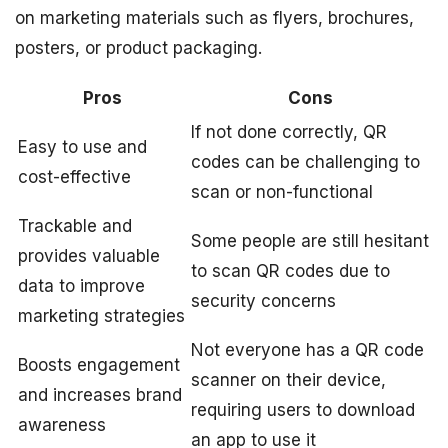
on marketing materials such as flyers, brochures,
posters, or product packaging.
Pros
Cons
If not done correctly, QR
Easy to use and
codes can be challenging to
cost-effective
scan or non-functional
Trackable and
Some people are still hesitant
provides valuable
to scan QR codes due to
data to improve
security concerns
marketing strategies
Not everyone has a QR code
Boosts engagement
scanner on their device,
and increases brand
requiring users to download
awareness
an app to use it