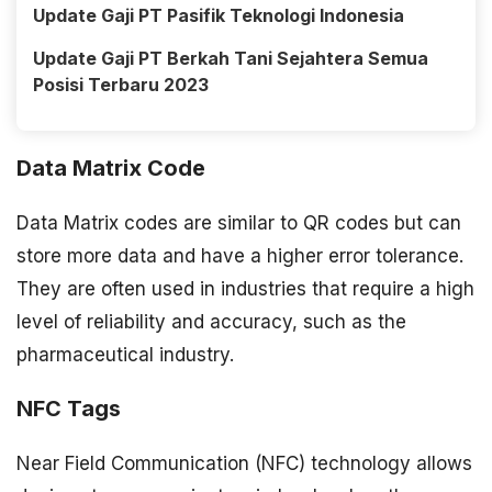
Update Gaji PT Pasifik Teknologi Indonesia
Update Gaji PT Berkah Tani Sejahtera Semua
Posisi Terbaru 2023
Data Matrix Code
Data Matrix codes are similar to QR codes but can
store more data and have a higher error tolerance.
They are often used in industries that require a high
level of reliability and accuracy, such as the
pharmaceutical industry.
NFC Tags
Near Field Communication (NFC) technology allows