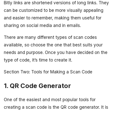
Bitly links are shortened versions of long links. They
can be customized to be more visually appealing
and easier to remember, making them useful for
sharing on social media and in emails.
There are many different types of scan codes
available, so choose the one that best suits your
needs and purpose. Once you have decided on the
type of code, it’s time to create it.
Section Two: Tools for Making a Scan Code
1. QR Code Generator
One of the easiest and most popular tools for
creating a scan code is the QR code generator. It is