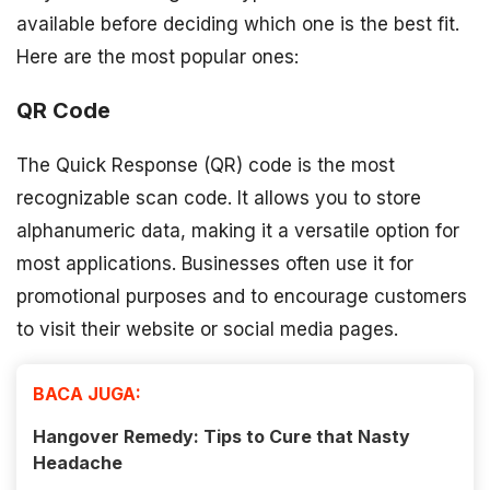
available before deciding which one is the best fit.
Here are the most popular ones:
QR Code
The Quick Response (QR) code is the most
recognizable scan code. It allows you to store
alphanumeric data, making it a versatile option for
most applications. Businesses often use it for
promotional purposes and to encourage customers
to visit their website or social media pages.
BACA JUGA:
Hangover Remedy: Tips to Cure that Nasty
Headache