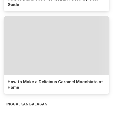
Guide
How to Make a Delicious Caramel Macchiato at
Home
TINGGALKAN BALASAN