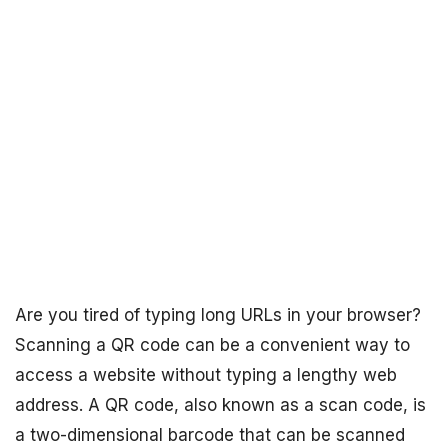
Are you tired of typing long URLs in your browser?
Scanning a QR code can be a convenient way to
access a website without typing a lengthy web
address. A QR code, also known as a scan code, is
a two-dimensional barcode that can be scanned