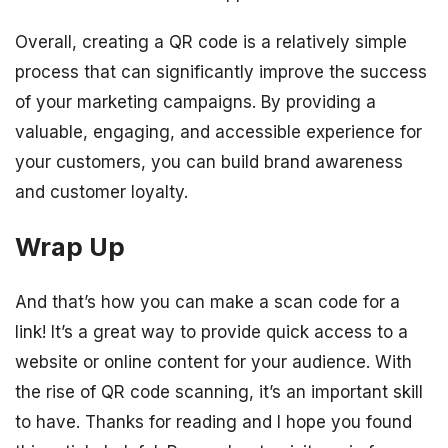
Overall, creating a QR code is a relatively simple
process that can significantly improve the success
of your marketing campaigns. By providing a
valuable, engaging, and accessible experience for
your customers, you can build brand awareness
and customer loyalty.
Wrap Up
And that’s how you can make a scan code for a
link! It’s a great way to provide quick access to a
website or online content for your audience. With
the rise of QR code scanning, it’s an important skill
to have. Thanks for reading and I hope you found