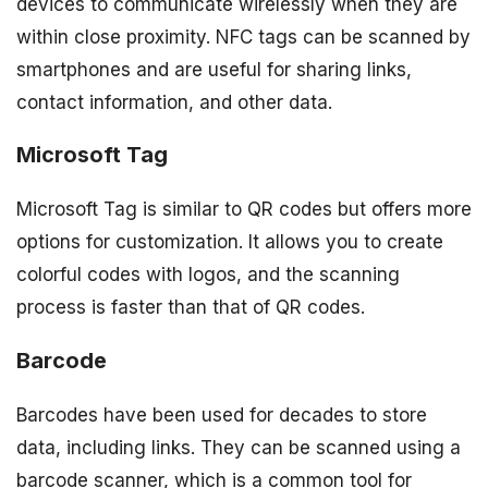
devices to communicate wirelessly when they are
within close proximity. NFC tags can be scanned by
smartphones and are useful for sharing links,
contact information, and other data.
Microsoft Tag
Microsoft Tag is similar to QR codes but offers more
options for customization. It allows you to create
colorful codes with logos, and the scanning
process is faster than that of QR codes.
Barcode
Barcodes have been used for decades to store
data, including links. They can be scanned using a
barcode scanner, which is a common tool for