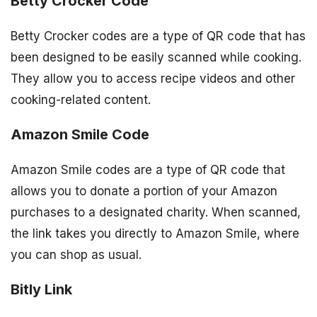
Betty Crocker Code
Betty Crocker codes are a type of QR code that has
been designed to be easily scanned while cooking.
They allow you to access recipe videos and other
cooking-related content.
Amazon Smile Code
Amazon Smile codes are a type of QR code that
allows you to donate a portion of your Amazon
purchases to a designated charity. When scanned,
the link takes you directly to Amazon Smile, where
you can shop as usual.
Bitly Link