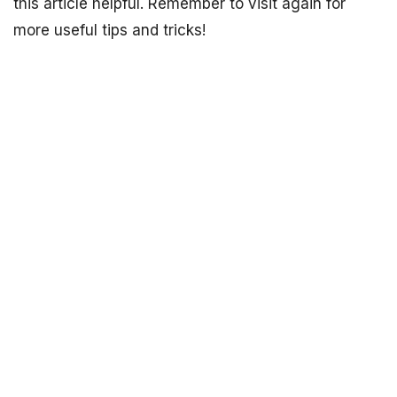
this article helpful. Remember to visit again for
more useful tips and tricks!