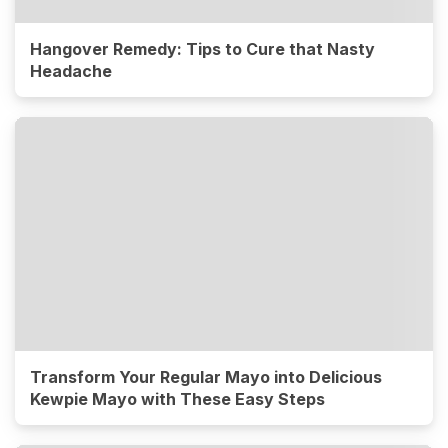
Hangover Remedy: Tips to Cure that Nasty
Headache
Transform Your Regular Mayo into Delicious
Kewpie Mayo with These Easy Steps