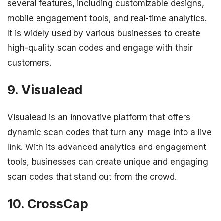
several features, including customizable designs,
mobile engagement tools, and real-time analytics.
It is widely used by various businesses to create
high-quality scan codes and engage with their
customers.
9. Visualead
Visualead is an innovative platform that offers
dynamic scan codes that turn any image into a live
link. With its advanced analytics and engagement
tools, businesses can create unique and engaging
scan codes that stand out from the crowd.
10. CrossCap