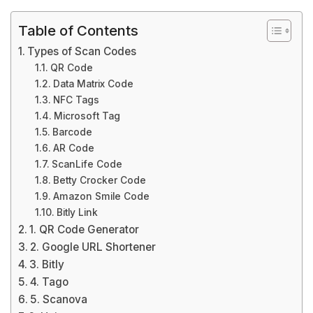
Table of Contents
Types of Scan Codes
QR Code
Data Matrix Code
NFC Tags
Microsoft Tag
Barcode
AR Code
ScanLife Code
Betty Crocker Code
Amazon Smile Code
Bitly Link
1. QR Code Generator
2. Google URL Shortener
3. Bitly
4. Tago
5. Scanova