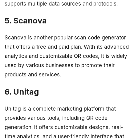
supports multiple data sources and protocols.
5. Scanova
Scanova is another popular scan code generator
that offers a free and paid plan. With its advanced
analytics and customizable QR codes, it is widely
used by various businesses to promote their
products and services.
6. Unitag
Unitag is a complete marketing platform that
provides various tools, including QR code
generation. It offers customizable designs, real-
time analytics, and a user-friendly interface that