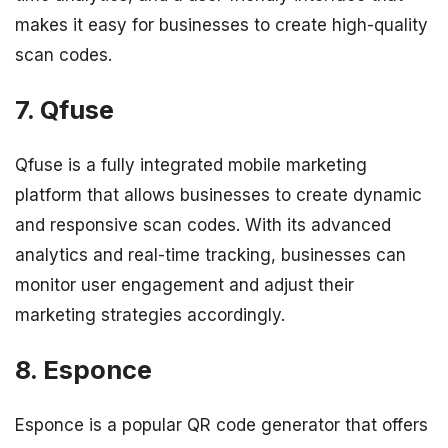
makes it easy for businesses to create high-quality
scan codes.
7. Qfuse
Qfuse is a fully integrated mobile marketing
platform that allows businesses to create dynamic
and responsive scan codes. With its advanced
analytics and real-time tracking, businesses can
monitor user engagement and adjust their
marketing strategies accordingly.
8. Esponce
Esponce is a popular QR code generator that offers