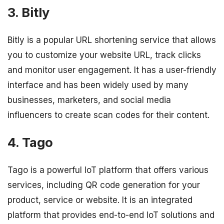
3. Bitly
Bitly is a popular URL shortening service that allows
you to customize your website URL, track clicks
and monitor user engagement. It has a user-friendly
interface and has been widely used by many
businesses, marketers, and social media
influencers to create scan codes for their content.
4. Tago
Tago is a powerful IoT platform that offers various
services, including QR code generation for your
product, service or website. It is an integrated
platform that provides end-to-end IoT solutions and