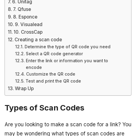
6. Unitag
7. Qfuse
8. Esponce
9. Visualead
10. CrossCap
Creating a scan code
Determine the type of QR code you need
Select a QR code generator
Enter the link or information you want to
encode
Customize the QR code
Test and print the QR code
Wrap Up
Types of Scan Codes
Are you looking to make a scan code for a link? You
may be wondering what types of scan codes are