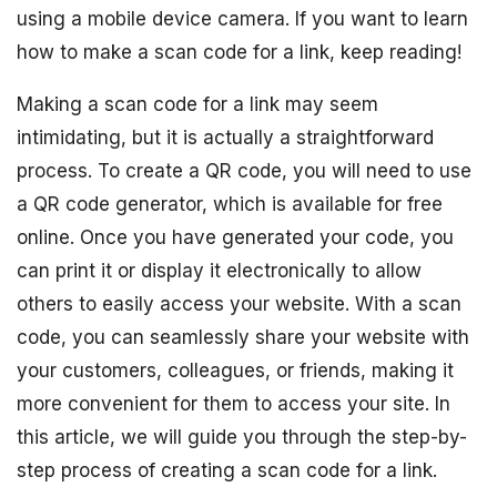
using a mobile device camera. If you want to learn
how to make a scan code for a link, keep reading!
Making a scan code for a link may seem
intimidating, but it is actually a straightforward
process. To create a QR code, you will need to use
a QR code generator, which is available for free
online. Once you have generated your code, you
can print it or display it electronically to allow
others to easily access your website. With a scan
code, you can seamlessly share your website with
your customers, colleagues, or friends, making it
more convenient for them to access your site. In
this article, we will guide you through the step-by-
step process of creating a scan code for a link.