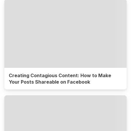
Creating Contagious Content: How to Make
Your Posts Shareable on Facebook