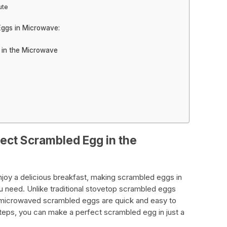
ute
Eggs in Microwave:
 in the Microwave
fect Scrambled Egg in the
o enjoy a delicious breakfast, making scrambled eggs in
u need. Unlike traditional stovetop scrambled eggs
 microwaved scrambled eggs are quick and easy to
teps, you can make a perfect scrambled egg in just a