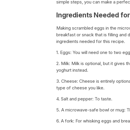
simple steps, you can make a perfec
Ingredients Needed fo
Making scrambled eggs in the microwa
breakfast or snack that is filling and 
ingredients needed for this recipe.
1. Eggs: You will need one to two eg
2. Milk: Milk is optional, but it give
yoghurt instead.
3. Cheese: Cheese is entirely optiona
type of cheese you like.
4. Salt and pepper: To taste.
5. A microwave-safe bowl or mug: Thi
6. A fork: For whisking eggs and brea