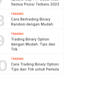
7
Semua Posisi Terbaru 2023
8
TRADING
Cara Bertrading Binary
Random dengan Mudah
9
TRADING
Trading Binary Option
dengan Mudah: Tips dan
Trik
0
TRADING
Cara Trading Binary Option:
Tips dan Trik untuk Pemula