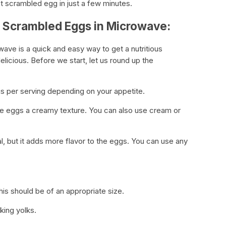
t scrambled egg in just a few minutes.
r Scrambled Eggs in Microwave:
ve is a quick and easy way to get a nutritious
delicious. Before we start, let us round up the
gs per serving depending on your appetite.
s the eggs a creamy texture. You can also use cream or
l, but it adds more flavor to the eggs. You can use any
s should be of an appropriate size.
king yolks.