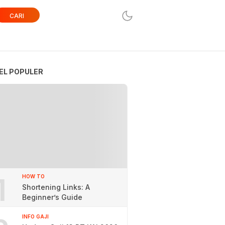
CARI
EL POPULER
1
HOW TO
Shortening Links: A
Beginner’s Guide
INFO GAJI