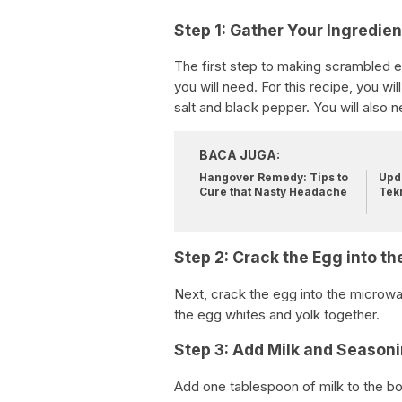
Step 1: Gather Your Ingredien
The first step to making scrambled eg
you will need. For this recipe, you w
salt and black pepper. You will also
BACA JUGA:
Hangover Remedy: Tips to
Upda
Cure that Nasty Headache
Tek
Step 2: Crack the Egg into th
Next, crack the egg into the microwa
the egg whites and yolk together.
Step 3: Add Milk and Seasoni
Add one tablespoon of milk to the bo