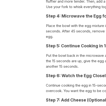
fluffier and more tender. Then, add a
Use your fork to whisk everything to
Step 4: Microwave the Egg f
Place the bowl with the egg mixture
seconds. After 45 seconds, remove t
egg.
Step 5: Continue Cooking in 
Put the bowl back in the microwave a
the 15 seconds are up, give the egg a
another 15 seconds.
Step 6: Watch the Egg Closel
Continue cooking the egg in 15-second
overcook. You want the egg to be cook
Step 7: Add Cheese (Optional