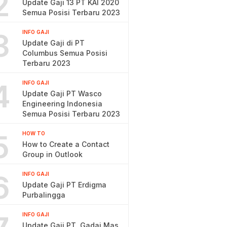
2
Update Gaji 13 PT KAI 2020
Semua Posisi Terbaru 2023
3
INFO GAJI
Update Gaji di PT
Columbus Semua Posisi
Terbaru 2023
4
INFO GAJI
Update Gaji PT Wasco
Engineering Indonesia
Semua Posisi Terbaru 2023
5
HOW TO
How to Create a Contact
Group in Outlook
6
INFO GAJI
Update Gaji PT Erdigma
Purbalingga
INFO GAJI
Update Gaji PT. Gadai Mas