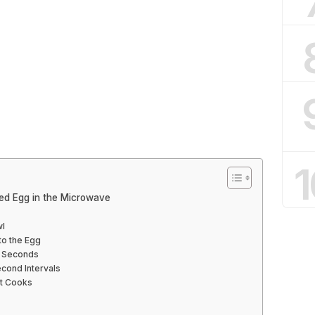
1
ed Egg in the Microwave
wl
to the Egg
5 Seconds
econd Intervals
It Cooks