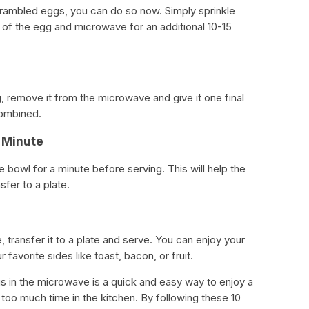
crambled eggs, you can do so now. Simply sprinkle
f the egg and microwave for an additional 10-15
, remove it from the microwave and give it one final
combined.
a Minute
e bowl for a minute before serving. This will help the
sfer to a plate.
 transfer it to a plate and serve. You can enjoy your
favorite sides like toast, bacon, or fruit.
s in the microwave is a quick and easy way to enjoy a
too much time in the kitchen. By following these 10