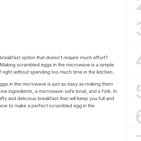
breakfast option that doesn’t require much effort?
 Making scrambled eggs in the microwave is a simple
ff right without spending too much time in the kitchen.
eggs in the microwave is just as easy as making them
 few ingredients, a microwave-safe bowl, and a fork. In
ffy and delicious breakfast that will keep you full and
n how to make a perfect scrambled egg in the