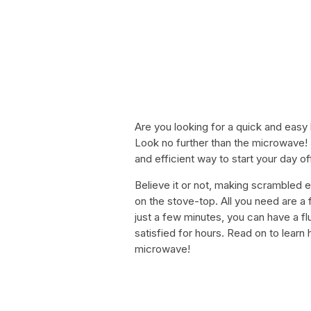
Are you looking for a quick and easy 
Look no further than the microwave!
and efficient way to start your day o
Believe it or not, making scrambled 
on the stove-top. All you need are a
just a few minutes, you can have a flu
satisfied for hours. Read on to lear
microwave!