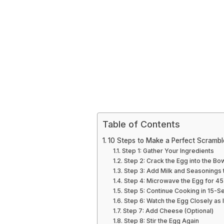
Table of Contents
10 Steps to Make a Perfect Scrambl
Step 1: Gather Your Ingredients
Step 2: Crack the Egg into the Bo
Step 3: Add Milk and Seasonings 
Step 4: Microwave the Egg for 4
Step 5: Continue Cooking in 15-S
Step 6: Watch the Egg Closely as 
Step 7: Add Cheese (Optional)
Step 8: Stir the Egg Again