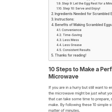
Step 9: Let the Egg Rest for a Min
Step 10: Serve and Enjoy!
Ingredients Needed for Scrambled 
Instructions:
Benefits of Making Scrambled Eggs
Convenience
Time-Saving
Less Mess
Less Grease
Consistent Results
Thanks for reading!
10 Steps to Make a Per
Microwave
If you are in a hurry but still want t
the microwave might be just what yo
that can take some time to prepare,
make. By following these 10 simple s
matter of minutes.