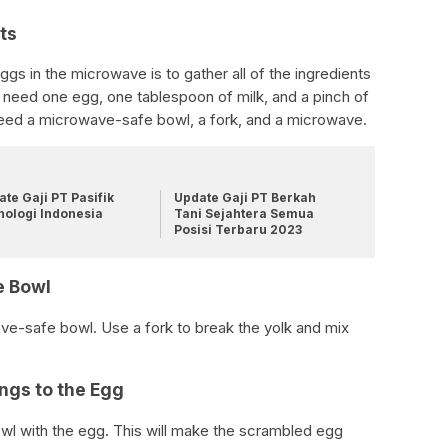
ts
gs in the microwave is to gather all of the ingredients
ill need one egg, one tablespoon of milk, and a pinch of
 need a microwave-safe bowl, a fork, and a microwave.
te Gaji PT Pasifik
Update Gaji PT Berkah
nologi Indonesia
Tani Sejahtera Semua
Posisi Terbaru 2023
e Bowl
ve-safe bowl. Use a fork to break the yolk and mix
ngs to the Egg
wl with the egg. This will make the scrambled egg