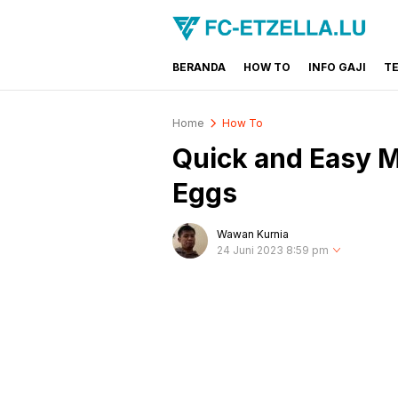
BERANDA
HOW TO
INFO GAJI
T
FC-ETZELLA.LU
Share & Learn The World
Home
How To
Quick and Easy 
Eggs
Wawan Kurnia
24 Juni 2023 8:59 pm