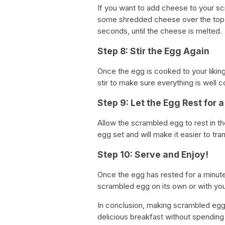
If you want to add cheese to your s
some shredded cheese over the top o
seconds, until the cheese is melted.
Step 8: Stir the Egg Again
Once the egg is cooked to your liking
stir to make sure everything is well 
Step 9: Let the Egg Rest for 
Allow the scrambled egg to rest in th
egg set and will make it easier to tran
Step 10: Serve and Enjoy!
Once the egg has rested for a minute,
scrambled egg on its own or with your 
In conclusion, making scrambled egg
delicious breakfast without spending 