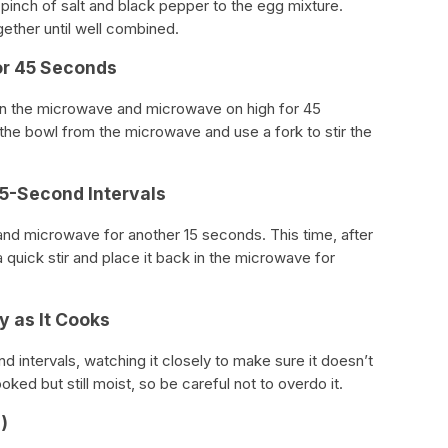
 pinch of salt and black pepper to the egg mixture.
gether until well combined.
or 45 Seconds
 in the microwave and microwave on high for 45
he bowl from the microwave and use a fork to stir the
15-Second Intervals
nd microwave for another 15 seconds. This time, after
 quick stir and place it back in the microwave for
y as It Cooks
 intervals, watching it closely to make sure it doesn’t
ed but still moist, so be careful not to overdo it.
)