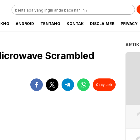
EKNO
ANDROID
TENTANG
KONTAK
DISCLAIMER
PRIVACY
ARTIK
Microwave Scrambled
Copy Link