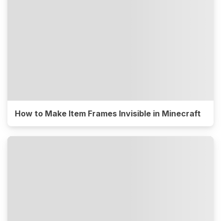
How to Make Item Frames Invisible in Minecraft