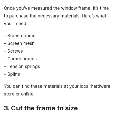
Once you’ve measured the window frame, it’s time
to purchase the necessary materials. Here’s what
you’ll need:
– Screen frame
– Screen mesh
– Screws
– Corner braces
– Tension springs
– Spline
You can find these materials at your local hardware
store or online.
3. Cut the frame to size