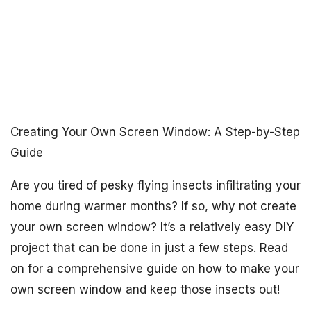
Creating Your Own Screen Window: A Step-by-Step
Guide
Are you tired of pesky flying insects infiltrating your
home during warmer months? If so, why not create
your own screen window? It’s a relatively easy DIY
project that can be done in just a few steps. Read
on for a comprehensive guide on how to make your
own screen window and keep those insects out!