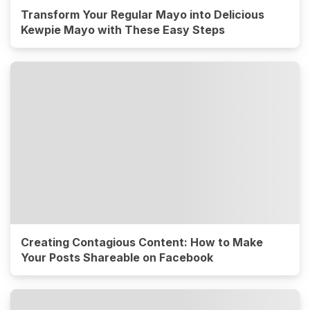
Transform Your Regular Mayo into Delicious
Kewpie Mayo with These Easy Steps
Creating Contagious Content: How to Make
Your Posts Shareable on Facebook