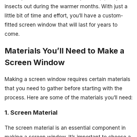
insects out during the warmer months. With just a
little bit of time and effort, you’ll have a custom-
fitted screen window that will last for years to
come.
Materials You’ll Need to Make a
Screen Window
Making a screen window requires certain materials
that you need to gather before starting with the
process. Here are some of the materials you’ll need:
1. Screen Material
The screen material is an essential component in