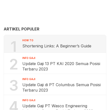
ARTIKEL POPULER
1
HOW TO
Shortening Links: A Beginner’s Guide
2
INFO GAJI
Update Gaji 13 PT KAI 2020 Semua Posisi
Terbaru 2023
3
INFO GAJI
Update Gaji di PT Columbus Semua Posisi
Terbaru 2023
4
INFO GAJI
Update Gaji PT Wasco Engineering