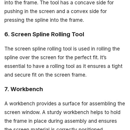
into the frame. The tool has a concave side for
pushing in the screen and a convex side for
pressing the spline into the frame.
6. Screen Spline Rolling Tool
The screen spline rolling tool is used in rolling the
spline over the screen for the perfect fit. It’s
essential to have a rolling tool as it ensures a tight
and secure fit on the screen frame.
7. Workbench
A workbench provides a surface for assembling the
screen window. A sturdy workbench helps to hold
the frame in place during assembly and ensures
the screen material is correctly positioned.