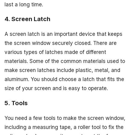
last a long time.
4. Screen Latch
A screen latch is an important device that keeps
the screen window securely closed. There are
various types of latches made of different
materials. Some of the common materials used to
make screen latches include plastic, metal, and
aluminum. You should choose a latch that fits the
size of your screen and is easy to operate.
5. Tools
You need a few tools to make the screen window,
including a measuring tape, a roller tool to fix the