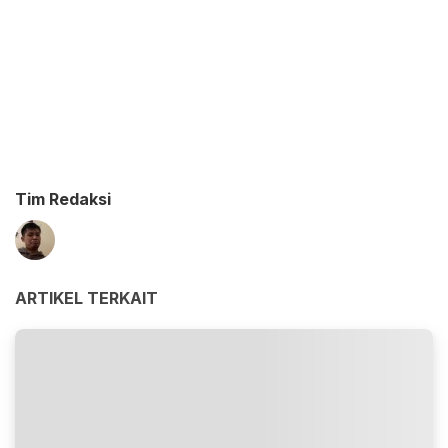
Tim Redaksi
ARTIKEL TERKAIT