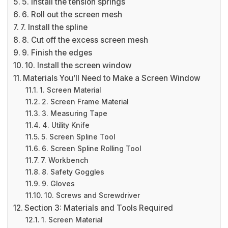
5. Install the tension springs
6. Roll out the screen mesh
7. Install the spline
8. Cut off the excess screen mesh
9. Finish the edges
10. Install the screen window
Materials You’ll Need to Make a Screen Window
1. Screen Material
2. Screen Frame Material
3. Measuring Tape
4. Utility Knife
5. Screen Spline Tool
6. Screen Spline Rolling Tool
7. Workbench
8. Safety Goggles
9. Gloves
10. Screws and Screwdriver
Section 3: Materials and Tools Required
1. Screen Material