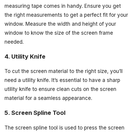
measuring tape comes in handy. Ensure you get
the right measurements to get a perfect fit for your
window. Measure the width and height of your
window to know the size of the screen frame
needed.
4. Utility Knife
To cut the screen material to the right size, you’ll
need a utility knife. It’s essential to have a sharp
utility knife to ensure clean cuts on the screen
material for a seamless appearance.
5. Screen Spline Tool
The screen spline tool is used to press the screen