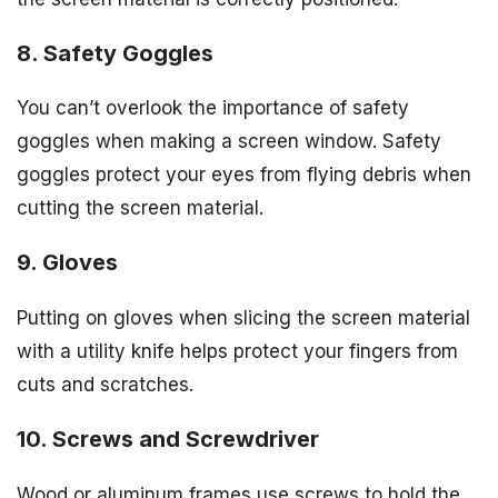
8. Safety Goggles
You can’t overlook the importance of safety
goggles when making a screen window. Safety
goggles protect your eyes from flying debris when
cutting the screen material.
9. Gloves
Putting on gloves when slicing the screen material
with a utility knife helps protect your fingers from
cuts and scratches.
10. Screws and Screwdriver
Wood or aluminum frames use screws to hold the