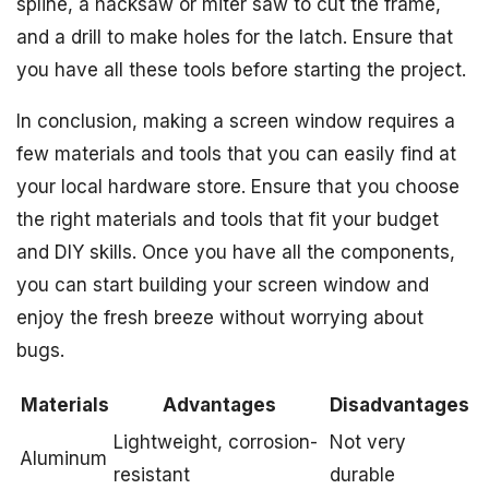
spline, a hacksaw or miter saw to cut the frame,
and a drill to make holes for the latch. Ensure that
you have all these tools before starting the project.
In conclusion, making a screen window requires a
few materials and tools that you can easily find at
your local hardware store. Ensure that you choose
the right materials and tools that fit your budget
and DIY skills. Once you have all the components,
you can start building your screen window and
enjoy the fresh breeze without worrying about
bugs.
Materials
Advantages
Disadvantages
Lightweight, corrosion-
Not very
Aluminum
resistant
durable