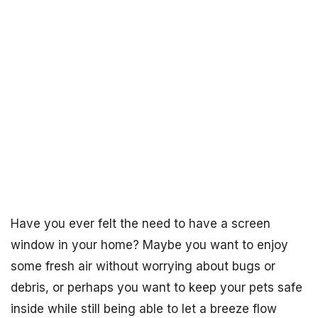
Have you ever felt the need to have a screen
window in your home? Maybe you want to enjoy
some fresh air without worrying about bugs or
debris, or perhaps you want to keep your pets safe
inside while still being able to let a breeze flow