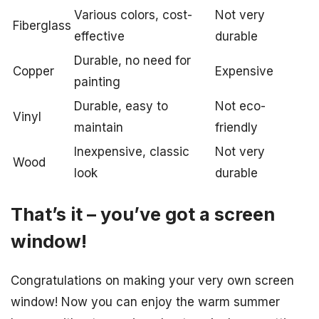
Various colors, cost-
Not very
Fiberglass
effective
durable
Durable, no need for
Copper
Expensive
painting
Durable, easy to
Not eco-
Vinyl
maintain
friendly
Inexpensive, classic
Not very
Wood
look
durable
That’s it – you’ve got a screen
window!
Congratulations on making your very own screen
window! Now you can enjoy the warm summer