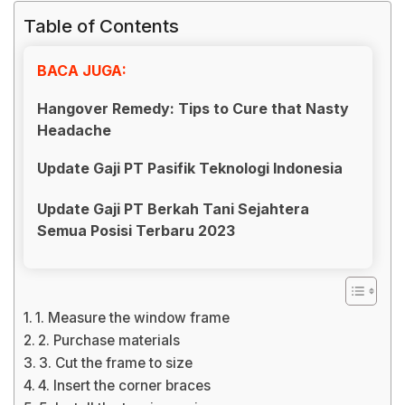
Table of Contents
BACA JUGA:
Hangover Remedy: Tips to Cure that Nasty
Headache
Update Gaji PT Pasifik Teknologi Indonesia
Update Gaji PT Berkah Tani Sejahtera
Semua Posisi Terbaru 2023
1. Measure the window frame
2. Purchase materials
3. Cut the frame to size
4. Insert the corner braces