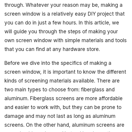
through. Whatever your reason may be, making a
screen window is a relatively easy DIY project that
you can do in just a few hours. In this article, we
will guide you through the steps of making your
own screen window with simple materials and tools
that you can find at any hardware store.
Before we dive into the specifics of making a
screen window, it is important to know the different
kinds of screening materials available. There are
two main types to choose from: fiberglass and
aluminum. Fiberglass screens are more affordable
and easier to work with, but they can be prone to
damage and may not last as long as aluminum
screens. On the other hand, aluminum screens are