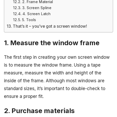
2. Frame Material
3. Screen Spline
4. Screen Latch
5. Tools
That’s it – you’ve got a screen window!
1. Measure the window frame
The first step in creating your own screen window
is to measure the window frame. Using a tape
measure, measure the width and height of the
inside of the frame. Although most windows are
standard sizes, it’s important to double-check to
ensure a proper fit.
2. Purchase materials