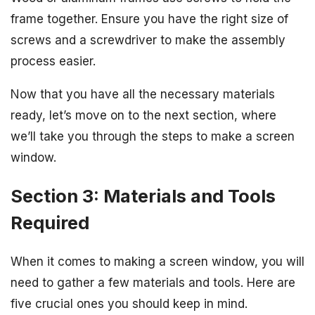
frame together. Ensure you have the right size of
screws and a screwdriver to make the assembly
process easier.
Now that you have all the necessary materials
ready, let’s move on to the next section, where
we’ll take you through the steps to make a screen
window.
Section 3: Materials and Tools
Required
When it comes to making a screen window, you will
need to gather a few materials and tools. Here are
five crucial ones you should keep in mind.