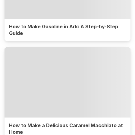
How to Make Gasoline in Ark: A Step-by-Step
Guide
How to Make a Delicious Caramel Macchiato at
Home