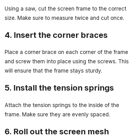
Using a saw, cut the screen frame to the correct
size. Make sure to measure twice and cut once.
4. Insert the corner braces
Place a corner brace on each corner of the frame
and screw them into place using the screws. This
will ensure that the frame stays sturdy.
5. Install the tension springs
Attach the tension springs to the inside of the
frame. Make sure they are evenly spaced.
6. Roll out the screen mesh