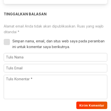
TINGGALKAN BALASAN
Alamat email Anda tidak akan dipublikasikan.
Ruas yang wajib
ditandai
*
Simpan nama, email, dan situs web saya pada peramban
ini untuk komentar saya berikutnya.