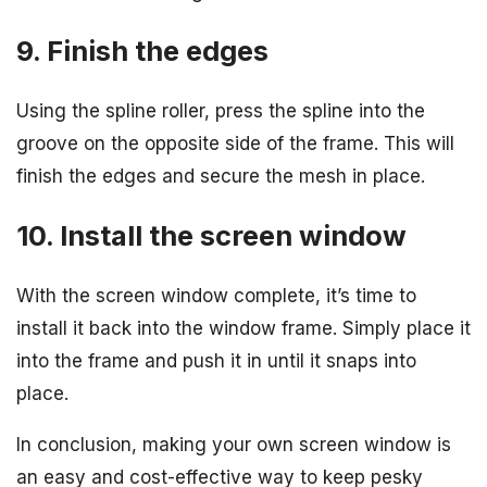
9. Finish the edges
Using the spline roller, press the spline into the
groove on the opposite side of the frame. This will
finish the edges and secure the mesh in place.
10. Install the screen window
With the screen window complete, it’s time to
install it back into the window frame. Simply place it
into the frame and push it in until it snaps into
place.
In conclusion, making your own screen window is
an easy and cost-effective way to keep pesky