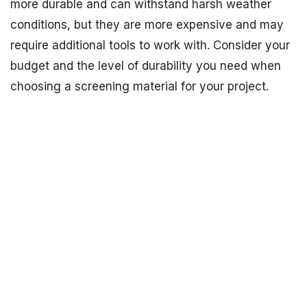
more durable and can withstand harsh weather
conditions, but they are more expensive and may
require additional tools to work with. Consider your
budget and the level of durability you need when
choosing a screening material for your project.