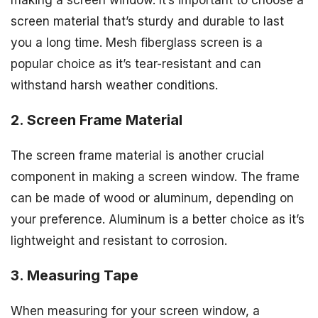
making a screen window. It’s important to choose a
screen material that’s sturdy and durable to last
you a long time. Mesh fiberglass screen is a
popular choice as it’s tear-resistant and can
withstand harsh weather conditions.
2. Screen Frame Material
The screen frame material is another crucial
component in making a screen window. The frame
can be made of wood or aluminum, depending on
your preference. Aluminum is a better choice as it’s
lightweight and resistant to corrosion.
3. Measuring Tape
When measuring for your screen window, a