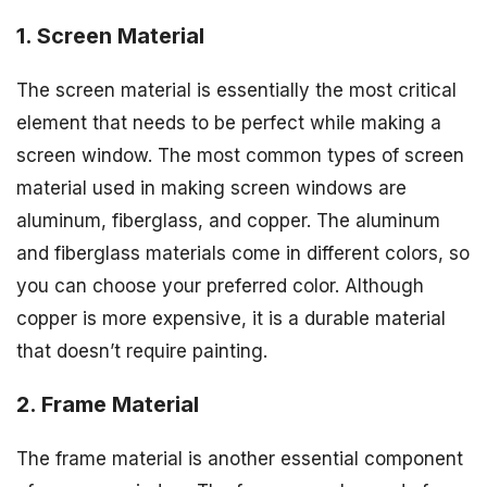
1. Screen Material
The screen material is essentially the most critical
element that needs to be perfect while making a
screen window. The most common types of screen
material used in making screen windows are
aluminum, fiberglass, and copper. The aluminum
and fiberglass materials come in different colors, so
you can choose your preferred color. Although
copper is more expensive, it is a durable material
that doesn’t require painting.
2. Frame Material
The frame material is another essential component