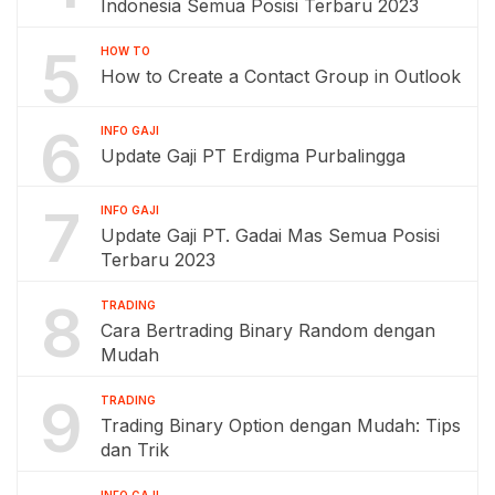
Indonesia Semua Posisi Terbaru 2023
5
HOW TO
How to Create a Contact Group in Outlook
6
INFO GAJI
Update Gaji PT Erdigma Purbalingga
7
INFO GAJI
Update Gaji PT. Gadai Mas Semua Posisi
Terbaru 2023
8
TRADING
Cara Bertrading Binary Random dengan
Mudah
9
TRADING
Trading Binary Option dengan Mudah: Tips
dan Trik
INFO GAJI