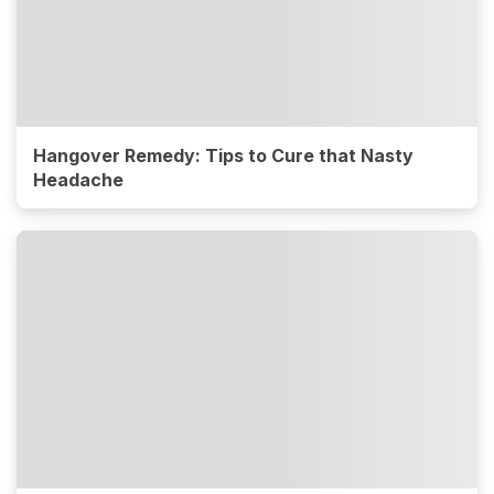
Hangover Remedy: Tips to Cure that Nasty
Headache