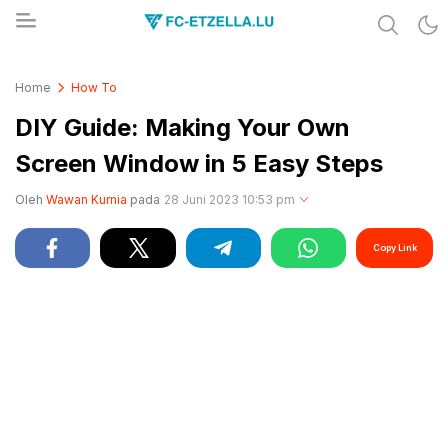
Share & Learn The World
FC-ETZELLA.LU
Home
How To
DIY Guide: Making Your Own
Screen Window in 5 Easy Steps
Oleh
Wawan Kurnia
pada
28 Juni 2023 10:53 pm
Copy Link