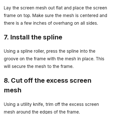
Lay the screen mesh out flat and place the screen
frame on top. Make sure the mesh is centered and
there is a few inches of overhang on all sides.
7. Install the spline
Using a spline roller, press the spline into the
groove on the frame with the mesh in place. This
will secure the mesh to the frame.
8. Cut off the excess screen
mesh
Using a utility knife, trim off the excess screen
mesh around the edges of the frame.