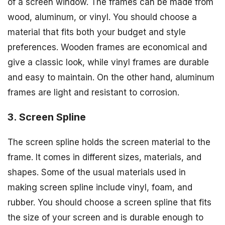
of a screen window. The frames can be made from
wood, aluminum, or vinyl. You should choose a
material that fits both your budget and style
preferences. Wooden frames are economical and
give a classic look, while vinyl frames are durable
and easy to maintain. On the other hand, aluminum
frames are light and resistant to corrosion.
3. Screen Spline
The screen spline holds the screen material to the
frame. It comes in different sizes, materials, and
shapes. Some of the usual materials used in
making screen spline include vinyl, foam, and
rubber. You should choose a screen spline that fits
the size of your screen and is durable enough to