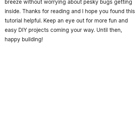
breeze without worrying about pesky bugs getting
inside. Thanks for reading and I hope you found this
tutorial helpful. Keep an eye out for more fun and
easy DIY projects coming your way. Until then,
happy building!