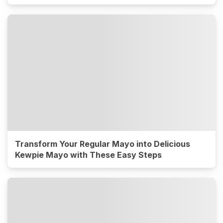
Transform Your Regular Mayo into Delicious
Kewpie Mayo with These Easy Steps