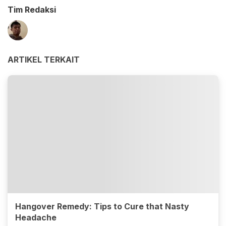
Tim Redaksi
ARTIKEL TERKAIT
Hangover Remedy: Tips to Cure that Nasty
Headache