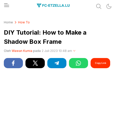
Share & Learn The World
FC-ETZELLA.LU
Home
How To
DIY Tutorial: How to Make a
Shadow Box Frame
Oleh
Wawan Kurnia
pada
2 Juli 2023 10:48 am
Copy Link