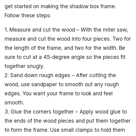
get started on making the shadow box frame.
Follow these steps:
1. Measure and cut the wood – With the miter saw,
measure and cut the wood into four pieces. Two for
the length of the frame, and two for the width. Be
sure to cut at a 45-degree angle so the pieces fit
together snugly.
2. Sand down rough edges – After cutting the
wood, use sandpaper to smooth out any rough
edges. You want your frame to look and feel
smooth.
3. Glue the corners together – Apply wood glue to
the ends of the wood pieces and put them together
to form the frame. Use small clamps to hold them