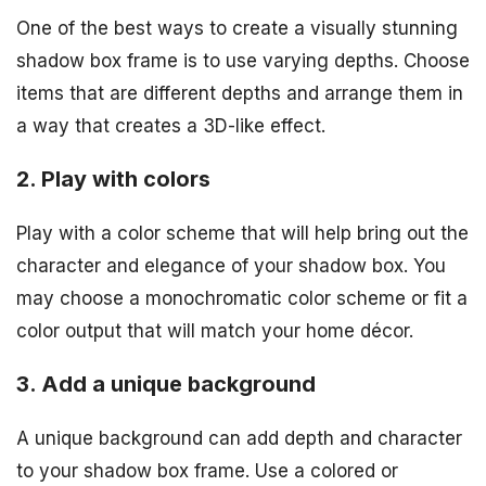
One of the best ways to create a visually stunning
shadow box frame is to use varying depths. Choose
items that are different depths and arrange them in
a way that creates a 3D-like effect.
2. Play with colors
Play with a color scheme that will help bring out the
character and elegance of your shadow box. You
may choose a monochromatic color scheme or fit a
color output that will match your home décor.
3. Add a unique background
A unique background can add depth and character
to your shadow box frame. Use a colored or