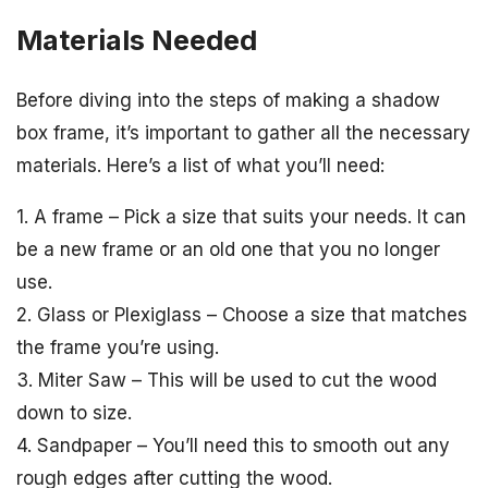
Materials Needed
Before diving into the steps of making a shadow
box frame, it’s important to gather all the necessary
materials. Here’s a list of what you’ll need:
1. A frame – Pick a size that suits your needs. It can
be a new frame or an old one that you no longer
use.
2. Glass or Plexiglass – Choose a size that matches
the frame you’re using.
3. Miter Saw – This will be used to cut the wood
down to size.
4. Sandpaper – You’ll need this to smooth out any
rough edges after cutting the wood.