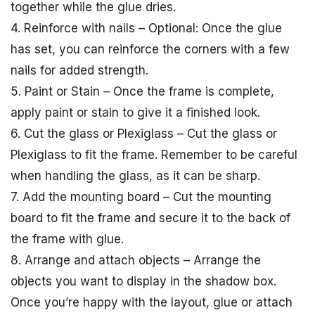
together while the glue dries.
4. Reinforce with nails – Optional: Once the glue
has set, you can reinforce the corners with a few
nails for added strength.
5. Paint or Stain – Once the frame is complete,
apply paint or stain to give it a finished look.
6. Cut the glass or Plexiglass – Cut the glass or
Plexiglass to fit the frame. Remember to be careful
when handling the glass, as it can be sharp.
7. Add the mounting board – Cut the mounting
board to fit the frame and secure it to the back of
the frame with glue.
8. Arrange and attach objects – Arrange the
objects you want to display in the shadow box.
Once you’re happy with the layout, glue or attach