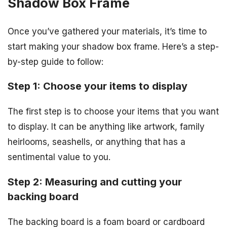
Shadow Box Frame
Once you’ve gathered your materials, it’s time to
start making your shadow box frame. Here’s a step-
by-step guide to follow:
Step 1: Choose your items to display
The first step is to choose your items that you want
to display. It can be anything like artwork, family
heirlooms, seashells, or anything that has a
sentimental value to you.
Step 2: Measuring and cutting your
backing board
The backing board is a foam board or cardboard