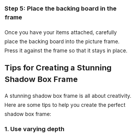
Step 5: Place the backing board in the
frame
Once you have your items attached, carefully
place the backing board into the picture frame.
Press it against the frame so that it stays in place.
Tips for Creating a Stunning
Shadow Box Frame
A stunning shadow box frame is all about creativity.
Here are some tips to help you create the perfect
shadow box frame:
1. Use varying depth