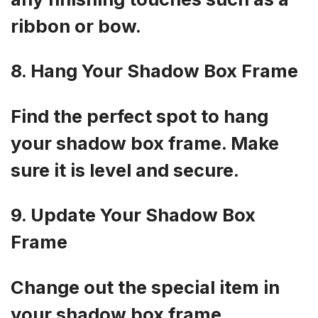
ribbon or bow.
8. Hang Your Shadow Box Frame
Find the perfect spot to hang
your shadow box frame. Make
sure it is level and secure.
9. Update Your Shadow Box
Frame
Change out the special item in
your shadow box frame