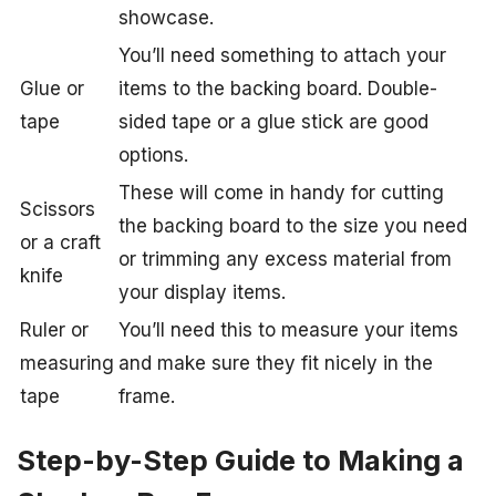
showcase.
You’ll need something to attach your
Glue or
items to the backing board. Double-
tape
sided tape or a glue stick are good
options.
These will come in handy for cutting
Scissors
the backing board to the size you need
or a craft
or trimming any excess material from
knife
your display items.
Ruler or
You’ll need this to measure your items
measuring
and make sure they fit nicely in the
tape
frame.
Step-by-Step Guide to Making a