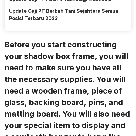
Update Gaji PT Berkah Tani Sejahtera Semua
Posisi Terbaru 2023
Before you start constructing
your shadow box frame, you will
need to make sure you have all
the necessary supplies. You will
need a wooden frame, piece of
glass, backing board, pins, and
matting board. You will also need
your special item to display and