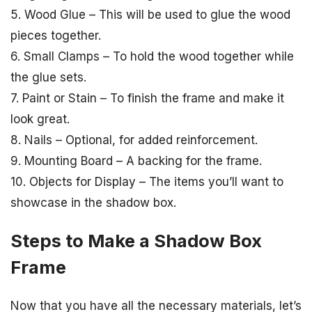
5. Wood Glue – This will be used to glue the wood
pieces together.
6. Small Clamps – To hold the wood together while
the glue sets.
7. Paint or Stain – To finish the frame and make it
look great.
8. Nails – Optional, for added reinforcement.
9. Mounting Board – A backing for the frame.
10. Objects for Display – The items you’ll want to
showcase in the shadow box.
Steps to Make a Shadow Box
Frame
Now that you have all the necessary materials, let’s