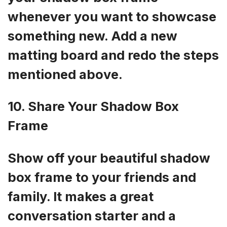
whenever you want to showcase
something new. Add a new
matting board and redo the steps
mentioned above.
10. Share Your Shadow Box
Frame
Show off your beautiful shadow
box frame to your friends and
family. It makes a great
conversation starter and a