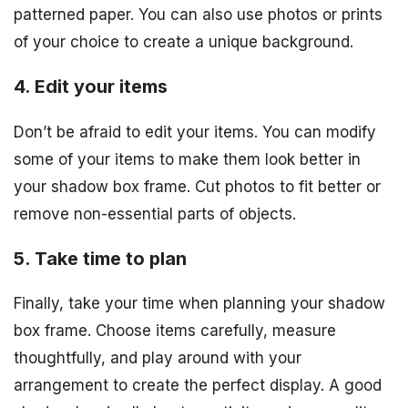
patterned paper. You can also use photos or prints
of your choice to create a unique background.
4. Edit your items
Don’t be afraid to edit your items. You can modify
some of your items to make them look better in
your shadow box frame. Cut photos to fit better or
remove non-essential parts of objects.
5. Take time to plan
Finally, take your time when planning your shadow
box frame. Choose items carefully, measure
thoughtfully, and play around with your
arrangement to create the perfect display. A good