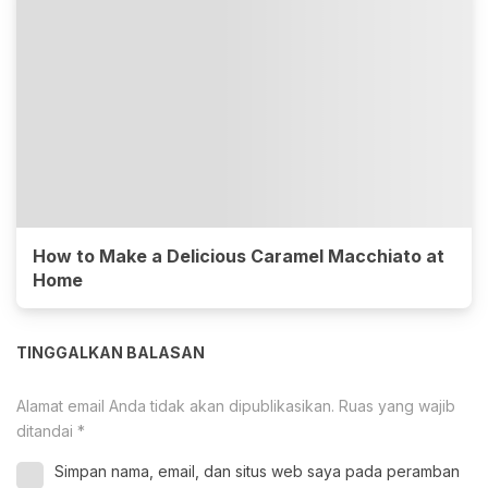
How to Make a Delicious Caramel Macchiato at
Home
TINGGALKAN BALASAN
Alamat email Anda tidak akan dipublikasikan.
Ruas yang wajib
ditandai
*
Simpan nama, email, dan situs web saya pada peramban