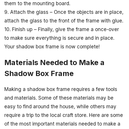
them to the mounting board.
9. Attach the glass – Once the objects are in place,
attach the glass to the front of the frame with glue.
10. Finish up – Finally, give the frame a once-over
to make sure everything is secure and in place.
Your shadow box frame is now complete!
Materials Needed to Make a
Shadow Box Frame
Making a shadow box frame requires a few tools
and materials. Some of these materials may be
easy to find around the house, while others may
require a trip to the local craft store. Here are some
of the most important materials needed to make a