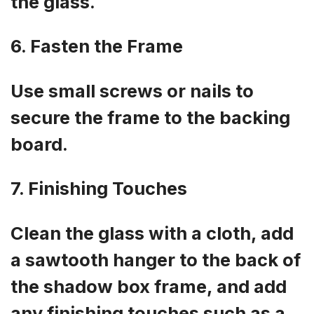
the glass.
6. Fasten the Frame
Use small screws or nails to
secure the frame to the backing
board.
7. Finishing Touches
Clean the glass with a cloth, add
a sawtooth hanger to the back of
the shadow box frame, and add
any finishing touches such as a