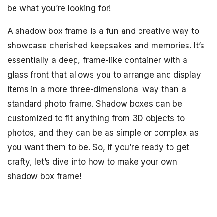
be what you’re looking for!
A shadow box frame is a fun and creative way to
showcase cherished keepsakes and memories. It’s
essentially a deep, frame-like container with a
glass front that allows you to arrange and display
items in a more three-dimensional way than a
standard photo frame. Shadow boxes can be
customized to fit anything from 3D objects to
photos, and they can be as simple or complex as
you want them to be. So, if you’re ready to get
crafty, let’s dive into how to make your own
shadow box frame!