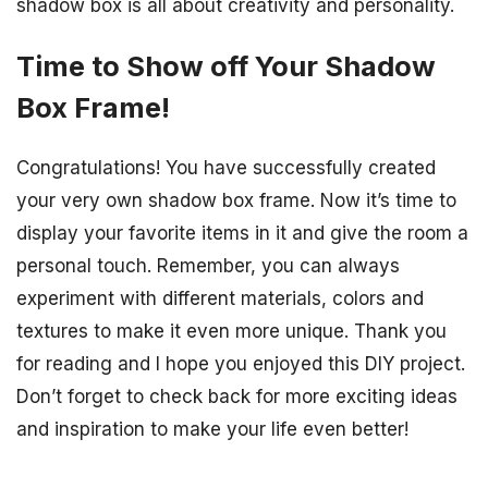
shadow box is all about creativity and personality.
Time to Show off Your Shadow
Box Frame!
Congratulations! You have successfully created
your very own shadow box frame. Now it’s time to
display your favorite items in it and give the room a
personal touch. Remember, you can always
experiment with different materials, colors and
textures to make it even more unique. Thank you
for reading and I hope you enjoyed this DIY project.
Don’t forget to check back for more exciting ideas
and inspiration to make your life even better!