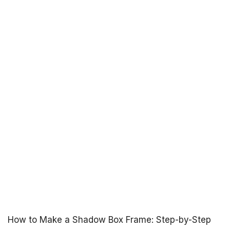
How to Make a Shadow Box Frame: Step-by-Step