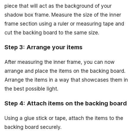
piece that will act as the background of your
shadow box frame. Measure the size of the inner
frame section using a ruler or measuring tape and
cut the backing board to the same size.
Step 3: Arrange your items
After measuring the inner frame, you can now
arrange and place the items on the backing board.
Arrange the items in a way that showcases them in
the best possible light.
Step 4: Attach items on the backing board
Using a glue stick or tape, attach the items to the
backing board securely.