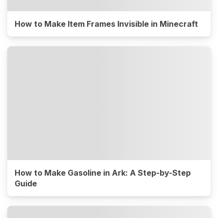
How to Make Item Frames Invisible in Minecraft
How to Make Gasoline in Ark: A Step-by-Step
Guide