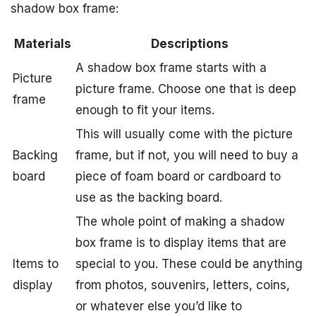
shadow box frame:
Materials
Descriptions
A shadow box frame starts with a
Picture
picture frame. Choose one that is deep
frame
enough to fit your items.
This will usually come with the picture
Backing
frame, but if not, you will need to buy a
board
piece of foam board or cardboard to
use as the backing board.
The whole point of making a shadow
box frame is to display items that are
Items to
special to you. These could be anything
display
from photos, souvenirs, letters, coins,
or whatever else you’d like to