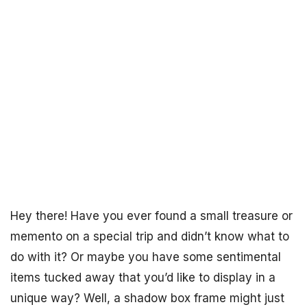
Hey there! Have you ever found a small treasure or
memento on a special trip and didn’t know what to
do with it? Or maybe you have some sentimental
items tucked away that you’d like to display in a
unique way? Well, a shadow box frame might just