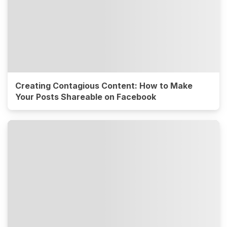
Creating Contagious Content: How to Make
Your Posts Shareable on Facebook