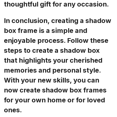
thoughtful gift for any occasion.
In conclusion, creating a shadow
box frame is a simple and
enjoyable process. Follow these
steps to create a shadow box
that highlights your cherished
memories and personal style.
With your new skills, you can
now create shadow box frames
for your own home or for loved
ones.