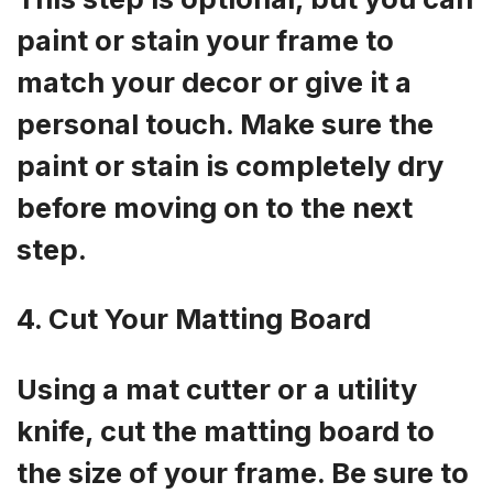
paint or stain your frame to
match your decor or give it a
personal touch. Make sure the
paint or stain is completely dry
before moving on to the next
step.
4. Cut Your Matting Board
Using a mat cutter or a utility
knife, cut the matting board to
the size of your frame. Be sure to