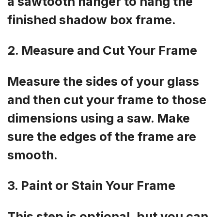
a sawtooth hanger to hang the
finished shadow box frame.
2. Measure and Cut Your Frame
Measure the sides of your glass
and then cut your frame to those
dimensions using a saw. Make
sure the edges of the frame are
smooth.
3. Paint or Stain Your Frame
This step is optional, but you can