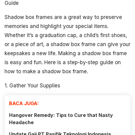
Guide
Shadow box frames are a great way to preserve
memories and highlight your special items.
Whether it’s a graduation cap, a child’s first shoes,
or a piece of art, a shadow box frame can give your
keepsakes a new life. Making a shadow box frame
is easy and fun. Here is a step-by-step guide on
how to make a shadow box frame.
1. Gather Your Supplies
BACA JUGA:
Hangover Remedy: Tips to Cure that Nasty
Headache
Update Gaji PT Pasifik Teknologi Indonesia