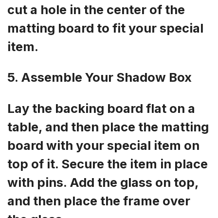
cut a hole in the center of the
matting board to fit your special
item.
5. Assemble Your Shadow Box
Lay the backing board flat on a
table, and then place the matting
board with your special item on
top of it. Secure the item in place
with pins. Add the glass on top,
and then place the frame over