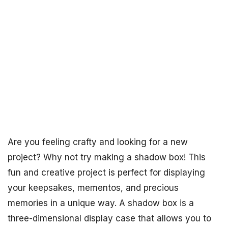
Are you feeling crafty and looking for a new
project? Why not try making a shadow box! This
fun and creative project is perfect for displaying
your keepsakes, mementos, and precious
memories in a unique way. A shadow box is a
three-dimensional display case that allows you to