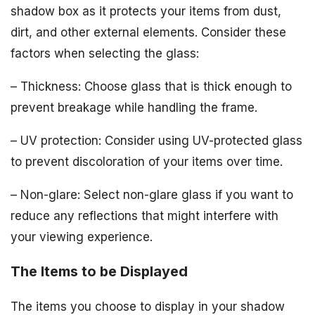
shadow box as it protects your items from dust,
dirt, and other external elements. Consider these
factors when selecting the glass:
– Thickness: Choose glass that is thick enough to
prevent breakage while handling the frame.
– UV protection: Consider using UV-protected glass
to prevent discoloration of your items over time.
– Non-glare: Select non-glare glass if you want to
reduce any reflections that might interfere with
your viewing experience.
The Items to be Displayed
The items you choose to display in your shadow