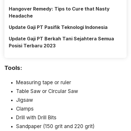
Hangover Remedy: Tips to Cure that Nasty
Headache
Update Gaji PT Pasifik Teknologi Indonesia
Update Gaji PT Berkah Tani Sejahtera Semua
Posisi Terbaru 2023
Tools:
Measuring tape or ruler
Table Saw or Circular Saw
Jigsaw
Clamps
Drill with Drill Bits
Sandpaper (150 grit and 220 grit)