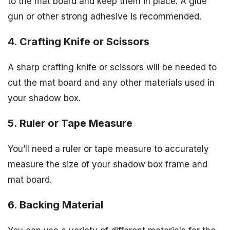
to the mat board and keep them in place. A glue
gun or other strong adhesive is recommended.
4. Crafting Knife or Scissors
A sharp crafting knife or scissors will be needed to
cut the mat board and any other materials used in
your shadow box.
5. Ruler or Tape Measure
You’ll need a ruler or tape measure to accurately
measure the size of your shadow box frame and
mat board.
6. Backing Material