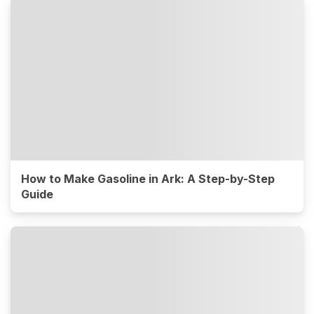
How to Make Gasoline in Ark: A Step-by-Step
Guide