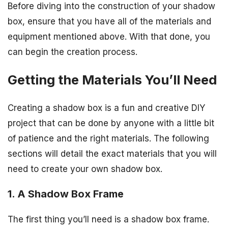
Before diving into the construction of your shadow
box, ensure that you have all of the materials and
equipment mentioned above. With that done, you
can begin the creation process.
Getting the Materials You’ll Need
Creating a shadow box is a fun and creative DIY
project that can be done by anyone with a little bit
of patience and the right materials. The following
sections will detail the exact materials that you will
need to create your own shadow box.
1. A Shadow Box Frame
The first thing you’ll need is a shadow box frame.