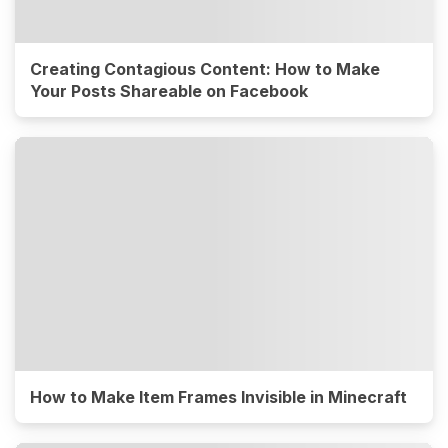
Creating Contagious Content: How to Make
Your Posts Shareable on Facebook
How to Make Item Frames Invisible in Minecraft