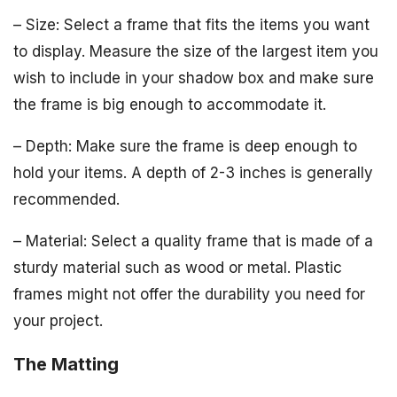
– Size: Select a frame that fits the items you want
to display. Measure the size of the largest item you
wish to include in your shadow box and make sure
the frame is big enough to accommodate it.
– Depth: Make sure the frame is deep enough to
hold your items. A depth of 2-3 inches is generally
recommended.
– Material: Select a quality frame that is made of a
sturdy material such as wood or metal. Plastic
frames might not offer the durability you need for
your project.
The Matting