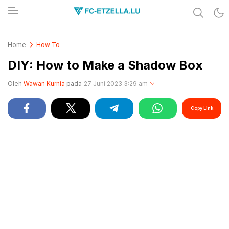
Share & Learn The World
FC-ETZELLA.LU
Home
How To
DIY: How to Make a Shadow Box
Oleh
Wawan Kurnia
pada
27 Juni 2023 3:29 am
Copy Link