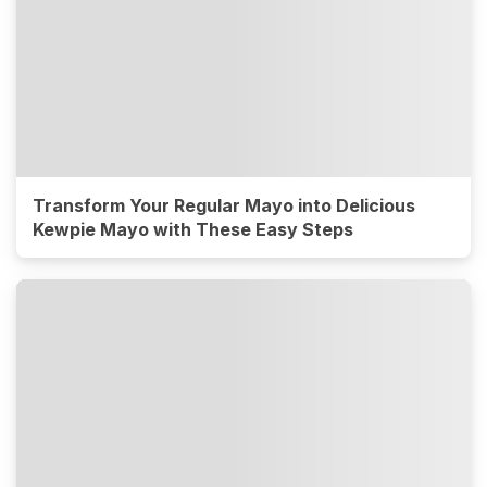
Transform Your Regular Mayo into Delicious
Kewpie Mayo with These Easy Steps