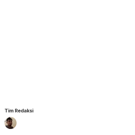
Tim Redaksi