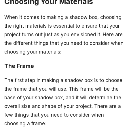
Choosing Your Materials
When it comes to making a shadow box, choosing
the right materials is essential to ensure that your
project turns out just as you envisioned it. Here are
the different things that you need to consider when
choosing your materials:
The Frame
The first step in making a shadow box is to choose
the frame that you will use. This frame will be the
base of your shadow box, and it will determine the
overall size and shape of your project. There are a
few things that you need to consider when
choosing a frame: