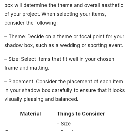
box will determine the theme and overall aesthetic
of your project. When selecting your items,
consider the following:
– Theme: Decide on a theme or focal point for your
shadow box, such as a wedding or sporting event.
– Size: Select items that fit well in your chosen
frame and matting.
– Placement: Consider the placement of each item
in your shadow box carefully to ensure that it looks
visually pleasing and balanced.
Material
Things to Consider
– Size