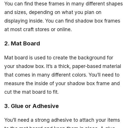
You can find these frames in many different shapes
and sizes, depending on what you plan on
displaying inside. You can find shadow box frames
at most craft stores or online.
2. Mat Board
Mat board is used to create the background for
your shadow box. It’s a thick, paper-based material
that comes in many different colors. You’ll need to
measure the inside of your shadow box frame and
cut the mat board to fit.
3. Glue or Adhesive
You’ll need a strong adhesive to attach your items