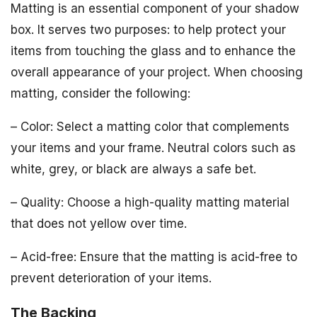
Matting is an essential component of your shadow
box. It serves two purposes: to help protect your
items from touching the glass and to enhance the
overall appearance of your project. When choosing
matting, consider the following:
– Color: Select a matting color that complements
your items and your frame. Neutral colors such as
white, grey, or black are always a safe bet.
– Quality: Choose a high-quality matting material
that does not yellow over time.
– Acid-free: Ensure that the matting is acid-free to
prevent deterioration of your items.
The Backing