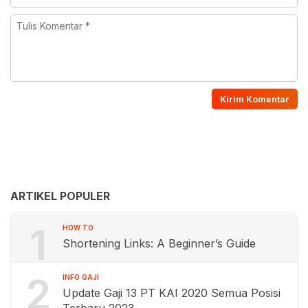
ARTIKEL POPULER
1
HOW TO
Shortening Links: A Beginner’s Guide
2
INFO GAJI
Update Gaji 13 PT KAI 2020 Semua Posisi