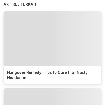
ARTIKEL TERKAIT
Hangover Remedy: Tips to Cure that Nasty
Headache