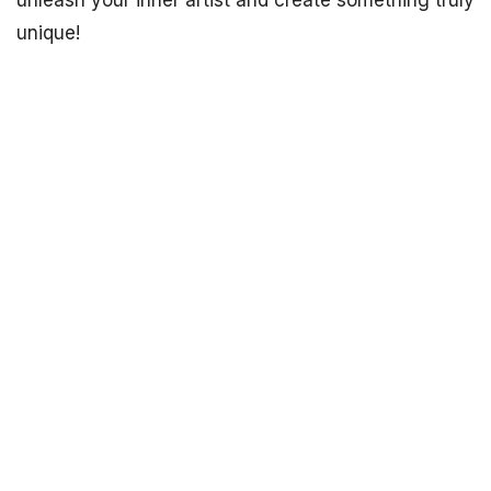
unleash your inner artist and create something truly
unique!