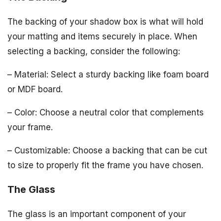
The backing of your shadow box is what will hold
your matting and items securely in place. When
selecting a backing, consider the following:
– Material: Select a sturdy backing like foam board
or MDF board.
– Color: Choose a neutral color that complements
your frame.
– Customizable: Choose a backing that can be cut
to size to properly fit the frame you have chosen.
The Glass
The glass is an important component of your