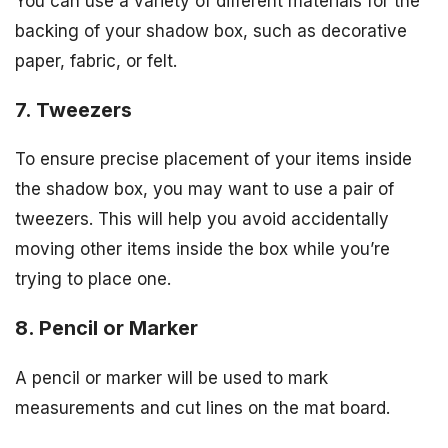
You can use a variety of different materials for the
backing of your shadow box, such as decorative
paper, fabric, or felt.
7. Tweezers
To ensure precise placement of your items inside
the shadow box, you may want to use a pair of
tweezers. This will help you avoid accidentally
moving other items inside the box while you’re
trying to place one.
8. Pencil or Marker
A pencil or marker will be used to mark
measurements and cut lines on the mat board.