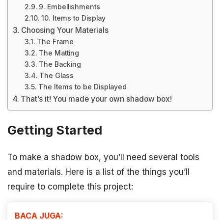
9. Embellishments
10. Items to Display
Choosing Your Materials
The Frame
The Matting
The Backing
The Glass
The Items to be Displayed
That’s it! You made your own shadow box!
Getting Started
To make a shadow box, you’ll need several tools
and materials. Here is a list of the things you’ll
require to complete this project:
BACA JUGA: