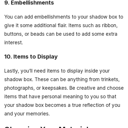
9. Embellishments
You can add embellishments to your shadow box to
give it some additional flair. Items such as ribbon,
buttons, or beads can be used to add some extra
interest.
10. Items to Display
Lastly, you’ll need items to display inside your
shadow box. These can be anything from trinkets,
photographs, or keepsakes. Be creative and choose
items that have personal meaning to you so that
your shadow box becomes a true reflection of you
and your memories.