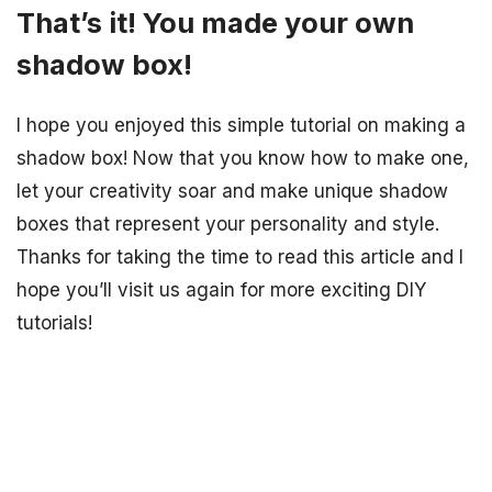
That’s it! You made your own
shadow box!
I hope you enjoyed this simple tutorial on making a
shadow box! Now that you know how to make one,
let your creativity soar and make unique shadow
boxes that represent your personality and style.
Thanks for taking the time to read this article and I
hope you’ll visit us again for more exciting DIY
tutorials!