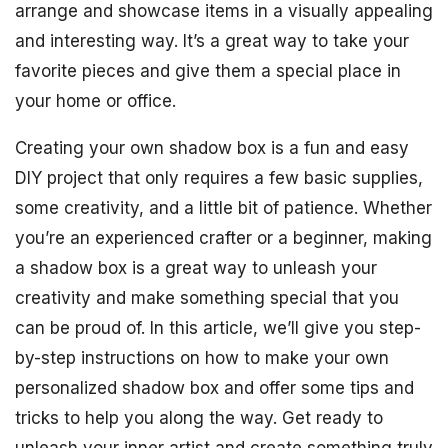
arrange and showcase items in a visually appealing
and interesting way. It’s a great way to take your
favorite pieces and give them a special place in
your home or office.
Creating your own shadow box is a fun and easy
DIY project that only requires a few basic supplies,
some creativity, and a little bit of patience. Whether
you’re an experienced crafter or a beginner, making
a shadow box is a great way to unleash your
creativity and make something special that you
can be proud of. In this article, we’ll give you step-
by-step instructions on how to make your own
personalized shadow box and offer some tips and
tricks to help you along the way. Get ready to