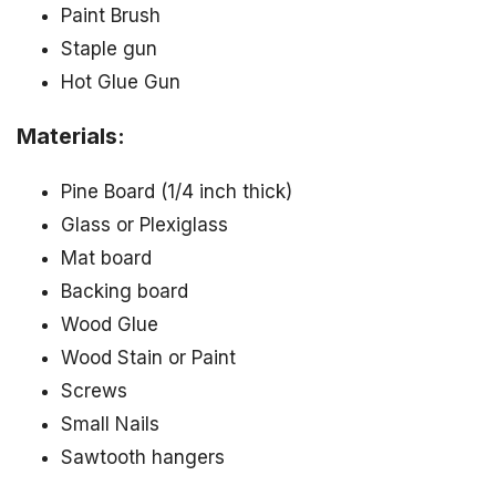
Paint Brush
Staple gun
Hot Glue Gun
Materials:
Pine Board (1/4 inch thick)
Glass or Plexiglass
Mat board
Backing board
Wood Glue
Wood Stain or Paint
Screws
Small Nails
Sawtooth hangers