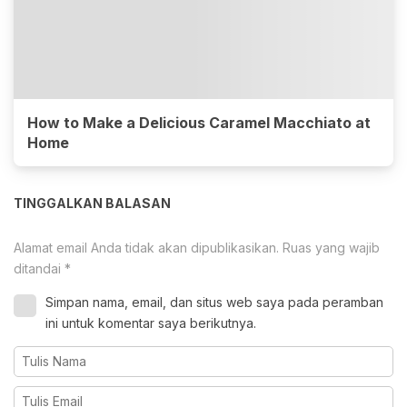
How to Make a Delicious Caramel Macchiato at
Home
TINGGALKAN BALASAN
Alamat email Anda tidak akan dipublikasikan.
Ruas yang wajib
ditandai
*
Simpan nama, email, dan situs web saya pada peramban
ini untuk komentar saya berikutnya.