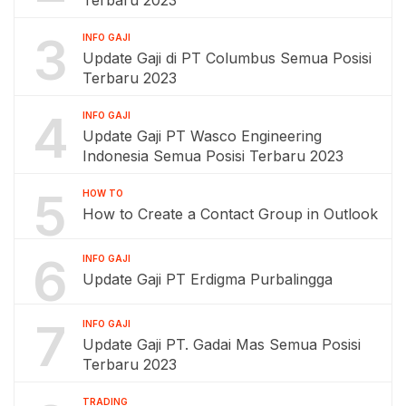
Terbaru 2023
3
INFO GAJI
Update Gaji di PT Columbus Semua Posisi
Terbaru 2023
4
INFO GAJI
Update Gaji PT Wasco Engineering
Indonesia Semua Posisi Terbaru 2023
5
HOW TO
How to Create a Contact Group in Outlook
6
INFO GAJI
Update Gaji PT Erdigma Purbalingga
7
INFO GAJI
Update Gaji PT. Gadai Mas Semua Posisi
Terbaru 2023
TRADING