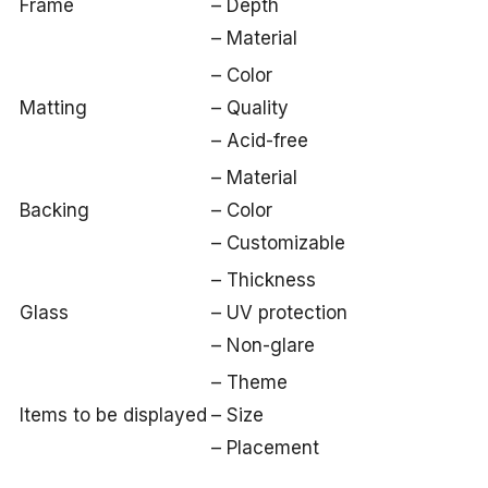
Frame
– Depth
– Material
– Color
Matting
– Quality
– Acid-free
– Material
Backing
– Color
– Customizable
– Thickness
Glass
– UV protection
– Non-glare
– Theme
Items to be displayed
– Size
– Placement