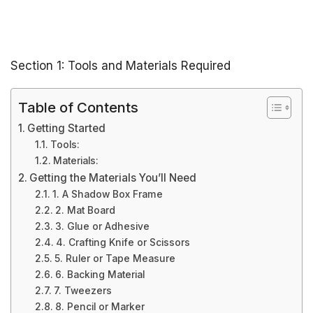
Section 1: Tools and Materials Required
Table of Contents
Getting Started
Tools:
Materials:
Getting the Materials You’ll Need
1. A Shadow Box Frame
2. Mat Board
3. Glue or Adhesive
4. Crafting Knife or Scissors
5. Ruler or Tape Measure
6. Backing Material
7. Tweezers
8. Pencil or Marker