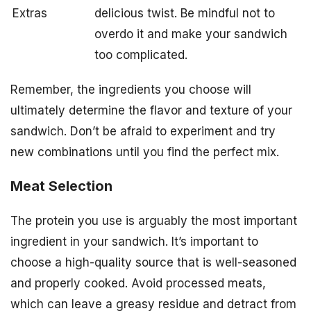
Extras
delicious twist. Be mindful not to
overdo it and make your sandwich
too complicated.
Remember, the ingredients you choose will
ultimately determine the flavor and texture of your
sandwich. Don’t be afraid to experiment and try
new combinations until you find the perfect mix.
Meat Selection
The protein you use is arguably the most important
ingredient in your sandwich. It’s important to
choose a high-quality source that is well-seasoned
and properly cooked. Avoid processed meats,
which can leave a greasy residue and detract from