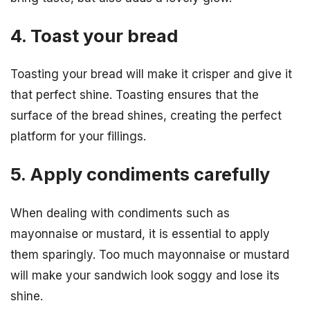
4. Toast your bread
Toasting your bread will make it crisper and give it
that perfect shine. Toasting ensures that the
surface of the bread shines, creating the perfect
platform for your fillings.
5. Apply condiments carefully
When dealing with condiments such as
mayonnaise or mustard, it is essential to apply
them sparingly. Too much mayonnaise or mustard
will make your sandwich look soggy and lose its
shine.