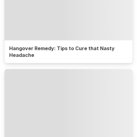
Hangover Remedy: Tips to Cure that Nasty
Headache