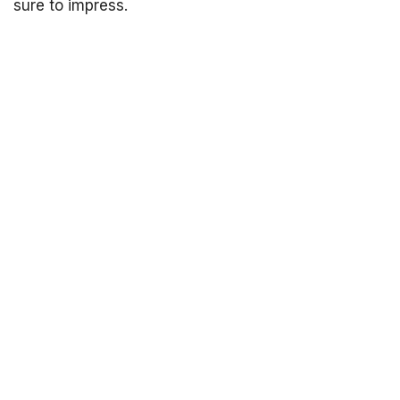
sure to impress.