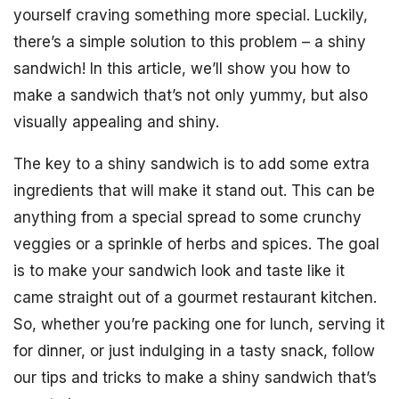
yourself craving something more special. Luckily,
there’s a simple solution to this problem – a shiny
sandwich! In this article, we’ll show you how to
make a sandwich that’s not only yummy, but also
visually appealing and shiny.
The key to a shiny sandwich is to add some extra
ingredients that will make it stand out. This can be
anything from a special spread to some crunchy
veggies or a sprinkle of herbs and spices. The goal
is to make your sandwich look and taste like it
came straight out of a gourmet restaurant kitchen.
So, whether you’re packing one for lunch, serving it
for dinner, or just indulging in a tasty snack, follow
our tips and tricks to make a shiny sandwich that’s