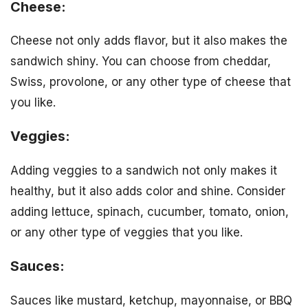
Cheese:
Cheese not only adds flavor, but it also makes the
sandwich shiny. You can choose from cheddar,
Swiss, provolone, or any other type of cheese that
you like.
Veggies:
Adding veggies to a sandwich not only makes it
healthy, but it also adds color and shine. Consider
adding lettuce, spinach, cucumber, tomato, onion,
or any other type of veggies that you like.
Sauces:
Sauces like mustard, ketchup, mayonnaise, or BBQ