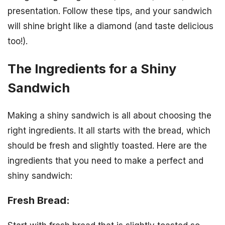
presentation. Follow these tips, and your sandwich
will shine bright like a diamond (and taste delicious
too!).
The Ingredients for a Shiny
Sandwich
Making a shiny sandwich is all about choosing the
right ingredients. It all starts with the bread, which
should be fresh and slightly toasted. Here are the
ingredients that you need to make a perfect and
shiny sandwich:
Fresh Bread: