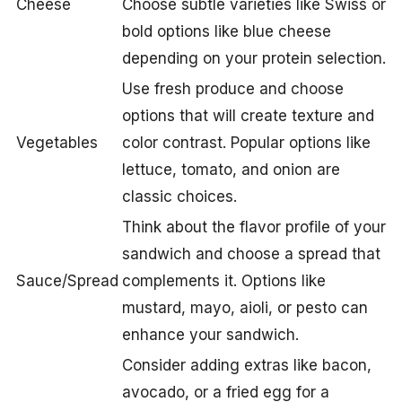
Cheese
Choose subtle varieties like Swiss or
bold options like blue cheese
depending on your protein selection.
Use fresh produce and choose
options that will create texture and
Vegetables
color contrast. Popular options like
lettuce, tomato, and onion are
classic choices.
Think about the flavor profile of your
sandwich and choose a spread that
Sauce/Spread
complements it. Options like
mustard, mayo, aioli, or pesto can
enhance your sandwich.
Consider adding extras like bacon,
avocado, or a fried egg for a