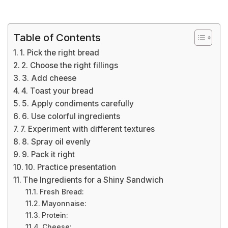
Table of Contents
1. Pick the right bread
2. Choose the right fillings
3. Add cheese
4. Toast your bread
5. Apply condiments carefully
6. Use colorful ingredients
7. Experiment with different textures
8. Spray oil evenly
9. Pack it right
10. Practice presentation
The Ingredients for a Shiny Sandwich
Fresh Bread:
Mayonnaise:
Protein:
Cheese: