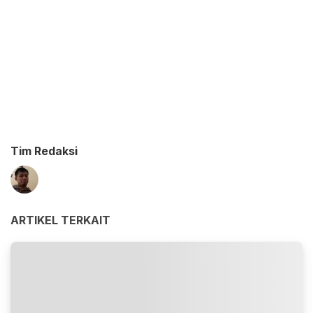
Tim Redaksi
ARTIKEL TERKAIT