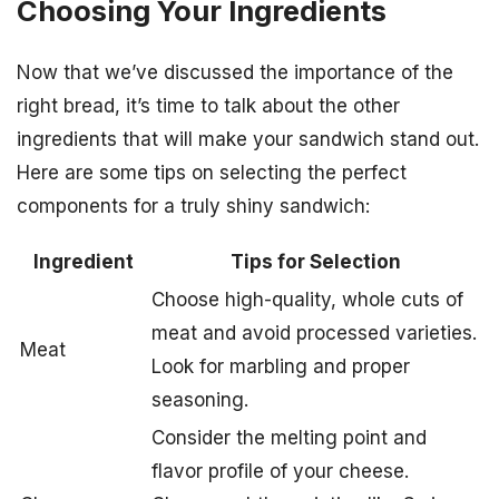
Choosing Your Ingredients
Now that we’ve discussed the importance of the
right bread, it’s time to talk about the other
ingredients that will make your sandwich stand out.
Here are some tips on selecting the perfect
components for a truly shiny sandwich:
Ingredient
Tips for Selection
Choose high-quality, whole cuts of
meat and avoid processed varieties.
Meat
Look for marbling and proper
seasoning.
Consider the melting point and
flavor profile of your cheese.