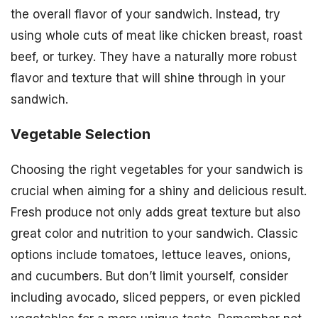
the overall flavor of your sandwich. Instead, try
using whole cuts of meat like chicken breast, roast
beef, or turkey. They have a naturally more robust
flavor and texture that will shine through in your
sandwich.
Vegetable Selection
Choosing the right vegetables for your sandwich is
crucial when aiming for a shiny and delicious result.
Fresh produce not only adds great texture but also
great color and nutrition to your sandwich. Classic
options include tomatoes, lettuce leaves, onions,
and cucumbers. But don’t limit yourself, consider
including avocado, sliced peppers, or even pickled