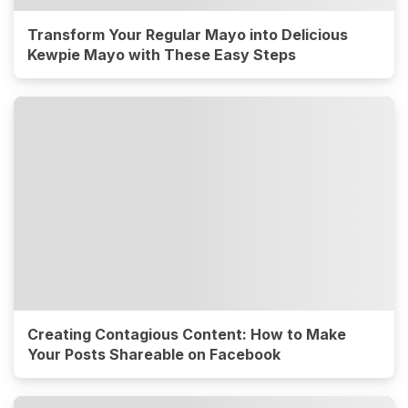
Transform Your Regular Mayo into Delicious
Kewpie Mayo with These Easy Steps
Creating Contagious Content: How to Make
Your Posts Shareable on Facebook