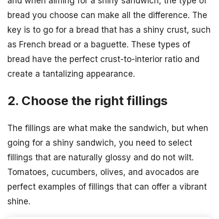
and when aiming for a shiny sandwich, the type of
bread you choose can make all the difference. The
key is to go for a bread that has a shiny crust, such
as French bread or a baguette. These types of
bread have the perfect crust-to-interior ratio and
create a tantalizing appearance.
2. Choose the right fillings
The fillings are what make the sandwich, but when
going for a shiny sandwich, you need to select
fillings that are naturally glossy and do not wilt.
Tomatoes, cucumbers, olives, and avocados are
perfect examples of fillings that can offer a vibrant
shine.