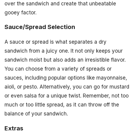
over the sandwich and create that unbeatable
gooey factor.
Sauce/Spread Selection
A sauce or spread is what separates a dry
sandwich from a juicy one. It not only keeps your
sandwich moist but also adds an irresistible flavor.
You can choose from a variety of spreads or
sauces, including popular options like mayonnaise,
aioli, or pesto. Alternatively, you can go for mustard
or even salsa for a unique twist. Remember, not too
much or too little spread, as it can throw off the
balance of your sandwich.
Extras