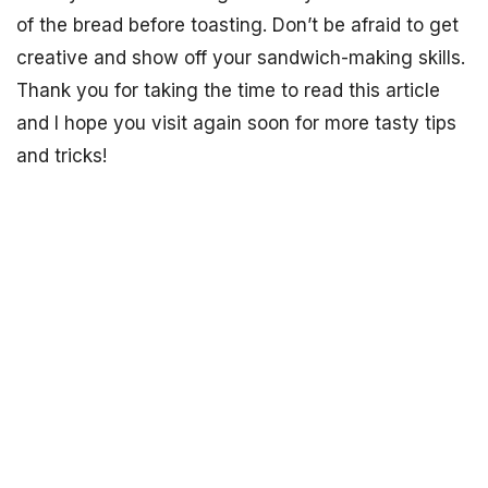
of the bread before toasting. Don’t be afraid to get
creative and show off your sandwich-making skills.
Thank you for taking the time to read this article
and I hope you visit again soon for more tasty tips
and tricks!