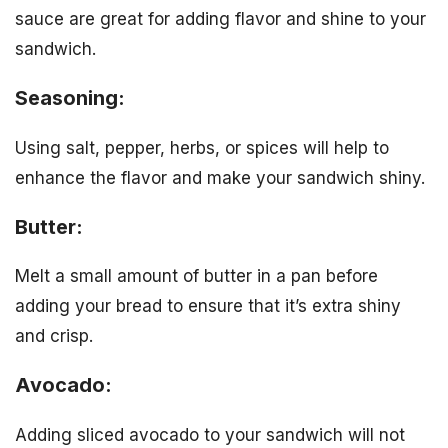
sauce are great for adding flavor and shine to your
sandwich.
Seasoning:
Using salt, pepper, herbs, or spices will help to
enhance the flavor and make your sandwich shiny.
Butter:
Melt a small amount of butter in a pan before
adding your bread to ensure that it’s extra shiny
and crisp.
Avocado:
Adding sliced avocado to your sandwich will not