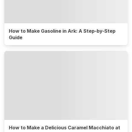
How to Make Gasoline in Ark: A Step-by-Step
Guide
How to Make a Delicious Caramel Macchiato at