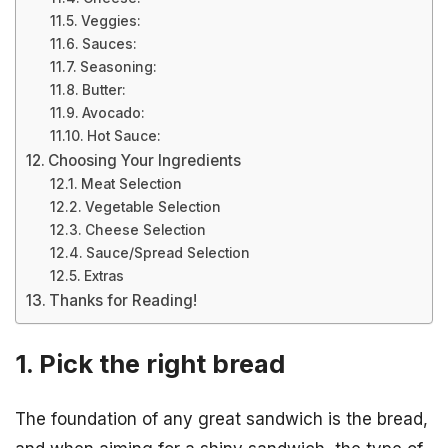
Veggies:
Sauces:
Seasoning:
Butter:
Avocado:
Hot Sauce:
Choosing Your Ingredients
Meat Selection
Vegetable Selection
Cheese Selection
Sauce/Spread Selection
Extras
Thanks for Reading!
1. Pick the right bread
The foundation of any great sandwich is the bread,