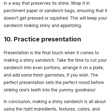
in a way that preserves its shine. Wrap it in
parchment paper or sandwich bags, ensuring that it
doesn’t get pressed or squished. This will keep your
sandwich looking shiny and appetizing.
10. Practice presentation
Presentation is the final touch when it comes to
making a shiny sandwich. Take the time to cut your
sandwich into even portions, arrange it on a plate,
and add some fresh garnishes, if you wish. The
perfect presentation sets the perfect mood before
sinking one’s teeth into the yummy goodness!
In conclusion, making a shiny sandwich is all about
using the right ingredients, textures, colors, and