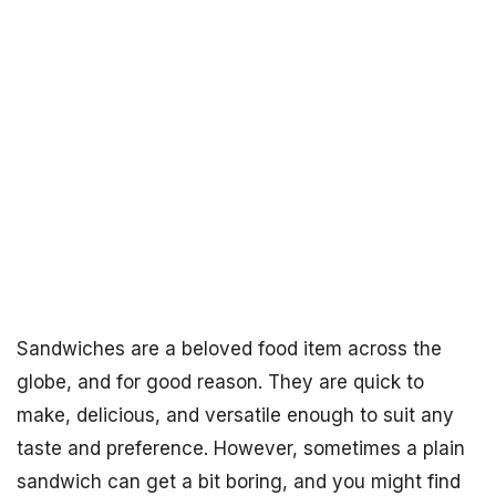
Sandwiches are a beloved food item across the
globe, and for good reason. They are quick to
make, delicious, and versatile enough to suit any
taste and preference. However, sometimes a plain
sandwich can get a bit boring, and you might find