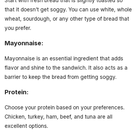
Start with fresh bread that is slightly toasted so
that it doesn’t get soggy. You can use white, whole
wheat, sourdough, or any other type of bread that
you prefer.
Mayonnaise:
Mayonnaise is an essential ingredient that adds
flavor and shine to the sandwich. It also acts as a
barrier to keep the bread from getting soggy.
Protein:
Choose your protein based on your preferences.
Chicken, turkey, ham, beef, and tuna are all
excellent options.