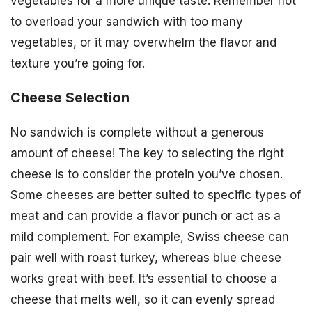
vegetables for a more unique taste. Remember not
to overload your sandwich with too many
vegetables, or it may overwhelm the flavor and
texture you’re going for.
Cheese Selection
No sandwich is complete without a generous
amount of cheese! The key to selecting the right
cheese is to consider the protein you’ve chosen.
Some cheeses are better suited to specific types of
meat and can provide a flavor punch or act as a
mild complement. For example, Swiss cheese can
pair well with roast turkey, whereas blue cheese
works great with beef. It’s essential to choose a
cheese that melts well, so it can evenly spread