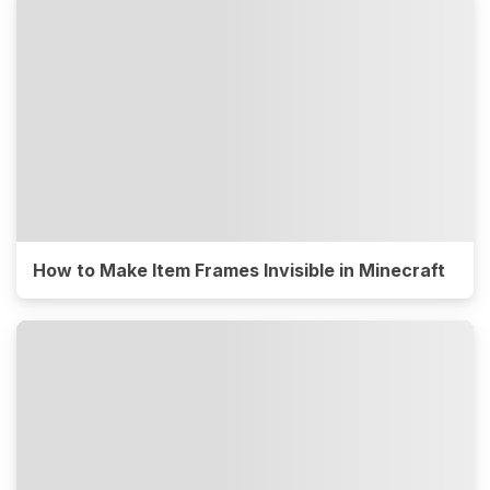
How to Make Item Frames Invisible in Minecraft