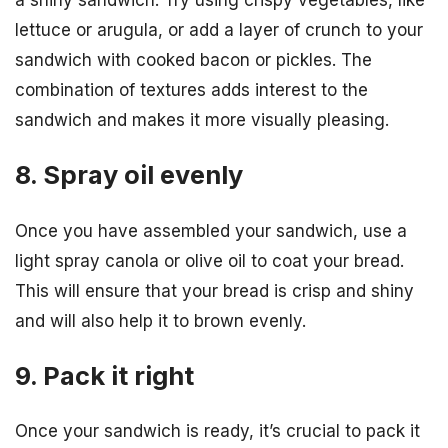
a shiny sandwich. Try using crispy vegetables, like
lettuce or arugula, or add a layer of crunch to your
sandwich with cooked bacon or pickles. The
combination of textures adds interest to the
sandwich and makes it more visually pleasing.
8. Spray oil evenly
Once you have assembled your sandwich, use a
light spray canola or olive oil to coat your bread.
This will ensure that your bread is crisp and shiny
and will also help it to brown evenly.
9. Pack it right
Once your sandwich is ready, it’s crucial to pack it