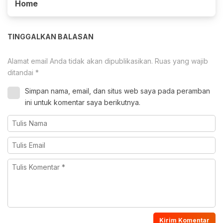
Home
TINGGALKAN BALASAN
Alamat email Anda tidak akan dipublikasikan.
Ruas yang wajib
ditandai
*
Simpan nama, email, dan situs web saya pada peramban
ini untuk komentar saya berikutnya.