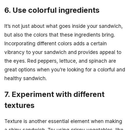
6. Use colorful ingredients
It’s not just about what goes inside your sandwich,
but also the colors that these ingredients bring.
Incorporating different colors adds a certain
vibrancy to your sandwich and provides appeal to
the eyes. Red peppers, lettuce, and spinach are
great options when you’re looking for a colorful and
healthy sandwich.
7. Experiment with different
textures
Texture is another essential element when making