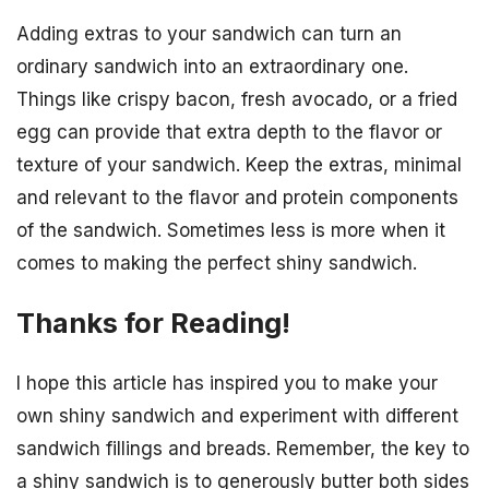
Adding extras to your sandwich can turn an
ordinary sandwich into an extraordinary one.
Things like crispy bacon, fresh avocado, or a fried
egg can provide that extra depth to the flavor or
texture of your sandwich. Keep the extras, minimal
and relevant to the flavor and protein components
of the sandwich. Sometimes less is more when it
comes to making the perfect shiny sandwich.
Thanks for Reading!
I hope this article has inspired you to make your
own shiny sandwich and experiment with different
sandwich fillings and breads. Remember, the key to
a shiny sandwich is to generously butter both sides