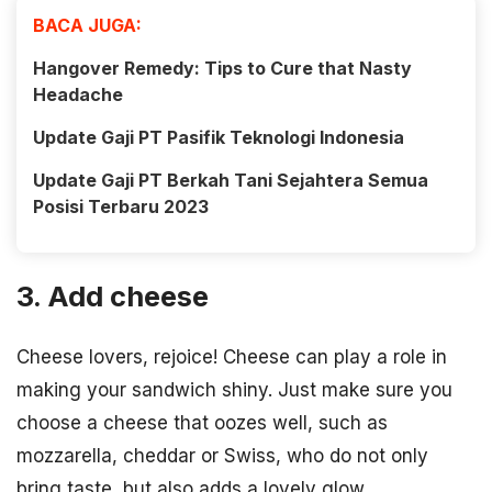
BACA JUGA:
Hangover Remedy: Tips to Cure that Nasty
Headache
Update Gaji PT Pasifik Teknologi Indonesia
Update Gaji PT Berkah Tani Sejahtera Semua
Posisi Terbaru 2023
3. Add cheese
Cheese lovers, rejoice! Cheese can play a role in
making your sandwich shiny. Just make sure you
choose a cheese that oozes well, such as
mozzarella, cheddar or Swiss, who do not only
bring taste, but also adds a lovely glow.