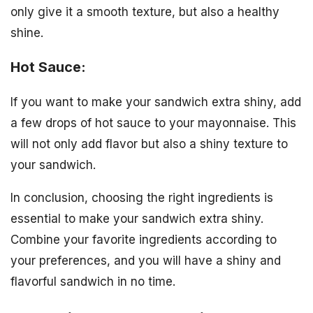
only give it a smooth texture, but also a healthy
shine.
Hot Sauce:
If you want to make your sandwich extra shiny, add
a few drops of hot sauce to your mayonnaise. This
will not only add flavor but also a shiny texture to
your sandwich.
In conclusion, choosing the right ingredients is
essential to make your sandwich extra shiny.
Combine your favorite ingredients according to
your preferences, and you will have a shiny and
flavorful sandwich in no time.