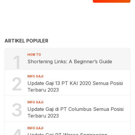
ARTIKEL POPULER
1
HOW TO
Shortening Links: A Beginner’s Guide
2
INFO GAJI
Update Gaji 13 PT KAI 2020 Semua Posisi
Terbaru 2023
3
INFO GAJI
Update Gaji di PT Columbus Semua Posisi
Terbaru 2023
INFO GAJI
Update Gaji PT Wasco Engineering