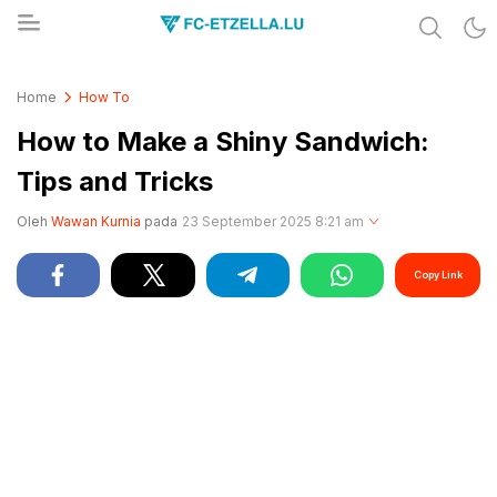
Share & Learn The World
FC-ETZELLA.LU
Home
How To
How to Make a Shiny Sandwich:
Tips and Tricks
Oleh
Wawan Kurnia
pada
23 September 2025 8:21 am
Copy Link