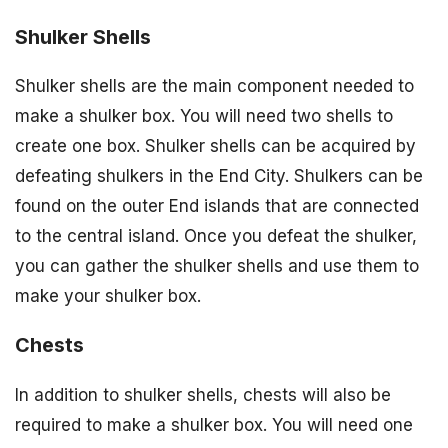
Shulker Shells
Shulker shells are the main component needed to
make a shulker box. You will need two shells to
create one box. Shulker shells can be acquired by
defeating shulkers in the End City. Shulkers can be
found on the outer End islands that are connected
to the central island. Once you defeat the shulker,
you can gather the shulker shells and use them to
make your shulker box.
Chests
In addition to shulker shells, chests will also be
required to make a shulker box. You will need one