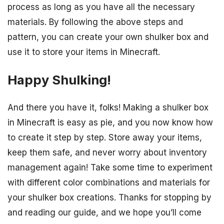
process as long as you have all the necessary
materials. By following the above steps and
pattern, you can create your own shulker box and
use it to store your items in Minecraft.
Happy Shulking!
And there you have it, folks! Making a shulker box
in Minecraft is easy as pie, and you now know how
to create it step by step. Store away your items,
keep them safe, and never worry about inventory
management again! Take some time to experiment
with different color combinations and materials for
your shulker box creations. Thanks for stopping by
and reading our guide, and we hope you’ll come