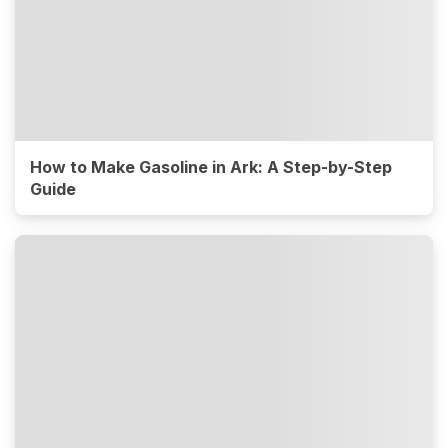
How to Make Gasoline in Ark: A Step-by-Step
Guide