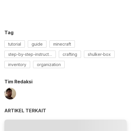
Tag
tutorial
guide
minecraft
step-by-step-instructions
crafting
shulker-box
inventory
organization
Tim Redaksi
ARTIKEL TERKAIT