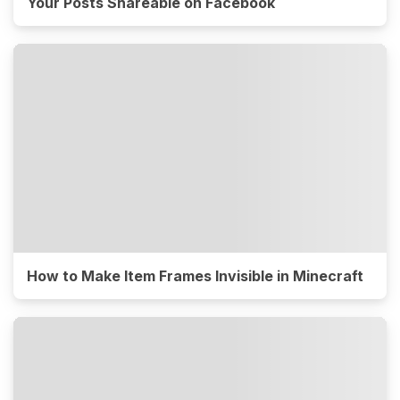
Your Posts Shareable on Facebook
How to Make Item Frames Invisible in Minecraft