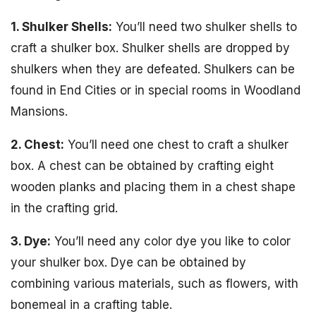
1. Shulker Shells:
You’ll need two shulker shells to
craft a shulker box. Shulker shells are dropped by
shulkers when they are defeated. Shulkers can be
found in End Cities or in special rooms in Woodland
Mansions.
2. Chest:
You’ll need one chest to craft a shulker
box. A chest can be obtained by crafting eight
wooden planks and placing them in a chest shape
in the crafting grid.
3. Dye:
You’ll need any color dye you like to color
your shulker box. Dye can be obtained by
combining various materials, such as flowers, with
bonemeal in a crafting table.