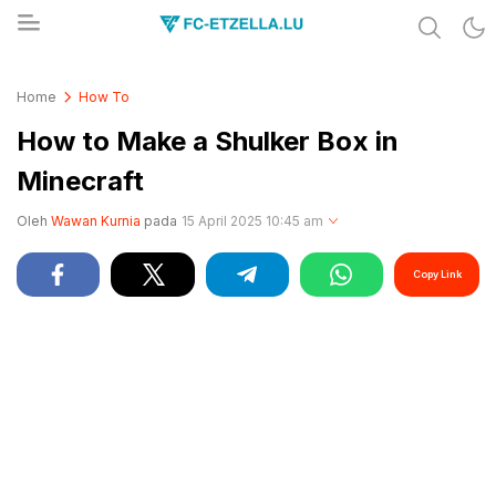
Share & Learn The World
FC-ETZELLA.LU
Home
How To
How to Make a Shulker Box in
Minecraft
Oleh
Wawan Kurnia
pada
15 April 2025 10:45 am
Copy Link