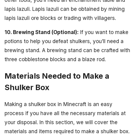
other tools, you’ll need an enchantment table and
lapis lazuli. Lapis lazuli can be obtained by mining
lapis lazuli ore blocks or trading with villagers.
10. Brewing Stand (Optional):
If you want to make
potions to help you defeat shulkers, you’ll need a
brewing stand. A brewing stand can be crafted with
three cobblestone blocks and a blaze rod.
Materials Needed to Make a
Shulker Box
Making a shulker box in Minecraft is an easy
process if you have all the necessary materials at
your disposal. In this section, we will cover the
materials and items required to make a shulker box.