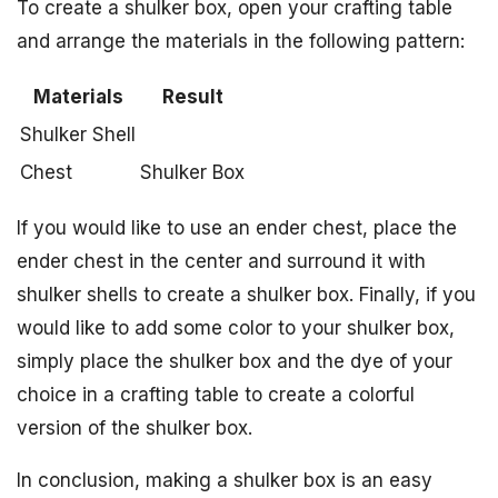
To create a shulker box, open your crafting table
and arrange the materials in the following pattern:
Materials
Result
Shulker Shell
Chest
Shulker Box
If you would like to use an ender chest, place the
ender chest in the center and surround it with
shulker shells to create a shulker box. Finally, if you
would like to add some color to your shulker box,
simply place the shulker box and the dye of your
choice in a crafting table to create a colorful
version of the shulker box.
In conclusion, making a shulker box is an easy