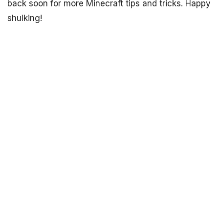
back soon for more Minecraft tips and tricks. Happy
shulking!