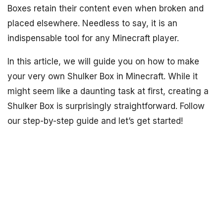
Boxes retain their content even when broken and
placed elsewhere. Needless to say, it is an
indispensable tool for any Minecraft player.
In this article, we will guide you on how to make
your very own Shulker Box in Minecraft. While it
might seem like a daunting task at first, creating a
Shulker Box is surprisingly straightforward. Follow
our step-by-step guide and let’s get started!