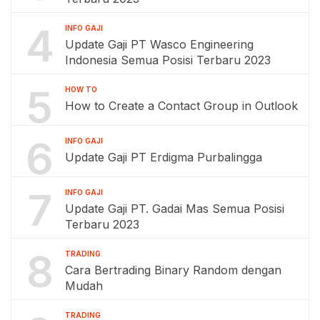
4
INFO GAJI
Update Gaji PT Wasco Engineering
Indonesia Semua Posisi Terbaru 2023
5
HOW TO
How to Create a Contact Group in Outlook
6
INFO GAJI
Update Gaji PT Erdigma Purbalingga
7
INFO GAJI
Update Gaji PT. Gadai Mas Semua Posisi
Terbaru 2023
8
TRADING
Cara Bertrading Binary Random dengan
Mudah
TRADING