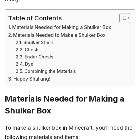
Table of Contents
Materials Needed for Making a Shulker Box
Materials Needed to Make a Shulker Box
Shulker Shells
Chests
Ender Chests
Dye
Combining the Materials
Happy Shulking!
Materials Needed for Making a
Shulker Box
To make a shulker box in Minecraft, you’ll need the
following materials and items: