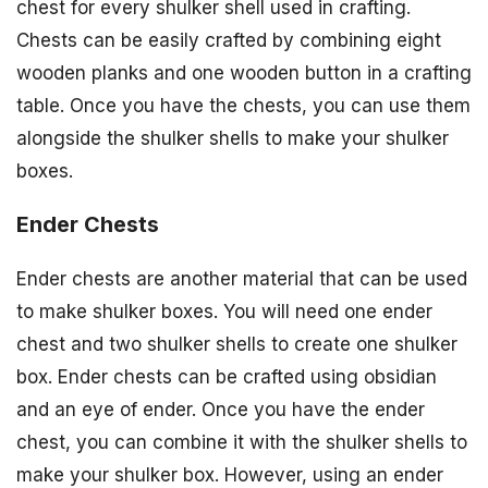
chest for every shulker shell used in crafting.
Chests can be easily crafted by combining eight
wooden planks and one wooden button in a crafting
table. Once you have the chests, you can use them
alongside the shulker shells to make your shulker
boxes.
Ender Chests
Ender chests are another material that can be used
to make shulker boxes. You will need one ender
chest and two shulker shells to create one shulker
box. Ender chests can be crafted using obsidian
and an eye of ender. Once you have the ender
chest, you can combine it with the shulker shells to
make your shulker box. However, using an ender