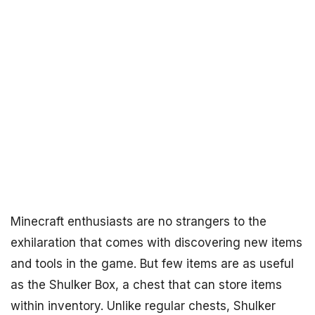
Minecraft enthusiasts are no strangers to the
exhilaration that comes with discovering new items
and tools in the game. But few items are as useful
as the Shulker Box, a chest that can store items
within inventory. Unlike regular chests, Shulker