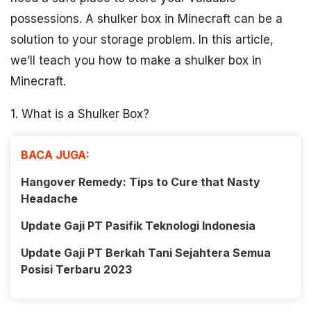
possessions. A shulker box in Minecraft can be a
solution to your storage problem. In this article,
we’ll teach you how to make a shulker box in
Minecraft.
1. What is a Shulker Box?
BACA JUGA:
Hangover Remedy: Tips to Cure that Nasty
Headache
Update Gaji PT Pasifik Teknologi Indonesia
Update Gaji PT Berkah Tani Sejahtera Semua
Posisi Terbaru 2023