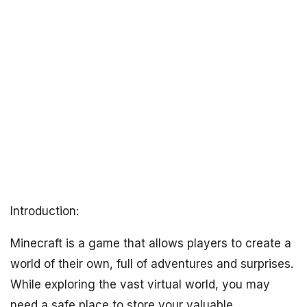
Introduction:
Minecraft is a game that allows players to create a
world of their own, full of adventures and surprises.
While exploring the vast virtual world, you may
need a safe place to store your valuable