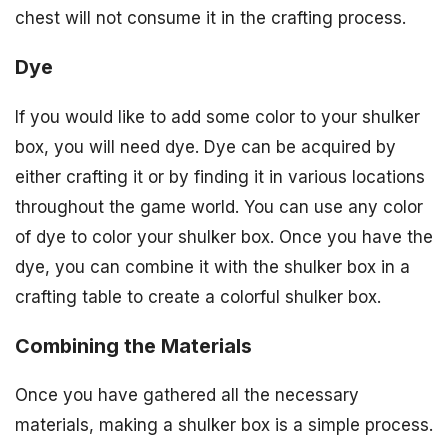
chest will not consume it in the crafting process.
Dye
If you would like to add some color to your shulker
box, you will need dye. Dye can be acquired by
either crafting it or by finding it in various locations
throughout the game world. You can use any color
of dye to color your shulker box. Once you have the
dye, you can combine it with the shulker box in a
crafting table to create a colorful shulker box.
Combining the Materials
Once you have gathered all the necessary
materials, making a shulker box is a simple process.