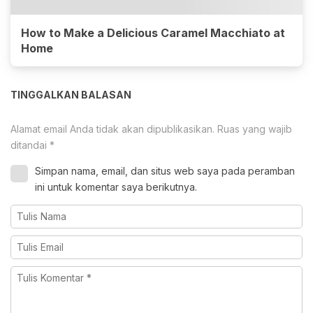
How to Make a Delicious Caramel Macchiato at
Home
TINGGALKAN BALASAN
Alamat email Anda tidak akan dipublikasikan.
Ruas yang wajib
ditandai
*
Simpan nama, email, dan situs web saya pada peramban
ini untuk komentar saya berikutnya.