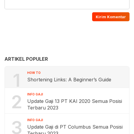
ARTIKEL POPULER
1
HOW TO
Shortening Links: A Beginner’s Guide
2
INFO GAJI
Update Gaji 13 PT KAI 2020 Semua Posisi
Terbaru 2023
3
INFO GAJI
Update Gaji di PT Columbus Semua Posisi
Terbaru 2023