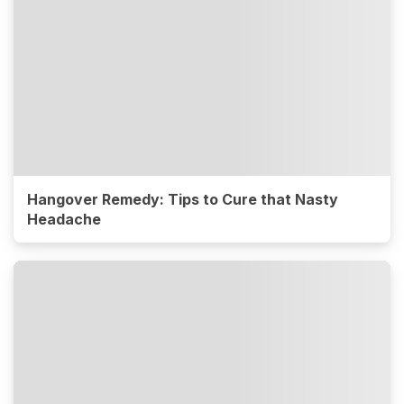
Hangover Remedy: Tips to Cure that Nasty
Headache