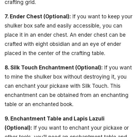
crafting grid.
7. Ender Chest (Optional):
If you want to keep your
shulker box safe and easily accessible, you can
place it in an ender chest. An ender chest can be
crafted with eight obsidian and an eye of ender
placed in the center of the crafting table.
8. Silk Touch Enchantment (Optional):
If you want
to mine the shulker box without destroying it, you
can enchant your pickaxe with Silk Touch. This
enchantment can be obtained from an enchanting
table or an enchanted book.
9. Enchantment Table and Lapis Lazuli
(Optional):
If you want to enchant your pickaxe or