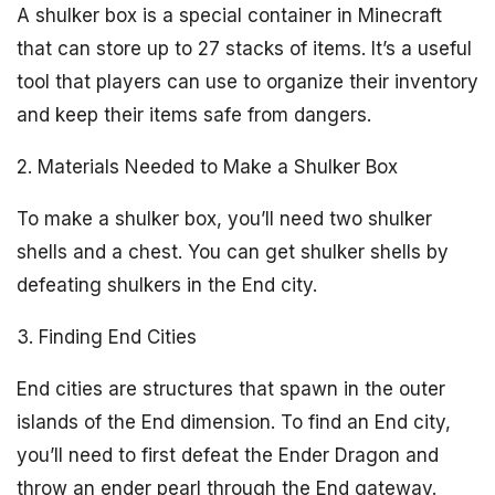
A shulker box is a special container in Minecraft
that can store up to 27 stacks of items. It’s a useful
tool that players can use to organize their inventory
and keep their items safe from dangers.
2. Materials Needed to Make a Shulker Box
To make a shulker box, you’ll need two shulker
shells and a chest. You can get shulker shells by
defeating shulkers in the End city.
3. Finding End Cities
End cities are structures that spawn in the outer
islands of the End dimension. To find an End city,
you’ll need to first defeat the Ender Dragon and
throw an ender pearl through the End gateway.