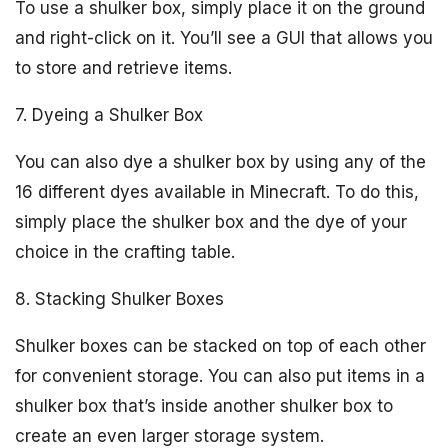
To use a shulker box, simply place it on the ground
and right-click on it. You’ll see a GUI that allows you
to store and retrieve items.
7. Dyeing a Shulker Box
You can also dye a shulker box by using any of the
16 different dyes available in Minecraft. To do this,
simply place the shulker box and the dye of your
choice in the crafting table.
8. Stacking Shulker Boxes
Shulker boxes can be stacked on top of each other
for convenient storage. You can also put items in a
shulker box that’s inside another shulker box to
create an even larger storage system.