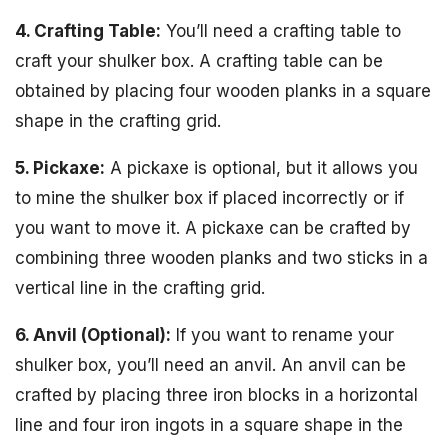
4. Crafting Table:
You’ll need a crafting table to
craft your shulker box. A crafting table can be
obtained by placing four wooden planks in a square
shape in the crafting grid.
5. Pickaxe:
A pickaxe is optional, but it allows you
to mine the shulker box if placed incorrectly or if
you want to move it. A pickaxe can be crafted by
combining three wooden planks and two sticks in a
vertical line in the crafting grid.
6. Anvil (Optional):
If you want to rename your
shulker box, you’ll need an anvil. An anvil can be
crafted by placing three iron blocks in a horizontal
line and four iron ingots in a square shape in the