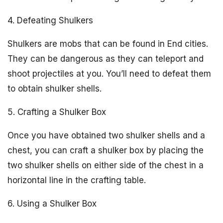
4. Defeating Shulkers
Shulkers are mobs that can be found in End cities.
They can be dangerous as they can teleport and
shoot projectiles at you. You’ll need to defeat them
to obtain shulker shells.
5. Crafting a Shulker Box
Once you have obtained two shulker shells and a
chest, you can craft a shulker box by placing the
two shulker shells on either side of the chest in a
horizontal line in the crafting table.
6. Using a Shulker Box