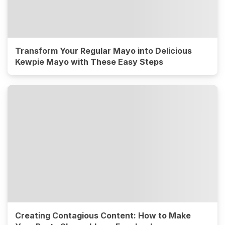
Transform Your Regular Mayo into Delicious
Kewpie Mayo with These Easy Steps
Creating Contagious Content: How to Make