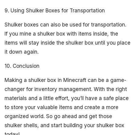
9. Using Shulker Boxes for Transportation
Shulker boxes can also be used for transportation.
If you mine a shulker box with items inside, the
items will stay inside the shulker box until you place
it down again.
10. Conclusion
Making a shulker box in Minecraft can be a game-
changer for inventory management. With the right
materials and a little effort, you’ll have a safe place
to store your valuable items and create a more
organized world. So go ahead and get those
shulker shells, and start building your shulker box
today!