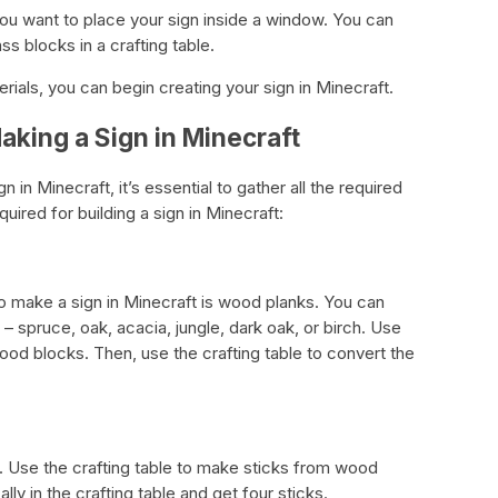
 you want to place your sign inside a window. You can
ss blocks in a crafting table.
ials, you can begin creating your sign in Minecraft.
aking a Sign in Minecraft
in Minecraft, it’s essential to gather all the required
equired for building a sign in Minecraft:
o make a sign in Minecraft is wood planks. You can
 spruce, oak, acacia, jungle, dark oak, or birch. Use
ood blocks. Then, use the crafting table to convert the
. Use the crafting table to make sticks from wood
ly in the crafting table and get four sticks.