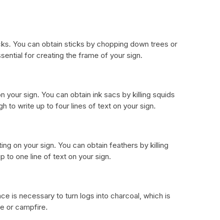
icks. You can obtain sticks by chopping down trees or
ssential for creating the frame of your sign.
n your sign. You can obtain ink sacs by killing squids
gh to write up to four lines of text on your sign.
ing on your sign. You can obtain feathers by killing
p to one line of text on your sign.
ce is necessary to turn logs into charcoal, which is
ce or campfire.