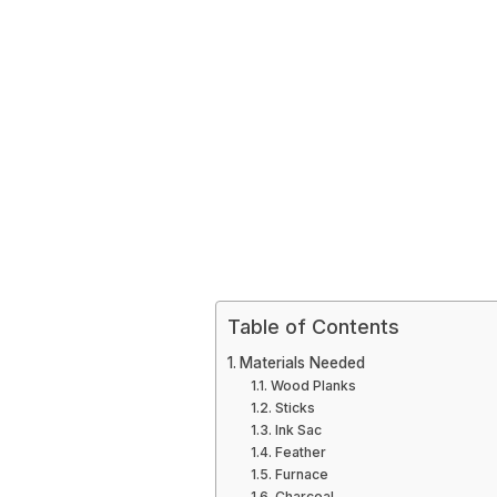
Table of Contents
Materials Needed
Wood Planks
Sticks
Ink Sac
Feather
Furnace
Charcoal