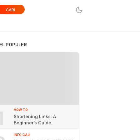
CARI
EL POPULER
1
HOW TO
Shortening Links: A
Beginner’s Guide
INFO GAJI