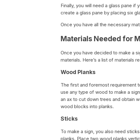
Finally, you will need a glass pane if
create a glass pane by placing six gla
Once you have all the necessary mater
Materials Needed for M
Once you have decided to make a sign 
materials. Here’s a list of materials r
Wood Planks
The first and foremost requirement t
use any type of wood to make a sign –
an ax to cut down trees and obtain w
wood blocks into planks.
Sticks
To make a sign, you also need sticks
planks. Place two wood planks vertical