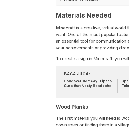
Materials Needed
Minecraft is a creative, virtual world
want. One of the most popular features
an essential tool for communication
your achievements or providing direc
To create a sign in Minecraft, you wil
BACA JUGA:
Hangover Remedy: Tips to
Upda
Cure that Nasty Headache
Tek
Wood Planks
The first material you will need is 
down trees or finding them in a vill