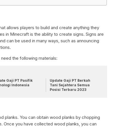
 that allows players to build and create anything they
 in Minecraft is the ability to create signs. Signs are
 and can be used in many ways, such as announcing
tions.
l need the following materials:
te Gaji PT Pasifik
Update Gaji PT Berkah
nologi Indonesia
Tani Sejahtera Semua
Posisi Terbaru 2023
wood planks. You can obtain wood planks by chopping
age. Once you have collected wood planks, you can