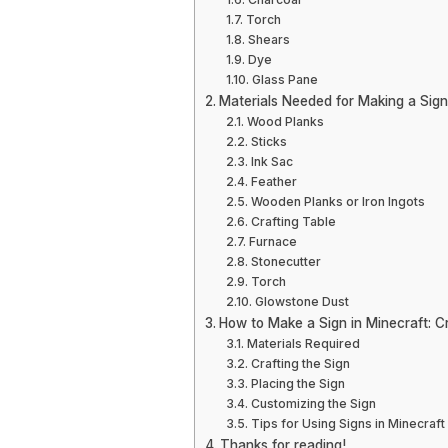
Torch
Shears
Dye
Glass Pane
Materials Needed for Making a Sign
Wood Planks
Sticks
Ink Sac
Feather
Wooden Planks or Iron Ingots
Crafting Table
Furnace
Stonecutter
Torch
Glowstone Dust
How to Make a Sign in Minecraft: C
Materials Required
Crafting the Sign
Placing the Sign
Customizing the Sign
Tips for Using Signs in Minecraft
Thanks for reading!