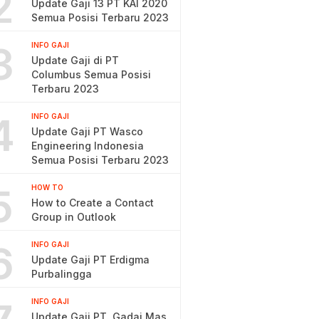
2
Update Gaji 13 PT KAI 2020
Semua Posisi Terbaru 2023
3
INFO GAJI
Update Gaji di PT
Columbus Semua Posisi
Terbaru 2023
4
INFO GAJI
Update Gaji PT Wasco
Engineering Indonesia
Semua Posisi Terbaru 2023
5
HOW TO
How to Create a Contact
Group in Outlook
6
INFO GAJI
Update Gaji PT Erdigma
Purbalingga
INFO GAJI
Update Gaji PT. Gadai Mas