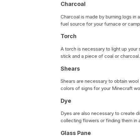
Charcoal
Charcoal is made by burning logs in 
fuel source for your furnace or campf
Torch
A torch is necessary to light up your
stick and a piece of coal or charcoal.
Shears
Shears are necessary to obtain wool
colors of signs for your Minecraft wo
Dye
Dyes are also necessary to create di
collecting flowers or finding them in a
Glass Pane