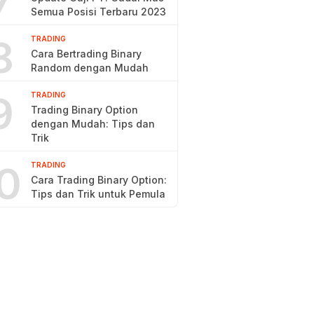
7
Semua Posisi Terbaru 2023
8
TRADING
Cara Bertrading Binary
Random dengan Mudah
9
TRADING
Trading Binary Option
dengan Mudah: Tips dan
Trik
0
TRADING
Cara Trading Binary Option:
Tips dan Trik untuk Pemula