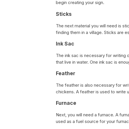
begin creating your sign.
Sticks
The next material you will need is st
finding them in a village. Sticks are e
Ink Sac
The ink sac is necessary for writing o
that live in water. One ink sac is enou
Feather
The feather is also necessary for writ
chickens. A feather is used to write u
Furnace
Next, you will need a furnace. A furna
used as a fuel source for your furna