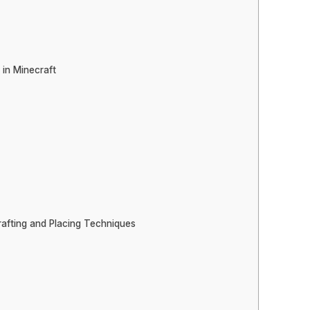
 in Minecraft
rafting and Placing Techniques