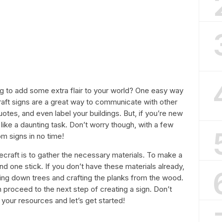
ng to add some extra flair to your world? One easy way
craft signs are a great way to communicate with other
uotes, and even label your buildings. But, if you’re new
ike a daunting task. Don’t worry though, with a few
om signs in no time!
necraft is to gather the necessary materials. To make a
nd one stick. If you don’t have these materials already,
ing down trees and crafting the planks from the wood.
 proceed to the next step of creating a sign. Don’t
b your resources and let’s get started!