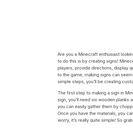
Are you a Minecraft enthusiast looki
to do this is by creating signs! Mine
players, provide directions, display q
to the game, making signs can seem l
simple steps, you’ll be creating cust
The first step to making a sign in Mi
sign, you’ll need six wooden planks a
you can easily gather them by chopp
Once you have the materials, you can
worry, it’s really quite simple! So gra