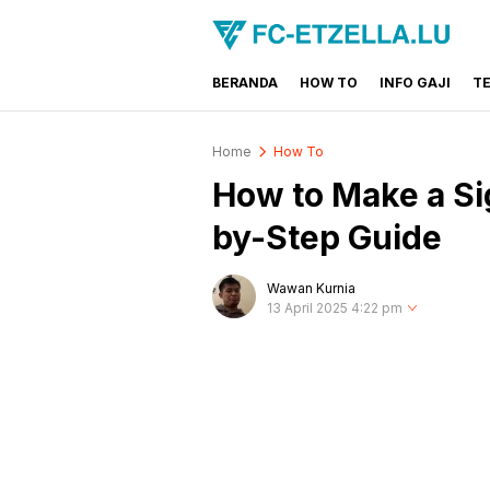
BERANDA
HOW TO
INFO GAJI
T
FC-ETZELLA.LU
Share & Learn The World
Home
How To
How to Make a Sig
by-Step Guide
Wawan Kurnia
13 April 2025 4:22 pm