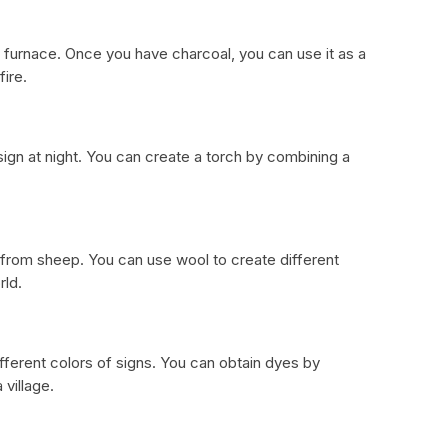
a furnace. Once you have charcoal, you can use it as a
ire.
 sign at night. You can create a torch by combining a
 from sheep. You can use wool to create different
rld.
fferent colors of signs. You can obtain dyes by
 village.