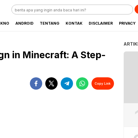
EKNO
ANDROID
TENTANG
KONTAK
DISCLAIMER
PRIVACY
ARTIK
n in Minecraft: A Step-
Copy Link