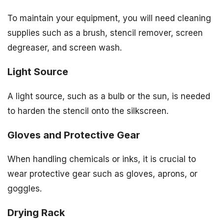
To maintain your equipment, you will need cleaning
supplies such as a brush, stencil remover, screen
degreaser, and screen wash.
Light Source
A light source, such as a bulb or the sun, is needed
to harden the stencil onto the silkscreen.
Gloves and Protective Gear
When handling chemicals or inks, it is crucial to
wear protective gear such as gloves, aprons, or
goggles.
Drying Rack