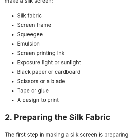
make a silk screen:
Silk fabric
Screen frame
Squeegee
Emulsion
Screen printing ink
Exposure light or sunlight
Black paper or cardboard
Scissors or a blade
Tape or glue
A design to print
2. Preparing the Silk Fabric
The first step in making a silk screen is preparing