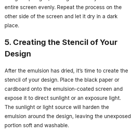
entire screen evenly. Repeat the process on the
other side of the screen and let it dry in a dark
place.
5. Creating the Stencil of Your
Design
After the emulsion has dried, it’s time to create the
stencil of your design. Place the black paper or
cardboard onto the emulsion-coated screen and
expose it to direct sunlight or an exposure light.
The sunlight or light source will harden the
emulsion around the design, leaving the unexposed
portion soft and washable.