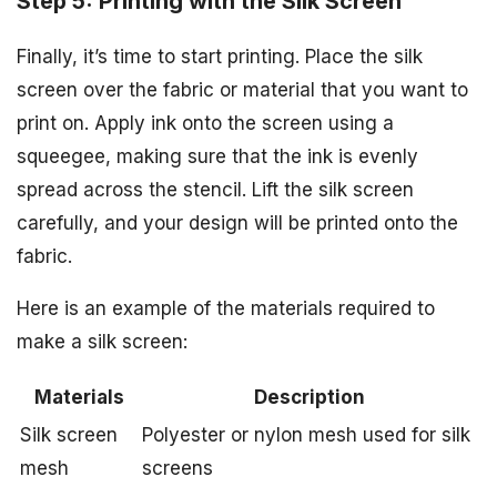
Step 5: Printing with the Silk Screen
Finally, it’s time to start printing. Place the silk
screen over the fabric or material that you want to
print on. Apply ink onto the screen using a
squeegee, making sure that the ink is evenly
spread across the stencil. Lift the silk screen
carefully, and your design will be printed onto the
fabric.
Here is an example of the materials required to
make a silk screen:
Materials
Description
Silk screen
Polyester or nylon mesh used for silk
mesh
screens