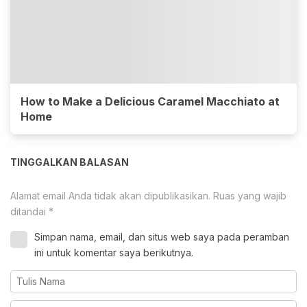
How to Make a Delicious Caramel Macchiato at
Home
TINGGALKAN BALASAN
Alamat email Anda tidak akan dipublikasikan.
Ruas yang wajib
ditandai
*
Simpan nama, email, dan situs web saya pada peramban
ini untuk komentar saya berikutnya.