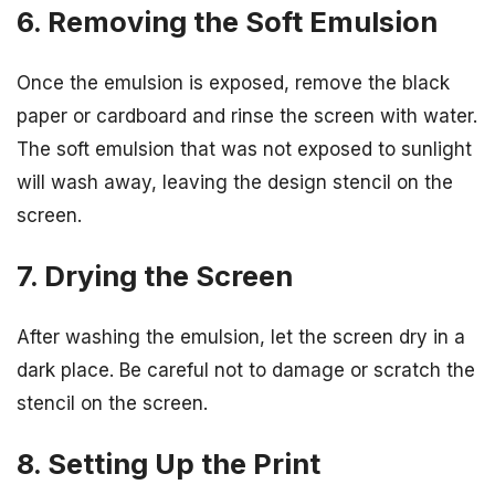
6. Removing the Soft Emulsion
Once the emulsion is exposed, remove the black
paper or cardboard and rinse the screen with water.
The soft emulsion that was not exposed to sunlight
will wash away, leaving the design stencil on the
screen.
7. Drying the Screen
After washing the emulsion, let the screen dry in a
dark place. Be careful not to damage or scratch the
stencil on the screen.
8. Setting Up the Print