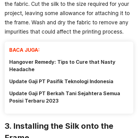
the fabric. Cut the silk to the size required for your
project, leaving some allowance for attaching it to
the frame. Wash and dry the fabric to remove any
impurities that could affect the printing process.
BACA JUGA:
Hangover Remedy: Tips to Cure that Nasty
Headache
Update Gaji PT Pasifik Teknologi Indonesia
Update Gaji PT Berkah Tani Sejahtera Semua
Posisi Terbaru 2023
3. Installing the Silk onto the
Frame