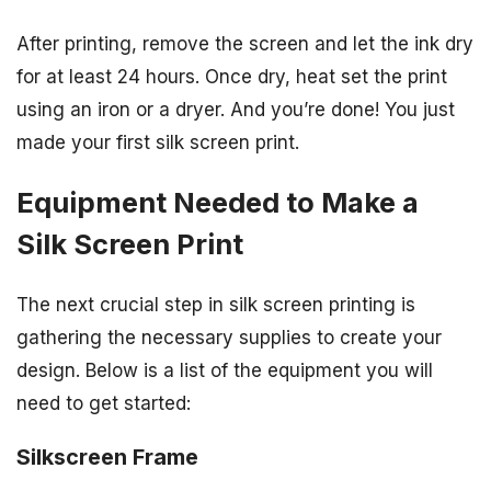
After printing, remove the screen and let the ink dry
for at least 24 hours. Once dry, heat set the print
using an iron or a dryer. And you’re done! You just
made your first silk screen print.
Equipment Needed to Make a
Silk Screen Print
The next crucial step in silk screen printing is
gathering the necessary supplies to create your
design. Below is a list of the equipment you will
need to get started:
Silkscreen Frame