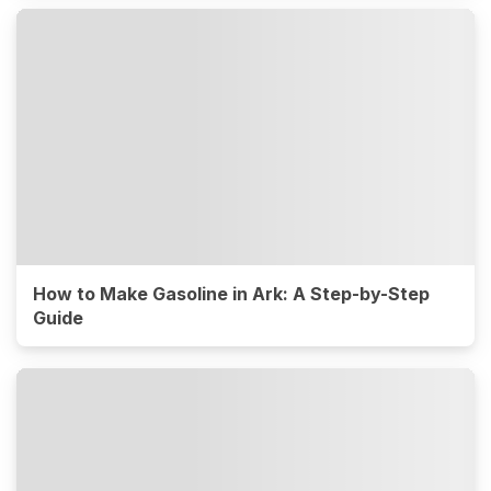
How to Make Gasoline in Ark: A Step-by-Step
Guide