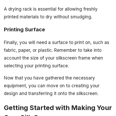
A drying rack is essential for allowing freshly
printed materials to dry without smudging.
Printing Surface
Finally, you will need a surface to print on, such as
fabric, paper, or plastic. Remember to take into
account the size of your silkscreen frame when
selecting your printing surface.
Now that you have gathered the necessary
equipment, you can move on to creating your
design and transferring it onto the silkscreen.
Getting Started with Making Your