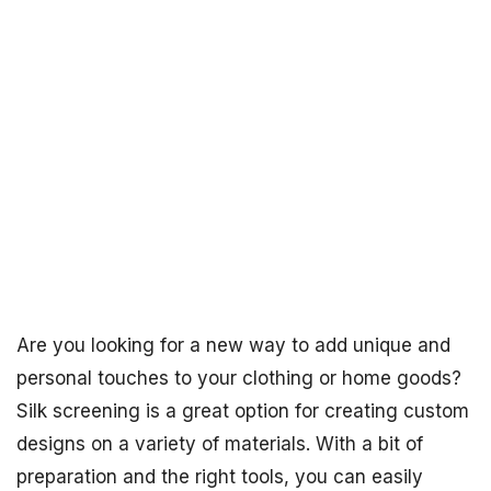
Are you looking for a new way to add unique and
personal touches to your clothing or home goods?
Silk screening is a great option for creating custom
designs on a variety of materials. With a bit of
preparation and the right tools, you can easily