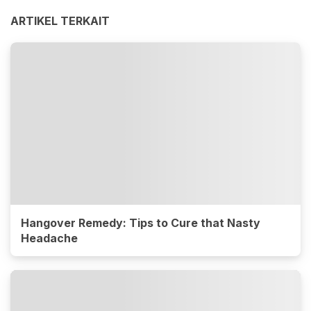
ARTIKEL TERKAIT
Hangover Remedy: Tips to Cure that Nasty
Headache