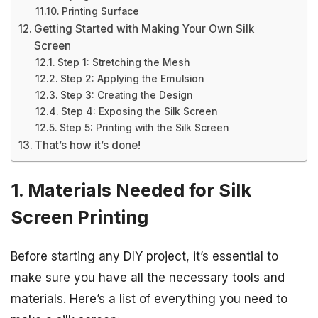
Printing Surface
Getting Started with Making Your Own Silk
Screen
Step 1: Stretching the Mesh
Step 2: Applying the Emulsion
Step 3: Creating the Design
Step 4: Exposing the Silk Screen
Step 5: Printing with the Silk Screen
That’s how it’s done!
1. Materials Needed for Silk
Screen Printing
Before starting any DIY project, it’s essential to
make sure you have all the necessary tools and
materials. Here’s a list of everything you need to