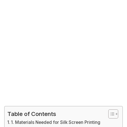
Table of Contents
1. Materials Needed for Silk Screen Printing