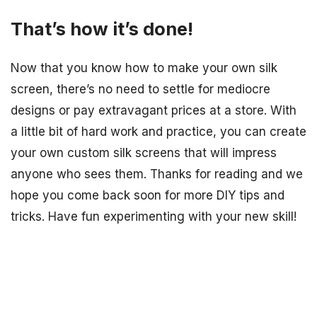
That’s how it’s done!
Now that you know how to make your own silk
screen, there’s no need to settle for mediocre
designs or pay extravagant prices at a store. With
a little bit of hard work and practice, you can create
your own custom silk screens that will impress
anyone who sees them. Thanks for reading and we
hope you come back soon for more DIY tips and
tricks. Have fun experimenting with your new skill!