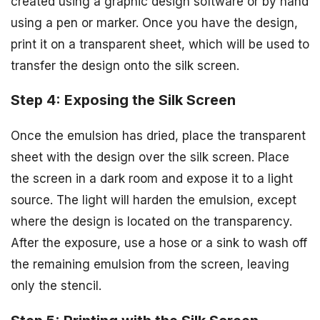
created using a graphic design software or by hand
using a pen or marker. Once you have the design,
print it on a transparent sheet, which will be used to
transfer the design onto the silk screen.
Step 4: Exposing the Silk Screen
Once the emulsion has dried, place the transparent
sheet with the design over the silk screen. Place
the screen in a dark room and expose it to a light
source. The light will harden the emulsion, except
where the design is located on the transparency.
After the exposure, use a hose or a sink to wash off
the remaining emulsion from the screen, leaving
only the stencil.