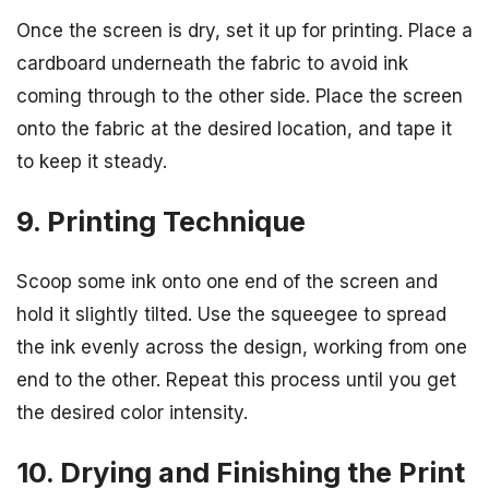
Once the screen is dry, set it up for printing. Place a
cardboard underneath the fabric to avoid ink
coming through to the other side. Place the screen
onto the fabric at the desired location, and tape it
to keep it steady.
9. Printing Technique
Scoop some ink onto one end of the screen and
hold it slightly tilted. Use the squeegee to spread
the ink evenly across the design, working from one
end to the other. Repeat this process until you get
the desired color intensity.
10. Drying and Finishing the Print