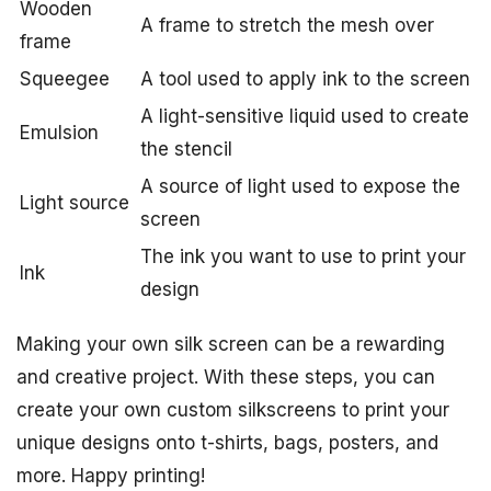
Wooden
A frame to stretch the mesh over
frame
Squeegee
A tool used to apply ink to the screen
A light-sensitive liquid used to create
Emulsion
the stencil
A source of light used to expose the
Light source
screen
The ink you want to use to print your
Ink
design
Making your own silk screen can be a rewarding
and creative project. With these steps, you can
create your own custom silkscreens to print your
unique designs onto t-shirts, bags, posters, and
more. Happy printing!