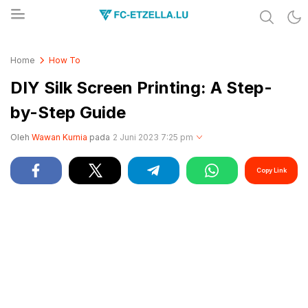
Share & Learn The World
FC-ETZELLA.LU
Home
How To
DIY Silk Screen Printing: A Step-
by-Step Guide
Oleh
Wawan Kurnia
pada
2 Juni 2023 7:25 pm
Copy Link