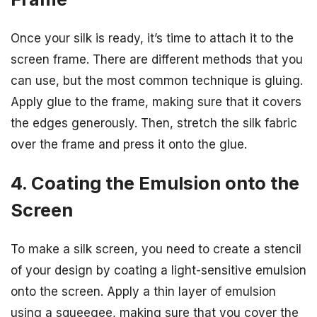
Once your silk is ready, it’s time to attach it to the
screen frame. There are different methods that you
can use, but the most common technique is gluing.
Apply glue to the frame, making sure that it covers
the edges generously. Then, stretch the silk fabric
over the frame and press it onto the glue.
4. Coating the Emulsion onto the
Screen
To make a silk screen, you need to create a stencil
of your design by coating a light-sensitive emulsion
onto the screen. Apply a thin layer of emulsion
using a squeegee, making sure that you cover the