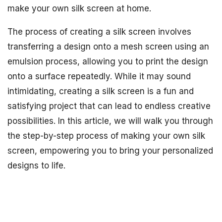
make your own silk screen at home.
The process of creating a silk screen involves
transferring a design onto a mesh screen using an
emulsion process, allowing you to print the design
onto a surface repeatedly. While it may sound
intimidating, creating a silk screen is a fun and
satisfying project that can lead to endless creative
possibilities. In this article, we will walk you through
the step-by-step process of making your own silk
screen, empowering you to bring your personalized
designs to life.