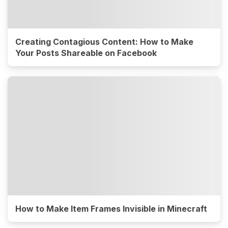
Creating Contagious Content: How to Make
Your Posts Shareable on Facebook
How to Make Item Frames Invisible in Minecraft