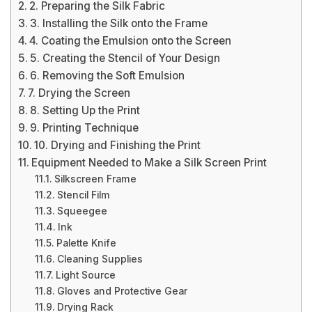
2. Preparing the Silk Fabric
3. Installing the Silk onto the Frame
4. Coating the Emulsion onto the Screen
5. Creating the Stencil of Your Design
6. Removing the Soft Emulsion
7. Drying the Screen
8. Setting Up the Print
9. Printing Technique
10. Drying and Finishing the Print
Equipment Needed to Make a Silk Screen Print
Silkscreen Frame
Stencil Film
Squeegee
Ink
Palette Knife
Cleaning Supplies
Light Source
Gloves and Protective Gear
Drying Rack