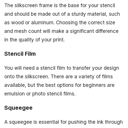
The silkscreen frame is the base for your stencil
and should be made out of a sturdy material, such
as wood or aluminum. Choosing the correct size
and mesh count will make a significant difference
in the quality of your print.
Stencil Film
You will need a stencil film to transfer your design
onto the silkscreen. There are a variety of films
available, but the best options for beginners are
emulsion or photo stencil films.
Squeegee
A squeegee is essential for pushing the ink through