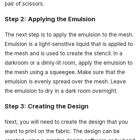
pair of scissors.
Step 2: Applying the Emulsion
The next step is to apply the emulsion to the mesh.
Emulsion is a light-sensitive liquid that is applied to
the mesh and is used to create the stencil. In a
darkroom or a dimly-lit room, apply the emulsion to
the mesh using a squeegee. Make sure that the
emulsion is evenly spread over the mesh. Leave
the emulsion to dry in a dark room overnight.
Step 3: Creating the Design
Next, you will need to create the design that you
want to print on the fabric. The design can be