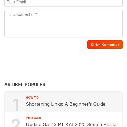
ARTIKEL POPULER
1
HOW TO
Shortening Links: A Beginner’s Guide
2
INFO GAJI
Update Gaji 13 PT KAI 2020 Semua Posisi