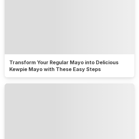
Transform Your Regular Mayo into Delicious
Kewpie Mayo with These Easy Steps