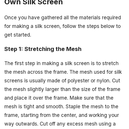
Own Silk Screen
Once you have gathered all the materials required
for making a silk screen, follow the steps below to
get started.
Step 1: Stretching the Mesh
The first step in making a silk screen is to stretch
the mesh across the frame. The mesh used for silk
screens is usually made of polyester or nylon. Cut
the mesh slightly larger than the size of the frame
and place it over the frame. Make sure that the
mesh is tight and smooth. Staple the mesh to the
frame, starting from the center, and working your
way outwards. Cut off any excess mesh using a