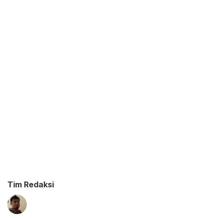
Tim Redaksi