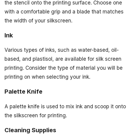
the stencil onto the printing surface. Choose one
with a comfortable grip and a blade that matches
the width of your silkscreen.
Ink
Various types of inks, such as water-based, oil-
based, and plastisol, are available for silk screen
printing. Consider the type of material you will be
printing on when selecting your ink.
Palette Knife
A palette knife is used to mix ink and scoop it onto
the silkscreen for printing.
Cleaning Supplies