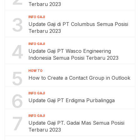
Terbaru 2023
3
INFO GAJI
Update Gaji di PT Columbus Semua Posisi
Terbaru 2023
4
INFO GAJI
Update Gaji PT Wasco Engineering
Indonesia Semua Posisi Terbaru 2023
5
HOW TO
How to Create a Contact Group in Outlook
6
INFO GAJI
Update Gaji PT Erdigma Purbalingga
7
INFO GAJI
Update Gaji PT. Gadai Mas Semua Posisi
Terbaru 2023